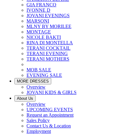
GIA FRANCO
IVONNE D
JOVANI EVENINGS
MARSONI
MLNY BY MORILEE
MONTAGE
NICOLE BAKTI
RINA DI MONTELLA
TERANI COCKTAIL
TERANI EVENING
TERANI MOTHERS
MOB SALE
EVENING SALE
MORE DRESSES
Overview
JOVANI KIDS & GIRLS
About Us
Overview
UPCOMING EVENTS
Request an Appointment
Sales Policy
Contact Us & Location
Employment