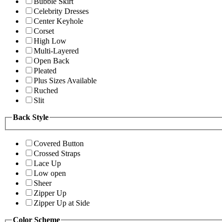
Bubble Skirt
Celebrity Dresses
Center Keyhole
Corset
High Low
Multi-Layered
Open Back
Pleated
Plus Sizes Available
Ruched
Slit
Back Style
Covered Button
Crossed Straps
Lace Up
Low open
Sheer
Zipper Up
Zipper Up at Side
Color Scheme