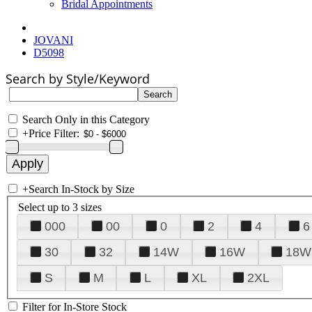
Bridal Appointments
JOVANI
D5098
Search by Style/Keyword
Search Only in this Category
+
Price Filter:
+
Search In-Stock by Size
Select up to 3 sizes
000
00
0
2
4
6
30
32
14W
16W
18W
S
M
L
XL
2XL
Filter for In-Store Stock