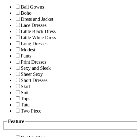
Ball Gowns
Boho
Dress and Jacket
Lace Dresses
Little Black Dress
Little White Dress
Long Dresses
Modest
Pants
Print Dresses
Sexy and Sleek
Sheer Sexy
Short Dresses
Skirt
Suit
Tops
Tutu
Two Piece
Feature