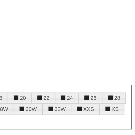
8
20
22
24
26
28
28W
30W
32W
XXS
XS