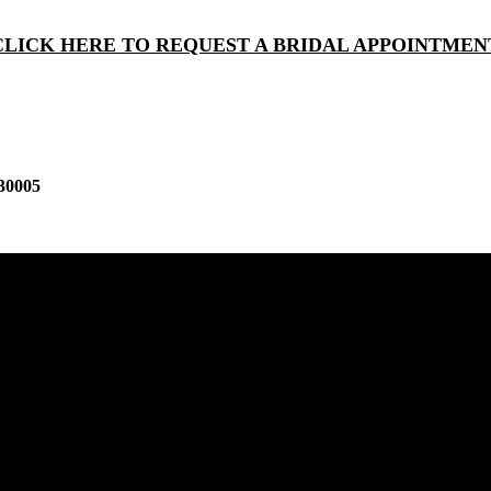
CLICK HERE TO REQUEST A BRIDAL APPOINTMEN
30005