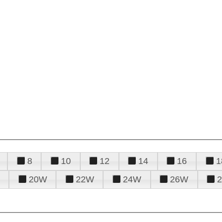
8
10
12
14
16
1
20W
22W
24W
26W