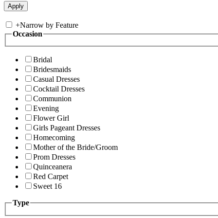
+
Narrow by Feature
Occasion
Bridal
Bridesmaids
Casual Dresses
Cocktail Dresses
Communion
Evening
Flower Girl
Girls Pageant Dresses
Homecoming
Mother of the Bride/Groom
Prom Dresses
Quinceanera
Red Carpet
Sweet 16
Type