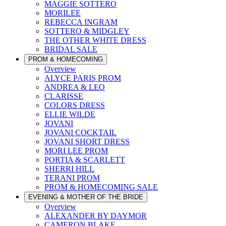
MAGGIE SOTTERO
MORILEE
REBECCA INGRAM
SOTTERO & MIDGLEY
THE OTHER WHITE DRESS
BRIDAL SALE
PROM & HOMECOMING
Overview
ALYCE PARIS PROM
ANDREA & LEO
CLARISSE
COLORS DRESS
ELLIE WILDE
JOVANI
JOVANI COCKTAIL
JOVANI SHORT DRESS
MORI LEE PROM
PORTIA & SCARLETT
SHERRI HILL
TERANI PROM
PROM & HOMECOMING SALE
EVENING & MOTHER OF THE BRIDE
Overview
ALEXANDER BY DAYMOR
CAMERON BLAKE