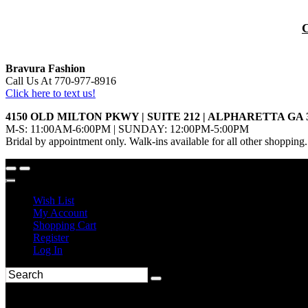
Bravura Fashion
Call Us At 770-977-8916
Click here to text us!
4150 OLD MILTON PKWY | SUITE 212 | ALPHARETTA GA 
M-S: 11:00AM-6:00PM | SUNDAY: 12:00PM-5:00PM
Bridal by appointment only. Walk-ins available for all other shopping.
Wish List
My Account
Shopping Cart
Register
Log In