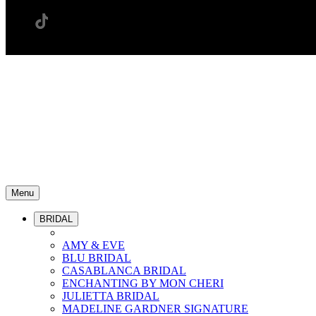
Menu
BRIDAL
AMY & EVE
BLU BRIDAL
CASABLANCA BRIDAL
ENCHANTING BY MON CHERI
JULIETTA BRIDAL
MADELINE GARDNER SIGNATURE