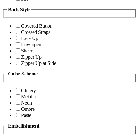
Back Style
Covered Button
Crossed Straps
Lace Up
Low open
Sheer
Zipper Up
Zipper Up at Side
Color Scheme
Glittery
Metallic
Neon
Ombre
Pastel
Embellishment