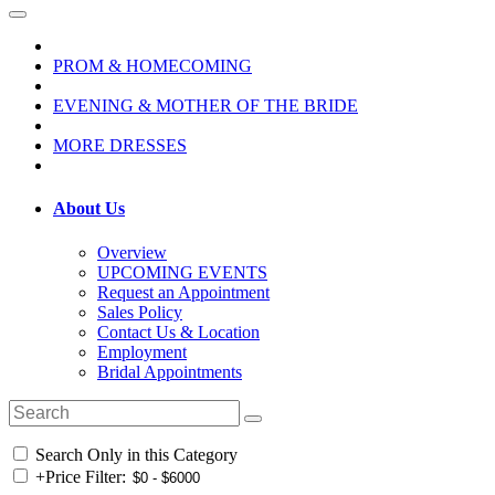
PROM & HOMECOMING
EVENING & MOTHER OF THE BRIDE
MORE DRESSES
About Us
Overview
UPCOMING EVENTS
Request an Appointment
Sales Policy
Contact Us & Location
Employment
Bridal Appointments
Search Only in this Category
+
Price Filter: