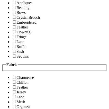
Appliques
Beading
Bows
Crystal Brooch
Embroidered
Feather
Flower(s)
Fringe
Lace
Ruffle
Sash
Sequins
Fabric
Charmeuse
Chiffon
Feather
Jersey
Lace
Mesh
Organza