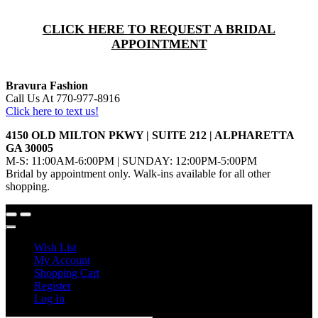
CLICK HERE TO REQUEST A BRIDAL
APPOINTMENT
Bravura Fashion
Call Us At 770-977-8916
Click here to text us!
4150 OLD MILTON PKWY | SUITE 212 | ALPHARETTA
GA 30005
M-S: 11:00AM-6:00PM | SUNDAY: 12:00PM-5:00PM
Bridal by appointment only. Walk-ins available for all other
shopping.
Wish List
My Account
Shopping Cart
Register
Log In