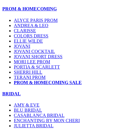
PROM & HOMECOMING
ALYCE PARIS PROM
ANDREA & LEO
CLARISSE
COLORS DRESS
ELLIE WILDE
JOVANI
JOVANI COCKTAIL
JOVANI SHORT DRESS
MORI LEE PROM
PORTIA & SCARLETT
SHERRI HILL
TERANI PROM
PROM & HOMECOMING SALE
BRIDAL
AMY & EVE
BLU BRIDAL
CASABLANCA BRIDAL
ENCHANTING BY MON CHERI
JULIETTA BRIDAL