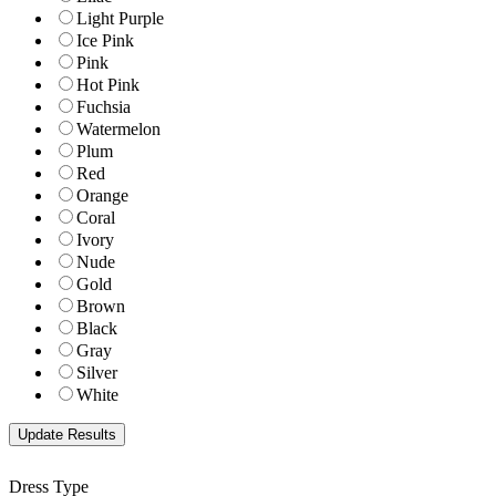
Light Purple
Ice Pink
Pink
Hot Pink
Fuchsia
Watermelon
Plum
Red
Orange
Coral
Ivory
Nude
Gold
Brown
Black
Gray
Silver
White
Dress Type