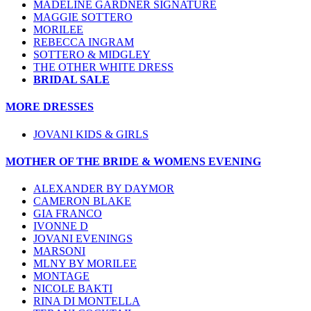
MADELINE GARDNER SIGNATURE
MAGGIE SOTTERO
MORILEE
REBECCA INGRAM
SOTTERO & MIDGLEY
THE OTHER WHITE DRESS
BRIDAL SALE
MORE DRESSES
JOVANI KIDS & GIRLS
MOTHER OF THE BRIDE & WOMENS EVENING
ALEXANDER BY DAYMOR
CAMERON BLAKE
GIA FRANCO
IVONNE D
JOVANI EVENINGS
MARSONI
MLNY BY MORILEE
MONTAGE
NICOLE BAKTI
RINA DI MONTELLA