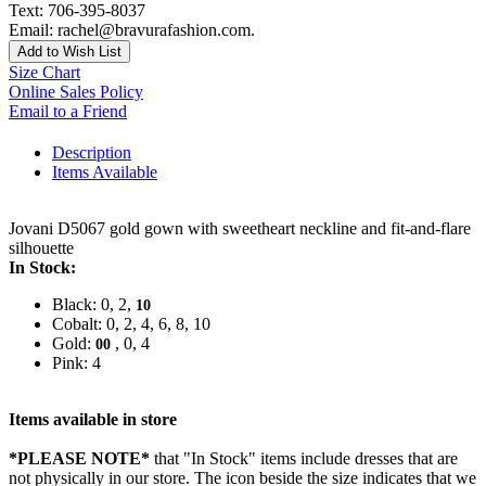
Text: 706-395-8037
Email: rachel@bravurafashion.com.
Add to Wish List
Size Chart
Online Sales Policy
Email to a Friend
Description
Items Available
Jovani D5067 gold gown with sweetheart neckline and fit-and-flare
silhouette
In Stock:
Black: 0, 2,
10
Cobalt: 0, 2, 4, 6, 8, 10
Gold:
, 0, 4
00
Pink: 4
Items available in store
*PLEASE NOTE*
that "In Stock" items include dresses that are
not physically in our store. The
icon beside the size indicates that we