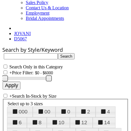
Sales Policy
Contact Us & Location
Employment
Bridal Appointments
JOVANI
D5067
Search by Style/Keyword
Search Only in this Category
+
Price Filter:
+
Search In-Stock by Size
Select up to 3 sizes
000
00
0
2
4
6
8
10
12
14