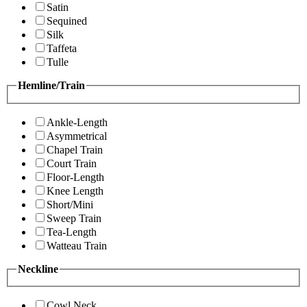
Satin
Sequined
Silk
Taffeta
Tulle
Hemline/Train
Ankle-Length
Asymmetrical
Chapel Train
Court Train
Floor-Length
Knee Length
Short/Mini
Sweep Train
Tea-Length
Watteau Train
Neckline
Cowl Neck