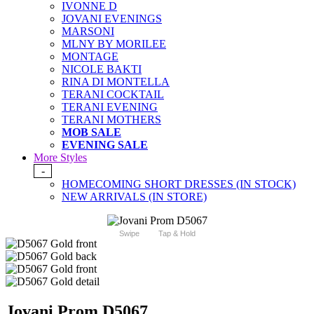
IVONNE D
JOVANI EVENINGS
MARSONI
MLNY BY MORILEE
MONTAGE
NICOLE BAKTI
RINA DI MONTELLA
TERANI COCKTAIL
TERANI EVENING
TERANI MOTHERS
MOB SALE
EVENING SALE
More Styles
-
HOMECOMING SHORT DRESSES (IN STOCK)
NEW ARRIVALS (IN STORE)
Swipe
Tap & Hold
Jovani Prom D5067