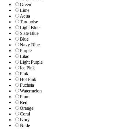
Green
Lime
Aqua
Turquoise
Light Blue
Slate Blue
Blue
Navy Blue
Purple
Lilac
Light Purple
Ice Pink
Pink
Hot Pink
Fuchsia
Watermelon
Plum
Red
Orange
Coral
Ivory
Nude