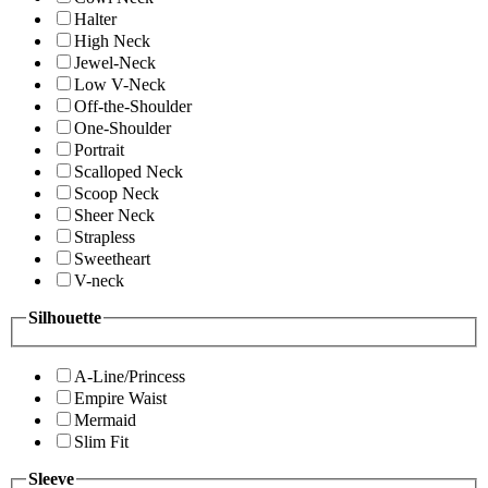
Halter
High Neck
Jewel-Neck
Low V-Neck
Off-the-Shoulder
One-Shoulder
Portrait
Scalloped Neck
Scoop Neck
Sheer Neck
Strapless
Sweetheart
V-neck
Silhouette
A-Line/Princess
Empire Waist
Mermaid
Slim Fit
Sleeve