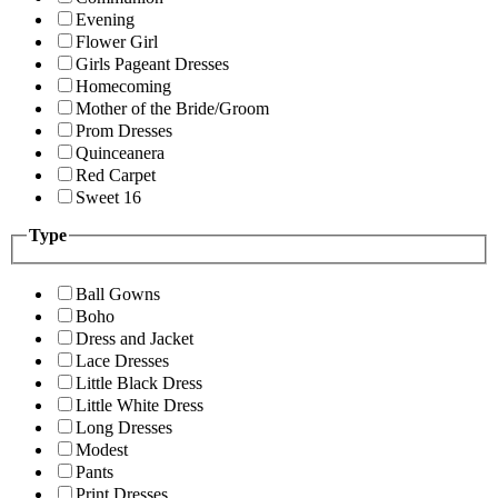
Evening
Flower Girl
Girls Pageant Dresses
Homecoming
Mother of the Bride/Groom
Prom Dresses
Quinceanera
Red Carpet
Sweet 16
Type
Ball Gowns
Boho
Dress and Jacket
Lace Dresses
Little Black Dress
Little White Dress
Long Dresses
Modest
Pants
Print Dresses