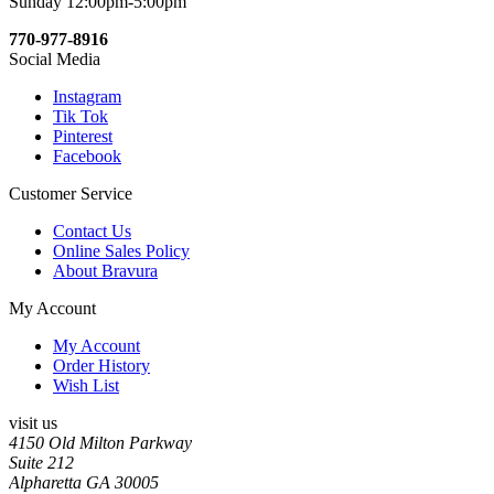
Sunday 12:00pm-5:00pm
770-977-8916
Social Media
Instagram
Tik Tok
Pinterest
Facebook
Customer Service
Contact Us
Online Sales Policy
About Bravura
My Account
My Account
Order History
Wish List
visit us
4150 Old Milton Parkway
Suite 212
Alpharetta GA 30005