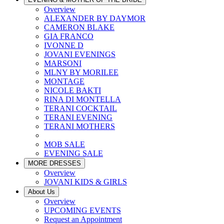
Overview
ALEXANDER BY DAYMOR
CAMERON BLAKE
GIA FRANCO
IVONNE D
JOVANI EVENINGS
MARSONI
MLNY BY MORILEE
MONTAGE
NICOLE BAKTI
RINA DI MONTELLA
TERANI COCKTAIL
TERANI EVENING
TERANI MOTHERS
MOB SALE
EVENING SALE
MORE DRESSES
Overview
JOVANI KIDS & GIRLS
About Us
Overview
UPCOMING EVENTS
Request an Appointment