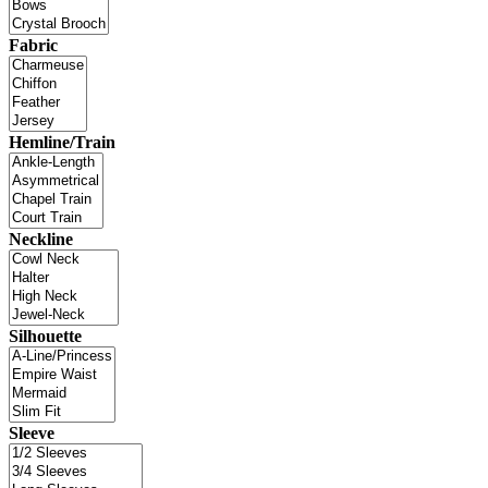
Fabric
Hemline/Train
Neckline
Silhouette
Sleeve