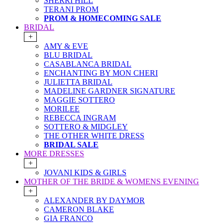
SHERRI HILL
TERANI PROM
PROM & HOMECOMING SALE
BRIDAL
+
AMY & EVE
BLU BRIDAL
CASABLANCA BRIDAL
ENCHANTING BY MON CHERI
JULIETTA BRIDAL
MADELINE GARDNER SIGNATURE
MAGGIE SOTTERO
MORILEE
REBECCA INGRAM
SOTTERO & MIDGLEY
THE OTHER WHITE DRESS
BRIDAL SALE
MORE DRESSES
+
JOVANI KIDS & GIRLS
MOTHER OF THE BRIDE & WOMENS EVENING
+
ALEXANDER BY DAYMOR
CAMERON BLAKE
GIA FRANCO