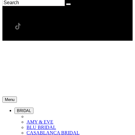
Menu
BRIDAL
AMY & EVE
BLU BRIDAL
CASABLANCA BRIDAL