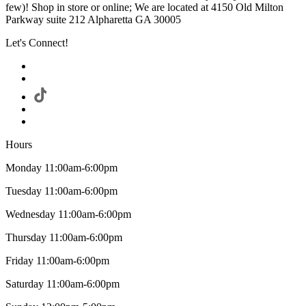
few)! Shop in store or online; We are located at 4150 Old Milton
Parkway suite 212 Alpharetta GA 30005
Let's Connect!
Hours
Monday 11:00am-6:00pm
Tuesday 11:00am-6:00pm
Wednesday 11:00am-6:00pm
Thursday 11:00am-6:00pm
Friday 11:00am-6:00pm
Saturday 11:00am-6:00pm