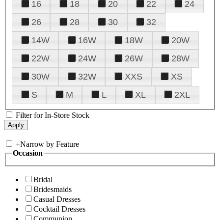
16
18
20
22
24
26
28
30
32
14W
16W
18W
20W
22W
24W
26W
28W
30W
32W
XXS
XS
S
M
L
XL
2XL
Filter for In-Store Stock
+
Narrow by Feature
Occasion
Bridal
Bridesmaids
Casual Dresses
Cocktail Dresses
Communion