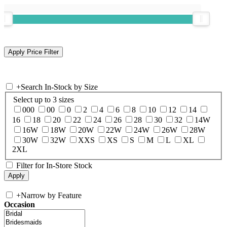
+
Search In-Stock by Size
Select up to 3 sizes
000
00
0
2
4
6
8
10
12
14
16
18
20
22
24
26
28
30
32
14W
16W
18W
20W
22W
24W
26W
28W
30W
32W
XXS
XS
S
M
L
XL
2XL
Filter for In-Store Stock
+
Narrow by Feature
Occasion