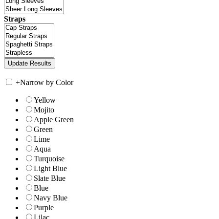
Straps
+
Narrow by Color
Yellow
Mojito
Apple Green
Green
Lime
Aqua
Turquoise
Light Blue
Slate Blue
Blue
Navy Blue
Purple
Lilac