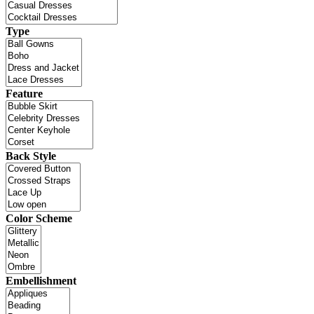
Type
Feature
Back Style
Color Scheme
Embellishment