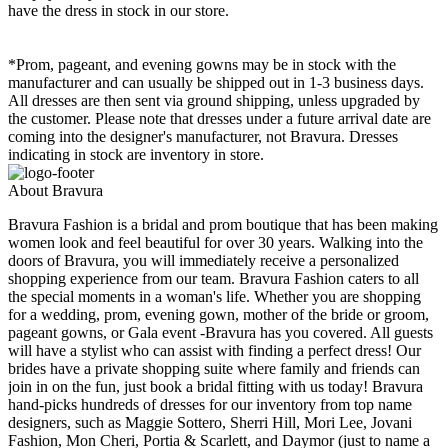
have the dress in stock in our store.
*Prom, pageant, and evening gowns may be in stock with the
manufacturer and can usually be shipped out in 1-3 business days.
All dresses are then sent via ground shipping, unless upgraded by
the customer. Please note that dresses under a future arrival date are
coming into the designer's manufacturer, not Bravura. Dresses
indicating in stock are inventory in store.
About Bravura
Bravura Fashion is a bridal and prom boutique that has been making
women look and feel beautiful for over 30 years. Walking into the
doors of Bravura, you will immediately receive a personalized
shopping experience from our team. Bravura Fashion caters to all
the special moments in a woman's life. Whether you are shopping
for a wedding, prom, evening gown, mother of the bride or groom,
pageant gowns, or Gala event -Bravura has you covered. All guests
will have a stylist who can assist with finding a perfect dress! Our
brides have a private shopping suite where family and friends can
join in on the fun, just book a bridal fitting with us today! Bravura
hand-picks hundreds of dresses for our inventory from top name
designers, such as Maggie Sottero, Sherri Hill, Mori Lee, Jovani
Fashion, Mon Cheri, Portia & Scarlett, and Daymor (just to name a