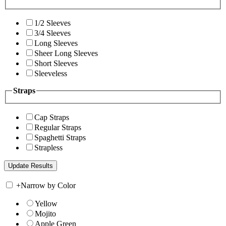
1/2 Sleeves
3/4 Sleeves
Long Sleeves
Sheer Long Sleeves
Short Sleeves
Sleeveless
Straps
Cap Straps
Regular Straps
Spaghetti Straps
Strapless
+
Narrow by Color
Yellow
Mojito
Apple Green