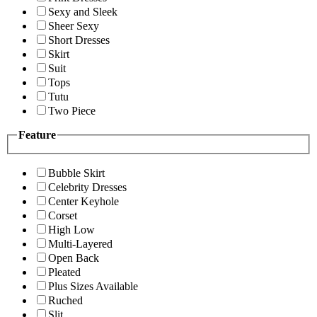
Sexy and Sleek
Sheer Sexy
Short Dresses
Skirt
Suit
Tops
Tutu
Two Piece
Feature
Bubble Skirt
Celebrity Dresses
Center Keyhole
Corset
High Low
Multi-Layered
Open Back
Pleated
Plus Sizes Available
Ruched
Slit