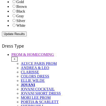
Gold
Brown
Black
Gray
Silver
White
Dress Type
PROM & HOMECOMING
+
ALYCE PARIS PROM
ANDREA & LEO
CLARISSE
COLORS DRESS
ELLIE WILDE
JOVANI
JOVANI COCKTAIL
JOVANI SHORT DRESS
MORI LEE PROM
PORTIA & SCARLETT