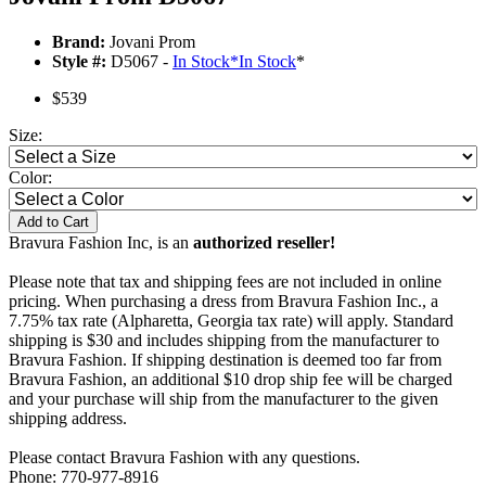
Brand:
Jovani Prom
Style #:
D5067 -
In Stock
*
In Stock
*
$539
Size:
Color:
Add to Cart
Bravura Fashion Inc, is an
authorized reseller!
Please note that tax and shipping fees are not included in online
pricing. When purchasing a dress from Bravura Fashion Inc., a
7.75% tax rate (Alpharetta, Georgia tax rate) will apply. Standard
shipping is $30 and includes shipping from the manufacturer to
Bravura Fashion. If shipping destination is deemed too far from
Bravura Fashion, an additional $10 drop ship fee will be charged
and your purchase will ship from the manufacturer to the given
shipping address.
Please contact Bravura Fashion with any questions.
Phone: 770-977-8916