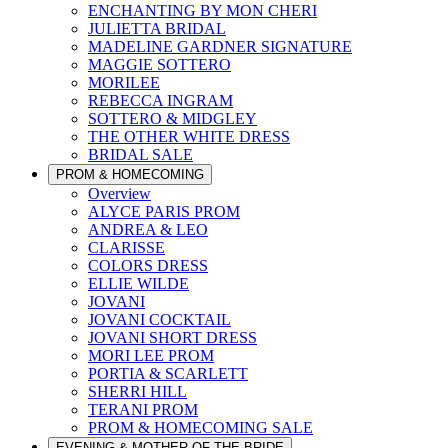
ENCHANTING BY MON CHERI
JULIETTA BRIDAL
MADELINE GARDNER SIGNATURE
MAGGIE SOTTERO
MORILEE
REBECCA INGRAM
SOTTERO & MIDGLEY
THE OTHER WHITE DRESS
BRIDAL SALE
PROM & HOMECOMING
Overview
ALYCE PARIS PROM
ANDREA & LEO
CLARISSE
COLORS DRESS
ELLIE WILDE
JOVANI
JOVANI COCKTAIL
JOVANI SHORT DRESS
MORI LEE PROM
PORTIA & SCARLETT
SHERRI HILL
TERANI PROM
PROM & HOMECOMING SALE
EVENING & MOTHER OF THE BRIDE