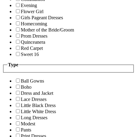
Evening
Flower Girl
Girls Pageant Dresses
Homecoming
Mother of the Bride/Groom
Prom Dresses
Quinceanera
Red Carpet
Sweet 16
Type
Ball Gowns
Boho
Dress and Jacket
Lace Dresses
Little Black Dress
Little White Dress
Long Dresses
Modest
Pants
Print Dresses