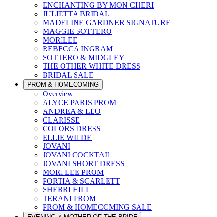
ENCHANTING BY MON CHERI
JULIETTA BRIDAL
MADELINE GARDNER SIGNATURE
MAGGIE SOTTERO
MORILEE
REBECCA INGRAM
SOTTERO & MIDGLEY
THE OTHER WHITE DRESS
BRIDAL SALE
PROM & HOMECOMING
Overview
ALYCE PARIS PROM
ANDREA & LEO
CLARISSE
COLORS DRESS
ELLIE WILDE
JOVANI
JOVANI COCKTAIL
JOVANI SHORT DRESS
MORI LEE PROM
PORTIA & SCARLETT
SHERRI HILL
TERANI PROM
PROM & HOMECOMING SALE
EVENING & MOTHER OF THE BRIDE