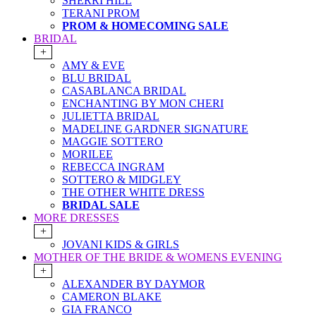
SHERRI HILL
TERANI PROM
PROM & HOMECOMING SALE
BRIDAL
+
AMY & EVE
BLU BRIDAL
CASABLANCA BRIDAL
ENCHANTING BY MON CHERI
JULIETTA BRIDAL
MADELINE GARDNER SIGNATURE
MAGGIE SOTTERO
MORILEE
REBECCA INGRAM
SOTTERO & MIDGLEY
THE OTHER WHITE DRESS
BRIDAL SALE
MORE DRESSES
+
JOVANI KIDS & GIRLS
MOTHER OF THE BRIDE & WOMENS EVENING
+
ALEXANDER BY DAYMOR
CAMERON BLAKE
GIA FRANCO