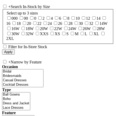
+
Search In-Stock by Size
Select up to 3 sizes
000
00
0
2
4
6
8
10
12
14
16
18
20
22
24
26
28
30
32
14W
16W
18W
20W
22W
24W
26W
28W
30W
32W
XXS
XS
S
M
L
XL
2XL
Filter for In-Store Stock
+
Narrow by Feature
Occasion
Type
Feature