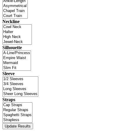
Neckline
Silhouette
Sleeve
Straps