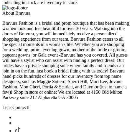
indicating in stock are inventory in store.
About Bravura
Bravura Fashion is a bridal and prom boutique that has been making
women look and feel beautiful for over 30 years. Walking into the
doors of Bravura, you will immediately receive a personalized
shopping experience from our team. Bravura Fashion caters to all
the special moments in a woman's life. Whether you are shopping
for a wedding, prom, evening gown, mother of the bride or groom,
pageant gowns, or Gala event -Bravura has you covered. All guests
will have a stylist who can assist with finding a perfect dress! Our
brides have a private shopping suite where family and friends can
join in on the fun, just book a bridal fitting with us today! Bravura
hand-picks hundreds of dresses for our inventory from top name
designers, such as Maggie Sottero, Sherri Hill, Mori Lee, Jovani
Fashion, Mon Cheri, Portia & Scarlett, and Daymor (just to name a
few)! Shop in store or online; We are located at 4150 Old Milton
Parkway suite 212 Alpharetta GA 30005
Let's Connect!