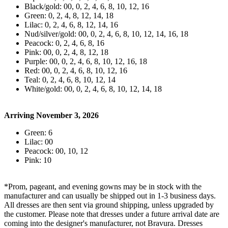
Black/gold: 00, 0, 2, 4, 6, 8, 10, 12, 16
Green: 0, 2, 4, 8, 12, 14, 18
Lilac: 0, 2, 4, 6, 8, 12, 14, 16
Nud/silver/gold: 00, 0, 2, 4, 6, 8, 10, 12, 14, 16, 18
Peacock: 0, 2, 4, 6, 8, 16
Pink: 00, 0, 2, 4, 8, 12, 18
Purple: 00, 0, 2, 4, 6, 8, 10, 12, 16, 18
Red: 00, 0, 2, 4, 6, 8, 10, 12, 16
Teal: 0, 2, 4, 6, 8, 10, 12, 14
White/gold: 00, 0, 2, 4, 6, 8, 10, 12, 14, 18
Arriving November 3, 2026
Green: 6
Lilac: 00
Peacock: 00, 10, 12
Pink: 10
*Prom, pageant, and evening gowns may be in stock with the
manufacturer and can usually be shipped out in 1-3 business days.
All dresses are then sent via ground shipping, unless upgraded by
the customer. Please note that dresses under a future arrival date are
coming into the designer's manufacturer, not Bravura. Dresses