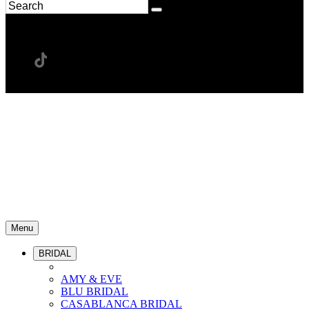
Menu
BRIDAL
AMY & EVE
BLU BRIDAL
CASABLANCA BRIDAL