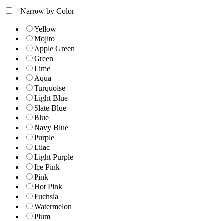
+
Narrow by Color
Yellow
Mojito
Apple Green
Green
Lime
Aqua
Turquoise
Light Blue
Slate Blue
Blue
Navy Blue
Purple
Lilac
Light Purple
Ice Pink
Pink
Hot Pink
Fuchsia
Watermelon
Plum