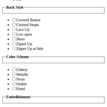
Back Style
Covered Button
Crossed Straps
Lace Up
Low open
Sheer
Zipper Up
Zipper Up at Side
Color Scheme
Glittery
Metallic
Neon
Ombre
Pastel
Embellishment