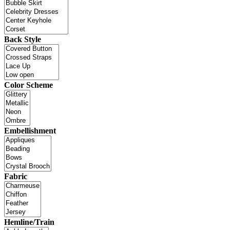
Back Style
Color Scheme
Embellishment
Fabric
Hemline/Train