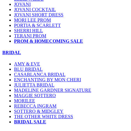
JOVANI
JOVANI COCKTAIL
JOVANI SHORT DRESS
MORI LEE PROM
PORTIA & SCARLETT
SHERRI HILL
TERANI PROM
PROM & HOMECOMING SALE
BRIDAL
AMY & EVE
BLU BRIDAL
CASABLANCA BRIDAL
ENCHANTING BY MON CHERI
JULIETTA BRIDAL
MADELINE GARDNER SIGNATURE
MAGGIE SOTTERO
MORILEE
REBECCA INGRAM
SOTTERO & MIDGLEY
THE OTHER WHITE DRESS
BRIDAL SALE