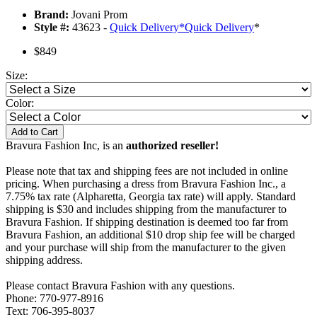
Brand:
Jovani Prom
Style #:
43623 -
Quick Delivery
*
Quick Delivery
*
$849
Size:
Color:
Add to Cart
Bravura Fashion Inc, is an
authorized reseller!
Please note that tax and shipping fees are not included in online
pricing. When purchasing a dress from Bravura Fashion Inc., a
7.75% tax rate (Alpharetta, Georgia tax rate) will apply. Standard
shipping is $30 and includes shipping from the manufacturer to
Bravura Fashion. If shipping destination is deemed too far from
Bravura Fashion, an additional $10 drop ship fee will be charged
and your purchase will ship from the manufacturer to the given
shipping address.
Please contact Bravura Fashion with any questions.
Phone: 770-977-8916
Text: 706-395-8037