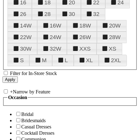
16
18
20
22
24
26
28
30
32
14W
16W
18W
20W
22W
24W
26W
28W
30W
32W
XXS
XS
S
M
L
XL
2XL
Filter for In-Store Stock
+
Narrow by Feature
Occasion
Bridal
Bridesmaids
Casual Dresses
Cocktail Dresses
Communion