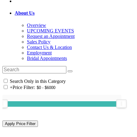
About Us
Overview
UPCOMING EVENTS
Request an Appointment
Sales Policy
Contact Us & Location
Employment
Bridal Appointments
Search Only in this Category
+
Price Filter: