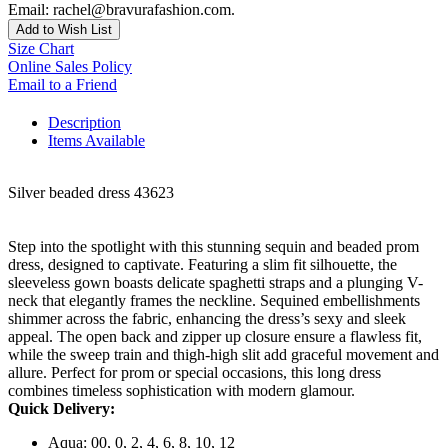
Email: rachel@bravurafashion.com.
Add to Wish List
Size Chart
Online Sales Policy
Email to a Friend
Description
Items Available
Silver beaded dress 43623
Step into the spotlight with this stunning sequin and beaded prom
dress, designed to captivate. Featuring a slim fit silhouette, the
sleeveless gown boasts delicate spaghetti straps and a plunging V-
neck that elegantly frames the neckline. Sequined embellishments
shimmer across the fabric, enhancing the dress’s sexy and sleek
appeal. The open back and zipper up closure ensure a flawless fit,
while the sweep train and thigh-high slit add graceful movement and
allure. Perfect for prom or special occasions, this long dress
combines timeless sophistication with modern glamour.
Quick Delivery:
Aqua: 00, 0, 2, 4, 6, 8, 10, 12