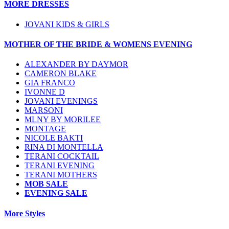
MORE DRESSES
JOVANI KIDS & GIRLS
MOTHER OF THE BRIDE & WOMENS EVENING
ALEXANDER BY DAYMOR
CAMERON BLAKE
GIA FRANCO
IVONNE D
JOVANI EVENINGS
MARSONI
MLNY BY MORILEE
MONTAGE
NICOLE BAKTI
RINA DI MONTELLA
TERANI COCKTAIL
TERANI EVENING
TERANI MOTHERS
MOB SALE
EVENING SALE
More Styles