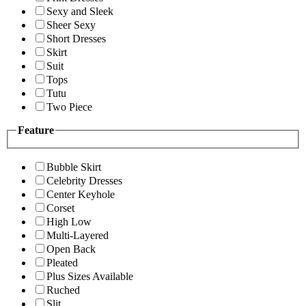
Sexy and Sleek
Sheer Sexy
Short Dresses
Skirt
Suit
Tops
Tutu
Two Piece
Feature
Bubble Skirt
Celebrity Dresses
Center Keyhole
Corset
High Low
Multi-Layered
Open Back
Pleated
Plus Sizes Available
Ruched
Slit