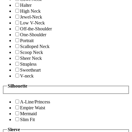
Halter
High Neck
Jewel-Neck
Low V-Neck
Off-the-Shoulder
One-Shoulder
Portrait
Scalloped Neck
Scoop Neck
Sheer Neck
Strapless
Sweetheart
V-neck
Silhouette
A-Line/Princess
Empire Waist
Mermaid
Slim Fit
Sleeve