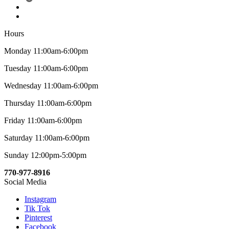
Hours
Monday 11:00am-6:00pm
Tuesday 11:00am-6:00pm
Wednesday 11:00am-6:00pm
Thursday 11:00am-6:00pm
Friday 11:00am-6:00pm
Saturday 11:00am-6:00pm
Sunday 12:00pm-5:00pm
770-977-8916
Social Media
Instagram
Tik Tok
Pinterest
Facebook