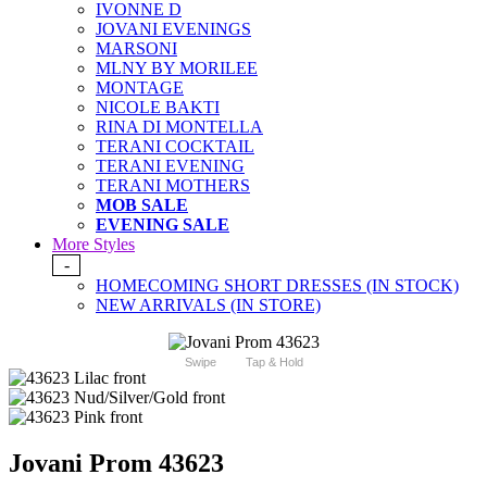
IVONNE D
JOVANI EVENINGS
MARSONI
MLNY BY MORILEE
MONTAGE
NICOLE BAKTI
RINA DI MONTELLA
TERANI COCKTAIL
TERANI EVENING
TERANI MOTHERS
MOB SALE
EVENING SALE
More Styles
-
HOMECOMING SHORT DRESSES (IN STOCK)
NEW ARRIVALS (IN STORE)
Swipe
Tap & Hold
Jovani Prom 43623