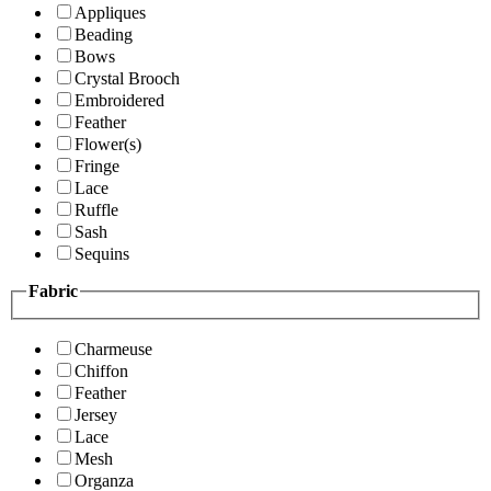
Appliques
Beading
Bows
Crystal Brooch
Embroidered
Feather
Flower(s)
Fringe
Lace
Ruffle
Sash
Sequins
Fabric
Charmeuse
Chiffon
Feather
Jersey
Lace
Mesh
Organza