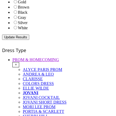
Gold
Brown
Black
Gray
Silver
White
Dress Type
PROM & HOMECOMING
+
ALYCE PARIS PROM
ANDREA & LEO
CLARISSE
COLORS DRESS
ELLIE WILDE
JOVANI
JOVANI COCKTAIL
JOVANI SHORT DRESS
MORI LEE PROM
PORTIA & SCARLETT