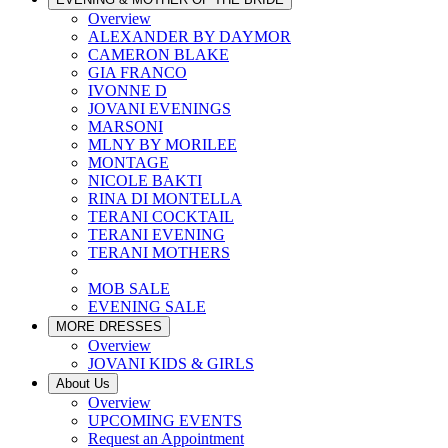
Overview
ALEXANDER BY DAYMOR
CAMERON BLAKE
GIA FRANCO
IVONNE D
JOVANI EVENINGS
MARSONI
MLNY BY MORILEE
MONTAGE
NICOLE BAKTI
RINA DI MONTELLA
TERANI COCKTAIL
TERANI EVENING
TERANI MOTHERS
MOB SALE
EVENING SALE
MORE DRESSES
Overview
JOVANI KIDS & GIRLS
About Us
Overview
UPCOMING EVENTS
Request an Appointment