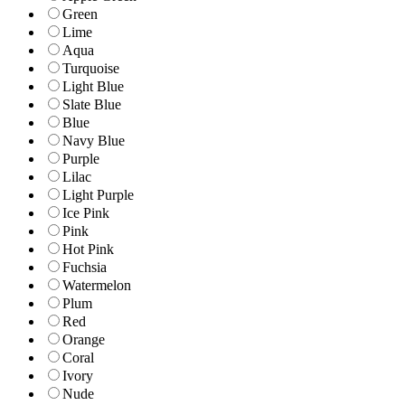
Green
Lime
Aqua
Turquoise
Light Blue
Slate Blue
Blue
Navy Blue
Purple
Lilac
Light Purple
Ice Pink
Pink
Hot Pink
Fuchsia
Watermelon
Plum
Red
Orange
Coral
Ivory
Nude