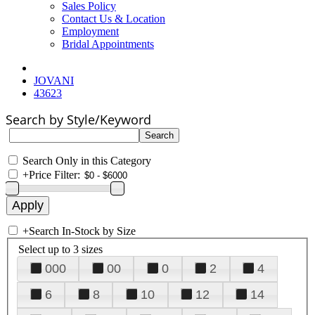
Sales Policy
Contact Us & Location
Employment
Bridal Appointments
JOVANI
43623
Search by Style/Keyword
Search Only in this Category
+
Price Filter:
+
Search In-Stock by Size
Select up to 3 sizes
000
00
0
2
4
6
8
10
12
14