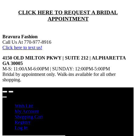
CLICK HERE TO REQUEST A BRIDAL
APPOINTMENT
Bravura Fashion
Call Us At 770-977-8916
Click here to text us!
4150 OLD MILTON PKWY | SUITE 212 | ALPHARETTA
GA 30005
M-S: 11:00AM-6:00PM | SUNDAY: 12:00PM-5:00PM
Bridal by appointment only. Walk-ins available for all other
shopping.
Wish List
My Account
Shopping Cart
Register
Log In