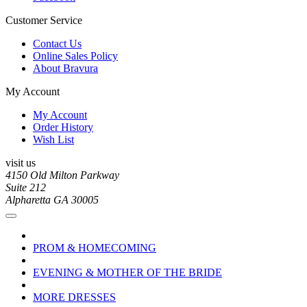
Customer Service
Contact Us
Online Sales Policy
About Bravura
My Account
My Account
Order History
Wish List
visit us
4150 Old Milton Parkway
Suite 212
Alpharetta GA 30005
PROM & HOMECOMING
EVENING & MOTHER OF THE BRIDE
MORE DRESSES