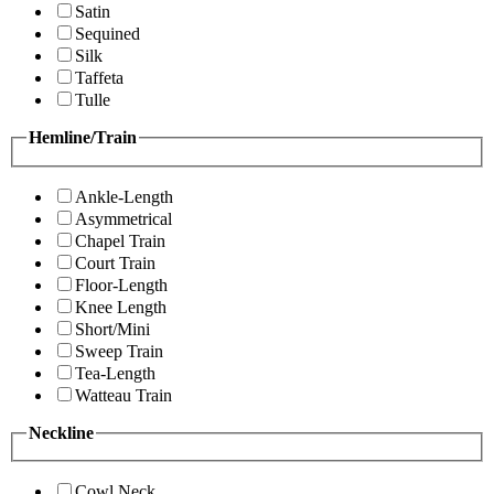
Satin
Sequined
Silk
Taffeta
Tulle
Hemline/Train
Ankle-Length
Asymmetrical
Chapel Train
Court Train
Floor-Length
Knee Length
Short/Mini
Sweep Train
Tea-Length
Watteau Train
Neckline
Cowl Neck