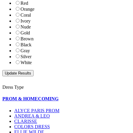
Red
Orange
Coral
Ivory
Nude
Gold
Brown
Black
Gray
Silver
White
Dress Type
PROM & HOMECOMING
ALYCE PARIS PROM
ANDREA & LEO
CLARISSE
COLORS DRESS
ELLIE WILDE