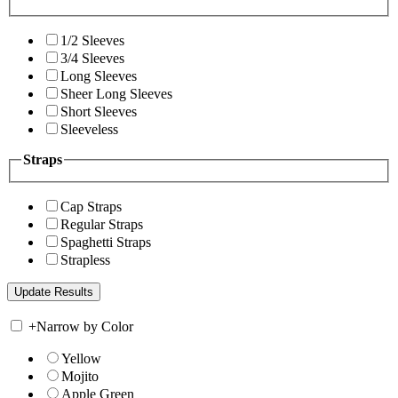
1/2 Sleeves
3/4 Sleeves
Long Sleeves
Sheer Long Sleeves
Short Sleeves
Sleeveless
Straps
Cap Straps
Regular Straps
Spaghetti Straps
Strapless
+
Narrow by Color
Yellow
Mojito
Apple Green