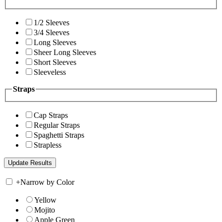
1/2 Sleeves
3/4 Sleeves
Long Sleeves
Sheer Long Sleeves
Short Sleeves
Sleeveless
Straps
Cap Straps
Regular Straps
Spaghetti Straps
Strapless
+
Narrow by Color
Yellow
Mojito
Apple Green