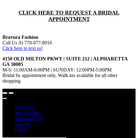
CLICK HERE TO REQUEST A BRIDAL
APPOINTMENT
Bravura Fashion
Call Us At 770-977-8916
Click here to text us!
4150 OLD MILTON PKWY | SUITE 212 | ALPHARETTA
GA 30005
M-S: 11:00AM-6:00PM | SUNDAY: 12:00PM-5:00PM
Bridal by appointment only. Walk-ins available for all other
shopping.
Wish List
My Account
Shopping Cart
Register
Log In