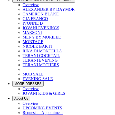
Overview
ALEXANDER BY DAYMOR
CAMERON BLAKE
GIA FRANCO
IVONNE D
JOVANI EVENINGS
MARSONI
MLNY BY MORILEE
MONTAGE
NICOLE BAKTI
RINA DI MONTELLA
TERANI COCKTAIL
TERANI EVENING
TERANI MOTHERS
MOB SALE
EVENING SALE
MORE DRESSES
Overview
JOVANI KIDS & GIRLS
About Us
Overview
UPCOMING EVENTS
Request an Appointment