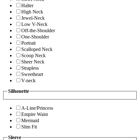
Halter
High Neck
Jewel-Neck
Low V-Neck
Off-the-Shoulder
One-Shoulder
Portrait
Scalloped Neck
Scoop Neck
Sheer Neck
Strapless
Sweetheart
V-neck
Silhouette
A-Line/Princess
Empire Waist
Mermaid
Slim Fit
Sleeve