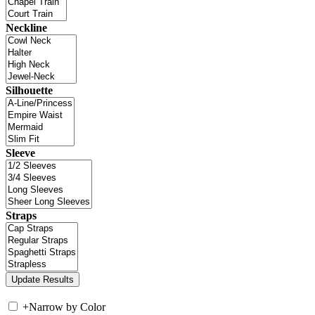
Neckline
Silhouette
Sleeve
Straps
+
Narrow by Color