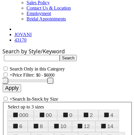
Sales Policy
Contact Us & Location
Employment
Bridal Appointments
JOVANI
43170
Search by Style/Keyword
Search Only in this Category
+
Price Filter:
+
Search In-Stock by Size
Select up to 3 sizes
000
00
0
2
4
6
8
10
12
14