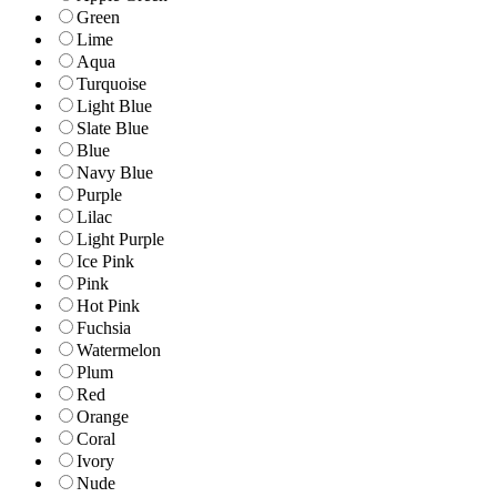
Green
Lime
Aqua
Turquoise
Light Blue
Slate Blue
Blue
Navy Blue
Purple
Lilac
Light Purple
Ice Pink
Pink
Hot Pink
Fuchsia
Watermelon
Plum
Red
Orange
Coral
Ivory
Nude