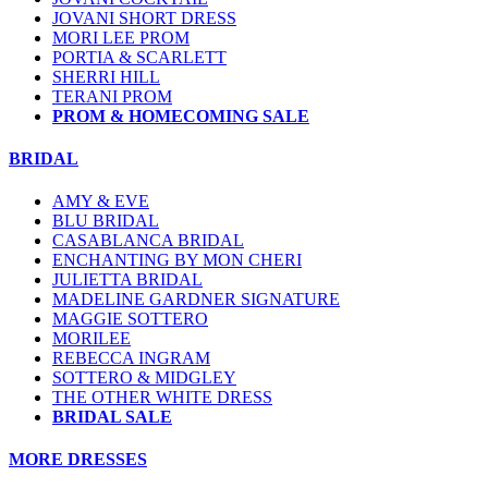
JOVANI SHORT DRESS
MORI LEE PROM
PORTIA & SCARLETT
SHERRI HILL
TERANI PROM
PROM & HOMECOMING SALE
BRIDAL
AMY & EVE
BLU BRIDAL
CASABLANCA BRIDAL
ENCHANTING BY MON CHERI
JULIETTA BRIDAL
MADELINE GARDNER SIGNATURE
MAGGIE SOTTERO
MORILEE
REBECCA INGRAM
SOTTERO & MIDGLEY
THE OTHER WHITE DRESS
BRIDAL SALE
MORE DRESSES