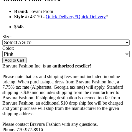
Brand:
Jovani Prom
Style #:
43170 -
Quick Delivery
*
Quick Delivery
*
$548
Size:
Color:
Add to Cart
Bravura Fashion Inc, is an
authorized reseller!
Please note that tax and shipping fees are not included in online
pricing. When purchasing a dress from Bravura Fashion Inc., a
7.75% tax rate (Alpharetta, Georgia tax rate) will apply. Standard
shipping is $30 and includes shipping from the manufacturer to
Bravura Fashion. If shipping destination is deemed too far from
Bravura Fashion, an additional $10 drop ship fee will be charged
and your purchase will ship from the manufacturer to the given
shipping address.
Please contact Bravura Fashion with any questions.
Phone: 770-977-8916