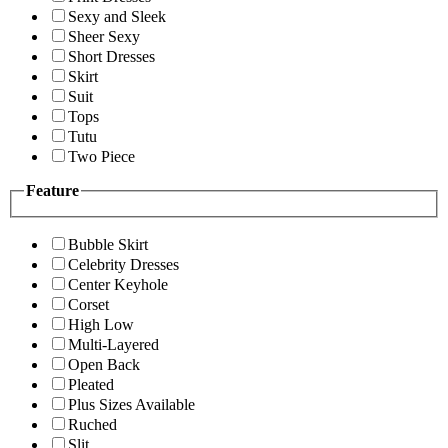
Sexy and Sleek
Sheer Sexy
Short Dresses
Skirt
Suit
Tops
Tutu
Two Piece
Feature
Bubble Skirt
Celebrity Dresses
Center Keyhole
Corset
High Low
Multi-Layered
Open Back
Pleated
Plus Sizes Available
Ruched
Slit