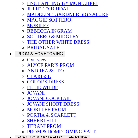
ENCHANTING BY MON CHERI
JULIETTA BRIDAL
MADELINE GARDNER SIGNATURE
MAGGIE SOTTERO
MORILEE
REBECCA INGRAM
SOTTERO & MIDGLEY
THE OTHER WHITE DRESS
BRIDAL SALE
PROM & HOMECOMING
Overview
ALYCE PARIS PROM
ANDREA & LEO
CLARISSE
COLORS DRESS
ELLIE WILDE
JOVANI
JOVANI COCKTAIL
JOVANI SHORT DRESS
MORI LEE PROM
PORTIA & SCARLETT
SHERRI HILL
TERANI PROM
PROM & HOMECOMING SALE
EVENING & MOTHER OF THE BRIDE