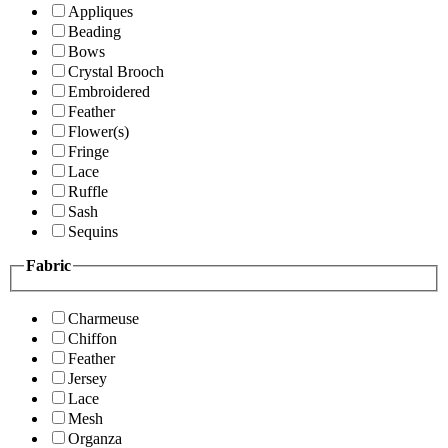
Appliques
Beading
Bows
Crystal Brooch
Embroidered
Feather
Flower(s)
Fringe
Lace
Ruffle
Sash
Sequins
Fabric
Charmeuse
Chiffon
Feather
Jersey
Lace
Mesh
Organza