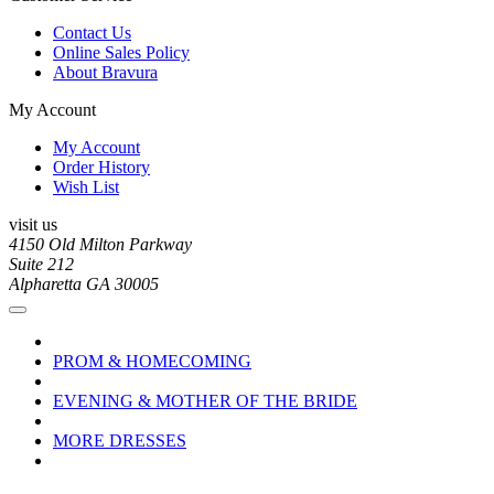
Contact Us
Online Sales Policy
About Bravura
My Account
My Account
Order History
Wish List
visit us
4150 Old Milton Parkway
Suite 212
Alpharetta GA 30005
PROM & HOMECOMING
EVENING & MOTHER OF THE BRIDE
MORE DRESSES