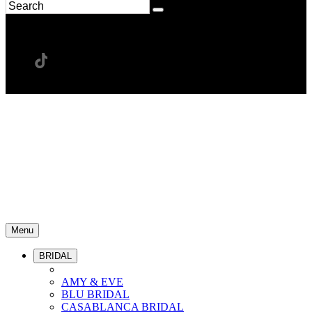
Menu
BRIDAL
AMY & EVE
BLU BRIDAL
CASABLANCA BRIDAL