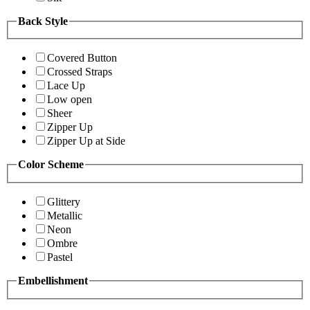
Back Style
Covered Button
Crossed Straps
Lace Up
Low open
Sheer
Zipper Up
Zipper Up at Side
Color Scheme
Glittery
Metallic
Neon
Ombre
Pastel
Embellishment