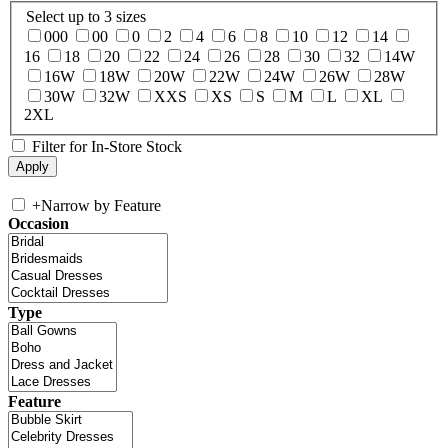
Select up to 3 sizes
000
00
0
2
4
6
8
10
12
14
16
18
20
22
24
26
28
30
32
14W
16W
18W
20W
22W
24W
26W
28W
30W
32W
XXS
XS
S
M
L
XL
2XL
Filter for In-Store Stock
+
Narrow by Feature
Occasion
Type
Feature