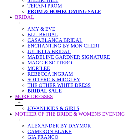
SHERRI HILL
TERANI PROM
PROM & HOMECOMING SALE
BRIDAL
+
AMY & EVE
BLU BRIDAL
CASABLANCA BRIDAL
ENCHANTING BY MON CHERI
JULIETTA BRIDAL
MADELINE GARDNER SIGNATURE
MAGGIE SOTTERO
MORILEE
REBECCA INGRAM
SOTTERO & MIDGLEY
THE OTHER WHITE DRESS
BRIDAL SALE
MORE DRESSES
+
JOVANI KIDS & GIRLS
MOTHER OF THE BRIDE & WOMENS EVENING
+
ALEXANDER BY DAYMOR
CAMERON BLAKE
GIA FRANCO