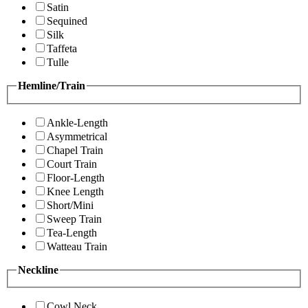
Satin
Sequined
Silk
Taffeta
Tulle
Hemline/Train
Ankle-Length
Asymmetrical
Chapel Train
Court Train
Floor-Length
Knee Length
Short/Mini
Sweep Train
Tea-Length
Watteau Train
Neckline
Cowl Neck