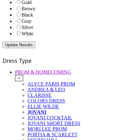
Gold
Brown
Black
Gray
Silver
White
Dress Type
PROM & HOMECOMING
+
ALYCE PARIS PROM
ANDREA & LEO
CLARISSE
COLORS DRESS
ELLIE WILDE
JOVANI
JOVANI COCKTAIL
JOVANI SHORT DRESS
MORI LEE PROM
PORTIA & SCARLETT