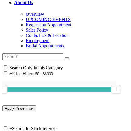
About Us
Overview
UPCOMING EVENTS
Request an Appointment
Sales Policy
Contact Us & Location
Employment
Bridal Appointments
Search Only in this Category
+
Price Filter:
+
Search In-Stock by Size