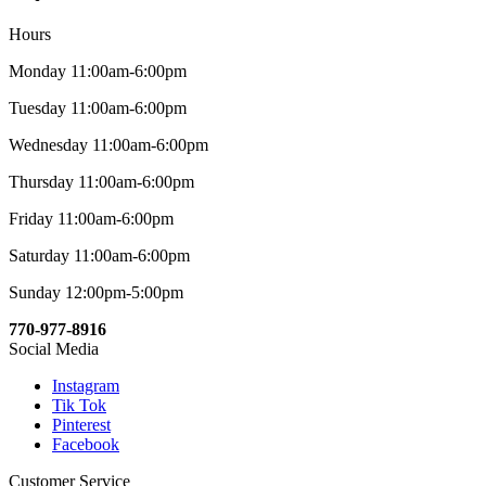
Hours
Monday 11:00am-6:00pm
Tuesday 11:00am-6:00pm
Wednesday 11:00am-6:00pm
Thursday 11:00am-6:00pm
Friday 11:00am-6:00pm
Saturday 11:00am-6:00pm
Sunday 12:00pm-5:00pm
770-977-8916
Social Media
Instagram
Tik Tok
Pinterest
Facebook
Customer Service