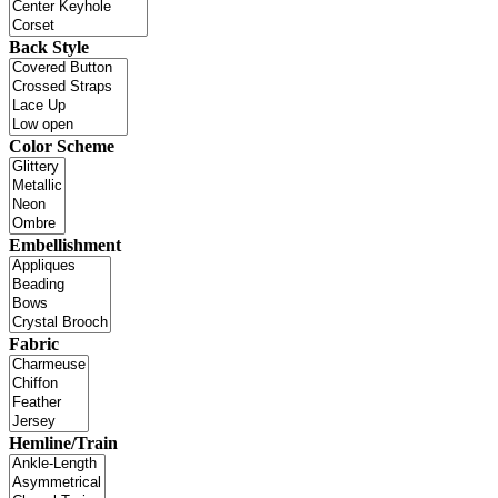
Back Style
Color Scheme
Embellishment
Fabric
Hemline/Train