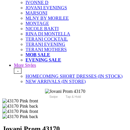
IVONNE D
JOVANI EVENINGS
MARSONI
MLNY BY MORILEE
MONTAGE
NICOLE BAKTI
RINA DI MONTELLA
TERANI COCKTAIL
TERANI EVENING
TERANI MOTHERS
MOB SALE
EVENING SALE
More Styles
-
HOMECOMING SHORT DRESSES (IN STOCK)
NEW ARRIVALS (IN STORE)
Swipe
Tap & Hold
Jovani Prom 43170