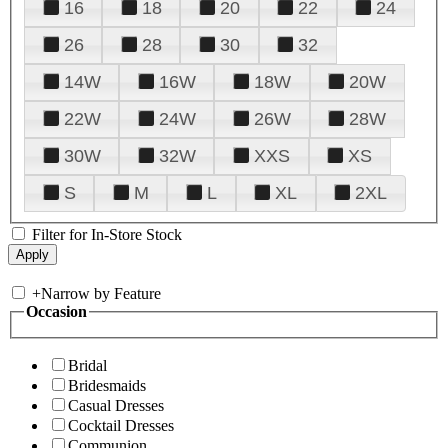
16
18
20
22
24
26
28
30
32
14W
16W
18W
20W
22W
24W
26W
28W
30W
32W
XXS
XS
S
M
L
XL
2XL
Filter for In-Store Stock
+
Narrow by Feature
Occasion
Bridal
Bridesmaids
Casual Dresses
Cocktail Dresses
Communion