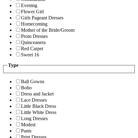
Evening
Flower Girl
Girls Pageant Dresses
Homecoming
Mother of the Bride/Groom
Prom Dresses
Quinceanera
Red Carpet
Sweet 16
Type
Ball Gowns
Boho
Dress and Jacket
Lace Dresses
Little Black Dress
Little White Dress
Long Dresses
Modest
Pants
Print Dresses