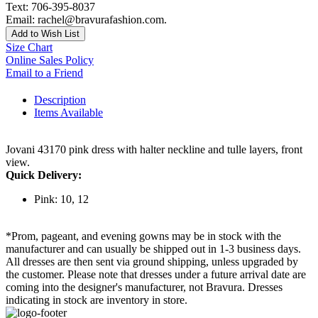
Text: 706-395-8037
Email: rachel@bravurafashion.com.
Add to Wish List
Size Chart
Online Sales Policy
Email to a Friend
Description
Items Available
Jovani 43170 pink dress with halter neckline and tulle layers, front
view.
Quick Delivery:
Pink: 10, 12
*Prom, pageant, and evening gowns may be in stock with the
manufacturer and can usually be shipped out in 1-3 business days.
All dresses are then sent via ground shipping, unless upgraded by
the customer. Please note that dresses under a future arrival date are
coming into the designer's manufacturer, not Bravura. Dresses
indicating in stock are inventory in store.