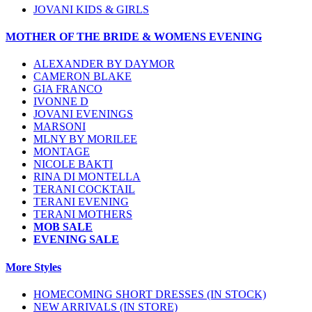
JOVANI KIDS & GIRLS
MOTHER OF THE BRIDE & WOMENS EVENING
ALEXANDER BY DAYMOR
CAMERON BLAKE
GIA FRANCO
IVONNE D
JOVANI EVENINGS
MARSONI
MLNY BY MORILEE
MONTAGE
NICOLE BAKTI
RINA DI MONTELLA
TERANI COCKTAIL
TERANI EVENING
TERANI MOTHERS
MOB SALE
EVENING SALE
More Styles
HOMECOMING SHORT DRESSES (IN STOCK)
NEW ARRIVALS (IN STORE)