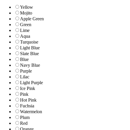
Yellow
Mojito
Apple Green
Green
Lime
Aqua
Turquoise
Light Blue
Slate Blue
Blue
Navy Blue
Purple
Lilac
Light Purple
Ice Pink
Pink
Hot Pink
Fuchsia
Watermelon
Plum
Red
Orange