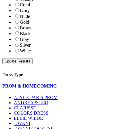
Coral
Ivory
Nude
Gold
Brown
Black
Gray
Silver
White
Dress Type
PROM & HOMECOMING
ALYCE PARIS PROM
ANDREA & LEO
CLARISSE
COLORS DRESS
ELLIE WILDE
JOVANI
JOVANI COCKTAIL