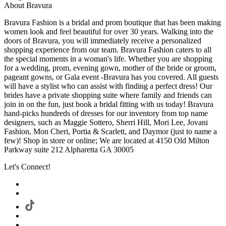
About Bravura
Bravura Fashion is a bridal and prom boutique that has been making
women look and feel beautiful for over 30 years. Walking into the
doors of Bravura, you will immediately receive a personalized
shopping experience from our team. Bravura Fashion caters to all
the special moments in a woman's life. Whether you are shopping
for a wedding, prom, evening gown, mother of the bride or groom,
pageant gowns, or Gala event -Bravura has you covered. All guests
will have a stylist who can assist with finding a perfect dress! Our
brides have a private shopping suite where family and friends can
join in on the fun, just book a bridal fitting with us today! Bravura
hand-picks hundreds of dresses for our inventory from top name
designers, such as Maggie Sottero, Sherri Hill, Mori Lee, Jovani
Fashion, Mon Cheri, Portia & Scarlett, and Daymor (just to name a
few)! Shop in store or online; We are located at 4150 Old Milton
Parkway suite 212 Alpharetta GA 30005
Let's Connect!