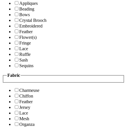
Appliques
Beading
Bows
Crystal Brooch
Embroidered
Feather
Flower(s)
Fringe
Lace
Ruffle
Sash
Sequins
Fabric
Charmeuse
Chiffon
Feather
Jersey
Lace
Mesh
Organza