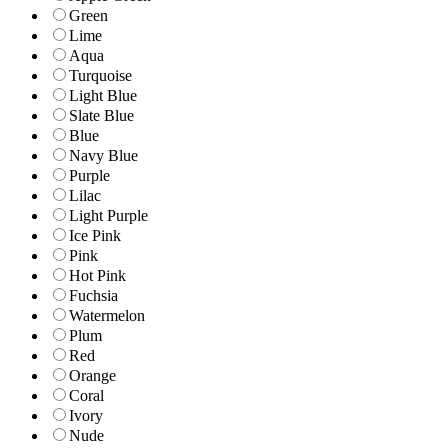
Green
Lime
Aqua
Turquoise
Light Blue
Slate Blue
Blue
Navy Blue
Purple
Lilac
Light Purple
Ice Pink
Pink
Hot Pink
Fuchsia
Watermelon
Plum
Red
Orange
Coral
Ivory
Nude