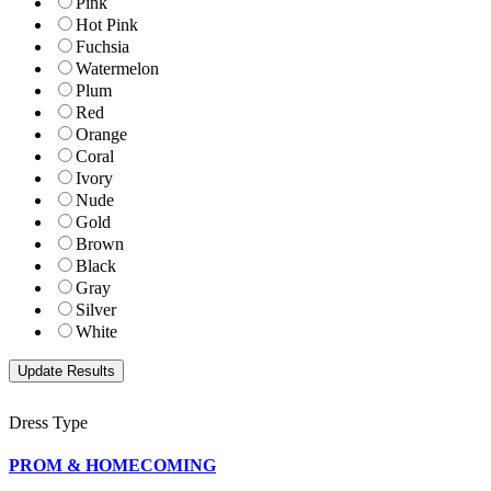
Pink
Hot Pink
Fuchsia
Watermelon
Plum
Red
Orange
Coral
Ivory
Nude
Gold
Brown
Black
Gray
Silver
White
Dress Type
PROM & HOMECOMING