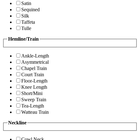
Satin
Sequined
Silk
Taffeta
Tulle
Hemline/Train
Ankle-Length
Asymmetrical
Chapel Train
Court Train
Floor-Length
Knee Length
Short/Mini
Sweep Train
Tea-Length
Watteau Train
Neckline
Cowl Neck