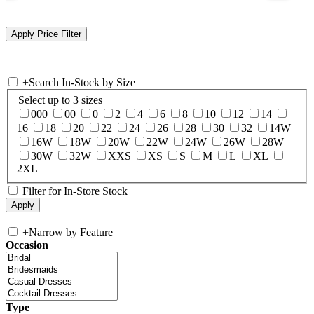
+
Search In-Stock by Size
Select up to 3 sizes
000
00
0
2
4
6
8
10
12
14
16
18
20
22
24
26
28
30
32
14W
16W
18W
20W
22W
24W
26W
28W
30W
32W
XXS
XS
S
M
L
XL
2XL
Filter for In-Store Stock
+
Narrow by Feature
Occasion
Type