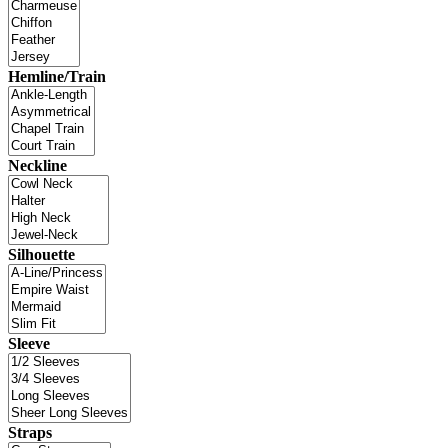
Hemline/Train
Neckline
Silhouette
Sleeve
Straps