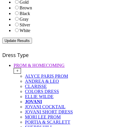
Gold
Brown
Black
Gray
Silver
White
Dress Type
PROM & HOMECOMING
+
ALYCE PARIS PROM
ANDREA & LEO
CLARISSE
COLORS DRESS
ELLIE WILDE
JOVANI
JOVANI COCKTAIL
JOVANI SHORT DRESS
MORI LEE PROM
PORTIA & SCARLETT