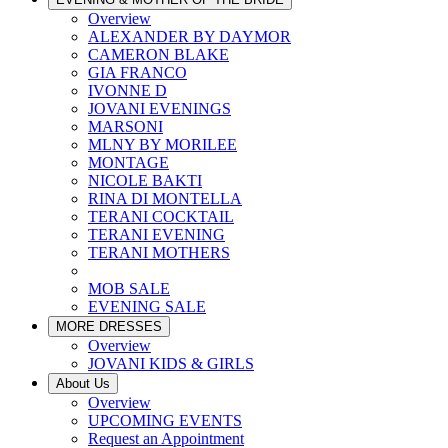
Overview
ALEXANDER BY DAYMOR
CAMERON BLAKE
GIA FRANCO
IVONNE D
JOVANI EVENINGS
MARSONI
MLNY BY MORILEE
MONTAGE
NICOLE BAKTI
RINA DI MONTELLA
TERANI COCKTAIL
TERANI EVENING
TERANI MOTHERS
MOB SALE
EVENING SALE
MORE DRESSES
Overview
JOVANI KIDS & GIRLS
About Us
Overview
UPCOMING EVENTS
Request an Appointment