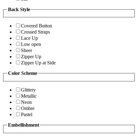
Back Style
Covered Button
Crossed Straps
Lace Up
Low open
Sheer
Zipper Up
Zipper Up at Side
Color Scheme
Glittery
Metallic
Neon
Ombre
Pastel
Embellishment