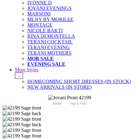
IVONNE D
JOVANI EVENINGS
MARSONI
MLNY BY MORILEE
MONTAGE
NICOLE BAKTI
RINA DI MONTELLA
TERANI COCKTAIL
TERANI EVENING
TERANI MOTHERS
MOB SALE
EVENING SALE
More Styles
-
HOMECOMING SHORT DRESSES (IN STOCK)
NEW ARRIVALS (IN STORE)
Swipe
Tap & Hold