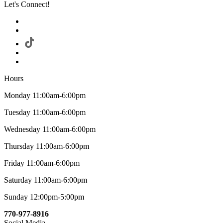
Let's Connect!
Hours
Monday 11:00am-6:00pm
Tuesday 11:00am-6:00pm
Wednesday 11:00am-6:00pm
Thursday 11:00am-6:00pm
Friday 11:00am-6:00pm
Saturday 11:00am-6:00pm
Sunday 12:00pm-5:00pm
770-977-8916
Social Media