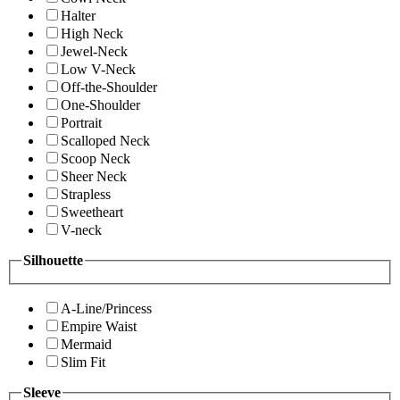
Halter
High Neck
Jewel-Neck
Low V-Neck
Off-the-Shoulder
One-Shoulder
Portrait
Scalloped Neck
Scoop Neck
Sheer Neck
Strapless
Sweetheart
V-neck
Silhouette
A-Line/Princess
Empire Waist
Mermaid
Slim Fit
Sleeve