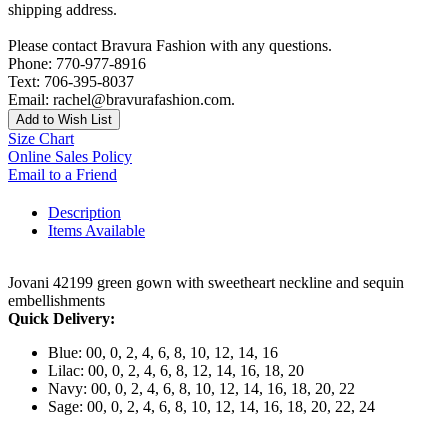
shipping address.
Please contact Bravura Fashion with any questions.
Phone: 770-977-8916
Text: 706-395-8037
Email: rachel@bravurafashion.com.
Add to Wish List
Size Chart
Online Sales Policy
Email to a Friend
Description
Items Available
Jovani 42199 green gown with sweetheart neckline and sequin
embellishments
Quick Delivery:
Blue: 00, 0, 2, 4, 6, 8, 10, 12, 14, 16
Lilac: 00, 0, 2, 4, 6, 8, 12, 14, 16, 18, 20
Navy: 00, 0, 2, 4, 6, 8, 10, 12, 14, 16, 18, 20, 22
Sage: 00, 0, 2, 4, 6, 8, 10, 12, 14, 16, 18, 20, 22, 24