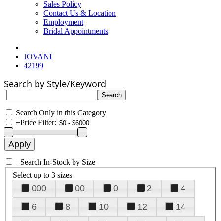
Sales Policy
Contact Us & Location
Employment
Bridal Appointments
JOVANI
42199
Search by Style/Keyword
Search Only in this Category
+
Price Filter:
+
Search In-Stock by Size
Select up to 3 sizes
000
00
0
2
4
6
8
10
12
14