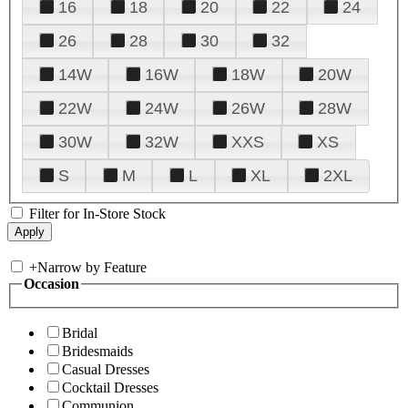
16
18
20
22
24
26
28
30
32
14W
16W
18W
20W
22W
24W
26W
28W
30W
32W
XXS
XS
S
M
L
XL
2XL
Filter for In-Store Stock
+
Narrow by Feature
Occasion
Bridal
Bridesmaids
Casual Dresses
Cocktail Dresses
Communion