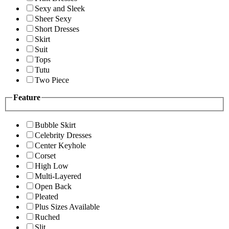
Sexy and Sleek
Sheer Sexy
Short Dresses
Skirt
Suit
Tops
Tutu
Two Piece
Feature
Bubble Skirt
Celebrity Dresses
Center Keyhole
Corset
High Low
Multi-Layered
Open Back
Pleated
Plus Sizes Available
Ruched
Slit