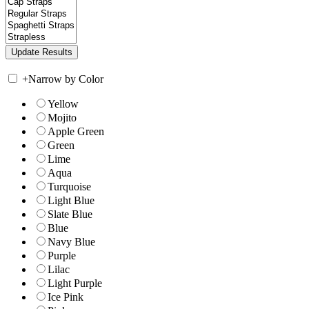
+
Narrow by Color
Yellow
Mojito
Apple Green
Green
Lime
Aqua
Turquoise
Light Blue
Slate Blue
Blue
Navy Blue
Purple
Lilac
Light Purple
Ice Pink