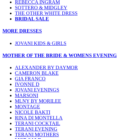
REBECCA INGRAM
SOTTERO & MIDGLEY
THE OTHER WHITE DRESS
BRIDAL SALE
MORE DRESSES
JOVANI KIDS & GIRLS
MOTHER OF THE BRIDE & WOMENS EVENING
ALEXANDER BY DAYMOR
CAMERON BLAKE
GIA FRANCO
IVONNE D
JOVANI EVENINGS
MARSONI
MLNY BY MORILEE
MONTAGE
NICOLE BAKTI
RINA DI MONTELLA
TERANI COCKTAIL
TERANI EVENING
TERANI MOTHERS