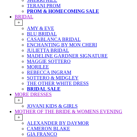
SHERRI HILL
TERANI PROM
PROM & HOMECOMING SALE
BRIDAL
+
AMY & EVE
BLU BRIDAL
CASABLANCA BRIDAL
ENCHANTING BY MON CHERI
JULIETTA BRIDAL
MADELINE GARDNER SIGNATURE
MAGGIE SOTTERO
MORILEE
REBECCA INGRAM
SOTTERO & MIDGLEY
THE OTHER WHITE DRESS
BRIDAL SALE
MORE DRESSES
+
JOVANI KIDS & GIRLS
MOTHER OF THE BRIDE & WOMENS EVENING
+
ALEXANDER BY DAYMOR
CAMERON BLAKE
GIA FRANCO