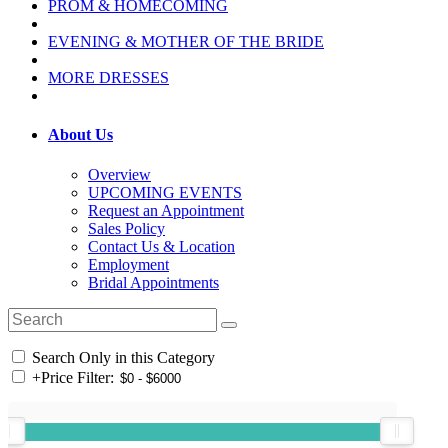
PROM & HOMECOMING
EVENING & MOTHER OF THE BRIDE
MORE DRESSES
About Us
Overview
UPCOMING EVENTS
Request an Appointment
Sales Policy
Contact Us & Location
Employment
Bridal Appointments
Search Only in this Category
+
Price Filter: