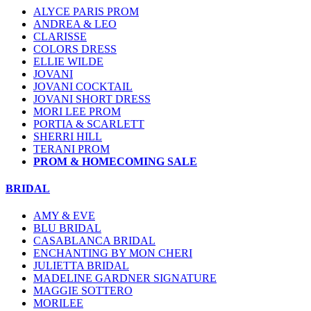
ALYCE PARIS PROM
ANDREA & LEO
CLARISSE
COLORS DRESS
ELLIE WILDE
JOVANI
JOVANI COCKTAIL
JOVANI SHORT DRESS
MORI LEE PROM
PORTIA & SCARLETT
SHERRI HILL
TERANI PROM
PROM & HOMECOMING SALE
BRIDAL
AMY & EVE
BLU BRIDAL
CASABLANCA BRIDAL
ENCHANTING BY MON CHERI
JULIETTA BRIDAL
MADELINE GARDNER SIGNATURE
MAGGIE SOTTERO
MORILEE