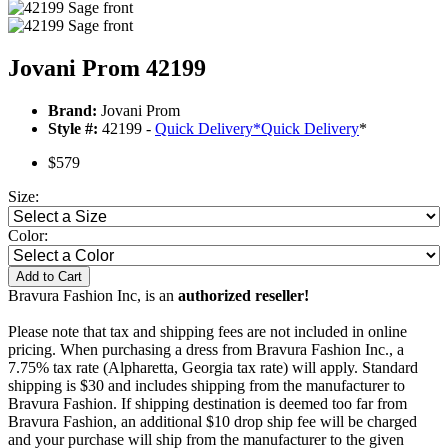
Jovani Prom 42199
Brand:
Jovani Prom
Style #:
42199 -
Quick Delivery
*
Quick Delivery
*
$579
Size:
Color:
Add to Cart
Bravura Fashion Inc, is an
authorized reseller!
Please note that tax and shipping fees are not included in online
pricing. When purchasing a dress from Bravura Fashion Inc., a
7.75% tax rate (Alpharetta, Georgia tax rate) will apply. Standard
shipping is $30 and includes shipping from the manufacturer to
Bravura Fashion. If shipping destination is deemed too far from
Bravura Fashion, an additional $10 drop ship fee will be charged
and your purchase will ship from the manufacturer to the given