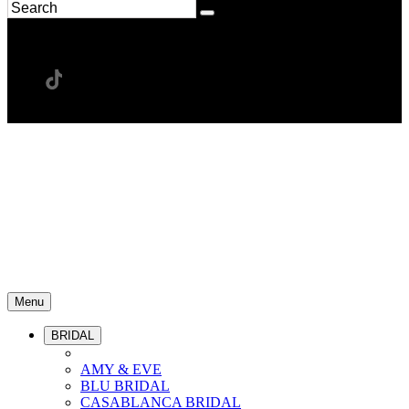
Menu
BRIDAL
AMY & EVE
BLU BRIDAL
CASABLANCA BRIDAL