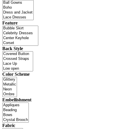
Feature
Back Style
Color Scheme
Embellishment
Fabric