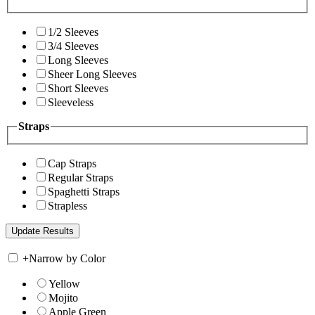
1/2 Sleeves
3/4 Sleeves
Long Sleeves
Sheer Long Sleeves
Short Sleeves
Sleeveless
Straps
Cap Straps
Regular Straps
Spaghetti Straps
Strapless
+
Narrow by Color
Yellow
Mojito
Apple Green