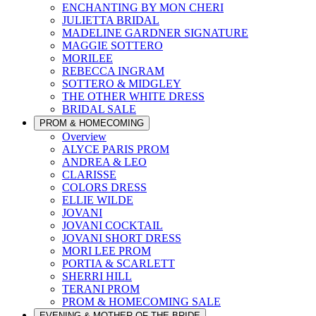
ENCHANTING BY MON CHERI
JULIETTA BRIDAL
MADELINE GARDNER SIGNATURE
MAGGIE SOTTERO
MORILEE
REBECCA INGRAM
SOTTERO & MIDGLEY
THE OTHER WHITE DRESS
BRIDAL SALE
PROM & HOMECOMING
Overview
ALYCE PARIS PROM
ANDREA & LEO
CLARISSE
COLORS DRESS
ELLIE WILDE
JOVANI
JOVANI COCKTAIL
JOVANI SHORT DRESS
MORI LEE PROM
PORTIA & SCARLETT
SHERRI HILL
TERANI PROM
PROM & HOMECOMING SALE
EVENING & MOTHER OF THE BRIDE