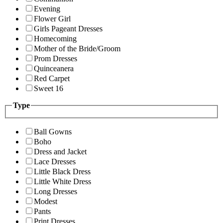
Evening
Flower Girl
Girls Pageant Dresses
Homecoming
Mother of the Bride/Groom
Prom Dresses
Quinceanera
Red Carpet
Sweet 16
Type
Ball Gowns
Boho
Dress and Jacket
Lace Dresses
Little Black Dress
Little White Dress
Long Dresses
Modest
Pants
Print Dresses