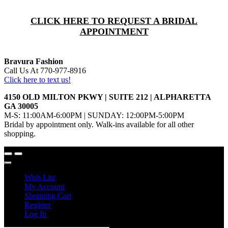
CLICK HERE TO REQUEST A BRIDAL
APPOINTMENT
Bravura Fashion
Call Us At 770-977-8916
Click here to text us!
4150 OLD MILTON PKWY | SUITE 212 | ALPHARETTA
GA 30005
M-S: 11:00AM-6:00PM | SUNDAY: 12:00PM-5:00PM
Bridal by appointment only. Walk-ins available for all other
shopping.
Wish List
My Account
Shopping Cart
Register
Log In