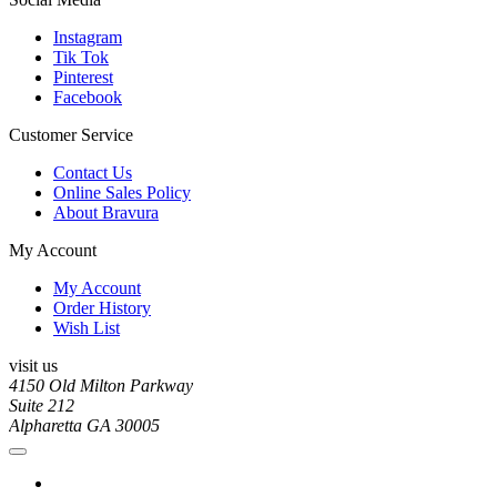
Instagram
Tik Tok
Pinterest
Facebook
Customer Service
Contact Us
Online Sales Policy
About Bravura
My Account
My Account
Order History
Wish List
visit us
4150 Old Milton Parkway
Suite 212
Alpharetta GA 30005