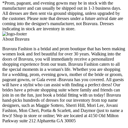
*Prom, pageant, and evening gowns may be in stock with the
manufacturer and can usually be shipped out in 1-3 business days.
All dresses are then sent via ground shipping, unless upgraded by
the customer. Please note that dresses under a future arrival date are
coming into the designer's manufacturer, not Bravura. Dresses
indicating in stock are inventory in store.
About Bravura
Bravura Fashion is a bridal and prom boutique that has been making
women look and feel beautiful for over 30 years. Walking into the
doors of Bravura, you will immediately receive a personalized
shopping experience from our team. Bravura Fashion caters to all
the special moments in a woman's life. Whether you are shopping
for a wedding, prom, evening gown, mother of the bride or groom,
pageant gowns, or Gala event -Bravura has you covered. All guests
will have a stylist who can assist with finding a perfect dress! Our
brides have a private shopping suite where family and friends can
join in on the fun, just book a bridal fitting with us today! Bravura
hand-picks hundreds of dresses for our inventory from top name
designers, such as Maggie Sottero, Sherri Hill, Mori Lee, Jovani
Fashion, Mon Cheri, Portia & Scarlett, and Daymor (just to name a
few)! Shop in store or online; We are located at 4150 Old Milton
Parkway suite 212 Alpharetta GA 30005