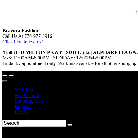
Bravura Fashion
Call Us At 770-977-8916
Click here to text us!
4150 OLD MILTON PKWY | SUITE 212 | ALPHARETTA GA 
M-S: 11:00AM-6:00PM | SUNDAY: 12:00PM-5:00PM
Bridal by appointment only. Walk-ins available for all other shopping.
Wish List
My Account
Shopping Cart
Register
Log In