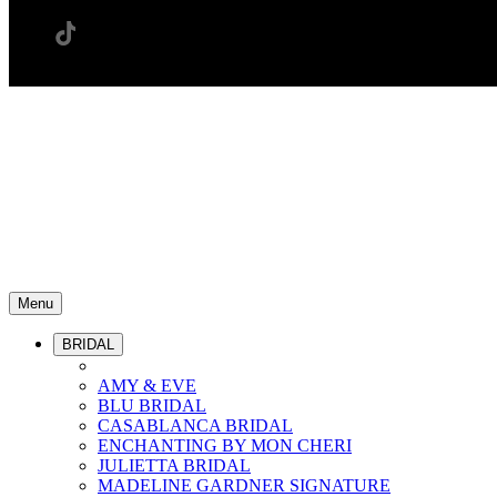
Menu
BRIDAL
AMY & EVE
BLU BRIDAL
CASABLANCA BRIDAL
ENCHANTING BY MON CHERI
JULIETTA BRIDAL
MADELINE GARDNER SIGNATURE