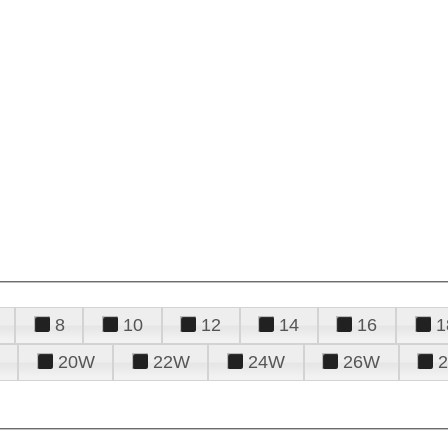
8
10
12
14
16
1
20W
22W
24W
26W