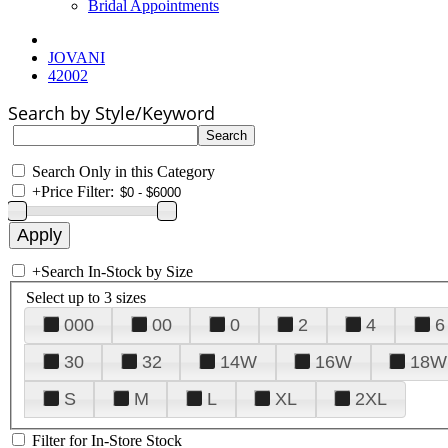
Bridal Appointments
JOVANI
42002
Search by Style/Keyword
Search Only in this Category
+
Price Filter:
+
Search In-Stock by Size
Select up to 3 sizes
000
00
0
2
4
6
30
32
14W
16W
18W
S
M
L
XL
2XL
Filter for In-Store Stock