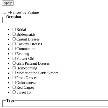
+
Narrow by Feature
Occasion
Bridal
Bridesmaids
Casual Dresses
Cocktail Dresses
Communion
Evening
Flower Girl
Girls Pageant Dresses
Homecoming
Mother of the Bride/Groom
Prom Dresses
Quinceanera
Red Carpet
Sweet 16
Type