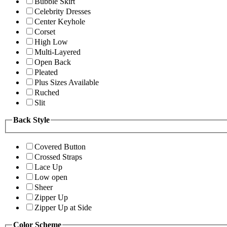
Bubble Skirt
Celebrity Dresses
Center Keyhole
Corset
High Low
Multi-Layered
Open Back
Pleated
Plus Sizes Available
Ruched
Slit
Back Style
Covered Button
Crossed Straps
Lace Up
Low open
Sheer
Zipper Up
Zipper Up at Side
Color Scheme