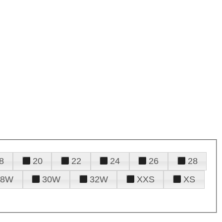
8
20
22
24
26
28
28W
30W
32W
XXS
XS