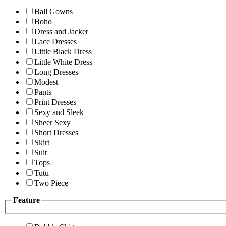
Ball Gowns
Boho
Dress and Jacket
Lace Dresses
Little Black Dress
Little White Dress
Long Dresses
Modest
Pants
Print Dresses
Sexy and Sleek
Sheer Sexy
Short Dresses
Skirt
Suit
Tops
Tutu
Two Piece
Feature