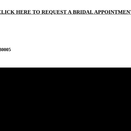
CLICK HERE TO REQUEST A BRIDAL APPOINTMEN
30005