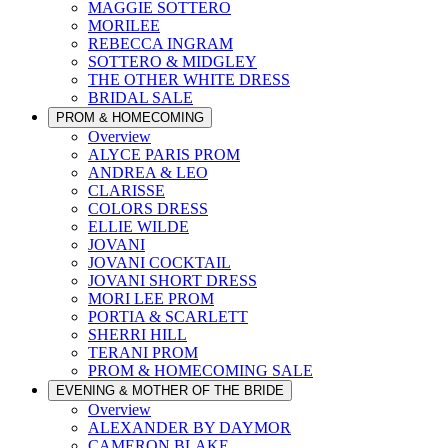
MAGGIE SOTTERO
MORILEE
REBECCA INGRAM
SOTTERO & MIDGLEY
THE OTHER WHITE DRESS
BRIDAL SALE
PROM & HOMECOMING
Overview
ALYCE PARIS PROM
ANDREA & LEO
CLARISSE
COLORS DRESS
ELLIE WILDE
JOVANI
JOVANI COCKTAIL
JOVANI SHORT DRESS
MORI LEE PROM
PORTIA & SCARLETT
SHERRI HILL
TERANI PROM
PROM & HOMECOMING SALE
EVENING & MOTHER OF THE BRIDE
Overview
ALEXANDER BY DAYMOR
CAMERON BLAKE