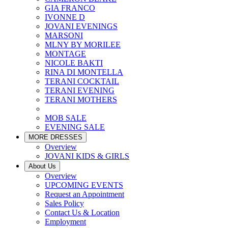
GIA FRANCO
IVONNE D
JOVANI EVENINGS
MARSONI
MLNY BY MORILEE
MONTAGE
NICOLE BAKTI
RINA DI MONTELLA
TERANI COCKTAIL
TERANI EVENING
TERANI MOTHERS
MOB SALE
EVENING SALE
MORE DRESSES
Overview
JOVANI KIDS & GIRLS
About Us
Overview
UPCOMING EVENTS
Request an Appointment
Sales Policy
Contact Us & Location
Employment