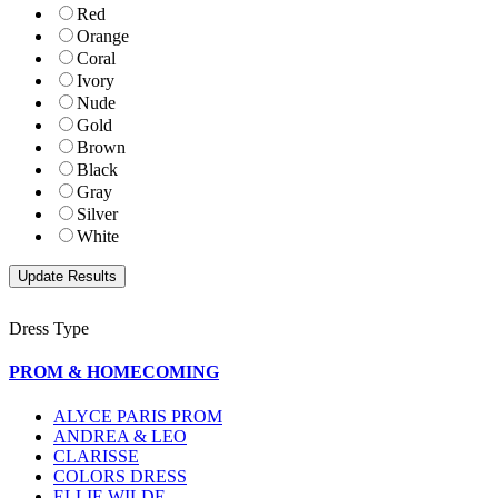
Red
Orange
Coral
Ivory
Nude
Gold
Brown
Black
Gray
Silver
White
Dress Type
PROM & HOMECOMING
ALYCE PARIS PROM
ANDREA & LEO
CLARISSE
COLORS DRESS
ELLIE WILDE