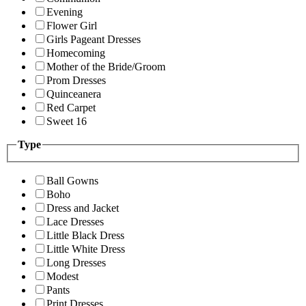
Evening
Flower Girl
Girls Pageant Dresses
Homecoming
Mother of the Bride/Groom
Prom Dresses
Quinceanera
Red Carpet
Sweet 16
Type
Ball Gowns
Boho
Dress and Jacket
Lace Dresses
Little Black Dress
Little White Dress
Long Dresses
Modest
Pants
Print Dresses