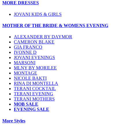
MORE DRESSES
JOVANI KIDS & GIRLS
MOTHER OF THE BRIDE & WOMENS EVENING
ALEXANDER BY DAYMOR
CAMERON BLAKE
GIA FRANCO
IVONNE D
JOVANI EVENINGS
MARSONI
MLNY BY MORILEE
MONTAGE
NICOLE BAKTI
RINA DI MONTELLA
TERANI COCKTAIL
TERANI EVENING
TERANI MOTHERS
MOB SALE
EVENING SALE
More Styles