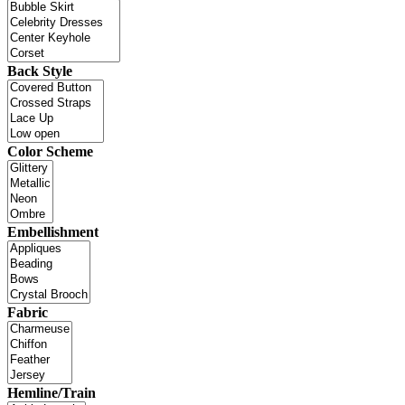
Back Style
Color Scheme
Embellishment
Fabric
Hemline/Train