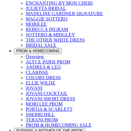
ENCHANTING BY MON CHERI
JULIETTA BRIDAL
MADELINE GARDNER SIGNATURE
MAGGIE SOTTERO
MORILEE
REBECCA INGRAM
SOTTERO & MIDGLEY
THE OTHER WHITE DRESS
BRIDAL SALE
PROM & HOMECOMING
Overview
ALYCE PARIS PROM
ANDREA & LEO
CLARISSE
COLORS DRESS
ELLIE WILDE
JOVANI
JOVANI COCKTAIL
JOVANI SHORT DRESS
MORI LEE PROM
PORTIA & SCARLETT
SHERRI HILL
TERANI PROM
PROM & HOMECOMING SALE
EVENING & MOTHER OF THE BRIDE