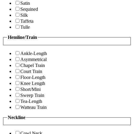
Satin
Sequined
Silk
Taffeta
Tulle
Hemline/Train
Ankle-Length
Asymmetrical
Chapel Train
Court Train
Floor-Length
Knee Length
Short/Mini
Sweep Train
Tea-Length
Watteau Train
Neckline
Cowl Neck