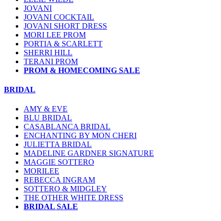
JOVANI
JOVANI COCKTAIL
JOVANI SHORT DRESS
MORI LEE PROM
PORTIA & SCARLETT
SHERRI HILL
TERANI PROM
PROM & HOMECOMING SALE
BRIDAL
AMY & EVE
BLU BRIDAL
CASABLANCA BRIDAL
ENCHANTING BY MON CHERI
JULIETTA BRIDAL
MADELINE GARDNER SIGNATURE
MAGGIE SOTTERO
MORILEE
REBECCA INGRAM
SOTTERO & MIDGLEY
THE OTHER WHITE DRESS
BRIDAL SALE