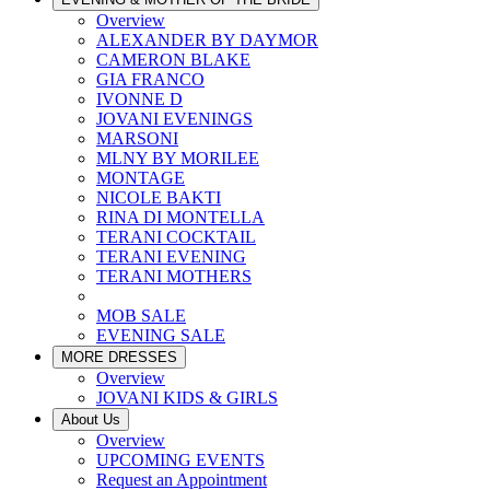
Overview
ALEXANDER BY DAYMOR
CAMERON BLAKE
GIA FRANCO
IVONNE D
JOVANI EVENINGS
MARSONI
MLNY BY MORILEE
MONTAGE
NICOLE BAKTI
RINA DI MONTELLA
TERANI COCKTAIL
TERANI EVENING
TERANI MOTHERS
MOB SALE
EVENING SALE
MORE DRESSES
Overview
JOVANI KIDS & GIRLS
About Us
Overview
UPCOMING EVENTS
Request an Appointment