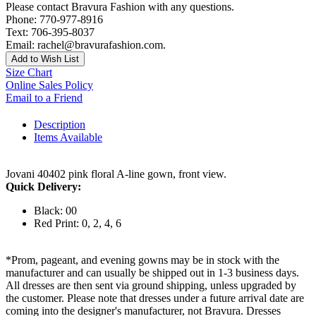
Please contact Bravura Fashion with any questions.
Phone: 770-977-8916
Text: 706-395-8037
Email: rachel@bravurafashion.com.
Add to Wish List
Size Chart
Online Sales Policy
Email to a Friend
Description
Items Available
Jovani 40402 pink floral A-line gown, front view.
Quick Delivery:
Black: 00
Red Print: 0, 2, 4, 6
*Prom, pageant, and evening gowns may be in stock with the
manufacturer and can usually be shipped out in 1-3 business days.
All dresses are then sent via ground shipping, unless upgraded by
the customer. Please note that dresses under a future arrival date are
coming into the designer's manufacturer, not Bravura. Dresses