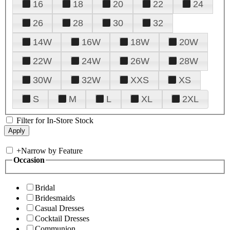
16
18
20
22
24
26
28
30
32
14W
16W
18W
20W
22W
24W
26W
28W
30W
32W
XXS
XS
S
M
L
XL
2XL
Filter for In-Store Stock
+
Narrow by Feature
Occasion
Bridal
Bridesmaids
Casual Dresses
Cocktail Dresses
Communion