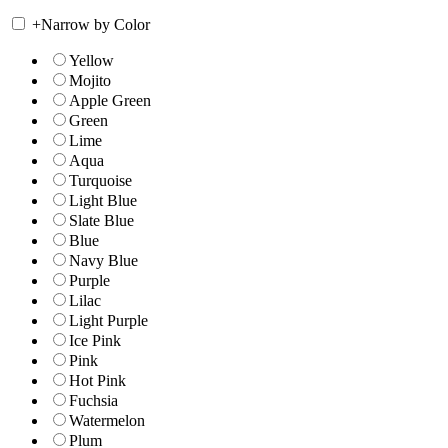
+
Narrow by Color
Yellow
Mojito
Apple Green
Green
Lime
Aqua
Turquoise
Light Blue
Slate Blue
Blue
Navy Blue
Purple
Lilac
Light Purple
Ice Pink
Pink
Hot Pink
Fuchsia
Watermelon
Plum