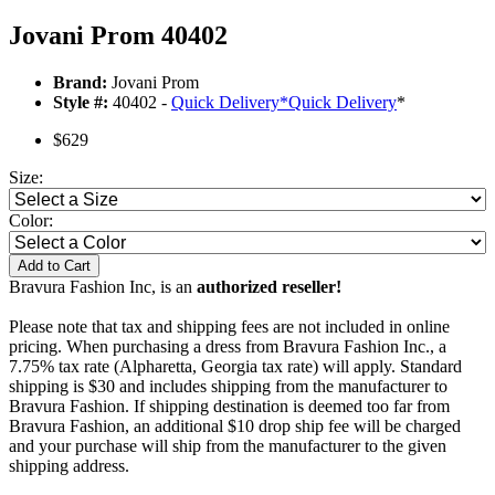
Jovani Prom 40402
Brand:
Jovani Prom
Style #:
40402 -
Quick Delivery
*
Quick Delivery
*
$629
Size:
Color:
Add to Cart
Bravura Fashion Inc, is an
authorized reseller!
Please note that tax and shipping fees are not included in online
pricing. When purchasing a dress from Bravura Fashion Inc., a
7.75% tax rate (Alpharetta, Georgia tax rate) will apply. Standard
shipping is $30 and includes shipping from the manufacturer to
Bravura Fashion. If shipping destination is deemed too far from
Bravura Fashion, an additional $10 drop ship fee will be charged
and your purchase will ship from the manufacturer to the given
shipping address.