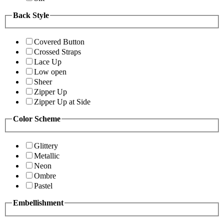
Back Style
Covered Button
Crossed Straps
Lace Up
Low open
Sheer
Zipper Up
Zipper Up at Side
Color Scheme
Glittery
Metallic
Neon
Ombre
Pastel
Embellishment