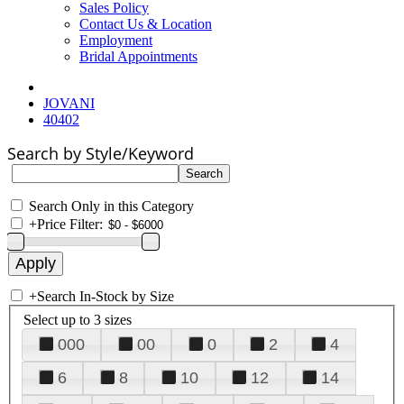
Sales Policy
Contact Us & Location
Employment
Bridal Appointments
JOVANI
40402
Search by Style/Keyword
Search Only in this Category
+
Price Filter:
+
Search In-Stock by Size
Select up to 3 sizes
000
00
0
2
4
6
8
10
12
14