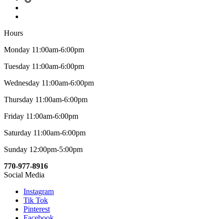
Hours
Monday 11:00am-6:00pm
Tuesday 11:00am-6:00pm
Wednesday 11:00am-6:00pm
Thursday 11:00am-6:00pm
Friday 11:00am-6:00pm
Saturday 11:00am-6:00pm
Sunday 12:00pm-5:00pm
770-977-8916
Social Media
Instagram
Tik Tok
Pinterest
Facebook