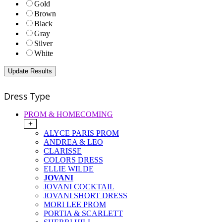
Gold
Brown
Black
Gray
Silver
White
Dress Type
PROM & HOMECOMING
+
ALYCE PARIS PROM
ANDREA & LEO
CLARISSE
COLORS DRESS
ELLIE WILDE
JOVANI
JOVANI COCKTAIL
JOVANI SHORT DRESS
MORI LEE PROM
PORTIA & SCARLETT