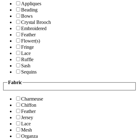
Appliques
Beading
Bows
Crystal Brooch
Embroidered
Feather
Flower(s)
Fringe
Lace
Ruffle
Sash
Sequins
Fabric
Charmeuse
Chiffon
Feather
Jersey
Lace
Mesh
Organza