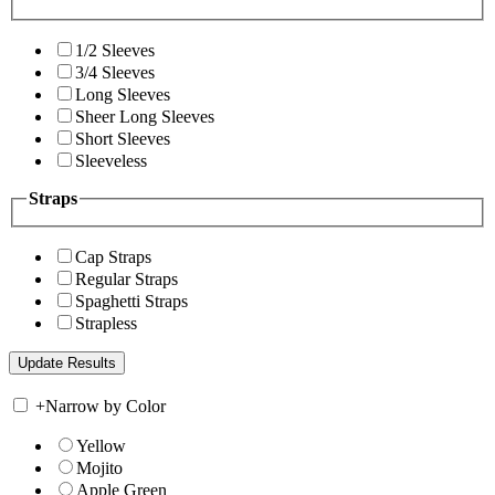
1/2 Sleeves
3/4 Sleeves
Long Sleeves
Sheer Long Sleeves
Short Sleeves
Sleeveless
Straps
Cap Straps
Regular Straps
Spaghetti Straps
Strapless
+
Narrow by Color
Yellow
Mojito
Apple Green