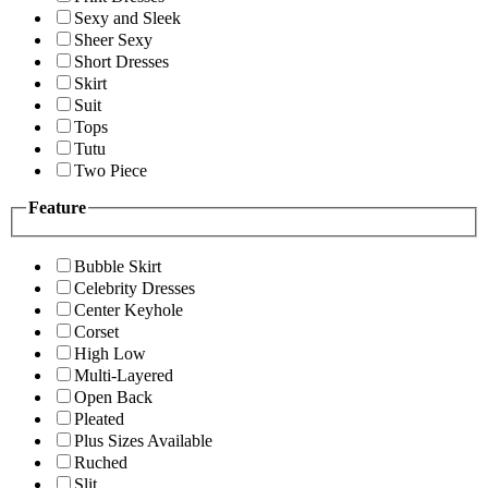
Sexy and Sleek
Sheer Sexy
Short Dresses
Skirt
Suit
Tops
Tutu
Two Piece
Feature
Bubble Skirt
Celebrity Dresses
Center Keyhole
Corset
High Low
Multi-Layered
Open Back
Pleated
Plus Sizes Available
Ruched
Slit