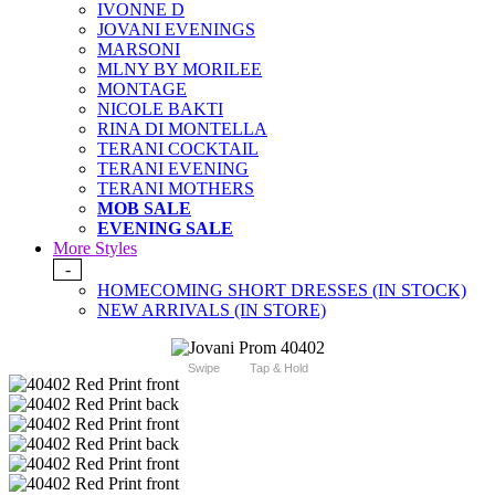
IVONNE D
JOVANI EVENINGS
MARSONI
MLNY BY MORILEE
MONTAGE
NICOLE BAKTI
RINA DI MONTELLA
TERANI COCKTAIL
TERANI EVENING
TERANI MOTHERS
MOB SALE
EVENING SALE
More Styles
-
HOMECOMING SHORT DRESSES (IN STOCK)
NEW ARRIVALS (IN STORE)
Swipe
Tap & Hold