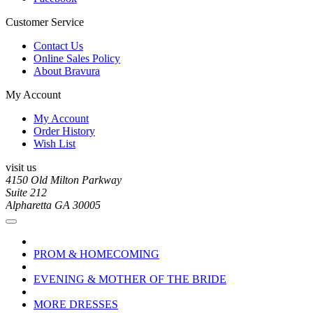
Customer Service
Contact Us
Online Sales Policy
About Bravura
My Account
My Account
Order History
Wish List
visit us
4150 Old Milton Parkway
Suite 212
Alpharetta GA 30005
PROM & HOMECOMING
EVENING & MOTHER OF THE BRIDE
MORE DRESSES