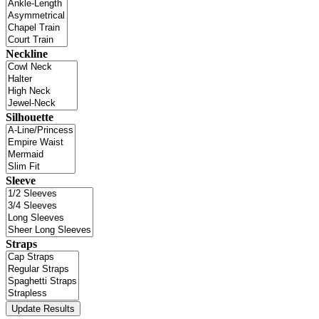
Neckline
Silhouette
Sleeve
Straps