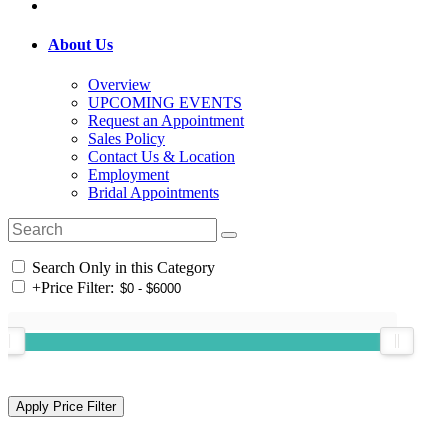
About Us
Overview
UPCOMING EVENTS
Request an Appointment
Sales Policy
Contact Us & Location
Employment
Bridal Appointments
Search Only in this Category
+
Price Filter: