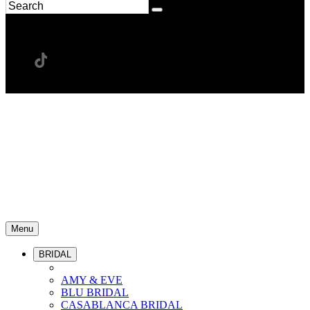
Menu
BRIDAL
AMY & EVE
BLU BRIDAL
CASABLANCA BRIDAL