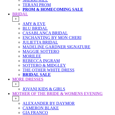
SHERRI HILL
TERANI PROM
PROM & HOMECOMING SALE
BRIDAL
+
AMY & EVE
BLU BRIDAL
CASABLANCA BRIDAL
ENCHANTING BY MON CHERI
JULIETTA BRIDAL
MADELINE GARDNER SIGNATURE
MAGGIE SOTTERO
MORILEE
REBECCA INGRAM
SOTTERO & MIDGLEY
THE OTHER WHITE DRESS
BRIDAL SALE
MORE DRESSES
+
JOVANI KIDS & GIRLS
MOTHER OF THE BRIDE & WOMENS EVENING
+
ALEXANDER BY DAYMOR
CAMERON BLAKE
GIA FRANCO