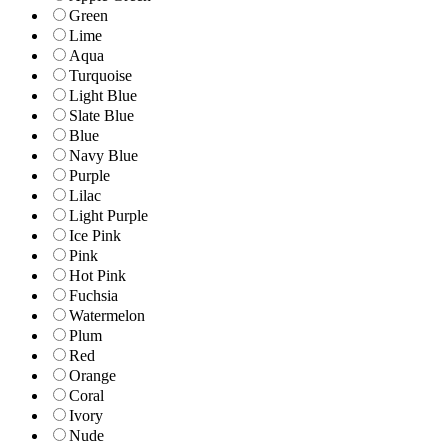
Green
Lime
Aqua
Turquoise
Light Blue
Slate Blue
Blue
Navy Blue
Purple
Lilac
Light Purple
Ice Pink
Pink
Hot Pink
Fuchsia
Watermelon
Plum
Red
Orange
Coral
Ivory
Nude