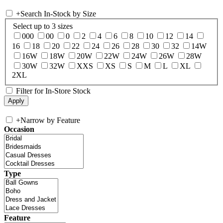
+
Search In-Stock by Size
Select up to 3 sizes
000
00
0
2
4
6
8
10
12
14
16
18
20
22
24
26
28
30
32
14W
16W
18W
20W
22W
24W
26W
28W
30W
32W
XXS
XS
S
M
L
XL
2XL
Filter for In-Store Stock
+
Narrow by Feature
Occasion
Type
Feature