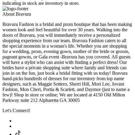
indicating in stock are inventory in store.
About Bravura
Bravura Fashion is a bridal and prom boutique that has been making
women look and feel beautiful for over 30 years. Walking into the
doors of Bravura, you will immediately receive a personalized
shopping experience from our team. Bravura Fashion caters to all
the special moments in a woman's life. Whether you are shopping
for a wedding, prom, evening gown, mother of the bride or groom,
pageant gowns, or Gala event -Bravura has you covered. All guests
will have a stylist who can assist with finding a perfect dress! Our
brides have a private shopping suite where family and friends can
join in on the fun, just book a bridal fitting with us today! Bravura
hand-picks hundreds of dresses for our inventory from top name
designers, such as Maggie Sottero, Sherri Hill, Mori Lee, Jovani
Fashion, Mon Cheri, Portia & Scarlett, and Daymor (just to name a
few)! Shop in store or online; We are located at 4150 Old Milton
Parkway suite 212 Alpharetta GA 30005
Let's Connect!