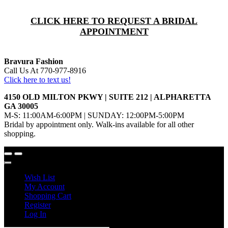
CLICK HERE TO REQUEST A BRIDAL
APPOINTMENT
Bravura Fashion
Call Us At 770-977-8916
Click here to text us!
4150 OLD MILTON PKWY | SUITE 212 | ALPHARETTA
GA 30005
M-S: 11:00AM-6:00PM | SUNDAY: 12:00PM-5:00PM
Bridal by appointment only. Walk-ins available for all other
shopping.
Wish List
My Account
Shopping Cart
Register
Log In