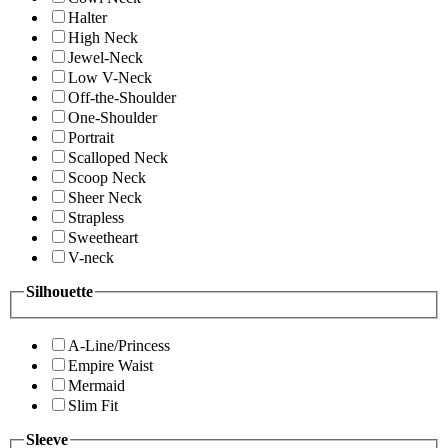
Halter
High Neck
Jewel-Neck
Low V-Neck
Off-the-Shoulder
One-Shoulder
Portrait
Scalloped Neck
Scoop Neck
Sheer Neck
Strapless
Sweetheart
V-neck
Silhouette
A-Line/Princess
Empire Waist
Mermaid
Slim Fit
Sleeve