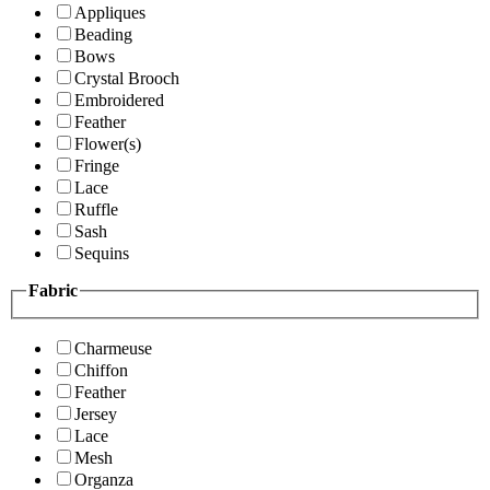
Appliques
Beading
Bows
Crystal Brooch
Embroidered
Feather
Flower(s)
Fringe
Lace
Ruffle
Sash
Sequins
Fabric
Charmeuse
Chiffon
Feather
Jersey
Lace
Mesh
Organza