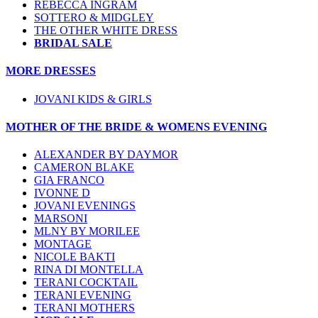
REBECCA INGRAM
SOTTERO & MIDGLEY
THE OTHER WHITE DRESS
BRIDAL SALE
MORE DRESSES
JOVANI KIDS & GIRLS
MOTHER OF THE BRIDE & WOMENS EVENING
ALEXANDER BY DAYMOR
CAMERON BLAKE
GIA FRANCO
IVONNE D
JOVANI EVENINGS
MARSONI
MLNY BY MORILEE
MONTAGE
NICOLE BAKTI
RINA DI MONTELLA
TERANI COCKTAIL
TERANI EVENING
TERANI MOTHERS