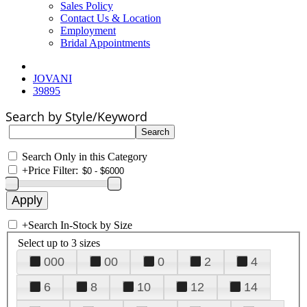
Sales Policy
Contact Us & Location
Employment
Bridal Appointments
JOVANI
39895
Search by Style/Keyword
Search Only in this Category
+
Price Filter:
+
Search In-Stock by Size
Select up to 3 sizes
000
00
0
2
4
6
8
10
12
14