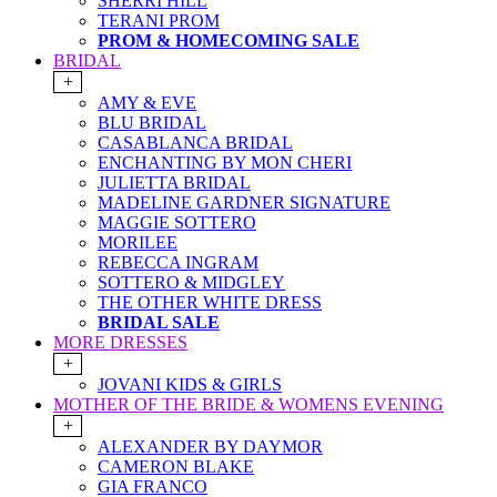
SHERRI HILL
TERANI PROM
PROM & HOMECOMING SALE
BRIDAL
+
AMY & EVE
BLU BRIDAL
CASABLANCA BRIDAL
ENCHANTING BY MON CHERI
JULIETTA BRIDAL
MADELINE GARDNER SIGNATURE
MAGGIE SOTTERO
MORILEE
REBECCA INGRAM
SOTTERO & MIDGLEY
THE OTHER WHITE DRESS
BRIDAL SALE
MORE DRESSES
+
JOVANI KIDS & GIRLS
MOTHER OF THE BRIDE & WOMENS EVENING
+
ALEXANDER BY DAYMOR
CAMERON BLAKE
GIA FRANCO