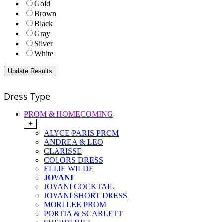
Gold
Brown
Black
Gray
Silver
White
Dress Type
PROM & HOMECOMING
+
ALYCE PARIS PROM
ANDREA & LEO
CLARISSE
COLORS DRESS
ELLIE WILDE
JOVANI
JOVANI COCKTAIL
JOVANI SHORT DRESS
MORI LEE PROM
PORTIA & SCARLETT