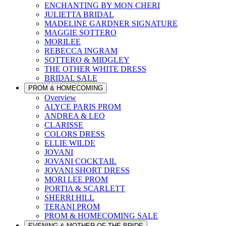
ENCHANTING BY MON CHERI
JULIETTA BRIDAL
MADELINE GARDNER SIGNATURE
MAGGIE SOTTERO
MORILEE
REBECCA INGRAM
SOTTERO & MIDGLEY
THE OTHER WHITE DRESS
BRIDAL SALE
PROM & HOMECOMING
Overview
ALYCE PARIS PROM
ANDREA & LEO
CLARISSE
COLORS DRESS
ELLIE WILDE
JOVANI
JOVANI COCKTAIL
JOVANI SHORT DRESS
MORI LEE PROM
PORTIA & SCARLETT
SHERRI HILL
TERANI PROM
PROM & HOMECOMING SALE
EVENING & MOTHER OF THE BRIDE