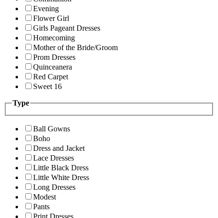
Evening
Flower Girl
Girls Pageant Dresses
Homecoming
Mother of the Bride/Groom
Prom Dresses
Quinceanera
Red Carpet
Sweet 16
Type
Ball Gowns
Boho
Dress and Jacket
Lace Dresses
Little Black Dress
Little White Dress
Long Dresses
Modest
Pants
Print Dresses