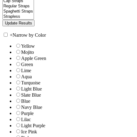
+
Narrow by Color
Yellow
Mojito
Apple Green
Green
Lime
Aqua
Turquoise
Light Blue
Slate Blue
Blue
Navy Blue
Purple
Lilac
Light Purple
Ice Pink