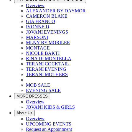
Overview
ALEXANDER BY DAYMOR
CAMERON BLAKE
GIA FRANCO
IVONNE D
JOVANI EVENINGS
MARSONI
MLNY BY MORILEE
MONTAGE
NICOLE BAKTI
RINA DI MONTELLA
TERANI COCKTAIL
TERANI EVENING
TERANI MOTHERS
MOB SALE
EVENING SALE
MORE DRESSES
Overview
JOVANI KIDS & GIRLS
About Us
Overview
UPCOMING EVENTS
Request an Appointment