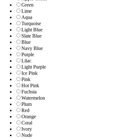
Green
Lime
Aqua
Turquoise
Light Blue
Slate Blue
Blue
Navy Blue
Purple
Lilac
Light Purple
Ice Pink
Pink
Hot Pink
Fuchsia
Watermelon
Plum
Red
Orange
Coral
Ivory
Nude