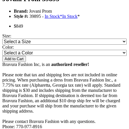
Brand:
Jovani Prom
Style #:
39895 -
In Stock
*
In Stock
*
$849
Size:
Color:
Add to Cart
Bravura Fashion Inc, is an
authorized reseller!
Please note that tax and shipping fees are not included in online
pricing. When purchasing a dress from Bravura Fashion Inc., a
7.75% tax rate (Alpharetta, Georgia tax rate) will apply. Standard
shipping is $30 and includes shipping from the manufacturer to
Bravura Fashion. If shipping destination is deemed too far from
Bravura Fashion, an additional $10 drop ship fee will be charged
and your purchase will ship from the manufacturer to the given
shipping address.
Please contact Bravura Fashion with any questions.
Phone: 770-977-8916