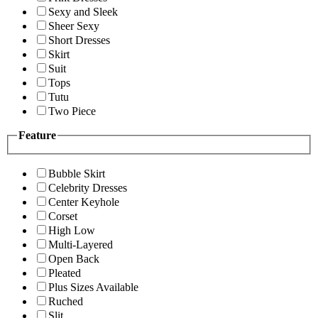
Sexy and Sleek
Sheer Sexy
Short Dresses
Skirt
Suit
Tops
Tutu
Two Piece
Feature
Bubble Skirt
Celebrity Dresses
Center Keyhole
Corset
High Low
Multi-Layered
Open Back
Pleated
Plus Sizes Available
Ruched
Slit