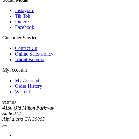
Instagram
Tik Tok
Pinterest
Facebook
Customer Service
Contact Us
Online Sales Policy
About Bravura
My Account
My Account
Order History
Wish List
visit us
4150 Old Milton Parkway
Suite 212
Alpharetta GA 30005