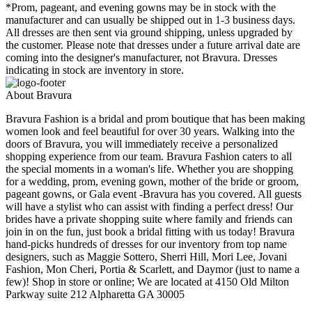
*Prom, pageant, and evening gowns may be in stock with the
manufacturer and can usually be shipped out in 1-3 business days.
All dresses are then sent via ground shipping, unless upgraded by
the customer. Please note that dresses under a future arrival date are
coming into the designer's manufacturer, not Bravura. Dresses
indicating in stock are inventory in store.
About Bravura
Bravura Fashion is a bridal and prom boutique that has been making
women look and feel beautiful for over 30 years. Walking into the
doors of Bravura, you will immediately receive a personalized
shopping experience from our team. Bravura Fashion caters to all
the special moments in a woman's life. Whether you are shopping
for a wedding, prom, evening gown, mother of the bride or groom,
pageant gowns, or Gala event -Bravura has you covered. All guests
will have a stylist who can assist with finding a perfect dress! Our
brides have a private shopping suite where family and friends can
join in on the fun, just book a bridal fitting with us today! Bravura
hand-picks hundreds of dresses for our inventory from top name
designers, such as Maggie Sottero, Sherri Hill, Mori Lee, Jovani
Fashion, Mon Cheri, Portia & Scarlett, and Daymor (just to name a
few)! Shop in store or online; We are located at 4150 Old Milton
Parkway suite 212 Alpharetta GA 30005