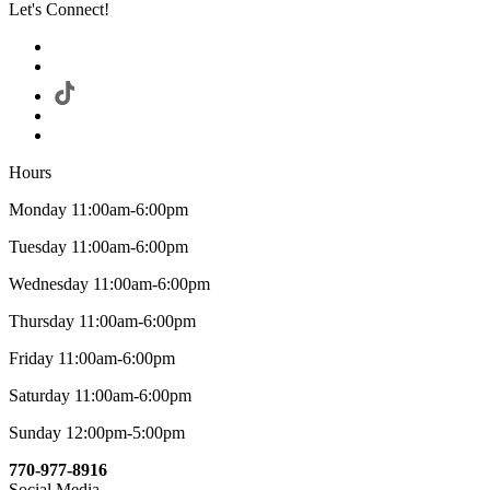
Let's Connect!
Hours
Monday 11:00am-6:00pm
Tuesday 11:00am-6:00pm
Wednesday 11:00am-6:00pm
Thursday 11:00am-6:00pm
Friday 11:00am-6:00pm
Saturday 11:00am-6:00pm
Sunday 12:00pm-5:00pm
770-977-8916
Social Media