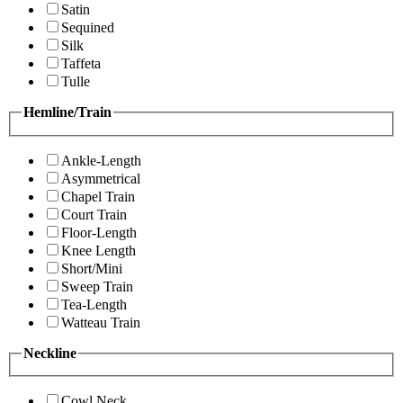
Satin
Sequined
Silk
Taffeta
Tulle
Hemline/Train
Ankle-Length
Asymmetrical
Chapel Train
Court Train
Floor-Length
Knee Length
Short/Mini
Sweep Train
Tea-Length
Watteau Train
Neckline
Cowl Neck