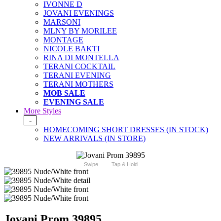
IVONNE D
JOVANI EVENINGS
MARSONI
MLNY BY MORILEE
MONTAGE
NICOLE BAKTI
RINA DI MONTELLA
TERANI COCKTAIL
TERANI EVENING
TERANI MOTHERS
MOB SALE
EVENING SALE
More Styles
-
HOMECOMING SHORT DRESSES (IN STOCK)
NEW ARRIVALS (IN STORE)
Swipe
Tap & Hold
Jovani Prom 39895