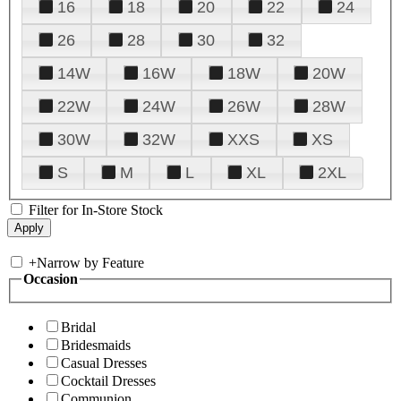
16
18
20
22
24
26
28
30
32
14W
16W
18W
20W
22W
24W
26W
28W
30W
32W
XXS
XS
S
M
L
XL
2XL
Filter for In-Store Stock
+
Narrow by Feature
Occasion
Bridal
Bridesmaids
Casual Dresses
Cocktail Dresses
Communion