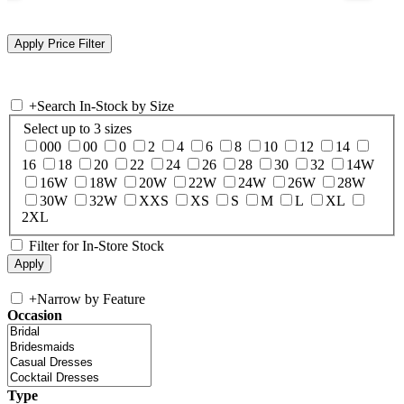
+
Search In-Stock by Size
Select up to 3 sizes
000
00
0
2
4
6
8
10
12
14
16
18
20
22
24
26
28
30
32
14W
16W
18W
20W
22W
24W
26W
28W
30W
32W
XXS
XS
S
M
L
XL
2XL
Filter for In-Store Stock
+
Narrow by Feature
Occasion
Type