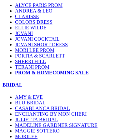
ALYCE PARIS PROM
ANDREA & LEO
CLARISSE
COLORS DRESS
ELLIE WILDE
JOVANI
JOVANI COCKTAIL
JOVANI SHORT DRESS
MORI LEE PROM
PORTIA & SCARLETT
SHERRI HILL
TERANI PROM
PROM & HOMECOMING SALE
BRIDAL
AMY & EVE
BLU BRIDAL
CASABLANCA BRIDAL
ENCHANTING BY MON CHERI
JULIETTA BRIDAL
MADELINE GARDNER SIGNATURE
MAGGIE SOTTERO
MORILEE