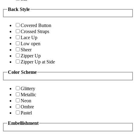
Back Style
Covered Button
Crossed Straps
Lace Up
Low open
Sheer
Zipper Up
Zipper Up at Side
Color Scheme
Glittery
Metallic
Neon
Ombre
Pastel
Embellishment