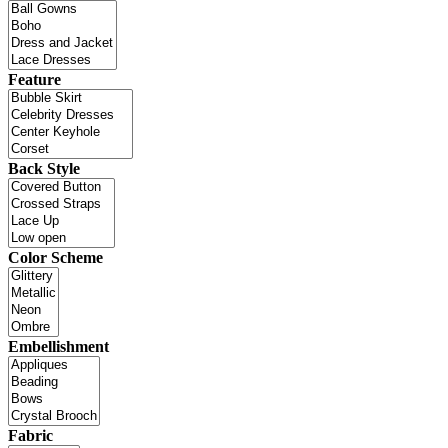
Feature
Back Style
Color Scheme
Embellishment
Fabric