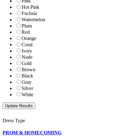
Pink
Hot Pink
Fuchsia
Watermelon
Plum
Red
Orange
Coral
Ivory
Nude
Gold
Brown
Black
Gray
Silver
White
Dress Type
PROM & HOMECOMING