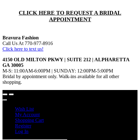
CLICK HERE TO REQUEST A BRIDAL
APPOINTMENT
Bravura Fashion
Call Us At 770-977-8916
Click here to text us!
4150 OLD MILTON PKWY | SUITE 212 | ALPHARETTA
GA 30005
M-S: 11:00AM-6:00PM | SUNDAY: 12:00PM-5:00PM
Bridal by appointment only. Walk-ins available for all other
shopping.
Wish List
My Account
Shopping Cart
Register
Log In