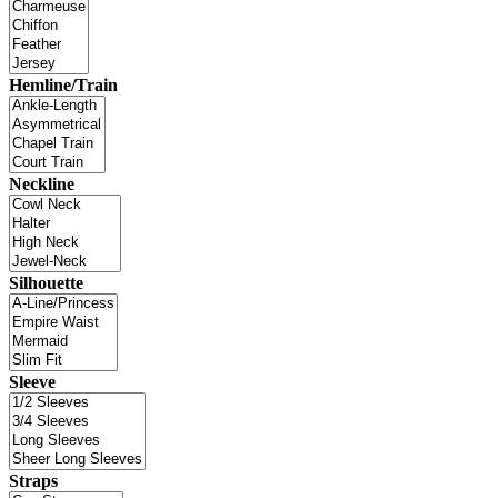
Hemline/Train
Neckline
Silhouette
Sleeve
Straps