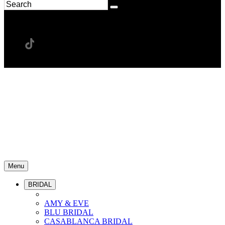
Menu
BRIDAL
AMY & EVE
BLU BRIDAL
CASABLANCA BRIDAL