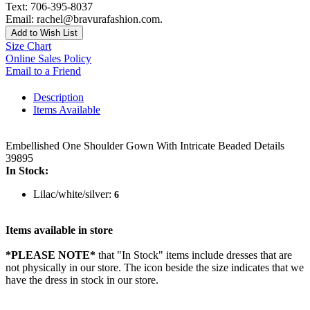
Text: 706-395-8037
Email: rachel@bravurafashion.com.
Add to Wish List
Size Chart
Online Sales Policy
Email to a Friend
Description
Items Available
Embellished One Shoulder Gown With Intricate Beaded Details
39895
In Stock:
Lilac/white/silver:
6
Items available in store
*PLEASE NOTE*
that "In Stock" items include dresses that are
not physically in our store. The
icon beside the size indicates that we
have the dress in stock in our store.