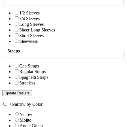
1/2 Sleeves
3/4 Sleeves
Long Sleeves
Sheer Long Sleeves
Short Sleeves
Sleeveless
Straps
Cap Straps
Regular Straps
Spaghetti Straps
Strapless
+
Narrow by Color
Yellow
Mojito
Apple Green