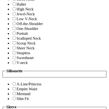
Halter
High Neck
Jewel-Neck
Low V-Neck
Off-the-Shoulder
One-Shoulder
Portrait
Scalloped Neck
Scoop Neck
Sheer Neck
Strapless
Sweetheart
V-neck
Silhouette
A-Line/Princess
Empire Waist
Mermaid
Slim Fit
Sleeve