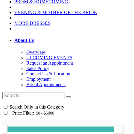
PROM & HOMECOMING
EVENING & MOTHER OF THE BRIDE
MORE DRESSES
About Us
Overview
UPCOMING EVENTS
Request an Appointment
Sales Policy
Contact Us & Location
Employment
Bridal Appointments
Search Only in this Category
+
Price Filter: