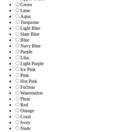
Green
Lime
Aqua
Turquoise
Light Blue
Slate Blue
Blue
Navy Blue
Purple
Lilac
Light Purple
Ice Pink
Pink
Hot Pink
Fuchsia
Watermelon
Plum
Red
Orange
Coral
Ivory
Nude