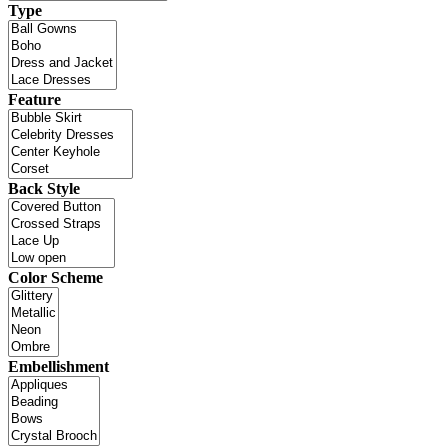
Type
Feature
Back Style
Color Scheme
Embellishment