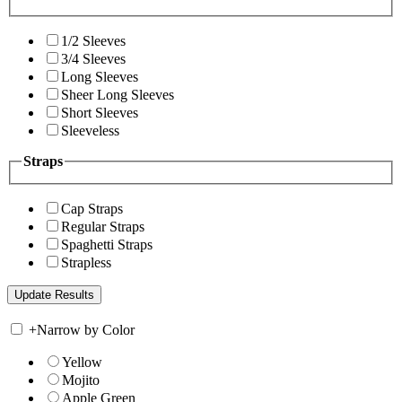
1/2 Sleeves
3/4 Sleeves
Long Sleeves
Sheer Long Sleeves
Short Sleeves
Sleeveless
Straps
Cap Straps
Regular Straps
Spaghetti Straps
Strapless
+
Narrow by Color
Yellow
Mojito
Apple Green