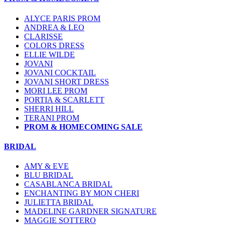
ALYCE PARIS PROM
ANDREA & LEO
CLARISSE
COLORS DRESS
ELLIE WILDE
JOVANI
JOVANI COCKTAIL
JOVANI SHORT DRESS
MORI LEE PROM
PORTIA & SCARLETT
SHERRI HILL
TERANI PROM
PROM & HOMECOMING SALE
BRIDAL
AMY & EVE
BLU BRIDAL
CASABLANCA BRIDAL
ENCHANTING BY MON CHERI
JULIETTA BRIDAL
MADELINE GARDNER SIGNATURE
MAGGIE SOTTERO