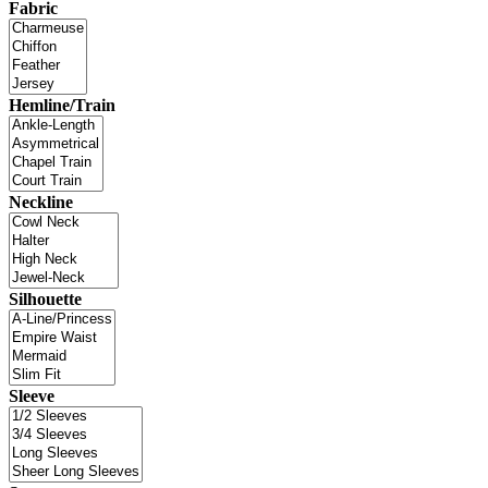
Fabric
Hemline/Train
Neckline
Silhouette
Sleeve