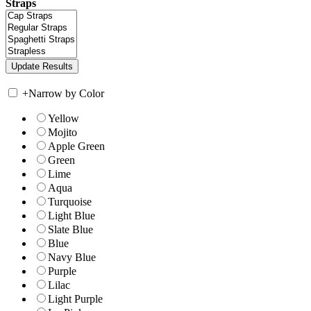
Straps
+
Narrow by Color
Yellow
Mojito
Apple Green
Green
Lime
Aqua
Turquoise
Light Blue
Slate Blue
Blue
Navy Blue
Purple
Lilac
Light Purple