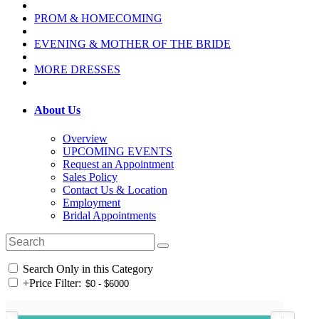
PROM & HOMECOMING
EVENING & MOTHER OF THE BRIDE
MORE DRESSES
About Us
Overview
UPCOMING EVENTS
Request an Appointment
Sales Policy
Contact Us & Location
Employment
Bridal Appointments
Search Only in this Category
+
Price Filter: