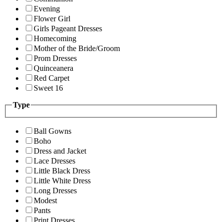
Evening
Flower Girl
Girls Pageant Dresses
Homecoming
Mother of the Bride/Groom
Prom Dresses
Quinceanera
Red Carpet
Sweet 16
Type
Ball Gowns
Boho
Dress and Jacket
Lace Dresses
Little Black Dress
Little White Dress
Long Dresses
Modest
Pants
Print Dresses