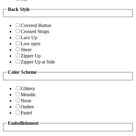
Back Style
Covered Button
Crossed Straps
Lace Up
Low open
Sheer
Zipper Up
Zipper Up at Side
Color Scheme
Glittery
Metallic
Neon
Ombre
Pastel
Embellishment