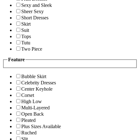
Sexy and Sleek
Sheer Sexy
Short Dresses
Skirt
Suit
Tops
Tutu
Two Piece
Feature
Bubble Skirt
Celebrity Dresses
Center Keyhole
Corset
High Low
Multi-Layered
Open Back
Pleated
Plus Sizes Available
Ruched
Slit