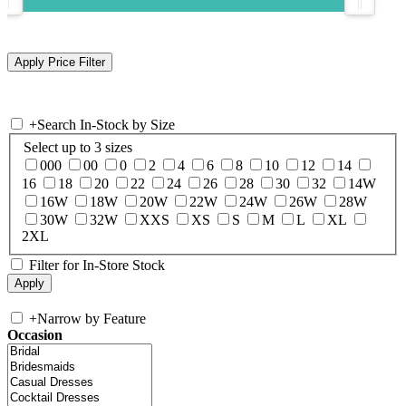
+
Search In-Stock by Size
Select up to 3 sizes
000
00
0
2
4
6
8
10
12
14
16
18
20
22
24
26
28
30
32
14W
16W
18W
20W
22W
24W
26W
28W
30W
32W
XXS
XS
S
M
L
XL
2XL
Filter for In-Store Stock
+
Narrow by Feature
Occasion