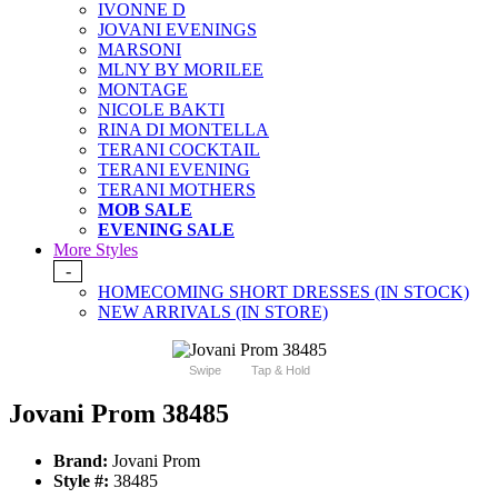
IVONNE D
JOVANI EVENINGS
MARSONI
MLNY BY MORILEE
MONTAGE
NICOLE BAKTI
RINA DI MONTELLA
TERANI COCKTAIL
TERANI EVENING
TERANI MOTHERS
MOB SALE
EVENING SALE
More Styles
-
HOMECOMING SHORT DRESSES (IN STOCK)
NEW ARRIVALS (IN STORE)
Swipe
Tap & Hold
Jovani Prom 38485
Brand:
Jovani Prom
Style #:
38485