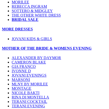
MORILEE
REBECCA INGRAM
SOTTERO & MIDGLEY
THE OTHER WHITE DRESS
BRIDAL SALE
MORE DRESSES
JOVANI KIDS & GIRLS
MOTHER OF THE BRIDE & WOMENS EVENING
ALEXANDER BY DAYMOR
CAMERON BLAKE
GIA FRANCO
IVONNE D
JOVANI EVENINGS
MARSONI
MLNY BY MORILEE
MONTAGE
NICOLE BAKTI
RINA DI MONTELLA
TERANI COCKTAIL
TERANI EVENING