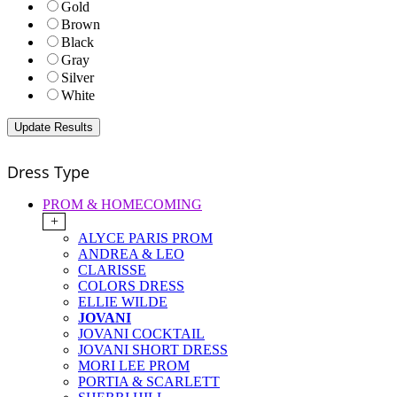
Gold
Brown
Black
Gray
Silver
White
Dress Type
PROM & HOMECOMING
+
ALYCE PARIS PROM
ANDREA & LEO
CLARISSE
COLORS DRESS
ELLIE WILDE
JOVANI
JOVANI COCKTAIL
JOVANI SHORT DRESS
MORI LEE PROM
PORTIA & SCARLETT