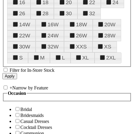
16
18
20
22
24
26
28
30
32
14W
16W
18W
20W
22W
24W
26W
28W
30W
32W
XXS
XS
S
M
L
XL
2XL
Filter for In-Store Stock
+
Narrow by Feature
Occasion
Bridal
Bridesmaids
Casual Dresses
Cocktail Dresses
Communion