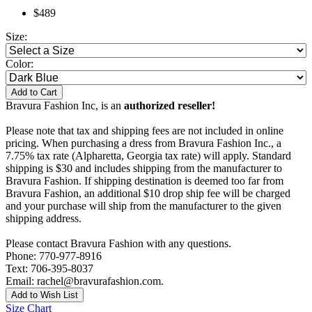
$489
Size:
Color:
Add to Cart
Bravura Fashion Inc, is an
authorized reseller!
Please note that tax and shipping fees are not included in online
pricing. When purchasing a dress from Bravura Fashion Inc., a
7.75% tax rate (Alpharetta, Georgia tax rate) will apply. Standard
shipping is $30 and includes shipping from the manufacturer to
Bravura Fashion. If shipping destination is deemed too far from
Bravura Fashion, an additional $10 drop ship fee will be charged
and your purchase will ship from the manufacturer to the given
shipping address.
Please contact Bravura Fashion with any questions.
Phone: 770-977-8916
Text: 706-395-8037
Email: rachel@bravurafashion.com.
Add to Wish List
Size Chart