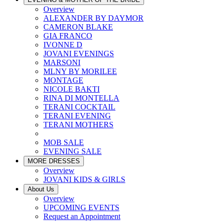
Overview
ALEXANDER BY DAYMOR
CAMERON BLAKE
GIA FRANCO
IVONNE D
JOVANI EVENINGS
MARSONI
MLNY BY MORILEE
MONTAGE
NICOLE BAKTI
RINA DI MONTELLA
TERANI COCKTAIL
TERANI EVENING
TERANI MOTHERS
MOB SALE
EVENING SALE
MORE DRESSES
Overview
JOVANI KIDS & GIRLS
About Us
Overview
UPCOMING EVENTS
Request an Appointment