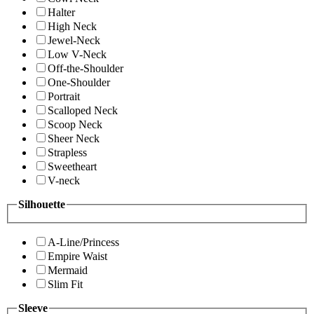
Halter
High Neck
Jewel-Neck
Low V-Neck
Off-the-Shoulder
One-Shoulder
Portrait
Scalloped Neck
Scoop Neck
Sheer Neck
Strapless
Sweetheart
V-neck
Silhouette
A-Line/Princess
Empire Waist
Mermaid
Slim Fit
Sleeve