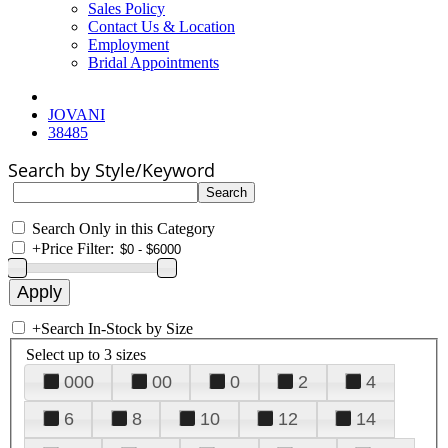
Sales Policy
Contact Us & Location
Employment
Bridal Appointments
JOVANI
38485
Search by Style/Keyword
Search Only in this Category
+
Price Filter:
+
Search In-Stock by Size
Select up to 3 sizes
000
00
0
2
4
6
8
10
12
14