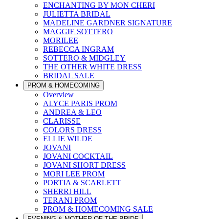
ENCHANTING BY MON CHERI
JULIETTA BRIDAL
MADELINE GARDNER SIGNATURE
MAGGIE SOTTERO
MORILEE
REBECCA INGRAM
SOTTERO & MIDGLEY
THE OTHER WHITE DRESS
BRIDAL SALE
PROM & HOMECOMING
Overview
ALYCE PARIS PROM
ANDREA & LEO
CLARISSE
COLORS DRESS
ELLIE WILDE
JOVANI
JOVANI COCKTAIL
JOVANI SHORT DRESS
MORI LEE PROM
PORTIA & SCARLETT
SHERRI HILL
TERANI PROM
PROM & HOMECOMING SALE
EVENING & MOTHER OF THE BRIDE