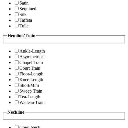
Satin
Sequined
Silk
Taffeta
Tulle
Hemline/Train
Ankle-Length
Asymmetrical
Chapel Train
Court Train
Floor-Length
Knee Length
Short/Mini
Sweep Train
Tea-Length
Watteau Train
Neckline
Cowl Neck