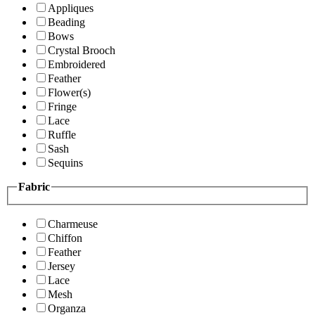
Appliques
Beading
Bows
Crystal Brooch
Embroidered
Feather
Flower(s)
Fringe
Lace
Ruffle
Sash
Sequins
Fabric
Charmeuse
Chiffon
Feather
Jersey
Lace
Mesh
Organza