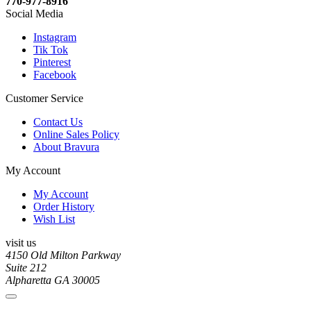
770-977-8916
Social Media
Instagram
Tik Tok
Pinterest
Facebook
Customer Service
Contact Us
Online Sales Policy
About Bravura
My Account
My Account
Order History
Wish List
visit us
4150 Old Milton Parkway
Suite 212
Alpharetta GA 30005