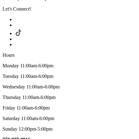
Let's Connect!
Hours
Monday 11:00am-6:00pm
Tuesday 11:00am-6:00pm
Wednesday 11:00am-6:00pm
Thursday 11:00am-6:00pm
Friday 11:00am-6:00pm
Saturday 11:00am-6:00pm
Sunday 12:00pm-5:00pm