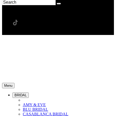
Menu
BRIDAL
AMY & EVE
BLU BRIDAL
CASABLANCA BRIDAL