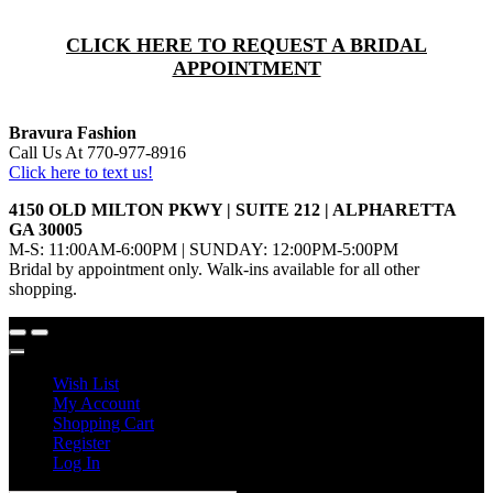
CLICK HERE TO REQUEST A BRIDAL
APPOINTMENT
Bravura Fashion
Call Us At 770-977-8916
Click here to text us!
4150 OLD MILTON PKWY | SUITE 212 | ALPHARETTA
GA 30005
M-S: 11:00AM-6:00PM | SUNDAY: 12:00PM-5:00PM
Bridal by appointment only. Walk-ins available for all other
shopping.
Wish List
My Account
Shopping Cart
Register
Log In