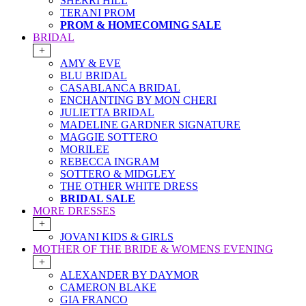
SHERRI HILL
TERANI PROM
PROM & HOMECOMING SALE
BRIDAL
+
AMY & EVE
BLU BRIDAL
CASABLANCA BRIDAL
ENCHANTING BY MON CHERI
JULIETTA BRIDAL
MADELINE GARDNER SIGNATURE
MAGGIE SOTTERO
MORILEE
REBECCA INGRAM
SOTTERO & MIDGLEY
THE OTHER WHITE DRESS
BRIDAL SALE
MORE DRESSES
+
JOVANI KIDS & GIRLS
MOTHER OF THE BRIDE & WOMENS EVENING
+
ALEXANDER BY DAYMOR
CAMERON BLAKE
GIA FRANCO