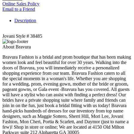
Online Sales Policy
Email to a Friend
Description
Jovani Style # 38485
About Bravura
Bravura Fashion is a bridal and prom boutique that has been making
women look and feel beautiful for over 30 years. Walking into the
doors of Bravura, you will immediately receive a personalized
shopping experience from our team. Bravura Fashion caters to all
the special moments in a woman's life. Whether you are shopping
for a wedding, prom, evening gown, mother of the bride or groom,
pageant gowns, or Gala event -Bravura has you covered. All guests
will have a stylist who can assist with finding a perfect dress! Our
brides have a private shopping suite where family and friends can
join in on the fun, just book a bridal fitting with us today! Bravura
hand-picks hundreds of dresses for our inventory from top name
designers, such as Maggie Sottero, Sherri Hill, Mori Lee, Jovani
Fashion, Mon Cheri, Portia & Scarlett, and Daymor (just to name a
few)! Shop in store or online; We are located at 4150 Old Milton
Parkway suite 212 Alpharetta GA 30005