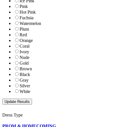
Ice Pink
Pink
Hot Pink
Fuchsia
Watermelon
Plum
Red
Orange
Coral
Ivory
Nude
Gold
Brown
Black
Gray
Silver
White
Dress Type
PROM & HOMECOMING