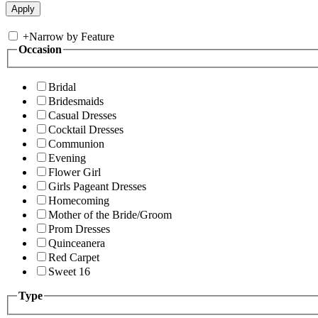
+
Narrow by Feature
Occasion
Bridal
Bridesmaids
Casual Dresses
Cocktail Dresses
Communion
Evening
Flower Girl
Girls Pageant Dresses
Homecoming
Mother of the Bride/Groom
Prom Dresses
Quinceanera
Red Carpet
Sweet 16
Type