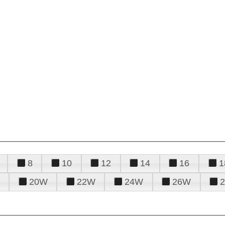
8
10
12
14
16
1
20W
22W
24W
26W