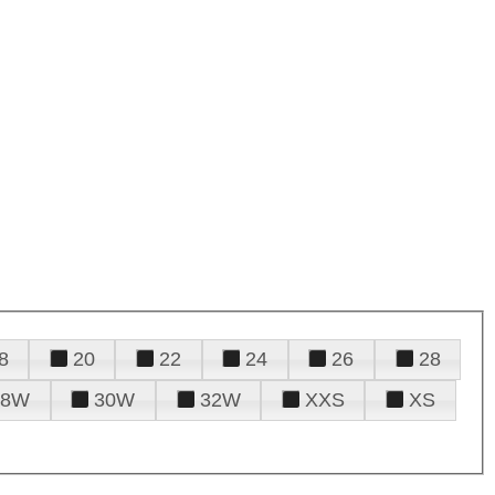
8
20
22
24
26
28
28W
30W
32W
XXS
XS