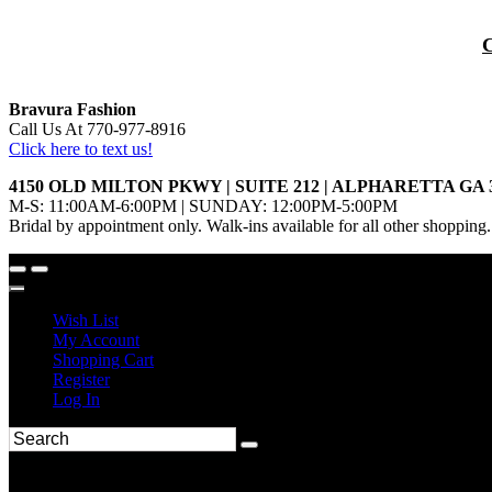
Bravura Fashion
Call Us At 770-977-8916
Click here to text us!
4150 OLD MILTON PKWY | SUITE 212 | ALPHARETTA GA 
M-S: 11:00AM-6:00PM | SUNDAY: 12:00PM-5:00PM
Bridal by appointment only. Walk-ins available for all other shopping.
Wish List
My Account
Shopping Cart
Register
Log In