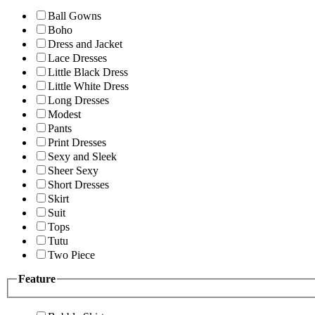
Ball Gowns
Boho
Dress and Jacket
Lace Dresses
Little Black Dress
Little White Dress
Long Dresses
Modest
Pants
Print Dresses
Sexy and Sleek
Sheer Sexy
Short Dresses
Skirt
Suit
Tops
Tutu
Two Piece
Feature