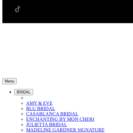
Menu
BRIDAL
AMY & EVE
BLU BRIDAL
CASABLANCA BRIDAL
ENCHANTING BY MON CHERI
JULIETTA BRIDAL
MADELINE GARDNER SIGNATURE