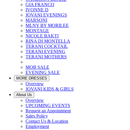
GIA FRANCO
IVONNE D
JOVANI EVENINGS
MARSONI
MLNY BY MORILEE
MONTAGE
NICOLE BAKTI
RINA DI MONTELLA
TERANI COCKTAIL
TERANI EVENING
TERANI MOTHERS
MOB SALE
EVENING SALE
MORE DRESSES
Overview
JOVANI KIDS & GIRLS
About Us
Overview
UPCOMING EVENTS
Request an Appointment
Sales Policy
Contact Us & Location
Employment