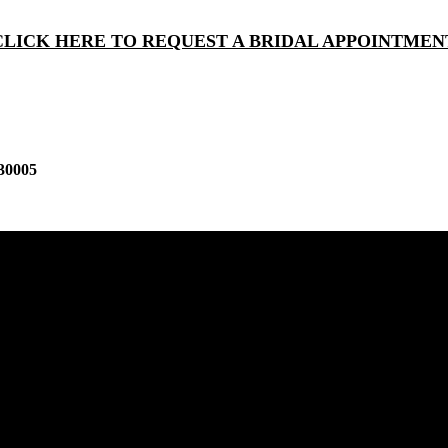
CLICK HERE TO REQUEST A BRIDAL APPOINTMEN
30005