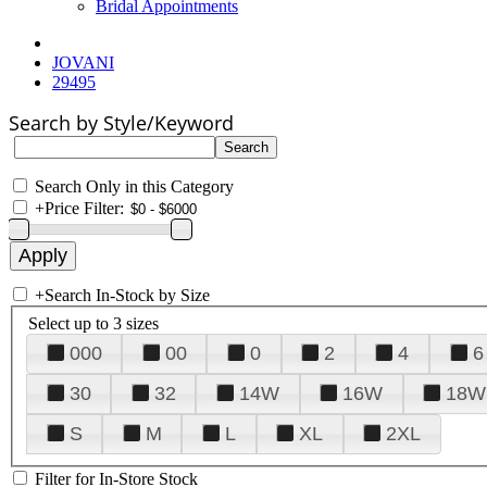
Bridal Appointments
JOVANI
29495
Search by Style/Keyword
Search Only in this Category
+
Price Filter:
+
Search In-Stock by Size
Select up to 3 sizes
000
00
0
2
4
6
30
32
14W
16W
18W
S
M
L
XL
2XL
Filter for In-Store Stock