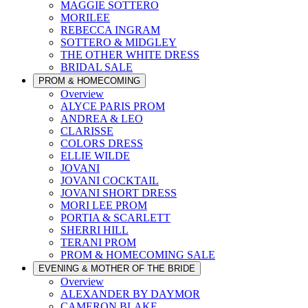
MAGGIE SOTTERO
MORILEE
REBECCA INGRAM
SOTTERO & MIDGLEY
THE OTHER WHITE DRESS
BRIDAL SALE
PROM & HOMECOMING
Overview
ALYCE PARIS PROM
ANDREA & LEO
CLARISSE
COLORS DRESS
ELLIE WILDE
JOVANI
JOVANI COCKTAIL
JOVANI SHORT DRESS
MORI LEE PROM
PORTIA & SCARLETT
SHERRI HILL
TERANI PROM
PROM & HOMECOMING SALE
EVENING & MOTHER OF THE BRIDE
Overview
ALEXANDER BY DAYMOR
CAMERON BLAKE