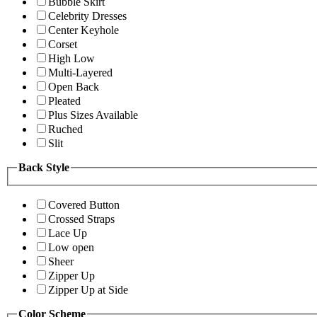
Bubble Skirt
Celebrity Dresses
Center Keyhole
Corset
High Low
Multi-Layered
Open Back
Pleated
Plus Sizes Available
Ruched
Slit
Back Style
Covered Button
Crossed Straps
Lace Up
Low open
Sheer
Zipper Up
Zipper Up at Side
Color Scheme