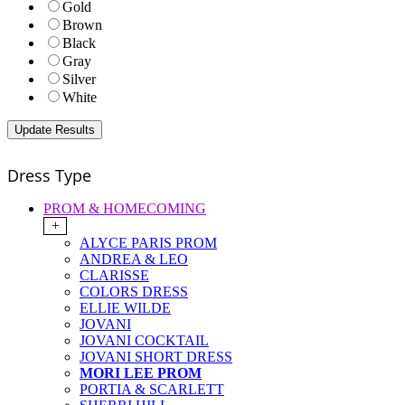
Gold
Brown
Black
Gray
Silver
White
Dress Type
PROM & HOMECOMING
+
ALYCE PARIS PROM
ANDREA & LEO
CLARISSE
COLORS DRESS
ELLIE WILDE
JOVANI
JOVANI COCKTAIL
JOVANI SHORT DRESS
MORI LEE PROM
PORTIA & SCARLETT