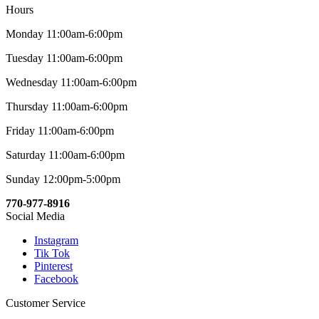
Hours
Monday 11:00am-6:00pm
Tuesday 11:00am-6:00pm
Wednesday 11:00am-6:00pm
Thursday 11:00am-6:00pm
Friday 11:00am-6:00pm
Saturday 11:00am-6:00pm
Sunday 12:00pm-5:00pm
770-977-8916
Social Media
Instagram
Tik Tok
Pinterest
Facebook
Customer Service