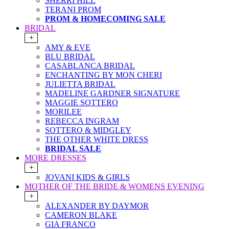
SHERRI HILL
TERANI PROM
PROM & HOMECOMING SALE
BRIDAL
+
AMY & EVE
BLU BRIDAL
CASABLANCA BRIDAL
ENCHANTING BY MON CHERI
JULIETTA BRIDAL
MADELINE GARDNER SIGNATURE
MAGGIE SOTTERO
MORILEE
REBECCA INGRAM
SOTTERO & MIDGLEY
THE OTHER WHITE DRESS
BRIDAL SALE
MORE DRESSES
+
JOVANI KIDS & GIRLS
MOTHER OF THE BRIDE & WOMENS EVENING
+
ALEXANDER BY DAYMOR
CAMERON BLAKE
GIA FRANCO