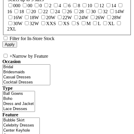
000
00
0
2
4
6
8
10
12
14
16
18
20
22
24
26
28
30
32
14W
16W
18W
20W
22W
24W
26W
28W
30W
32W
XXS
XS
S
M
L
XL
2XL
Filter for In-Store Stock
+
Narrow by Feature
Occasion
Type
Feature