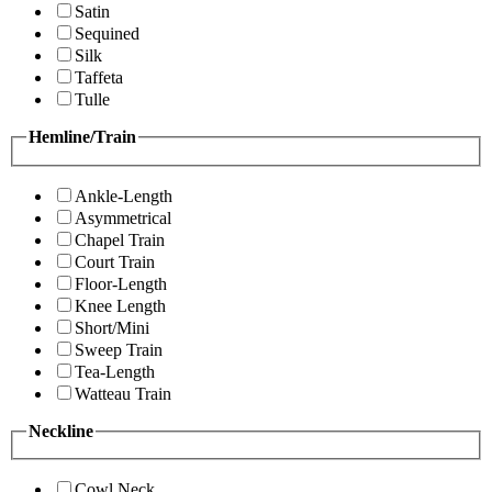
Satin
Sequined
Silk
Taffeta
Tulle
Hemline/Train
Ankle-Length
Asymmetrical
Chapel Train
Court Train
Floor-Length
Knee Length
Short/Mini
Sweep Train
Tea-Length
Watteau Train
Neckline
Cowl Neck