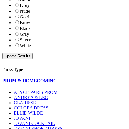
Ivory
Nude
Gold
Brown
Black
Gray
Silver
White
Dress Type
PROM & HOMECOMING
ALYCE PARIS PROM
ANDREA & LEO
CLARISSE
COLORS DRESS
ELLIE WILDE
JOVANI
JOVANI COCKTAIL
JOVANI SHORT DRESS