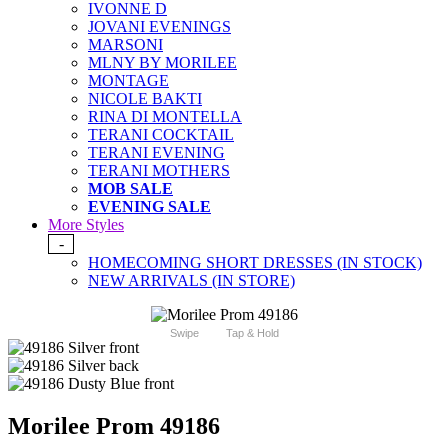
IVONNE D
JOVANI EVENINGS
MARSONI
MLNY BY MORILEE
MONTAGE
NICOLE BAKTI
RINA DI MONTELLA
TERANI COCKTAIL
TERANI EVENING
TERANI MOTHERS
MOB SALE
EVENING SALE
More Styles
-
HOMECOMING SHORT DRESSES (IN STOCK)
NEW ARRIVALS (IN STORE)
Swipe
Tap & Hold
Morilee Prom 49186