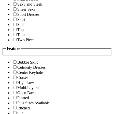
Sexy and Sleek
Sheer Sexy
Short Dresses
Skirt
Suit
Tops
Tutu
Two Piece
Feature
Bubble Skirt
Celebrity Dresses
Center Keyhole
Corset
High Low
Multi-Layered
Open Back
Pleated
Plus Sizes Available
Ruched
Slit