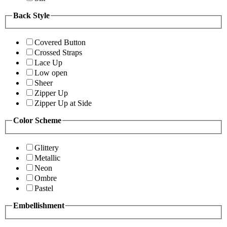
Back Style
Covered Button
Crossed Straps
Lace Up
Low open
Sheer
Zipper Up
Zipper Up at Side
Color Scheme
Glittery
Metallic
Neon
Ombre
Pastel
Embellishment