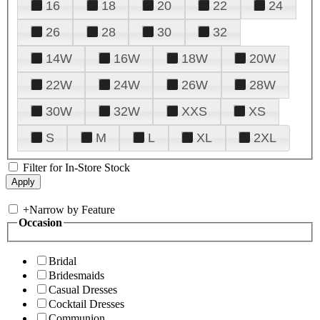
16
18
20
22
24
26
28
30
32
14W
16W
18W
20W
22W
24W
26W
28W
30W
32W
XXS
XS
S
M
L
XL
2XL
Filter for In-Store Stock
+
Narrow by Feature
Occasion
Bridal
Bridesmaids
Casual Dresses
Cocktail Dresses
Communion