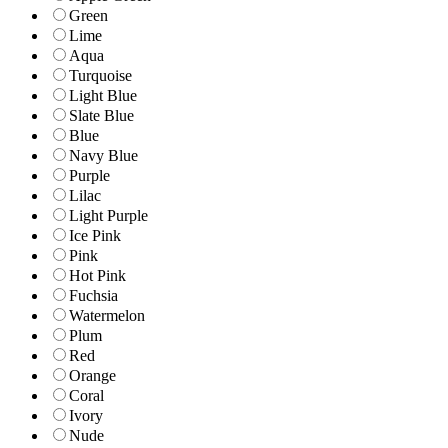
Green
Lime
Aqua
Turquoise
Light Blue
Slate Blue
Blue
Navy Blue
Purple
Lilac
Light Purple
Ice Pink
Pink
Hot Pink
Fuchsia
Watermelon
Plum
Red
Orange
Coral
Ivory
Nude