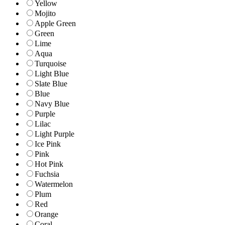
Yellow
Mojito
Apple Green
Green
Lime
Aqua
Turquoise
Light Blue
Slate Blue
Blue
Navy Blue
Purple
Lilac
Light Purple
Ice Pink
Pink
Hot Pink
Fuchsia
Watermelon
Plum
Red
Orange
Coral