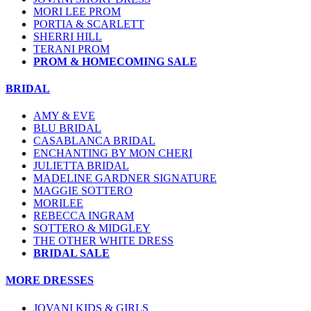
MORI LEE PROM
PORTIA & SCARLETT
SHERRI HILL
TERANI PROM
PROM & HOMECOMING SALE
BRIDAL
AMY & EVE
BLU BRIDAL
CASABLANCA BRIDAL
ENCHANTING BY MON CHERI
JULIETTA BRIDAL
MADELINE GARDNER SIGNATURE
MAGGIE SOTTERO
MORILEE
REBECCA INGRAM
SOTTERO & MIDGLEY
THE OTHER WHITE DRESS
BRIDAL SALE
MORE DRESSES
JOVANI KIDS & GIRLS