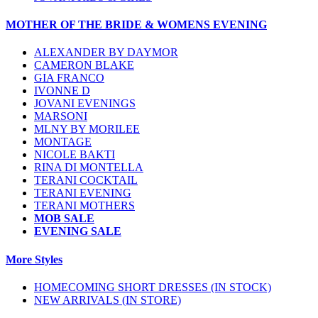
MOTHER OF THE BRIDE & WOMENS EVENING
ALEXANDER BY DAYMOR
CAMERON BLAKE
GIA FRANCO
IVONNE D
JOVANI EVENINGS
MARSONI
MLNY BY MORILEE
MONTAGE
NICOLE BAKTI
RINA DI MONTELLA
TERANI COCKTAIL
TERANI EVENING
TERANI MOTHERS
MOB SALE
EVENING SALE
More Styles
HOMECOMING SHORT DRESSES (IN STOCK)
NEW ARRIVALS (IN STORE)