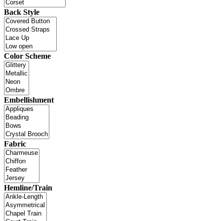
Back Style
Color Scheme
Embellishment
Fabric
Hemline/Train