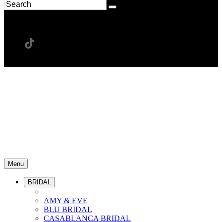
Menu
BRIDAL
AMY & EVE
BLU BRIDAL
CASABLANCA BRIDAL