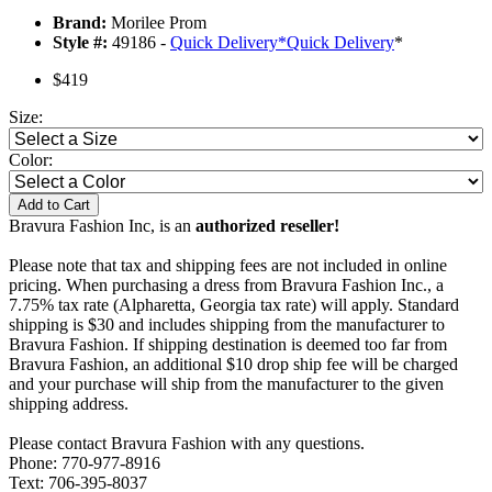
Brand:
Morilee Prom
Style #:
49186 -
Quick Delivery
*
Quick Delivery
*
$419
Size:
Color:
Add to Cart
Bravura Fashion Inc, is an
authorized reseller!
Please note that tax and shipping fees are not included in online
pricing. When purchasing a dress from Bravura Fashion Inc., a
7.75% tax rate (Alpharetta, Georgia tax rate) will apply. Standard
shipping is $30 and includes shipping from the manufacturer to
Bravura Fashion. If shipping destination is deemed too far from
Bravura Fashion, an additional $10 drop ship fee will be charged
and your purchase will ship from the manufacturer to the given
shipping address.
Please contact Bravura Fashion with any questions.
Phone: 770-977-8916
Text: 706-395-8037