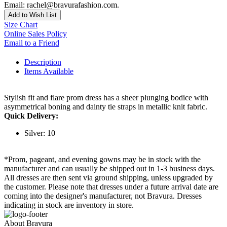
Email: rachel@bravurafashion.com.
Add to Wish List
Size Chart
Online Sales Policy
Email to a Friend
Description
Items Available
Stylish fit and flare prom dress has a sheer plunging bodice with
asymmetrical boning and dainty tie straps in metallic knit fabric.
Quick Delivery:
Silver: 10
*Prom, pageant, and evening gowns may be in stock with the
manufacturer and can usually be shipped out in 1-3 business days.
All dresses are then sent via ground shipping, unless upgraded by
the customer. Please note that dresses under a future arrival date are
coming into the designer's manufacturer, not Bravura. Dresses
indicating in stock are inventory in store.
About Bravura