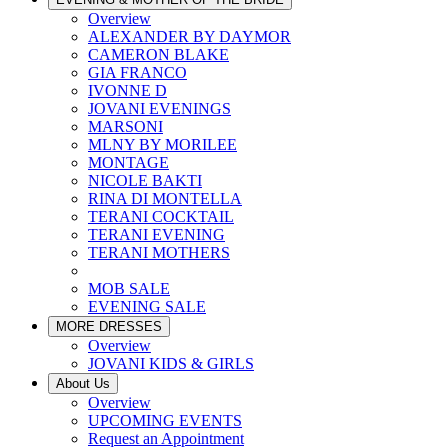
Overview
ALEXANDER BY DAYMOR
CAMERON BLAKE
GIA FRANCO
IVONNE D
JOVANI EVENINGS
MARSONI
MLNY BY MORILEE
MONTAGE
NICOLE BAKTI
RINA DI MONTELLA
TERANI COCKTAIL
TERANI EVENING
TERANI MOTHERS
MOB SALE
EVENING SALE
MORE DRESSES
Overview
JOVANI KIDS & GIRLS
About Us
Overview
UPCOMING EVENTS
Request an Appointment