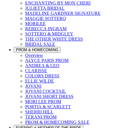
ENCHANTING BY MON CHERI
JULIETTA BRIDAL
MADELINE GARDNER SIGNATURE
MAGGIE SOTTERO
MORILEE
REBECCA INGRAM
SOTTERO & MIDGLEY
THE OTHER WHITE DRESS
BRIDAL SALE
PROM & HOMECOMING
Overview
ALYCE PARIS PROM
ANDREA & LEO
CLARISSE
COLORS DRESS
ELLIE WILDE
JOVANI
JOVANI COCKTAIL
JOVANI SHORT DRESS
MORI LEE PROM
PORTIA & SCARLETT
SHERRI HILL
TERANI PROM
PROM & HOMECOMING SALE
EVENING & MOTHER OF THE BRIDE