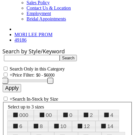
Sales Policy
Contact Us & Location
Employment
Bridal Appointments
MORI LEE PROM
49186
Search by Style/Keyword
Search Only in this Category
+
Price Filter:
+
Search In-Stock by Size
Select up to 3 sizes
000
00
0
2
4
6
8
10
12
14