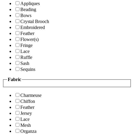
Appliques
Beading
Bows
Crystal Brooch
Embroidered
Feather
Flower(s)
Fringe
Lace
Ruffle
Sash
Sequins
Fabric
Charmeuse
Chiffon
Feather
Jersey
Lace
Mesh
Organza