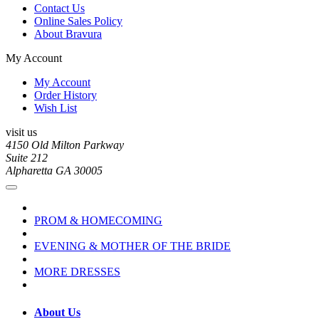
Contact Us
Online Sales Policy
About Bravura
My Account
My Account
Order History
Wish List
visit us
4150 Old Milton Parkway
Suite 212
Alpharetta GA 30005
PROM & HOMECOMING
EVENING & MOTHER OF THE BRIDE
MORE DRESSES
About Us