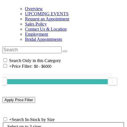
Overview
UPCOMING EVENTS
Request an Appointment
Sales Policy
Contact Us & Location
Employment
Bridal Appointments
Search Only in this Category
+
Price Filter:
+
Search In-Stock by Size
Select up to 3 sizes