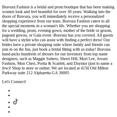
Bravura Fashion is a bridal and prom boutique that has been making
women look and feel beautiful for over 30 years. Walking into the
doors of Bravura, you will immediately receive a personalized
shopping experience from our team. Bravura Fashion caters to all
the special moments in a woman's life. Whether you are shopping
for a wedding, prom, evening gown, mother of the bride or groom,
pageant gowns, or Gala event -Bravura has you covered. All guests
will have a stylist who can assist with finding a perfect dress! Our
brides have a private shopping suite where family and friends can
join in on the fun, just book a bridal fitting with us today! Bravura
hand-picks hundreds of dresses for our inventory from top name
designers, such as Maggie Sottero, Sherri Hill, Mori Lee, Jovani
Fashion, Mon Cheri, Portia & Scarlett, and Daymor (just to name a
few)! Shop in store or online; We are located at 4150 Old Milton
Parkway suite 212 Alpharetta GA 30005
Let's Connect!