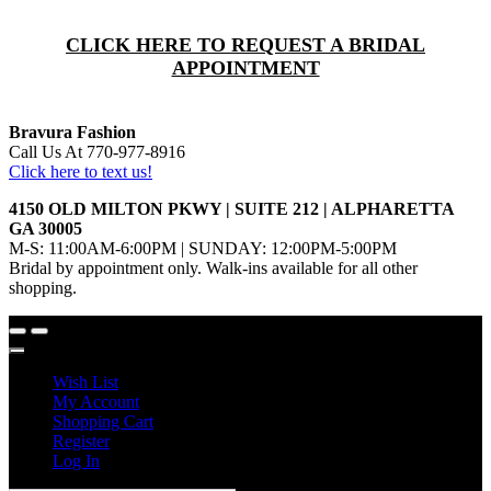
CLICK HERE TO REQUEST A BRIDAL
APPOINTMENT
Bravura Fashion
Call Us At 770-977-8916
Click here to text us!
4150 OLD MILTON PKWY | SUITE 212 | ALPHARETTA
GA 30005
M-S: 11:00AM-6:00PM | SUNDAY: 12:00PM-5:00PM
Bridal by appointment only. Walk-ins available for all other
shopping.
Wish List
My Account
Shopping Cart
Register
Log In