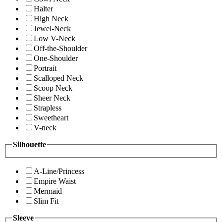
Halter
High Neck
Jewel-Neck
Low V-Neck
Off-the-Shoulder
One-Shoulder
Portrait
Scalloped Neck
Scoop Neck
Sheer Neck
Strapless
Sweetheart
V-neck
Silhouette
A-Line/Princess
Empire Waist
Mermaid
Slim Fit
Sleeve