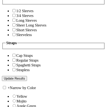
1/2 Sleeves
3/4 Sleeves
Long Sleeves
Sheer Long Sleeves
Short Sleeves
Sleeveless
Straps
Cap Straps
Regular Straps
Spaghetti Straps
Strapless
+
Narrow by Color
Yellow
Mojito
Apple Green