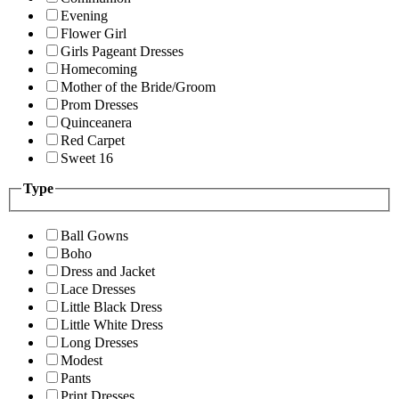
Evening
Flower Girl
Girls Pageant Dresses
Homecoming
Mother of the Bride/Groom
Prom Dresses
Quinceanera
Red Carpet
Sweet 16
Type
Ball Gowns
Boho
Dress and Jacket
Lace Dresses
Little Black Dress
Little White Dress
Long Dresses
Modest
Pants
Print Dresses