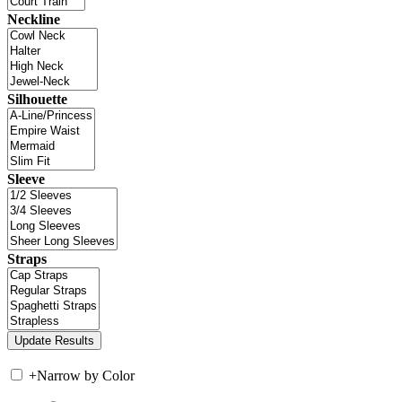
Neckline
Silhouette
Sleeve
Straps
+
Narrow by Color