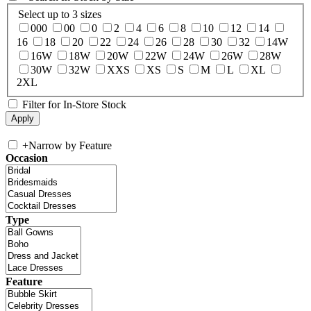
Select up to 3 sizes
000
00
0
2
4
6
8
10
12
14
16
18
20
22
24
26
28
30
32
14W
16W
18W
20W
22W
24W
26W
28W
30W
32W
XXS
XS
S
M
L
XL
2XL
Filter for In-Store Stock
+
Narrow by Feature
Occasion
Type
Feature