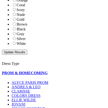
Orange
Coral
Ivory
Nude
Gold
Brown
Black
Gray
Silver
White
Dress Type
PROM & HOMECOMING
ALYCE PARIS PROM
ANDREA & LEO
CLARISSE
COLORS DRESS
ELLIE WILDE
JOVANI