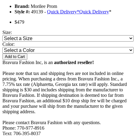
Brand:
Morilee Prom
Style #:
49139 -
Quick Delivery
*
Quick Delivery
*
$479
Size:
Color:
Add to Cart
Bravura Fashion Inc, is an
authorized reseller!
Please note that tax and shipping fees are not included in online
pricing. When purchasing a dress from Bravura Fashion Inc., a
7.75% tax rate (Alpharetta, Georgia tax rate) will apply. Standard
shipping is $30 and includes shipping from the manufacturer to
Bravura Fashion. If shipping destination is deemed too far from
Bravura Fashion, an additional $10 drop ship fee will be charged
and your purchase will ship from the manufacturer to the given
shipping address.
Please contact Bravura Fashion with any questions.
Phone: 770-977-8916
Text: 706-395-8037