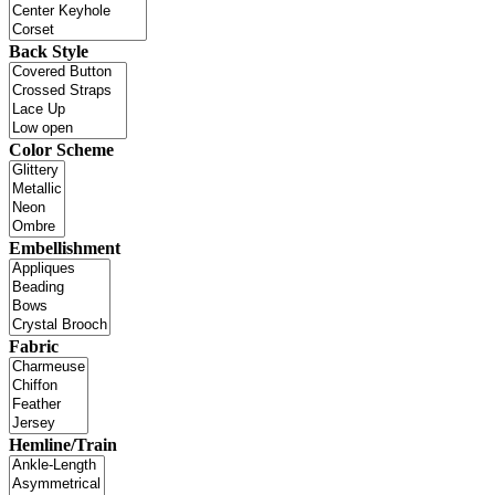
Back Style
Color Scheme
Embellishment
Fabric
Hemline/Train