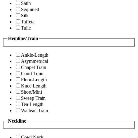
Satin
Sequined
Silk
Taffeta
Tulle
Hemline/Train
Ankle-Length
Asymmetrical
Chapel Train
Court Train
Floor-Length
Knee Length
Short/Mini
Sweep Train
Tea-Length
Watteau Train
Neckline
Cowl Neck