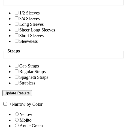
1/2 Sleeves
3/4 Sleeves
Long Sleeves
Sheer Long Sleeves
Short Sleeves
Sleeveless
Straps
Cap Straps
Regular Straps
Spaghetti Straps
Strapless
+
Narrow by Color
Yellow
Mojito
Apple Green