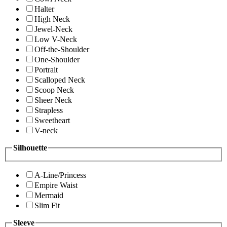
Halter
High Neck
Jewel-Neck
Low V-Neck
Off-the-Shoulder
One-Shoulder
Portrait
Scalloped Neck
Scoop Neck
Sheer Neck
Strapless
Sweetheart
V-neck
Silhouette
A-Line/Princess
Empire Waist
Mermaid
Slim Fit
Sleeve