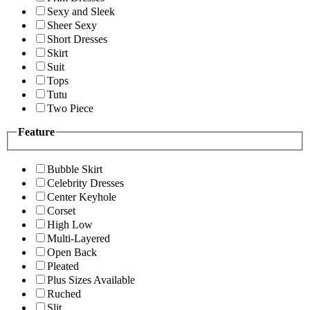
Sexy and Sleek
Sheer Sexy
Short Dresses
Skirt
Suit
Tops
Tutu
Two Piece
Feature
Bubble Skirt
Celebrity Dresses
Center Keyhole
Corset
High Low
Multi-Layered
Open Back
Pleated
Plus Sizes Available
Ruched
Slit