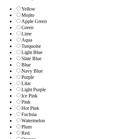
Yellow
Mojito
Apple Green
Green
Lime
Aqua
Turquoise
Light Blue
Slate Blue
Blue
Navy Blue
Purple
Lilac
Light Purple
Ice Pink
Pink
Hot Pink
Fuchsia
Watermelon
Plum
Red