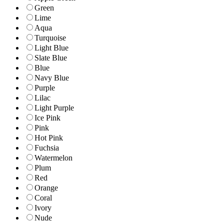
Green
Lime
Aqua
Turquoise
Light Blue
Slate Blue
Blue
Navy Blue
Purple
Lilac
Light Purple
Ice Pink
Pink
Hot Pink
Fuchsia
Watermelon
Plum
Red
Orange
Coral
Ivory
Nude