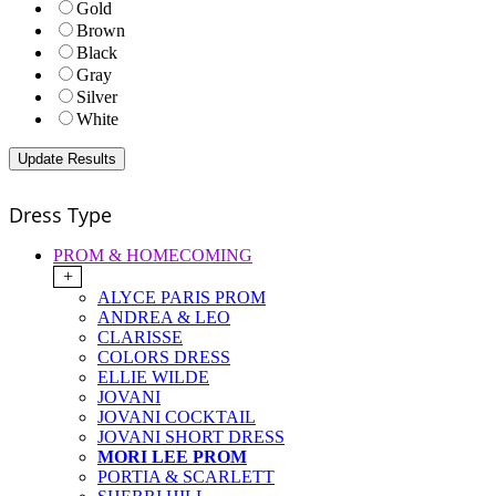
Gold
Brown
Black
Gray
Silver
White
Dress Type
PROM & HOMECOMING
+
ALYCE PARIS PROM
ANDREA & LEO
CLARISSE
COLORS DRESS
ELLIE WILDE
JOVANI
JOVANI COCKTAIL
JOVANI SHORT DRESS
MORI LEE PROM
PORTIA & SCARLETT