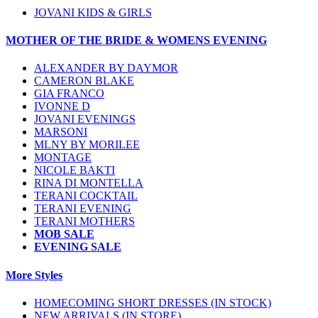
JOVANI KIDS & GIRLS
MOTHER OF THE BRIDE & WOMENS EVENING
ALEXANDER BY DAYMOR
CAMERON BLAKE
GIA FRANCO
IVONNE D
JOVANI EVENINGS
MARSONI
MLNY BY MORILEE
MONTAGE
NICOLE BAKTI
RINA DI MONTELLA
TERANI COCKTAIL
TERANI EVENING
TERANI MOTHERS
MOB SALE
EVENING SALE
More Styles
HOMECOMING SHORT DRESSES (IN STOCK)
NEW ARRIVALS (IN STORE)