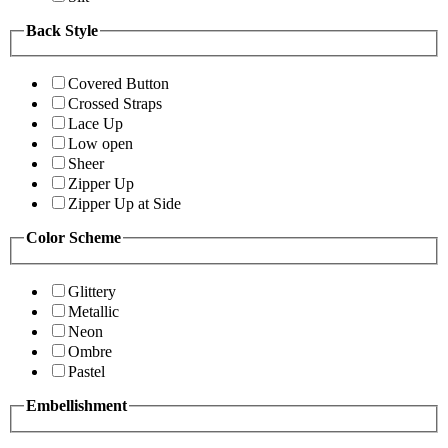
Back Style
Covered Button
Crossed Straps
Lace Up
Low open
Sheer
Zipper Up
Zipper Up at Side
Color Scheme
Glittery
Metallic
Neon
Ombre
Pastel
Embellishment