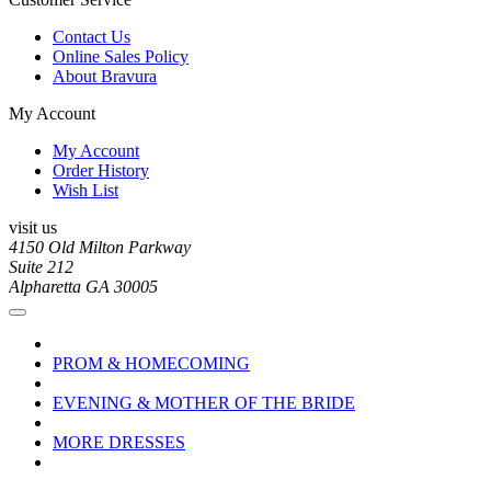
Contact Us
Online Sales Policy
About Bravura
My Account
My Account
Order History
Wish List
visit us
4150 Old Milton Parkway
Suite 212
Alpharetta GA 30005
PROM & HOMECOMING
EVENING & MOTHER OF THE BRIDE
MORE DRESSES