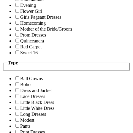
Evening
Flower Girl
Girls Pageant Dresses
Homecoming
Mother of the Bride/Groom
Prom Dresses
Quinceanera
Red Carpet
Sweet 16
Type
Ball Gowns
Boho
Dress and Jacket
Lace Dresses
Little Black Dress
Little White Dress
Long Dresses
Modest
Pants
Print Dresses