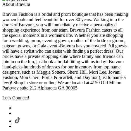
About Bravura
Bravura Fashion is a bridal and prom boutique that has been making
women look and feel beautiful for over 30 years. Walking into the
doors of Bravura, you will immediately receive a personalized
shopping experience from our team. Bravura Fashion caters to all
the special moments in a woman's life. Whether you are shopping
for a wedding, prom, evening gown, mother of the bride or groom,
pageant gowns, or Gala event -Bravura has you covered. All guests
will have a stylist who can assist with finding a perfect dress! Our
brides have a private shopping suite where family and friends can
join in on the fun, just book a bridal fitting with us today! Bravura
hand-picks hundreds of dresses for our inventory from top name
designers, such as Maggie Sottero, Sherri Hill, Mori Lee, Jovani
Fashion, Mon Cheri, Portia & Scarlett, and Daymor (just to name a
few)! Shop in store or online; We are located at 4150 Old Milton
Parkway suite 212 Alpharetta GA 30005
Let's Connect!