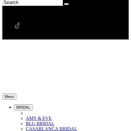
Menu
BRIDAL
AMY & EVE
BLU BRIDAL
CASABLANCA BRIDAL