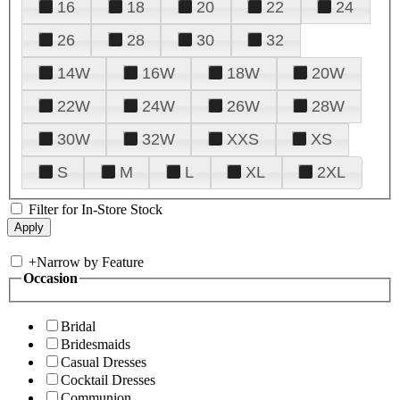
16
18
20
22
24
26
28
30
32
14W
16W
18W
20W
22W
24W
26W
28W
30W
32W
XXS
XS
S
M
L
XL
2XL
Filter for In-Store Stock
+
Narrow by Feature
Occasion
Bridal
Bridesmaids
Casual Dresses
Cocktail Dresses
Communion