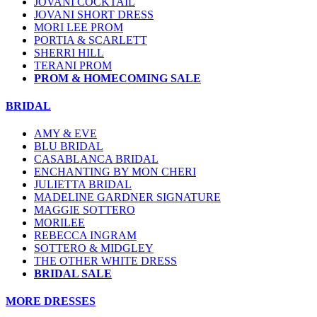
JOVANI COCKTAIL
JOVANI SHORT DRESS
MORI LEE PROM
PORTIA & SCARLETT
SHERRI HILL
TERANI PROM
PROM & HOMECOMING SALE
BRIDAL
AMY & EVE
BLU BRIDAL
CASABLANCA BRIDAL
ENCHANTING BY MON CHERI
JULIETTA BRIDAL
MADELINE GARDNER SIGNATURE
MAGGIE SOTTERO
MORILEE
REBECCA INGRAM
SOTTERO & MIDGLEY
THE OTHER WHITE DRESS
BRIDAL SALE
MORE DRESSES