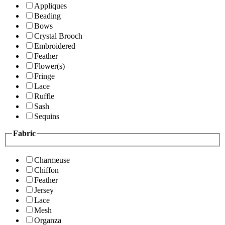
Appliques
Beading
Bows
Crystal Brooch
Embroidered
Feather
Flower(s)
Fringe
Lace
Ruffle
Sash
Sequins
Fabric
Charmeuse
Chiffon
Feather
Jersey
Lace
Mesh
Organza