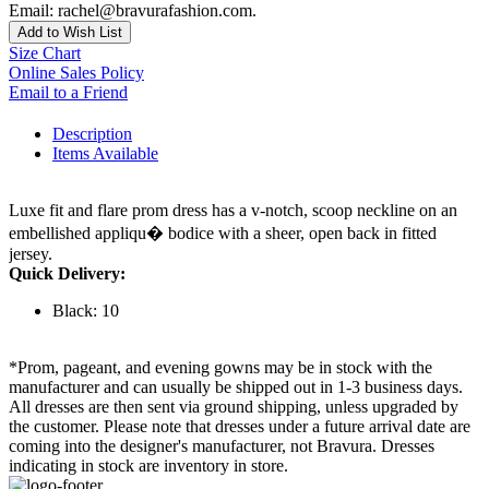
Email: rachel@bravurafashion.com.
Add to Wish List
Size Chart
Online Sales Policy
Email to a Friend
Description
Items Available
Luxe fit and flare prom dress has a v-notch, scoop neckline on an
embellished appliqu� bodice with a sheer, open back in fitted
jersey.
Quick Delivery:
Black: 10
*Prom, pageant, and evening gowns may be in stock with the
manufacturer and can usually be shipped out in 1-3 business days.
All dresses are then sent via ground shipping, unless upgraded by
the customer. Please note that dresses under a future arrival date are
coming into the designer's manufacturer, not Bravura. Dresses
indicating in stock are inventory in store.