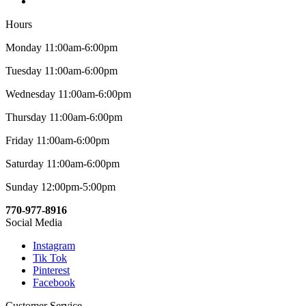
Hours
Monday 11:00am-6:00pm
Tuesday 11:00am-6:00pm
Wednesday 11:00am-6:00pm
Thursday 11:00am-6:00pm
Friday 11:00am-6:00pm
Saturday 11:00am-6:00pm
Sunday 12:00pm-5:00pm
770-977-8916
Social Media
Instagram
Tik Tok
Pinterest
Facebook
Customer Service