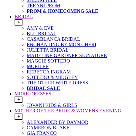
SHERRI HILL
TERANI PROM
PROM & HOMECOMING SALE
BRIDAL
+
AMY & EVE
BLU BRIDAL
CASABLANCA BRIDAL
ENCHANTING BY MON CHERI
JULIETTA BRIDAL
MADELINE GARDNER SIGNATURE
MAGGIE SOTTERO
MORILEE
REBECCA INGRAM
SOTTERO & MIDGLEY
THE OTHER WHITE DRESS
BRIDAL SALE
MORE DRESSES
+
JOVANI KIDS & GIRLS
MOTHER OF THE BRIDE & WOMENS EVENING
+
ALEXANDER BY DAYMOR
CAMERON BLAKE
GIA FRANCO