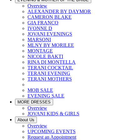
Overview
ALEXANDER BY DAYMOR
CAMERON BLAKE
GIA FRANCO
IVONNE D
JOVANI EVENINGS
MARSONI
MLNY BY MORILEE
MONTAGE
NICOLE BAKTI
RINA DI MONTELLA
TERANI COCKTAIL
TERANI EVENING
TERANI MOTHERS
MOB SALE
EVENING SALE
MORE DRESSES
Overview
JOVANI KIDS & GIRLS
About Us
Overview
UPCOMING EVENTS
Request an Appointment