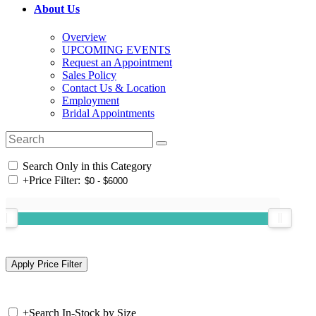
About Us
Overview
UPCOMING EVENTS
Request an Appointment
Sales Policy
Contact Us & Location
Employment
Bridal Appointments
Search Only in this Category
+
Price Filter:
+
Search In-Stock by Size