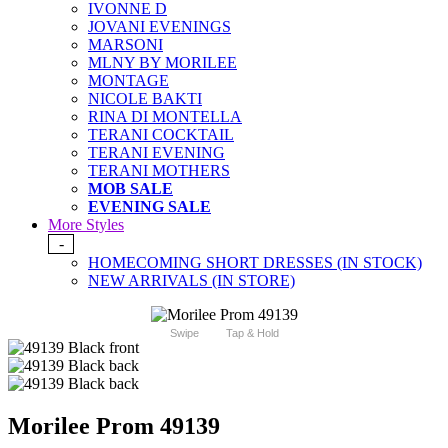
IVONNE D
JOVANI EVENINGS
MARSONI
MLNY BY MORILEE
MONTAGE
NICOLE BAKTI
RINA DI MONTELLA
TERANI COCKTAIL
TERANI EVENING
TERANI MOTHERS
MOB SALE
EVENING SALE
More Styles
-
HOMECOMING SHORT DRESSES (IN STOCK)
NEW ARRIVALS (IN STORE)
Swipe
Tap & Hold
Morilee Prom 49139