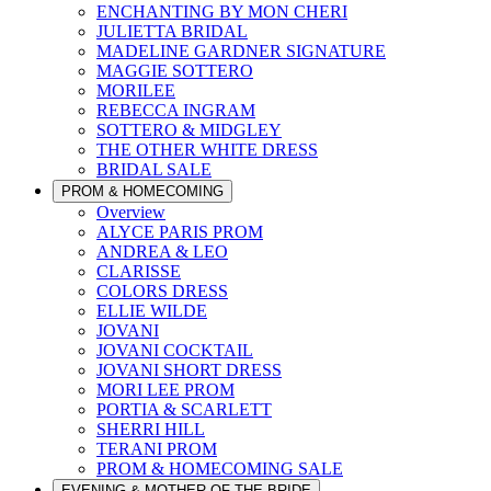
ENCHANTING BY MON CHERI
JULIETTA BRIDAL
MADELINE GARDNER SIGNATURE
MAGGIE SOTTERO
MORILEE
REBECCA INGRAM
SOTTERO & MIDGLEY
THE OTHER WHITE DRESS
BRIDAL SALE
PROM & HOMECOMING
Overview
ALYCE PARIS PROM
ANDREA & LEO
CLARISSE
COLORS DRESS
ELLIE WILDE
JOVANI
JOVANI COCKTAIL
JOVANI SHORT DRESS
MORI LEE PROM
PORTIA & SCARLETT
SHERRI HILL
TERANI PROM
PROM & HOMECOMING SALE
EVENING & MOTHER OF THE BRIDE