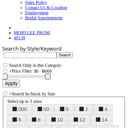
Sales Policy
Contact Us & Location
Employment
Bridal Appointments
MORI LEE PROM
49139
Search by Style/Keyword
Search Only in this Category
+
Price Filter:
+
Search In-Stock by Size
Select up to 3 sizes
000
00
0
2
4
6
8
10
12
14