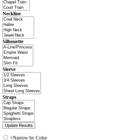
Neckline
Silhouette
Sleeve
Straps
+
Narrow by Color