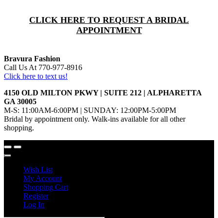
CLICK HERE TO REQUEST A BRIDAL
APPOINTMENT
Bravura Fashion
Call Us At 770-977-8916
Click here to text us!
4150 OLD MILTON PKWY | SUITE 212 | ALPHARETTA
GA 30005
M-S: 11:00AM-6:00PM | SUNDAY: 12:00PM-5:00PM
Bridal by appointment only. Walk-ins available for all other
shopping.
Wish List
My Account
Shopping Cart
Register
Log In