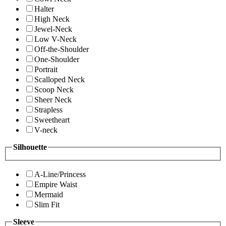
Halter
High Neck
Jewel-Neck
Low V-Neck
Off-the-Shoulder
One-Shoulder
Portrait
Scalloped Neck
Scoop Neck
Sheer Neck
Strapless
Sweetheart
V-neck
Silhouette
A-Line/Princess
Empire Waist
Mermaid
Slim Fit
Sleeve