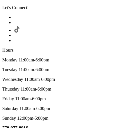
Let's Connect!
Hours
Monday 11:00am-6:00pm
Tuesday 11:00am-6:00pm
Wednesday 11:00am-6:00pm
Thursday 11:00am-6:00pm
Friday 11:00am-6:00pm
Saturday 11:00am-6:00pm
Sunday 12:00pm-5:00pm
770-977-8916