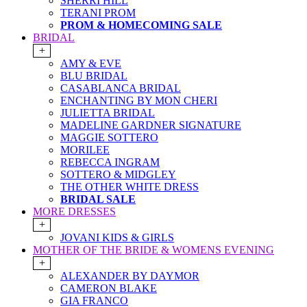
SHERRI HILL
TERANI PROM
PROM & HOMECOMING SALE
BRIDAL
+
AMY & EVE
BLU BRIDAL
CASABLANCA BRIDAL
ENCHANTING BY MON CHERI
JULIETTA BRIDAL
MADELINE GARDNER SIGNATURE
MAGGIE SOTTERO
MORILEE
REBECCA INGRAM
SOTTERO & MIDGLEY
THE OTHER WHITE DRESS
BRIDAL SALE
MORE DRESSES
+
JOVANI KIDS & GIRLS
MOTHER OF THE BRIDE & WOMENS EVENING
+
ALEXANDER BY DAYMOR
CAMERON BLAKE
GIA FRANCO