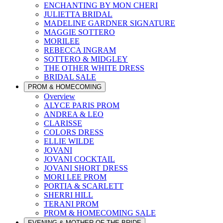
ENCHANTING BY MON CHERI
JULIETTA BRIDAL
MADELINE GARDNER SIGNATURE
MAGGIE SOTTERO
MORILEE
REBECCA INGRAM
SOTTERO & MIDGLEY
THE OTHER WHITE DRESS
BRIDAL SALE
PROM & HOMECOMING
Overview
ALYCE PARIS PROM
ANDREA & LEO
CLARISSE
COLORS DRESS
ELLIE WILDE
JOVANI
JOVANI COCKTAIL
JOVANI SHORT DRESS
MORI LEE PROM
PORTIA & SCARLETT
SHERRI HILL
TERANI PROM
PROM & HOMECOMING SALE
EVENING & MOTHER OF THE BRIDE