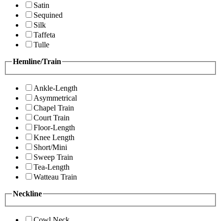
Satin
Sequined
Silk
Taffeta
Tulle
Hemline/Train
Ankle-Length
Asymmetrical
Chapel Train
Court Train
Floor-Length
Knee Length
Short/Mini
Sweep Train
Tea-Length
Watteau Train
Neckline
Cowl Neck