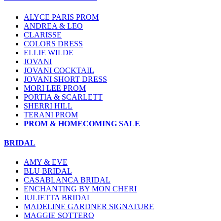
ALYCE PARIS PROM
ANDREA & LEO
CLARISSE
COLORS DRESS
ELLIE WILDE
JOVANI
JOVANI COCKTAIL
JOVANI SHORT DRESS
MORI LEE PROM
PORTIA & SCARLETT
SHERRI HILL
TERANI PROM
PROM & HOMECOMING SALE
BRIDAL
AMY & EVE
BLU BRIDAL
CASABLANCA BRIDAL
ENCHANTING BY MON CHERI
JULIETTA BRIDAL
MADELINE GARDNER SIGNATURE
MAGGIE SOTTERO