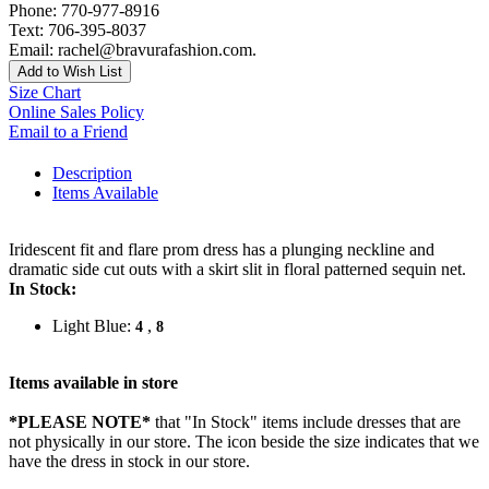
Phone: 770-977-8916
Text: 706-395-8037
Email: rachel@bravurafashion.com.
Add to Wish List
Size Chart
Online Sales Policy
Email to a Friend
Description
Items Available
Iridescent fit and flare prom dress has a plunging neckline and
dramatic side cut outs with a skirt slit in floral patterned sequin net.
In Stock:
Light Blue:
,
4
8
Items available in store
*PLEASE NOTE*
that "In Stock" items include dresses that are
not physically in our store. The
icon beside the size indicates that we
have the dress in stock in our store.