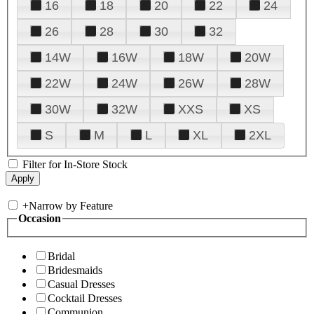
16
18
20
22
24
26
28
30
32
14W
16W
18W
20W
22W
24W
26W
28W
30W
32W
XXS
XS
S
M
L
XL
2XL
Filter for In-Store Stock
+
Narrow by Feature
Occasion
Bridal
Bridesmaids
Casual Dresses
Cocktail Dresses
Communion