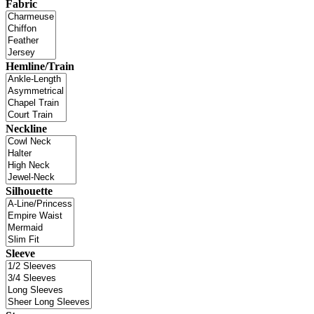
Fabric
Hemline/Train
Neckline
Silhouette
Sleeve