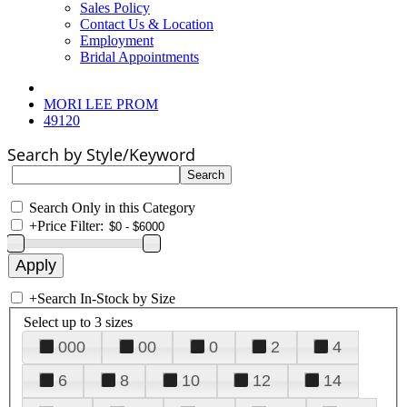
Sales Policy
Contact Us & Location
Employment
Bridal Appointments
MORI LEE PROM
49120
Search by Style/Keyword
Search Only in this Category
+
Price Filter:
+
Search In-Stock by Size
Select up to 3 sizes
000
00
0
2
4
6
8
10
12
14