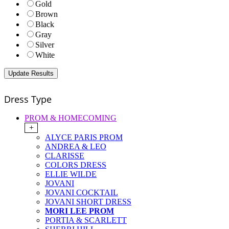
Gold
Brown
Black
Gray
Silver
White
Dress Type
PROM & HOMECOMING
+
ALYCE PARIS PROM
ANDREA & LEO
CLARISSE
COLORS DRESS
ELLIE WILDE
JOVANI
JOVANI COCKTAIL
JOVANI SHORT DRESS
MORI LEE PROM
PORTIA & SCARLETT