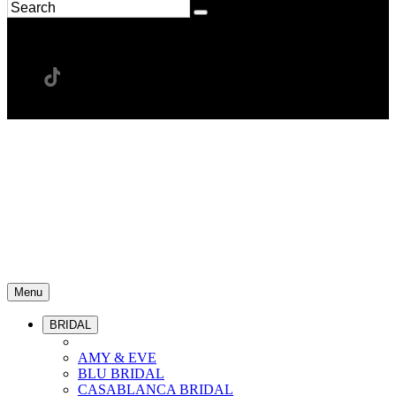
Menu
BRIDAL
AMY & EVE
BLU BRIDAL
CASABLANCA BRIDAL