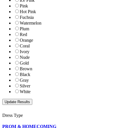
Ice Pink
Pink
Hot Pink
Fuchsia
Watermelon
Plum
Red
Orange
Coral
Ivory
Nude
Gold
Brown
Black
Gray
Silver
White
Dress Type
PROM & HOMECOMING