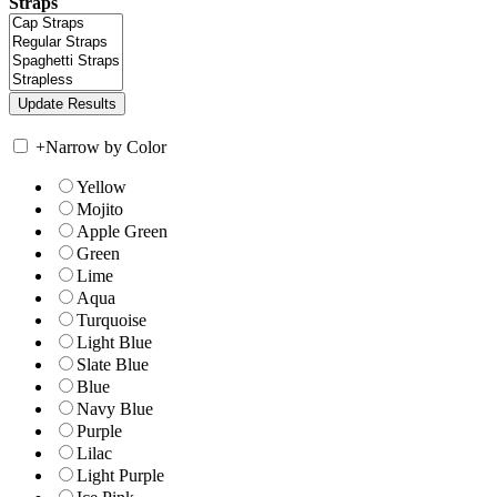
Straps
+
Narrow by Color
Yellow
Mojito
Apple Green
Green
Lime
Aqua
Turquoise
Light Blue
Slate Blue
Blue
Navy Blue
Purple
Lilac
Light Purple