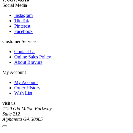
Social Media
Instagram
Tik Tok
Pinterest
Facebook
Customer Service
Contact Us
Online Sales Policy
About Bravura
My Account
My Account
Order History
Wish List
visit us
4150 Old Milton Parkway
Suite 212
Alpharetta GA 30005