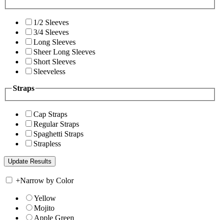
1/2 Sleeves
3/4 Sleeves
Long Sleeves
Sheer Long Sleeves
Short Sleeves
Sleeveless
Straps
Cap Straps
Regular Straps
Spaghetti Straps
Strapless
+
Narrow by Color
Yellow
Mojito
Apple Green