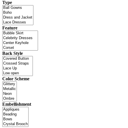
Type
Feature
Back Style
Color Scheme
Embellishment