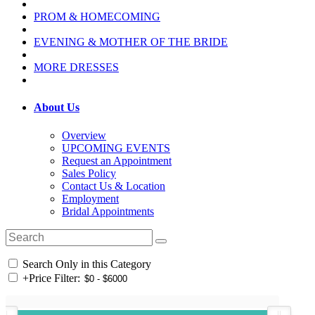
PROM & HOMECOMING
EVENING & MOTHER OF THE BRIDE
MORE DRESSES
About Us
Overview
UPCOMING EVENTS
Request an Appointment
Sales Policy
Contact Us & Location
Employment
Bridal Appointments
Search Only in this Category
+
Price Filter: