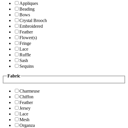
Appliques
Beading
Bows
Crystal Brooch
Embroidered
Feather
Flower(s)
Fringe
Lace
Ruffle
Sash
Sequins
Fabric
Charmeuse
Chiffon
Feather
Jersey
Lace
Mesh
Organza