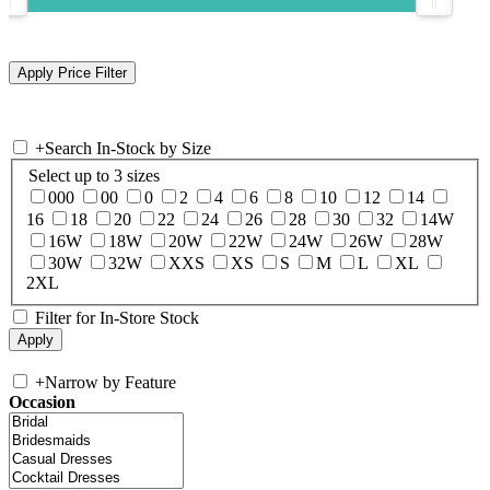
+
Search In-Stock by Size
Select up to 3 sizes
000
00
0
2
4
6
8
10
12
14
16
18
20
22
24
26
28
30
32
14W
16W
18W
20W
22W
24W
26W
28W
30W
32W
XXS
XS
S
M
L
XL
2XL
Filter for In-Store Stock
+
Narrow by Feature
Occasion