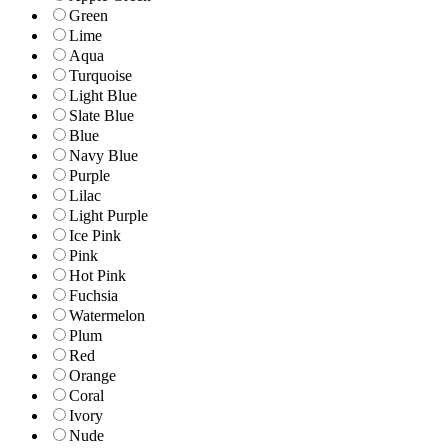
Green
Lime
Aqua
Turquoise
Light Blue
Slate Blue
Blue
Navy Blue
Purple
Lilac
Light Purple
Ice Pink
Pink
Hot Pink
Fuchsia
Watermelon
Plum
Red
Orange
Coral
Ivory
Nude