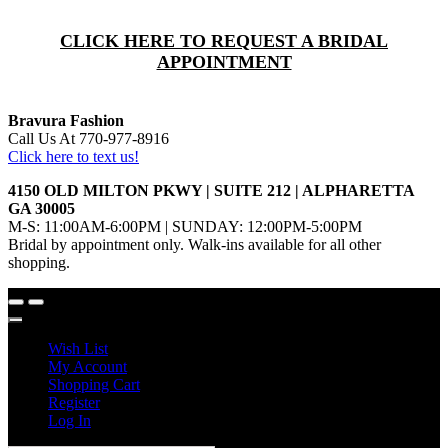
CLICK HERE TO REQUEST A BRIDAL
APPOINTMENT
Bravura Fashion
Call Us At 770-977-8916
Click here to text us!
4150 OLD MILTON PKWY | SUITE 212 | ALPHARETTA
GA 30005
M-S: 11:00AM-6:00PM | SUNDAY: 12:00PM-5:00PM
Bridal by appointment only. Walk-ins available for all other
shopping.
Wish List
My Account
Shopping Cart
Register
Log In