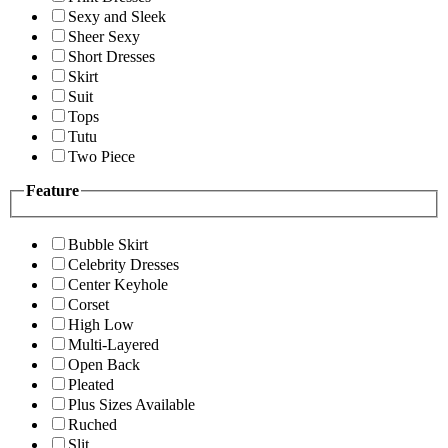
Sexy and Sleek
Sheer Sexy
Short Dresses
Skirt
Suit
Tops
Tutu
Two Piece
Feature
Bubble Skirt
Celebrity Dresses
Center Keyhole
Corset
High Low
Multi-Layered
Open Back
Pleated
Plus Sizes Available
Ruched
Slit