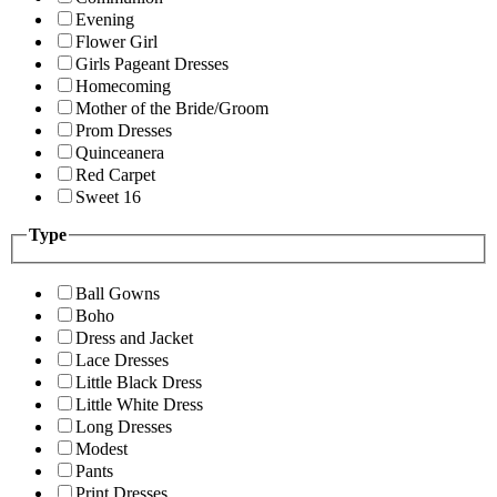
Evening
Flower Girl
Girls Pageant Dresses
Homecoming
Mother of the Bride/Groom
Prom Dresses
Quinceanera
Red Carpet
Sweet 16
Type
Ball Gowns
Boho
Dress and Jacket
Lace Dresses
Little Black Dress
Little White Dress
Long Dresses
Modest
Pants
Print Dresses