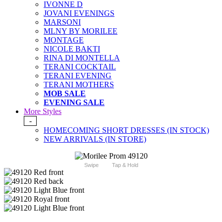
IVONNE D
JOVANI EVENINGS
MARSONI
MLNY BY MORILEE
MONTAGE
NICOLE BAKTI
RINA DI MONTELLA
TERANI COCKTAIL
TERANI EVENING
TERANI MOTHERS
MOB SALE
EVENING SALE
More Styles
-
HOMECOMING SHORT DRESSES (IN STOCK)
NEW ARRIVALS (IN STORE)
Swipe
Tap & Hold