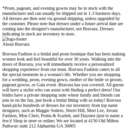
*Prom, pageant, and evening gowns may be in stock with the
manufacturer and can usually be shipped out in 1-3 business days.
All dresses are then sent via ground shipping, unless upgraded by
the customer. Please note that dresses under a future arrival date are
coming into the designer's manufacturer, not Bravura. Dresses
indicating in stock are inventory in store.
About Bravura
Bravura Fashion is a bridal and prom boutique that has been making
women look and feel beautiful for over 30 years. Walking into the
doors of Bravura, you will immediately receive a personalized
shopping experience from our team. Bravura Fashion caters to all
the special moments in a woman's life. Whether you are shopping
for a wedding, prom, evening gown, mother of the bride or groom,
pageant gowns, or Gala event -Bravura has you covered. All guests
will have a stylist who can assist with finding a perfect dress! Our
brides have a private shopping suite where family and friends can
join in on the fun, just book a bridal fitting with us today! Bravura
hand-picks hundreds of dresses for our inventory from top name
designers, such as Maggie Sottero, Sherri Hill, Mori Lee, Jovani
Fashion, Mon Cheri, Portia & Scarlett, and Daymor (just to name a
few)! Shop in store or online; We are located at 4150 Old Milton
Parkway suite 212 Alpharetta GA 30005