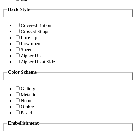
Back Style
Covered Button
Crossed Straps
Lace Up
Low open
Sheer
Zipper Up
Zipper Up at Side
Color Scheme
Glittery
Metallic
Neon
Ombre
Pastel
Embellishment