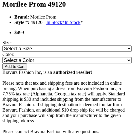
Morilee Prom 49120
Brand:
Morilee Prom
Style #:
49120 -
In Stock
*
In Stock
*
$499
Size:
Color:
Add to Cart
Bravura Fashion Inc, is an
authorized reseller!
Please note that tax and shipping fees are not included in online
pricing. When purchasing a dress from Bravura Fashion Inc., a
7.75% tax rate (Alpharetta, Georgia tax rate) will apply. Standard
shipping is $30 and includes shipping from the manufacturer to
Bravura Fashion. If shipping destination is deemed too far from
Bravura Fashion, an additional $10 drop ship fee will be charged
and your purchase will ship from the manufacturer to the given
shipping address.
Please contact Bravura Fashion with any questions.