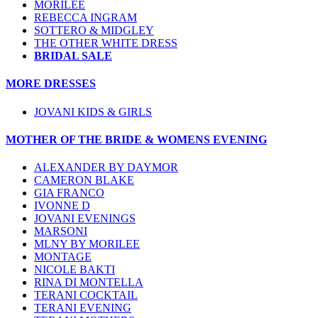
MORILEE
REBECCA INGRAM
SOTTERO & MIDGLEY
THE OTHER WHITE DRESS
BRIDAL SALE
MORE DRESSES
JOVANI KIDS & GIRLS
MOTHER OF THE BRIDE & WOMENS EVENING
ALEXANDER BY DAYMOR
CAMERON BLAKE
GIA FRANCO
IVONNE D
JOVANI EVENINGS
MARSONI
MLNY BY MORILEE
MONTAGE
NICOLE BAKTI
RINA DI MONTELLA
TERANI COCKTAIL
TERANI EVENING