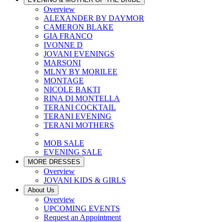
Overview
ALEXANDER BY DAYMOR
CAMERON BLAKE
GIA FRANCO
IVONNE D
JOVANI EVENINGS
MARSONI
MLNY BY MORILEE
MONTAGE
NICOLE BAKTI
RINA DI MONTELLA
TERANI COCKTAIL
TERANI EVENING
TERANI MOTHERS
MOB SALE
EVENING SALE
MORE DRESSES
Overview
JOVANI KIDS & GIRLS
About Us
Overview
UPCOMING EVENTS
Request an Appointment