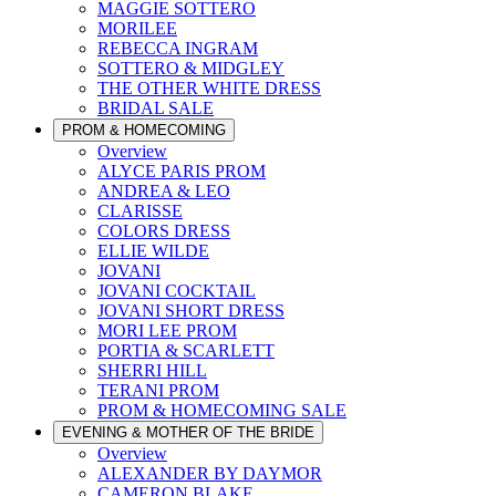
MAGGIE SOTTERO
MORILEE
REBECCA INGRAM
SOTTERO & MIDGLEY
THE OTHER WHITE DRESS
BRIDAL SALE
PROM & HOMECOMING
Overview
ALYCE PARIS PROM
ANDREA & LEO
CLARISSE
COLORS DRESS
ELLIE WILDE
JOVANI
JOVANI COCKTAIL
JOVANI SHORT DRESS
MORI LEE PROM
PORTIA & SCARLETT
SHERRI HILL
TERANI PROM
PROM & HOMECOMING SALE
EVENING & MOTHER OF THE BRIDE
Overview
ALEXANDER BY DAYMOR
CAMERON BLAKE