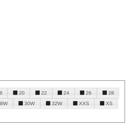
8
20
22
24
26
28
28W
30W
32W
XXS
XS