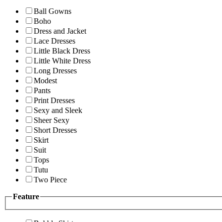
Ball Gowns
Boho
Dress and Jacket
Lace Dresses
Little Black Dress
Little White Dress
Long Dresses
Modest
Pants
Print Dresses
Sexy and Sleek
Sheer Sexy
Short Dresses
Skirt
Suit
Tops
Tutu
Two Piece
Feature