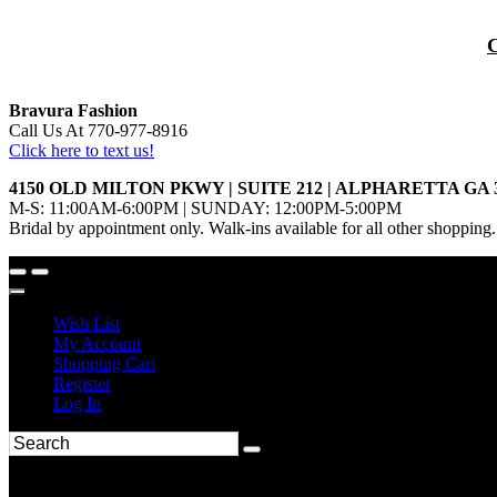
Bravura Fashion
Call Us At 770-977-8916
Click here to text us!
4150 OLD MILTON PKWY | SUITE 212 | ALPHARETTA GA 
M-S: 11:00AM-6:00PM | SUNDAY: 12:00PM-5:00PM
Bridal by appointment only. Walk-ins available for all other shopping.
Wish List
My Account
Shopping Cart
Register
Log In