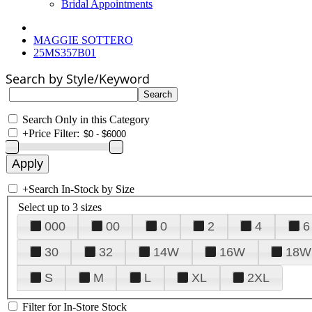
Bridal Appointments
MAGGIE SOTTERO
25MS357B01
Search by Style/Keyword
Search Only in this Category
+
Price Filter:
+
Search In-Stock by Size
Select up to 3 sizes
000
00
0
2
4
6
30
32
14W
16W
18W
S
M
L
XL
2XL
Filter for In-Store Stock