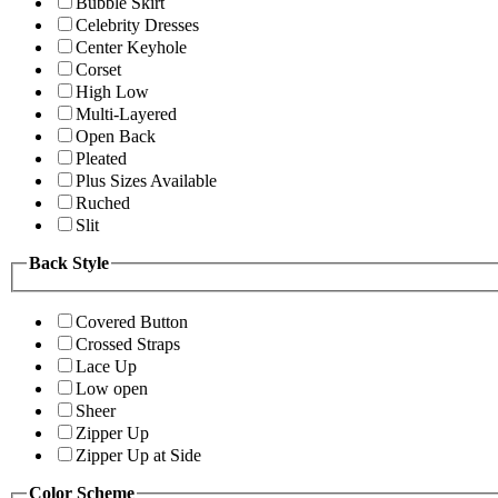
Bubble Skirt
Celebrity Dresses
Center Keyhole
Corset
High Low
Multi-Layered
Open Back
Pleated
Plus Sizes Available
Ruched
Slit
Back Style
Covered Button
Crossed Straps
Lace Up
Low open
Sheer
Zipper Up
Zipper Up at Side
Color Scheme