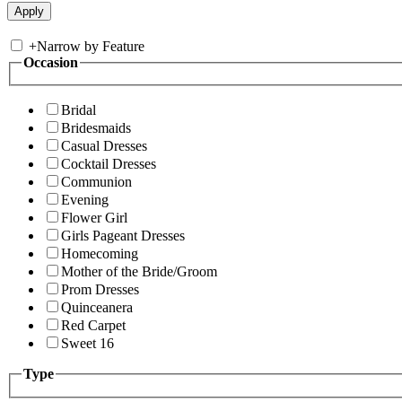
+
Narrow by Feature
Occasion
Bridal
Bridesmaids
Casual Dresses
Cocktail Dresses
Communion
Evening
Flower Girl
Girls Pageant Dresses
Homecoming
Mother of the Bride/Groom
Prom Dresses
Quinceanera
Red Carpet
Sweet 16
Type