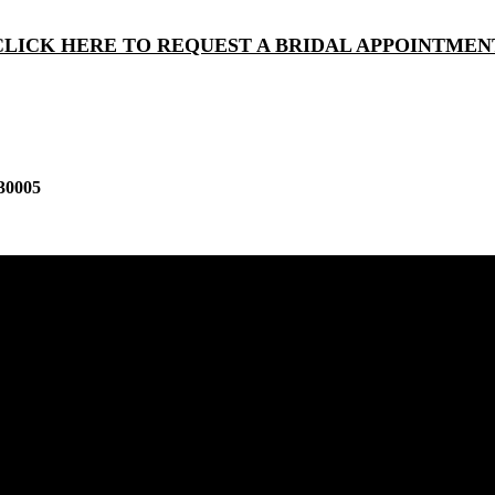
CLICK HERE TO REQUEST A BRIDAL APPOINTMEN
30005