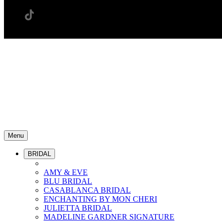
Menu
BRIDAL
AMY & EVE
BLU BRIDAL
CASABLANCA BRIDAL
ENCHANTING BY MON CHERI
JULIETTA BRIDAL
MADELINE GARDNER SIGNATURE