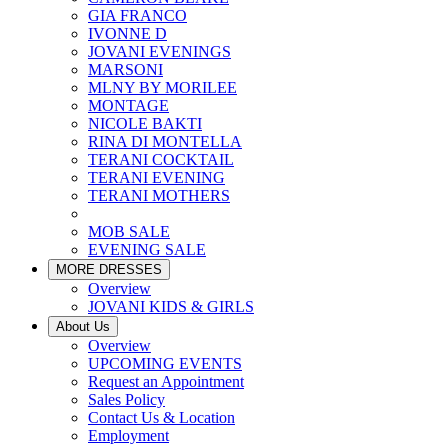
GIA FRANCO
IVONNE D
JOVANI EVENINGS
MARSONI
MLNY BY MORILEE
MONTAGE
NICOLE BAKTI
RINA DI MONTELLA
TERANI COCKTAIL
TERANI EVENING
TERANI MOTHERS
MOB SALE
EVENING SALE
MORE DRESSES
Overview
JOVANI KIDS & GIRLS
About Us
Overview
UPCOMING EVENTS
Request an Appointment
Sales Policy
Contact Us & Location
Employment