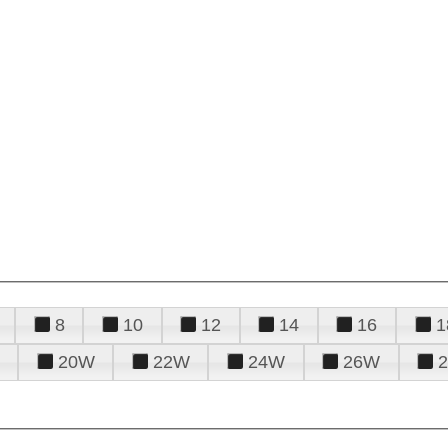
8
10
12
14
16
1
20W
22W
24W
26W