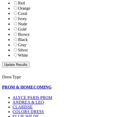
Red
Orange
Coral
Ivory
Nude
Gold
Brown
Black
Gray
Silver
White
Dress Type
PROM & HOMECOMING
ALYCE PARIS PROM
ANDREA & LEO
CLARISSE
COLORS DRESS
ELLIE WILDE