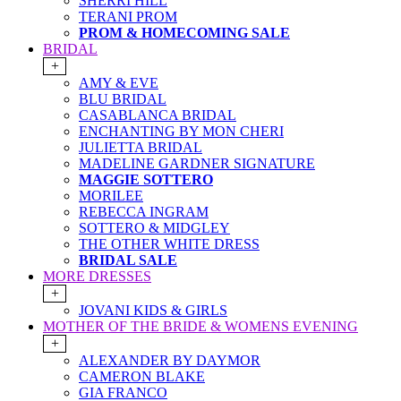
SHERRI HILL
TERANI PROM
PROM & HOMECOMING SALE
BRIDAL
+
AMY & EVE
BLU BRIDAL
CASABLANCA BRIDAL
ENCHANTING BY MON CHERI
JULIETTA BRIDAL
MADELINE GARDNER SIGNATURE
MAGGIE SOTTERO
MORILEE
REBECCA INGRAM
SOTTERO & MIDGLEY
THE OTHER WHITE DRESS
BRIDAL SALE
MORE DRESSES
+
JOVANI KIDS & GIRLS
MOTHER OF THE BRIDE & WOMENS EVENING
+
ALEXANDER BY DAYMOR
CAMERON BLAKE
GIA FRANCO