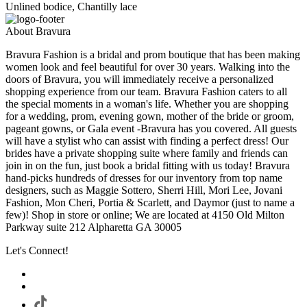
Unlined bodice, Chantilly lace
About Bravura
Bravura Fashion is a bridal and prom boutique that has been making
women look and feel beautiful for over 30 years. Walking into the
doors of Bravura, you will immediately receive a personalized
shopping experience from our team. Bravura Fashion caters to all
the special moments in a woman's life. Whether you are shopping
for a wedding, prom, evening gown, mother of the bride or groom,
pageant gowns, or Gala event -Bravura has you covered. All guests
will have a stylist who can assist with finding a perfect dress! Our
brides have a private shopping suite where family and friends can
join in on the fun, just book a bridal fitting with us today! Bravura
hand-picks hundreds of dresses for our inventory from top name
designers, such as Maggie Sottero, Sherri Hill, Mori Lee, Jovani
Fashion, Mon Cheri, Portia & Scarlett, and Daymor (just to name a
few)! Shop in store or online; We are located at 4150 Old Milton
Parkway suite 212 Alpharetta GA 30005
Let's Connect!