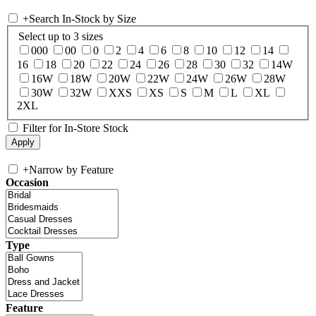
+
Search In-Stock by Size
Select up to 3 sizes
000
00
0
2
4
6
8
10
12
14
16
18
20
22
24
26
28
30
32
14W
16W
18W
20W
22W
24W
26W
28W
30W
32W
XXS
XS
S
M
L
XL
2XL
Filter for In-Store Stock
+
Narrow by Feature
Occasion
Type
Feature