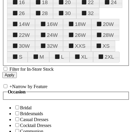
16
18
20
22
24
26
28
30
32
14W
16W
18W
20W
22W
24W
26W
28W
30W
32W
XXS
XS
S
M
L
XL
2XL
Filter for In-Store Stock
+
Narrow by Feature
Occasion
Bridal
Bridesmaids
Casual Dresses
Cocktail Dresses
Communion