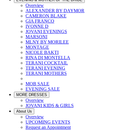
Overview
ALEXANDER BY DAYMOR
CAMERON BLAKE
GIA FRANCO
IVONNE D
JOVANI EVENINGS
MARSONI
MLNY BY MORILEE
MONTAGE
NICOLE BAKTI
RINA DI MONTELLA
TERANI COCKTAIL
TERANI EVENING
TERANI MOTHERS
MOB SALE
EVENING SALE
MORE DRESSES
Overview
JOVANI KIDS & GIRLS
About Us
Overview
UPCOMING EVENTS
Request an Appointment