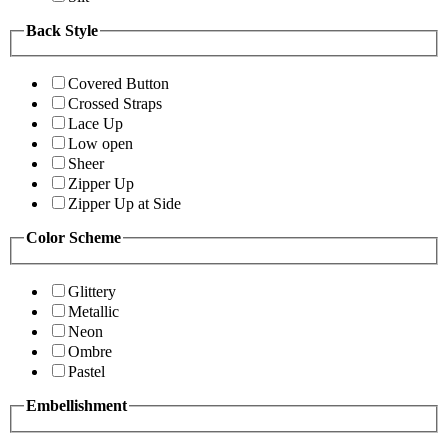
Back Style
Covered Button
Crossed Straps
Lace Up
Low open
Sheer
Zipper Up
Zipper Up at Side
Color Scheme
Glittery
Metallic
Neon
Ombre
Pastel
Embellishment