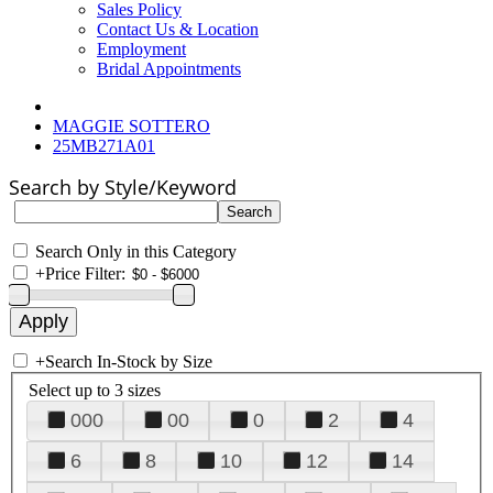
Sales Policy
Contact Us & Location
Employment
Bridal Appointments
MAGGIE SOTTERO
25MB271A01
Search by Style/Keyword
Search Only in this Category
+
Price Filter:
+
Search In-Stock by Size
Select up to 3 sizes
000
00
0
2
4
6
8
10
12
14