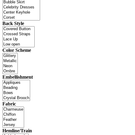
Back Style
Color Scheme
Embellishment
Fabric
Hemline/Train