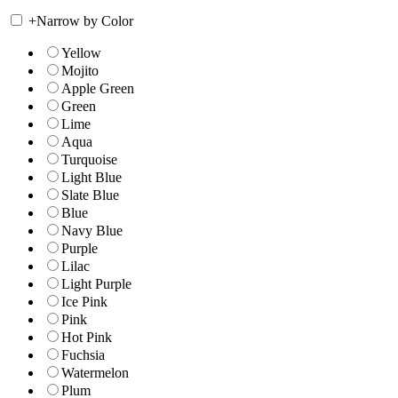
+
Narrow by Color
Yellow
Mojito
Apple Green
Green
Lime
Aqua
Turquoise
Light Blue
Slate Blue
Blue
Navy Blue
Purple
Lilac
Light Purple
Ice Pink
Pink
Hot Pink
Fuchsia
Watermelon
Plum