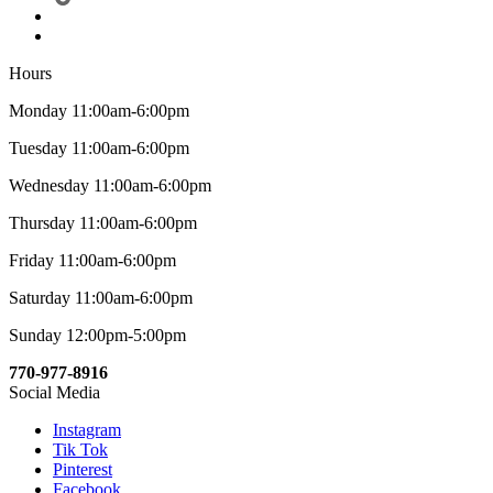
Hours
Monday 11:00am-6:00pm
Tuesday 11:00am-6:00pm
Wednesday 11:00am-6:00pm
Thursday 11:00am-6:00pm
Friday 11:00am-6:00pm
Saturday 11:00am-6:00pm
Sunday 12:00pm-5:00pm
770-977-8916
Social Media
Instagram
Tik Tok
Pinterest
Facebook