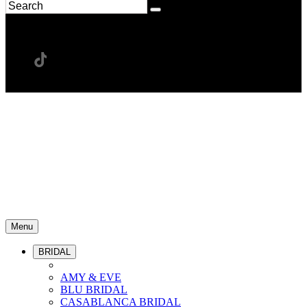
Menu
BRIDAL
AMY & EVE
BLU BRIDAL
CASABLANCA BRIDAL