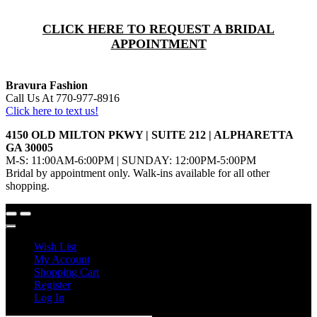
CLICK HERE TO REQUEST A BRIDAL
APPOINTMENT
Bravura Fashion
Call Us At 770-977-8916
Click here to text us!
4150 OLD MILTON PKWY | SUITE 212 | ALPHARETTA
GA 30005
M-S: 11:00AM-6:00PM | SUNDAY: 12:00PM-5:00PM
Bridal by appointment only. Walk-ins available for all other
shopping.
Wish List
My Account
Shopping Cart
Register
Log In