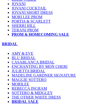
JOVANI
JOVANI COCKTAIL
JOVANI SHORT DRESS
MORI LEE PROM
PORTIA & SCARLETT
SHERRI HILL
TERANI PROM
PROM & HOMECOMING SALE
BRIDAL
AMY & EVE
BLU BRIDAL
CASABLANCA BRIDAL
ENCHANTING BY MON CHERI
JULIETTA BRIDAL
MADELINE GARDNER SIGNATURE
MAGGIE SOTTERO
MORILEE
REBECCA INGRAM
SOTTERO & MIDGLEY
THE OTHER WHITE DRESS
BRIDAL SALE