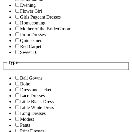
Evening
Flower Girl
Girls Pageant Dresses
Homecoming
Mother of the Bride/Groom
Prom Dresses
Quinceanera
Red Carpet
Sweet 16
Type
Ball Gowns
Boho
Dress and Jacket
Lace Dresses
Little Black Dress
Little White Dress
Long Dresses
Modest
Pants
Print Dresses