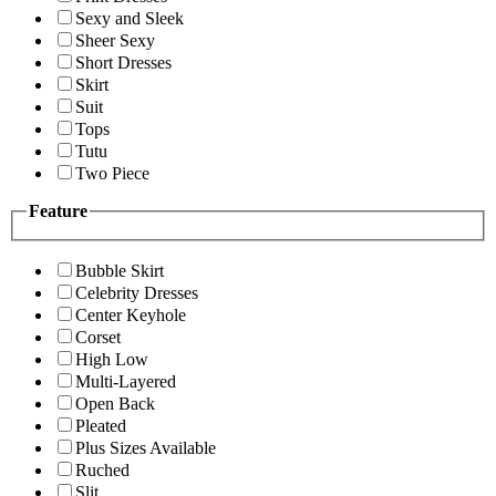
Sexy and Sleek
Sheer Sexy
Short Dresses
Skirt
Suit
Tops
Tutu
Two Piece
Feature
Bubble Skirt
Celebrity Dresses
Center Keyhole
Corset
High Low
Multi-Layered
Open Back
Pleated
Plus Sizes Available
Ruched
Slit