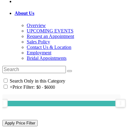
About Us
Overview
UPCOMING EVENTS
Request an Appointment
Sales Policy
Contact Us & Location
Employment
Bridal Appointments
Search Only in this Category
+
Price Filter: