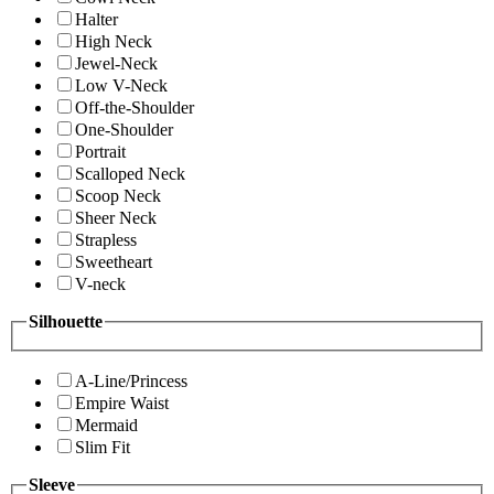
Halter
High Neck
Jewel-Neck
Low V-Neck
Off-the-Shoulder
One-Shoulder
Portrait
Scalloped Neck
Scoop Neck
Sheer Neck
Strapless
Sweetheart
V-neck
Silhouette
A-Line/Princess
Empire Waist
Mermaid
Slim Fit
Sleeve