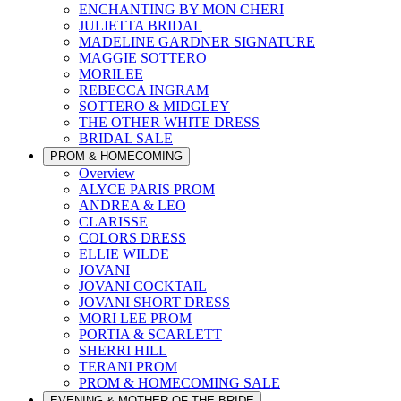
ENCHANTING BY MON CHERI
JULIETTA BRIDAL
MADELINE GARDNER SIGNATURE
MAGGIE SOTTERO
MORILEE
REBECCA INGRAM
SOTTERO & MIDGLEY
THE OTHER WHITE DRESS
BRIDAL SALE
PROM & HOMECOMING
Overview
ALYCE PARIS PROM
ANDREA & LEO
CLARISSE
COLORS DRESS
ELLIE WILDE
JOVANI
JOVANI COCKTAIL
JOVANI SHORT DRESS
MORI LEE PROM
PORTIA & SCARLETT
SHERRI HILL
TERANI PROM
PROM & HOMECOMING SALE
EVENING & MOTHER OF THE BRIDE