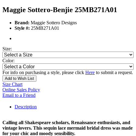
Maggie Sottero-Benjie 25MB271A01
Brand:
Maggie Sottero Designs
Style #:
25MB271A01
Size:
Color:
For info on purchasing a style, please click
Here
to submit a request.
Add to Wish List
Size Chart
Online Sales Policy
Email to a Friend
Description
Calling all Shakespeare scholars, Renaissance enthusiasts, and
vintage lovers. This sequin lace mermaid bridal dress was made
for your chic and moody sensibility.