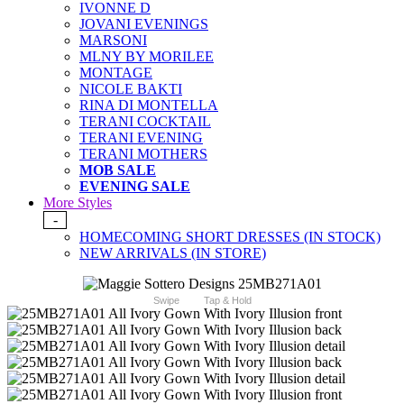
IVONNE D
JOVANI EVENINGS
MARSONI
MLNY BY MORILEE
MONTAGE
NICOLE BAKTI
RINA DI MONTELLA
TERANI COCKTAIL
TERANI EVENING
TERANI MOTHERS
MOB SALE
EVENING SALE
More Styles
-
HOMECOMING SHORT DRESSES (IN STOCK)
NEW ARRIVALS (IN STORE)
Swipe
Tap & Hold