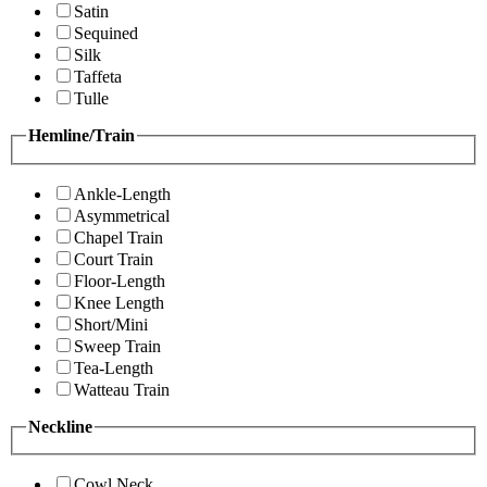
Satin
Sequined
Silk
Taffeta
Tulle
Hemline/Train
Ankle-Length
Asymmetrical
Chapel Train
Court Train
Floor-Length
Knee Length
Short/Mini
Sweep Train
Tea-Length
Watteau Train
Neckline
Cowl Neck