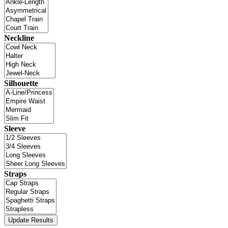
Neckline
Silhouette
Sleeve
Straps