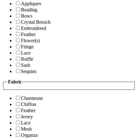
Appliques
Beading
Bows
Crystal Brooch
Embroidered
Feather
Flower(s)
Fringe
Lace
Ruffle
Sash
Sequins
Fabric
Charmeuse
Chiffon
Feather
Jersey
Lace
Mesh
Organza