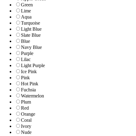
Green
Lime
Aqua
Turquoise
Light Blue
Slate Blue
Blue
Navy Blue
Purple
Lilac
Light Purple
Ice Pink
Pink
Hot Pink
Fuchsia
Watermelon
Plum
Red
Orange
Coral
Ivory
Nude