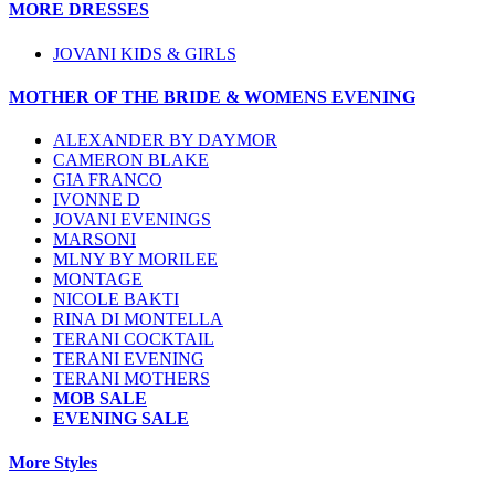
MORE DRESSES
JOVANI KIDS & GIRLS
MOTHER OF THE BRIDE & WOMENS EVENING
ALEXANDER BY DAYMOR
CAMERON BLAKE
GIA FRANCO
IVONNE D
JOVANI EVENINGS
MARSONI
MLNY BY MORILEE
MONTAGE
NICOLE BAKTI
RINA DI MONTELLA
TERANI COCKTAIL
TERANI EVENING
TERANI MOTHERS
MOB SALE
EVENING SALE
More Styles