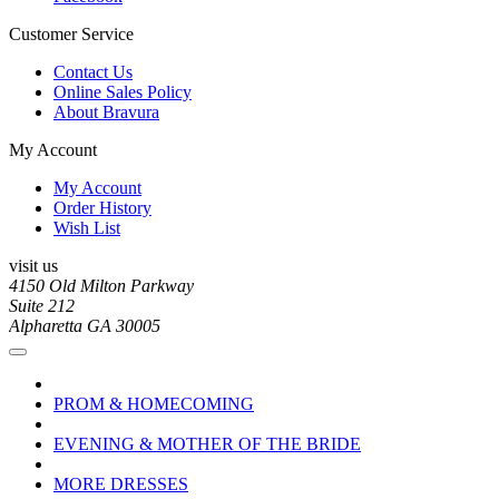
Customer Service
Contact Us
Online Sales Policy
About Bravura
My Account
My Account
Order History
Wish List
visit us
4150 Old Milton Parkway
Suite 212
Alpharetta GA 30005
PROM & HOMECOMING
EVENING & MOTHER OF THE BRIDE
MORE DRESSES