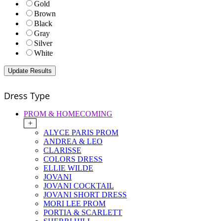
Gold
Brown
Black
Gray
Silver
White
Dress Type
PROM & HOMECOMING
+
ALYCE PARIS PROM
ANDREA & LEO
CLARISSE
COLORS DRESS
ELLIE WILDE
JOVANI
JOVANI COCKTAIL
JOVANI SHORT DRESS
MORI LEE PROM
PORTIA & SCARLETT