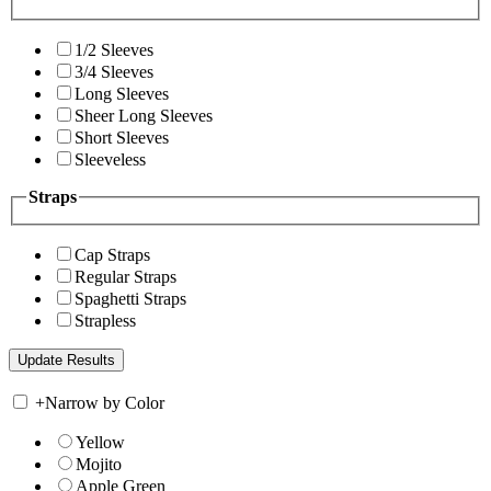
1/2 Sleeves
3/4 Sleeves
Long Sleeves
Sheer Long Sleeves
Short Sleeves
Sleeveless
Straps
Cap Straps
Regular Straps
Spaghetti Straps
Strapless
+
Narrow by Color
Yellow
Mojito
Apple Green