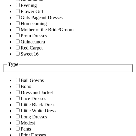
Evening
Flower Girl
Girls Pageant Dresses
Homecoming
Mother of the Bride/Groom
Prom Dresses
Quinceanera
Red Carpet
Sweet 16
Type
Ball Gowns
Boho
Dress and Jacket
Lace Dresses
Little Black Dress
Little White Dress
Long Dresses
Modest
Pants
Print Dresses