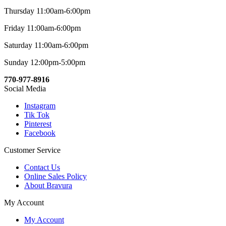
Thursday 11:00am-6:00pm
Friday 11:00am-6:00pm
Saturday 11:00am-6:00pm
Sunday 12:00pm-5:00pm
770-977-8916
Social Media
Instagram
Tik Tok
Pinterest
Facebook
Customer Service
Contact Us
Online Sales Policy
About Bravura
My Account
My Account