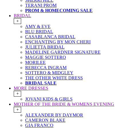
SHERRI HILL
TERANI PROM
PROM & HOMECOMING SALE
BRIDAL
+
AMY & EVE
BLU BRIDAL
CASABLANCA BRIDAL
ENCHANTING BY MON CHERI
JULIETTA BRIDAL
MADELINE GARDNER SIGNATURE
MAGGIE SOTTERO
MORILEE
REBECCA INGRAM
SOTTERO & MIDGLEY
THE OTHER WHITE DRESS
BRIDAL SALE
MORE DRESSES
+
JOVANI KIDS & GIRLS
MOTHER OF THE BRIDE & WOMENS EVENING
+
ALEXANDER BY DAYMOR
CAMERON BLAKE
GIA FRANCO