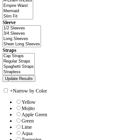
Sleeve
Straps
+
Narrow by Color
Yellow
Mojito
Apple Green
Green
Lime
Aqua
Turquoise