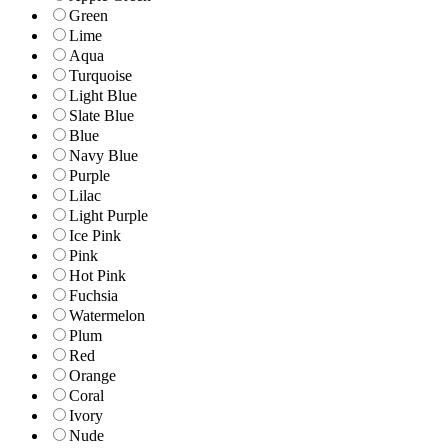
Green
Lime
Aqua
Turquoise
Light Blue
Slate Blue
Blue
Navy Blue
Purple
Lilac
Light Purple
Ice Pink
Pink
Hot Pink
Fuchsia
Watermelon
Plum
Red
Orange
Coral
Ivory
Nude