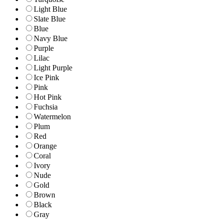
Light Blue
Slate Blue
Blue
Navy Blue
Purple
Lilac
Light Purple
Ice Pink
Pink
Hot Pink
Fuchsia
Watermelon
Plum
Red
Orange
Coral
Ivory
Nude
Gold
Brown
Black
Gray