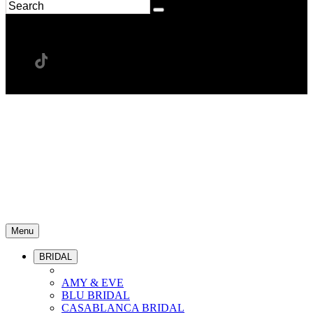
Menu
BRIDAL
AMY & EVE
BLU BRIDAL
CASABLANCA BRIDAL