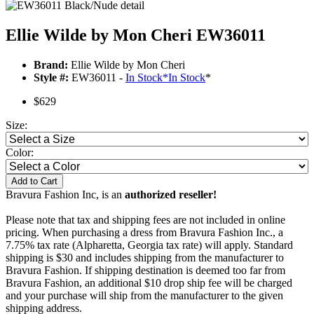
Ellie Wilde by Mon Cheri EW36011
Brand:
Ellie Wilde by Mon Cheri
Style #:
EW36011 -
In Stock
*
In Stock
*
$629
Size:
Color:
Add to Cart
Bravura Fashion Inc, is an
authorized reseller!
Please note that tax and shipping fees are not included in online
pricing. When purchasing a dress from Bravura Fashion Inc., a
7.75% tax rate (Alpharetta, Georgia tax rate) will apply. Standard
shipping is $30 and includes shipping from the manufacturer to
Bravura Fashion. If shipping destination is deemed too far from
Bravura Fashion, an additional $10 drop ship fee will be charged
and your purchase will ship from the manufacturer to the given
shipping address.