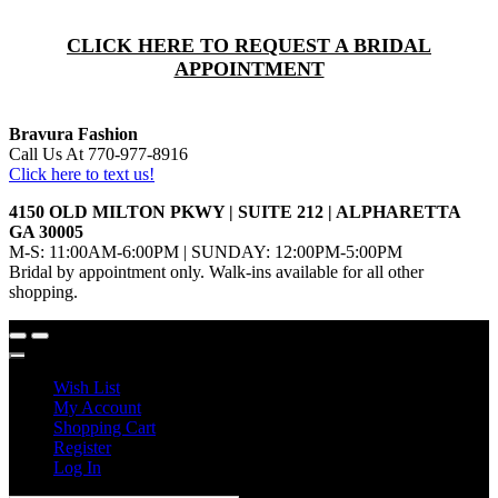
CLICK HERE TO REQUEST A BRIDAL
APPOINTMENT
Bravura Fashion
Call Us At 770-977-8916
Click here to text us!
4150 OLD MILTON PKWY | SUITE 212 | ALPHARETTA
GA 30005
M-S: 11:00AM-6:00PM | SUNDAY: 12:00PM-5:00PM
Bridal by appointment only. Walk-ins available for all other
shopping.
Wish List
My Account
Shopping Cart
Register
Log In