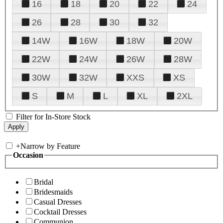
16
18
20
22
24
26
28
30
32
14W
16W
18W
20W
22W
24W
26W
28W
30W
32W
XXS
XS
S
M
L
XL
2XL
Filter for In-Store Stock
+
Narrow by Feature
Occasion
Bridal
Bridesmaids
Casual Dresses
Cocktail Dresses
Communion