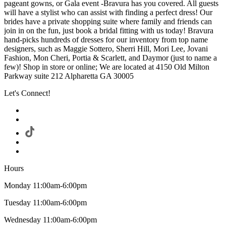
pageant gowns, or Gala event -Bravura has you covered. All guests
will have a stylist who can assist with finding a perfect dress! Our
brides have a private shopping suite where family and friends can
join in on the fun, just book a bridal fitting with us today! Bravura
hand-picks hundreds of dresses for our inventory from top name
designers, such as Maggie Sottero, Sherri Hill, Mori Lee, Jovani
Fashion, Mon Cheri, Portia & Scarlett, and Daymor (just to name a
few)! Shop in store or online; We are located at 4150 Old Milton
Parkway suite 212 Alpharetta GA 30005
Let's Connect!
Hours
Monday 11:00am-6:00pm
Tuesday 11:00am-6:00pm
Wednesday 11:00am-6:00pm