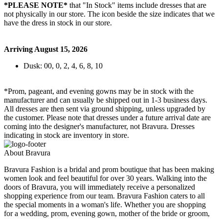
*PLEASE NOTE*
that "In Stock" items include dresses that are
not physically in our store. The
icon beside the size indicates that we
have the dress in stock in our store.
Arriving August 15, 2026
Dusk: 00, 0, 2, 4, 6, 8, 10
*Prom, pageant, and evening gowns may be in stock with the
manufacturer and can usually be shipped out in 1-3 business days.
All dresses are then sent via ground shipping, unless upgraded by
the customer. Please note that dresses under a future arrival date are
coming into the designer's manufacturer, not Bravura. Dresses
indicating in stock are inventory in store.
About Bravura
Bravura Fashion is a bridal and prom boutique that has been making
women look and feel beautiful for over 30 years. Walking into the
doors of Bravura, you will immediately receive a personalized
shopping experience from our team. Bravura Fashion caters to all
the special moments in a woman's life. Whether you are shopping
for a wedding, prom, evening gown, mother of the bride or groom,