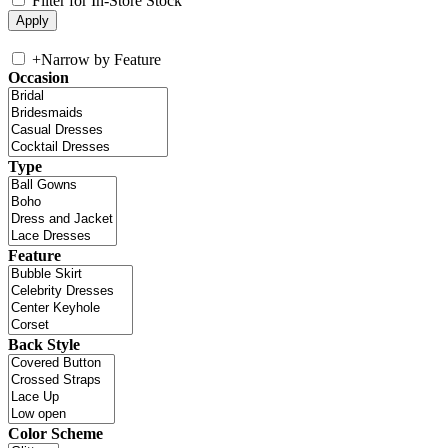
Filter for In-Store Stock
+
Narrow by Feature
Occasion
Type
Feature
Back Style
Color Scheme