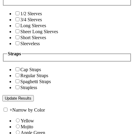
1/2 Sleeves
3/4 Sleeves
Long Sleeves
Sheer Long Sleeves
Short Sleeves
Sleeveless
Straps
Cap Straps
Regular Straps
Spaghetti Straps
Strapless
+
Narrow by Color
Yellow
Mojito
Apple Green