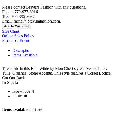
Please contact Bravura Fashion with any questions.
Phone: 770-977-8916
Text: 706-395-8037
Email: rachel@bravurafashion.com.
Add to Wish List
Size Chart
Online Sales Policy
Email to a Friend
Description
Items Available
The fabric in this Ellie Wilde by Mon Cheri style is Venise Lace,
Tulle, Organza, Stone Accents. This style features a Corset Bodice,
Cut Out Back
In Stock:
Ivory/nude:
8
Dusk:
10
Items available in store