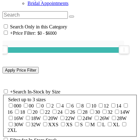
Bridal Appointments
Search Only in this Category
+
Price Filter:
+
Search In-Stock by Size
Select up to 3 sizes
000
00
0
2
4
6
8
10
12
14
16
18
20
22
24
26
28
30
32
14W
16W
18W
20W
22W
24W
26W
28W
30W
32W
XXS
XS
S
M
L
XL
2XL