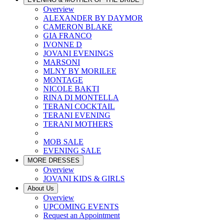
Overview
ALEXANDER BY DAYMOR
CAMERON BLAKE
GIA FRANCO
IVONNE D
JOVANI EVENINGS
MARSONI
MLNY BY MORILEE
MONTAGE
NICOLE BAKTI
RINA DI MONTELLA
TERANI COCKTAIL
TERANI EVENING
TERANI MOTHERS
MOB SALE
EVENING SALE
MORE DRESSES
Overview
JOVANI KIDS & GIRLS
About Us
Overview
UPCOMING EVENTS
Request an Appointment