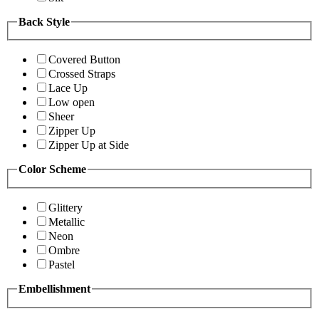
Back Style
Covered Button
Crossed Straps
Lace Up
Low open
Sheer
Zipper Up
Zipper Up at Side
Color Scheme
Glittery
Metallic
Neon
Ombre
Pastel
Embellishment