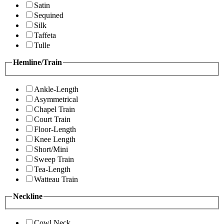
Satin
Sequined
Silk
Taffeta
Tulle
Hemline/Train
Ankle-Length
Asymmetrical
Chapel Train
Court Train
Floor-Length
Knee Length
Short/Mini
Sweep Train
Tea-Length
Watteau Train
Neckline
Cowl Neck