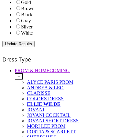
Gold
Brown
Black
Gray
Silver
White
Dress Type
PROM & HOMECOMING
+
ALYCE PARIS PROM
ANDREA & LEO
CLARISSE
COLORS DRESS
ELLIE WILDE
JOVANI
JOVANI COCKTAIL
JOVANI SHORT DRESS
MORI LEE PROM
PORTIA & SCARLETT