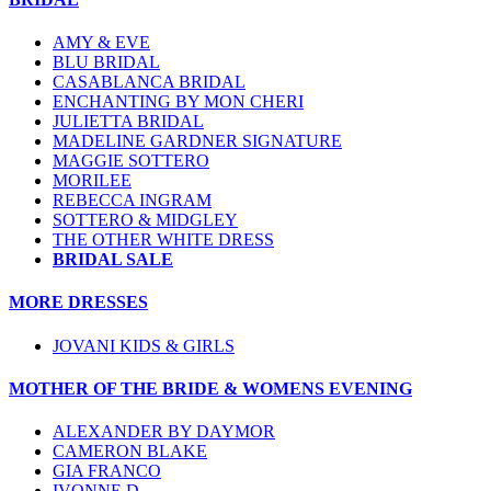
AMY & EVE
BLU BRIDAL
CASABLANCA BRIDAL
ENCHANTING BY MON CHERI
JULIETTA BRIDAL
MADELINE GARDNER SIGNATURE
MAGGIE SOTTERO
MORILEE
REBECCA INGRAM
SOTTERO & MIDGLEY
THE OTHER WHITE DRESS
BRIDAL SALE
MORE DRESSES
JOVANI KIDS & GIRLS
MOTHER OF THE BRIDE & WOMENS EVENING
ALEXANDER BY DAYMOR
CAMERON BLAKE
GIA FRANCO
IVONNE D