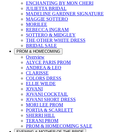
ENCHANTING BY MON CHERI
JULIETTA BRIDAL
MADELINE GARDNER SIGNATURE
MAGGIE SOTTERO
MORILEE
REBECCA INGRAM
SOTTERO & MIDGLEY
THE OTHER WHITE DRESS
BRIDAL SALE
PROM & HOMECOMING
Overview
ALYCE PARIS PROM
ANDREA & LEO
CLARISSE
COLORS DRESS
ELLIE WILDE
JOVANI
JOVANI COCKTAIL
JOVANI SHORT DRESS
MORI LEE PROM
PORTIA & SCARLETT
SHERRI HILL
TERANI PROM
PROM & HOMECOMING SALE
EVENING & MOTHER OF THE BRIDE