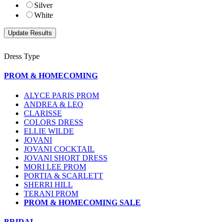
Silver
White
Dress Type
PROM & HOMECOMING
ALYCE PARIS PROM
ANDREA & LEO
CLARISSE
COLORS DRESS
ELLIE WILDE
JOVANI
JOVANI COCKTAIL
JOVANI SHORT DRESS
MORI LEE PROM
PORTIA & SCARLETT
SHERRI HILL
TERANI PROM
PROM & HOMECOMING SALE
BRIDAL