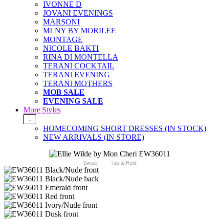
IVONNE D
JOVANI EVENINGS
MARSONI
MLNY BY MORILEE
MONTAGE
NICOLE BAKTI
RINA DI MONTELLA
TERANI COCKTAIL
TERANI EVENING
TERANI MOTHERS
MOB SALE
EVENING SALE
More Styles
-
HOMECOMING SHORT DRESSES (IN STOCK)
NEW ARRIVALS (IN STORE)
Swipe
Tap & Hold