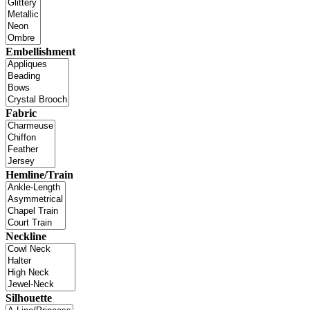
Embellishment
Fabric
Hemline/Train
Neckline
Silhouette