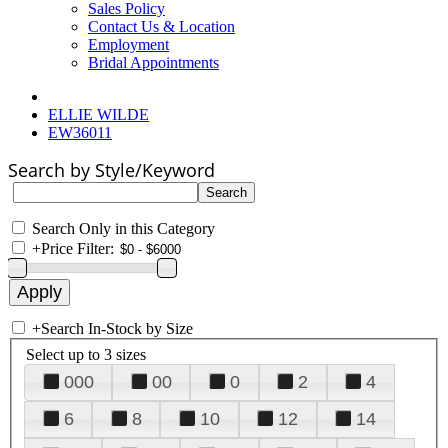
Sales Policy
Contact Us & Location
Employment
Bridal Appointments
ELLIE WILDE
EW36011
Search by Style/Keyword
Search Only in this Category
+
Price Filter:
+
Search In-Stock by Size
Select up to 3 sizes
000
00
0
2
4
6
8
10
12
14