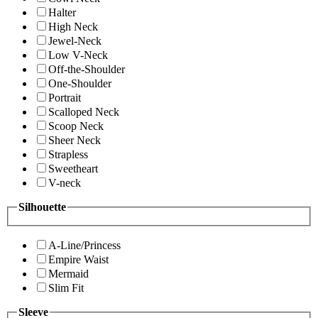
Halter
High Neck
Jewel-Neck
Low V-Neck
Off-the-Shoulder
One-Shoulder
Portrait
Scalloped Neck
Scoop Neck
Sheer Neck
Strapless
Sweetheart
V-neck
Silhouette
A-Line/Princess
Empire Waist
Mermaid
Slim Fit
Sleeve