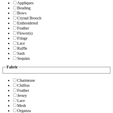
Appliques
Beading
Bows
Crystal Brooch
Embroidered
Feather
Flower(s)
Fringe
Lace
Ruffle
Sash
Sequins
Fabric
Charmeuse
Chiffon
Feather
Jersey
Lace
Mesh
Organza