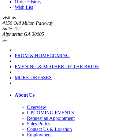
Order History
Wish List
visit us
4150 Old Milton Parkway
Suite 212
Alpharetta GA 30005
PROM & HOMECOMING
EVENING & MOTHER OF THE BRIDE
MORE DRESSES
About Us
Overview
UPCOMING EVENTS
Request an Appointment
Sales Policy
Contact Us & Location
Employment