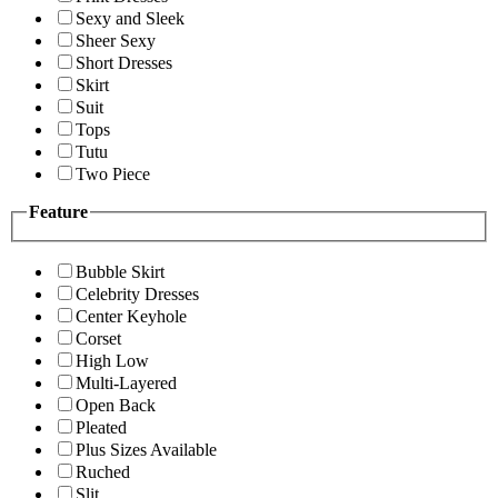
Sexy and Sleek
Sheer Sexy
Short Dresses
Skirt
Suit
Tops
Tutu
Two Piece
Feature
Bubble Skirt
Celebrity Dresses
Center Keyhole
Corset
High Low
Multi-Layered
Open Back
Pleated
Plus Sizes Available
Ruched
Slit