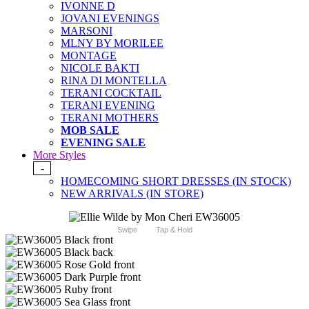
IVONNE D
JOVANI EVENINGS
MARSONI
MLNY BY MORILEE
MONTAGE
NICOLE BAKTI
RINA DI MONTELLA
TERANI COCKTAIL
TERANI EVENING
TERANI MOTHERS
MOB SALE
EVENING SALE
More Styles
-
HOMECOMING SHORT DRESSES (IN STOCK)
NEW ARRIVALS (IN STORE)
Swipe
Tap & Hold