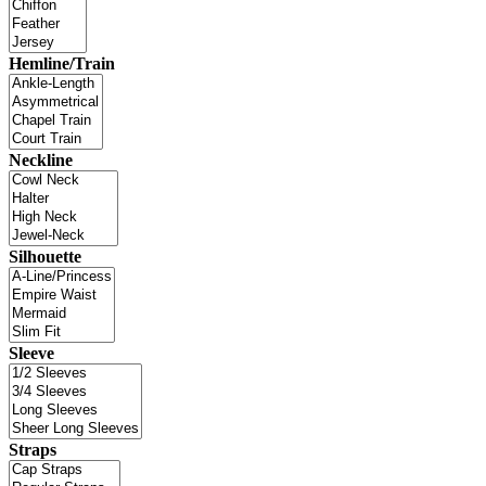
Hemline/Train
Neckline
Silhouette
Sleeve
Straps