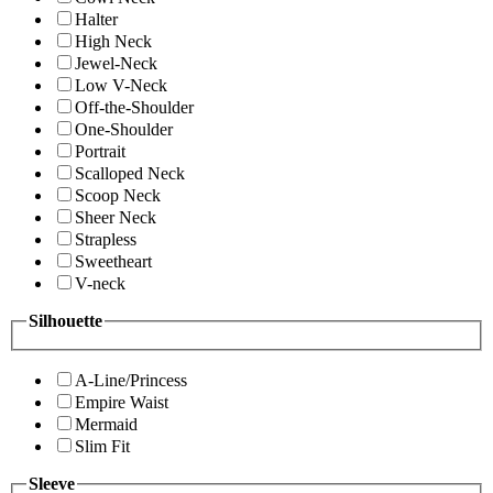
Halter
High Neck
Jewel-Neck
Low V-Neck
Off-the-Shoulder
One-Shoulder
Portrait
Scalloped Neck
Scoop Neck
Sheer Neck
Strapless
Sweetheart
V-neck
Silhouette
A-Line/Princess
Empire Waist
Mermaid
Slim Fit
Sleeve