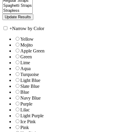
+
Narrow by Color
Yellow
Mojito
Apple Green
Green
Lime
Aqua
Turquoise
Light Blue
Slate Blue
Blue
Navy Blue
Purple
Lilac
Light Purple
Ice Pink
Pink