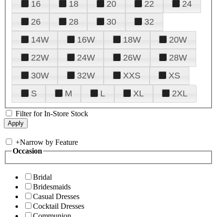
16
18
20
22
24
26
28
30
32
14W
16W
18W
20W
22W
24W
26W
28W
30W
32W
XXS
XS
S
M
L
XL
2XL
Filter for In-Store Stock
+
Narrow by Feature
Occasion
Bridal
Bridesmaids
Casual Dresses
Cocktail Dresses
Communion