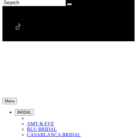
Menu
BRIDAL
AMY & EVE
BLU BRIDAL
CASABLANCA BRIDAL