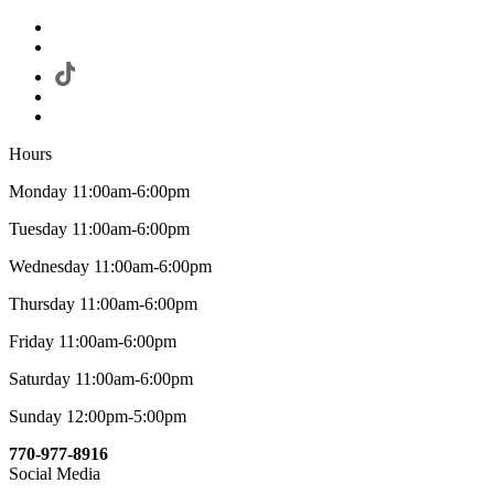
Hours
Monday 11:00am-6:00pm
Tuesday 11:00am-6:00pm
Wednesday 11:00am-6:00pm
Thursday 11:00am-6:00pm
Friday 11:00am-6:00pm
Saturday 11:00am-6:00pm
Sunday 12:00pm-5:00pm
770-977-8916
Social Media