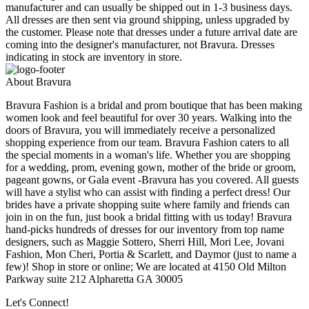
manufacturer and can usually be shipped out in 1-3 business days.
All dresses are then sent via ground shipping, unless upgraded by
the customer. Please note that dresses under a future arrival date are
coming into the designer's manufacturer, not Bravura. Dresses
indicating in stock are inventory in store.
About Bravura
Bravura Fashion is a bridal and prom boutique that has been making
women look and feel beautiful for over 30 years. Walking into the
doors of Bravura, you will immediately receive a personalized
shopping experience from our team. Bravura Fashion caters to all
the special moments in a woman's life. Whether you are shopping
for a wedding, prom, evening gown, mother of the bride or groom,
pageant gowns, or Gala event -Bravura has you covered. All guests
will have a stylist who can assist with finding a perfect dress! Our
brides have a private shopping suite where family and friends can
join in on the fun, just book a bridal fitting with us today! Bravura
hand-picks hundreds of dresses for our inventory from top name
designers, such as Maggie Sottero, Sherri Hill, Mori Lee, Jovani
Fashion, Mon Cheri, Portia & Scarlett, and Daymor (just to name a
few)! Shop in store or online; We are located at 4150 Old Milton
Parkway suite 212 Alpharetta GA 30005
Let's Connect!