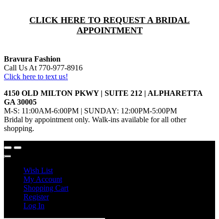
CLICK HERE TO REQUEST A BRIDAL
APPOINTMENT
Bravura Fashion
Call Us At 770-977-8916
Click here to text us!
4150 OLD MILTON PKWY | SUITE 212 | ALPHARETTA
GA 30005
M-S: 11:00AM-6:00PM | SUNDAY: 12:00PM-5:00PM
Bridal by appointment only. Walk-ins available for all other
shopping.
Wish List
My Account
Shopping Cart
Register
Log In