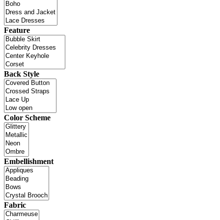
Feature
Back Style
Color Scheme
Embellishment
Fabric