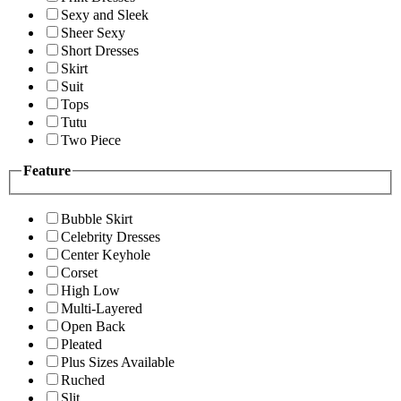
Sexy and Sleek
Sheer Sexy
Short Dresses
Skirt
Suit
Tops
Tutu
Two Piece
Feature
Bubble Skirt
Celebrity Dresses
Center Keyhole
Corset
High Low
Multi-Layered
Open Back
Pleated
Plus Sizes Available
Ruched
Slit