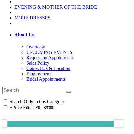
EVENING & MOTHER OF THE BRIDE
MORE DRESSES
About Us
Overview
UPCOMING EVENTS
Request an Appointment
Sales Policy
Contact Us & Location
Employment
Bridal Appointments
Search Only in this Category
+
Price Filter: