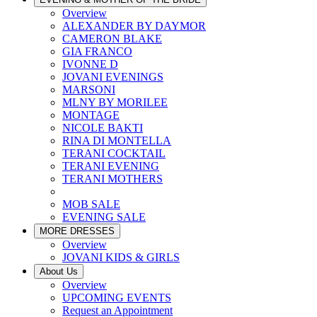
Overview
ALEXANDER BY DAYMOR
CAMERON BLAKE
GIA FRANCO
IVONNE D
JOVANI EVENINGS
MARSONI
MLNY BY MORILEE
MONTAGE
NICOLE BAKTI
RINA DI MONTELLA
TERANI COCKTAIL
TERANI EVENING
TERANI MOTHERS
MOB SALE
EVENING SALE
MORE DRESSES
Overview
JOVANI KIDS & GIRLS
About Us
Overview
UPCOMING EVENTS
Request an Appointment