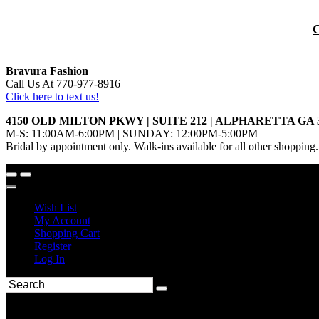
Bravura Fashion
Call Us At 770-977-8916
Click here to text us!
4150 OLD MILTON PKWY | SUITE 212 | ALPHARETTA GA 
M-S: 11:00AM-6:00PM | SUNDAY: 12:00PM-5:00PM
Bridal by appointment only. Walk-ins available for all other shopping.
Wish List
My Account
Shopping Cart
Register
Log In