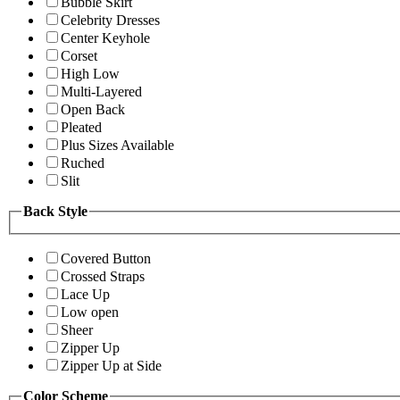
Bubble Skirt
Celebrity Dresses
Center Keyhole
Corset
High Low
Multi-Layered
Open Back
Pleated
Plus Sizes Available
Ruched
Slit
Back Style
Covered Button
Crossed Straps
Lace Up
Low open
Sheer
Zipper Up
Zipper Up at Side
Color Scheme