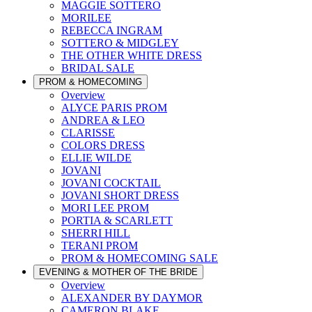
MAGGIE SOTTERO
MORILEE
REBECCA INGRAM
SOTTERO & MIDGLEY
THE OTHER WHITE DRESS
BRIDAL SALE
PROM & HOMECOMING
Overview
ALYCE PARIS PROM
ANDREA & LEO
CLARISSE
COLORS DRESS
ELLIE WILDE
JOVANI
JOVANI COCKTAIL
JOVANI SHORT DRESS
MORI LEE PROM
PORTIA & SCARLETT
SHERRI HILL
TERANI PROM
PROM & HOMECOMING SALE
EVENING & MOTHER OF THE BRIDE
Overview
ALEXANDER BY DAYMOR
CAMERON BLAKE