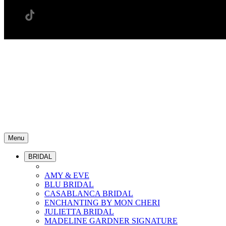
Menu
BRIDAL
AMY & EVE
BLU BRIDAL
CASABLANCA BRIDAL
ENCHANTING BY MON CHERI
JULIETTA BRIDAL
MADELINE GARDNER SIGNATURE