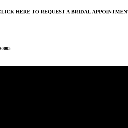
CLICK HERE TO REQUEST A BRIDAL APPOINTMEN
30005