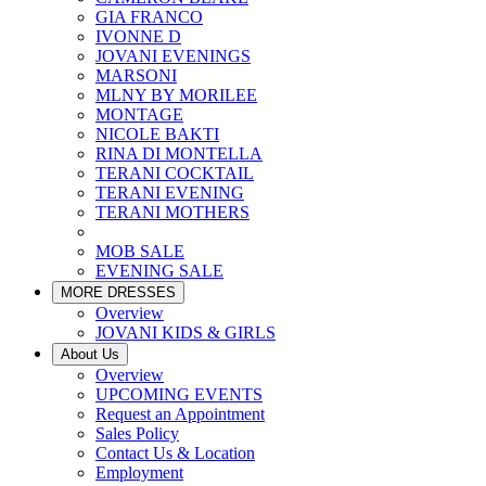
GIA FRANCO
IVONNE D
JOVANI EVENINGS
MARSONI
MLNY BY MORILEE
MONTAGE
NICOLE BAKTI
RINA DI MONTELLA
TERANI COCKTAIL
TERANI EVENING
TERANI MOTHERS
MOB SALE
EVENING SALE
MORE DRESSES
Overview
JOVANI KIDS & GIRLS
About Us
Overview
UPCOMING EVENTS
Request an Appointment
Sales Policy
Contact Us & Location
Employment