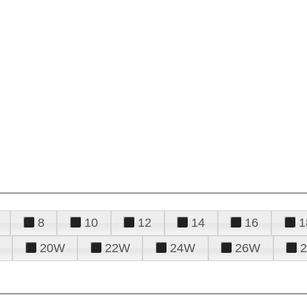
8
10
12
14
16
1
20W
22W
24W
26W