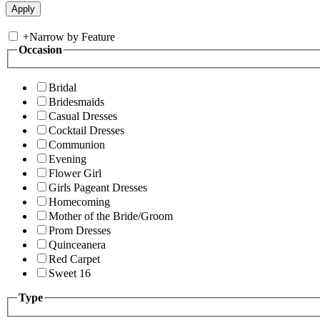
+
Narrow by Feature
Occasion
Bridal
Bridesmaids
Casual Dresses
Cocktail Dresses
Communion
Evening
Flower Girl
Girls Pageant Dresses
Homecoming
Mother of the Bride/Groom
Prom Dresses
Quinceanera
Red Carpet
Sweet 16
Type