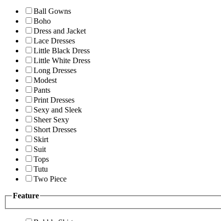
Ball Gowns
Boho
Dress and Jacket
Lace Dresses
Little Black Dress
Little White Dress
Long Dresses
Modest
Pants
Print Dresses
Sexy and Sleek
Sheer Sexy
Short Dresses
Skirt
Suit
Tops
Tutu
Two Piece
Feature