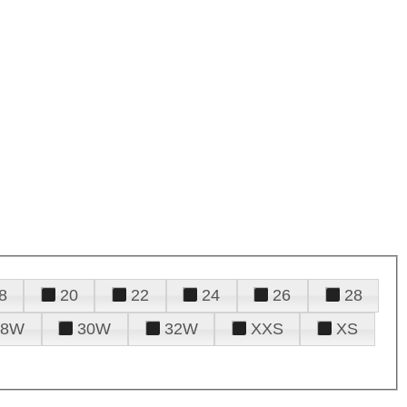
8
20
22
24
26
28
28W
30W
32W
XXS
XS