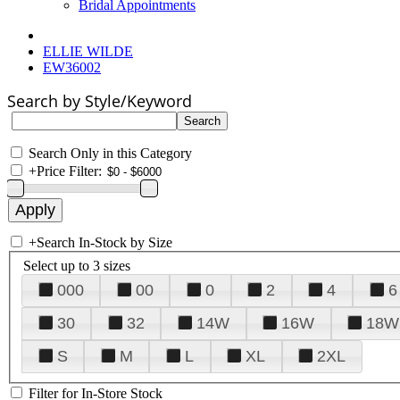
Bridal Appointments
ELLIE WILDE
EW36002
Search by Style/Keyword
Search Only in this Category
+
Price Filter:
+
Search In-Stock by Size
Select up to 3 sizes
000
00
0
2
4
6
30
32
14W
16W
18W
S
M
L
XL
2XL
Filter for In-Store Stock