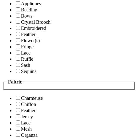
Appliques
Beading
Bows
Crystal Brooch
Embroidered
Feather
Flower(s)
Fringe
Lace
Ruffle
Sash
Sequins
Fabric
Charmeuse
Chiffon
Feather
Jersey
Lace
Mesh
Organza