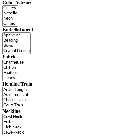
Color Scheme
Embellishment
Fabric
Hemline/Train
Neckline