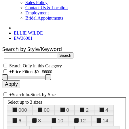
Sales Policy
Contact Us & Location
Employment
Bridal Appointments
ELLIE WILDE
EW36001
Search by Style/Keyword
Search Only in this Category
+
Price Filter:
+
Search In-Stock by Size
Select up to 3 sizes
000
00
0
2
4
6
8
10
12
14