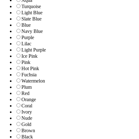
Aqua
Turquoise
Light Blue
Slate Blue
Blue
Navy Blue
Purple
Lilac
Light Purple
Ice Pink
Pink
Hot Pink
Fuchsia
Watermelon
Plum
Red
Orange
Coral
Ivory
Nude
Gold
Brown
Black