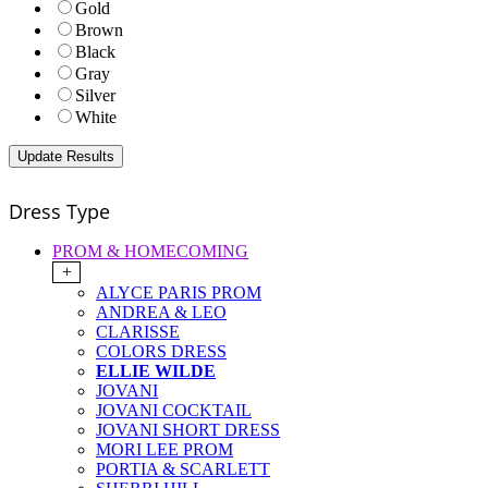
Gold
Brown
Black
Gray
Silver
White
Dress Type
PROM & HOMECOMING
+
ALYCE PARIS PROM
ANDREA & LEO
CLARISSE
COLORS DRESS
ELLIE WILDE
JOVANI
JOVANI COCKTAIL
JOVANI SHORT DRESS
MORI LEE PROM
PORTIA & SCARLETT