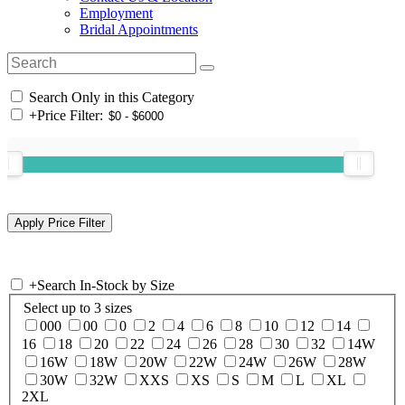
Employment
Bridal Appointments
Search Only in this Category
+
Price Filter:
+
Search In-Stock by Size
Select up to 3 sizes
000
00
0
2
4
6
8
10
12
14
16
18
20
22
24
26
28
30
32
14W
16W
18W
20W
22W
24W
26W
28W
30W
32W
XXS
XS
S
M
L
XL
2XL