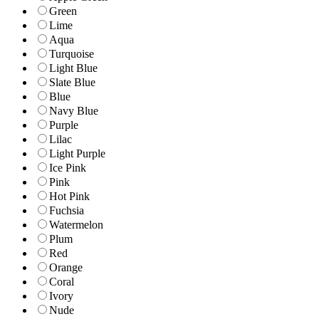
Green
Lime
Aqua
Turquoise
Light Blue
Slate Blue
Blue
Navy Blue
Purple
Lilac
Light Purple
Ice Pink
Pink
Hot Pink
Fuchsia
Watermelon
Plum
Red
Orange
Coral
Ivory
Nude