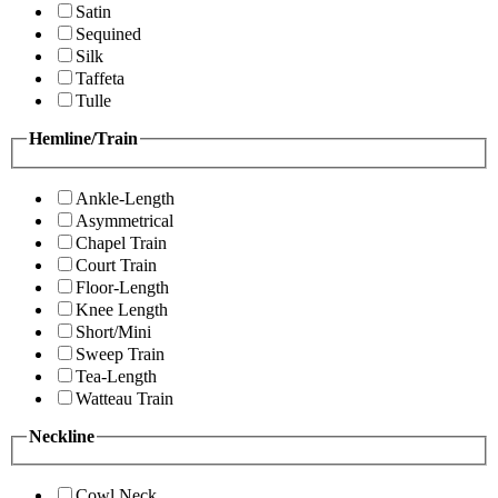
Satin
Sequined
Silk
Taffeta
Tulle
Hemline/Train
Ankle-Length
Asymmetrical
Chapel Train
Court Train
Floor-Length
Knee Length
Short/Mini
Sweep Train
Tea-Length
Watteau Train
Neckline
Cowl Neck