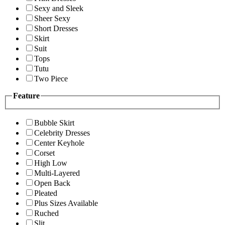
Sexy and Sleek
Sheer Sexy
Short Dresses
Skirt
Suit
Tops
Tutu
Two Piece
Feature
Bubble Skirt
Celebrity Dresses
Center Keyhole
Corset
High Low
Multi-Layered
Open Back
Pleated
Plus Sizes Available
Ruched
Slit