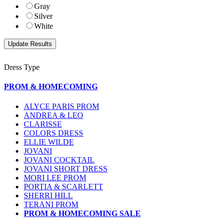
Gray
Silver
White
Dress Type
PROM & HOMECOMING
ALYCE PARIS PROM
ANDREA & LEO
CLARISSE
COLORS DRESS
ELLIE WILDE
JOVANI
JOVANI COCKTAIL
JOVANI SHORT DRESS
MORI LEE PROM
PORTIA & SCARLETT
SHERRI HILL
TERANI PROM
PROM & HOMECOMING SALE