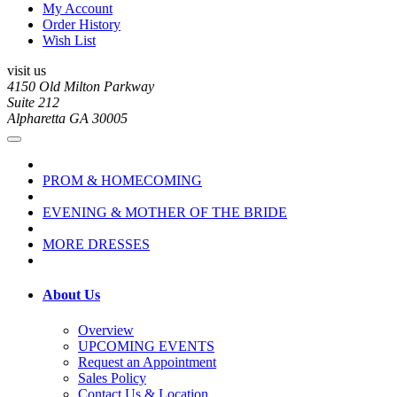
My Account
Order History
Wish List
visit us
4150 Old Milton Parkway
Suite 212
Alpharetta GA 30005
PROM & HOMECOMING
EVENING & MOTHER OF THE BRIDE
MORE DRESSES
About Us
Overview
UPCOMING EVENTS
Request an Appointment
Sales Policy
Contact Us & Location