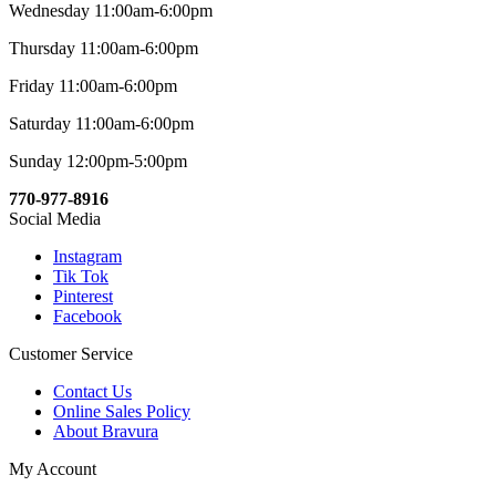
Wednesday 11:00am-6:00pm
Thursday 11:00am-6:00pm
Friday 11:00am-6:00pm
Saturday 11:00am-6:00pm
Sunday 12:00pm-5:00pm
770-977-8916
Social Media
Instagram
Tik Tok
Pinterest
Facebook
Customer Service
Contact Us
Online Sales Policy
About Bravura
My Account