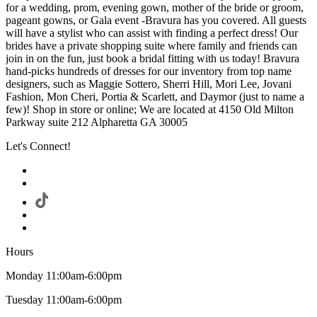
for a wedding, prom, evening gown, mother of the bride or groom,
pageant gowns, or Gala event -Bravura has you covered. All guests
will have a stylist who can assist with finding a perfect dress! Our
brides have a private shopping suite where family and friends can
join in on the fun, just book a bridal fitting with us today! Bravura
hand-picks hundreds of dresses for our inventory from top name
designers, such as Maggie Sottero, Sherri Hill, Mori Lee, Jovani
Fashion, Mon Cheri, Portia & Scarlett, and Daymor (just to name a
few)! Shop in store or online; We are located at 4150 Old Milton
Parkway suite 212 Alpharetta GA 30005
Let's Connect!
Hours
Monday 11:00am-6:00pm
Tuesday 11:00am-6:00pm