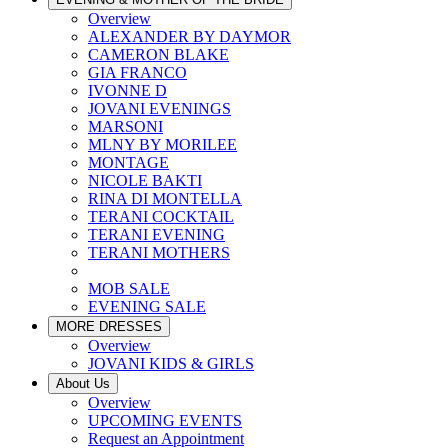
Overview
ALEXANDER BY DAYMOR
CAMERON BLAKE
GIA FRANCO
IVONNE D
JOVANI EVENINGS
MARSONI
MLNY BY MORILEE
MONTAGE
NICOLE BAKTI
RINA DI MONTELLA
TERANI COCKTAIL
TERANI EVENING
TERANI MOTHERS
MOB SALE
EVENING SALE
MORE DRESSES
Overview
JOVANI KIDS & GIRLS
About Us
Overview
UPCOMING EVENTS
Request an Appointment