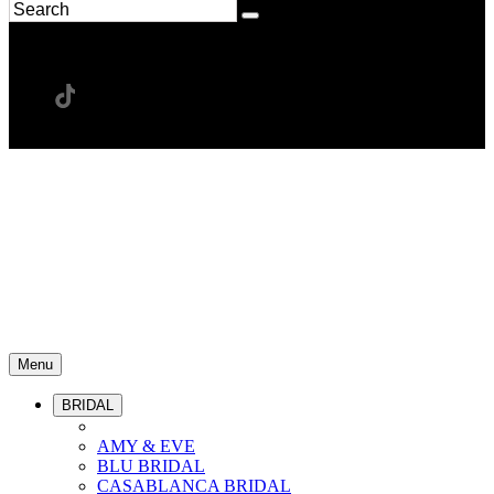
Menu
BRIDAL
AMY & EVE
BLU BRIDAL
CASABLANCA BRIDAL