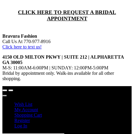
CLICK HERE TO REQUEST A BRIDAL
APPOINTMENT
Bravura Fashion
Call Us At 770-977-8916
Click here to text us!
4150 OLD MILTON PKWY | SUITE 212 | ALPHARETTA
GA 30005
M-S: 11:00AM-6:00PM | SUNDAY: 12:00PM-5:00PM
Bridal by appointment only. Walk-ins available for all other
shopping.
Wish List
My Account
Shopping Cart
Register
Log In