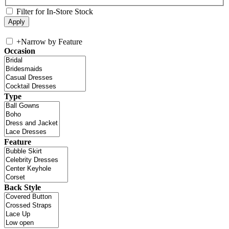
Filter for In-Store Stock
+
Narrow by Feature
Occasion
Type
Feature
Back Style