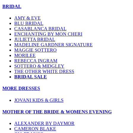
BRIDAL
AMY & EVE
BLU BRIDAL
CASABLANCA BRIDAL
ENCHANTING BY MON CHERI
JULIETTA BRIDAL
MADELINE GARDNER SIGNATURE
MAGGIE SOTTERO
MORILEE
REBECCA INGRAM
SOTTERO & MIDGLEY
THE OTHER WHITE DRESS
BRIDAL SALE
MORE DRESSES
JOVANI KIDS & GIRLS
MOTHER OF THE BRIDE & WOMENS EVENING
ALEXANDER BY DAYMOR
CAMERON BLAKE