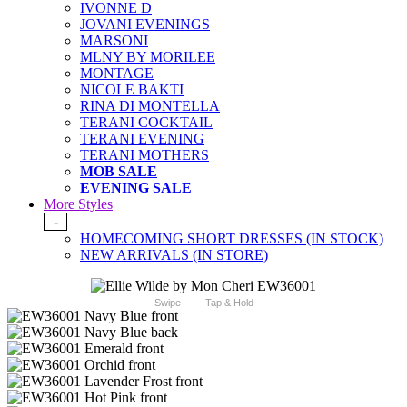
IVONNE D
JOVANI EVENINGS
MARSONI
MLNY BY MORILEE
MONTAGE
NICOLE BAKTI
RINA DI MONTELLA
TERANI COCKTAIL
TERANI EVENING
TERANI MOTHERS
MOB SALE
EVENING SALE
More Styles
-
HOMECOMING SHORT DRESSES (IN STOCK)
NEW ARRIVALS (IN STORE)
Swipe
Tap & Hold