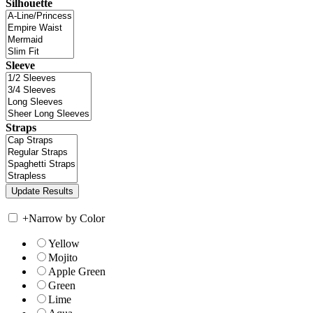
Silhouette
Sleeve
Straps
+
Narrow by Color
Yellow
Mojito
Apple Green
Green
Lime