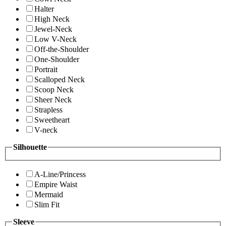
Halter
High Neck
Jewel-Neck
Low V-Neck
Off-the-Shoulder
One-Shoulder
Portrait
Scalloped Neck
Scoop Neck
Sheer Neck
Strapless
Sweetheart
V-neck
Silhouette
A-Line/Princess
Empire Waist
Mermaid
Slim Fit
Sleeve