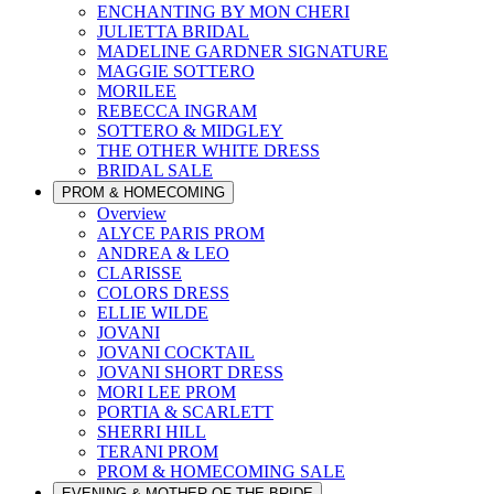
ENCHANTING BY MON CHERI
JULIETTA BRIDAL
MADELINE GARDNER SIGNATURE
MAGGIE SOTTERO
MORILEE
REBECCA INGRAM
SOTTERO & MIDGLEY
THE OTHER WHITE DRESS
BRIDAL SALE
PROM & HOMECOMING
Overview
ALYCE PARIS PROM
ANDREA & LEO
CLARISSE
COLORS DRESS
ELLIE WILDE
JOVANI
JOVANI COCKTAIL
JOVANI SHORT DRESS
MORI LEE PROM
PORTIA & SCARLETT
SHERRI HILL
TERANI PROM
PROM & HOMECOMING SALE
EVENING & MOTHER OF THE BRIDE