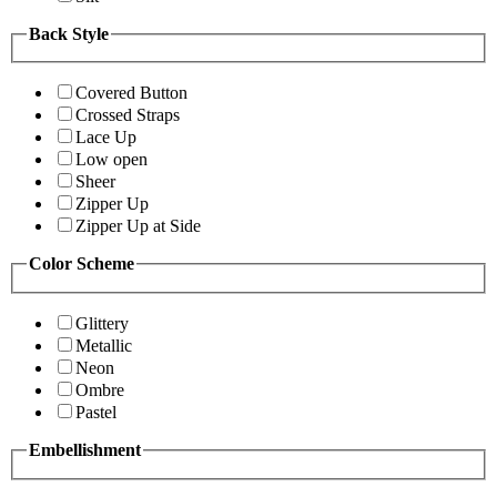
Back Style
Covered Button
Crossed Straps
Lace Up
Low open
Sheer
Zipper Up
Zipper Up at Side
Color Scheme
Glittery
Metallic
Neon
Ombre
Pastel
Embellishment