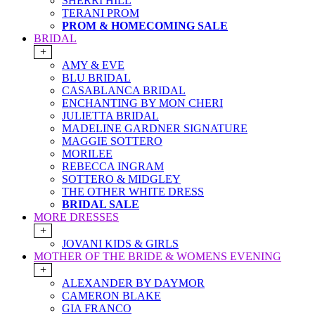
SHERRI HILL
TERANI PROM
PROM & HOMECOMING SALE
BRIDAL
+
AMY & EVE
BLU BRIDAL
CASABLANCA BRIDAL
ENCHANTING BY MON CHERI
JULIETTA BRIDAL
MADELINE GARDNER SIGNATURE
MAGGIE SOTTERO
MORILEE
REBECCA INGRAM
SOTTERO & MIDGLEY
THE OTHER WHITE DRESS
BRIDAL SALE
MORE DRESSES
+
JOVANI KIDS & GIRLS
MOTHER OF THE BRIDE & WOMENS EVENING
+
ALEXANDER BY DAYMOR
CAMERON BLAKE
GIA FRANCO