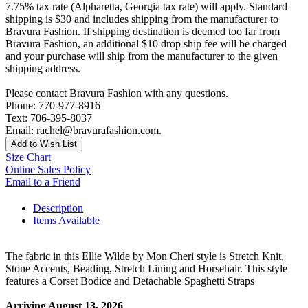
7.75% tax rate (Alpharetta, Georgia tax rate) will apply. Standard
shipping is $30 and includes shipping from the manufacturer to
Bravura Fashion. If shipping destination is deemed too far from
Bravura Fashion, an additional $10 drop ship fee will be charged
and your purchase will ship from the manufacturer to the given
shipping address.
Please contact Bravura Fashion with any questions.
Phone: 770-977-8916
Text: 706-395-8037
Email: rachel@bravurafashion.com.
Add to Wish List
Size Chart
Online Sales Policy
Email to a Friend
Description
Items Available
The fabric in this Ellie Wilde by Mon Cheri style is Stretch Knit,
Stone Accents, Beading, Stretch Lining and Horsehair. This style
features a Corset Bodice and Detachable Spaghetti Straps
Arriving August 13, 2026