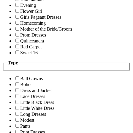
Evening
Flower Girl
Girls Pageant Dresses
Homecoming
Mother of the Bride/Groom
Prom Dresses
Quinceanera
Red Carpet
Sweet 16
Type
Ball Gowns
Boho
Dress and Jacket
Lace Dresses
Little Black Dress
Little White Dress
Long Dresses
Modest
Pants
Print Dresses