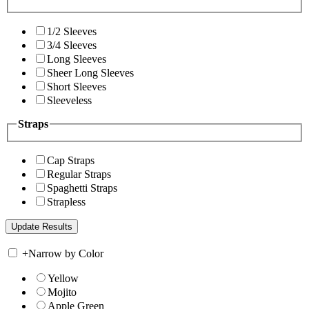
1/2 Sleeves
3/4 Sleeves
Long Sleeves
Sheer Long Sleeves
Short Sleeves
Sleeveless
Straps
Cap Straps
Regular Straps
Spaghetti Straps
Strapless
+
Narrow by Color
Yellow
Mojito
Apple Green