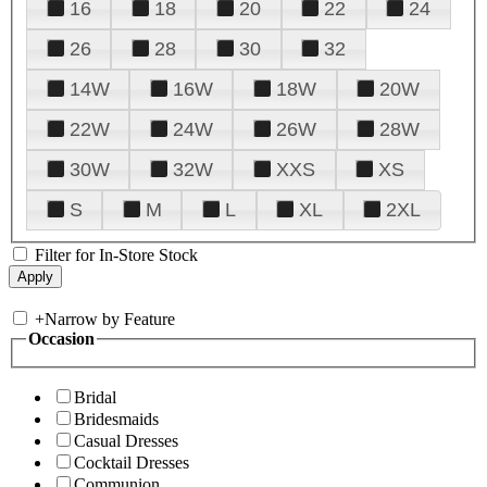
16
18
20
22
24
26
28
30
32
14W
16W
18W
20W
22W
24W
26W
28W
30W
32W
XXS
XS
S
M
L
XL
2XL
Filter for In-Store Stock
+
Narrow by Feature
Occasion
Bridal
Bridesmaids
Casual Dresses
Cocktail Dresses
Communion