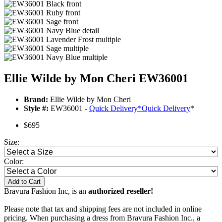
Ellie Wilde by Mon Cheri EW36001
Brand:
Ellie Wilde by Mon Cheri
Style #:
EW36001 -
Quick Delivery
*
Quick Delivery
*
$695
Size:
Color:
Add to Cart
Bravura Fashion Inc, is an
authorized reseller!
Please note that tax and shipping fees are not included in online
pricing. When purchasing a dress from Bravura Fashion Inc., a