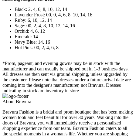
Black: 2, 4, 6, 8, 10, 12, 14
Lavender Frost: 00, 0, 4, 6, 8, 10, 14, 16
Ruby: 6, 10, 12, 14
Sage: 00, 2, 4, 8, 10, 12, 14, 16
Orchid: 4, 6, 12
Emerald: 14
Navy Blue: 14, 16
Hot Pink: 00, 2, 4, 6, 8
*Prom, pageant, and evening gowns may be in stock with the
manufacturer and can usually be shipped out in 1-3 business days.
All dresses are then sent via ground shipping, unless upgraded by
the customer. Please note that dresses under a future arrival date are
coming into the designer's manufacturer, not Bravura. Dresses
indicating in stock are inventory in store.
About Bravura
Bravura Fashion is a bridal and prom boutique that has been making
women look and feel beautiful for over 30 years. Walking into the
doors of Bravura, you will immediately receive a personalized
shopping experience from our team. Bravura Fashion caters to all
the special moments in a woman's life. Whether you are shopping