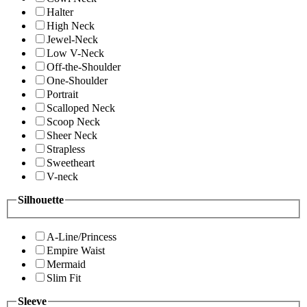
Halter
High Neck
Jewel-Neck
Low V-Neck
Off-the-Shoulder
One-Shoulder
Portrait
Scalloped Neck
Scoop Neck
Sheer Neck
Strapless
Sweetheart
V-neck
Silhouette
A-Line/Princess
Empire Waist
Mermaid
Slim Fit
Sleeve