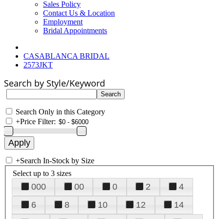
Sales Policy
Contact Us & Location
Employment
Bridal Appointments
CASABLANCA BRIDAL
2573JKT
Search by Style/Keyword
Search Only in this Category
+
Price Filter:
+
Search In-Stock by Size
Select up to 3 sizes
000
00
0
2
4
6
8
10
12
14