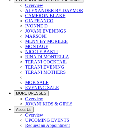
Overview
ALEXANDER BY DAYMOR
CAMERON BLAKE
GIA FRANCO
IVONNE D
JOVANI EVENINGS
MARSONI
MLNY BY MORILEE
MONTAGE
NICOLE BAKTI
RINA DI MONTELLA
TERANI COCKTAIL
TERANI EVENING
TERANI MOTHERS
MOB SALE
EVENING SALE
MORE DRESSES
Overview
JOVANI KIDS & GIRLS
About Us
Overview
UPCOMING EVENTS
Request an Appointment