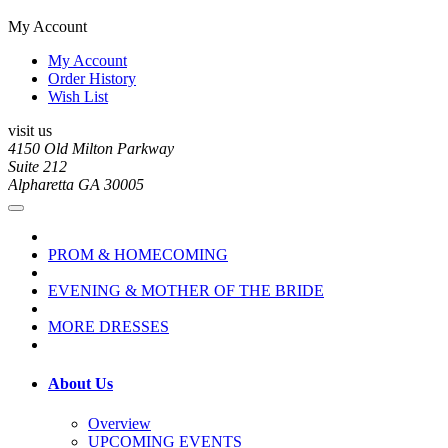
My Account
My Account
Order History
Wish List
visit us
4150 Old Milton Parkway
Suite 212
Alpharetta GA 30005
PROM & HOMECOMING
EVENING & MOTHER OF THE BRIDE
MORE DRESSES
About Us
Overview
UPCOMING EVENTS