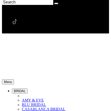
Menu
BRIDAL
AMY & EVE
BLU BRIDAL
CASABLANCA BRIDAL