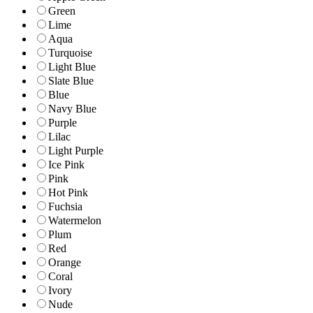
Green
Lime
Aqua
Turquoise
Light Blue
Slate Blue
Blue
Navy Blue
Purple
Lilac
Light Purple
Ice Pink
Pink
Hot Pink
Fuchsia
Watermelon
Plum
Red
Orange
Coral
Ivory
Nude