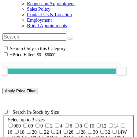
Request an Appointment
Sales Policy
Contact Us & Location
Employment
Bridal Appointments
Search Only in this Category
+
Price Filter:
+
Search In-Stock by Size
Select up to 3 sizes
000
00
0
2
4
6
8
10
12
14
16
18
20
22
24
26
28
30
32
14W