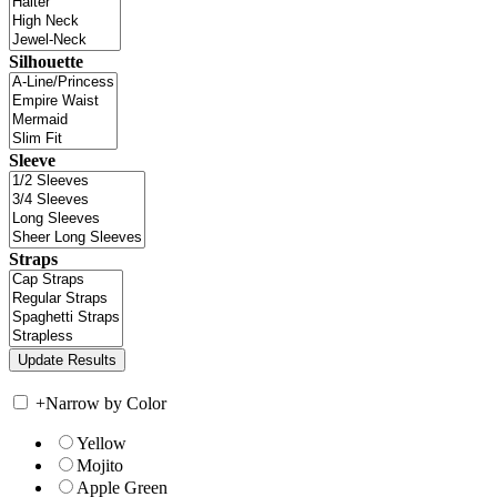
Silhouette
Sleeve
Straps
+
Narrow by Color
Yellow
Mojito
Apple Green