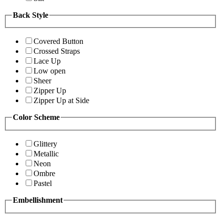
Back Style
Covered Button
Crossed Straps
Lace Up
Low open
Sheer
Zipper Up
Zipper Up at Side
Color Scheme
Glittery
Metallic
Neon
Ombre
Pastel
Embellishment