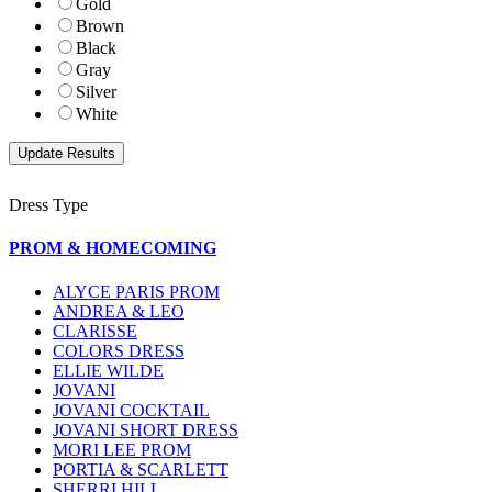
Gold
Brown
Black
Gray
Silver
White
Dress Type
PROM & HOMECOMING
ALYCE PARIS PROM
ANDREA & LEO
CLARISSE
COLORS DRESS
ELLIE WILDE
JOVANI
JOVANI COCKTAIL
JOVANI SHORT DRESS
MORI LEE PROM
PORTIA & SCARLETT
SHERRI HILL