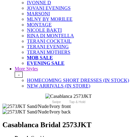
IVONNE D
JOVANI EVENINGS
MARSONI
MLNY BY MORILEE
MONTAGE
NICOLE BAKTI
RINA DI MONTELLA
TERANI COCKTAIL
TERANI EVENING
TERANI MOTHERS
MOB SALE
EVENING SALE
More Styles
-
HOMECOMING SHORT DRESSES (IN STOCK)
NEW ARRIVALS (IN STORE)
Swipe
Tap & Hold
Casablanca Bridal 2573JKT