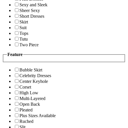
Sexy and Sleek
Sheer Sexy
Short Dresses
Skirt
Suit
Tops
Tutu
Two Piece
Feature
Bubble Skirt
Celebrity Dresses
Center Keyhole
Corset
High Low
Multi-Layered
Open Back
Pleated
Plus Sizes Available
Ruched
Slit