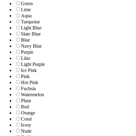
Green
Lime
Aqua
Turquoise
Light Blue
Slate Blue
Blue
Navy Blue
Purple
Lilac
Light Purple
Ice Pink
Pink
Hot Pink
Fuchsia
Watermelon
Plum
Red
Orange
Coral
Ivory
Nude