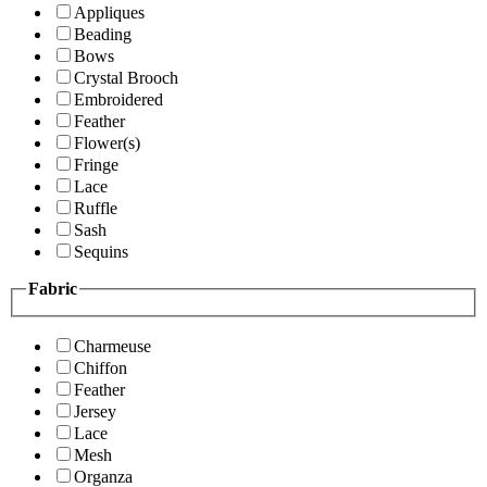
Appliques
Beading
Bows
Crystal Brooch
Embroidered
Feather
Flower(s)
Fringe
Lace
Ruffle
Sash
Sequins
Fabric
Charmeuse
Chiffon
Feather
Jersey
Lace
Mesh
Organza