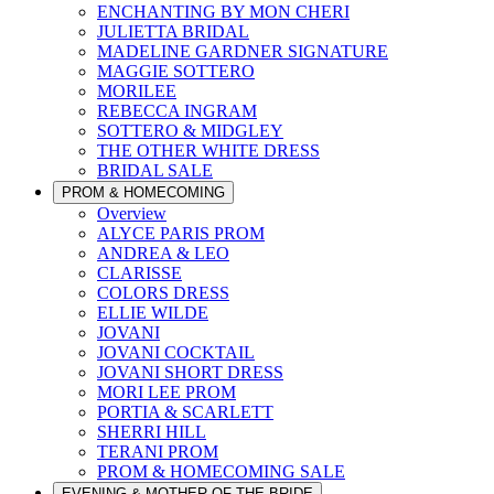
ENCHANTING BY MON CHERI
JULIETTA BRIDAL
MADELINE GARDNER SIGNATURE
MAGGIE SOTTERO
MORILEE
REBECCA INGRAM
SOTTERO & MIDGLEY
THE OTHER WHITE DRESS
BRIDAL SALE
PROM & HOMECOMING
Overview
ALYCE PARIS PROM
ANDREA & LEO
CLARISSE
COLORS DRESS
ELLIE WILDE
JOVANI
JOVANI COCKTAIL
JOVANI SHORT DRESS
MORI LEE PROM
PORTIA & SCARLETT
SHERRI HILL
TERANI PROM
PROM & HOMECOMING SALE
EVENING & MOTHER OF THE BRIDE