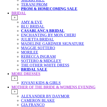
SHERRI HILL
TERANI PROM
PROM & HOMECOMING SALE
BRIDAL
+
AMY & EVE
BLU BRIDAL
CASABLANCA BRIDAL
ENCHANTING BY MON CHERI
JULIETTA BRIDAL
MADELINE GARDNER SIGNATURE
MAGGIE SOTTERO
MORILEE
REBECCA INGRAM
SOTTERO & MIDGLEY
THE OTHER WHITE DRESS
BRIDAL SALE
MORE DRESSES
+
JOVANI KIDS & GIRLS
MOTHER OF THE BRIDE & WOMENS EVENING
+
ALEXANDER BY DAYMOR
CAMERON BLAKE
GIA FRANCO