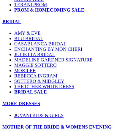
TERANI PROM
PROM & HOMECOMING SALE
BRIDAL
AMY & EVE
BLU BRIDAL
CASABLANCA BRIDAL
ENCHANTING BY MON CHERI
JULIETTA BRIDAL
MADELINE GARDNER SIGNATURE
MAGGIE SOTTERO
MORILEE
REBECCA INGRAM
SOTTERO & MIDGLEY
THE OTHER WHITE DRESS
BRIDAL SALE
MORE DRESSES
JOVANI KIDS & GIRLS
MOTHER OF THE BRIDE & WOMENS EVENING