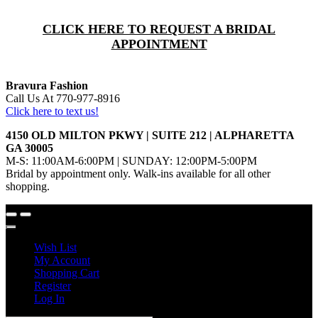
CLICK HERE TO REQUEST A BRIDAL
APPOINTMENT
Bravura Fashion
Call Us At 770-977-8916
Click here to text us!
4150 OLD MILTON PKWY | SUITE 212 | ALPHARETTA
GA 30005
M-S: 11:00AM-6:00PM | SUNDAY: 12:00PM-5:00PM
Bridal by appointment only. Walk-ins available for all other
shopping.
Wish List
My Account
Shopping Cart
Register
Log In