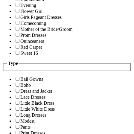
Evening
Flower Girl
Girls Pageant Dresses
Homecoming
Mother of the Bride/Groom
Prom Dresses
Quinceanera
Red Carpet
Sweet 16
Type
Ball Gowns
Boho
Dress and Jacket
Lace Dresses
Little Black Dress
Little White Dress
Long Dresses
Modest
Pants
Print Dresses