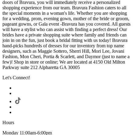
doors of Bravura, you will immediately receive a personalized
shopping experience from our team. Bravura Fashion caters to all
the special moments in a woman's life. Whether you are shopping
for a wedding, prom, evening gown, mother of the bride or groom,
pageant gowns, or Gala event -Bravura has you covered. All guests
will have a stylist who can assist with finding a perfect dress! Our
brides have a private shopping suite where family and friends can
join in on the fun, just book a bridal fitting with us today! Bravura
hand-picks hundreds of dresses for our inventory from top name
designers, such as Maggie Sottero, Sherri Hill, Mori Lee, Jovani
Fashion, Mon Cheri, Portia & Scarlett, and Daymor (just to name a
few)! Shop in store or online; We are located at 4150 Old Milton
Parkway suite 212 Alpharetta GA 30005
Let's Connect!
Hours
Monday 11:00am-6:00pm