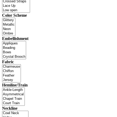
Color Scheme
Embellishment
Fabric
Hemline/Train
Neckline