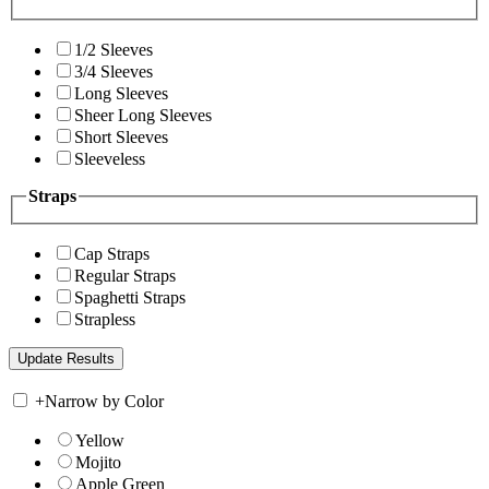
1/2 Sleeves
3/4 Sleeves
Long Sleeves
Sheer Long Sleeves
Short Sleeves
Sleeveless
Straps
Cap Straps
Regular Straps
Spaghetti Straps
Strapless
+
Narrow by Color
Yellow
Mojito
Apple Green