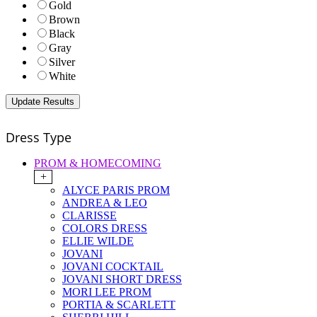
Gold
Brown
Black
Gray
Silver
White
Dress Type
PROM & HOMECOMING
+
ALYCE PARIS PROM
ANDREA & LEO
CLARISSE
COLORS DRESS
ELLIE WILDE
JOVANI
JOVANI COCKTAIL
JOVANI SHORT DRESS
MORI LEE PROM
PORTIA & SCARLETT