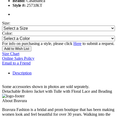
Brand:
Casablanca
Style #:
2573JKT
Size:
Color:
For info on purchasing a style, please click
Here
to submit a request.
Add to Wish List
Size Chart
Online Sales Policy
Email to a Friend
Description
Some accessories shown in photos are sold seprately.
Detachable Bolero Jacket with Tulle with Floral Lace and Beading
About Bravura
Bravura Fashion is a bridal and prom boutique that has been making
women look and feel beautiful for over 30 years. Walking into the