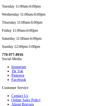
Tuesday 11:00am-6:00pm
Wednesday 11:00am-6:00pm
Thursday 11:00am-6:00pm
Friday 11:00am-6:00pm
Saturday 11:00am-6:00pm
Sunday 12:00pm-5:00pm
770-977-8916
Social Media
Instagram
Tik Tok
Pinterest
Facebook
Customer Service
Contact Us
Online Sales Policy
About Bravura