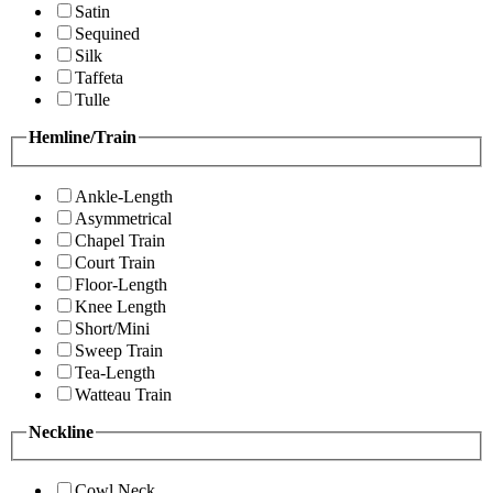
Satin
Sequined
Silk
Taffeta
Tulle
Hemline/Train
Ankle-Length
Asymmetrical
Chapel Train
Court Train
Floor-Length
Knee Length
Short/Mini
Sweep Train
Tea-Length
Watteau Train
Neckline
Cowl Neck