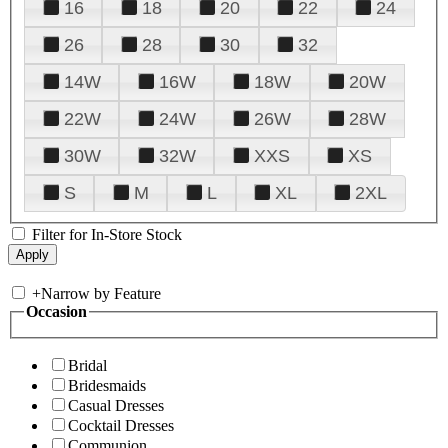
16
18
20
22
24
26
28
30
32
14W
16W
18W
20W
22W
24W
26W
28W
30W
32W
XXS
XS
S
M
L
XL
2XL
Filter for In-Store Stock
+
Narrow by Feature
Occasion
Bridal
Bridesmaids
Casual Dresses
Cocktail Dresses
Communion