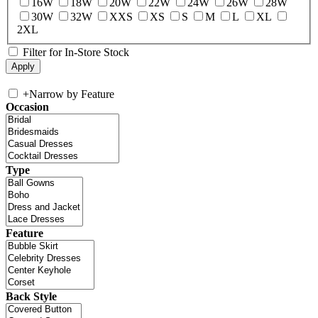
16W
18W
20W
22W
24W
26W
28W
30W
32W
XXS
XS
S
M
L
XL
2XL
Filter for In-Store Stock
+
Narrow by Feature
Occasion
Type
Feature
Back Style