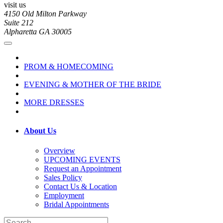
visit us
4150 Old Milton Parkway
Suite 212
Alpharetta GA 30005
PROM & HOMECOMING
EVENING & MOTHER OF THE BRIDE
MORE DRESSES
About Us
Overview
UPCOMING EVENTS
Request an Appointment
Sales Policy
Contact Us & Location
Employment
Bridal Appointments