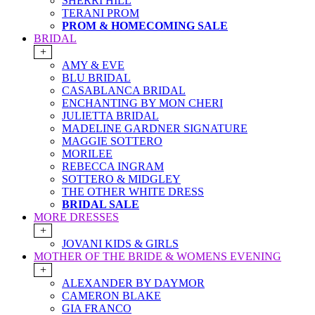
SHERRI HILL
TERANI PROM
PROM & HOMECOMING SALE
BRIDAL
+
AMY & EVE
BLU BRIDAL
CASABLANCA BRIDAL
ENCHANTING BY MON CHERI
JULIETTA BRIDAL
MADELINE GARDNER SIGNATURE
MAGGIE SOTTERO
MORILEE
REBECCA INGRAM
SOTTERO & MIDGLEY
THE OTHER WHITE DRESS
BRIDAL SALE
MORE DRESSES
+
JOVANI KIDS & GIRLS
MOTHER OF THE BRIDE & WOMENS EVENING
+
ALEXANDER BY DAYMOR
CAMERON BLAKE
GIA FRANCO