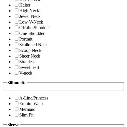
Halter
High Neck
Jewel-Neck
Low V-Neck
Off-the-Shoulder
One-Shoulder
Portrait
Scalloped Neck
Scoop Neck
Sheer Neck
Strapless
Sweetheart
V-neck
Silhouette
A-Line/Princess
Empire Waist
Mermaid
Slim Fit
Sleeve