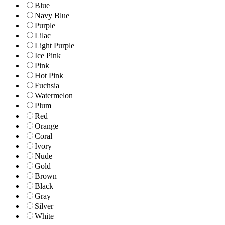
Blue
Navy Blue
Purple
Lilac
Light Purple
Ice Pink
Pink
Hot Pink
Fuchsia
Watermelon
Plum
Red
Orange
Coral
Ivory
Nude
Gold
Brown
Black
Gray
Silver
White