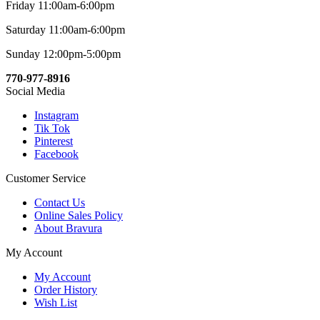
Friday 11:00am-6:00pm
Saturday 11:00am-6:00pm
Sunday 12:00pm-5:00pm
770-977-8916
Social Media
Instagram
Tik Tok
Pinterest
Facebook
Customer Service
Contact Us
Online Sales Policy
About Bravura
My Account
My Account
Order History
Wish List