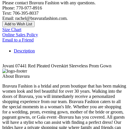
Please contact Bravura Fashion with any questions.
Phone: 770-977-8916
Text: 706-395-8037
Email: rachel@bravurafashion.com.
Add to Wish List
Size Chart
Online Sales Policy
Email to a Friend
Description
Jovani 07441 Red Pleated Overskirt Sleeveless Prom Gown
About Bravura
Bravura Fashion is a bridal and prom boutique that has been making
women look and feel beautiful for over 30 years. Walking into the
doors of Bravura, you will immediately receive a personalized
shopping experience from our team. Bravura Fashion caters to all
the special moments in a woman's life. Whether you are shopping
for a wedding, prom, evening gown, mother of the bride or groom,
pageant gowns, or Gala event -Bravura has you covered. All guests
will have a stylist who can assist with finding a perfect dress! Our
brides have a private shopping suite where family and friends can