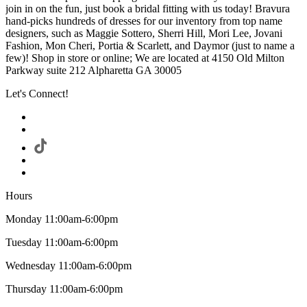
join in on the fun, just book a bridal fitting with us today! Bravura
hand-picks hundreds of dresses for our inventory from top name
designers, such as Maggie Sottero, Sherri Hill, Mori Lee, Jovani
Fashion, Mon Cheri, Portia & Scarlett, and Daymor (just to name a
few)! Shop in store or online; We are located at 4150 Old Milton
Parkway suite 212 Alpharetta GA 30005
Let's Connect!
Hours
Monday 11:00am-6:00pm
Tuesday 11:00am-6:00pm
Wednesday 11:00am-6:00pm
Thursday 11:00am-6:00pm