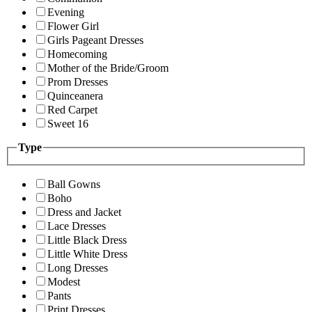
Evening
Flower Girl
Girls Pageant Dresses
Homecoming
Mother of the Bride/Groom
Prom Dresses
Quinceanera
Red Carpet
Sweet 16
Type
Ball Gowns
Boho
Dress and Jacket
Lace Dresses
Little Black Dress
Little White Dress
Long Dresses
Modest
Pants
Print Dresses