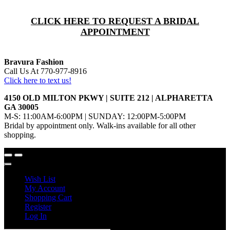
CLICK HERE TO REQUEST A BRIDAL
APPOINTMENT
Bravura Fashion
Call Us At 770-977-8916
Click here to text us!
4150 OLD MILTON PKWY | SUITE 212 | ALPHARETTA
GA 30005
M-S: 11:00AM-6:00PM | SUNDAY: 12:00PM-5:00PM
Bridal by appointment only. Walk-ins available for all other
shopping.
Wish List
My Account
Shopping Cart
Register
Log In