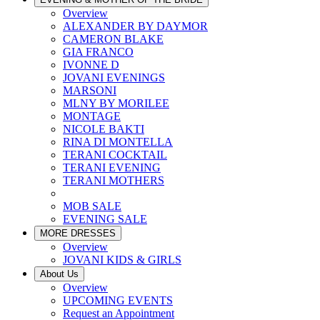
Overview
ALEXANDER BY DAYMOR
CAMERON BLAKE
GIA FRANCO
IVONNE D
JOVANI EVENINGS
MARSONI
MLNY BY MORILEE
MONTAGE
NICOLE BAKTI
RINA DI MONTELLA
TERANI COCKTAIL
TERANI EVENING
TERANI MOTHERS
MOB SALE
EVENING SALE
MORE DRESSES
Overview
JOVANI KIDS & GIRLS
About Us
Overview
UPCOMING EVENTS
Request an Appointment