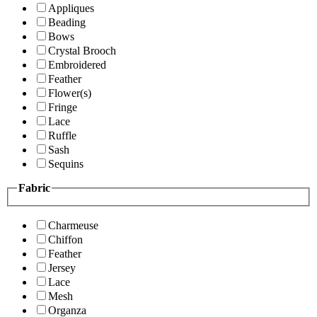
Appliques
Beading
Bows
Crystal Brooch
Embroidered
Feather
Flower(s)
Fringe
Lace
Ruffle
Sash
Sequins
Fabric
Charmeuse
Chiffon
Feather
Jersey
Lace
Mesh
Organza