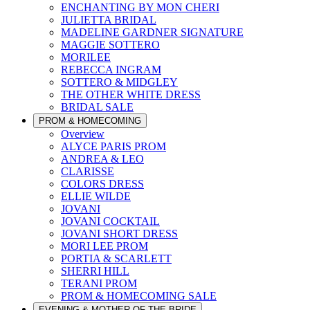
ENCHANTING BY MON CHERI
JULIETTA BRIDAL
MADELINE GARDNER SIGNATURE
MAGGIE SOTTERO
MORILEE
REBECCA INGRAM
SOTTERO & MIDGLEY
THE OTHER WHITE DRESS
BRIDAL SALE
PROM & HOMECOMING
Overview
ALYCE PARIS PROM
ANDREA & LEO
CLARISSE
COLORS DRESS
ELLIE WILDE
JOVANI
JOVANI COCKTAIL
JOVANI SHORT DRESS
MORI LEE PROM
PORTIA & SCARLETT
SHERRI HILL
TERANI PROM
PROM & HOMECOMING SALE
EVENING & MOTHER OF THE BRIDE