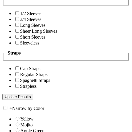
1/2 Sleeves
3/4 Sleeves
Long Sleeves
Sheer Long Sleeves
Short Sleeves
Sleeveless
Straps
Cap Straps
Regular Straps
Spaghetti Straps
Strapless
+
Narrow by Color
Yellow
Mojito
Apple Green