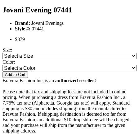
Jovani Evening 07441
Brand:
Jovani Evenings
Style #:
07441
$879
Size:
Color:
Add to Cart
Bravura Fashion Inc, is an
authorized reseller!
Please note that tax and shipping fees are not included in online
pricing. When purchasing a dress from Bravura Fashion Inc., a
7.75% tax rate (Alpharetta, Georgia tax rate) will apply. Standard
shipping is $30 and includes shipping from the manufacturer to
Bravura Fashion. If shipping destination is deemed too far from
Bravura Fashion, an additional $10 drop ship fee will be charged
and your purchase will ship from the manufacturer to the given
shipping address.