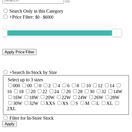
Search Only in this Category
+
Price Filter:
+
Search In-Stock by Size
Select up to 3 sizes
000
00
0
2
4
6
8
10
12
14
16
18
20
22
24
26
28
30
32
14W
16W
18W
20W
22W
24W
26W
28W
30W
32W
XXS
XS
S
M
L
XL
2XL
Filter for In-Store Stock