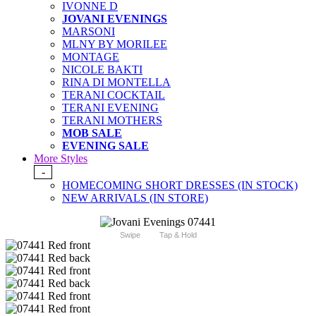
IVONNE D
JOVANI EVENINGS
MARSONI
MLNY BY MORILEE
MONTAGE
NICOLE BAKTI
RINA DI MONTELLA
TERANI COCKTAIL
TERANI EVENING
TERANI MOTHERS
MOB SALE
EVENING SALE
More Styles
-
HOMECOMING SHORT DRESSES (IN STOCK)
NEW ARRIVALS (IN STORE)
Swipe
Tap & Hold