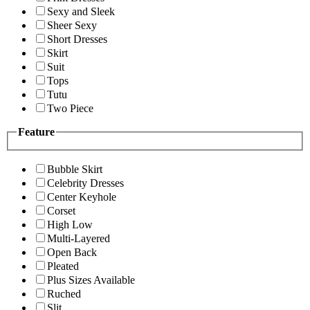
Sexy and Sleek
Sheer Sexy
Short Dresses
Skirt
Suit
Tops
Tutu
Two Piece
Feature
Bubble Skirt
Celebrity Dresses
Center Keyhole
Corset
High Low
Multi-Layered
Open Back
Pleated
Plus Sizes Available
Ruched
Slit