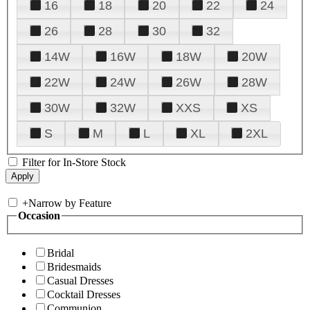
16
18
20
22
24
26
28
30
32
14W
16W
18W
20W
22W
24W
26W
28W
30W
32W
XXS
XS
S
M
L
XL
2XL
Filter for In-Store Stock
+
Narrow by Feature
Occasion
Bridal
Bridesmaids
Casual Dresses
Cocktail Dresses
Communion