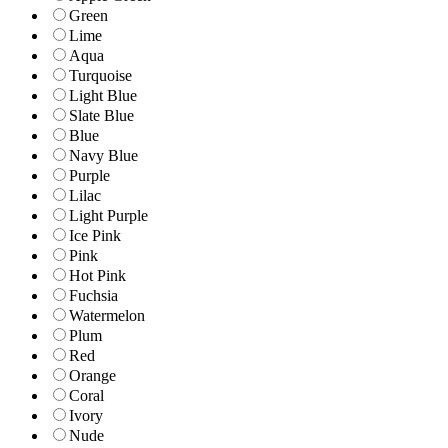
Green
Lime
Aqua
Turquoise
Light Blue
Slate Blue
Blue
Navy Blue
Purple
Lilac
Light Purple
Ice Pink
Pink
Hot Pink
Fuchsia
Watermelon
Plum
Red
Orange
Coral
Ivory
Nude