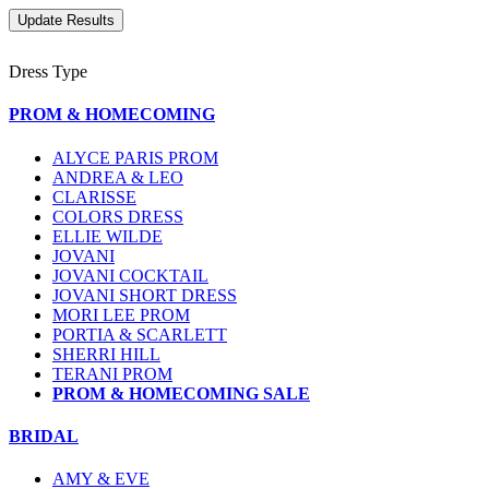
Dress Type
PROM & HOMECOMING
ALYCE PARIS PROM
ANDREA & LEO
CLARISSE
COLORS DRESS
ELLIE WILDE
JOVANI
JOVANI COCKTAIL
JOVANI SHORT DRESS
MORI LEE PROM
PORTIA & SCARLETT
SHERRI HILL
TERANI PROM
PROM & HOMECOMING SALE
BRIDAL
AMY & EVE