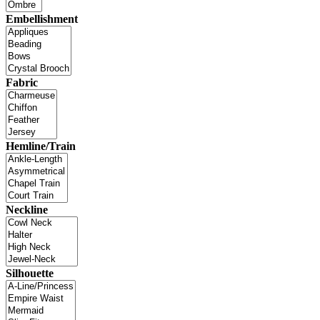
Embellishment
Fabric
Hemline/Train
Neckline
Silhouette