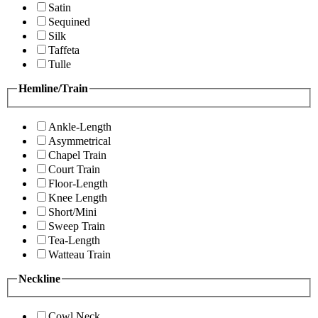
Satin
Sequined
Silk
Taffeta
Tulle
Hemline/Train
Ankle-Length
Asymmetrical
Chapel Train
Court Train
Floor-Length
Knee Length
Short/Mini
Sweep Train
Tea-Length
Watteau Train
Neckline
Cowl Neck