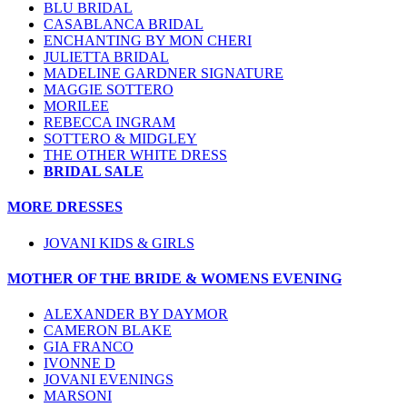
BLU BRIDAL
CASABLANCA BRIDAL
ENCHANTING BY MON CHERI
JULIETTA BRIDAL
MADELINE GARDNER SIGNATURE
MAGGIE SOTTERO
MORILEE
REBECCA INGRAM
SOTTERO & MIDGLEY
THE OTHER WHITE DRESS
BRIDAL SALE
MORE DRESSES
JOVANI KIDS & GIRLS
MOTHER OF THE BRIDE & WOMENS EVENING
ALEXANDER BY DAYMOR
CAMERON BLAKE
GIA FRANCO
IVONNE D
JOVANI EVENINGS
MARSONI