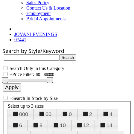
Sales Policy
Contact Us & Location
Employment
Bridal Appointments
JOVANI EVENINGS
07441
Search by Style/Keyword
Search Only in this Category
+
Price Filter:
+
Search In-Stock by Size
Select up to 3 sizes
000
00
0
2
4
6
8
10
12
14