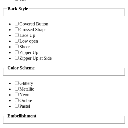
Back Style
Covered Button
Crossed Straps
Lace Up
Low open
Sheer
Zipper Up
Zipper Up at Side
Color Scheme
Glittery
Metallic
Neon
Ombre
Pastel
Embellishment