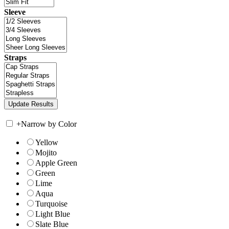
Sleeve
Straps
+
Narrow by Color
Yellow
Mojito
Apple Green
Green
Lime
Aqua
Turquoise
Light Blue
Slate Blue