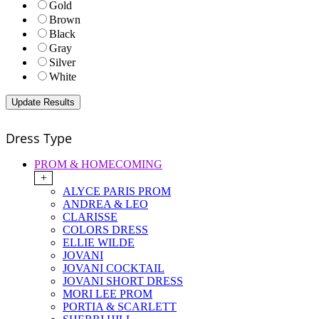
Gold
Brown
Black
Gray
Silver
White
Dress Type
PROM & HOMECOMING
+
ALYCE PARIS PROM
ANDREA & LEO
CLARISSE
COLORS DRESS
ELLIE WILDE
JOVANI
JOVANI COCKTAIL
JOVANI SHORT DRESS
MORI LEE PROM
PORTIA & SCARLETT