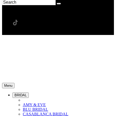
Menu
BRIDAL
AMY & EVE
BLU BRIDAL
CASABLANCA BRIDAL