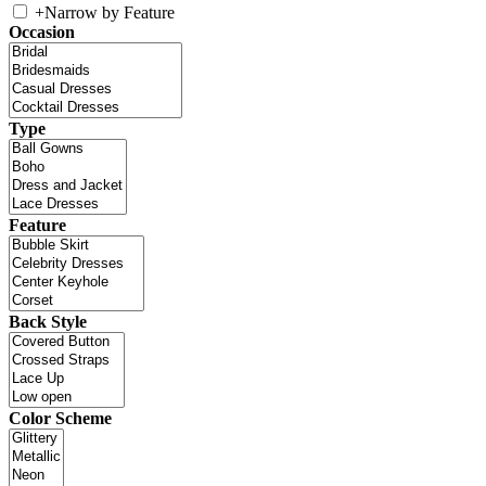
+
Narrow by Feature
Occasion
Type
Feature
Back Style
Color Scheme