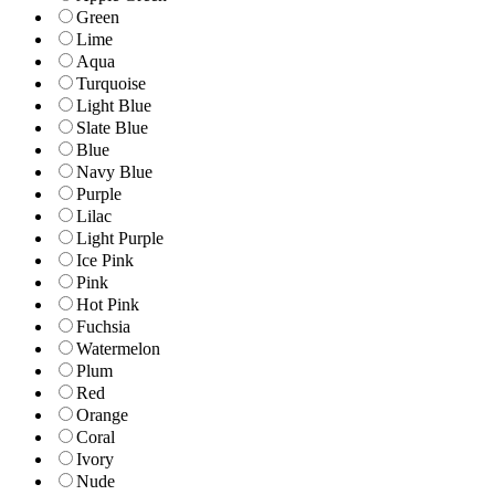
Green
Lime
Aqua
Turquoise
Light Blue
Slate Blue
Blue
Navy Blue
Purple
Lilac
Light Purple
Ice Pink
Pink
Hot Pink
Fuchsia
Watermelon
Plum
Red
Orange
Coral
Ivory
Nude