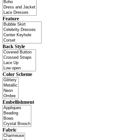
Feature
Back Style
Color Scheme
Embellishment
Fabric