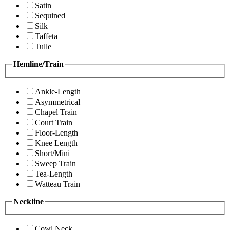
Satin
Sequined
Silk
Taffeta
Tulle
Hemline/Train
Ankle-Length
Asymmetrical
Chapel Train
Court Train
Floor-Length
Knee Length
Short/Mini
Sweep Train
Tea-Length
Watteau Train
Neckline
Cowl Neck