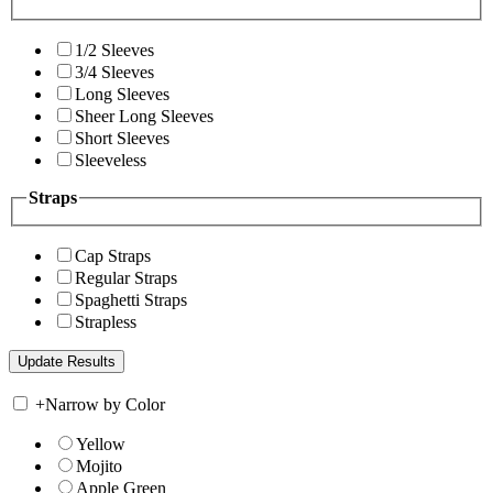
1/2 Sleeves
3/4 Sleeves
Long Sleeves
Sheer Long Sleeves
Short Sleeves
Sleeveless
Straps
Cap Straps
Regular Straps
Spaghetti Straps
Strapless
+
Narrow by Color
Yellow
Mojito
Apple Green