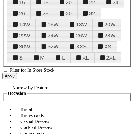
16
18
20
22
24
26
28
30
32
14W
16W
18W
20W
22W
24W
26W
28W
30W
32W
XXS
XS
S
M
L
XL
2XL
Filter for In-Store Stock
+
Narrow by Feature
Occasion
Bridal
Bridesmaids
Casual Dresses
Cocktail Dresses
Communion