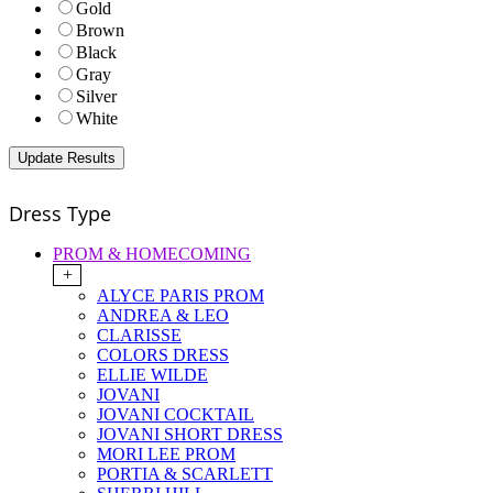
Gold
Brown
Black
Gray
Silver
White
Dress Type
PROM & HOMECOMING
+
ALYCE PARIS PROM
ANDREA & LEO
CLARISSE
COLORS DRESS
ELLIE WILDE
JOVANI
JOVANI COCKTAIL
JOVANI SHORT DRESS
MORI LEE PROM
PORTIA & SCARLETT