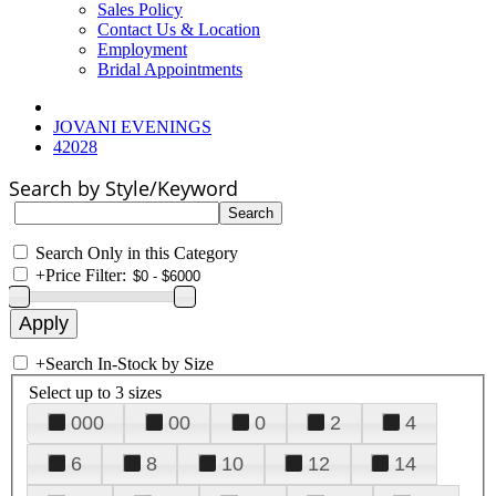
Sales Policy
Contact Us & Location
Employment
Bridal Appointments
JOVANI EVENINGS
42028
Search by Style/Keyword
Search Only in this Category
+
Price Filter:
+
Search In-Stock by Size
Select up to 3 sizes
000
00
0
2
4
6
8
10
12
14