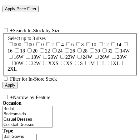
+
Search In-Stock by Size
Select up to 3 sizes
000
00
0
2
4
6
8
10
12
14
16
18
20
22
24
26
28
30
32
14W
16W
18W
20W
22W
24W
26W
28W
30W
32W
XXS
XS
S
M
L
XL
2XL
Filter for In-Store Stock
+
Narrow by Feature
Occasion
Type