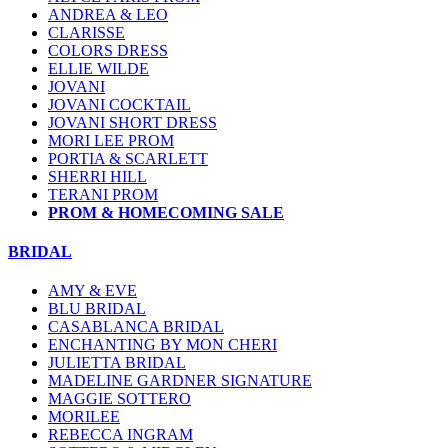
ANDREA & LEO
CLARISSE
COLORS DRESS
ELLIE WILDE
JOVANI
JOVANI COCKTAIL
JOVANI SHORT DRESS
MORI LEE PROM
PORTIA & SCARLETT
SHERRI HILL
TERANI PROM
PROM & HOMECOMING SALE
BRIDAL
AMY & EVE
BLU BRIDAL
CASABLANCA BRIDAL
ENCHANTING BY MON CHERI
JULIETTA BRIDAL
MADELINE GARDNER SIGNATURE
MAGGIE SOTTERO
MORILEE
REBECCA INGRAM