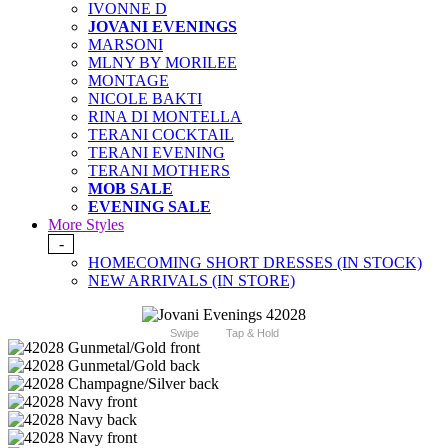
IVONNE D
JOVANI EVENINGS
MARSONI
MLNY BY MORILEE
MONTAGE
NICOLE BAKTI
RINA DI MONTELLA
TERANI COCKTAIL
TERANI EVENING
TERANI MOTHERS
MOB SALE
EVENING SALE
More Styles
-
HOMECOMING SHORT DRESSES (IN STOCK)
NEW ARRIVALS (IN STORE)
Swipe
Tap & Hold