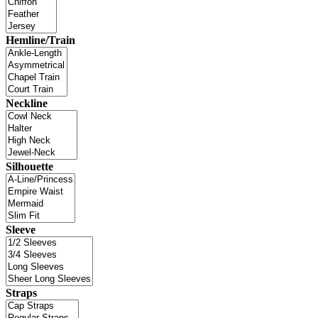
Hemline/Train
Neckline
Silhouette
Sleeve
Straps