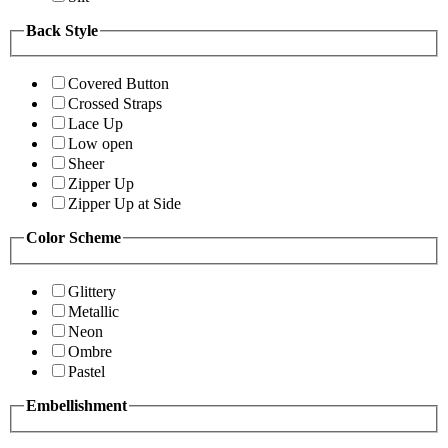
Back Style
Covered Button
Crossed Straps
Lace Up
Low open
Sheer
Zipper Up
Zipper Up at Side
Color Scheme
Glittery
Metallic
Neon
Ombre
Pastel
Embellishment