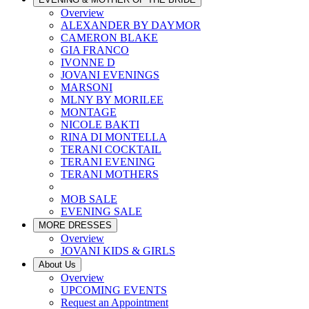
Overview
ALEXANDER BY DAYMOR
CAMERON BLAKE
GIA FRANCO
IVONNE D
JOVANI EVENINGS
MARSONI
MLNY BY MORILEE
MONTAGE
NICOLE BAKTI
RINA DI MONTELLA
TERANI COCKTAIL
TERANI EVENING
TERANI MOTHERS
MOB SALE
EVENING SALE
MORE DRESSES
Overview
JOVANI KIDS & GIRLS
About Us
Overview
UPCOMING EVENTS
Request an Appointment