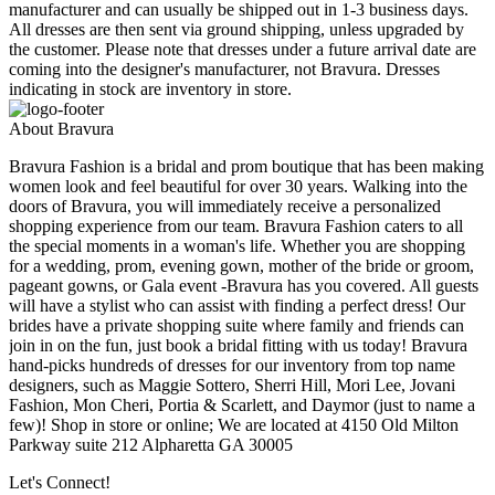
manufacturer and can usually be shipped out in 1-3 business days.
All dresses are then sent via ground shipping, unless upgraded by
the customer. Please note that dresses under a future arrival date are
coming into the designer's manufacturer, not Bravura. Dresses
indicating in stock are inventory in store.
About Bravura
Bravura Fashion is a bridal and prom boutique that has been making
women look and feel beautiful for over 30 years. Walking into the
doors of Bravura, you will immediately receive a personalized
shopping experience from our team. Bravura Fashion caters to all
the special moments in a woman's life. Whether you are shopping
for a wedding, prom, evening gown, mother of the bride or groom,
pageant gowns, or Gala event -Bravura has you covered. All guests
will have a stylist who can assist with finding a perfect dress! Our
brides have a private shopping suite where family and friends can
join in on the fun, just book a bridal fitting with us today! Bravura
hand-picks hundreds of dresses for our inventory from top name
designers, such as Maggie Sottero, Sherri Hill, Mori Lee, Jovani
Fashion, Mon Cheri, Portia & Scarlett, and Daymor (just to name a
few)! Shop in store or online; We are located at 4150 Old Milton
Parkway suite 212 Alpharetta GA 30005
Let's Connect!