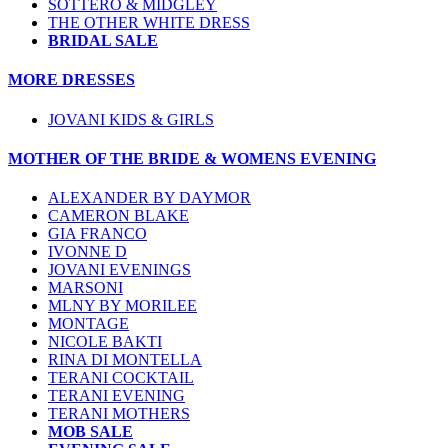
SOTTERO & MIDGLEY
THE OTHER WHITE DRESS
BRIDAL SALE
MORE DRESSES
JOVANI KIDS & GIRLS
MOTHER OF THE BRIDE & WOMENS EVENING
ALEXANDER BY DAYMOR
CAMERON BLAKE
GIA FRANCO
IVONNE D
JOVANI EVENINGS
MARSONI
MLNY BY MORILEE
MONTAGE
NICOLE BAKTI
RINA DI MONTELLA
TERANI COCKTAIL
TERANI EVENING
TERANI MOTHERS
MOB SALE