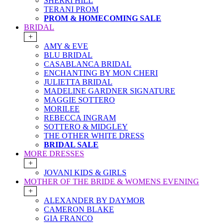
SHERRI HILL
TERANI PROM
PROM & HOMECOMING SALE
BRIDAL
+
AMY & EVE
BLU BRIDAL
CASABLANCA BRIDAL
ENCHANTING BY MON CHERI
JULIETTA BRIDAL
MADELINE GARDNER SIGNATURE
MAGGIE SOTTERO
MORILEE
REBECCA INGRAM
SOTTERO & MIDGLEY
THE OTHER WHITE DRESS
BRIDAL SALE
MORE DRESSES
+
JOVANI KIDS & GIRLS
MOTHER OF THE BRIDE & WOMENS EVENING
+
ALEXANDER BY DAYMOR
CAMERON BLAKE
GIA FRANCO