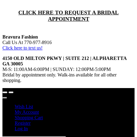
CLICK HERE TO REQUEST A BRIDAL
APPOINTMENT
Bravura Fashion
Call Us At 770-977-8916
Click here to text us!
4150 OLD MILTON PKWY | SUITE 212 | ALPHARETTA
GA 30005
M-S: 11:00AM-6:00PM | SUNDAY: 12:00PM-5:00PM
Bridal by appointment only. Walk-ins available for all other
shopping.
Wish List
My Account
Shopping Cart
Register
Log In