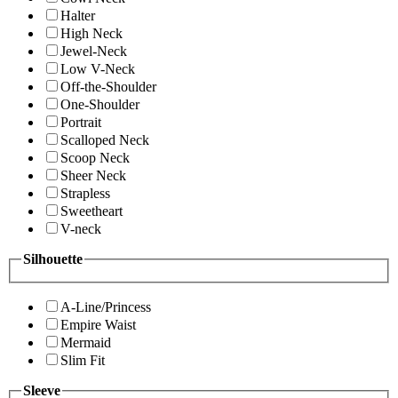
Halter
High Neck
Jewel-Neck
Low V-Neck
Off-the-Shoulder
One-Shoulder
Portrait
Scalloped Neck
Scoop Neck
Sheer Neck
Strapless
Sweetheart
V-neck
Silhouette
A-Line/Princess
Empire Waist
Mermaid
Slim Fit
Sleeve