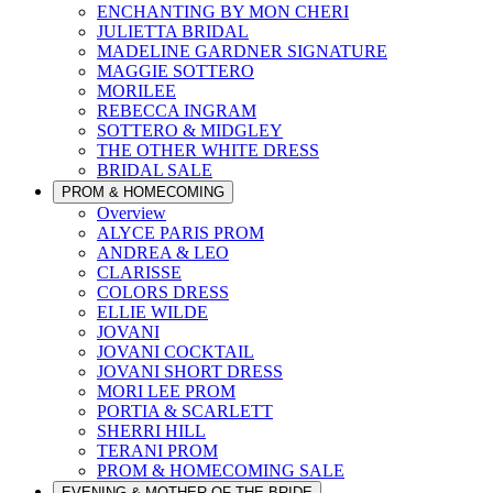
ENCHANTING BY MON CHERI
JULIETTA BRIDAL
MADELINE GARDNER SIGNATURE
MAGGIE SOTTERO
MORILEE
REBECCA INGRAM
SOTTERO & MIDGLEY
THE OTHER WHITE DRESS
BRIDAL SALE
PROM & HOMECOMING
Overview
ALYCE PARIS PROM
ANDREA & LEO
CLARISSE
COLORS DRESS
ELLIE WILDE
JOVANI
JOVANI COCKTAIL
JOVANI SHORT DRESS
MORI LEE PROM
PORTIA & SCARLETT
SHERRI HILL
TERANI PROM
PROM & HOMECOMING SALE
EVENING & MOTHER OF THE BRIDE