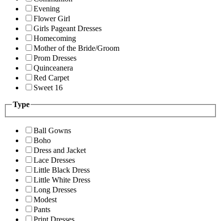
Evening
Flower Girl
Girls Pageant Dresses
Homecoming
Mother of the Bride/Groom
Prom Dresses
Quinceanera
Red Carpet
Sweet 16
Type
Ball Gowns
Boho
Dress and Jacket
Lace Dresses
Little Black Dress
Little White Dress
Long Dresses
Modest
Pants
Print Dresses