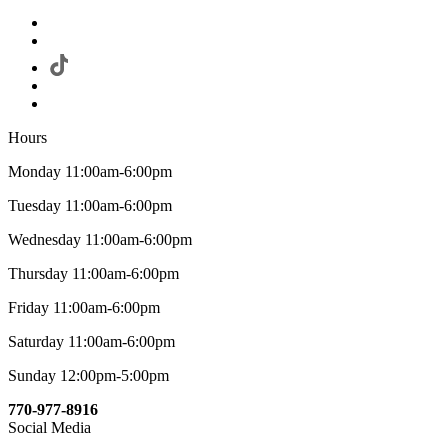
Hours
Monday 11:00am-6:00pm
Tuesday 11:00am-6:00pm
Wednesday 11:00am-6:00pm
Thursday 11:00am-6:00pm
Friday 11:00am-6:00pm
Saturday 11:00am-6:00pm
Sunday 12:00pm-5:00pm
770-977-8916
Social Media