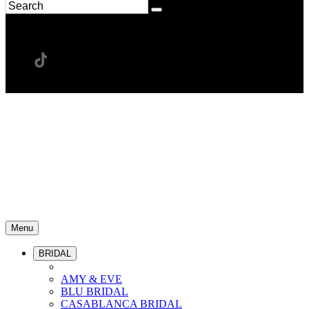
Menu
BRIDAL
AMY & EVE
BLU BRIDAL
CASABLANCA BRIDAL