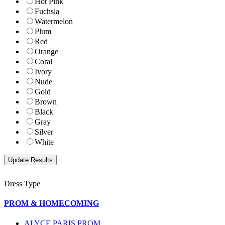
Hot Pink
Fuchsia
Watermelon
Plum
Red
Orange
Coral
Ivory
Nude
Gold
Brown
Black
Gray
Silver
White
Dress Type
PROM & HOMECOMING
ALYCE PARIS PROM