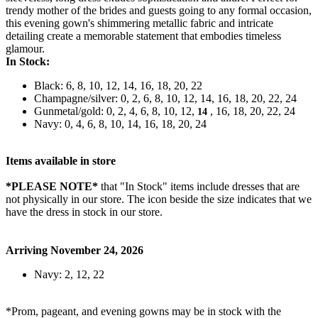
trendy mother of the brides and guests going to any formal occasion,
this evening gown's shimmering metallic fabric and intricate
detailing create a memorable statement that embodies timeless
glamour.
In Stock:
Black: 6, 8, 10, 12, 14, 16, 18, 20, 22
Champagne/silver: 0, 2, 6, 8, 10, 12, 14, 16, 18, 20, 22, 24
Gunmetal/gold: 0, 2, 4, 6, 8, 10, 12,
, 16, 18, 20, 22, 24
14
Navy: 0, 4, 6, 8, 10, 14, 16, 18, 20, 24
Items available in store
*PLEASE NOTE*
that "In Stock" items include dresses that are
not physically in our store. The
icon beside the size indicates that we
have the dress in stock in our store.
Arriving November 24, 2026
Navy: 2, 12, 22
*Prom, pageant, and evening gowns may be in stock with the