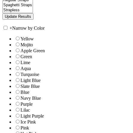
+
Narrow by Color
Yellow
Mojito
Apple Green
Green
Lime
Aqua
Turquoise
Light Blue
Slate Blue
Blue
Navy Blue
Purple
Lilac
Light Purple
Ice Pink
Pink