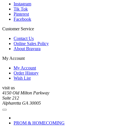
Instagram
Tik Tok
Pinterest
Facebook
Customer Service
Contact Us
Online Sales Policy
About Bravura
My Account
My Account
Order History
Wish List
visit us
4150 Old Milton Parkway
Suite 212
Alpharetta GA 30005
PROM & HOMECOMING