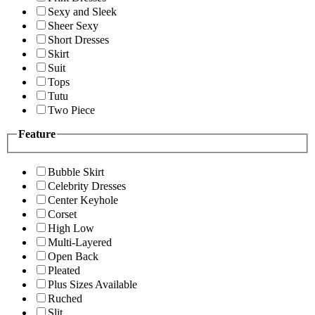
Sexy and Sleek
Sheer Sexy
Short Dresses
Skirt
Suit
Tops
Tutu
Two Piece
Feature
Bubble Skirt
Celebrity Dresses
Center Keyhole
Corset
High Low
Multi-Layered
Open Back
Pleated
Plus Sizes Available
Ruched
Slit