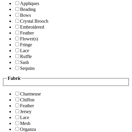
Appliques
Beading
Bows
Crystal Brooch
Embroidered
Feather
Flower(s)
Fringe
Lace
Ruffle
Sash
Sequins
Fabric
Charmeuse
Chiffon
Feather
Jersey
Lace
Mesh
Organza