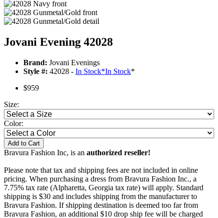
Jovani Evening 42028
Brand:
Jovani Evenings
Style #:
42028 -
In Stock
*
In Stock
*
$959
Size:
Color:
Add to Cart
Bravura Fashion Inc, is an
authorized reseller!
Please note that tax and shipping fees are not included in online
pricing. When purchasing a dress from Bravura Fashion Inc., a
7.75% tax rate (Alpharetta, Georgia tax rate) will apply. Standard
shipping is $30 and includes shipping from the manufacturer to
Bravura Fashion. If shipping destination is deemed too far from
Bravura Fashion, an additional $10 drop ship fee will be charged