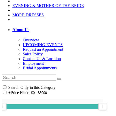
EVENING & MOTHER OF THE BRIDE
MORE DRESSES
About Us
Overview
UPCOMING EVENTS
Request an Appointment
Sales Policy
Contact Us & Location
Employment
Bridal Appointments
Search Only in this Category
+
Price Filter: