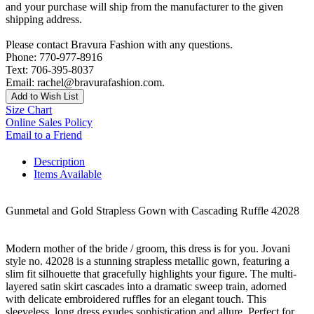
and your purchase will ship from the manufacturer to the given
shipping address.
Please contact Bravura Fashion with any questions.
Phone: 770-977-8916
Text: 706-395-8037
Email: rachel@bravurafashion.com.
Add to Wish List
Size Chart
Online Sales Policy
Email to a Friend
Description
Items Available
Gunmetal and Gold Strapless Gown with Cascading Ruffle 42028
Modern mother of the bride / groom, this dress is for you. Jovani
style no. 42028 is a stunning strapless metallic gown, featuring a
slim fit silhouette that gracefully highlights your figure. The multi-
layered satin skirt cascades into a dramatic sweep train, adorned
with delicate embroidered ruffles for an elegant touch. This
sleeveless, long dress exudes sophistication and allure. Perfect for