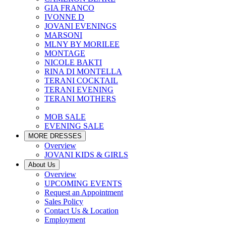
GIA FRANCO
IVONNE D
JOVANI EVENINGS
MARSONI
MLNY BY MORILEE
MONTAGE
NICOLE BAKTI
RINA DI MONTELLA
TERANI COCKTAIL
TERANI EVENING
TERANI MOTHERS
MOB SALE
EVENING SALE
MORE DRESSES
Overview
JOVANI KIDS & GIRLS
About Us
Overview
UPCOMING EVENTS
Request an Appointment
Sales Policy
Contact Us & Location
Employment