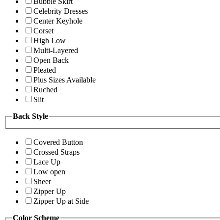
Bubble Skirt
Celebrity Dresses
Center Keyhole
Corset
High Low
Multi-Layered
Open Back
Pleated
Plus Sizes Available
Ruched
Slit
Back Style
Covered Button
Crossed Straps
Lace Up
Low open
Sheer
Zipper Up
Zipper Up at Side
Color Scheme