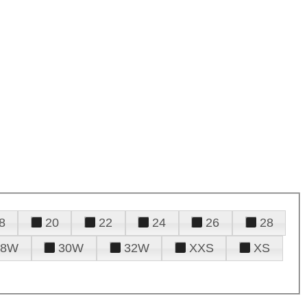
8
20
22
24
26
28
28W
30W
32W
XXS
XS