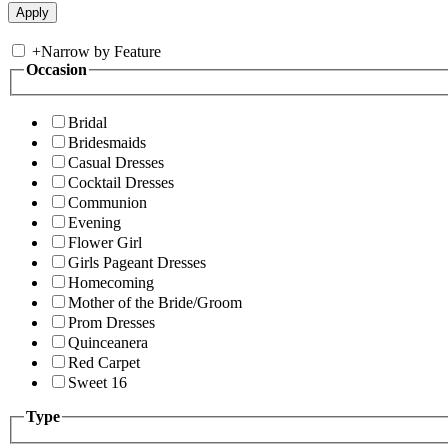
+
Narrow by Feature
Occasion
Bridal
Bridesmaids
Casual Dresses
Cocktail Dresses
Communion
Evening
Flower Girl
Girls Pageant Dresses
Homecoming
Mother of the Bride/Groom
Prom Dresses
Quinceanera
Red Carpet
Sweet 16
Type