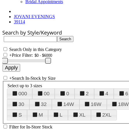
Bridal Appointments
JOVANI EVENINGS
39114
Search by Style/Keyword
Search Only in this Category
+
Price Filter:
+
Search In-Stock by Size
Select up to 3 sizes
000
00
0
2
4
6
30
32
14W
16W
18W
S
M
L
XL
2XL
Filter for In-Store Stock