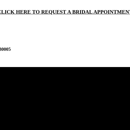
CLICK HERE TO REQUEST A BRIDAL APPOINTMEN
30005