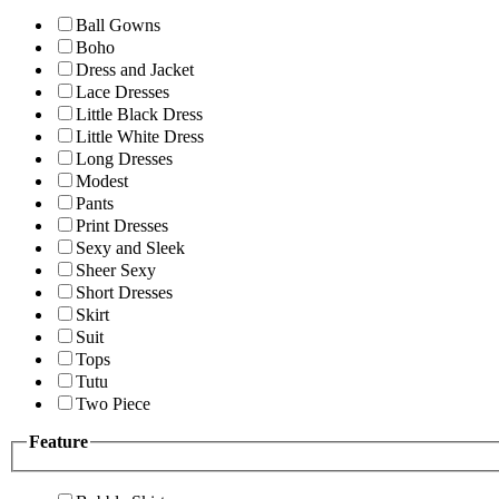
Ball Gowns
Boho
Dress and Jacket
Lace Dresses
Little Black Dress
Little White Dress
Long Dresses
Modest
Pants
Print Dresses
Sexy and Sleek
Sheer Sexy
Short Dresses
Skirt
Suit
Tops
Tutu
Two Piece
Feature