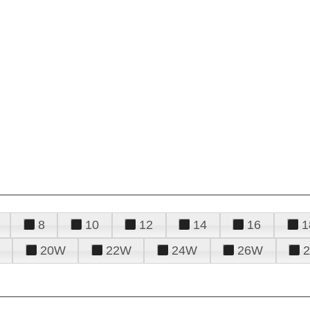
8
10
12
14
16
1
20W
22W
24W
26W