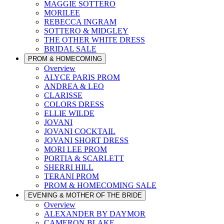
MAGGIE SOTTERO
MORILEE
REBECCA INGRAM
SOTTERO & MIDGLEY
THE OTHER WHITE DRESS
BRIDAL SALE
PROM & HOMECOMING
Overview
ALYCE PARIS PROM
ANDREA & LEO
CLARISSE
COLORS DRESS
ELLIE WILDE
JOVANI
JOVANI COCKTAIL
JOVANI SHORT DRESS
MORI LEE PROM
PORTIA & SCARLETT
SHERRI HILL
TERANI PROM
PROM & HOMECOMING SALE
EVENING & MOTHER OF THE BRIDE
Overview
ALEXANDER BY DAYMOR
CAMERON BLAKE