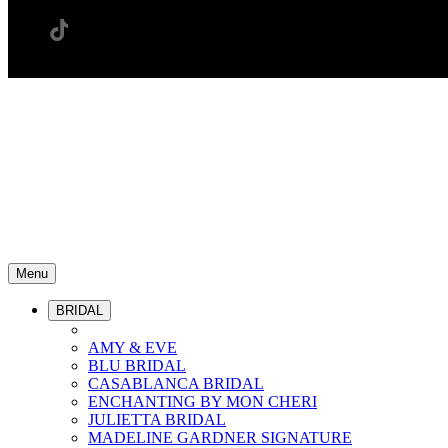
Menu
BRIDAL
AMY & EVE
BLU BRIDAL
CASABLANCA BRIDAL
ENCHANTING BY MON CHERI
JULIETTA BRIDAL
MADELINE GARDNER SIGNATURE