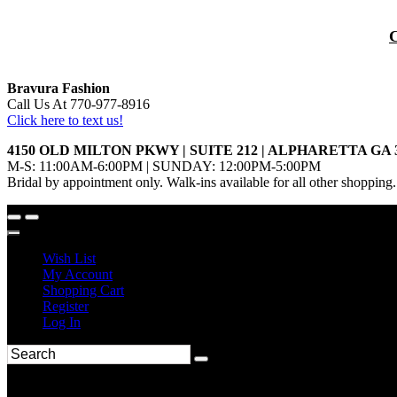
Bravura Fashion
Call Us At 770-977-8916
Click here to text us!
4150 OLD MILTON PKWY | SUITE 212 | ALPHARETTA GA 
M-S: 11:00AM-6:00PM | SUNDAY: 12:00PM-5:00PM
Bridal by appointment only. Walk-ins available for all other shopping.
Wish List
My Account
Shopping Cart
Register
Log In