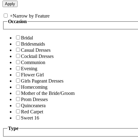
+
Narrow by Feature
Occasion
Bridal
Bridesmaids
Casual Dresses
Cocktail Dresses
Communion
Evening
Flower Girl
Girls Pageant Dresses
Homecoming
Mother of the Bride/Groom
Prom Dresses
Quinceanera
Red Carpet
Sweet 16
Type