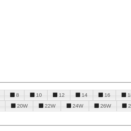
8
10
12
14
16
1
20W
22W
24W
26W