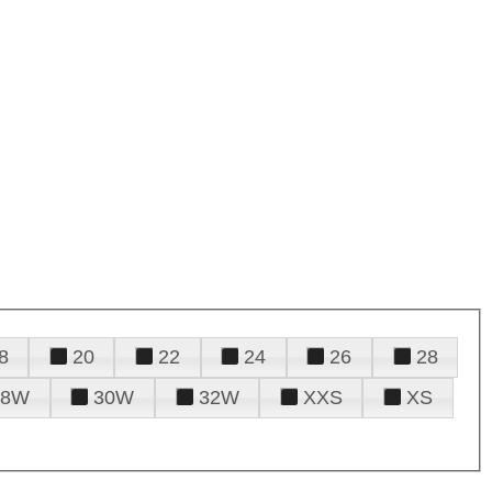
8
20
22
24
26
28
28W
30W
32W
XXS
XS