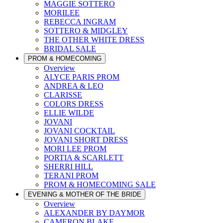
MAGGIE SOTTERO
MORILEE
REBECCA INGRAM
SOTTERO & MIDGLEY
THE OTHER WHITE DRESS
BRIDAL SALE
PROM & HOMECOMING
Overview
ALYCE PARIS PROM
ANDREA & LEO
CLARISSE
COLORS DRESS
ELLIE WILDE
JOVANI
JOVANI COCKTAIL
JOVANI SHORT DRESS
MORI LEE PROM
PORTIA & SCARLETT
SHERRI HILL
TERANI PROM
PROM & HOMECOMING SALE
EVENING & MOTHER OF THE BRIDE
Overview
ALEXANDER BY DAYMOR
CAMERON BLAKE