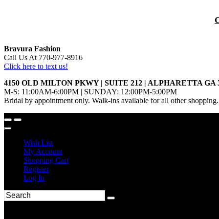
Bravura Fashion
Call Us At 770-977-8916
Click here to text us!
4150 OLD MILTON PKWY | SUITE 212 | ALPHARETTA GA 
M-S: 11:00AM-6:00PM | SUNDAY: 12:00PM-5:00PM
Bridal by appointment only. Walk-ins available for all other shopping.
Wish List
My Account
Shopping Cart
Register
Log In