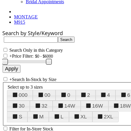
Bridal Appointments
MONTAGE
M915
Search by Style/Keyword
Search Only in this Category
+
Price Filter:
+
Search In-Stock by Size
Select up to 3 sizes
000
00
0
2
4
6
30
32
14W
16W
18W
S
M
L
XL
2XL
Filter for In-Store Stock