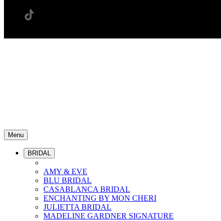
Menu
BRIDAL
AMY & EVE
BLU BRIDAL
CASABLANCA BRIDAL
ENCHANTING BY MON CHERI
JULIETTA BRIDAL
MADELINE GARDNER SIGNATURE