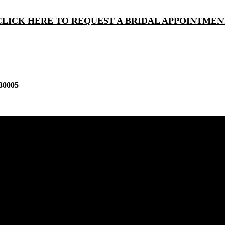
CLICK HERE TO REQUEST A BRIDAL APPOINTMEN
30005