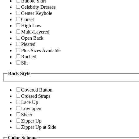
Bubble Skirt
Celebrity Dresses
Center Keyhole
Corset
High Low
Multi-Layered
Open Back
Pleated
Plus Sizes Available
Ruched
Slit
Back Style
Covered Button
Crossed Straps
Lace Up
Low open
Sheer
Zipper Up
Zipper Up at Side
Color Scheme