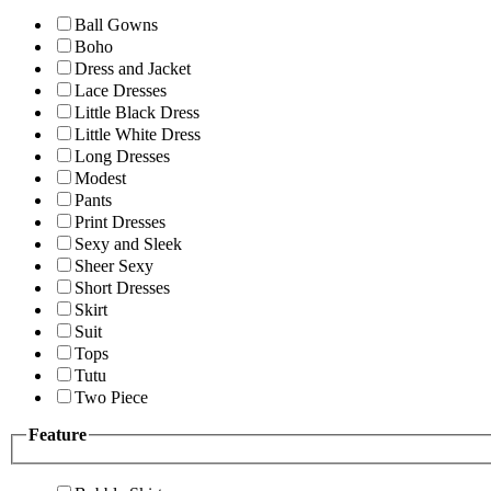
Ball Gowns
Boho
Dress and Jacket
Lace Dresses
Little Black Dress
Little White Dress
Long Dresses
Modest
Pants
Print Dresses
Sexy and Sleek
Sheer Sexy
Short Dresses
Skirt
Suit
Tops
Tutu
Two Piece
Feature