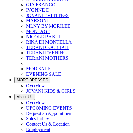
GIA FRANCO
IVONNE D
JOVANI EVENINGS
MARSONI
MLNY BY MORILEE
MONTAGE
NICOLE BAKTI
RINA DI MONTELLA
TERANI COCKTAIL
TERANI EVENING
TERANI MOTHERS
MOB SALE
EVENING SALE
MORE DRESSES
Overview
JOVANI KIDS & GIRLS
About Us
Overview
UPCOMING EVENTS
Request an Appointment
Sales Policy
Contact Us & Location
Employment