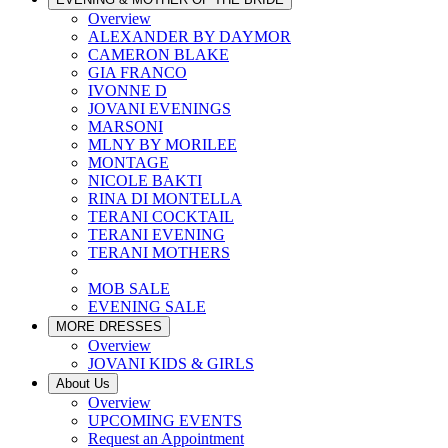
Overview
ALEXANDER BY DAYMOR
CAMERON BLAKE
GIA FRANCO
IVONNE D
JOVANI EVENINGS
MARSONI
MLNY BY MORILEE
MONTAGE
NICOLE BAKTI
RINA DI MONTELLA
TERANI COCKTAIL
TERANI EVENING
TERANI MOTHERS
MOB SALE
EVENING SALE
MORE DRESSES
Overview
JOVANI KIDS & GIRLS
About Us
Overview
UPCOMING EVENTS
Request an Appointment