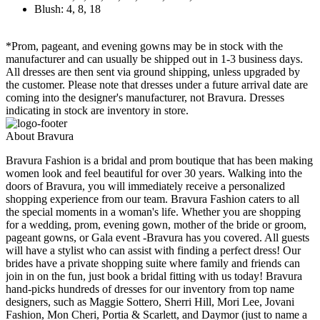
Blush: 4, 8, 18
*Prom, pageant, and evening gowns may be in stock with the
manufacturer and can usually be shipped out in 1-3 business days.
All dresses are then sent via ground shipping, unless upgraded by
the customer. Please note that dresses under a future arrival date are
coming into the designer's manufacturer, not Bravura. Dresses
indicating in stock are inventory in store.
About Bravura
Bravura Fashion is a bridal and prom boutique that has been making
women look and feel beautiful for over 30 years. Walking into the
doors of Bravura, you will immediately receive a personalized
shopping experience from our team. Bravura Fashion caters to all
the special moments in a woman's life. Whether you are shopping
for a wedding, prom, evening gown, mother of the bride or groom,
pageant gowns, or Gala event -Bravura has you covered. All guests
will have a stylist who can assist with finding a perfect dress! Our
brides have a private shopping suite where family and friends can
join in on the fun, just book a bridal fitting with us today! Bravura
hand-picks hundreds of dresses for our inventory from top name
designers, such as Maggie Sottero, Sherri Hill, Mori Lee, Jovani
Fashion, Mon Cheri, Portia & Scarlett, and Daymor (just to name a