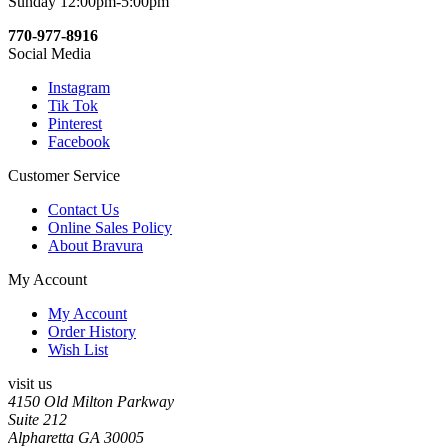
Sunday 12:00pm-5:00pm
770-977-8916
Social Media
Instagram
Tik Tok
Pinterest
Facebook
Customer Service
Contact Us
Online Sales Policy
About Bravura
My Account
My Account
Order History
Wish List
visit us
4150 Old Milton Parkway
Suite 212
Alpharetta GA 30005