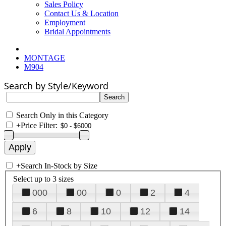
Sales Policy
Contact Us & Location
Employment
Bridal Appointments
MONTAGE
M904
Search by Style/Keyword
Search Only in this Category
+
Price Filter:
+
Search In-Stock by Size
Select up to 3 sizes
000
00
0
2
4
6
8
10
12
14