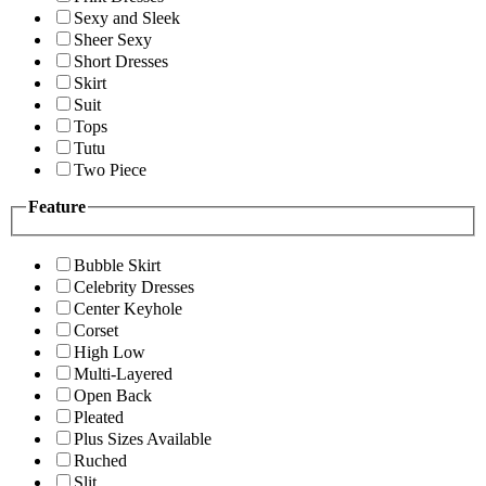
Sexy and Sleek
Sheer Sexy
Short Dresses
Skirt
Suit
Tops
Tutu
Two Piece
Feature
Bubble Skirt
Celebrity Dresses
Center Keyhole
Corset
High Low
Multi-Layered
Open Back
Pleated
Plus Sizes Available
Ruched
Slit