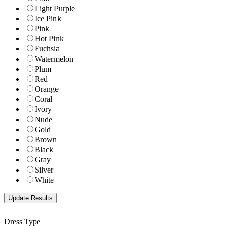
Light Purple
Ice Pink
Pink
Hot Pink
Fuchsia
Watermelon
Plum
Red
Orange
Coral
Ivory
Nude
Gold
Brown
Black
Gray
Silver
White
Dress Type