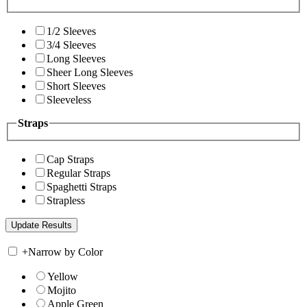
1/2 Sleeves
3/4 Sleeves
Long Sleeves
Sheer Long Sleeves
Short Sleeves
Sleeveless
Straps
Cap Straps
Regular Straps
Spaghetti Straps
Strapless
+
Narrow by Color
Yellow
Mojito
Apple Green