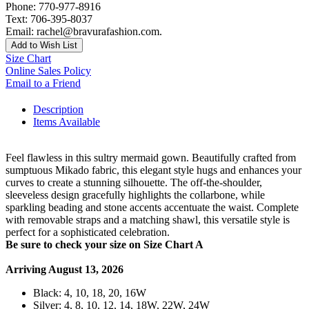
Phone: 770-977-8916
Text: 706-395-8037
Email: rachel@bravurafashion.com.
Add to Wish List
Size Chart
Online Sales Policy
Email to a Friend
Description
Items Available
Feel flawless in this sultry mermaid gown. Beautifully crafted from
sumptuous Mikado fabric, this elegant style hugs and enhances your
curves to create a stunning silhouette. The off-the-shoulder,
sleeveless design gracefully highlights the collarbone, while
sparkling beading and stone accents accentuate the waist. Complete
with removable straps and a matching shawl, this versatile style is
perfect for a sophisticated celebration.
Be sure to check your size on Size Chart A
Arriving August 13, 2026
Black: 4, 10, 18, 20, 16W
Silver: 4, 8, 10, 12, 14, 18W, 22W, 24W