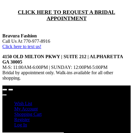
CLICK HERE TO REQUEST A BRIDAL
APPOINTMENT
Bravura Fashion
Call Us At 770-977-8916
Click here to text us!
4150 OLD MILTON PKWY | SUITE 212 | ALPHARETTA
GA 30005
M-S: 11:00AM-6:00PM | SUNDAY: 12:00PM-5:00PM
Bridal by appointment only. Walk-ins available for all other
shopping.
Wish List
My Account
Shopping Cart
Register
Log In