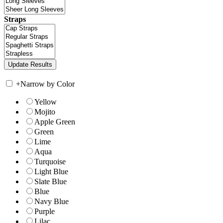
Straps
+
Narrow by Color
Yellow
Mojito
Apple Green
Green
Lime
Aqua
Turquoise
Light Blue
Slate Blue
Blue
Navy Blue
Purple
Lilac