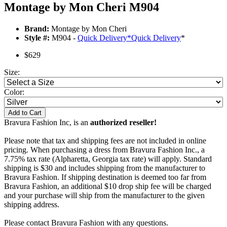
Montage by Mon Cheri M904
Brand:
Montage by Mon Cheri
Style #:
M904 -
Quick Delivery
*
Quick Delivery
*
$629
Size:
Color:
Add to Cart
Bravura Fashion Inc, is an
authorized reseller!
Please note that tax and shipping fees are not included in online
pricing. When purchasing a dress from Bravura Fashion Inc., a
7.75% tax rate (Alpharetta, Georgia tax rate) will apply. Standard
shipping is $30 and includes shipping from the manufacturer to
Bravura Fashion. If shipping destination is deemed too far from
Bravura Fashion, an additional $10 drop ship fee will be charged
and your purchase will ship from the manufacturer to the given
shipping address.
Please contact Bravura Fashion with any questions.