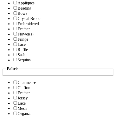
Appliques
Beading
Bows
Crystal Brooch
Embroidered
Feather
Flower(s)
Fringe
Lace
Ruffle
Sash
Sequins
Fabric
Charmeuse
Chiffon
Feather
Jersey
Lace
Mesh
Organza