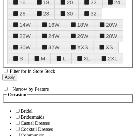
16
18
20
22
24
26
28
30
32
14W
16W
18W
20W
22W
24W
26W
28W
30W
32W
XXS
XS
S
M
L
XL
2XL
Filter for In-Store Stock
+
Narrow by Feature
Occasion
Bridal
Bridesmaids
Casual Dresses
Cocktail Dresses
Communion