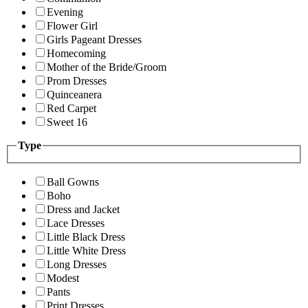
Evening
Flower Girl
Girls Pageant Dresses
Homecoming
Mother of the Bride/Groom
Prom Dresses
Quinceanera
Red Carpet
Sweet 16
Type
Ball Gowns
Boho
Dress and Jacket
Lace Dresses
Little Black Dress
Little White Dress
Long Dresses
Modest
Pants
Print Dresses