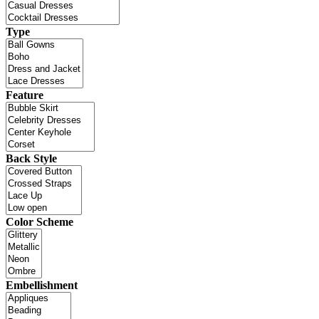
Type
Feature
Back Style
Color Scheme
Embellishment