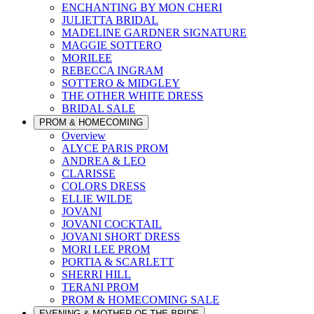
ENCHANTING BY MON CHERI
JULIETTA BRIDAL
MADELINE GARDNER SIGNATURE
MAGGIE SOTTERO
MORILEE
REBECCA INGRAM
SOTTERO & MIDGLEY
THE OTHER WHITE DRESS
BRIDAL SALE
PROM & HOMECOMING
Overview
ALYCE PARIS PROM
ANDREA & LEO
CLARISSE
COLORS DRESS
ELLIE WILDE
JOVANI
JOVANI COCKTAIL
JOVANI SHORT DRESS
MORI LEE PROM
PORTIA & SCARLETT
SHERRI HILL
TERANI PROM
PROM & HOMECOMING SALE
EVENING & MOTHER OF THE BRIDE