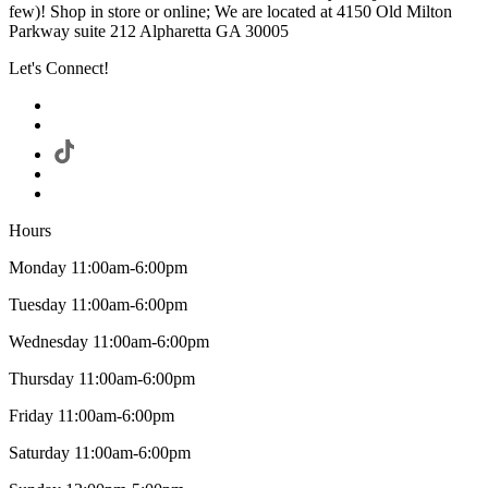
few)! Shop in store or online; We are located at 4150 Old Milton
Parkway suite 212 Alpharetta GA 30005
Let's Connect!
Hours
Monday 11:00am-6:00pm
Tuesday 11:00am-6:00pm
Wednesday 11:00am-6:00pm
Thursday 11:00am-6:00pm
Friday 11:00am-6:00pm
Saturday 11:00am-6:00pm