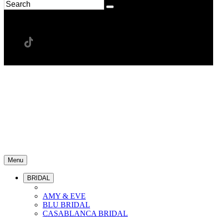
Menu
BRIDAL
AMY & EVE
BLU BRIDAL
CASABLANCA BRIDAL