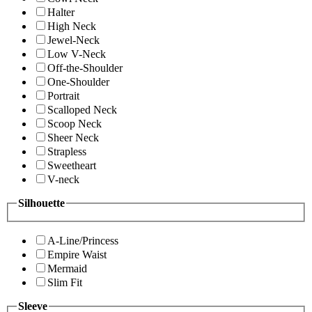
Halter
High Neck
Jewel-Neck
Low V-Neck
Off-the-Shoulder
One-Shoulder
Portrait
Scalloped Neck
Scoop Neck
Sheer Neck
Strapless
Sweetheart
V-neck
Silhouette
A-Line/Princess
Empire Waist
Mermaid
Slim Fit
Sleeve