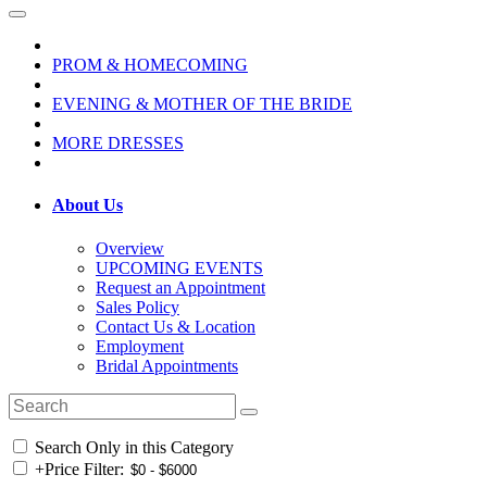
PROM & HOMECOMING
EVENING & MOTHER OF THE BRIDE
MORE DRESSES
About Us
Overview
UPCOMING EVENTS
Request an Appointment
Sales Policy
Contact Us & Location
Employment
Bridal Appointments
Search Only in this Category
+
Price Filter: