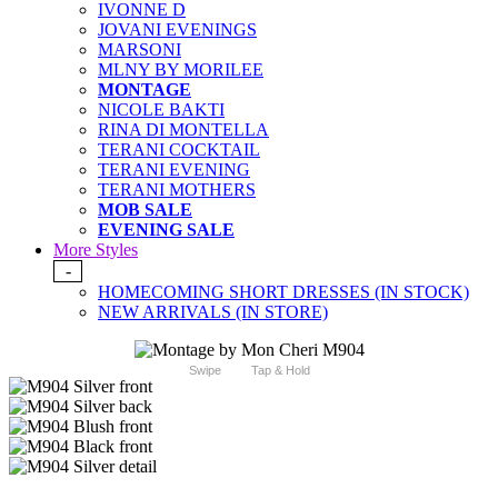
IVONNE D
JOVANI EVENINGS
MARSONI
MLNY BY MORILEE
MONTAGE
NICOLE BAKTI
RINA DI MONTELLA
TERANI COCKTAIL
TERANI EVENING
TERANI MOTHERS
MOB SALE
EVENING SALE
More Styles
-
HOMECOMING SHORT DRESSES (IN STOCK)
NEW ARRIVALS (IN STORE)
Swipe
Tap & Hold