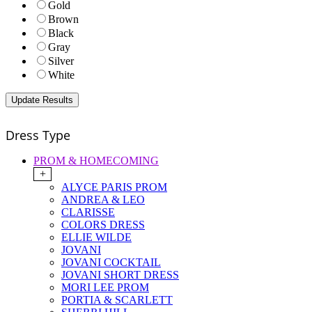
Gold
Brown
Black
Gray
Silver
White
Dress Type
PROM & HOMECOMING
+
ALYCE PARIS PROM
ANDREA & LEO
CLARISSE
COLORS DRESS
ELLIE WILDE
JOVANI
JOVANI COCKTAIL
JOVANI SHORT DRESS
MORI LEE PROM
PORTIA & SCARLETT