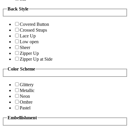
Back Style
Covered Button
Crossed Straps
Lace Up
Low open
Sheer
Zipper Up
Zipper Up at Side
Color Scheme
Glittery
Metallic
Neon
Ombre
Pastel
Embellishment