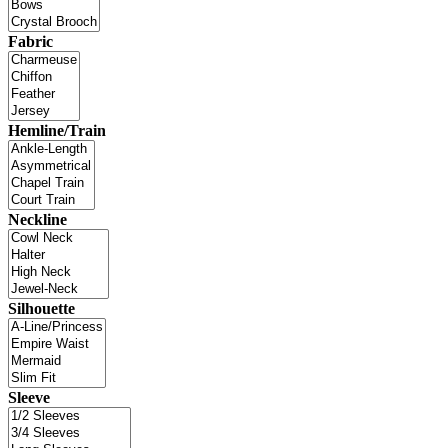
Fabric
Hemline/Train
Neckline
Silhouette
Sleeve