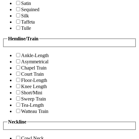
Satin
Sequined
Silk
Taffeta
Tulle
Hemline/Train
Ankle-Length
Asymmetrical
Chapel Train
Court Train
Floor-Length
Knee Length
Short/Mini
Sweep Train
Tea-Length
Watteau Train
Neckline
Cowl Neck