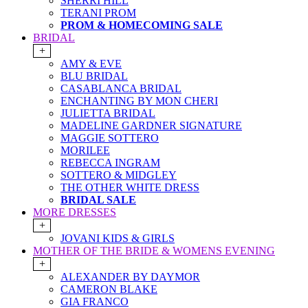
SHERRI HILL
TERANI PROM
PROM & HOMECOMING SALE
BRIDAL
+
AMY & EVE
BLU BRIDAL
CASABLANCA BRIDAL
ENCHANTING BY MON CHERI
JULIETTA BRIDAL
MADELINE GARDNER SIGNATURE
MAGGIE SOTTERO
MORILEE
REBECCA INGRAM
SOTTERO & MIDGLEY
THE OTHER WHITE DRESS
BRIDAL SALE
MORE DRESSES
+
JOVANI KIDS & GIRLS
MOTHER OF THE BRIDE & WOMENS EVENING
+
ALEXANDER BY DAYMOR
CAMERON BLAKE
GIA FRANCO