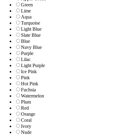
Green
Lime
Aqua
Turquoise
Light Blue
Slate Blue
Blue
Navy Blue
Purple
Lilac
Light Purple
Ice Pink
Pink
Hot Pink
Fuchsia
Watermelon
Plum
Red
Orange
Coral
Ivory
Nude