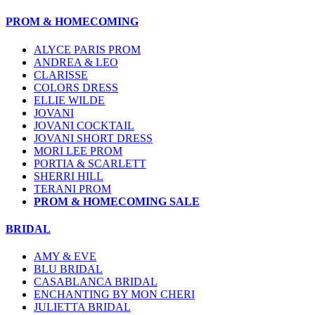
PROM & HOMECOMING
ALYCE PARIS PROM
ANDREA & LEO
CLARISSE
COLORS DRESS
ELLIE WILDE
JOVANI
JOVANI COCKTAIL
JOVANI SHORT DRESS
MORI LEE PROM
PORTIA & SCARLETT
SHERRI HILL
TERANI PROM
PROM & HOMECOMING SALE
BRIDAL
AMY & EVE
BLU BRIDAL
CASABLANCA BRIDAL
ENCHANTING BY MON CHERI
JULIETTA BRIDAL