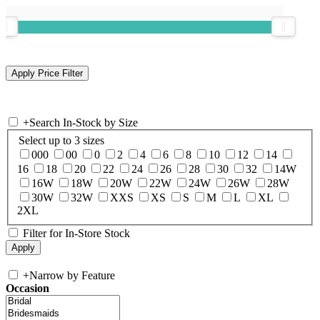
+
Search In-Stock by Size
Select up to 3 sizes
000
00
0
2
4
6
8
10
12
14
16
18
20
22
24
26
28
30
32
14W
16W
18W
20W
22W
24W
26W
28W
30W
32W
XXS
XS
S
M
L
XL
2XL
Filter for In-Store Stock
+
Narrow by Feature
Occasion