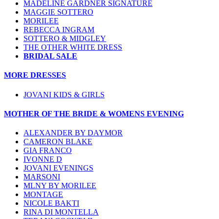
MADELINE GARDNER SIGNATURE
MAGGIE SOTTERO
MORILEE
REBECCA INGRAM
SOTTERO & MIDGLEY
THE OTHER WHITE DRESS
BRIDAL SALE
MORE DRESSES
JOVANI KIDS & GIRLS
MOTHER OF THE BRIDE & WOMENS EVENING
ALEXANDER BY DAYMOR
CAMERON BLAKE
GIA FRANCO
IVONNE D
JOVANI EVENINGS
MARSONI
MLNY BY MORILEE
MONTAGE
NICOLE BAKTI
RINA DI MONTELLA