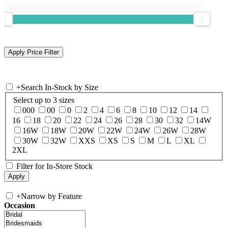
+
Search In-Stock by Size
Select up to 3 sizes
000
00
0
2
4
6
8
10
12
14
16
18
20
22
24
26
28
30
32
14W
16W
18W
20W
22W
24W
26W
28W
30W
32W
XXS
XS
S
M
L
XL
2XL
Filter for In-Store Stock
+
Narrow by Feature
Occasion