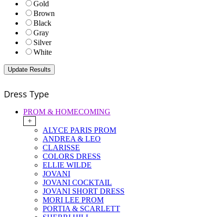
Gold
Brown
Black
Gray
Silver
White
Dress Type
PROM & HOMECOMING
+
ALYCE PARIS PROM
ANDREA & LEO
CLARISSE
COLORS DRESS
ELLIE WILDE
JOVANI
JOVANI COCKTAIL
JOVANI SHORT DRESS
MORI LEE PROM
PORTIA & SCARLETT