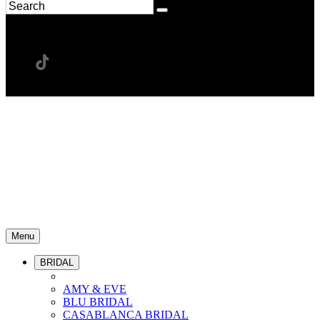
Menu
BRIDAL
AMY & EVE
BLU BRIDAL
CASABLANCA BRIDAL