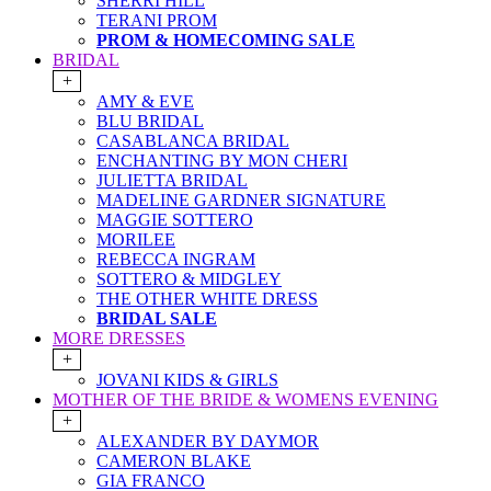
SHERRI HILL
TERANI PROM
PROM & HOMECOMING SALE
BRIDAL
+
AMY & EVE
BLU BRIDAL
CASABLANCA BRIDAL
ENCHANTING BY MON CHERI
JULIETTA BRIDAL
MADELINE GARDNER SIGNATURE
MAGGIE SOTTERO
MORILEE
REBECCA INGRAM
SOTTERO & MIDGLEY
THE OTHER WHITE DRESS
BRIDAL SALE
MORE DRESSES
+
JOVANI KIDS & GIRLS
MOTHER OF THE BRIDE & WOMENS EVENING
+
ALEXANDER BY DAYMOR
CAMERON BLAKE
GIA FRANCO