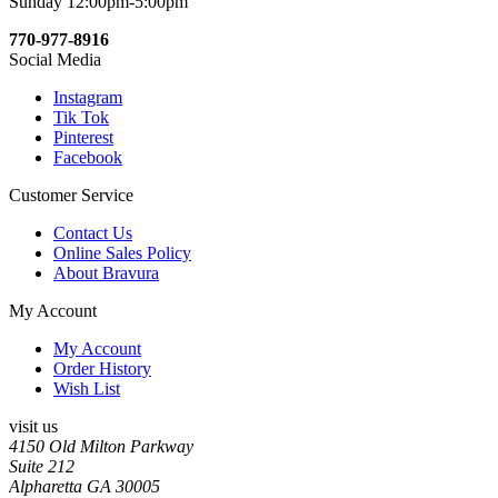
Sunday 12:00pm-5:00pm
770-977-8916
Social Media
Instagram
Tik Tok
Pinterest
Facebook
Customer Service
Contact Us
Online Sales Policy
About Bravura
My Account
My Account
Order History
Wish List
visit us
4150 Old Milton Parkway
Suite 212
Alpharetta GA 30005