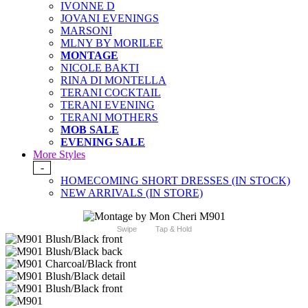
IVONNE D
JOVANI EVENINGS
MARSONI
MLNY BY MORILEE
MONTAGE
NICOLE BAKTI
RINA DI MONTELLA
TERANI COCKTAIL
TERANI EVENING
TERANI MOTHERS
MOB SALE
EVENING SALE
More Styles
-
HOMECOMING SHORT DRESSES (IN STOCK)
NEW ARRIVALS (IN STORE)
Swipe
Tap & Hold