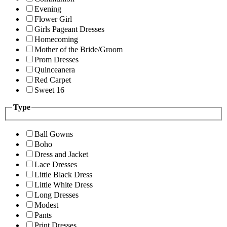
Evening
Flower Girl
Girls Pageant Dresses
Homecoming
Mother of the Bride/Groom
Prom Dresses
Quinceanera
Red Carpet
Sweet 16
Type
Ball Gowns
Boho
Dress and Jacket
Lace Dresses
Little Black Dress
Little White Dress
Long Dresses
Modest
Pants
Print Dresses