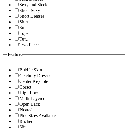
Sexy and Sleek
Sheer Sexy
Short Dresses
Skirt
Suit
Tops
Tutu
Two Piece
Feature
Bubble Skirt
Celebrity Dresses
Center Keyhole
Corset
High Low
Multi-Layered
Open Back
Pleated
Plus Sizes Available
Ruched
Slit