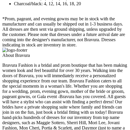
Charcoal/black: 4, 12, 14, 16, 18, 20
*Prom, pageant, and evening gowns may be in stock with the
manufacturer and can usually be shipped out in 1-3 business days.
All dresses are then sent via ground shipping, unless upgraded by
the customer. Please note that dresses under a future arrival date are
coming into the designer's manufacturer, not Bravura. Dresses
indicating in stock are inventory in store.
About Bravura
Bravura Fashion is a bridal and prom boutique that has been making
women look and feel beautiful for over 30 years. Walking into the
doors of Bravura, you will immediately receive a personalized
shopping experience from our team. Bravura Fashion caters to all
the special moments in a woman's life. Whether you are shopping
for a wedding, prom, evening gown, mother of the bride or groom,
pageant gowns, or Gala event -Bravura has you covered. All guests
will have a stylist who can assist with finding a perfect dress! Our
brides have a private shopping suite where family and friends can
join in on the fun, just book a bridal fitting with us today! Bravura
hand-picks hundreds of dresses for our inventory from top name
designers, such as Maggie Sottero, Sherri Hill, Mori Lee, Jovani
Fashion, Mon Cheri, Portia & Scarlett, and Daymor (just to name a