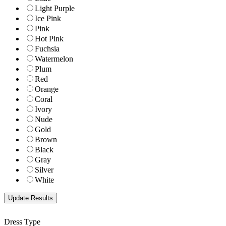
Light Purple
Ice Pink
Pink
Hot Pink
Fuchsia
Watermelon
Plum
Red
Orange
Coral
Ivory
Nude
Gold
Brown
Black
Gray
Silver
White
Dress Type