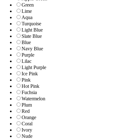
Green
Lime
Aqua
Turquoise
Light Blue
Slate Blue
Blue
Navy Blue
Purple
Lilac
Light Purple
Ice Pink
Pink
Hot Pink
Fuchsia
Watermelon
Plum
Red
Orange
Coral
Ivory
Nude