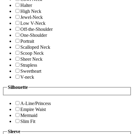
Halter
High Neck
Jewel-Neck
Low V-Neck
Off-the-Shoulder
One-Shoulder
Portrait
Scalloped Neck
Scoop Neck
Sheer Neck
Strapless
Sweetheart
V-neck
Silhouette
A-Line/Princess
Empire Waist
Mermaid
Slim Fit
Sleeve