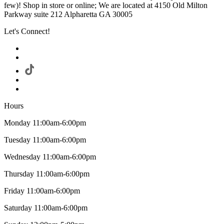
few)! Shop in store or online; We are located at 4150 Old Milton
Parkway suite 212 Alpharetta GA 30005
Let's Connect!
Hours
Monday 11:00am-6:00pm
Tuesday 11:00am-6:00pm
Wednesday 11:00am-6:00pm
Thursday 11:00am-6:00pm
Friday 11:00am-6:00pm
Saturday 11:00am-6:00pm