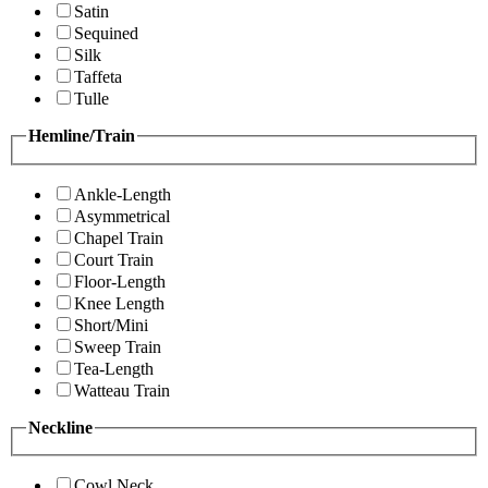
Satin
Sequined
Silk
Taffeta
Tulle
Hemline/Train
Ankle-Length
Asymmetrical
Chapel Train
Court Train
Floor-Length
Knee Length
Short/Mini
Sweep Train
Tea-Length
Watteau Train
Neckline
Cowl Neck