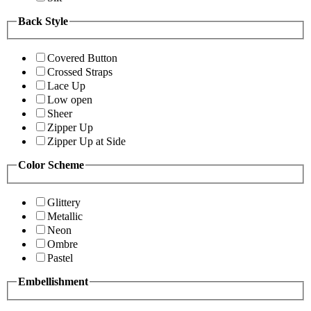
Back Style
Covered Button
Crossed Straps
Lace Up
Low open
Sheer
Zipper Up
Zipper Up at Side
Color Scheme
Glittery
Metallic
Neon
Ombre
Pastel
Embellishment