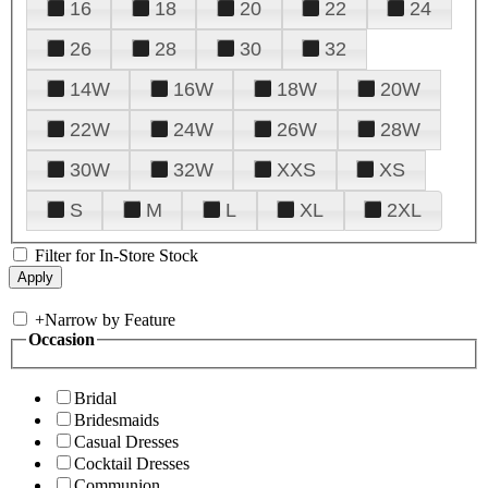
16
18
20
22
24
26
28
30
32
14W
16W
18W
20W
22W
24W
26W
28W
30W
32W
XXS
XS
S
M
L
XL
2XL
Filter for In-Store Stock
+
Narrow by Feature
Occasion
Bridal
Bridesmaids
Casual Dresses
Cocktail Dresses
Communion