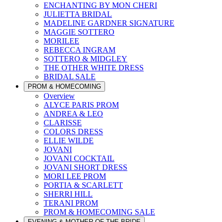
ENCHANTING BY MON CHERI
JULIETTA BRIDAL
MADELINE GARDNER SIGNATURE
MAGGIE SOTTERO
MORILEE
REBECCA INGRAM
SOTTERO & MIDGLEY
THE OTHER WHITE DRESS
BRIDAL SALE
PROM & HOMECOMING
Overview
ALYCE PARIS PROM
ANDREA & LEO
CLARISSE
COLORS DRESS
ELLIE WILDE
JOVANI
JOVANI COCKTAIL
JOVANI SHORT DRESS
MORI LEE PROM
PORTIA & SCARLETT
SHERRI HILL
TERANI PROM
PROM & HOMECOMING SALE
EVENING & MOTHER OF THE BRIDE