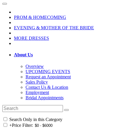
PROM & HOMECOMING
EVENING & MOTHER OF THE BRIDE
MORE DRESSES
About Us
Overview
UPCOMING EVENTS
Request an Appointment
Sales Policy
Contact Us & Location
Employment
Bridal Appointments
Search Only in this Category
+
Price Filter: