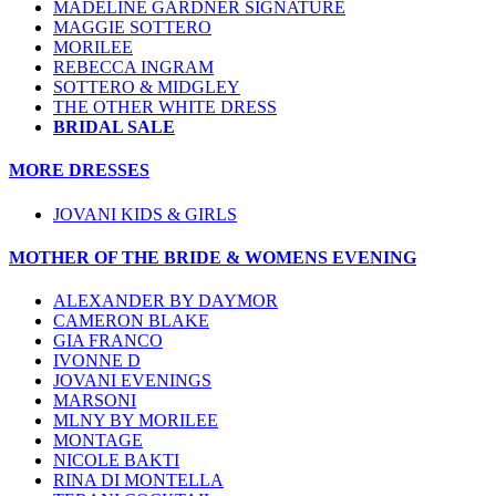
MADELINE GARDNER SIGNATURE
MAGGIE SOTTERO
MORILEE
REBECCA INGRAM
SOTTERO & MIDGLEY
THE OTHER WHITE DRESS
BRIDAL SALE
MORE DRESSES
JOVANI KIDS & GIRLS
MOTHER OF THE BRIDE & WOMENS EVENING
ALEXANDER BY DAYMOR
CAMERON BLAKE
GIA FRANCO
IVONNE D
JOVANI EVENINGS
MARSONI
MLNY BY MORILEE
MONTAGE
NICOLE BAKTI
RINA DI MONTELLA