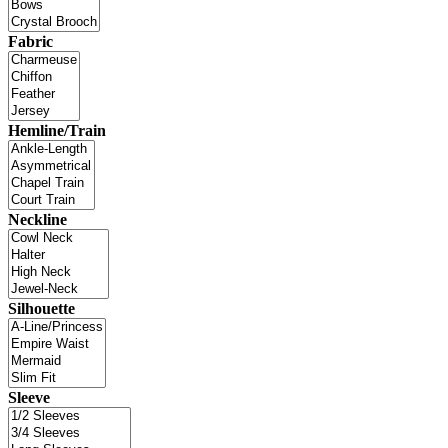
Fabric
Hemline/Train
Neckline
Silhouette
Sleeve