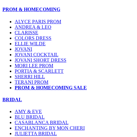
PROM & HOMECOMING
ALYCE PARIS PROM
ANDREA & LEO
CLARISSE
COLORS DRESS
ELLIE WILDE
JOVANI
JOVANI COCKTAIL
JOVANI SHORT DRESS
MORI LEE PROM
PORTIA & SCARLETT
SHERRI HILL
TERANI PROM
PROM & HOMECOMING SALE
BRIDAL
AMY & EVE
BLU BRIDAL
CASABLANCA BRIDAL
ENCHANTING BY MON CHERI
JULIETTA BRIDAL