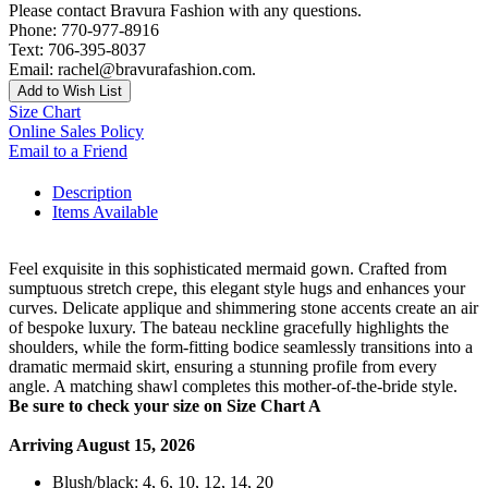
Please contact Bravura Fashion with any questions.
Phone: 770-977-8916
Text: 706-395-8037
Email: rachel@bravurafashion.com.
Add to Wish List
Size Chart
Online Sales Policy
Email to a Friend
Description
Items Available
Feel exquisite in this sophisticated mermaid gown. Crafted from
sumptuous stretch crepe, this elegant style hugs and enhances your
curves. Delicate applique and shimmering stone accents create an air
of bespoke luxury. The bateau neckline gracefully highlights the
shoulders, while the form-fitting bodice seamlessly transitions into a
dramatic mermaid skirt, ensuring a stunning profile from every
angle. A matching shawl completes this mother-of-the-bride style.
Be sure to check your size on Size Chart A
Arriving August 15, 2026
Blush/black: 4, 6, 10, 12, 14, 20