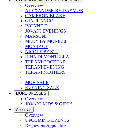
Overview
ALEXANDER BY DAYMOR
CAMERON BLAKE
GIA FRANCO
IVONNE D
JOVANI EVENINGS
MARSONI
MLNY BY MORILEE
MONTAGE
NICOLE BAKTI
RINA DI MONTELLA
TERANI COCKTAIL
TERANI EVENING
TERANI MOTHERS
MOB SALE
EVENING SALE
MORE DRESSES
Overview
JOVANI KIDS & GIRLS
About Us
Overview
UPCOMING EVENTS
Request an Appointment