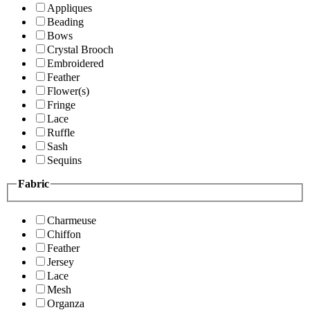
Appliques
Beading
Bows
Crystal Brooch
Embroidered
Feather
Flower(s)
Fringe
Lace
Ruffle
Sash
Sequins
Fabric
Charmeuse
Chiffon
Feather
Jersey
Lace
Mesh
Organza