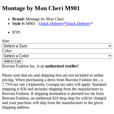
Montage by Mon Cheri M901
Brand:
Montage by Mon Cheri
Style #:
M901 -
Quick Delivery
*
Quick Delivery
*
$785
Size:
Color:
Add to Cart
Bravura Fashion Inc, is an
authorized reseller!
Please note that tax and shipping fees are not included in online
pricing. When purchasing a dress from Bravura Fashion Inc., a
7.75% tax rate (Alpharetta, Georgia tax rate) will apply. Standard
shipping is $30 and includes shipping from the manufacturer to
Bravura Fashion. If shipping destination is deemed too far from
Bravura Fashion, an additional $10 drop ship fee will be charged
and your purchase will ship from the manufacturer to the given
shipping address.