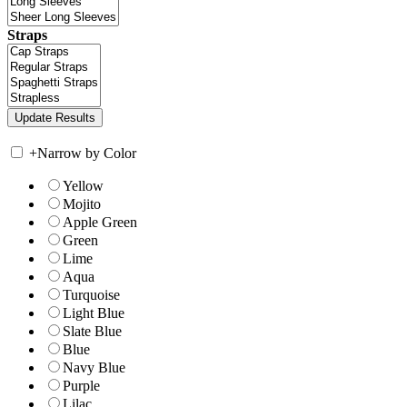
Straps
+
Narrow by Color
Yellow
Mojito
Apple Green
Green
Lime
Aqua
Turquoise
Light Blue
Slate Blue
Blue
Navy Blue
Purple
Lilac