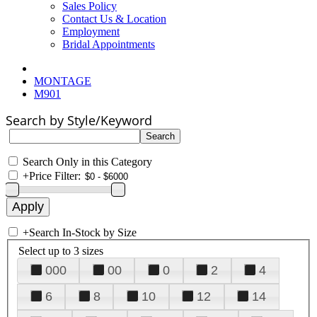
Sales Policy
Contact Us & Location
Employment
Bridal Appointments
MONTAGE
M901
Search by Style/Keyword
Search Only in this Category
+
Price Filter:
+
Search In-Stock by Size
Select up to 3 sizes
000
00
0
2
4
6
8
10
12
14