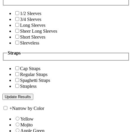
1/2 Sleeves
3/4 Sleeves
Long Sleeves
Sheer Long Sleeves
Short Sleeves
Sleeveless
Straps
Cap Straps
Regular Straps
Spaghetti Straps
Strapless
+
Narrow by Color
Yellow
Mojito
Apple Green