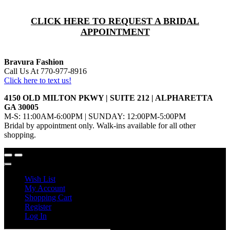
CLICK HERE TO REQUEST A BRIDAL
APPOINTMENT
Bravura Fashion
Call Us At 770-977-8916
Click here to text us!
4150 OLD MILTON PKWY | SUITE 212 | ALPHARETTA
GA 30005
M-S: 11:00AM-6:00PM | SUNDAY: 12:00PM-5:00PM
Bridal by appointment only. Walk-ins available for all other
shopping.
Wish List
My Account
Shopping Cart
Register
Log In