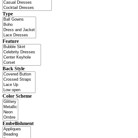
Type
Feature
Back Style
Color Scheme
Embellishment