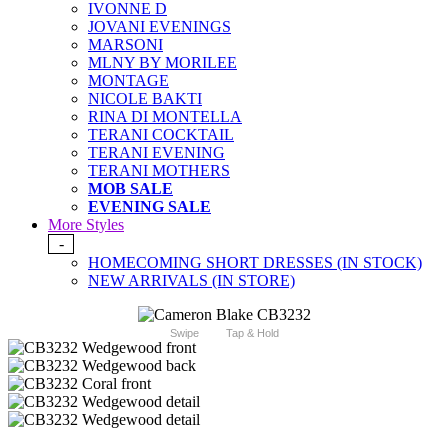
IVONNE D
JOVANI EVENINGS
MARSONI
MLNY BY MORILEE
MONTAGE
NICOLE BAKTI
RINA DI MONTELLA
TERANI COCKTAIL
TERANI EVENING
TERANI MOTHERS
MOB SALE
EVENING SALE
More Styles
-
HOMECOMING SHORT DRESSES (IN STOCK)
NEW ARRIVALS (IN STORE)
Swipe
Tap & Hold