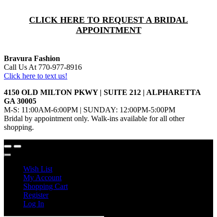
CLICK HERE TO REQUEST A BRIDAL
APPOINTMENT
Bravura Fashion
Call Us At 770-977-8916
Click here to text us!
4150 OLD MILTON PKWY | SUITE 212 | ALPHARETTA
GA 30005
M-S: 11:00AM-6:00PM | SUNDAY: 12:00PM-5:00PM
Bridal by appointment only. Walk-ins available for all other
shopping.
Wish List
My Account
Shopping Cart
Register
Log In