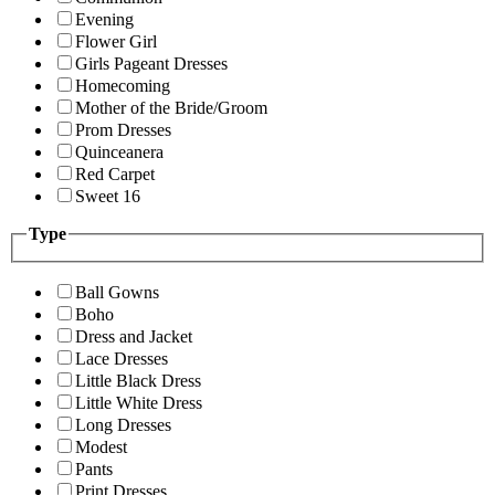
Evening
Flower Girl
Girls Pageant Dresses
Homecoming
Mother of the Bride/Groom
Prom Dresses
Quinceanera
Red Carpet
Sweet 16
Type
Ball Gowns
Boho
Dress and Jacket
Lace Dresses
Little Black Dress
Little White Dress
Long Dresses
Modest
Pants
Print Dresses