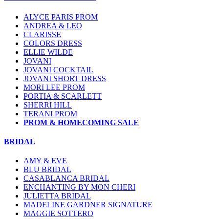
ALYCE PARIS PROM
ANDREA & LEO
CLARISSE
COLORS DRESS
ELLIE WILDE
JOVANI
JOVANI COCKTAIL
JOVANI SHORT DRESS
MORI LEE PROM
PORTIA & SCARLETT
SHERRI HILL
TERANI PROM
PROM & HOMECOMING SALE
BRIDAL
AMY & EVE
BLU BRIDAL
CASABLANCA BRIDAL
ENCHANTING BY MON CHERI
JULIETTA BRIDAL
MADELINE GARDNER SIGNATURE
MAGGIE SOTTERO