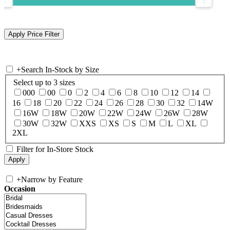
+
Search In-Stock by Size
Select up to 3 sizes
000
00
0
2
4
6
8
10
12
14
16
18
20
22
24
26
28
30
32
14W
16W
18W
20W
22W
24W
26W
28W
30W
32W
XXS
XS
S
M
L
XL
2XL
Filter for In-Store Stock
+
Narrow by Feature
Occasion