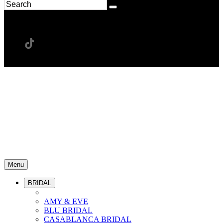
Menu
BRIDAL
AMY & EVE
BLU BRIDAL
CASABLANCA BRIDAL