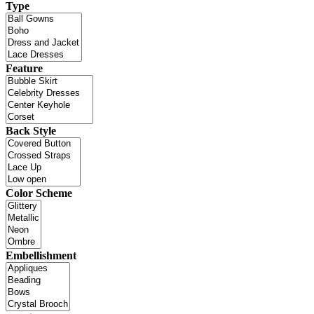
Type
Feature
Back Style
Color Scheme
Embellishment