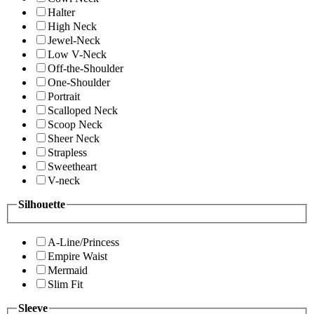
Halter
High Neck
Jewel-Neck
Low V-Neck
Off-the-Shoulder
One-Shoulder
Portrait
Scalloped Neck
Scoop Neck
Sheer Neck
Strapless
Sweetheart
V-neck
Silhouette
A-Line/Princess
Empire Waist
Mermaid
Slim Fit
Sleeve