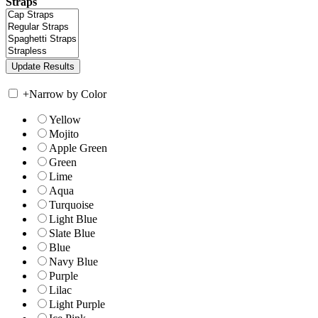
Straps
+
Narrow by Color
Yellow
Mojito
Apple Green
Green
Lime
Aqua
Turquoise
Light Blue
Slate Blue
Blue
Navy Blue
Purple
Lilac
Light Purple