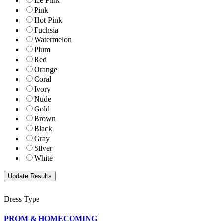
Ice Pink
Pink
Hot Pink
Fuchsia
Watermelon
Plum
Red
Orange
Coral
Ivory
Nude
Gold
Brown
Black
Gray
Silver
White
Dress Type
PROM & HOMECOMING