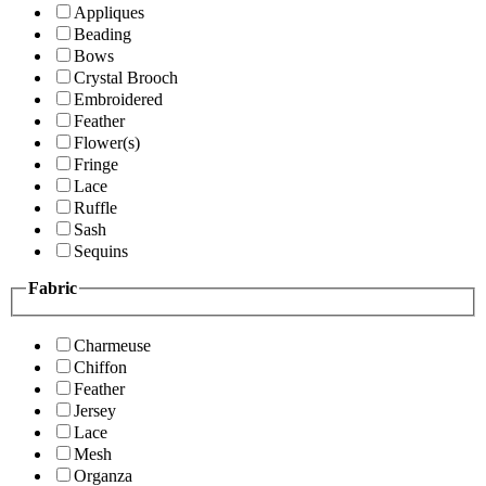
Appliques
Beading
Bows
Crystal Brooch
Embroidered
Feather
Flower(s)
Fringe
Lace
Ruffle
Sash
Sequins
Fabric
Charmeuse
Chiffon
Feather
Jersey
Lace
Mesh
Organza