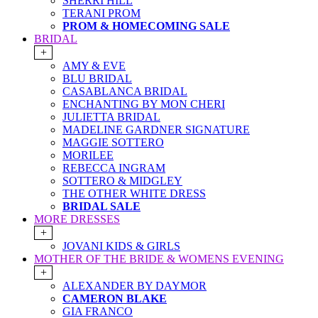
SHERRI HILL
TERANI PROM
PROM & HOMECOMING SALE
BRIDAL
+
AMY & EVE
BLU BRIDAL
CASABLANCA BRIDAL
ENCHANTING BY MON CHERI
JULIETTA BRIDAL
MADELINE GARDNER SIGNATURE
MAGGIE SOTTERO
MORILEE
REBECCA INGRAM
SOTTERO & MIDGLEY
THE OTHER WHITE DRESS
BRIDAL SALE
MORE DRESSES
+
JOVANI KIDS & GIRLS
MOTHER OF THE BRIDE & WOMENS EVENING
+
ALEXANDER BY DAYMOR
CAMERON BLAKE
GIA FRANCO