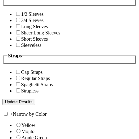
1/2 Sleeves
3/4 Sleeves
Long Sleeves
Sheer Long Sleeves
Short Sleeves
Sleeveless
Straps
Cap Straps
Regular Straps
Spaghetti Straps
Strapless
+
Narrow by Color
Yellow
Mojito
Apple Green