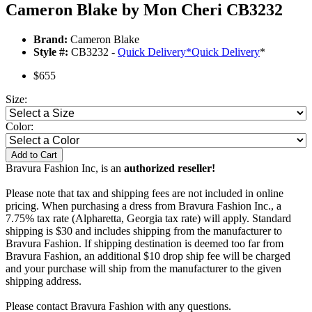
Cameron Blake by Mon Cheri CB3232
Brand:
Cameron Blake
Style #:
CB3232 -
Quick Delivery
*
Quick Delivery
*
$655
Size:
Color:
Add to Cart
Bravura Fashion Inc, is an
authorized reseller!
Please note that tax and shipping fees are not included in online
pricing. When purchasing a dress from Bravura Fashion Inc., a
7.75% tax rate (Alpharetta, Georgia tax rate) will apply. Standard
shipping is $30 and includes shipping from the manufacturer to
Bravura Fashion. If shipping destination is deemed too far from
Bravura Fashion, an additional $10 drop ship fee will be charged
and your purchase will ship from the manufacturer to the given
shipping address.
Please contact Bravura Fashion with any questions.