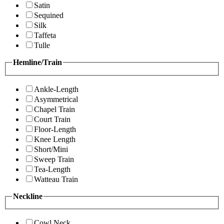
Satin
Sequined
Silk
Taffeta
Tulle
Hemline/Train
Ankle-Length
Asymmetrical
Chapel Train
Court Train
Floor-Length
Knee Length
Short/Mini
Sweep Train
Tea-Length
Watteau Train
Neckline
Cowl Neck