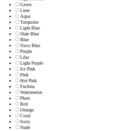
Green
Lime
Aqua
Turquoise
Light Blue
Slate Blue
Blue
Navy Blue
Purple
Lilac
Light Purple
Ice Pink
Pink
Hot Pink
Fuchsia
Watermelon
Plum
Red
Orange
Coral
Ivory
Nude