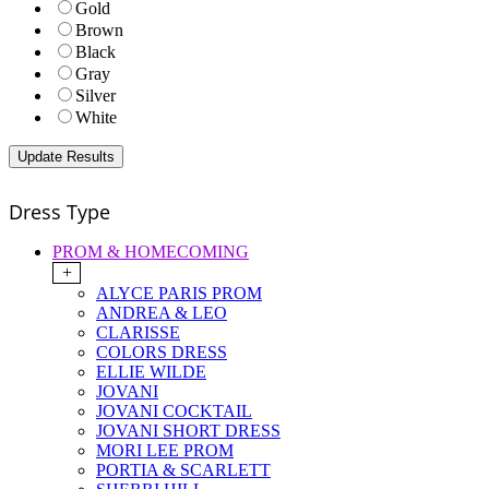
Gold
Brown
Black
Gray
Silver
White
Dress Type
PROM & HOMECOMING
+
ALYCE PARIS PROM
ANDREA & LEO
CLARISSE
COLORS DRESS
ELLIE WILDE
JOVANI
JOVANI COCKTAIL
JOVANI SHORT DRESS
MORI LEE PROM
PORTIA & SCARLETT