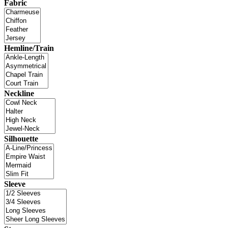
Fabric
Hemline/Train
Neckline
Silhouette
Sleeve