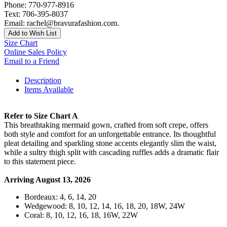
Phone: 770-977-8916
Text: 706-395-8037
Email: rachel@bravurafashion.com.
Add to Wish List
Size Chart
Online Sales Policy
Email to a Friend
Description
Items Available
Refer to Size Chart A
This breathtaking mermaid gown, crafted from soft crepe, offers
both style and comfort for an unforgettable entrance. Its thoughtful
pleat detailing and sparkling stone accents elegantly slim the waist,
while a sultry thigh split with cascading ruffles adds a dramatic flair
to this statement piece.
Arriving August 13, 2026
Bordeaux: 4, 6, 14, 20
Wedgewood: 8, 10, 12, 14, 16, 18, 20, 18W, 24W
Coral: 8, 10, 12, 16, 18, 16W, 22W