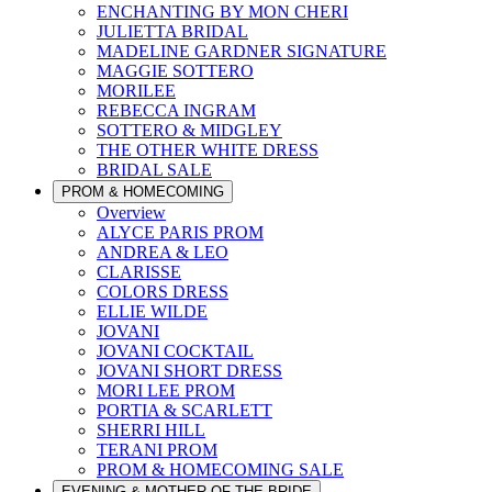
ENCHANTING BY MON CHERI
JULIETTA BRIDAL
MADELINE GARDNER SIGNATURE
MAGGIE SOTTERO
MORILEE
REBECCA INGRAM
SOTTERO & MIDGLEY
THE OTHER WHITE DRESS
BRIDAL SALE
PROM & HOMECOMING
Overview
ALYCE PARIS PROM
ANDREA & LEO
CLARISSE
COLORS DRESS
ELLIE WILDE
JOVANI
JOVANI COCKTAIL
JOVANI SHORT DRESS
MORI LEE PROM
PORTIA & SCARLETT
SHERRI HILL
TERANI PROM
PROM & HOMECOMING SALE
EVENING & MOTHER OF THE BRIDE