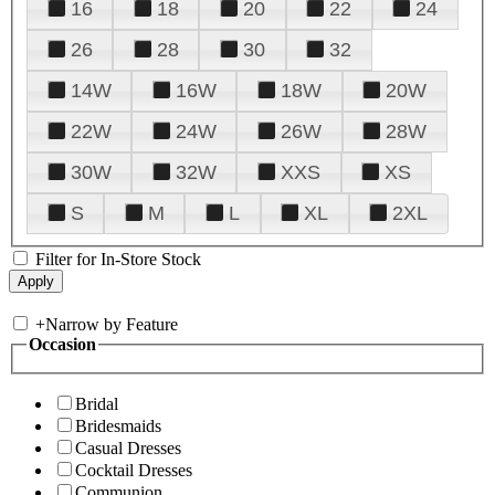
16
18
20
22
24
26
28
30
32
14W
16W
18W
20W
22W
24W
26W
28W
30W
32W
XXS
XS
S
M
L
XL
2XL
Filter for In-Store Stock
+
Narrow by Feature
Occasion
Bridal
Bridesmaids
Casual Dresses
Cocktail Dresses
Communion