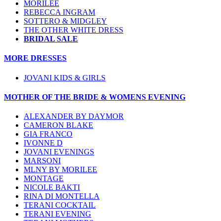
MORILEE
REBECCA INGRAM
SOTTERO & MIDGLEY
THE OTHER WHITE DRESS
BRIDAL SALE
MORE DRESSES
JOVANI KIDS & GIRLS
MOTHER OF THE BRIDE & WOMENS EVENING
ALEXANDER BY DAYMOR
CAMERON BLAKE
GIA FRANCO
IVONNE D
JOVANI EVENINGS
MARSONI
MLNY BY MORILEE
MONTAGE
NICOLE BAKTI
RINA DI MONTELLA
TERANI COCKTAIL
TERANI EVENING