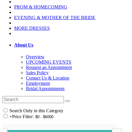
PROM & HOMECOMING
EVENING & MOTHER OF THE BRIDE
MORE DRESSES
About Us
Overview
UPCOMING EVENTS
Request an Appointment
Sales Policy
Contact Us & Location
Employment
Bridal Appointments
Search Only in this Category
+
Price Filter: