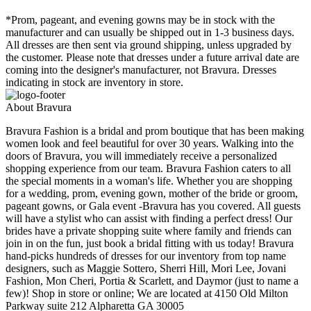
*Prom, pageant, and evening gowns may be in stock with the
manufacturer and can usually be shipped out in 1-3 business days.
All dresses are then sent via ground shipping, unless upgraded by
the customer. Please note that dresses under a future arrival date are
coming into the designer's manufacturer, not Bravura. Dresses
indicating in stock are inventory in store.
About Bravura
Bravura Fashion is a bridal and prom boutique that has been making
women look and feel beautiful for over 30 years. Walking into the
doors of Bravura, you will immediately receive a personalized
shopping experience from our team. Bravura Fashion caters to all
the special moments in a woman's life. Whether you are shopping
for a wedding, prom, evening gown, mother of the bride or groom,
pageant gowns, or Gala event -Bravura has you covered. All guests
will have a stylist who can assist with finding a perfect dress! Our
brides have a private shopping suite where family and friends can
join in on the fun, just book a bridal fitting with us today! Bravura
hand-picks hundreds of dresses for our inventory from top name
designers, such as Maggie Sottero, Sherri Hill, Mori Lee, Jovani
Fashion, Mon Cheri, Portia & Scarlett, and Daymor (just to name a
few)! Shop in store or online; We are located at 4150 Old Milton
Parkway suite 212 Alpharetta GA 30005