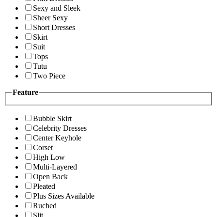
Sexy and Sleek
Sheer Sexy
Short Dresses
Skirt
Suit
Tops
Tutu
Two Piece
Feature
Bubble Skirt
Celebrity Dresses
Center Keyhole
Corset
High Low
Multi-Layered
Open Back
Pleated
Plus Sizes Available
Ruched
Slit