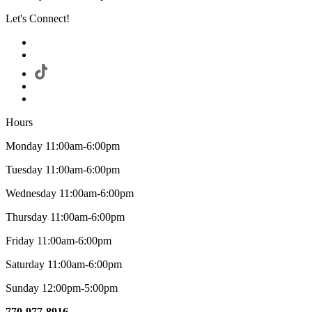
Let's Connect!
Hours
Monday 11:00am-6:00pm
Tuesday 11:00am-6:00pm
Wednesday 11:00am-6:00pm
Thursday 11:00am-6:00pm
Friday 11:00am-6:00pm
Saturday 11:00am-6:00pm
Sunday 12:00pm-5:00pm
770-977-8916