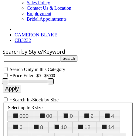
Sales Policy
Contact Us & Location
Employment
Bridal Appointments
CAMERON BLAKE
CB3232
Search by Style/Keyword
Search Only in this Category
+
Price Filter:
+
Search In-Stock by Size
Select up to 3 sizes
000
00
0
2
4
6
8
10
12
14