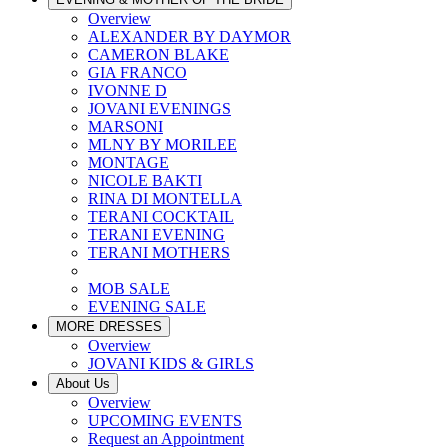
Overview
ALEXANDER BY DAYMOR
CAMERON BLAKE
GIA FRANCO
IVONNE D
JOVANI EVENINGS
MARSONI
MLNY BY MORILEE
MONTAGE
NICOLE BAKTI
RINA DI MONTELLA
TERANI COCKTAIL
TERANI EVENING
TERANI MOTHERS
MOB SALE
EVENING SALE
MORE DRESSES
Overview
JOVANI KIDS & GIRLS
About Us
Overview
UPCOMING EVENTS
Request an Appointment