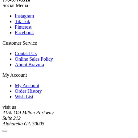
Social Media
Instagram
Tik Tok
Pinterest
Facebook
Customer Service
Contact Us
Online Sales Policy
About Bravura
My Account
My Account
Order History
Wish List
visit us
4150 Old Milton Parkway
Suite 212
Alpharetta GA 30005