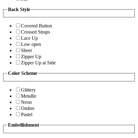
Back Style
Covered Button
Crossed Straps
Lace Up
Low open
Sheer
Zipper Up
Zipper Up at Side
Color Scheme
Glittery
Metallic
Neon
Ombre
Pastel
Embellishment