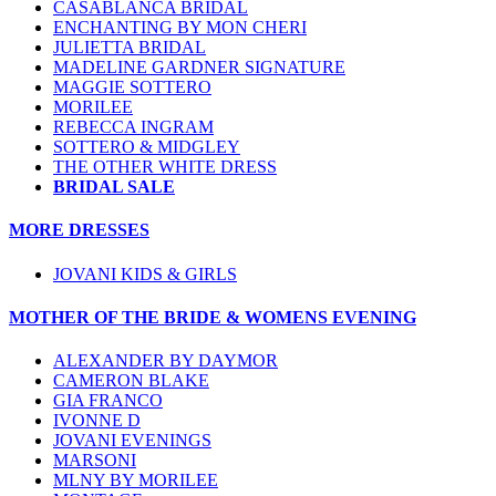
CASABLANCA BRIDAL
ENCHANTING BY MON CHERI
JULIETTA BRIDAL
MADELINE GARDNER SIGNATURE
MAGGIE SOTTERO
MORILEE
REBECCA INGRAM
SOTTERO & MIDGLEY
THE OTHER WHITE DRESS
BRIDAL SALE
MORE DRESSES
JOVANI KIDS & GIRLS
MOTHER OF THE BRIDE & WOMENS EVENING
ALEXANDER BY DAYMOR
CAMERON BLAKE
GIA FRANCO
IVONNE D
JOVANI EVENINGS
MARSONI
MLNY BY MORILEE