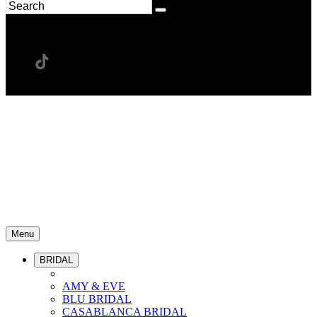
Menu
BRIDAL
AMY & EVE
BLU BRIDAL
CASABLANCA BRIDAL