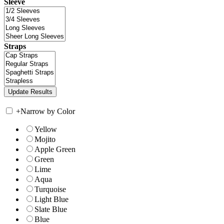
Sleeve
Straps
+
Narrow by Color
Yellow
Mojito
Apple Green
Green
Lime
Aqua
Turquoise
Light Blue
Slate Blue
Blue