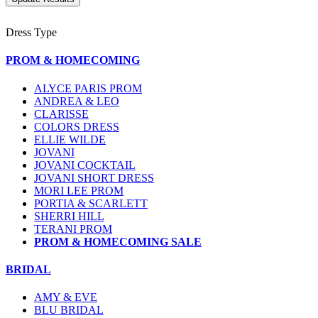
Dress Type
PROM & HOMECOMING
ALYCE PARIS PROM
ANDREA & LEO
CLARISSE
COLORS DRESS
ELLIE WILDE
JOVANI
JOVANI COCKTAIL
JOVANI SHORT DRESS
MORI LEE PROM
PORTIA & SCARLETT
SHERRI HILL
TERANI PROM
PROM & HOMECOMING SALE
BRIDAL
AMY & EVE
BLU BRIDAL