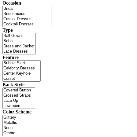
Occasion
Type
Feature
Back Style
Color Scheme