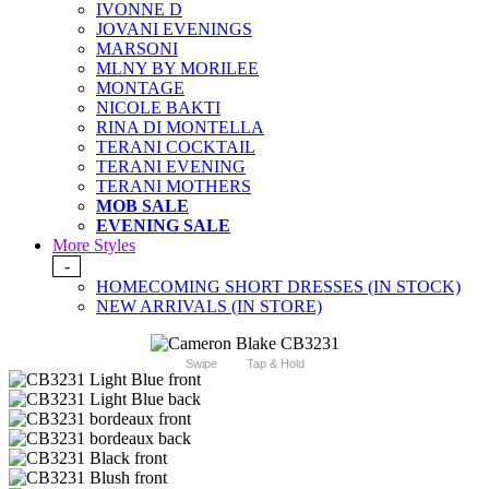
IVONNE D
JOVANI EVENINGS
MARSONI
MLNY BY MORILEE
MONTAGE
NICOLE BAKTI
RINA DI MONTELLA
TERANI COCKTAIL
TERANI EVENING
TERANI MOTHERS
MOB SALE
EVENING SALE
More Styles
-
HOMECOMING SHORT DRESSES (IN STOCK)
NEW ARRIVALS (IN STORE)
Swipe
Tap & Hold