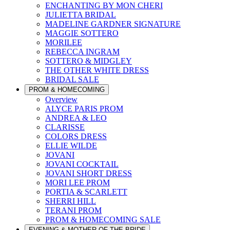
ENCHANTING BY MON CHERI
JULIETTA BRIDAL
MADELINE GARDNER SIGNATURE
MAGGIE SOTTERO
MORILEE
REBECCA INGRAM
SOTTERO & MIDGLEY
THE OTHER WHITE DRESS
BRIDAL SALE
PROM & HOMECOMING
Overview
ALYCE PARIS PROM
ANDREA & LEO
CLARISSE
COLORS DRESS
ELLIE WILDE
JOVANI
JOVANI COCKTAIL
JOVANI SHORT DRESS
MORI LEE PROM
PORTIA & SCARLETT
SHERRI HILL
TERANI PROM
PROM & HOMECOMING SALE
EVENING & MOTHER OF THE BRIDE