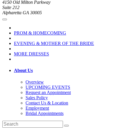
4150 Old Milton Parkway
Suite 212
Alpharetta GA 30005
PROM & HOMECOMING
EVENING & MOTHER OF THE BRIDE
MORE DRESSES
About Us
Overview
UPCOMING EVENTS
Request an Appointment
Sales Policy
Contact Us & Location
Employment
Bridal Appointments