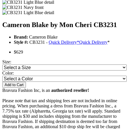
Cameron Blake by Mon Cheri CB3231
Brand:
Cameron Blake
Style #:
CB3231 -
Quick Delivery
*
Quick Delivery
*
$629
Size:
Color:
Add to Cart
Bravura Fashion Inc, is an
authorized reseller!
Please note that tax and shipping fees are not included in online
pricing. When purchasing a dress from Bravura Fashion Inc., a
7.75% tax rate (Alpharetta, Georgia tax rate) will apply. Standard
shipping is $30 and includes shipping from the manufacturer to
Bravura Fashion. If shipping destination is deemed too far from
Bravura Fashion, an additional $10 drop ship fee will be charged