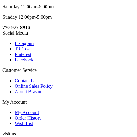
Saturday 11:00am-6:00pm
Sunday 12:00pm-5:00pm
770-977-8916
Social Media
Instagram
Tik Tok
Pinterest
Facebook
Customer Service
Contact Us
Online Sales Policy
About Bravura
My Account
My Account
Order History
Wish List
visit us