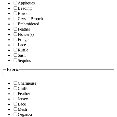
Appliques
Beading
Bows
Crystal Brooch
Embroidered
Feather
Flower(s)
Fringe
Lace
Ruffle
Sash
Sequins
Fabric
Charmeuse
Chiffon
Feather
Jersey
Lace
Mesh
Organza