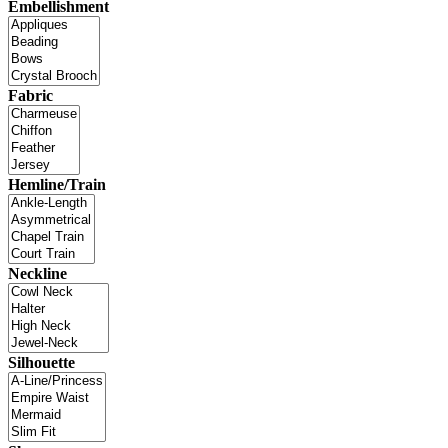
Embellishment
Fabric
Hemline/Train
Neckline
Silhouette