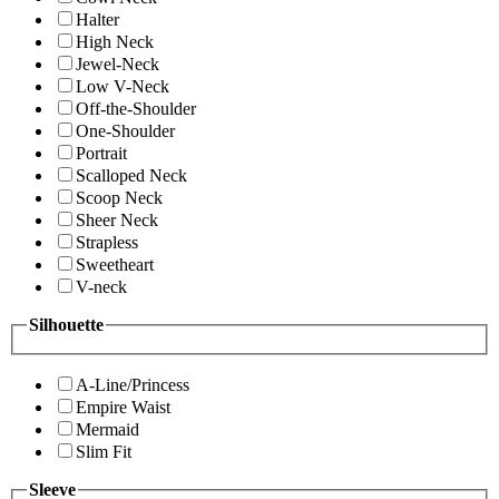
Halter
High Neck
Jewel-Neck
Low V-Neck
Off-the-Shoulder
One-Shoulder
Portrait
Scalloped Neck
Scoop Neck
Sheer Neck
Strapless
Sweetheart
V-neck
Silhouette
A-Line/Princess
Empire Waist
Mermaid
Slim Fit
Sleeve