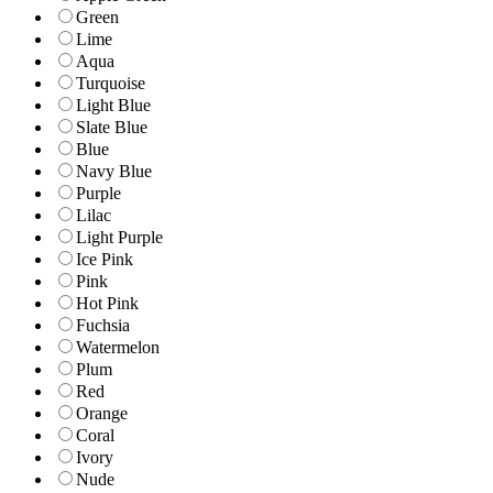
Green
Lime
Aqua
Turquoise
Light Blue
Slate Blue
Blue
Navy Blue
Purple
Lilac
Light Purple
Ice Pink
Pink
Hot Pink
Fuchsia
Watermelon
Plum
Red
Orange
Coral
Ivory
Nude