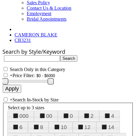
Sales Policy
Contact Us & Location
Employment
Bridal Appointments
CAMERON BLAKE
CB3231
Search by Style/Keyword
Search Only in this Category
+
Price Filter:
+
Search In-Stock by Size
Select up to 3 sizes
000
00
0
2
4
6
8
10
12
14