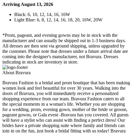
Arriving August 13, 2026
Black: 6, 10, 12, 14, 16, 16W
Light Blue: 6, 8, 12, 14, 16, 18, 20, 16W, 20W
*Prom, pageant, and evening gowns may be in stock with the
manufacturer and can usually be shipped out in 1-3 business days.
All dresses are then sent via ground shipping, unless upgraded by
the customer. Please note that dresses under a future arrival date are
coming into the designer's manufacturer, not Bravura. Dresses
indicating in stock are inventory in store.
About Bravura
Bravura Fashion is a bridal and prom boutique that has been making
women look and feel beautiful for over 30 years. Walking into the
doors of Bravura, you will immediately receive a personalized
shopping experience from our team. Bravura Fashion caters to all
the special moments in a woman's life. Whether you are shopping
for a wedding, prom, evening gown, mother of the bride or groom,
pageant gowns, or Gala event -Bravura has you covered. All guests
will have a stylist who can assist with finding a perfect dress! Our
brides have a private shopping suite where family and friends can
join in on the fun, just book a bridal fitting with us today! Bravura