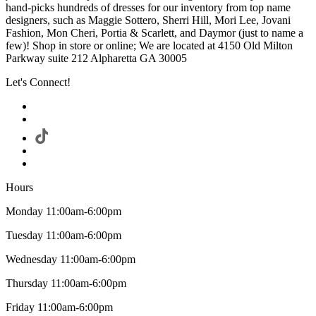
hand-picks hundreds of dresses for our inventory from top name
designers, such as Maggie Sottero, Sherri Hill, Mori Lee, Jovani
Fashion, Mon Cheri, Portia & Scarlett, and Daymor (just to name a
few)! Shop in store or online; We are located at 4150 Old Milton
Parkway suite 212 Alpharetta GA 30005
Let's Connect!
Hours
Monday 11:00am-6:00pm
Tuesday 11:00am-6:00pm
Wednesday 11:00am-6:00pm
Thursday 11:00am-6:00pm
Friday 11:00am-6:00pm