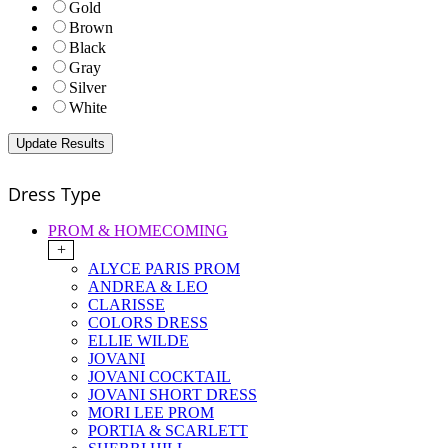
Gold
Brown
Black
Gray
Silver
White
Dress Type
PROM & HOMECOMING
+
ALYCE PARIS PROM
ANDREA & LEO
CLARISSE
COLORS DRESS
ELLIE WILDE
JOVANI
JOVANI COCKTAIL
JOVANI SHORT DRESS
MORI LEE PROM
PORTIA & SCARLETT