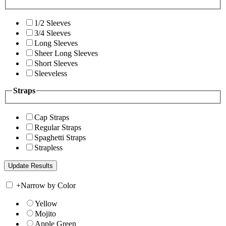
1/2 Sleeves
3/4 Sleeves
Long Sleeves
Sheer Long Sleeves
Short Sleeves
Sleeveless
Straps
Cap Straps
Regular Straps
Spaghetti Straps
Strapless
+
Narrow by Color
Yellow
Mojito
Apple Green