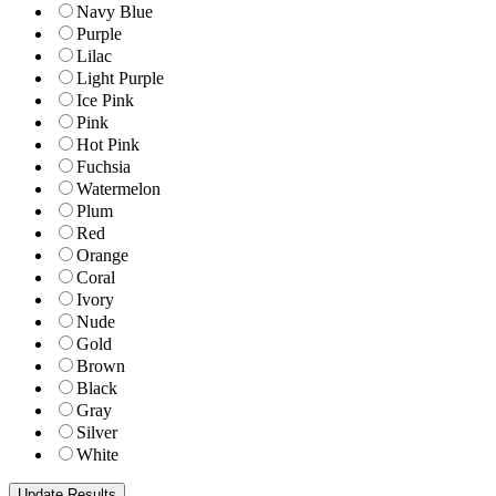
Navy Blue
Purple
Lilac
Light Purple
Ice Pink
Pink
Hot Pink
Fuchsia
Watermelon
Plum
Red
Orange
Coral
Ivory
Nude
Gold
Brown
Black
Gray
Silver
White