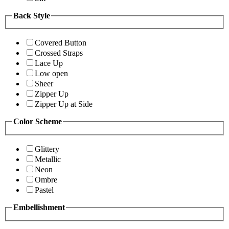
Back Style
Covered Button
Crossed Straps
Lace Up
Low open
Sheer
Zipper Up
Zipper Up at Side
Color Scheme
Glittery
Metallic
Neon
Ombre
Pastel
Embellishment