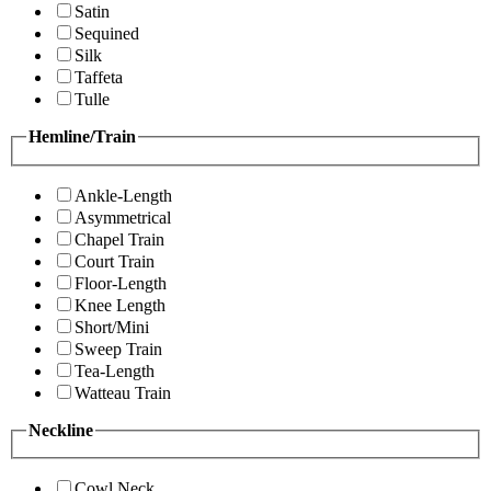
Satin
Sequined
Silk
Taffeta
Tulle
Hemline/Train
Ankle-Length
Asymmetrical
Chapel Train
Court Train
Floor-Length
Knee Length
Short/Mini
Sweep Train
Tea-Length
Watteau Train
Neckline
Cowl Neck