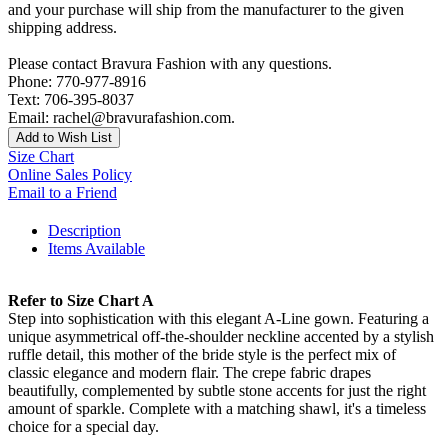
and your purchase will ship from the manufacturer to the given
shipping address.
Please contact Bravura Fashion with any questions.
Phone: 770-977-8916
Text: 706-395-8037
Email: rachel@bravurafashion.com.
Add to Wish List
Size Chart
Online Sales Policy
Email to a Friend
Description
Items Available
Refer to Size Chart A
Step into sophistication with this elegant A-Line gown. Featuring a
unique asymmetrical off-the-shoulder neckline accented by a stylish
ruffle detail, this mother of the bride style is the perfect mix of
classic elegance and modern flair. The crepe fabric drapes
beautifully, complemented by subtle stone accents for just the right
amount of sparkle. Complete with a matching shawl, it's a timeless
choice for a special day.