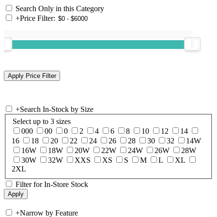
Search Only in this Category
+
Price Filter:
+
Search In-Stock by Size
Select up to 3 sizes
000
00
0
2
4
6
8
10
12
14
16
18
20
22
24
26
28
30
32
14W
16W
18W
20W
22W
24W
26W
28W
30W
32W
XXS
XS
S
M
L
XL
2XL
Filter for In-Store Stock
+
Narrow by Feature