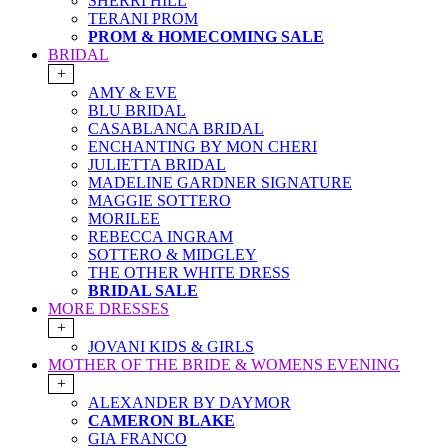
SHERRI HILL
TERANI PROM
PROM & HOMECOMING SALE
BRIDAL
+
AMY & EVE
BLU BRIDAL
CASABLANCA BRIDAL
ENCHANTING BY MON CHERI
JULIETTA BRIDAL
MADELINE GARDNER SIGNATURE
MAGGIE SOTTERO
MORILEE
REBECCA INGRAM
SOTTERO & MIDGLEY
THE OTHER WHITE DRESS
BRIDAL SALE
MORE DRESSES
+
JOVANI KIDS & GIRLS
MOTHER OF THE BRIDE & WOMENS EVENING
+
ALEXANDER BY DAYMOR
CAMERON BLAKE
GIA FRANCO