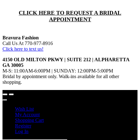
CLICK HERE TO REQUEST A BRIDAL
APPOINTMENT
Bravura Fashion
Call Us At 770-977-8916
Click here to text us!
4150 OLD MILTON PKWY | SUITE 212 | ALPHARETTA
GA 30005
M-S: 11:00AM-6:00PM | SUNDAY: 12:00PM-5:00PM
Bridal by appointment only. Walk-ins available for all other
shopping.
Wish List
My Account
Shopping Cart
Register
Log In