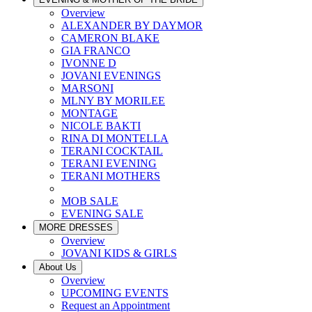
Overview
ALEXANDER BY DAYMOR
CAMERON BLAKE
GIA FRANCO
IVONNE D
JOVANI EVENINGS
MARSONI
MLNY BY MORILEE
MONTAGE
NICOLE BAKTI
RINA DI MONTELLA
TERANI COCKTAIL
TERANI EVENING
TERANI MOTHERS
MOB SALE
EVENING SALE
MORE DRESSES
Overview
JOVANI KIDS & GIRLS
About Us
Overview
UPCOMING EVENTS
Request an Appointment