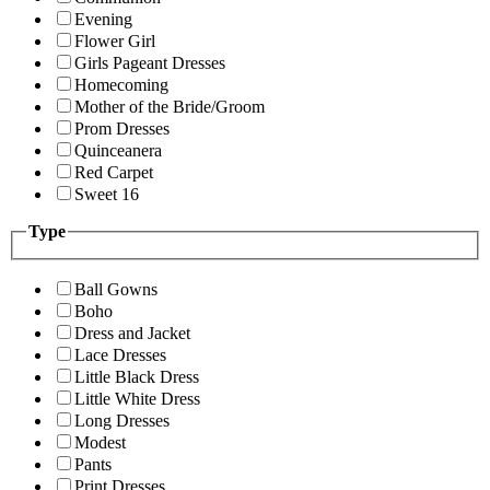
Evening
Flower Girl
Girls Pageant Dresses
Homecoming
Mother of the Bride/Groom
Prom Dresses
Quinceanera
Red Carpet
Sweet 16
Type
Ball Gowns
Boho
Dress and Jacket
Lace Dresses
Little Black Dress
Little White Dress
Long Dresses
Modest
Pants
Print Dresses