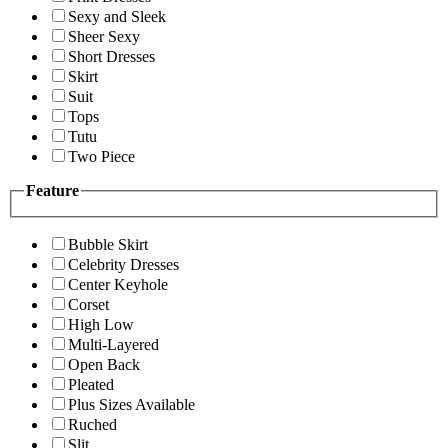
Sexy and Sleek
Sheer Sexy
Short Dresses
Skirt
Suit
Tops
Tutu
Two Piece
Feature
Bubble Skirt
Celebrity Dresses
Center Keyhole
Corset
High Low
Multi-Layered
Open Back
Pleated
Plus Sizes Available
Ruched
Slit