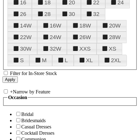
16
18
20
22
24
26
28
30
32
14W
16W
18W
20W
22W
24W
26W
28W
30W
32W
XXS
XS
S
M
L
XL
2XL
Filter for In-Store Stock
+
Narrow by Feature
Occasion
Bridal
Bridesmaids
Casual Dresses
Cocktail Dresses
Communion