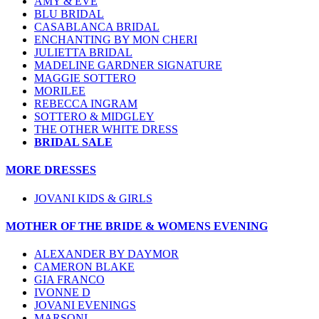
AMY & EVE
BLU BRIDAL
CASABLANCA BRIDAL
ENCHANTING BY MON CHERI
JULIETTA BRIDAL
MADELINE GARDNER SIGNATURE
MAGGIE SOTTERO
MORILEE
REBECCA INGRAM
SOTTERO & MIDGLEY
THE OTHER WHITE DRESS
BRIDAL SALE
MORE DRESSES
JOVANI KIDS & GIRLS
MOTHER OF THE BRIDE & WOMENS EVENING
ALEXANDER BY DAYMOR
CAMERON BLAKE
GIA FRANCO
IVONNE D
JOVANI EVENINGS
MARSONI