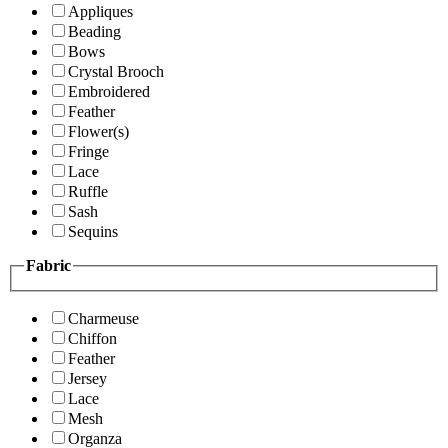
Appliques
Beading
Bows
Crystal Brooch
Embroidered
Feather
Flower(s)
Fringe
Lace
Ruffle
Sash
Sequins
Fabric
Charmeuse
Chiffon
Feather
Jersey
Lace
Mesh
Organza