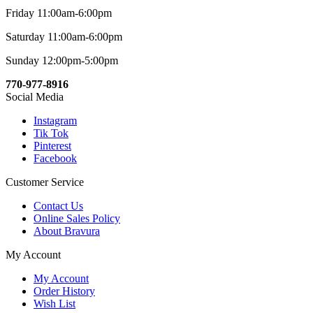
Friday 11:00am-6:00pm
Saturday 11:00am-6:00pm
Sunday 12:00pm-5:00pm
770-977-8916
Social Media
Instagram
Tik Tok
Pinterest
Facebook
Customer Service
Contact Us
Online Sales Policy
About Bravura
My Account
My Account
Order History
Wish List