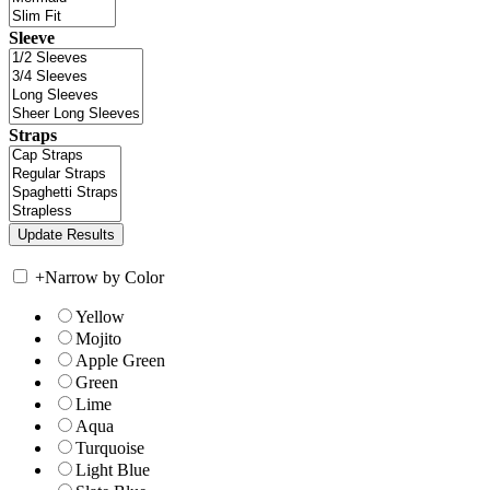
Sleeve
Straps
+
Narrow by Color
Yellow
Mojito
Apple Green
Green
Lime
Aqua
Turquoise
Light Blue