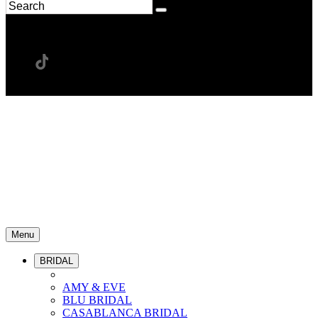
Menu
BRIDAL
AMY & EVE
BLU BRIDAL
CASABLANCA BRIDAL