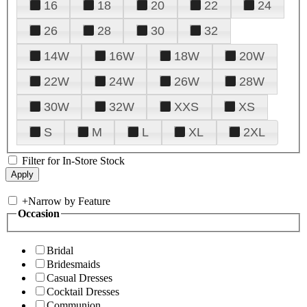
16
18
20
22
24
26
28
30
32
14W
16W
18W
20W
22W
24W
26W
28W
30W
32W
XXS
XS
S
M
L
XL
2XL
Filter for In-Store Stock
+
Narrow by Feature
Occasion
Bridal
Bridesmaids
Casual Dresses
Cocktail Dresses
Communion