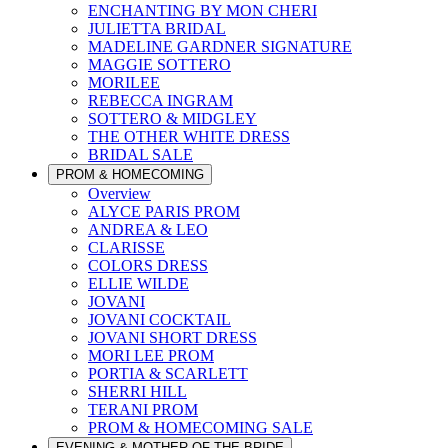
ENCHANTING BY MON CHERI
JULIETTA BRIDAL
MADELINE GARDNER SIGNATURE
MAGGIE SOTTERO
MORILEE
REBECCA INGRAM
SOTTERO & MIDGLEY
THE OTHER WHITE DRESS
BRIDAL SALE
PROM & HOMECOMING
Overview
ALYCE PARIS PROM
ANDREA & LEO
CLARISSE
COLORS DRESS
ELLIE WILDE
JOVANI
JOVANI COCKTAIL
JOVANI SHORT DRESS
MORI LEE PROM
PORTIA & SCARLETT
SHERRI HILL
TERANI PROM
PROM & HOMECOMING SALE
EVENING & MOTHER OF THE BRIDE