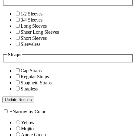
1/2 Sleeves
3/4 Sleeves
Long Sleeves
Sheer Long Sleeves
Short Sleeves
Sleeveless
Straps
Cap Straps
Regular Straps
Spaghetti Straps
Strapless
+
Narrow by Color
Yellow
Mojito
Apple Green