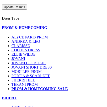
Dress Type
PROM & HOMECOMING
ALYCE PARIS PROM
ANDREA & LEO
CLARISSE
COLORS DRESS
ELLIE WILDE
JOVANI
JOVANI COCKTAIL
JOVANI SHORT DRESS
MORI LEE PROM
PORTIA & SCARLETT
SHERRI HILL
TERANI PROM
PROM & HOMECOMING SALE
BRIDAL