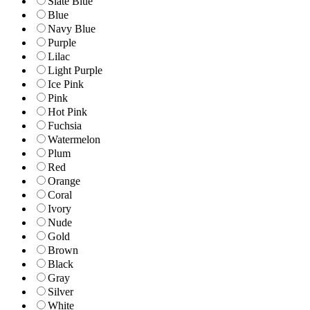
Slate Blue
Blue
Navy Blue
Purple
Lilac
Light Purple
Ice Pink
Pink
Hot Pink
Fuchsia
Watermelon
Plum
Red
Orange
Coral
Ivory
Nude
Gold
Brown
Black
Gray
Silver
White