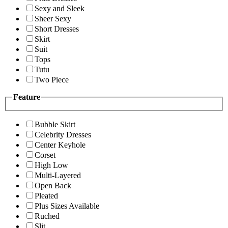
Sexy and Sleek
Sheer Sexy
Short Dresses
Skirt
Suit
Tops
Tutu
Two Piece
Feature
Bubble Skirt
Celebrity Dresses
Center Keyhole
Corset
High Low
Multi-Layered
Open Back
Pleated
Plus Sizes Available
Ruched
Slit