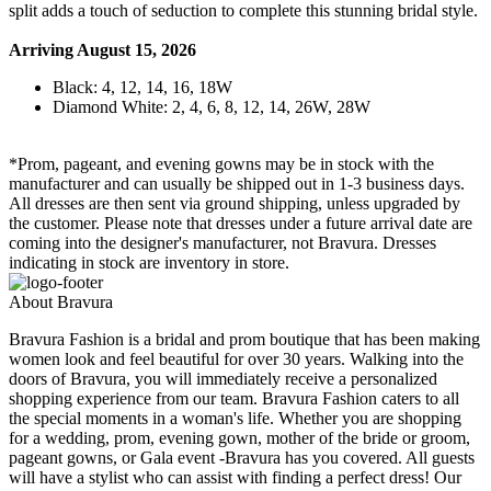
split adds a touch of seduction to complete this stunning bridal style.
Arriving August 15, 2026
Black: 4, 12, 14, 16, 18W
Diamond White: 2, 4, 6, 8, 12, 14, 26W, 28W
*Prom, pageant, and evening gowns may be in stock with the
manufacturer and can usually be shipped out in 1-3 business days.
All dresses are then sent via ground shipping, unless upgraded by
the customer. Please note that dresses under a future arrival date are
coming into the designer's manufacturer, not Bravura. Dresses
indicating in stock are inventory in store.
About Bravura
Bravura Fashion is a bridal and prom boutique that has been making
women look and feel beautiful for over 30 years. Walking into the
doors of Bravura, you will immediately receive a personalized
shopping experience from our team. Bravura Fashion caters to all
the special moments in a woman's life. Whether you are shopping
for a wedding, prom, evening gown, mother of the bride or groom,
pageant gowns, or Gala event -Bravura has you covered. All guests
will have a stylist who can assist with finding a perfect dress! Our