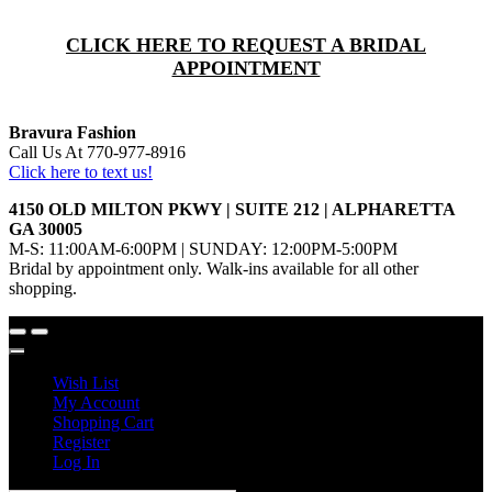
CLICK HERE TO REQUEST A BRIDAL
APPOINTMENT
Bravura Fashion
Call Us At 770-977-8916
Click here to text us!
4150 OLD MILTON PKWY | SUITE 212 | ALPHARETTA
GA 30005
M-S: 11:00AM-6:00PM | SUNDAY: 12:00PM-5:00PM
Bridal by appointment only. Walk-ins available for all other
shopping.
Wish List
My Account
Shopping Cart
Register
Log In