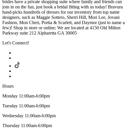
brides have a private shopping suite where family and friends can
join in on the fun, just book a bridal fitting with us today! Bravura
hand-picks hundreds of dresses for our inventory from top name
designers, such as Maggie Sottero, Sherri Hill, Mori Lee, Jovani
Fashion, Mon Cheri, Portia & Scarlett, and Daymor (just to name a
few)! Shop in store or online; We are located at 4150 Old Milton
Parkway suite 212 Alpharetta GA 30005
Let's Connect!
Hours
Monday 11:00am-6:00pm
Tuesday 11:00am-6:00pm
Wednesday 11:00am-6:00pm
Thursday 11:00am-6:00pm