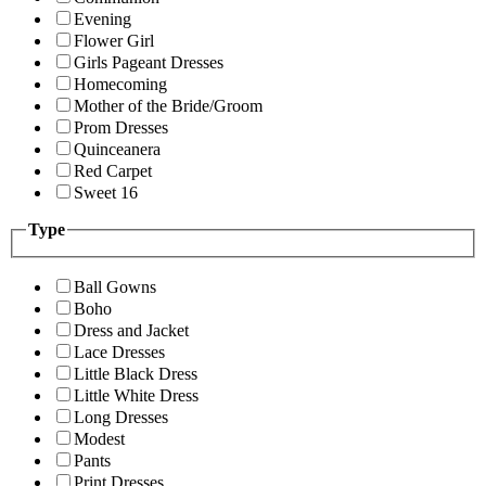
Evening
Flower Girl
Girls Pageant Dresses
Homecoming
Mother of the Bride/Groom
Prom Dresses
Quinceanera
Red Carpet
Sweet 16
Type
Ball Gowns
Boho
Dress and Jacket
Lace Dresses
Little Black Dress
Little White Dress
Long Dresses
Modest
Pants
Print Dresses