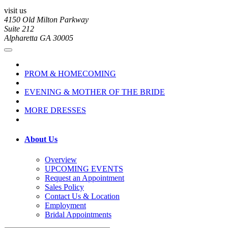
visit us
4150 Old Milton Parkway
Suite 212
Alpharetta GA 30005
PROM & HOMECOMING
EVENING & MOTHER OF THE BRIDE
MORE DRESSES
About Us
Overview
UPCOMING EVENTS
Request an Appointment
Sales Policy
Contact Us & Location
Employment
Bridal Appointments