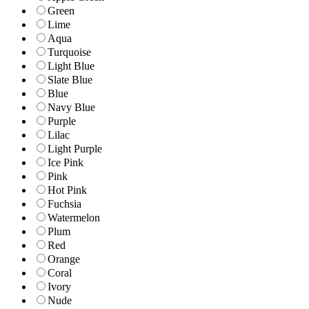
Green
Lime
Aqua
Turquoise
Light Blue
Slate Blue
Blue
Navy Blue
Purple
Lilac
Light Purple
Ice Pink
Pink
Hot Pink
Fuchsia
Watermelon
Plum
Red
Orange
Coral
Ivory
Nude