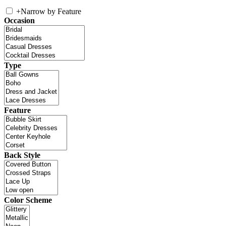
+
Narrow by Feature
Occasion
Type
Feature
Back Style
Color Scheme