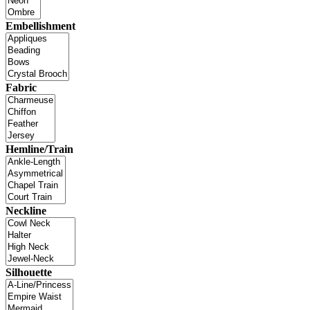
Embellishment
Fabric
Hemline/Train
Neckline
Silhouette