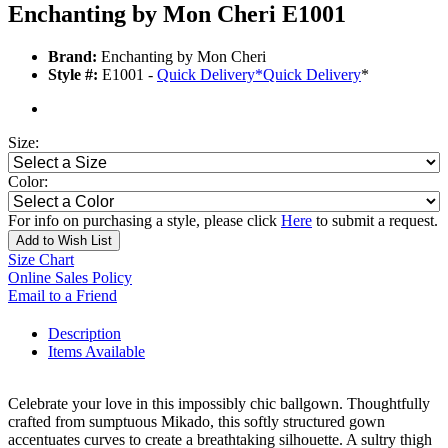
Enchanting by Mon Cheri E1001
Brand:
Enchanting by Mon Cheri
Style #:
E1001 -
Quick Delivery
*
Quick Delivery
*
Size:
Color:
For info on purchasing a style, please click
Here
to submit a request.
Add to Wish List
Size Chart
Online Sales Policy
Email to a Friend
Description
Items Available
Celebrate your love in this impossibly chic ballgown. Thoughtfully
crafted from sumptuous Mikado, this softly structured gown
accentuates curves to create a breathtaking silhouette. A sultry thigh