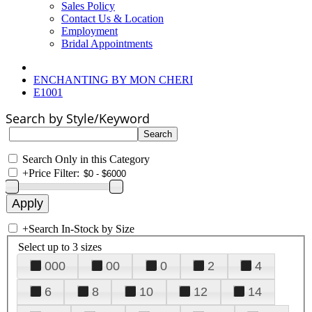
Sales Policy
Contact Us & Location
Employment
Bridal Appointments
ENCHANTING BY MON CHERI
E1001
Search by Style/Keyword
Search Only in this Category
+
Price Filter:
+
Search In-Stock by Size
Select up to 3 sizes
000
00
0
2
4
6
8
10
12
14