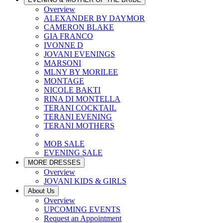
Overview
ALEXANDER BY DAYMOR
CAMERON BLAKE
GIA FRANCO
IVONNE D
JOVANI EVENINGS
MARSONI
MLNY BY MORILEE
MONTAGE
NICOLE BAKTI
RINA DI MONTELLA
TERANI COCKTAIL
TERANI EVENING
TERANI MOTHERS
MOB SALE
EVENING SALE
MORE DRESSES
Overview
JOVANI KIDS & GIRLS
About Us
Overview
UPCOMING EVENTS
Request an Appointment