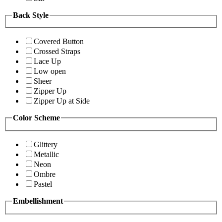
Back Style
Covered Button
Crossed Straps
Lace Up
Low open
Sheer
Zipper Up
Zipper Up at Side
Color Scheme
Glittery
Metallic
Neon
Ombre
Pastel
Embellishment