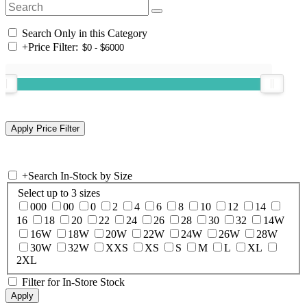
Search Only in this Category
+
Price Filter:
+
Search In-Stock by Size
Select up to 3 sizes
000
00
0
2
4
6
8
10
12
14
16
18
20
22
24
26
28
30
32
14W
16W
18W
20W
22W
24W
26W
28W
30W
32W
XXS
XS
S
M
L
XL
2XL
Filter for In-Store Stock