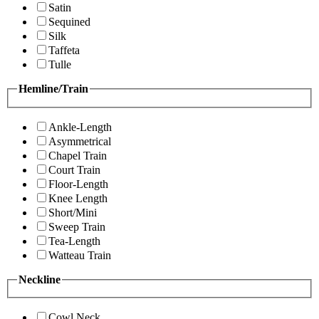
Satin
Sequined
Silk
Taffeta
Tulle
Hemline/Train
Ankle-Length
Asymmetrical
Chapel Train
Court Train
Floor-Length
Knee Length
Short/Mini
Sweep Train
Tea-Length
Watteau Train
Neckline
Cowl Neck