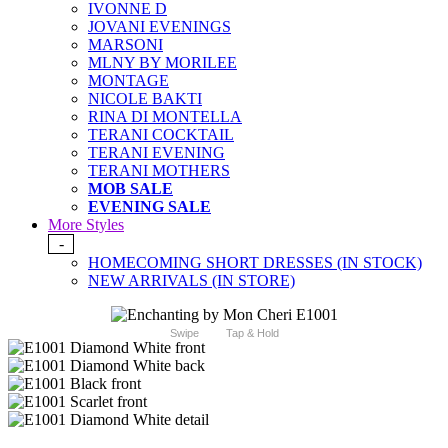
IVONNE D
JOVANI EVENINGS
MARSONI
MLNY BY MORILEE
MONTAGE
NICOLE BAKTI
RINA DI MONTELLA
TERANI COCKTAIL
TERANI EVENING
TERANI MOTHERS
MOB SALE
EVENING SALE
More Styles
-
HOMECOMING SHORT DRESSES (IN STOCK)
NEW ARRIVALS (IN STORE)
Swipe
Tap & Hold