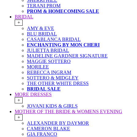
SHERRI HILL
TERANI PROM
PROM & HOMECOMING SALE
BRIDAL
+
AMY & EVE
BLU BRIDAL
CASABLANCA BRIDAL
ENCHANTING BY MON CHERI
JULIETTA BRIDAL
MADELINE GARDNER SIGNATURE
MAGGIE SOTTERO
MORILEE
REBECCA INGRAM
SOTTERO & MIDGLEY
THE OTHER WHITE DRESS
BRIDAL SALE
MORE DRESSES
+
JOVANI KIDS & GIRLS
MOTHER OF THE BRIDE & WOMENS EVENING
+
ALEXANDER BY DAYMOR
CAMERON BLAKE
GIA FRANCO