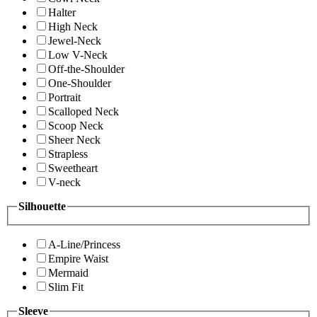
Halter
High Neck
Jewel-Neck
Low V-Neck
Off-the-Shoulder
One-Shoulder
Portrait
Scalloped Neck
Scoop Neck
Sheer Neck
Strapless
Sweetheart
V-neck
Silhouette
A-Line/Princess
Empire Waist
Mermaid
Slim Fit
Sleeve