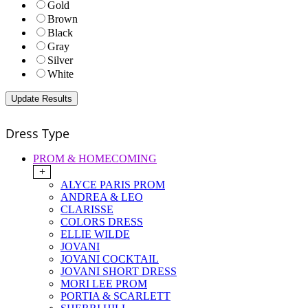
Gold
Brown
Black
Gray
Silver
White
Dress Type
PROM & HOMECOMING
+
ALYCE PARIS PROM
ANDREA & LEO
CLARISSE
COLORS DRESS
ELLIE WILDE
JOVANI
JOVANI COCKTAIL
JOVANI SHORT DRESS
MORI LEE PROM
PORTIA & SCARLETT