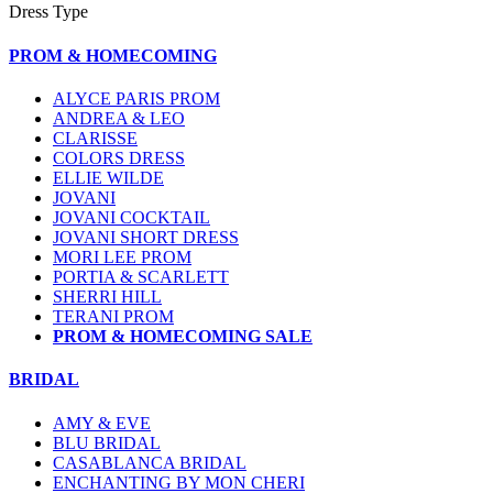
Dress Type
PROM & HOMECOMING
ALYCE PARIS PROM
ANDREA & LEO
CLARISSE
COLORS DRESS
ELLIE WILDE
JOVANI
JOVANI COCKTAIL
JOVANI SHORT DRESS
MORI LEE PROM
PORTIA & SCARLETT
SHERRI HILL
TERANI PROM
PROM & HOMECOMING SALE
BRIDAL
AMY & EVE
BLU BRIDAL
CASABLANCA BRIDAL
ENCHANTING BY MON CHERI