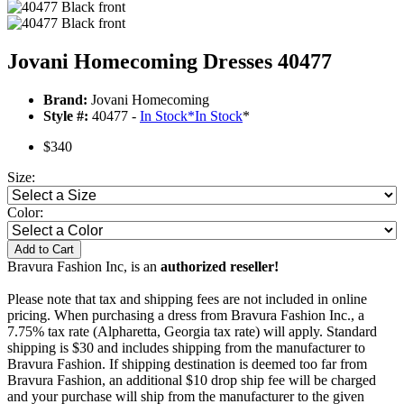
Jovani Homecoming Dresses 40477
Brand:
Jovani Homecoming
Style #:
40477 -
In Stock
*
In Stock
*
$340
Size:
Color:
Add to Cart
Bravura Fashion Inc, is an
authorized reseller!
Please note that tax and shipping fees are not included in online
pricing. When purchasing a dress from Bravura Fashion Inc., a
7.75% tax rate (Alpharetta, Georgia tax rate) will apply. Standard
shipping is $30 and includes shipping from the manufacturer to
Bravura Fashion. If shipping destination is deemed too far from
Bravura Fashion, an additional $10 drop ship fee will be charged
and your purchase will ship from the manufacturer to the given