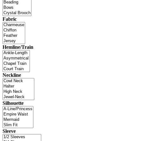
Fabric
Hemline/Train
Neckline
Silhouette
Sleeve