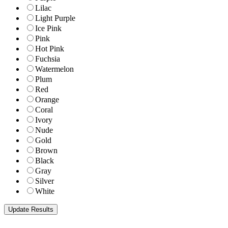
Lilac
Light Purple
Ice Pink
Pink
Hot Pink
Fuchsia
Watermelon
Plum
Red
Orange
Coral
Ivory
Nude
Gold
Brown
Black
Gray
Silver
White