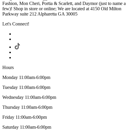
Fashion, Mon Cheri, Portia & Scarlett, and Daymor (just to name a
few)! Shop in store or online; We are located at 4150 Old Milton
Parkway suite 212 Alpharetta GA 30005
Let's Connect!
Hours
Monday 11:00am-6:00pm
Tuesday 11:00am-6:00pm
Wednesday 11:00am-6:00pm
Thursday 11:00am-6:00pm
Friday 11:00am-6:00pm
Saturday 11:00am-6:00pm