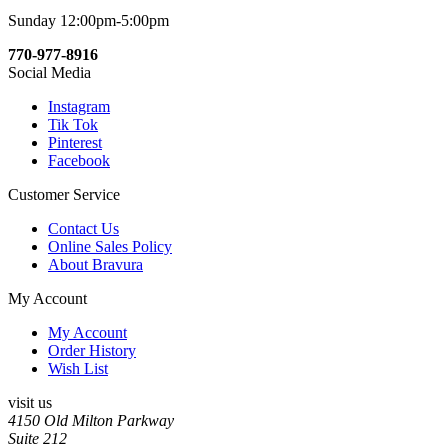
Sunday 12:00pm-5:00pm
770-977-8916
Social Media
Instagram
Tik Tok
Pinterest
Facebook
Customer Service
Contact Us
Online Sales Policy
About Bravura
My Account
My Account
Order History
Wish List
visit us
4150 Old Milton Parkway
Suite 212