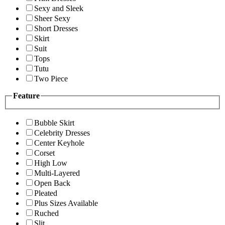
Sexy and Sleek
Sheer Sexy
Short Dresses
Skirt
Suit
Tops
Tutu
Two Piece
Feature
Bubble Skirt
Celebrity Dresses
Center Keyhole
Corset
High Low
Multi-Layered
Open Back
Pleated
Plus Sizes Available
Ruched
Slit