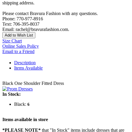
shipping address.
Please contact Bravura Fashion with any questions.
Phone: 770-977-8916
Text: 706-395-8037
Email: rachel@bravurafashion.com.
Add to Wish List
Size Chart
Online Sales Policy
Email to a Friend
Description
Items Available
Black One Shoulder Fitted Dress
In Stock:
Black:
6
Items available in store
*PLEASE NOTE*
that "In Stock" items include dresses that are