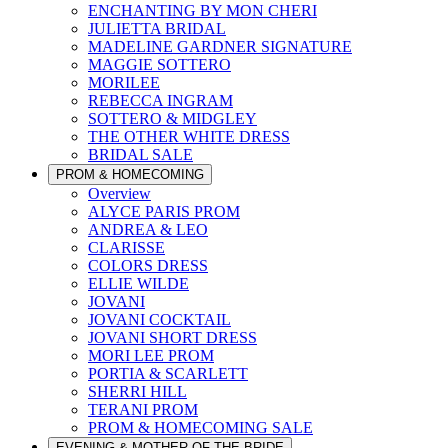
ENCHANTING BY MON CHERI
JULIETTA BRIDAL
MADELINE GARDNER SIGNATURE
MAGGIE SOTTERO
MORILEE
REBECCA INGRAM
SOTTERO & MIDGLEY
THE OTHER WHITE DRESS
BRIDAL SALE
PROM & HOMECOMING
Overview
ALYCE PARIS PROM
ANDREA & LEO
CLARISSE
COLORS DRESS
ELLIE WILDE
JOVANI
JOVANI COCKTAIL
JOVANI SHORT DRESS
MORI LEE PROM
PORTIA & SCARLETT
SHERRI HILL
TERANI PROM
PROM & HOMECOMING SALE
EVENING & MOTHER OF THE BRIDE