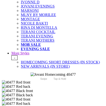
IVONNE D
JOVANI EVENINGS
MARSONI
MLNY BY MORILEE
MONTAGE
NICOLE BAKTI
RINA DI MONTELLA
TERANI COCKTAIL
TERANI EVENING
TERANI MOTHERS
MOB SALE
EVENING SALE
More Styles
-
HOMECOMING SHORT DRESSES (IN STOCK)
NEW ARRIVALS (IN STORE)
Swipe
Tap & Hold