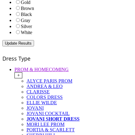
Gold
Brown
Black
Gray
Silver
White
Dress Type
PROM & HOMECOMING
+
ALYCE PARIS PROM
ANDREA & LEO
CLARISSE
COLORS DRESS
ELLIE WILDE
JOVANI
JOVANI COCKTAIL
JOVANI SHORT DRESS
MORI LEE PROM
PORTIA & SCARLETT