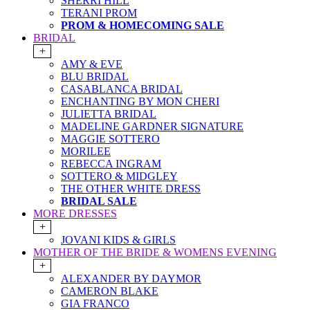
SHERRI HILL
TERANI PROM
PROM & HOMECOMING SALE
BRIDAL
+
AMY & EVE
BLU BRIDAL
CASABLANCA BRIDAL
ENCHANTING BY MON CHERI
JULIETTA BRIDAL
MADELINE GARDNER SIGNATURE
MAGGIE SOTTERO
MORILEE
REBECCA INGRAM
SOTTERO & MIDGLEY
THE OTHER WHITE DRESS
BRIDAL SALE
MORE DRESSES
+
JOVANI KIDS & GIRLS
MOTHER OF THE BRIDE & WOMENS EVENING
+
ALEXANDER BY DAYMOR
CAMERON BLAKE
GIA FRANCO