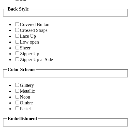
Back Style
Covered Button
Crossed Straps
Lace Up
Low open
Sheer
Zipper Up
Zipper Up at Side
Color Scheme
Glittery
Metallic
Neon
Ombre
Pastel
Embellishment