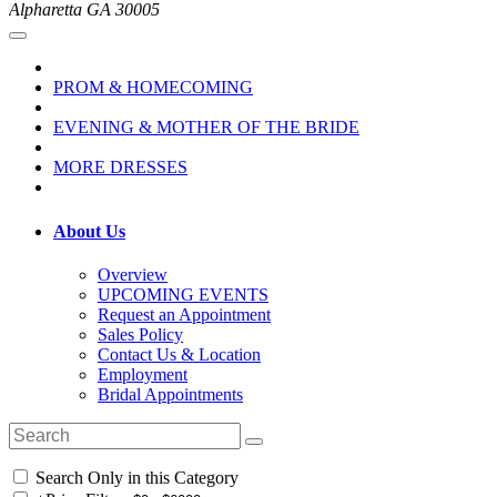
Alpharetta GA 30005
PROM & HOMECOMING
EVENING & MOTHER OF THE BRIDE
MORE DRESSES
About Us
Overview
UPCOMING EVENTS
Request an Appointment
Sales Policy
Contact Us & Location
Employment
Bridal Appointments
Search Only in this Category