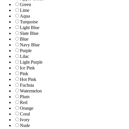
Green
Lime
Aqua
Turquoise
Light Blue
Slate Blue
Blue
Navy Blue
Purple
Lilac
Light Purple
Ice Pink
Pink
Hot Pink
Fuchsia
Watermelon
Plum
Red
Orange
Coral
Ivory
Nude