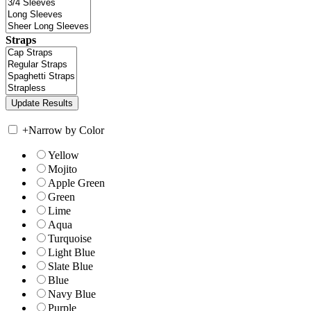
Straps
+
Narrow by Color
Yellow
Mojito
Apple Green
Green
Lime
Aqua
Turquoise
Light Blue
Slate Blue
Blue
Navy Blue
Purple