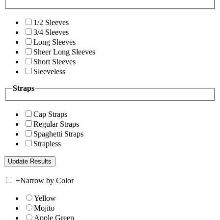
1/2 Sleeves
3/4 Sleeves
Long Sleeves
Sheer Long Sleeves
Short Sleeves
Sleeveless
Straps
Cap Straps
Regular Straps
Spaghetti Straps
Strapless
+
Narrow by Color
Yellow
Mojito
Apple Green