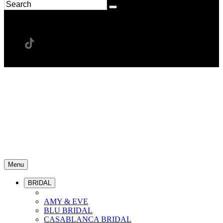
Menu
BRIDAL
AMY & EVE
BLU BRIDAL
CASABLANCA BRIDAL