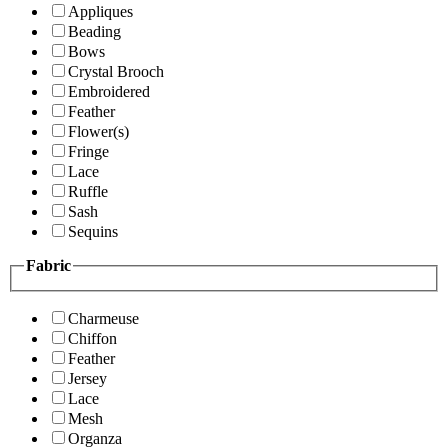
Appliques
Beading
Bows
Crystal Brooch
Embroidered
Feather
Flower(s)
Fringe
Lace
Ruffle
Sash
Sequins
Fabric
Charmeuse
Chiffon
Feather
Jersey
Lace
Mesh
Organza