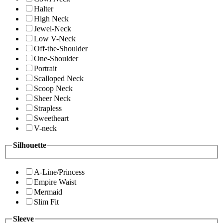
Halter
High Neck
Jewel-Neck
Low V-Neck
Off-the-Shoulder
One-Shoulder
Portrait
Scalloped Neck
Scoop Neck
Sheer Neck
Strapless
Sweetheart
V-neck
Silhouette
A-Line/Princess
Empire Waist
Mermaid
Slim Fit
Sleeve