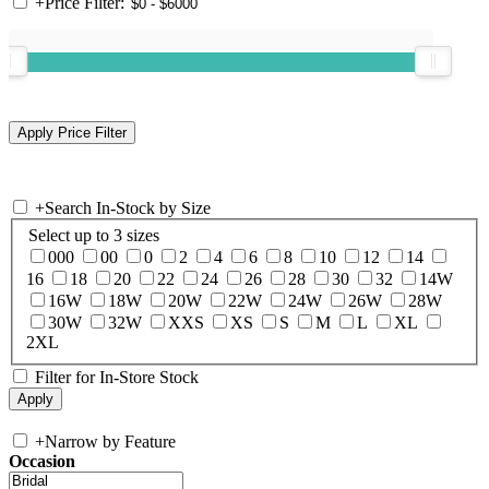
+
Price Filter:
+
Search In-Stock by Size
Select up to 3 sizes
000
00
0
2
4
6
8
10
12
14
16
18
20
22
24
26
28
30
32
14W
16W
18W
20W
22W
24W
26W
28W
30W
32W
XXS
XS
S
M
L
XL
2XL
Filter for In-Store Stock
+
Narrow by Feature
Occasion