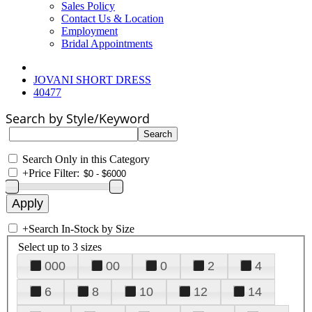
Sales Policy
Contact Us & Location
Employment
Bridal Appointments
JOVANI SHORT DRESS
40477
Search by Style/Keyword
Search Only in this Category
+
Price Filter:
+
Search In-Stock by Size
Select up to 3 sizes
000
00
0
2
4
6
8
10
12
14