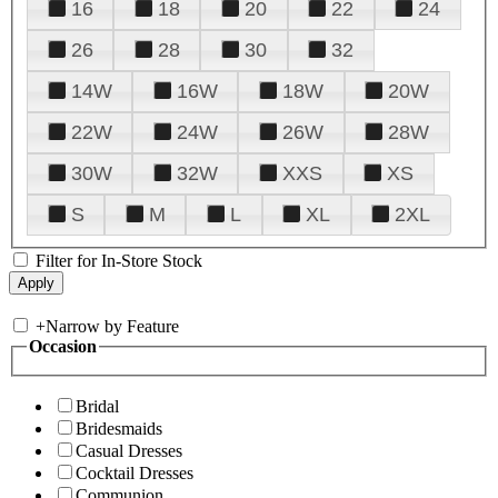
16
18
20
22
24
26
28
30
32
14W
16W
18W
20W
22W
24W
26W
28W
30W
32W
XXS
XS
S
M
L
XL
2XL
Filter for In-Store Stock
+
Narrow by Feature
Occasion
Bridal
Bridesmaids
Casual Dresses
Cocktail Dresses
Communion