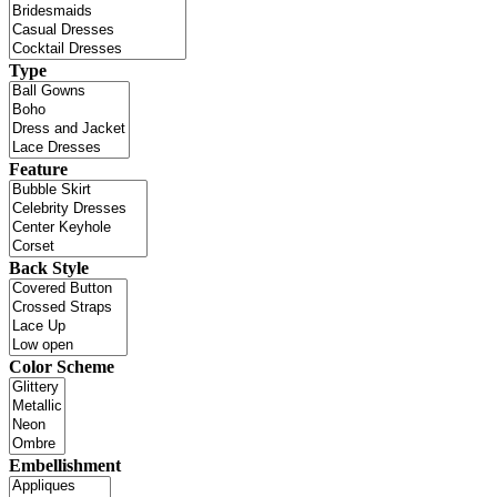
Type
Feature
Back Style
Color Scheme
Embellishment