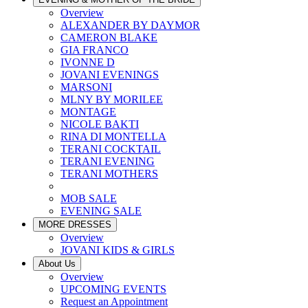
Overview
ALEXANDER BY DAYMOR
CAMERON BLAKE
GIA FRANCO
IVONNE D
JOVANI EVENINGS
MARSONI
MLNY BY MORILEE
MONTAGE
NICOLE BAKTI
RINA DI MONTELLA
TERANI COCKTAIL
TERANI EVENING
TERANI MOTHERS
MOB SALE
EVENING SALE
MORE DRESSES
Overview
JOVANI KIDS & GIRLS
About Us
Overview
UPCOMING EVENTS
Request an Appointment