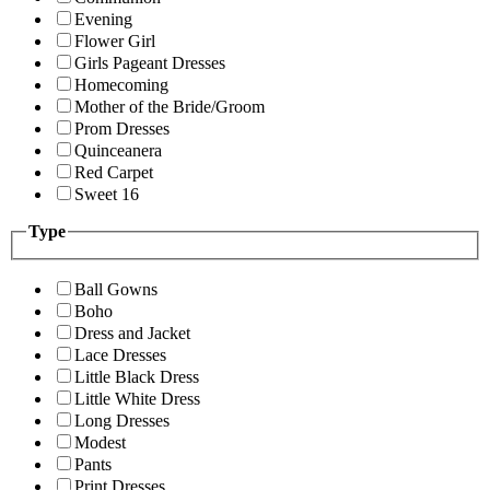
Evening
Flower Girl
Girls Pageant Dresses
Homecoming
Mother of the Bride/Groom
Prom Dresses
Quinceanera
Red Carpet
Sweet 16
Type
Ball Gowns
Boho
Dress and Jacket
Lace Dresses
Little Black Dress
Little White Dress
Long Dresses
Modest
Pants
Print Dresses