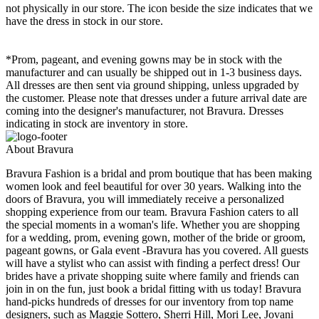
not physically in our store. The
icon beside the size indicates that we
have the dress in stock in our store.
*Prom, pageant, and evening gowns may be in stock with the
manufacturer and can usually be shipped out in 1-3 business days.
All dresses are then sent via ground shipping, unless upgraded by
the customer. Please note that dresses under a future arrival date are
coming into the designer's manufacturer, not Bravura. Dresses
indicating in stock are inventory in store.
About Bravura
Bravura Fashion is a bridal and prom boutique that has been making
women look and feel beautiful for over 30 years. Walking into the
doors of Bravura, you will immediately receive a personalized
shopping experience from our team. Bravura Fashion caters to all
the special moments in a woman's life. Whether you are shopping
for a wedding, prom, evening gown, mother of the bride or groom,
pageant gowns, or Gala event -Bravura has you covered. All guests
will have a stylist who can assist with finding a perfect dress! Our
brides have a private shopping suite where family and friends can
join in on the fun, just book a bridal fitting with us today! Bravura
hand-picks hundreds of dresses for our inventory from top name
designers, such as Maggie Sottero, Sherri Hill, Mori Lee, Jovani