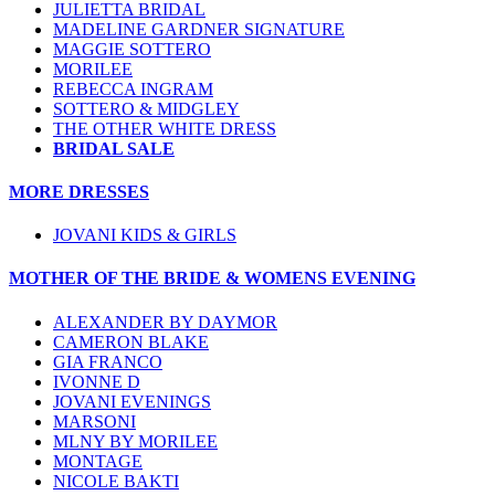
JULIETTA BRIDAL
MADELINE GARDNER SIGNATURE
MAGGIE SOTTERO
MORILEE
REBECCA INGRAM
SOTTERO & MIDGLEY
THE OTHER WHITE DRESS
BRIDAL SALE
MORE DRESSES
JOVANI KIDS & GIRLS
MOTHER OF THE BRIDE & WOMENS EVENING
ALEXANDER BY DAYMOR
CAMERON BLAKE
GIA FRANCO
IVONNE D
JOVANI EVENINGS
MARSONI
MLNY BY MORILEE
MONTAGE
NICOLE BAKTI