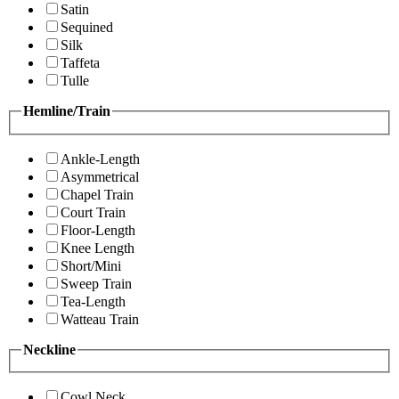
Satin
Sequined
Silk
Taffeta
Tulle
Hemline/Train
Ankle-Length
Asymmetrical
Chapel Train
Court Train
Floor-Length
Knee Length
Short/Mini
Sweep Train
Tea-Length
Watteau Train
Neckline
Cowl Neck