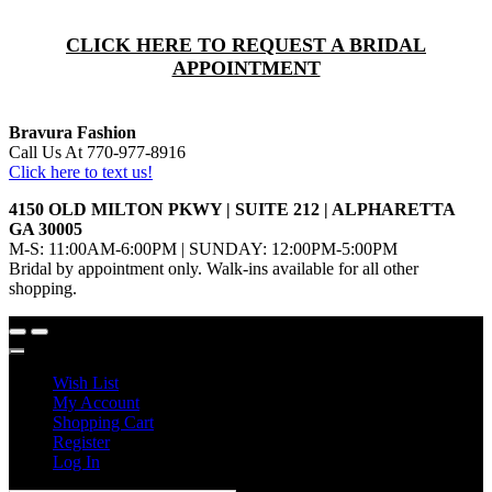
CLICK HERE TO REQUEST A BRIDAL
APPOINTMENT
Bravura Fashion
Call Us At 770-977-8916
Click here to text us!
4150 OLD MILTON PKWY | SUITE 212 | ALPHARETTA
GA 30005
M-S: 11:00AM-6:00PM | SUNDAY: 12:00PM-5:00PM
Bridal by appointment only. Walk-ins available for all other
shopping.
Wish List
My Account
Shopping Cart
Register
Log In