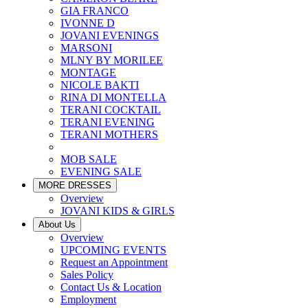
GIA FRANCO
IVONNE D
JOVANI EVENINGS
MARSONI
MLNY BY MORILEE
MONTAGE
NICOLE BAKTI
RINA DI MONTELLA
TERANI COCKTAIL
TERANI EVENING
TERANI MOTHERS
MOB SALE
EVENING SALE
MORE DRESSES
Overview
JOVANI KIDS & GIRLS
About Us
Overview
UPCOMING EVENTS
Request an Appointment
Sales Policy
Contact Us & Location
Employment