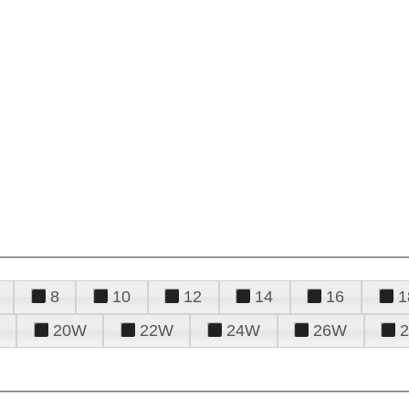
8
10
12
14
16
1
20W
22W
24W
26W