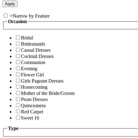
+
Narrow by Feature
Occasion
Bridal
Bridesmaids
Casual Dresses
Cocktail Dresses
Communion
Evening
Flower Girl
Girls Pageant Dresses
Homecoming
Mother of the Bride/Groom
Prom Dresses
Quinceanera
Red Carpet
Sweet 16
Type