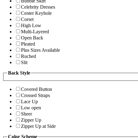
Bubble Skirt
Celebrity Dresses
Center Keyhole
Corset
High Low
Multi-Layered
Open Back
Pleated
Plus Sizes Available
Ruched
Slit
Back Style
Covered Button
Crossed Straps
Lace Up
Low open
Sheer
Zipper Up
Zipper Up at Side
Color Scheme