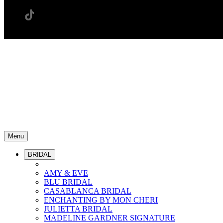
Menu
BRIDAL
AMY & EVE
BLU BRIDAL
CASABLANCA BRIDAL
ENCHANTING BY MON CHERI
JULIETTA BRIDAL
MADELINE GARDNER SIGNATURE