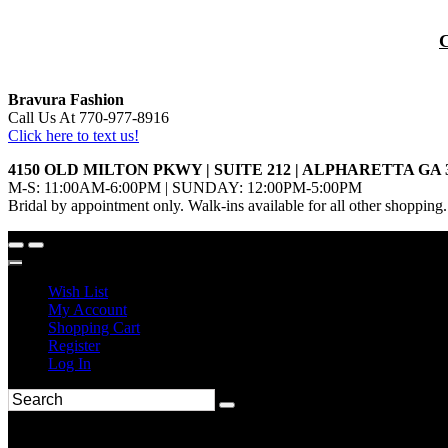
Bravura Fashion
Call Us At 770-977-8916
Click here to text us!
4150 OLD MILTON PKWY | SUITE 212 | ALPHARETTA GA 
M-S: 11:00AM-6:00PM | SUNDAY: 12:00PM-5:00PM
Bridal by appointment only. Walk-ins available for all other shopping.
Wish List
My Account
Shopping Cart
Register
Log In