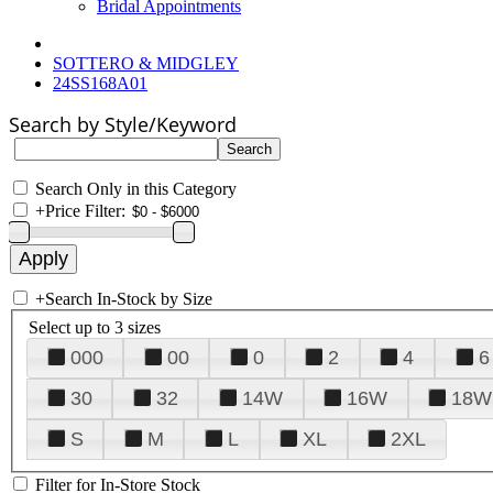
Bridal Appointments
SOTTERO & MIDGLEY
24SS168A01
Search by Style/Keyword
Search Only in this Category
+
Price Filter:
+
Search In-Stock by Size
Select up to 3 sizes
000
00
0
2
4
6
30
32
14W
16W
18W
S
M
L
XL
2XL
Filter for In-Store Stock