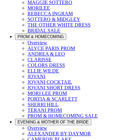
MAGGIE SOTTERO
MORILEE
REBECCA INGRAM
SOTTERO & MIDGLEY
THE OTHER WHITE DRESS
BRIDAL SALE
PROM & HOMECOMING
Overview
ALYCE PARIS PROM
ANDREA & LEO
CLARISSE
COLORS DRESS
ELLIE WILDE
JOVANI
JOVANI COCKTAIL
JOVANI SHORT DRESS
MORI LEE PROM
PORTIA & SCARLETT
SHERRI HILL
TERANI PROM
PROM & HOMECOMING SALE
EVENING & MOTHER OF THE BRIDE
Overview
ALEXANDER BY DAYMOR
CAMERON BLAKE