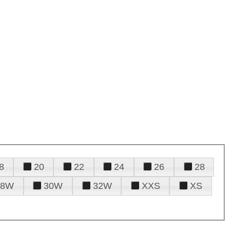
8
20
22
24
26
28
28W
30W
32W
XXS
XS