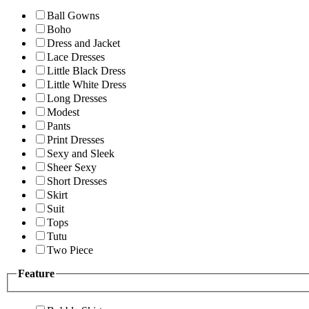
Ball Gowns
Boho
Dress and Jacket
Lace Dresses
Little Black Dress
Little White Dress
Long Dresses
Modest
Pants
Print Dresses
Sexy and Sleek
Sheer Sexy
Short Dresses
Skirt
Suit
Tops
Tutu
Two Piece
Feature