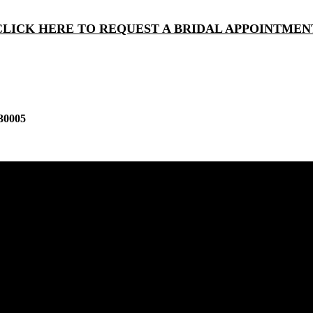
CLICK HERE TO REQUEST A BRIDAL APPOINTMEN
30005