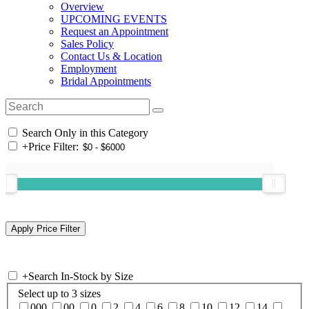
Overview
UPCOMING EVENTS
Request an Appointment
Sales Policy
Contact Us & Location
Employment
Bridal Appointments
Search Only in this Category
+
Price Filter:
+
Search In-Stock by Size
Select up to 3 sizes
000
00
0
2
4
6
8
10
12
14