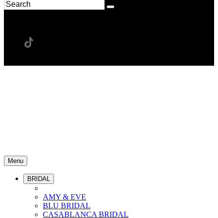
Menu
BRIDAL
AMY & EVE
BLU BRIDAL
CASABLANCA BRIDAL