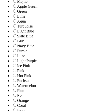
Mojito
Apple Green
Green
Lime
Aqua
Turquoise
Light Blue
Slate Blue
Blue
Navy Blue
Purple
Lilac
Light Purple
Ice Pink
Pink
Hot Pink
Fuchsia
Watermelon
Plum
Red
Orange
Coral
Ivory