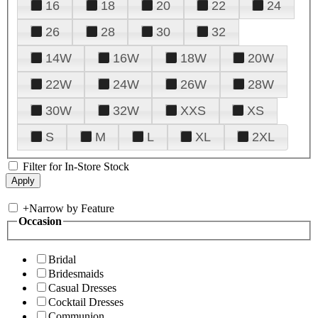
16
18
20
22
24
26
28
30
32
14W
16W
18W
20W
22W
24W
26W
28W
30W
32W
XXS
XS
S
M
L
XL
2XL
Filter for In-Store Stock
+
Narrow by Feature
Occasion
Bridal
Bridesmaids
Casual Dresses
Cocktail Dresses
Communion