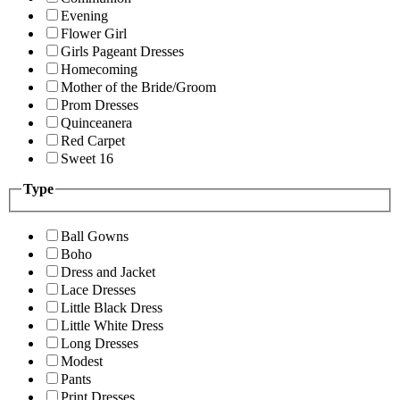
Evening
Flower Girl
Girls Pageant Dresses
Homecoming
Mother of the Bride/Groom
Prom Dresses
Quinceanera
Red Carpet
Sweet 16
Type
Ball Gowns
Boho
Dress and Jacket
Lace Dresses
Little Black Dress
Little White Dress
Long Dresses
Modest
Pants
Print Dresses