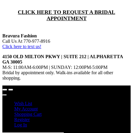
CLICK HERE TO REQUEST A BRIDAL
APPOINTMENT
Bravura Fashion
Call Us At 770-977-8916
Click here to text us!
4150 OLD MILTON PKWY | SUITE 212 | ALPHARETTA
GA 30005
M-S: 11:00AM-6:00PM | SUNDAY: 12:00PM-5:00PM
Bridal by appointment only. Walk-ins available for all other
shopping.
Wish List
My Account
Shopping Cart
Register
Log In