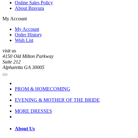
Online Sales Policy
About Bravura
My Account
My Account
Order History
Wish List
visit us
4150 Old Milton Parkway
Suite 212
Alpharetta GA 30005
PROM & HOMECOMING
EVENING & MOTHER OF THE BRIDE
MORE DRESSES
About Us