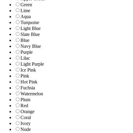
Green
Lime
Aqua
Turquoise
Light Blue
Slate Blue
Blue
Navy Blue
Purple
Lilac
Light Purple
Ice Pink
Pink
Hot Pink
Fuchsia
Watermelon
Plum
Red
Orange
Coral
Ivory
Nude