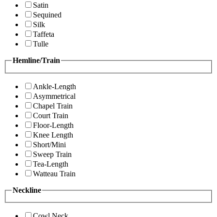
Satin
Sequined
Silk
Taffeta
Tulle
Hemline/Train
Ankle-Length
Asymmetrical
Chapel Train
Court Train
Floor-Length
Knee Length
Short/Mini
Sweep Train
Tea-Length
Watteau Train
Neckline
Cowl Neck