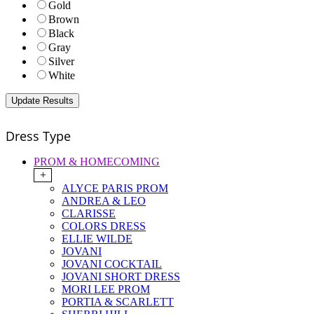
Gold
Brown
Black
Gray
Silver
White
Dress Type
PROM & HOMECOMING
+
ALYCE PARIS PROM
ANDREA & LEO
CLARISSE
COLORS DRESS
ELLIE WILDE
JOVANI
JOVANI COCKTAIL
JOVANI SHORT DRESS
MORI LEE PROM
PORTIA & SCARLETT