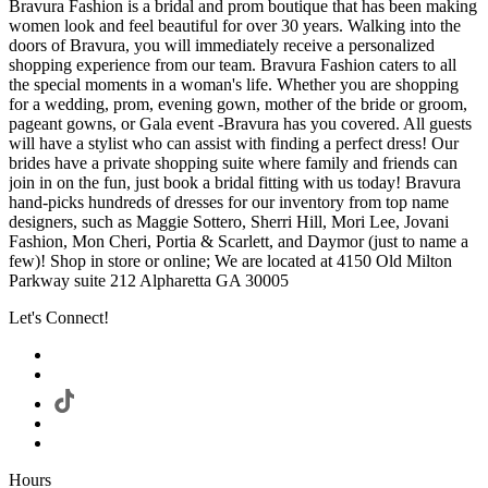
Bravura Fashion is a bridal and prom boutique that has been making
women look and feel beautiful for over 30 years. Walking into the
doors of Bravura, you will immediately receive a personalized
shopping experience from our team. Bravura Fashion caters to all
the special moments in a woman's life. Whether you are shopping
for a wedding, prom, evening gown, mother of the bride or groom,
pageant gowns, or Gala event -Bravura has you covered. All guests
will have a stylist who can assist with finding a perfect dress! Our
brides have a private shopping suite where family and friends can
join in on the fun, just book a bridal fitting with us today! Bravura
hand-picks hundreds of dresses for our inventory from top name
designers, such as Maggie Sottero, Sherri Hill, Mori Lee, Jovani
Fashion, Mon Cheri, Portia & Scarlett, and Daymor (just to name a
few)! Shop in store or online; We are located at 4150 Old Milton
Parkway suite 212 Alpharetta GA 30005
Let's Connect!
Hours