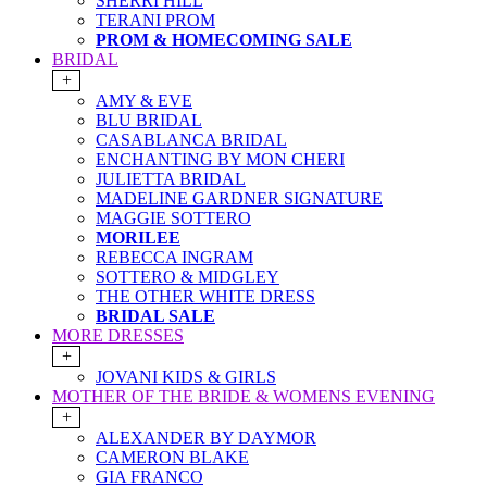
SHERRI HILL
TERANI PROM
PROM & HOMECOMING SALE
BRIDAL
+
AMY & EVE
BLU BRIDAL
CASABLANCA BRIDAL
ENCHANTING BY MON CHERI
JULIETTA BRIDAL
MADELINE GARDNER SIGNATURE
MAGGIE SOTTERO
MORILEE
REBECCA INGRAM
SOTTERO & MIDGLEY
THE OTHER WHITE DRESS
BRIDAL SALE
MORE DRESSES
+
JOVANI KIDS & GIRLS
MOTHER OF THE BRIDE & WOMENS EVENING
+
ALEXANDER BY DAYMOR
CAMERON BLAKE
GIA FRANCO