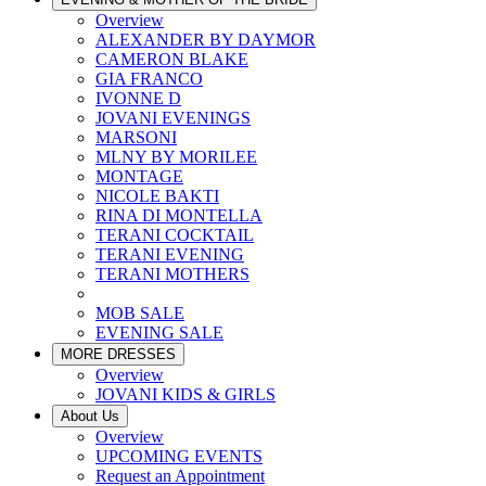
Overview
ALEXANDER BY DAYMOR
CAMERON BLAKE
GIA FRANCO
IVONNE D
JOVANI EVENINGS
MARSONI
MLNY BY MORILEE
MONTAGE
NICOLE BAKTI
RINA DI MONTELLA
TERANI COCKTAIL
TERANI EVENING
TERANI MOTHERS
MOB SALE
EVENING SALE
MORE DRESSES
Overview
JOVANI KIDS & GIRLS
About Us
Overview
UPCOMING EVENTS
Request an Appointment