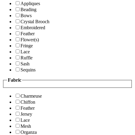
Appliques
Beading
Bows
Crystal Brooch
Embroidered
Feather
Flower(s)
Fringe
Lace
Ruffle
Sash
Sequins
Fabric
Charmeuse
Chiffon
Feather
Jersey
Lace
Mesh
Organza