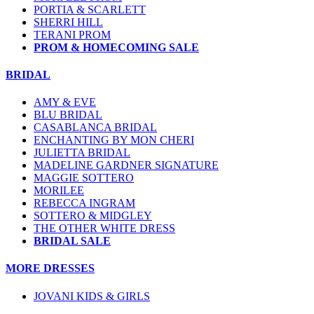
PORTIA & SCARLETT
SHERRI HILL
TERANI PROM
PROM & HOMECOMING SALE
BRIDAL
AMY & EVE
BLU BRIDAL
CASABLANCA BRIDAL
ENCHANTING BY MON CHERI
JULIETTA BRIDAL
MADELINE GARDNER SIGNATURE
MAGGIE SOTTERO
MORILEE
REBECCA INGRAM
SOTTERO & MIDGLEY
THE OTHER WHITE DRESS
BRIDAL SALE
MORE DRESSES
JOVANI KIDS & GIRLS