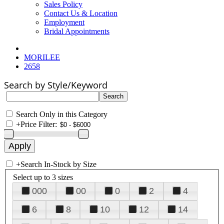
Sales Policy
Contact Us & Location
Employment
Bridal Appointments
MORILEE
2658
Search by Style/Keyword
Search Only in this Category
+
Price Filter:
+
Search In-Stock by Size
Select up to 3 sizes
000
00
0
2
4
6
8
10
12
14