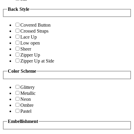
Back Style
Covered Button
Crossed Straps
Lace Up
Low open
Sheer
Zipper Up
Zipper Up at Side
Color Scheme
Glittery
Metallic
Neon
Ombre
Pastel
Embellishment