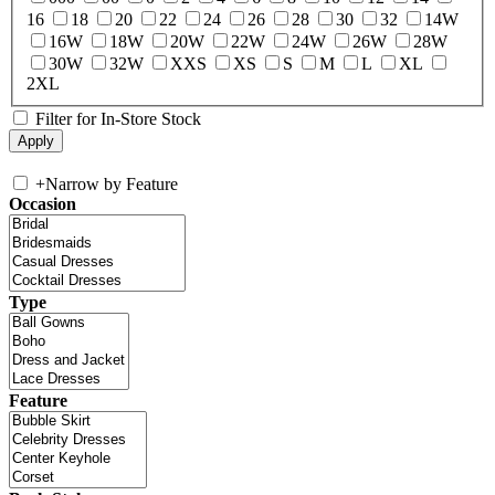
16
18
20
22
24
26
28
30
32
14W
16W
18W
20W
22W
24W
26W
28W
30W
32W
XXS
XS
S
M
L
XL
2XL
Filter for In-Store Stock
+
Narrow by Feature
Occasion
Type
Feature