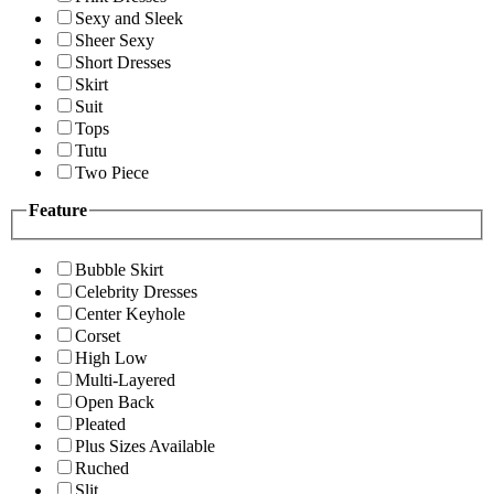
Sexy and Sleek
Sheer Sexy
Short Dresses
Skirt
Suit
Tops
Tutu
Two Piece
Feature
Bubble Skirt
Celebrity Dresses
Center Keyhole
Corset
High Low
Multi-Layered
Open Back
Pleated
Plus Sizes Available
Ruched
Slit