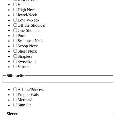
Halter
High Neck
Jewel-Neck
Low V-Neck
Off-the-Shoulder
One-Shoulder
Portrait
Scalloped Neck
Scoop Neck
Sheer Neck
Strapless
Sweetheart
V-neck
Silhouette
A-Line/Princess
Empire Waist
Mermaid
Slim Fit
Sleeve