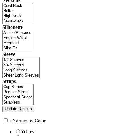
Neckline
Silhouette
Sleeve
Straps
+
Narrow by Color
Yellow