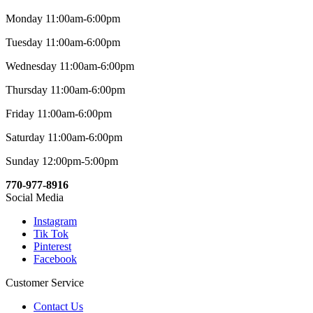
Monday 11:00am-6:00pm
Tuesday 11:00am-6:00pm
Wednesday 11:00am-6:00pm
Thursday 11:00am-6:00pm
Friday 11:00am-6:00pm
Saturday 11:00am-6:00pm
Sunday 12:00pm-5:00pm
770-977-8916
Social Media
Instagram
Tik Tok
Pinterest
Facebook
Customer Service
Contact Us