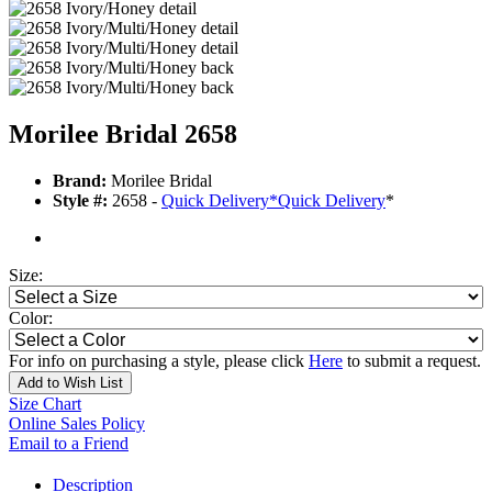
Morilee Bridal 2658
Brand:
Morilee Bridal
Style #:
2658 -
Quick Delivery
*
Quick Delivery
*
Size:
Color:
For info on purchasing a style, please click
Here
to submit a request.
Add to Wish List
Size Chart
Online Sales Policy
Email to a Friend
Description