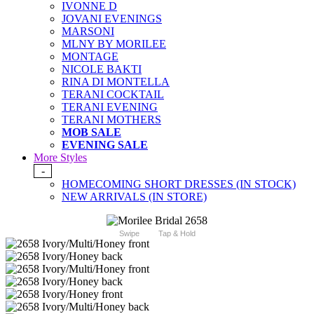
IVONNE D
JOVANI EVENINGS
MARSONI
MLNY BY MORILEE
MONTAGE
NICOLE BAKTI
RINA DI MONTELLA
TERANI COCKTAIL
TERANI EVENING
TERANI MOTHERS
MOB SALE
EVENING SALE
More Styles
-
HOMECOMING SHORT DRESSES (IN STOCK)
NEW ARRIVALS (IN STORE)
Swipe
Tap & Hold