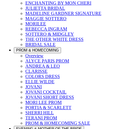
ENCHANTING BY MON CHERI
JULIETTA BRIDAL
MADELINE GARDNER SIGNATURE
MAGGIE SOTTERO
MORILEE
REBECCA INGRAM
SOTTERO & MIDGLEY
THE OTHER WHITE DRESS
BRIDAL SALE
PROM & HOMECOMING
Overview
ALYCE PARIS PROM
ANDREA & LEO
CLARISSE
COLORS DRESS
ELLIE WILDE
JOVANI
JOVANI COCKTAIL
JOVANI SHORT DRESS
MORI LEE PROM
PORTIA & SCARLETT
SHERRI HILL
TERANI PROM
PROM & HOMECOMING SALE
EVENING & MOTHER OF THE BRIDE