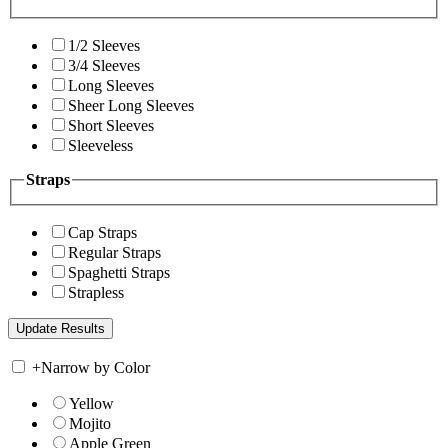
1/2 Sleeves
3/4 Sleeves
Long Sleeves
Sheer Long Sleeves
Short Sleeves
Sleeveless
Straps
Cap Straps
Regular Straps
Spaghetti Straps
Strapless
+
Narrow by Color
Yellow
Mojito
Apple Green