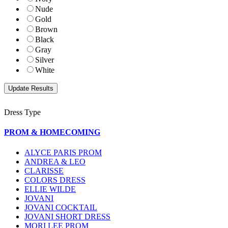
Nude
Gold
Brown
Black
Gray
Silver
White
Dress Type
PROM & HOMECOMING
ALYCE PARIS PROM
ANDREA & LEO
CLARISSE
COLORS DRESS
ELLIE WILDE
JOVANI
JOVANI COCKTAIL
JOVANI SHORT DRESS
MORI LEE PROM