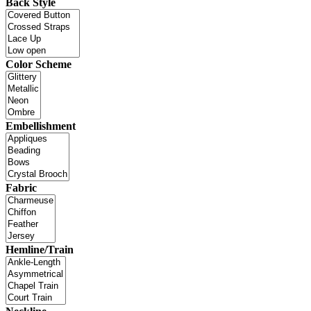
Back Style
Color Scheme
Embellishment
Fabric
Hemline/Train