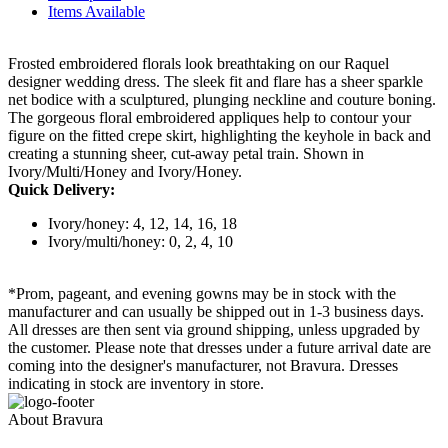
Items Available
Frosted embroidered florals look breathtaking on our Raquel
designer wedding dress. The sleek fit and flare has a sheer sparkle
net bodice with a sculptured, plunging neckline and couture boning.
The gorgeous floral embroidered appliques help to contour your
figure on the fitted crepe skirt, highlighting the keyhole in back and
creating a stunning sheer, cut-away petal train. Shown in
Ivory/Multi/Honey and Ivory/Honey.
Quick Delivery:
Ivory/honey: 4, 12, 14, 16, 18
Ivory/multi/honey: 0, 2, 4, 10
*Prom, pageant, and evening gowns may be in stock with the
manufacturer and can usually be shipped out in 1-3 business days.
All dresses are then sent via ground shipping, unless upgraded by
the customer. Please note that dresses under a future arrival date are
coming into the designer's manufacturer, not Bravura. Dresses
indicating in stock are inventory in store.
About Bravura