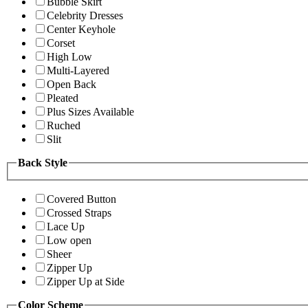
Bubble Skirt
Celebrity Dresses
Center Keyhole
Corset
High Low
Multi-Layered
Open Back
Pleated
Plus Sizes Available
Ruched
Slit
Back Style
Covered Button
Crossed Straps
Lace Up
Low open
Sheer
Zipper Up
Zipper Up at Side
Color Scheme