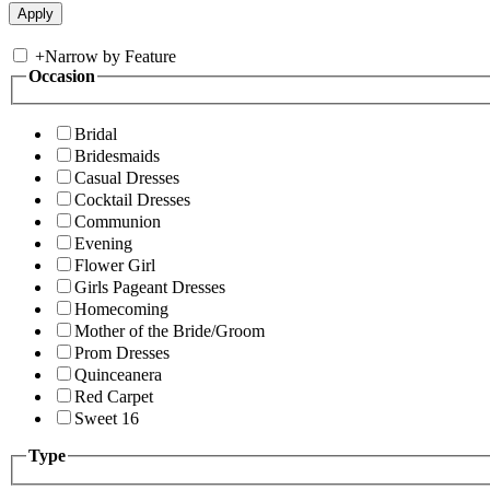
+
Narrow by Feature
Occasion
Bridal
Bridesmaids
Casual Dresses
Cocktail Dresses
Communion
Evening
Flower Girl
Girls Pageant Dresses
Homecoming
Mother of the Bride/Groom
Prom Dresses
Quinceanera
Red Carpet
Sweet 16
Type