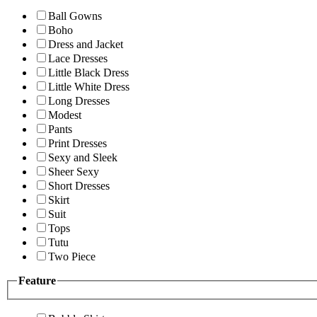
Ball Gowns
Boho
Dress and Jacket
Lace Dresses
Little Black Dress
Little White Dress
Long Dresses
Modest
Pants
Print Dresses
Sexy and Sleek
Sheer Sexy
Short Dresses
Skirt
Suit
Tops
Tutu
Two Piece
Feature