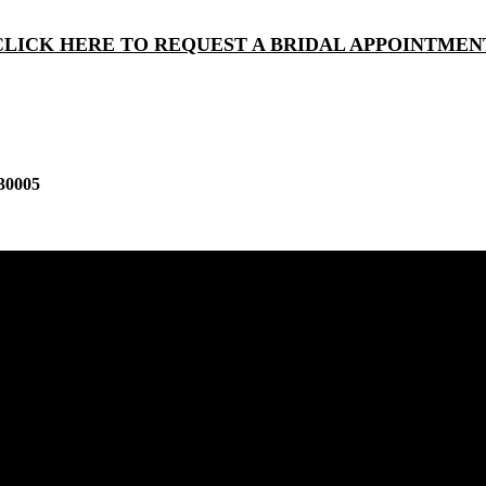
CLICK HERE TO REQUEST A BRIDAL APPOINTMEN
30005