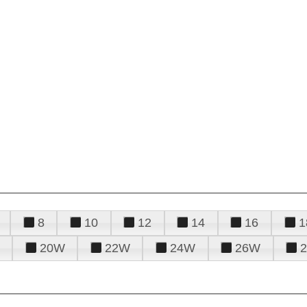
8
10
12
14
16
1
20W
22W
24W
26W