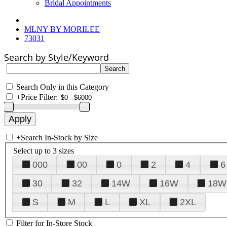
Bridal Appointments
MLNY BY MORILEE
73031
Search by Style/Keyword
Search Only in this Category
+
Price Filter:
+
Search In-Stock by Size
Select up to 3 sizes
000
00
0
2
4
6
30
32
14W
16W
18W
S
M
L
XL
2XL
Filter for In-Store Stock