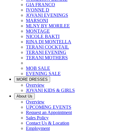
GIA FRANCO
IVONNE D
JOVANI EVENINGS
MARSONI
MLNY BY MORILEE
MONTAGE
NICOLE BAKTI
RINA DI MONTELLA
TERANI COCKTAIL
TERANI EVENING
TERANI MOTHERS
MOB SALE
EVENING SALE
MORE DRESSES
Overview
JOVANI KIDS & GIRLS
About Us
Overview
UPCOMING EVENTS
Request an Appointment
Sales Policy
Contact Us & Location
Employment