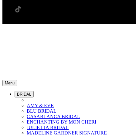
Menu
BRIDAL
AMY & EVE
BLU BRIDAL
CASABLANCA BRIDAL
ENCHANTING BY MON CHERI
JULIETTA BRIDAL
MADELINE GARDNER SIGNATURE