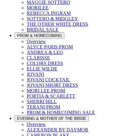
MAGGIE SOTTERO
MORILEE
REBECCA INGRAM
SOTTERO & MIDGLEY
THE OTHER WHITE DRESS
BRIDAL SALE
PROM & HOMECOMING
Overview
ALYCE PARIS PROM
ANDREA & LEO
CLARISSE
COLORS DRESS
ELLIE WILDE
JOVANI
JOVANI COCKTAIL
JOVANI SHORT DRESS
MORI LEE PROM
PORTIA & SCARLETT
SHERRI HILL
TERANI PROM
PROM & HOMECOMING SALE
EVENING & MOTHER OF THE BRIDE
Overview
ALEXANDER BY DAYMOR
CAMERON BLAKE