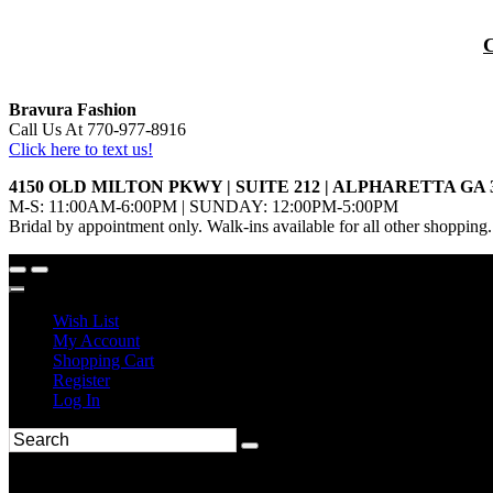
Bravura Fashion
Call Us At 770-977-8916
Click here to text us!
4150 OLD MILTON PKWY | SUITE 212 | ALPHARETTA GA 
M-S: 11:00AM-6:00PM | SUNDAY: 12:00PM-5:00PM
Bridal by appointment only. Walk-ins available for all other shopping.
Wish List
My Account
Shopping Cart
Register
Log In