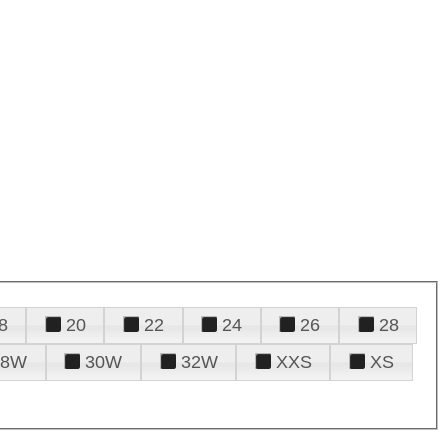
8
20
22
24
26
28
28W
30W
32W
XXS
XS