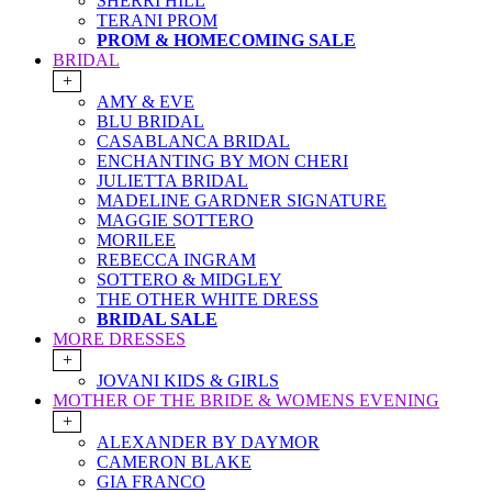
SHERRI HILL
TERANI PROM
PROM & HOMECOMING SALE
BRIDAL
+
AMY & EVE
BLU BRIDAL
CASABLANCA BRIDAL
ENCHANTING BY MON CHERI
JULIETTA BRIDAL
MADELINE GARDNER SIGNATURE
MAGGIE SOTTERO
MORILEE
REBECCA INGRAM
SOTTERO & MIDGLEY
THE OTHER WHITE DRESS
BRIDAL SALE
MORE DRESSES
+
JOVANI KIDS & GIRLS
MOTHER OF THE BRIDE & WOMENS EVENING
+
ALEXANDER BY DAYMOR
CAMERON BLAKE
GIA FRANCO