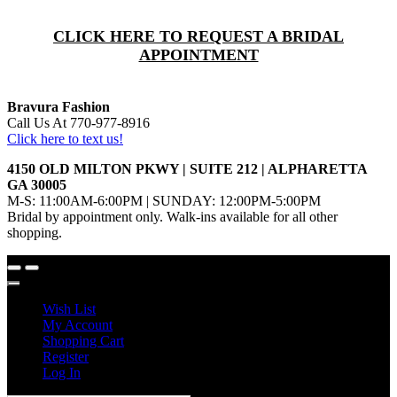
CLICK HERE TO REQUEST A BRIDAL
APPOINTMENT
Bravura Fashion
Call Us At 770-977-8916
Click here to text us!
4150 OLD MILTON PKWY | SUITE 212 | ALPHARETTA
GA 30005
M-S: 11:00AM-6:00PM | SUNDAY: 12:00PM-5:00PM
Bridal by appointment only. Walk-ins available for all other
shopping.
Wish List
My Account
Shopping Cart
Register
Log In