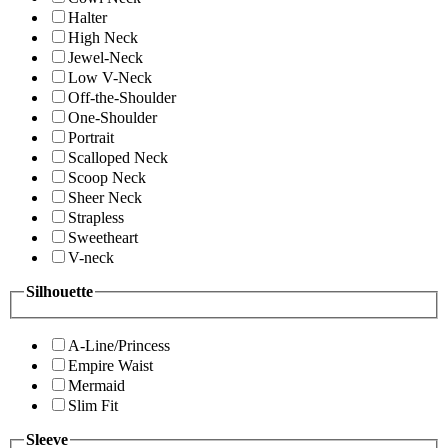
Halter
High Neck
Jewel-Neck
Low V-Neck
Off-the-Shoulder
One-Shoulder
Portrait
Scalloped Neck
Scoop Neck
Sheer Neck
Strapless
Sweetheart
V-neck
Silhouette
A-Line/Princess
Empire Waist
Mermaid
Slim Fit
Sleeve