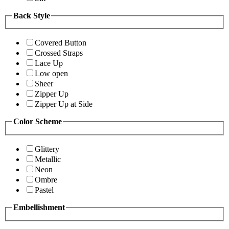
Back Style
Covered Button
Crossed Straps
Lace Up
Low open
Sheer
Zipper Up
Zipper Up at Side
Color Scheme
Glittery
Metallic
Neon
Ombre
Pastel
Embellishment