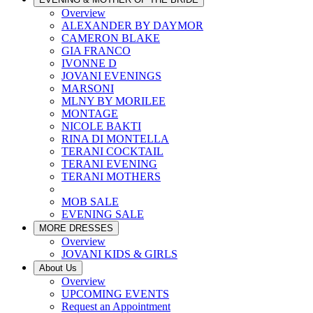
Overview
ALEXANDER BY DAYMOR
CAMERON BLAKE
GIA FRANCO
IVONNE D
JOVANI EVENINGS
MARSONI
MLNY BY MORILEE
MONTAGE
NICOLE BAKTI
RINA DI MONTELLA
TERANI COCKTAIL
TERANI EVENING
TERANI MOTHERS
MOB SALE
EVENING SALE
MORE DRESSES
Overview
JOVANI KIDS & GIRLS
About Us
Overview
UPCOMING EVENTS
Request an Appointment