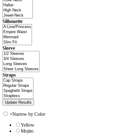
Silhouette
Sleeve
Straps
+
Narrow by Color
Yellow
Mojito