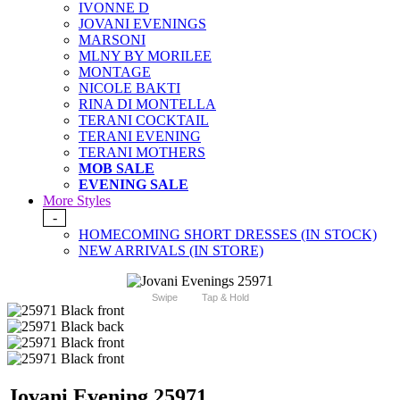
IVONNE D
JOVANI EVENINGS
MARSONI
MLNY BY MORILEE
MONTAGE
NICOLE BAKTI
RINA DI MONTELLA
TERANI COCKTAIL
TERANI EVENING
TERANI MOTHERS
MOB SALE
EVENING SALE
More Styles
-
HOMECOMING SHORT DRESSES (IN STOCK)
NEW ARRIVALS (IN STORE)
Swipe
Tap & Hold
Jovani Evening 25971