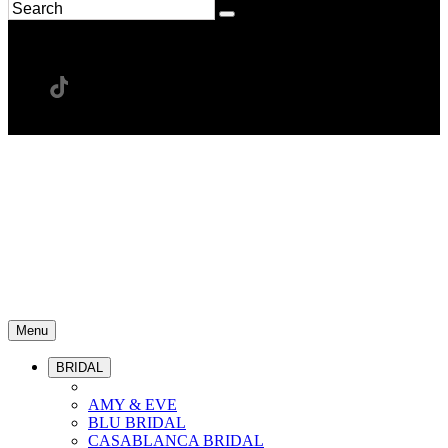
Menu
BRIDAL
AMY & EVE
BLU BRIDAL
CASABLANCA BRIDAL