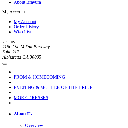
About Bravura
My Account
My Account
Order History
Wish List
visit us
4150 Old Milton Parkway
Suite 212
Alpharetta GA 30005
PROM & HOMECOMING
EVENING & MOTHER OF THE BRIDE
MORE DRESSES
About Us
Overview