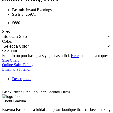
Brand:
Jovani Evenings
Style #:
25971
$680
Size:
Color:
Sold Out
For info on purchasing a style, please click
Here
to submit a request.
Size Chart
Online Sales Policy
Email to a Friend
Description
Black Ruffle One Shoulder Cocktail Dress
About Bravura
Bravura Fashion is a bridal and prom boutique that has been making