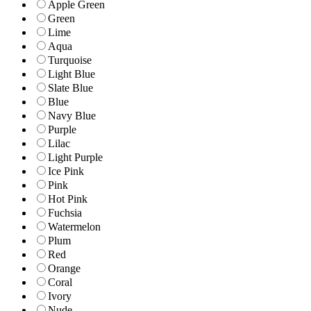
Apple Green
Green
Lime
Aqua
Turquoise
Light Blue
Slate Blue
Blue
Navy Blue
Purple
Lilac
Light Purple
Ice Pink
Pink
Hot Pink
Fuchsia
Watermelon
Plum
Red
Orange
Coral
Ivory
Nude