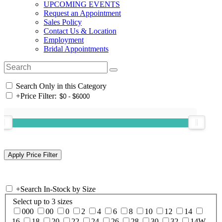
UPCOMING EVENTS
Request an Appointment
Sales Policy
Contact Us & Location
Employment
Bridal Appointments
Search Only in this Category
+
Price Filter:
+
Search In-Stock by Size
Select up to 3 sizes
000
00
0
2
4
6
8
10
12
14
16
18
20
22
24
26
28
30
32
14W