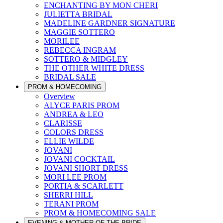
ENCHANTING BY MON CHERI
JULIETTA BRIDAL
MADELINE GARDNER SIGNATURE
MAGGIE SOTTERO
MORILEE
REBECCA INGRAM
SOTTERO & MIDGLEY
THE OTHER WHITE DRESS
BRIDAL SALE
PROM & HOMECOMING
Overview
ALYCE PARIS PROM
ANDREA & LEO
CLARISSE
COLORS DRESS
ELLIE WILDE
JOVANI
JOVANI COCKTAIL
JOVANI SHORT DRESS
MORI LEE PROM
PORTIA & SCARLETT
SHERRI HILL
TERANI PROM
PROM & HOMECOMING SALE
EVENING & MOTHER OF THE BRIDE