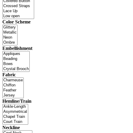
Color Scheme
Embellishment
Fabric
Hemline/Train
Neckline