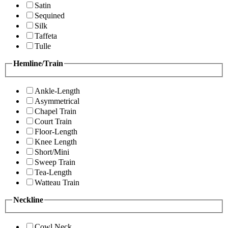
Satin
Sequined
Silk
Taffeta
Tulle
Hemline/Train
Ankle-Length
Asymmetrical
Chapel Train
Court Train
Floor-Length
Knee Length
Short/Mini
Sweep Train
Tea-Length
Watteau Train
Neckline
Cowl Neck