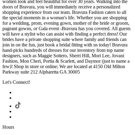
women look and feel beautiful for over 30 years. Walking into the
doors of Bravura, you will immediately receive a personalized
shopping experience from our team. Bravura Fashion caters to all
the special moments in a woman's life. Whether you are shopping
for a wedding, prom, evening gown, mother of the bride or groom,
pageant gowns, or Gala event -Bravura has you covered. All guests
will have a stylist who can assist with finding a perfect dress! Our
brides have a private shopping suite where family and friends can
join in on the fun, just book a bridal fitting with us today! Bravura
hand-picks hundreds of dresses for our inventory from top name
designers, such as Maggie Sottero, Sherri Hill, Mori Lee, Jovani
Fashion, Mon Cheri, Portia & Scarlett, and Daymor (just to name a
few)! Shop in store or online; We are located at 4150 Old Milton
Parkway suite 212 Alpharetta GA 30005
Let's Connect!
Hours