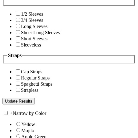
1/2 Sleeves
3/4 Sleeves
Long Sleeves
Sheer Long Sleeves
Short Sleeves
Sleeveless
Straps
Cap Straps
Regular Straps
Spaghetti Straps
Strapless
+
Narrow by Color
Yellow
Mojito
Apple Green