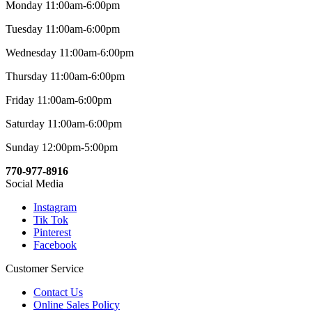
Monday 11:00am-6:00pm
Tuesday 11:00am-6:00pm
Wednesday 11:00am-6:00pm
Thursday 11:00am-6:00pm
Friday 11:00am-6:00pm
Saturday 11:00am-6:00pm
Sunday 12:00pm-5:00pm
770-977-8916
Social Media
Instagram
Tik Tok
Pinterest
Facebook
Customer Service
Contact Us
Online Sales Policy