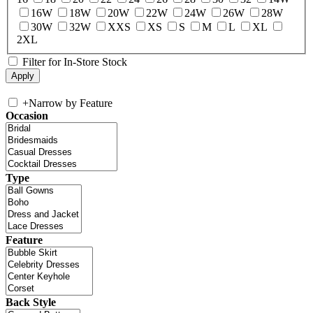
16W
18W
20W
22W
24W
26W
28W
30W
32W
XXS
XS
S
M
L
XL
2XL
Filter for In-Store Stock
+
Narrow by Feature
Occasion
Type
Feature
Back Style