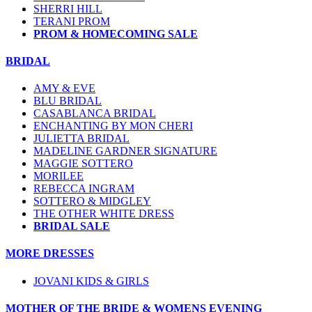
SHERRI HILL
TERANI PROM
PROM & HOMECOMING SALE
BRIDAL
AMY & EVE
BLU BRIDAL
CASABLANCA BRIDAL
ENCHANTING BY MON CHERI
JULIETTA BRIDAL
MADELINE GARDNER SIGNATURE
MAGGIE SOTTERO
MORILEE
REBECCA INGRAM
SOTTERO & MIDGLEY
THE OTHER WHITE DRESS
BRIDAL SALE
MORE DRESSES
JOVANI KIDS & GIRLS
MOTHER OF THE BRIDE & WOMENS EVENING