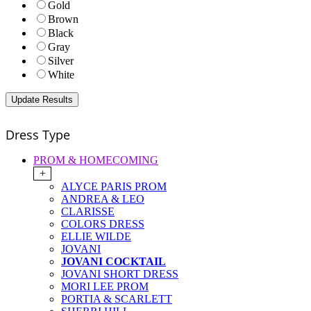
Gold
Brown
Black
Gray
Silver
White
Dress Type
PROM & HOMECOMING
+
ALYCE PARIS PROM
ANDREA & LEO
CLARISSE
COLORS DRESS
ELLIE WILDE
JOVANI
JOVANI COCKTAIL
JOVANI SHORT DRESS
MORI LEE PROM
PORTIA & SCARLETT