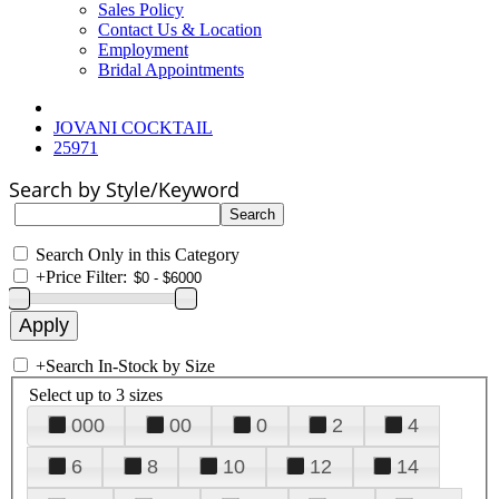
Sales Policy
Contact Us & Location
Employment
Bridal Appointments
JOVANI COCKTAIL
25971
Search by Style/Keyword
Search Only in this Category
+
Price Filter:
+
Search In-Stock by Size
Select up to 3 sizes
000
00
0
2
4
6
8
10
12
14