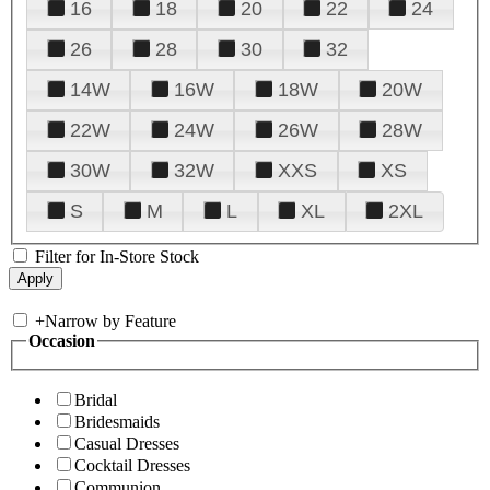
16
18
20
22
24
26
28
30
32
14W
16W
18W
20W
22W
24W
26W
28W
30W
32W
XXS
XS
S
M
L
XL
2XL
Filter for In-Store Stock
+
Narrow by Feature
Occasion
Bridal
Bridesmaids
Casual Dresses
Cocktail Dresses
Communion