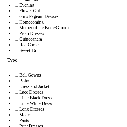
Evening
Flower Girl
Girls Pageant Dresses
Homecoming
Mother of the Bride/Groom
Prom Dresses
Quinceanera
Red Carpet
Sweet 16
Type
Ball Gowns
Boho
Dress and Jacket
Lace Dresses
Little Black Dress
Little White Dress
Long Dresses
Modest
Pants
Print Dresses