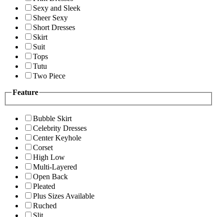
Sexy and Sleek
Sheer Sexy
Short Dresses
Skirt
Suit
Tops
Tutu
Two Piece
Feature
Bubble Skirt
Celebrity Dresses
Center Keyhole
Corset
High Low
Multi-Layered
Open Back
Pleated
Plus Sizes Available
Ruched
Slit