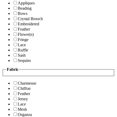
Appliques
Beading
Bows
Crystal Brooch
Embroidered
Feather
Flower(s)
Fringe
Lace
Ruffle
Sash
Sequins
Fabric
Charmeuse
Chiffon
Feather
Jersey
Lace
Mesh
Organza