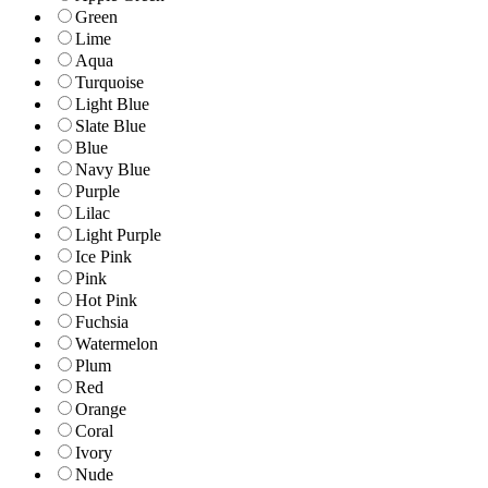
Green
Lime
Aqua
Turquoise
Light Blue
Slate Blue
Blue
Navy Blue
Purple
Lilac
Light Purple
Ice Pink
Pink
Hot Pink
Fuchsia
Watermelon
Plum
Red
Orange
Coral
Ivory
Nude