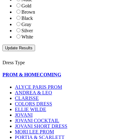
Gold
Brown
Black
Gray
Silver
White
Dress Type
PROM & HOMECOMING
ALYCE PARIS PROM
ANDREA & LEO
CLARISSE
COLORS DRESS
ELLIE WILDE
JOVANI
JOVANI COCKTAIL
JOVANI SHORT DRESS
MORI LEE PROM
PORTIA & SCARLETT