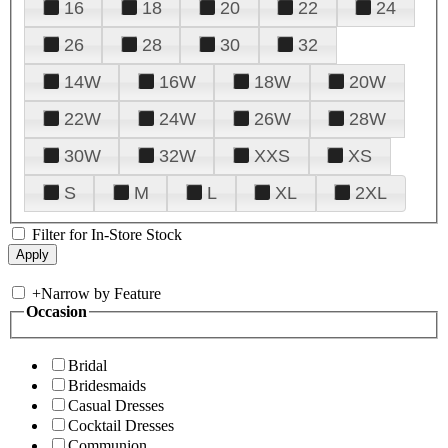
16
18
20
22
24
26
28
30
32
14W
16W
18W
20W
22W
24W
26W
28W
30W
32W
XXS
XS
S
M
L
XL
2XL
Filter for In-Store Stock
+
Narrow by Feature
Occasion
Bridal
Bridesmaids
Casual Dresses
Cocktail Dresses
Communion