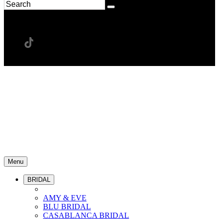
Menu
BRIDAL
AMY & EVE
BLU BRIDAL
CASABLANCA BRIDAL