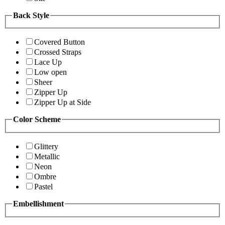
Back Style
Covered Button
Crossed Straps
Lace Up
Low open
Sheer
Zipper Up
Zipper Up at Side
Color Scheme
Glittery
Metallic
Neon
Ombre
Pastel
Embellishment