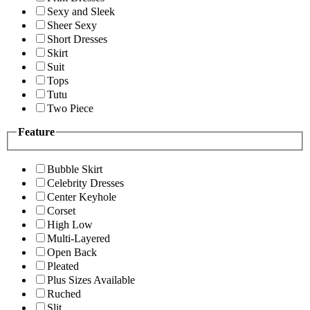
Sexy and Sleek
Sheer Sexy
Short Dresses
Skirt
Suit
Tops
Tutu
Two Piece
Feature
Bubble Skirt
Celebrity Dresses
Center Keyhole
Corset
High Low
Multi-Layered
Open Back
Pleated
Plus Sizes Available
Ruched
Slit