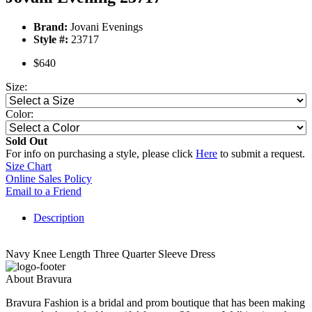
Brand:
Jovani Evenings
Style #:
23717
$640
Size:
Color:
Sold Out
For info on purchasing a style, please click
Here
to submit a request.
Size Chart
Online Sales Policy
Email to a Friend
Description
Navy Knee Length Three Quarter Sleeve Dress
About Bravura
Bravura Fashion is a bridal and prom boutique that has been making