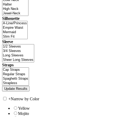
Silhouette
Sleeve
Straps
+
Narrow by Color
Yellow
Mojito