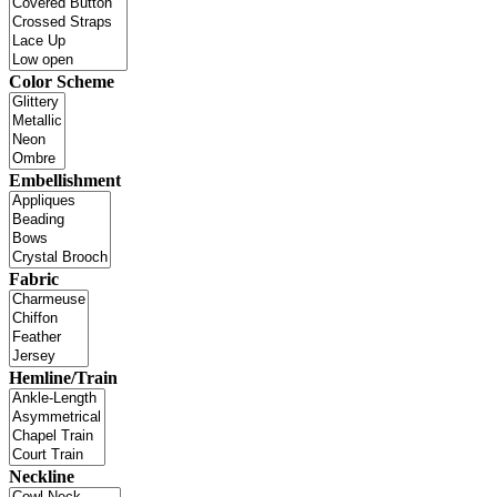
Color Scheme
Embellishment
Fabric
Hemline/Train
Neckline