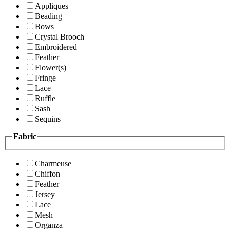
Appliques
Beading
Bows
Crystal Brooch
Embroidered
Feather
Flower(s)
Fringe
Lace
Ruffle
Sash
Sequins
Fabric
Charmeuse
Chiffon
Feather
Jersey
Lace
Mesh
Organza