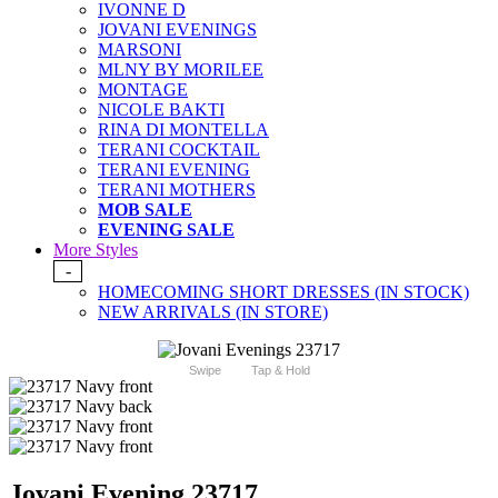
IVONNE D
JOVANI EVENINGS
MARSONI
MLNY BY MORILEE
MONTAGE
NICOLE BAKTI
RINA DI MONTELLA
TERANI COCKTAIL
TERANI EVENING
TERANI MOTHERS
MOB SALE
EVENING SALE
More Styles
-
HOMECOMING SHORT DRESSES (IN STOCK)
NEW ARRIVALS (IN STORE)
Swipe
Tap & Hold
Jovani Evening 23717