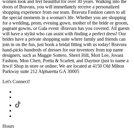
women look and feel beautiful for over 30 years. Walking into the
doors of Bravura, you will immediately receive a personalized
shopping experience from our team. Bravura Fashion caters to all
the special moments in a woman's life. Whether you are shopping
for a wedding, prom, evening gown, mother of the bride or groom,
pageant gowns, or Gala event -Bravura has you covered. All guests
will have a stylist who can assist with finding a perfect dress! Our
brides have a private shopping suite where family and friends can
join in on the fun, just book a bridal fitting with us today! Bravura
hand-picks hundreds of dresses for our inventory from top name
designers, such as Maggie Sottero, Sherri Hill, Mori Lee, Jovani
Fashion, Mon Cheri, Portia & Scarlett, and Daymor (just to name a
few)! Shop in store or online; We are located at 4150 Old Milton
Parkway suite 212 Alpharetta GA 30005
Let's Connect!
Hours