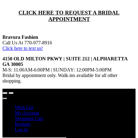
CLICK HERE TO REQUEST A BRIDAL
APPOINTMENT
Bravura Fashion
Call Us At 770-977-8916
Click here to text us!
4150 OLD MILTON PKWY | SUITE 212 | ALPHARETTA
GA 30005
M-S: 11:00AM-6:00PM | SUNDAY: 12:00PM-5:00PM
Bridal by appointment only. Walk-ins available for all other
shopping.
Wish List
My Account
Shopping Cart
Register
Log In