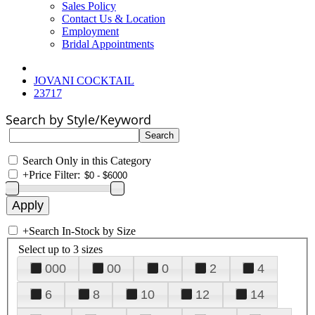
Sales Policy
Contact Us & Location
Employment
Bridal Appointments
JOVANI COCKTAIL
23717
Search by Style/Keyword
Search Only in this Category
+
Price Filter:
+
Search In-Stock by Size
Select up to 3 sizes
000
00
0
2
4
6
8
10
12
14