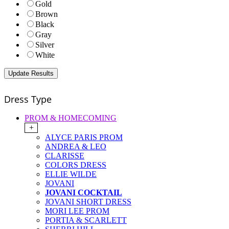
Gold
Brown
Black
Gray
Silver
White
Dress Type
PROM & HOMECOMING
+
ALYCE PARIS PROM
ANDREA & LEO
CLARISSE
COLORS DRESS
ELLIE WILDE
JOVANI
JOVANI COCKTAIL
JOVANI SHORT DRESS
MORI LEE PROM
PORTIA & SCARLETT