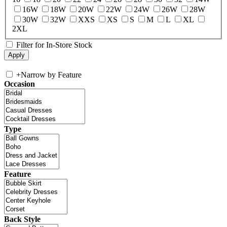
16W
18W
20W
22W
24W
26W
28W
30W
32W
XXS
XS
S
M
L
XL
2XL
Filter for In-Store Stock
+
Narrow by Feature
Occasion
Type
Feature
Back Style