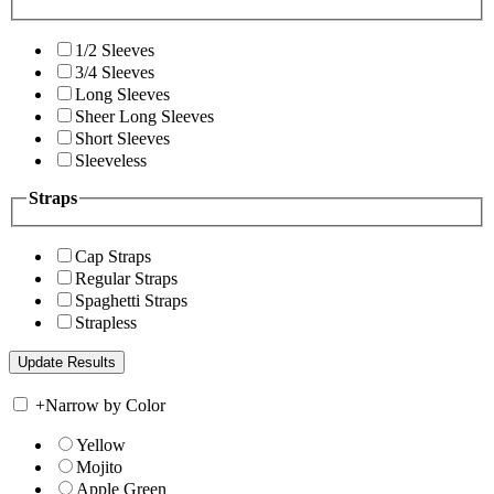
1/2 Sleeves
3/4 Sleeves
Long Sleeves
Sheer Long Sleeves
Short Sleeves
Sleeveless
Straps
Cap Straps
Regular Straps
Spaghetti Straps
Strapless
+
Narrow by Color
Yellow
Mojito
Apple Green