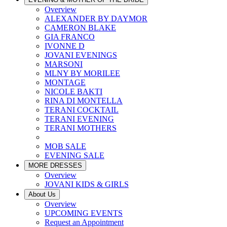
Overview
ALEXANDER BY DAYMOR
CAMERON BLAKE
GIA FRANCO
IVONNE D
JOVANI EVENINGS
MARSONI
MLNY BY MORILEE
MONTAGE
NICOLE BAKTI
RINA DI MONTELLA
TERANI COCKTAIL
TERANI EVENING
TERANI MOTHERS
MOB SALE
EVENING SALE
MORE DRESSES
Overview
JOVANI KIDS & GIRLS
About Us
Overview
UPCOMING EVENTS
Request an Appointment