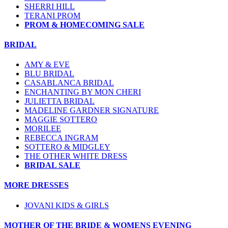
SHERRI HILL
TERANI PROM
PROM & HOMECOMING SALE
BRIDAL
AMY & EVE
BLU BRIDAL
CASABLANCA BRIDAL
ENCHANTING BY MON CHERI
JULIETTA BRIDAL
MADELINE GARDNER SIGNATURE
MAGGIE SOTTERO
MORILEE
REBECCA INGRAM
SOTTERO & MIDGLEY
THE OTHER WHITE DRESS
BRIDAL SALE
MORE DRESSES
JOVANI KIDS & GIRLS
MOTHER OF THE BRIDE & WOMENS EVENING