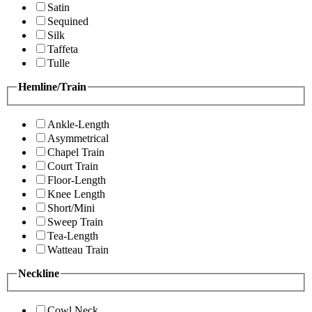
Satin
Sequined
Silk
Taffeta
Tulle
Hemline/Train
Ankle-Length
Asymmetrical
Chapel Train
Court Train
Floor-Length
Knee Length
Short/Mini
Sweep Train
Tea-Length
Watteau Train
Neckline
Cowl Neck