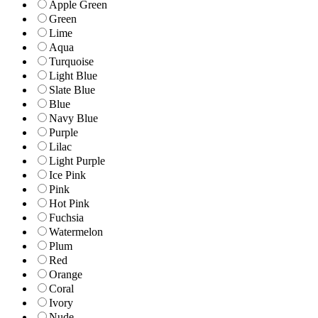
Apple Green
Green
Lime
Aqua
Turquoise
Light Blue
Slate Blue
Blue
Navy Blue
Purple
Lilac
Light Purple
Ice Pink
Pink
Hot Pink
Fuchsia
Watermelon
Plum
Red
Orange
Coral
Ivory
Nude