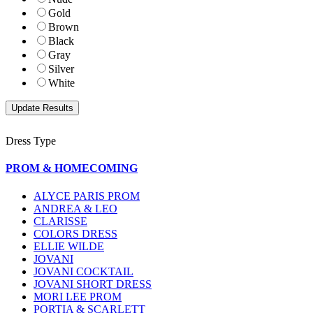
Gold
Brown
Black
Gray
Silver
White
Dress Type
PROM & HOMECOMING
ALYCE PARIS PROM
ANDREA & LEO
CLARISSE
COLORS DRESS
ELLIE WILDE
JOVANI
JOVANI COCKTAIL
JOVANI SHORT DRESS
MORI LEE PROM
PORTIA & SCARLETT