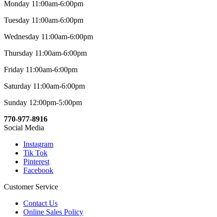
Monday 11:00am-6:00pm
Tuesday 11:00am-6:00pm
Wednesday 11:00am-6:00pm
Thursday 11:00am-6:00pm
Friday 11:00am-6:00pm
Saturday 11:00am-6:00pm
Sunday 12:00pm-5:00pm
770-977-8916
Social Media
Instagram
Tik Tok
Pinterest
Facebook
Customer Service
Contact Us
Online Sales Policy