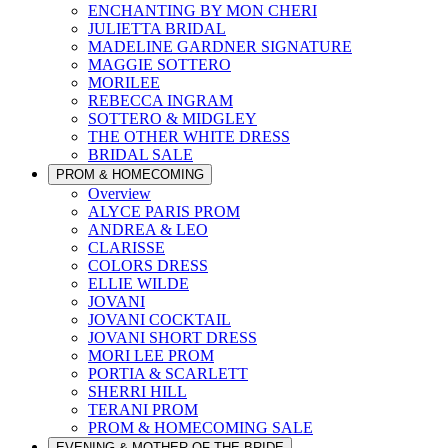
ENCHANTING BY MON CHERI
JULIETTA BRIDAL
MADELINE GARDNER SIGNATURE
MAGGIE SOTTERO
MORILEE
REBECCA INGRAM
SOTTERO & MIDGLEY
THE OTHER WHITE DRESS
BRIDAL SALE
PROM & HOMECOMING
Overview
ALYCE PARIS PROM
ANDREA & LEO
CLARISSE
COLORS DRESS
ELLIE WILDE
JOVANI
JOVANI COCKTAIL
JOVANI SHORT DRESS
MORI LEE PROM
PORTIA & SCARLETT
SHERRI HILL
TERANI PROM
PROM & HOMECOMING SALE
EVENING & MOTHER OF THE BRIDE