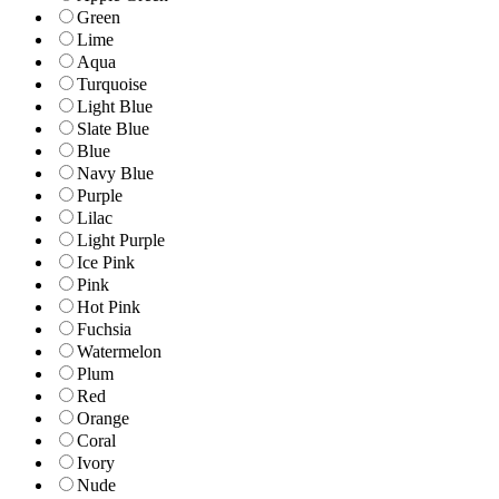
Green
Lime
Aqua
Turquoise
Light Blue
Slate Blue
Blue
Navy Blue
Purple
Lilac
Light Purple
Ice Pink
Pink
Hot Pink
Fuchsia
Watermelon
Plum
Red
Orange
Coral
Ivory
Nude