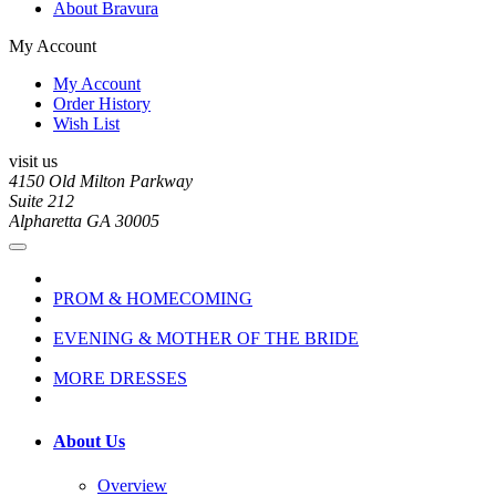
About Bravura
My Account
My Account
Order History
Wish List
visit us
4150 Old Milton Parkway
Suite 212
Alpharetta GA 30005
PROM & HOMECOMING
EVENING & MOTHER OF THE BRIDE
MORE DRESSES
About Us
Overview