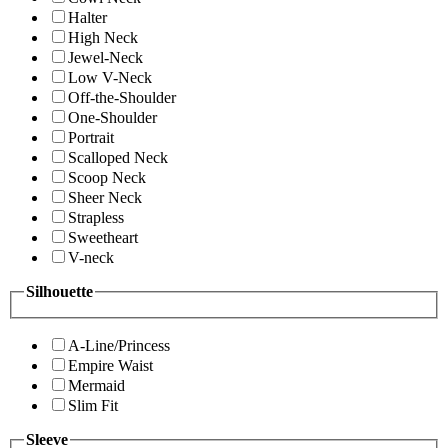
Halter
High Neck
Jewel-Neck
Low V-Neck
Off-the-Shoulder
One-Shoulder
Portrait
Scalloped Neck
Scoop Neck
Sheer Neck
Strapless
Sweetheart
V-neck
Silhouette
A-Line/Princess
Empire Waist
Mermaid
Slim Fit
Sleeve