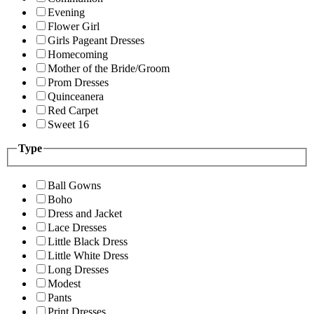
Evening
Flower Girl
Girls Pageant Dresses
Homecoming
Mother of the Bride/Groom
Prom Dresses
Quinceanera
Red Carpet
Sweet 16
Type
Ball Gowns
Boho
Dress and Jacket
Lace Dresses
Little Black Dress
Little White Dress
Long Dresses
Modest
Pants
Print Dresses