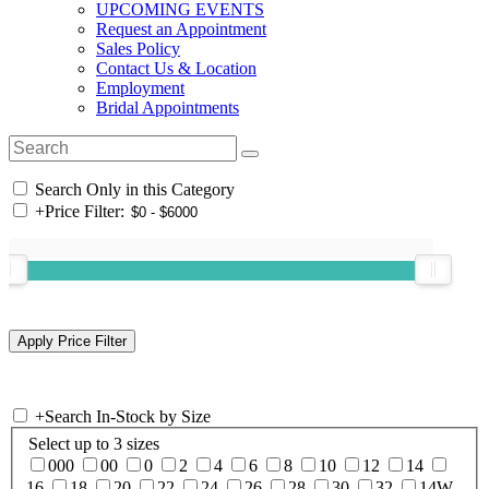
UPCOMING EVENTS
Request an Appointment
Sales Policy
Contact Us & Location
Employment
Bridal Appointments
Search Only in this Category
+
Price Filter:
+
Search In-Stock by Size
Select up to 3 sizes
000
00
0
2
4
6
8
10
12
14
16
18
20
22
24
26
28
30
32
14W