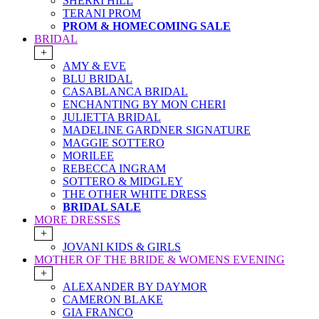
SHERRI HILL
TERANI PROM
PROM & HOMECOMING SALE
BRIDAL
+
AMY & EVE
BLU BRIDAL
CASABLANCA BRIDAL
ENCHANTING BY MON CHERI
JULIETTA BRIDAL
MADELINE GARDNER SIGNATURE
MAGGIE SOTTERO
MORILEE
REBECCA INGRAM
SOTTERO & MIDGLEY
THE OTHER WHITE DRESS
BRIDAL SALE
MORE DRESSES
+
JOVANI KIDS & GIRLS
MOTHER OF THE BRIDE & WOMENS EVENING
+
ALEXANDER BY DAYMOR
CAMERON BLAKE
GIA FRANCO