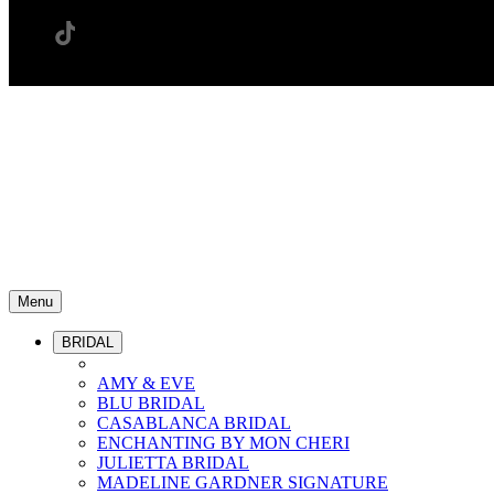
Menu
BRIDAL
AMY & EVE
BLU BRIDAL
CASABLANCA BRIDAL
ENCHANTING BY MON CHERI
JULIETTA BRIDAL
MADELINE GARDNER SIGNATURE