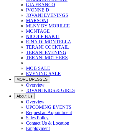
GIA FRANCO
IVONNE D
JOVANI EVENINGS
MARSONI
MLNY BY MORILEE
MONTAGE
NICOLE BAKTI
RINA DI MONTELLA
TERANI COCKTAIL
TERANI EVENING
TERANI MOTHERS
MOB SALE
EVENING SALE
MORE DRESSES
Overview
JOVANI KIDS & GIRLS
About Us
Overview
UPCOMING EVENTS
Request an Appointment
Sales Policy
Contact Us & Location
Employment