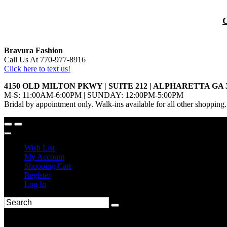
Bravura Fashion
Call Us At 770-977-8916
Click here to text us!
4150 OLD MILTON PKWY | SUITE 212 | ALPHARETTA GA 
M-S: 11:00AM-6:00PM | SUNDAY: 12:00PM-5:00PM
Bridal by appointment only. Walk-ins available for all other shopping.
Wish List
My Account
Shopping Cart
Register
Log In