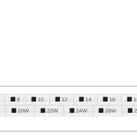
8
10
12
14
16
1
20W
22W
24W
26W