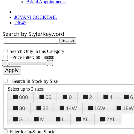
Bridal Appointments
JOVANI COCKTAIL
23645
Search by Style/Keyword
Search Only in this Category
+
Price Filter:
+
Search In-Stock by Size
Select up to 3 sizes
000
00
0
2
4
6
30
32
14W
16W
18W
S
M
L
XL
2XL
Filter for In-Store Stock