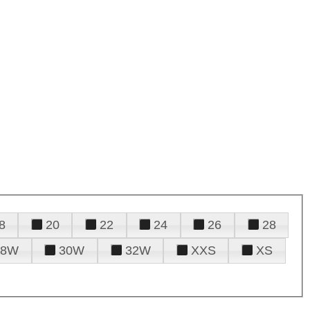
8
20
22
24
26
28
28W
30W
32W
XXS
XS