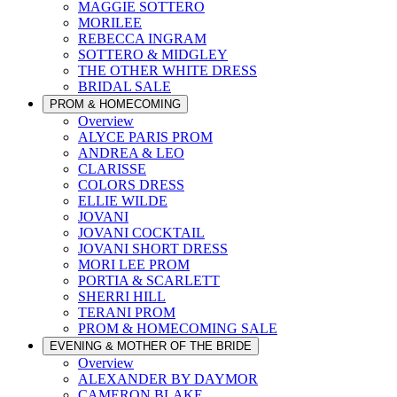
MAGGIE SOTTERO
MORILEE
REBECCA INGRAM
SOTTERO & MIDGLEY
THE OTHER WHITE DRESS
BRIDAL SALE
PROM & HOMECOMING
Overview
ALYCE PARIS PROM
ANDREA & LEO
CLARISSE
COLORS DRESS
ELLIE WILDE
JOVANI
JOVANI COCKTAIL
JOVANI SHORT DRESS
MORI LEE PROM
PORTIA & SCARLETT
SHERRI HILL
TERANI PROM
PROM & HOMECOMING SALE
EVENING & MOTHER OF THE BRIDE
Overview
ALEXANDER BY DAYMOR
CAMERON BLAKE