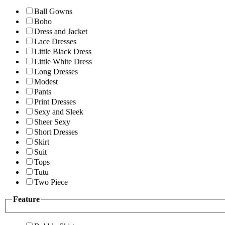
Ball Gowns
Boho
Dress and Jacket
Lace Dresses
Little Black Dress
Little White Dress
Long Dresses
Modest
Pants
Print Dresses
Sexy and Sleek
Sheer Sexy
Short Dresses
Skirt
Suit
Tops
Tutu
Two Piece
Feature