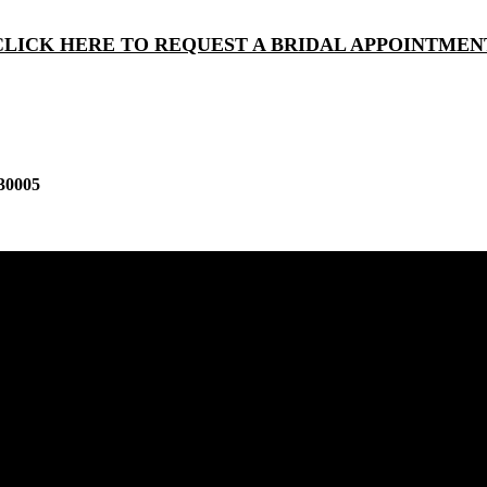
CLICK HERE TO REQUEST A BRIDAL APPOINTMEN
30005