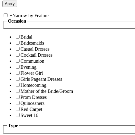
+
Narrow by Feature
Occasion
Bridal
Bridesmaids
Casual Dresses
Cocktail Dresses
Communion
Evening
Flower Girl
Girls Pageant Dresses
Homecoming
Mother of the Bride/Groom
Prom Dresses
Quinceanera
Red Carpet
Sweet 16
Type