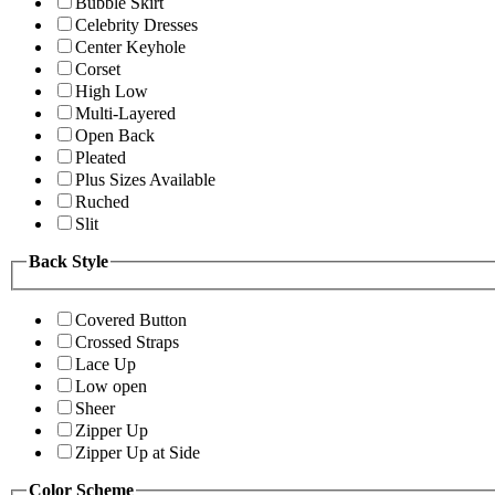
Bubble Skirt
Celebrity Dresses
Center Keyhole
Corset
High Low
Multi-Layered
Open Back
Pleated
Plus Sizes Available
Ruched
Slit
Back Style
Covered Button
Crossed Straps
Lace Up
Low open
Sheer
Zipper Up
Zipper Up at Side
Color Scheme