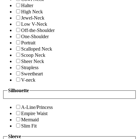
Halter
High Neck
Jewel-Neck
Low V-Neck
Off-the-Shoulder
One-Shoulder
Portrait
Scalloped Neck
Scoop Neck
Sheer Neck
Strapless
Sweetheart
V-neck
Silhouette
A-Line/Princess
Empire Waist
Mermaid
Slim Fit
Sleeve