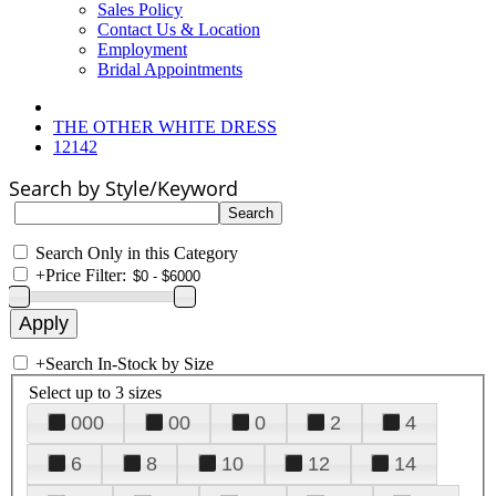
Sales Policy
Contact Us & Location
Employment
Bridal Appointments
THE OTHER WHITE DRESS
12142
Search by Style/Keyword
Search Only in this Category
+
Price Filter:
+
Search In-Stock by Size
Select up to 3 sizes
000
00
0
2
4
6
8
10
12
14