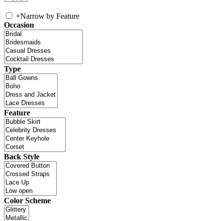
+
Narrow by Feature
Occasion
Type
Feature
Back Style
Color Scheme