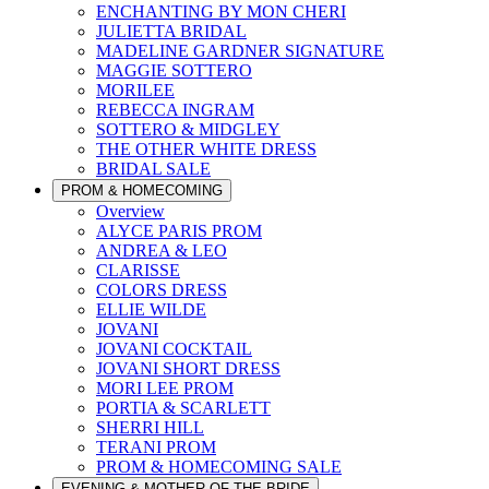
ENCHANTING BY MON CHERI
JULIETTA BRIDAL
MADELINE GARDNER SIGNATURE
MAGGIE SOTTERO
MORILEE
REBECCA INGRAM
SOTTERO & MIDGLEY
THE OTHER WHITE DRESS
BRIDAL SALE
PROM & HOMECOMING
Overview
ALYCE PARIS PROM
ANDREA & LEO
CLARISSE
COLORS DRESS
ELLIE WILDE
JOVANI
JOVANI COCKTAIL
JOVANI SHORT DRESS
MORI LEE PROM
PORTIA & SCARLETT
SHERRI HILL
TERANI PROM
PROM & HOMECOMING SALE
EVENING & MOTHER OF THE BRIDE