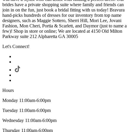
brides have a private shopping suite where family and friends can
join in on the fun, just book a bridal fitting with us today! Bravura
hand-picks hundreds of dresses for our inventory from top name
designers, such as Maggie Sottero, Sherri Hill, Mori Lee, Jovani
Fashion, Mon Cheri, Portia & Scarlett, and Daymor (just to name a
few)! Shop in store or online; We are located at 4150 Old Milton
Parkway suite 212 Alpharetta GA 30005
Let's Connect!
Hours
Monday 11:00am-6:00pm
Tuesday 11:00am-6:00pm
Wednesday 11:00am-6:00pm
Thursday 11:00am-6:00pm