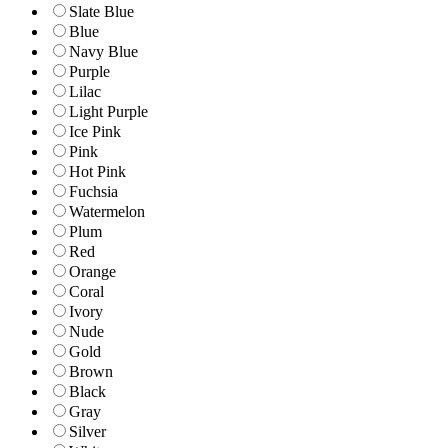
Slate Blue
Blue
Navy Blue
Purple
Lilac
Light Purple
Ice Pink
Pink
Hot Pink
Fuchsia
Watermelon
Plum
Red
Orange
Coral
Ivory
Nude
Gold
Brown
Black
Gray
Silver