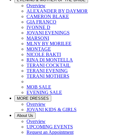
Overview
ALEXANDER BY DAYMOR
CAMERON BLAKE
GIA FRANCO
IVONNE D
JOVANI EVENINGS
MARSONI
MLNY BY MORILEE
MONTAGE
NICOLE BAKTI
RINA DI MONTELLA
TERANI COCKTAIL
TERANI EVENING
TERANI MOTHERS
MOB SALE
EVENING SALE
MORE DRESSES
Overview
JOVANI KIDS & GIRLS
About Us
Overview
UPCOMING EVENTS
Request an Appointment