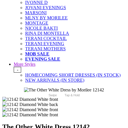
IVONNE D
JOVANI EVENINGS
MARSONI
MLNY BY MORILEE
MONTAGE
NICOLE BAKTI
RINA DI MONTELLA
TERANI COCKTAIL
TERANI EVENING
TERANI MOTHERS
MOB SALE
EVENING SALE
More Styles
-
HOMECOMING SHORT DRESSES (IN STOCK)
NEW ARRIVALS (IN STORE)
Swipe
Tap & Hold
The Other White Dress 12142