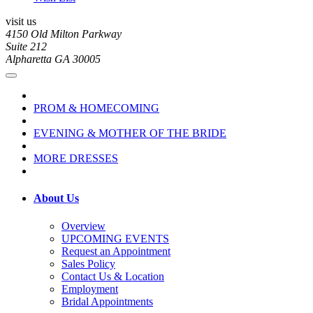
visit us
4150 Old Milton Parkway
Suite 212
Alpharetta GA 30005
PROM & HOMECOMING
EVENING & MOTHER OF THE BRIDE
MORE DRESSES
About Us
Overview
UPCOMING EVENTS
Request an Appointment
Sales Policy
Contact Us & Location
Employment
Bridal Appointments