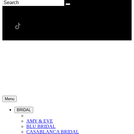
Menu
BRIDAL
AMY & EVE
BLU BRIDAL
CASABLANCA BRIDAL