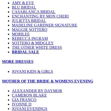
AMY & EVE
BLU BRIDAL
CASABLANCA BRIDAL
ENCHANTING BY MON CHERI
JULIETTA BRIDAL
MADELINE GARDNER SIGNATURE
MAGGIE SOTTERO
MORILEE
REBECCA INGRAM
SOTTERO & MIDGLEY
THE OTHER WHITE DRESS
BRIDAL SALE
MORE DRESSES
JOVANI KIDS & GIRLS
MOTHER OF THE BRIDE & WOMENS EVENING
ALEXANDER BY DAYMOR
CAMERON BLAKE
GIA FRANCO
IVONNE D
JOVANI EVENINGS