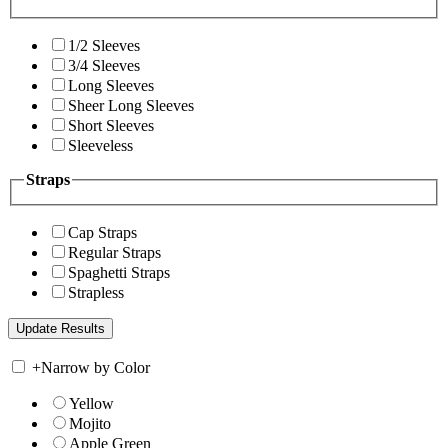
1/2 Sleeves
3/4 Sleeves
Long Sleeves
Sheer Long Sleeves
Short Sleeves
Sleeveless
Straps
Cap Straps
Regular Straps
Spaghetti Straps
Strapless
+
Narrow by Color
Yellow
Mojito
Apple Green