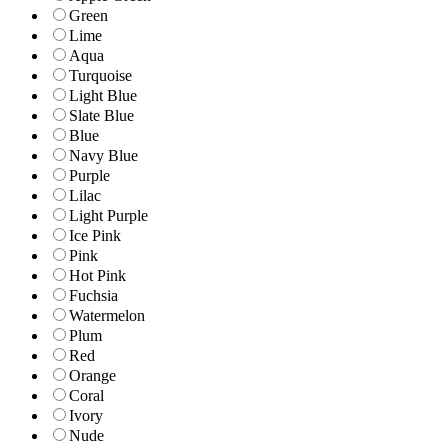
Green
Lime
Aqua
Turquoise
Light Blue
Slate Blue
Blue
Navy Blue
Purple
Lilac
Light Purple
Ice Pink
Pink
Hot Pink
Fuchsia
Watermelon
Plum
Red
Orange
Coral
Ivory
Nude