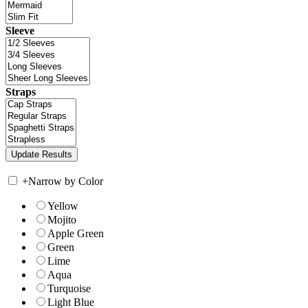
Sleeve
Straps
+
Narrow by Color
Yellow
Mojito
Apple Green
Green
Lime
Aqua
Turquoise
Light Blue