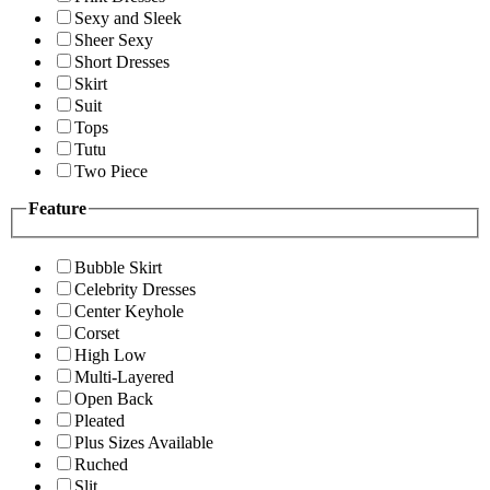
Sexy and Sleek
Sheer Sexy
Short Dresses
Skirt
Suit
Tops
Tutu
Two Piece
Feature
Bubble Skirt
Celebrity Dresses
Center Keyhole
Corset
High Low
Multi-Layered
Open Back
Pleated
Plus Sizes Available
Ruched
Slit