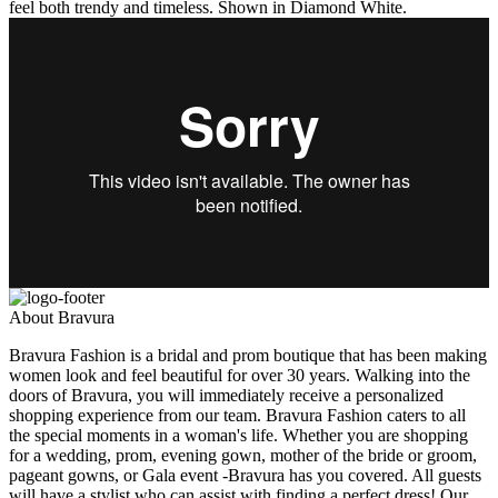
feel both trendy and timeless. Shown in Diamond White.
About Bravura
Bravura Fashion is a bridal and prom boutique that has been making
women look and feel beautiful for over 30 years. Walking into the
doors of Bravura, you will immediately receive a personalized
shopping experience from our team. Bravura Fashion caters to all
the special moments in a woman's life. Whether you are shopping
for a wedding, prom, evening gown, mother of the bride or groom,
pageant gowns, or Gala event -Bravura has you covered. All guests
will have a stylist who can assist with finding a perfect dress! Our