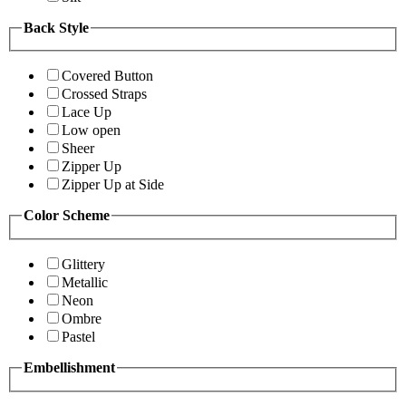
Back Style
Covered Button
Crossed Straps
Lace Up
Low open
Sheer
Zipper Up
Zipper Up at Side
Color Scheme
Glittery
Metallic
Neon
Ombre
Pastel
Embellishment