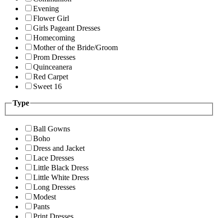
Evening
Flower Girl
Girls Pageant Dresses
Homecoming
Mother of the Bride/Groom
Prom Dresses
Quinceanera
Red Carpet
Sweet 16
Type
Ball Gowns
Boho
Dress and Jacket
Lace Dresses
Little Black Dress
Little White Dress
Long Dresses
Modest
Pants
Print Dresses