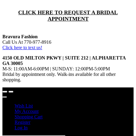
CLICK HERE TO REQUEST A BRIDAL
APPOINTMENT
Bravura Fashion
Call Us At 770-977-8916
Click here to text us!
4150 OLD MILTON PKWY | SUITE 212 | ALPHARETTA
GA 30005
M-S: 11:00AM-6:00PM | SUNDAY: 12:00PM-5:00PM
Bridal by appointment only. Walk-ins available for all other
shopping.
Wish List
My Account
Shopping Cart
Register
Log In