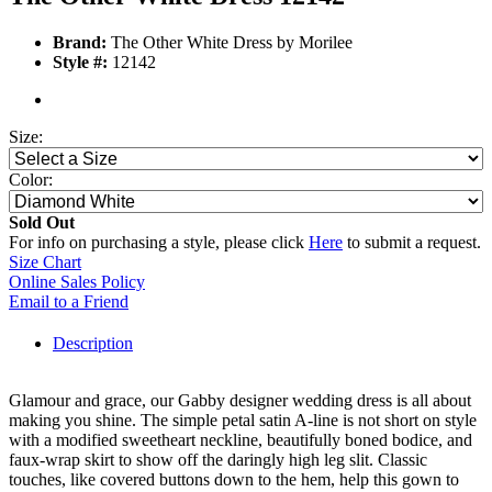
Brand:
The Other White Dress by Morilee
Style #:
12142
Size:
Color:
Sold Out
For info on purchasing a style, please click
Here
to submit a request.
Size Chart
Online Sales Policy
Email to a Friend
Description
Glamour and grace, our Gabby designer wedding dress is all about
making you shine. The simple petal satin A-line is not short on style
with a modified sweetheart neckline, beautifully boned bodice, and
faux-wrap skirt to show off the daringly high leg slit. Classic
touches, like covered buttons down to the hem, help this gown to