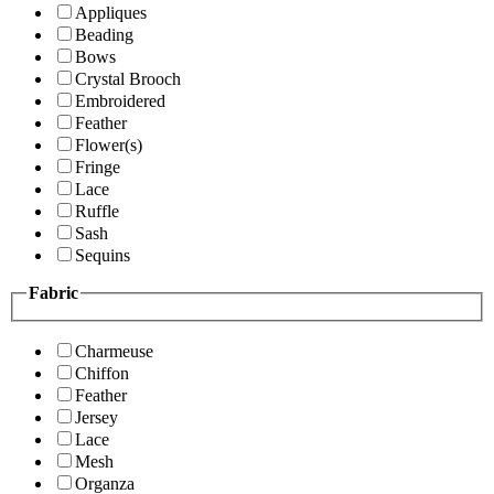
Appliques
Beading
Bows
Crystal Brooch
Embroidered
Feather
Flower(s)
Fringe
Lace
Ruffle
Sash
Sequins
Fabric
Charmeuse
Chiffon
Feather
Jersey
Lace
Mesh
Organza