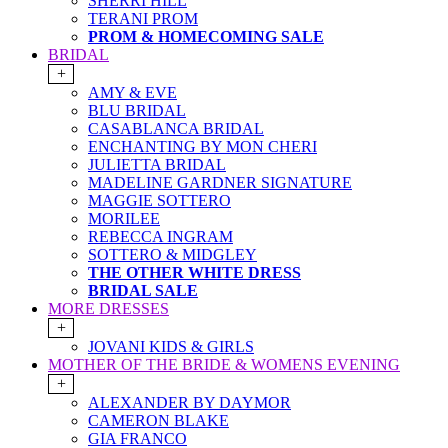
SHERRI HILL
TERANI PROM
PROM & HOMECOMING SALE
BRIDAL
+
AMY & EVE
BLU BRIDAL
CASABLANCA BRIDAL
ENCHANTING BY MON CHERI
JULIETTA BRIDAL
MADELINE GARDNER SIGNATURE
MAGGIE SOTTERO
MORILEE
REBECCA INGRAM
SOTTERO & MIDGLEY
THE OTHER WHITE DRESS
BRIDAL SALE
MORE DRESSES
+
JOVANI KIDS & GIRLS
MOTHER OF THE BRIDE & WOMENS EVENING
+
ALEXANDER BY DAYMOR
CAMERON BLAKE
GIA FRANCO