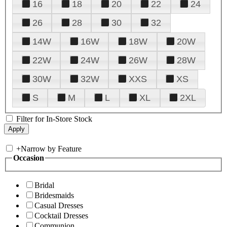
16
18
20
22
24
26
28
30
32
14W
16W
18W
20W
22W
24W
26W
28W
30W
32W
XXS
XS
S
M
L
XL
2XL
Filter for In-Store Stock
+
Narrow by Feature
Occasion
Bridal
Bridesmaids
Casual Dresses
Cocktail Dresses
Communion