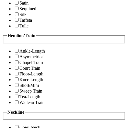
Satin
Sequined
Silk
Taffeta
Tulle
Hemline/Train
Ankle-Length
Asymmetrical
Chapel Train
Court Train
Floor-Length
Knee Length
Short/Mini
Sweep Train
Tea-Length
Watteau Train
Neckline
Cowl Neck