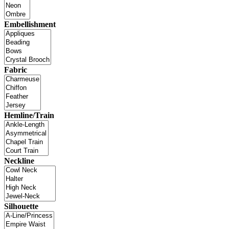
Embellishment
Fabric
Hemline/Train
Neckline
Silhouette