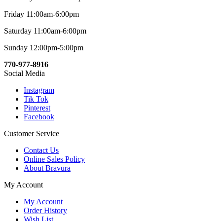
Friday 11:00am-6:00pm
Saturday 11:00am-6:00pm
Sunday 12:00pm-5:00pm
770-977-8916
Social Media
Instagram
Tik Tok
Pinterest
Facebook
Customer Service
Contact Us
Online Sales Policy
About Bravura
My Account
My Account
Order History
Wish List