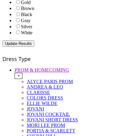
Gold
Brown
Black
Gray
Silver
White
Dress Type
PROM & HOMECOMING
+
ALYCE PARIS PROM
ANDREA & LEO
CLARISSE
COLORS DRESS
ELLIE WILDE
JOVANI
JOVANI COCKTAIL
JOVANI SHORT DRESS
MORI LEE PROM
PORTIA & SCARLETT