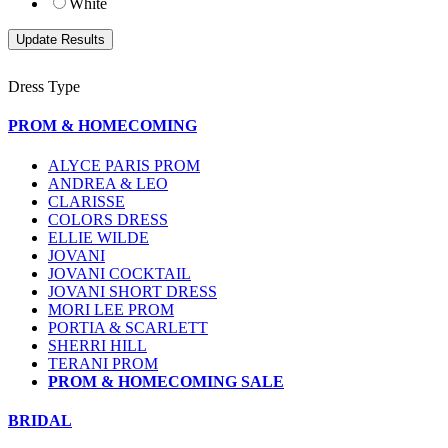
White
Dress Type
PROM & HOMECOMING
ALYCE PARIS PROM
ANDREA & LEO
CLARISSE
COLORS DRESS
ELLIE WILDE
JOVANI
JOVANI COCKTAIL
JOVANI SHORT DRESS
MORI LEE PROM
PORTIA & SCARLETT
SHERRI HILL
TERANI PROM
PROM & HOMECOMING SALE
BRIDAL