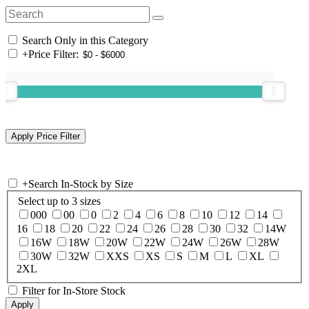
Search Only in this Category
+
Price Filter:
+
Search In-Stock by Size
Select up to 3 sizes
000
00
0
2
4
6
8
10
12
14
16
18
20
22
24
26
28
30
32
14W
16W
18W
20W
22W
24W
26W
28W
30W
32W
XXS
XS
S
M
L
XL
2XL
Filter for In-Store Stock