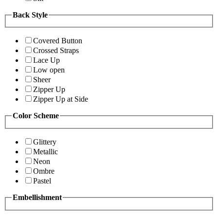
Back Style
Covered Button
Crossed Straps
Lace Up
Low open
Sheer
Zipper Up
Zipper Up at Side
Color Scheme
Glittery
Metallic
Neon
Ombre
Pastel
Embellishment