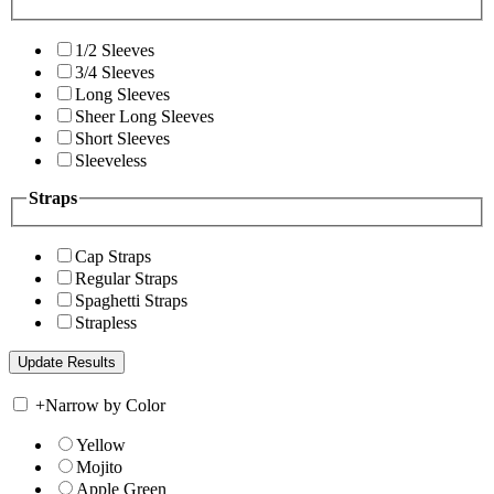
1/2 Sleeves
3/4 Sleeves
Long Sleeves
Sheer Long Sleeves
Short Sleeves
Sleeveless
Straps
Cap Straps
Regular Straps
Spaghetti Straps
Strapless
+
Narrow by Color
Yellow
Mojito
Apple Green