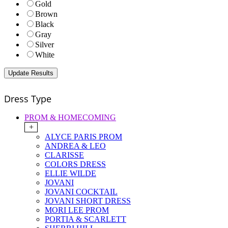
Gold
Brown
Black
Gray
Silver
White
Dress Type
PROM & HOMECOMING
+
ALYCE PARIS PROM
ANDREA & LEO
CLARISSE
COLORS DRESS
ELLIE WILDE
JOVANI
JOVANI COCKTAIL
JOVANI SHORT DRESS
MORI LEE PROM
PORTIA & SCARLETT