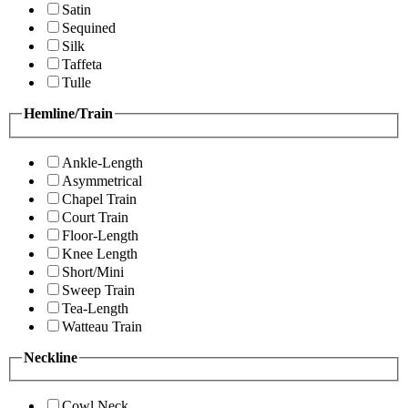
Satin
Sequined
Silk
Taffeta
Tulle
Hemline/Train
Ankle-Length
Asymmetrical
Chapel Train
Court Train
Floor-Length
Knee Length
Short/Mini
Sweep Train
Tea-Length
Watteau Train
Neckline
Cowl Neck