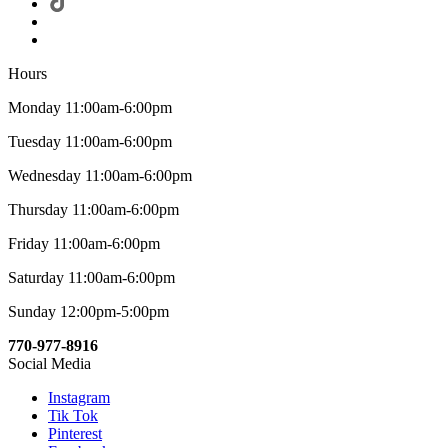
Hours
Monday 11:00am-6:00pm
Tuesday 11:00am-6:00pm
Wednesday 11:00am-6:00pm
Thursday 11:00am-6:00pm
Friday 11:00am-6:00pm
Saturday 11:00am-6:00pm
Sunday 12:00pm-5:00pm
770-977-8916
Social Media
Instagram
Tik Tok
Pinterest