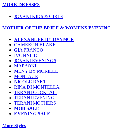
MORE DRESSES
JOVANI KIDS & GIRLS
MOTHER OF THE BRIDE & WOMENS EVENING
ALEXANDER BY DAYMOR
CAMERON BLAKE
GIA FRANCO
IVONNE D
JOVANI EVENINGS
MARSONI
MLNY BY MORILEE
MONTAGE
NICOLE BAKTI
RINA DI MONTELLA
TERANI COCKTAIL
TERANI EVENING
TERANI MOTHERS
MOB SALE
EVENING SALE
More Styles