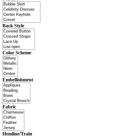
Back Style
Color Scheme
Embellishment
Fabric
Hemline/Train