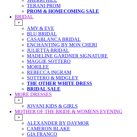
SHERRI HILL
TERANI PROM
PROM & HOMECOMING SALE
BRIDAL
+
AMY & EVE
BLU BRIDAL
CASABLANCA BRIDAL
ENCHANTING BY MON CHERI
JULIETTA BRIDAL
MADELINE GARDNER SIGNATURE
MAGGIE SOTTERO
MORILEE
REBECCA INGRAM
SOTTERO & MIDGLEY
THE OTHER WHITE DRESS
BRIDAL SALE
MORE DRESSES
+
JOVANI KIDS & GIRLS
MOTHER OF THE BRIDE & WOMENS EVENING
+
ALEXANDER BY DAYMOR
CAMERON BLAKE
GIA FRANCO