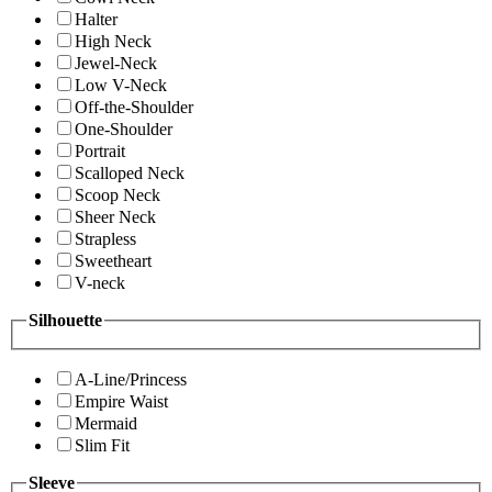
Halter
High Neck
Jewel-Neck
Low V-Neck
Off-the-Shoulder
One-Shoulder
Portrait
Scalloped Neck
Scoop Neck
Sheer Neck
Strapless
Sweetheart
V-neck
Silhouette
A-Line/Princess
Empire Waist
Mermaid
Slim Fit
Sleeve