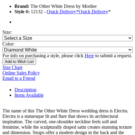
Brand:
The Other White Dress by Morilee
Style #:
12132 -
Quick Delivery
*
Quick Delivery
*
Size:
Color:
For info on purchasing a style, please click
Here
to submit a request.
Add to Wish List
Size Chart
Online Sales Policy
Email to a Friend
Description
Items Available
The name of this The Other White Dress wedding dress is Electra.
Electra is a statuesque fit and flare that shows its architectural
inspiration. The curved, one-shoulder neckline feels soft and
feminine, while the sculpturally draped satin creates stunning texture
and dimension. Straps offer a modern design in the back and the