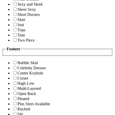
Sexy and Sleek
Sheer Sexy
Short Dresses
Skirt
Suit
Tops
Tutu
Two Piece
Feature
Bubble Skirt
Celebrity Dresses
Center Keyhole
Corset
High Low
Multi-Layered
Open Back
Pleated
Plus Sizes Available
Ruched
Slit