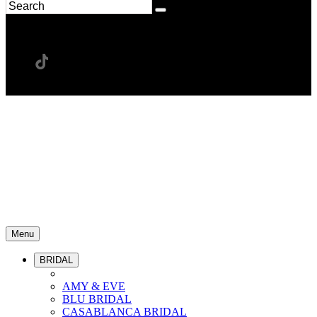
Menu
BRIDAL
AMY & EVE
BLU BRIDAL
CASABLANCA BRIDAL