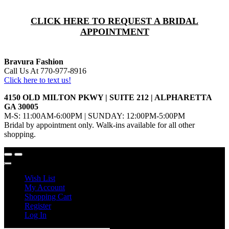
CLICK HERE TO REQUEST A BRIDAL
APPOINTMENT
Bravura Fashion
Call Us At 770-977-8916
Click here to text us!
4150 OLD MILTON PKWY | SUITE 212 | ALPHARETTA
GA 30005
M-S: 11:00AM-6:00PM | SUNDAY: 12:00PM-5:00PM
Bridal by appointment only. Walk-ins available for all other
shopping.
Wish List
My Account
Shopping Cart
Register
Log In