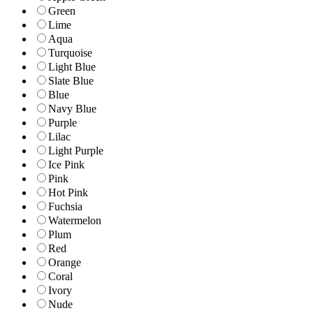
Green
Lime
Aqua
Turquoise
Light Blue
Slate Blue
Blue
Navy Blue
Purple
Lilac
Light Purple
Ice Pink
Pink
Hot Pink
Fuchsia
Watermelon
Plum
Red
Orange
Coral
Ivory
Nude