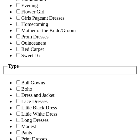
Evening
Flower Girl
Girls Pageant Dresses
Homecoming
Mother of the Bride/Groom
Prom Dresses
Quinceanera
Red Carpet
Sweet 16
Type
Ball Gowns
Boho
Dress and Jacket
Lace Dresses
Little Black Dress
Little White Dress
Long Dresses
Modest
Pants
Print Dresses