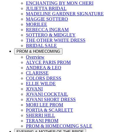
ENCHANTING BY MON CHERI
JULIETTA BRIDAL
MADELINE GARDNER SIGNATURE
MAGGIE SOTTERO
MORILEE
REBECCA INGRAM
SOTTERO & MIDGLEY
THE OTHER WHITE DRESS
BRIDAL SALE
PROM & HOMECOMING
Overview
ALYCE PARIS PROM
ANDREA & LEO
CLARISSE
COLORS DRESS
ELLIE WILDE
JOVANI
JOVANI COCKTAIL
JOVANI SHORT DRESS
MORI LEE PROM
PORTIA & SCARLETT
SHERRI HILL
TERANI PROM
PROM & HOMECOMING SALE
EVENING & MOTHER OF THE BRIDE