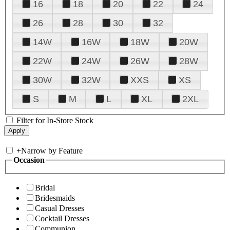
16
18
20
22
24
26
28
30
32
14W
16W
18W
20W
22W
24W
26W
28W
30W
32W
XXS
XS
S
M
L
XL
2XL
Filter for In-Store Stock
+
Narrow by Feature
Occasion
Bridal
Bridesmaids
Casual Dresses
Cocktail Dresses
Communion