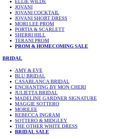
ELLIE WILDE
JOVANI
JOVANI COCKTAIL
JOVANI SHORT DRESS
MORI LEE PROM
PORTIA & SCARLETT
SHERRI HILL
TERANI PROM
PROM & HOMECOMING SALE
BRIDAL
AMY & EVE
BLU BRIDAL
CASABLANCA BRIDAL
ENCHANTING BY MON CHERI
JULIETTA BRIDAL
MADELINE GARDNER SIGNATURE
MAGGIE SOTTERO
MORILEE
REBECCA INGRAM
SOTTERO & MIDGLEY
THE OTHER WHITE DRESS
BRIDAL SALE