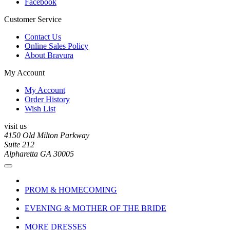
Facebook
Customer Service
Contact Us
Online Sales Policy
About Bravura
My Account
My Account
Order History
Wish List
visit us
4150 Old Milton Parkway
Suite 212
Alpharetta GA 30005
PROM & HOMECOMING
EVENING & MOTHER OF THE BRIDE
MORE DRESSES