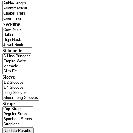
Neckline
Silhouette
Sleeve
Straps