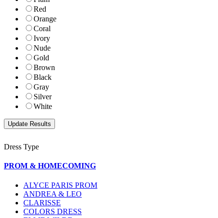
Red
Orange
Coral
Ivory
Nude
Gold
Brown
Black
Gray
Silver
White
Dress Type
PROM & HOMECOMING
ALYCE PARIS PROM
ANDREA & LEO
CLARISSE
COLORS DRESS