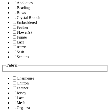
Appliques
Beading
Bows
Crystal Brooch
Embroidered
Feather
Flower(s)
Fringe
Lace
Ruffle
Sash
Sequins
Fabric
Charmeuse
Chiffon
Feather
Jersey
Lace
Mesh
Organza