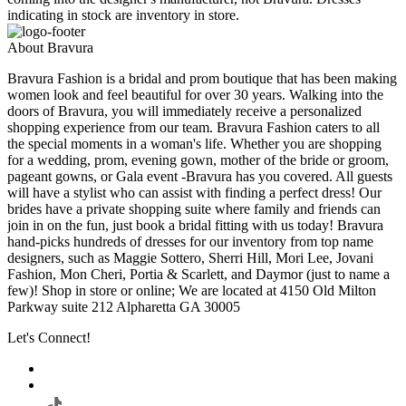
indicating in stock are inventory in store.
About Bravura
Bravura Fashion is a bridal and prom boutique that has been making
women look and feel beautiful for over 30 years. Walking into the
doors of Bravura, you will immediately receive a personalized
shopping experience from our team. Bravura Fashion caters to all
the special moments in a woman's life. Whether you are shopping
for a wedding, prom, evening gown, mother of the bride or groom,
pageant gowns, or Gala event -Bravura has you covered. All guests
will have a stylist who can assist with finding a perfect dress! Our
brides have a private shopping suite where family and friends can
join in on the fun, just book a bridal fitting with us today! Bravura
hand-picks hundreds of dresses for our inventory from top name
designers, such as Maggie Sottero, Sherri Hill, Mori Lee, Jovani
Fashion, Mon Cheri, Portia & Scarlett, and Daymor (just to name a
few)! Shop in store or online; We are located at 4150 Old Milton
Parkway suite 212 Alpharetta GA 30005
Let's Connect!