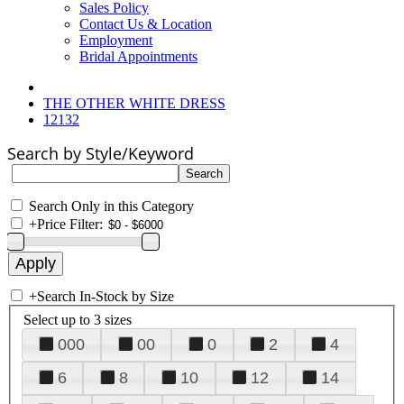
Sales Policy
Contact Us & Location
Employment
Bridal Appointments
THE OTHER WHITE DRESS
12132
Search by Style/Keyword
Search Only in this Category
+
Price Filter:
+
Search In-Stock by Size
Select up to 3 sizes
000
00
0
2
4
6
8
10
12
14