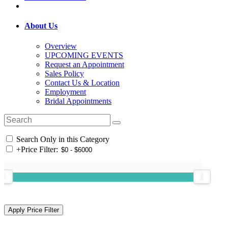
About Us
Overview
UPCOMING EVENTS
Request an Appointment
Sales Policy
Contact Us & Location
Employment
Bridal Appointments
Search Only in this Category
+
Price Filter: