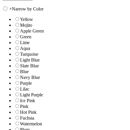
+
Narrow by Color
Yellow
Mojito
Apple Green
Green
Lime
Aqua
Turquoise
Light Blue
Slate Blue
Blue
Navy Blue
Purple
Lilac
Light Purple
Ice Pink
Pink
Hot Pink
Fuchsia
Watermelon
Plum