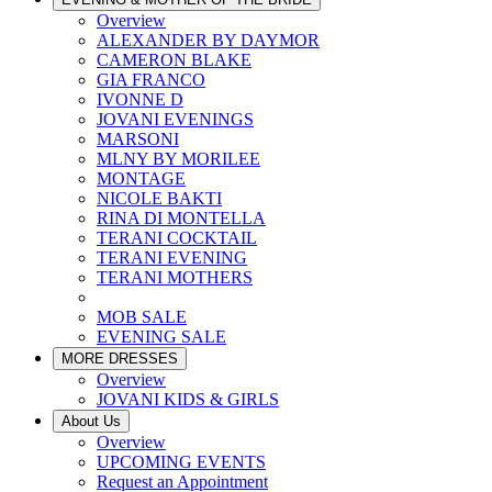
Overview
ALEXANDER BY DAYMOR
CAMERON BLAKE
GIA FRANCO
IVONNE D
JOVANI EVENINGS
MARSONI
MLNY BY MORILEE
MONTAGE
NICOLE BAKTI
RINA DI MONTELLA
TERANI COCKTAIL
TERANI EVENING
TERANI MOTHERS
MOB SALE
EVENING SALE
MORE DRESSES
Overview
JOVANI KIDS & GIRLS
About Us
Overview
UPCOMING EVENTS
Request an Appointment