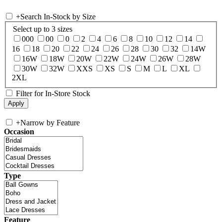
+
Search In-Stock by Size
Select up to 3 sizes
000
00
0
2
4
6
8
10
12
14
16
18
20
22
24
26
28
30
32
14W
16W
18W
20W
22W
24W
26W
28W
30W
32W
XXS
XS
S
M
L
XL
2XL
Filter for In-Store Stock
+
Narrow by Feature
Occasion
Type
Feature