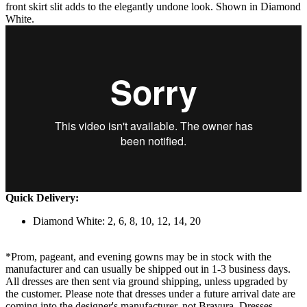
front skirt slit adds to the elegantly undone look. Shown in Diamond
White.
Quick Delivery:
Diamond White: 2, 6, 8, 10, 12, 14, 20
*Prom, pageant, and evening gowns may be in stock with the
manufacturer and can usually be shipped out in 1-3 business days.
All dresses are then sent via ground shipping, unless upgraded by
the customer. Please note that dresses under a future arrival date are
coming into the designer's manufacturer, not Bravura. Dresses