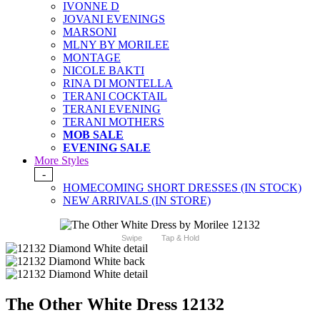
IVONNE D
JOVANI EVENINGS
MARSONI
MLNY BY MORILEE
MONTAGE
NICOLE BAKTI
RINA DI MONTELLA
TERANI COCKTAIL
TERANI EVENING
TERANI MOTHERS
MOB SALE
EVENING SALE
More Styles
-
HOMECOMING SHORT DRESSES (IN STOCK)
NEW ARRIVALS (IN STORE)
Swipe
Tap & Hold
The Other White Dress 12132