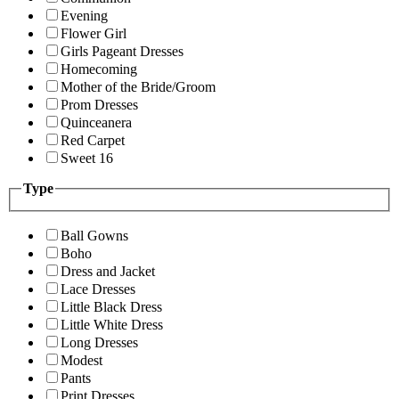
Evening
Flower Girl
Girls Pageant Dresses
Homecoming
Mother of the Bride/Groom
Prom Dresses
Quinceanera
Red Carpet
Sweet 16
Type
Ball Gowns
Boho
Dress and Jacket
Lace Dresses
Little Black Dress
Little White Dress
Long Dresses
Modest
Pants
Print Dresses