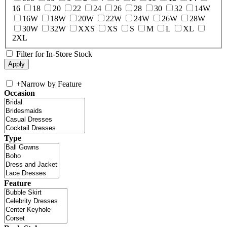
16
18
20
22
24
26
28
30
32
14W
16W
18W
20W
22W
24W
26W
28W
30W
32W
XXS
XS
S
M
L
XL
2XL
Filter for In-Store Stock
+
Narrow by Feature
Occasion
Type
Feature