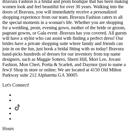
Bravura Fashion is a bridal and prom boutique that has been making
women look and feel beautiful for over 30 years. Walking into the
doors of Bravura, you will immediately receive a personalized
shopping experience from our team. Bravura Fashion caters to all
the special moments in a woman's life. Whether you are shopping
for a wedding, prom, evening gown, mother of the bride or groom,
pageant gowns, or Gala event -Bravura has you covered. All guests
will have a stylist who can assist with finding a perfect dress! Our
brides have a private shopping suite where family and friends can
join in on the fun, just book a bridal fitting with us today! Bravura
hand-picks hundreds of dresses for our inventory from top name
designers, such as Maggie Sottero, Sherri Hill, Mori Lee, Jovani
Fashion, Mon Cheri, Portia & Scarlett, and Daymor (just to name a
few)! Shop in store or online; We are located at 4150 Old Milton
Parkway suite 212 Alpharetta GA 30005
Let's Connect!
Hours