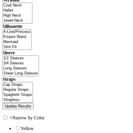
Silhouette
Sleeve
Straps
+
Narrow by Color
Yellow