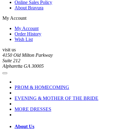
Online Sales Policy
About Bravura
My Account
My Account
Order History
Wish List
visit us
4150 Old Milton Parkway
Suite 212
Alpharetta GA 30005
PROM & HOMECOMING
EVENING & MOTHER OF THE BRIDE
MORE DRESSES
About Us