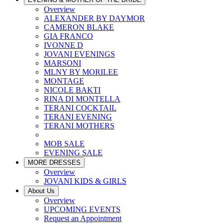
Overview
ALEXANDER BY DAYMOR
CAMERON BLAKE
GIA FRANCO
IVONNE D
JOVANI EVENINGS
MARSONI
MLNY BY MORILEE
MONTAGE
NICOLE BAKTI
RINA DI MONTELLA
TERANI COCKTAIL
TERANI EVENING
TERANI MOTHERS
MOB SALE
EVENING SALE
MORE DRESSES
Overview
JOVANI KIDS & GIRLS
About Us
Overview
UPCOMING EVENTS
Request an Appointment