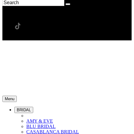
Menu
BRIDAL
AMY & EVE
BLU BRIDAL
CASABLANCA BRIDAL