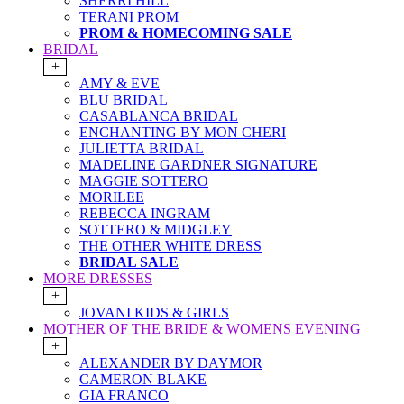
SHERRI HILL
TERANI PROM
PROM & HOMECOMING SALE
BRIDAL
+
AMY & EVE
BLU BRIDAL
CASABLANCA BRIDAL
ENCHANTING BY MON CHERI
JULIETTA BRIDAL
MADELINE GARDNER SIGNATURE
MAGGIE SOTTERO
MORILEE
REBECCA INGRAM
SOTTERO & MIDGLEY
THE OTHER WHITE DRESS
BRIDAL SALE
MORE DRESSES
+
JOVANI KIDS & GIRLS
MOTHER OF THE BRIDE & WOMENS EVENING
+
ALEXANDER BY DAYMOR
CAMERON BLAKE
GIA FRANCO