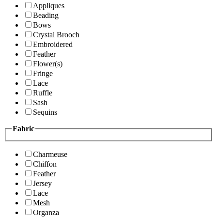
Appliques
Beading
Bows
Crystal Brooch
Embroidered
Feather
Flower(s)
Fringe
Lace
Ruffle
Sash
Sequins
Fabric
Charmeuse
Chiffon
Feather
Jersey
Lace
Mesh
Organza