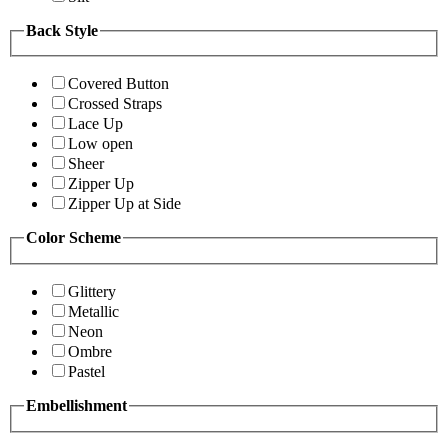
Back Style
Covered Button
Crossed Straps
Lace Up
Low open
Sheer
Zipper Up
Zipper Up at Side
Color Scheme
Glittery
Metallic
Neon
Ombre
Pastel
Embellishment