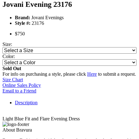
Jovani Evening 23176
Brand:
Jovani Evenings
Style #:
23176
$750
Size:
Color:
Sold Out
For info on purchasing a style, please click
Here
to submit a request.
Size Chart
Online Sales Policy
Email to a Friend
Description
Light Blue Fit and Flare Evening Dress
About Bravura