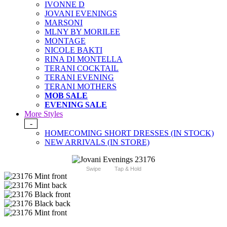
IVONNE D
JOVANI EVENINGS
MARSONI
MLNY BY MORILEE
MONTAGE
NICOLE BAKTI
RINA DI MONTELLA
TERANI COCKTAIL
TERANI EVENING
TERANI MOTHERS
MOB SALE
EVENING SALE
More Styles
-
HOMECOMING SHORT DRESSES (IN STOCK)
NEW ARRIVALS (IN STORE)
Swipe
Tap & Hold