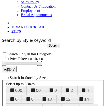
Sales Policy
Contact Us & Location
Employment
Bridal Appointments
JOVANI COCKTAIL
23176
Search by Style/Keyword
Search Only in this Category
+
Price Filter:
+
Search In-Stock by Size
Select up to 3 sizes
000
00
0
2
4
6
8
10
12
14