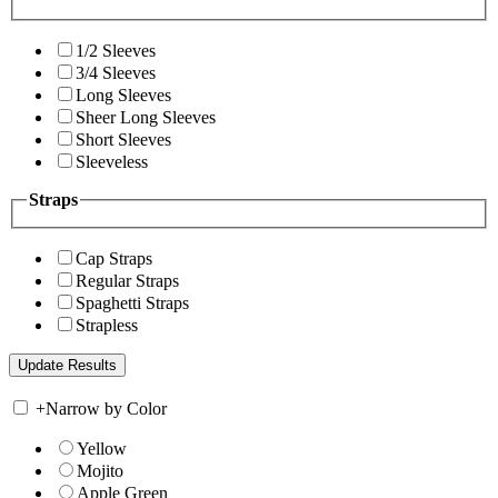
1/2 Sleeves
3/4 Sleeves
Long Sleeves
Sheer Long Sleeves
Short Sleeves
Sleeveless
Straps
Cap Straps
Regular Straps
Spaghetti Straps
Strapless
+
Narrow by Color
Yellow
Mojito
Apple Green