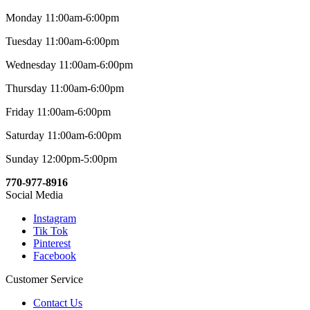
Monday 11:00am-6:00pm
Tuesday 11:00am-6:00pm
Wednesday 11:00am-6:00pm
Thursday 11:00am-6:00pm
Friday 11:00am-6:00pm
Saturday 11:00am-6:00pm
Sunday 12:00pm-5:00pm
770-977-8916
Social Media
Instagram
Tik Tok
Pinterest
Facebook
Customer Service
Contact Us