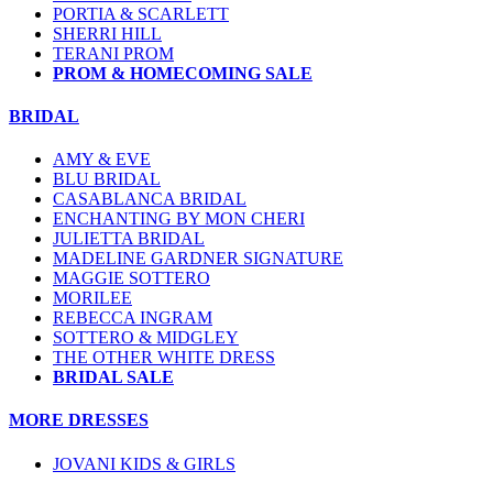
PORTIA & SCARLETT
SHERRI HILL
TERANI PROM
PROM & HOMECOMING SALE
BRIDAL
AMY & EVE
BLU BRIDAL
CASABLANCA BRIDAL
ENCHANTING BY MON CHERI
JULIETTA BRIDAL
MADELINE GARDNER SIGNATURE
MAGGIE SOTTERO
MORILEE
REBECCA INGRAM
SOTTERO & MIDGLEY
THE OTHER WHITE DRESS
BRIDAL SALE
MORE DRESSES
JOVANI KIDS & GIRLS