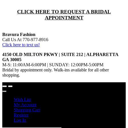
CLICK HERE TO REQUEST A BRIDAL
APPOINTMENT
Bravura Fashion
Call Us At 770-977-8916
Click here to text us!
4150 OLD MILTON PKWY | SUITE 212 | ALPHARETTA
GA 30005
M-S: 11:00AM-6:00PM | SUNDAY: 12:00PM-5:00PM
Bridal by appointment only. Walk-ins available for all other
shopping.
Wish List
My Account
Shopping Cart
Register
Log In