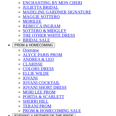
ENCHANTING BY MON CHERI
JULIETTA BRIDAL
MADELINE GARDNER SIGNATURE
MAGGIE SOTTERO
MORILEE
REBECCA INGRAM
SOTTERO & MIDGLEY
THE OTHER WHITE DRESS
BRIDAL SALE
PROM & HOMECOMING
Overview
ALYCE PARIS PROM
ANDREA & LEO
CLARISSE
COLORS DRESS
ELLIE WILDE
JOVANI
JOVANI COCKTAIL
JOVANI SHORT DRESS
MORI LEE PROM
PORTIA & SCARLETT
SHERRI HILL
TERANI PROM
PROM & HOMECOMING SALE
EVENING & MOTHER OF THE BRIDE