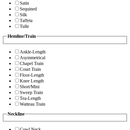
Satin
Sequined
Silk
Taffeta
Tulle
Hemline/Train
Ankle-Length
Asymmetrical
Chapel Train
Court Train
Floor-Length
Knee Length
Short/Mini
Sweep Train
Tea-Length
Watteau Train
Neckline
Cowl Neck