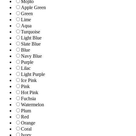
Mojito
Apple Green
Green
Lime
Aqua
Turquoise
Light Blue
Slate Blue
Blue
Navy Blue
Purple
Lilac
Light Purple
Ice Pink
Pink
Hot Pink
Fuchsia
Watermelon
Plum
Red
Orange
Coral
Ivory