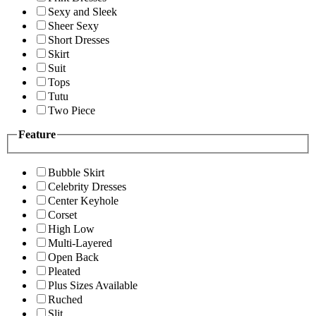
Sexy and Sleek
Sheer Sexy
Short Dresses
Skirt
Suit
Tops
Tutu
Two Piece
Feature
Bubble Skirt
Celebrity Dresses
Center Keyhole
Corset
High Low
Multi-Layered
Open Back
Pleated
Plus Sizes Available
Ruched
Slit