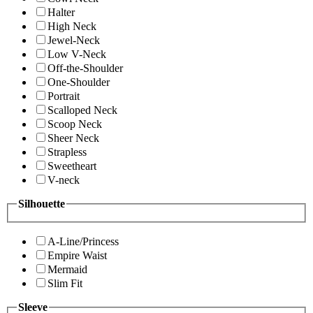
Halter
High Neck
Jewel-Neck
Low V-Neck
Off-the-Shoulder
One-Shoulder
Portrait
Scalloped Neck
Scoop Neck
Sheer Neck
Strapless
Sweetheart
V-neck
Silhouette
A-Line/Princess
Empire Waist
Mermaid
Slim Fit
Sleeve