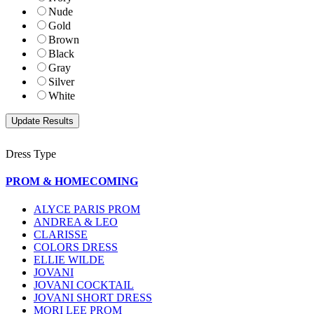
Nude
Gold
Brown
Black
Gray
Silver
White
Dress Type
PROM & HOMECOMING
ALYCE PARIS PROM
ANDREA & LEO
CLARISSE
COLORS DRESS
ELLIE WILDE
JOVANI
JOVANI COCKTAIL
JOVANI SHORT DRESS
MORI LEE PROM