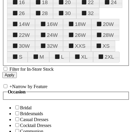
16
18
20
22
24
26
28
30
32
14W
16W
18W
20W
22W
24W
26W
28W
30W
32W
XXS
XS
S
M
L
XL
2XL
Filter for In-Store Stock
+
Narrow by Feature
Occasion
Bridal
Bridesmaids
Casual Dresses
Cocktail Dresses
Communion