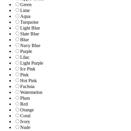
Green
Lime
Aqua
Turquoise
Light Blue
Slate Blue
Blue
Navy Blue
Purple
Lilac
Light Purple
Ice Pink
Pink
Hot Pink
Fuchsia
Watermelon
Plum
Red
Orange
Coral
Ivory
Nude