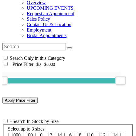
Overview
UPCOMING EVENTS
Request an Appointment
Sales Policy
Contact Us & Location
Employment
Bridal Appointments
Search Only in this Category
+
Price Filter:
+
Search In-Stock by Size
Select up to 3 sizes
000
00
0
2
4
6
8
10
12
14