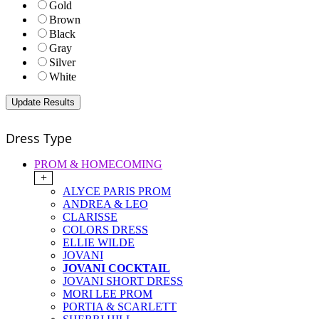
Gold
Brown
Black
Gray
Silver
White
Dress Type
PROM & HOMECOMING
+
ALYCE PARIS PROM
ANDREA & LEO
CLARISSE
COLORS DRESS
ELLIE WILDE
JOVANI
JOVANI COCKTAIL
JOVANI SHORT DRESS
MORI LEE PROM
PORTIA & SCARLETT