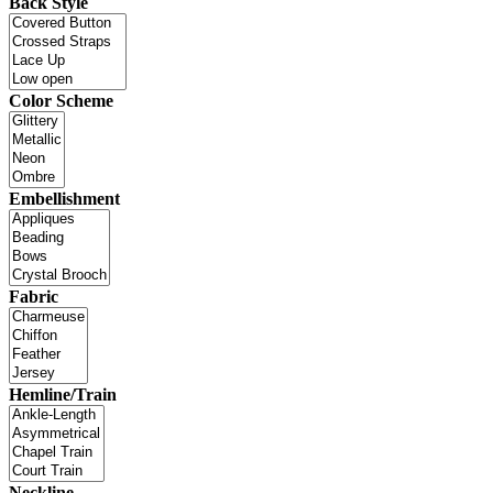
Back Style
Color Scheme
Embellishment
Fabric
Hemline/Train
Neckline