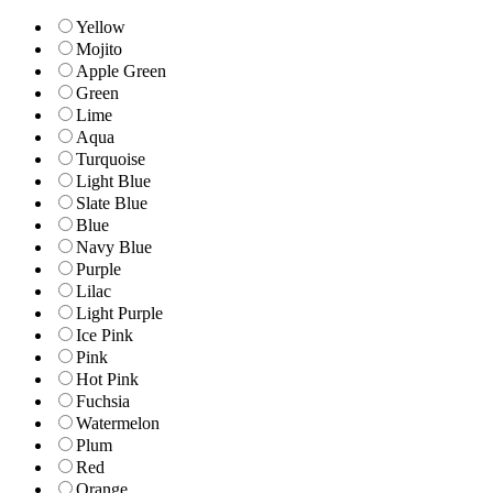
Yellow
Mojito
Apple Green
Green
Lime
Aqua
Turquoise
Light Blue
Slate Blue
Blue
Navy Blue
Purple
Lilac
Light Purple
Ice Pink
Pink
Hot Pink
Fuchsia
Watermelon
Plum
Red
Orange