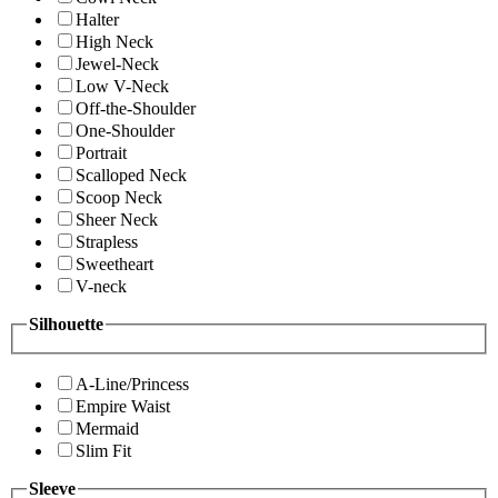
Halter
High Neck
Jewel-Neck
Low V-Neck
Off-the-Shoulder
One-Shoulder
Portrait
Scalloped Neck
Scoop Neck
Sheer Neck
Strapless
Sweetheart
V-neck
Silhouette
A-Line/Princess
Empire Waist
Mermaid
Slim Fit
Sleeve