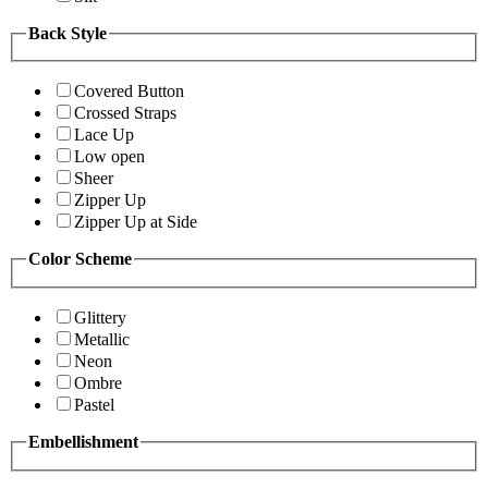
Back Style
Covered Button
Crossed Straps
Lace Up
Low open
Sheer
Zipper Up
Zipper Up at Side
Color Scheme
Glittery
Metallic
Neon
Ombre
Pastel
Embellishment