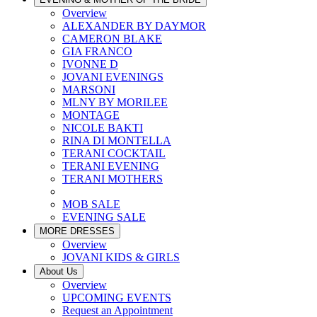
Overview
ALEXANDER BY DAYMOR
CAMERON BLAKE
GIA FRANCO
IVONNE D
JOVANI EVENINGS
MARSONI
MLNY BY MORILEE
MONTAGE
NICOLE BAKTI
RINA DI MONTELLA
TERANI COCKTAIL
TERANI EVENING
TERANI MOTHERS
MOB SALE
EVENING SALE
MORE DRESSES
Overview
JOVANI KIDS & GIRLS
About Us
Overview
UPCOMING EVENTS
Request an Appointment