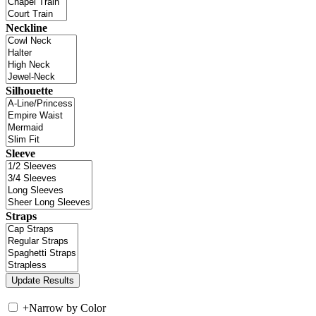
Neckline
Silhouette
Sleeve
Straps
+
Narrow by Color