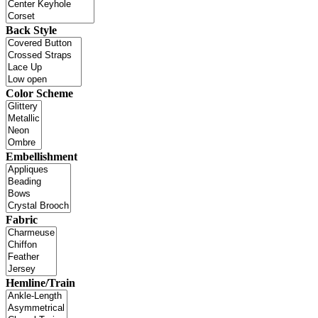
Back Style
Color Scheme
Embellishment
Fabric
Hemline/Train