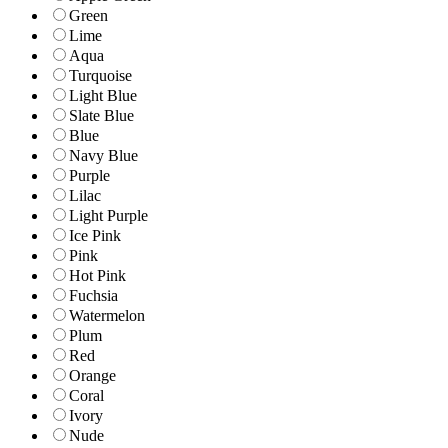
Green
Lime
Aqua
Turquoise
Light Blue
Slate Blue
Blue
Navy Blue
Purple
Lilac
Light Purple
Ice Pink
Pink
Hot Pink
Fuchsia
Watermelon
Plum
Red
Orange
Coral
Ivory
Nude