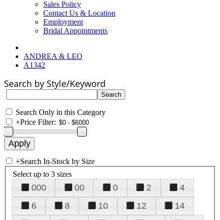
Sales Policy
Contact Us & Location
Employment
Bridal Appointments
ANDREA & LEO
A1342
Search by Style/Keyword
Search Only in this Category
+
Price Filter:
+
Search In-Stock by Size
Select up to 3 sizes
000
00
0
2
4
6
8
10
12
14