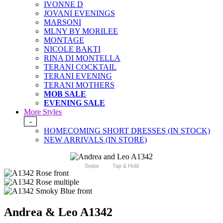
IVONNE D
JOVANI EVENINGS
MARSONI
MLNY BY MORILEE
MONTAGE
NICOLE BAKTI
RINA DI MONTELLA
TERANI COCKTAIL
TERANI EVENING
TERANI MOTHERS
MOB SALE
EVENING SALE
More Styles
-
HOMECOMING SHORT DRESSES (IN STOCK)
NEW ARRIVALS (IN STORE)
Swipe
Tap & Hold
Andrea & Leo A1342