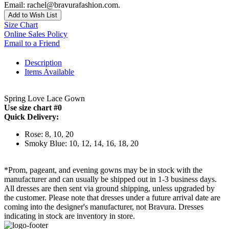
Email: rachel@bravurafashion.com.
Add to Wish List
Size Chart
Online Sales Policy
Email to a Friend
Description
Items Available
Spring Love Lace Gown
Use size chart #0
Quick Delivery:
Rose: 8, 10, 20
Smoky Blue: 10, 12, 14, 16, 18, 20
*Prom, pageant, and evening gowns may be in stock with the
manufacturer and can usually be shipped out in 1-3 business days.
All dresses are then sent via ground shipping, unless upgraded by
the customer. Please note that dresses under a future arrival date are
coming into the designer's manufacturer, not Bravura. Dresses
indicating in stock are inventory in store.