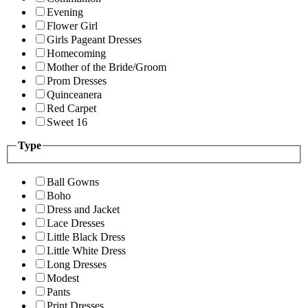
Evening
Flower Girl
Girls Pageant Dresses
Homecoming
Mother of the Bride/Groom
Prom Dresses
Quinceanera
Red Carpet
Sweet 16
Type
Ball Gowns
Boho
Dress and Jacket
Lace Dresses
Little Black Dress
Little White Dress
Long Dresses
Modest
Pants
Print Dresses