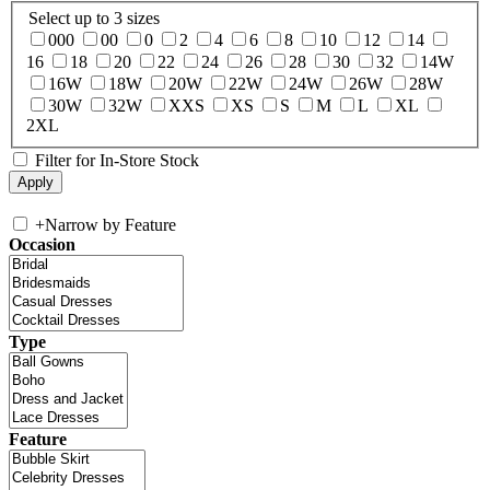
Select up to 3 sizes
000
00
0
2
4
6
8
10
12
14
16
18
20
22
24
26
28
30
32
14W
16W
18W
20W
22W
24W
26W
28W
30W
32W
XXS
XS
S
M
L
XL
2XL
Filter for In-Store Stock
+
Narrow by Feature
Occasion
Type
Feature