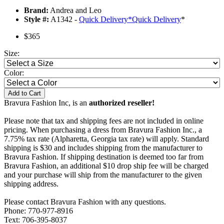
Brand:
Andrea and Leo
Style #:
A1342 -
Quick Delivery
*
Quick Delivery
*
$365
Size:
Color:
Add to Cart
Bravura Fashion Inc, is an
authorized reseller!
Please note that tax and shipping fees are not included in online
pricing. When purchasing a dress from Bravura Fashion Inc., a
7.75% tax rate (Alpharetta, Georgia tax rate) will apply. Standard
shipping is $30 and includes shipping from the manufacturer to
Bravura Fashion. If shipping destination is deemed too far from
Bravura Fashion, an additional $10 drop ship fee will be charged
and your purchase will ship from the manufacturer to the given
shipping address.
Please contact Bravura Fashion with any questions.
Phone: 770-977-8916
Text: 706-395-8037