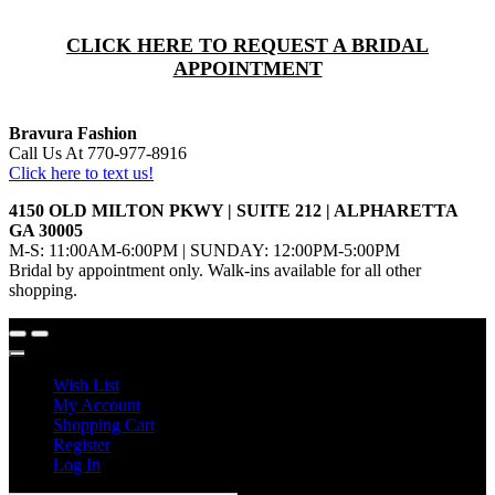
CLICK HERE TO REQUEST A BRIDAL
APPOINTMENT
Bravura Fashion
Call Us At 770-977-8916
Click here to text us!
4150 OLD MILTON PKWY | SUITE 212 | ALPHARETTA
GA 30005
M-S: 11:00AM-6:00PM | SUNDAY: 12:00PM-5:00PM
Bridal by appointment only. Walk-ins available for all other
shopping.
Wish List
My Account
Shopping Cart
Register
Log In