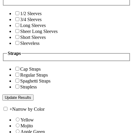
1/2 Sleeves
3/4 Sleeves
Long Sleeves
Sheer Long Sleeves
Short Sleeves
Sleeveless
Straps
Cap Straps
Regular Straps
Spaghetti Straps
Strapless
+
Narrow by Color
Yellow
Mojito
Apple Green