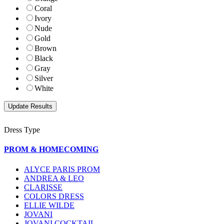
Coral
Ivory
Nude
Gold
Brown
Black
Gray
Silver
White
Dress Type
PROM & HOMECOMING
ALYCE PARIS PROM
ANDREA & LEO
CLARISSE
COLORS DRESS
ELLIE WILDE
JOVANI
JOVANI COCKTAIL