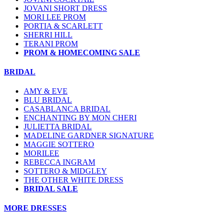
JOVANI SHORT DRESS
MORI LEE PROM
PORTIA & SCARLETT
SHERRI HILL
TERANI PROM
PROM & HOMECOMING SALE
BRIDAL
AMY & EVE
BLU BRIDAL
CASABLANCA BRIDAL
ENCHANTING BY MON CHERI
JULIETTA BRIDAL
MADELINE GARDNER SIGNATURE
MAGGIE SOTTERO
MORILEE
REBECCA INGRAM
SOTTERO & MIDGLEY
THE OTHER WHITE DRESS
BRIDAL SALE
MORE DRESSES