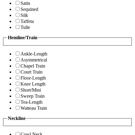
Satin
Sequined
Silk
Taffeta
Tulle
Hemline/Train
Ankle-Length
Asymmetrical
Chapel Train
Court Train
Floor-Length
Knee Length
Short/Mini
Sweep Train
Tea-Length
Watteau Train
Neckline
Cowl Neck