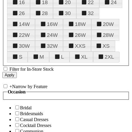
16
18
20
22
24
26
28
30
32
14W
16W
18W
20W
22W
24W
26W
28W
30W
32W
XXS
XS
S
M
L
XL
2XL
Filter for In-Store Stock
+
Narrow by Feature
Occasion
Bridal
Bridesmaids
Casual Dresses
Cocktail Dresses
Communion