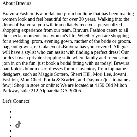
About Bravura
Bravura Fashion is a bridal and prom boutique that has been making
women look and feel beautiful for over 30 years. Walking into the
doors of Bravura, you will immediately receive a personalized
shopping experience from our team. Bravura Fashion caters to all
the special moments in a woman's life. Whether you are shopping
for a wedding, prom, evening gown, mother of the bride or groom,
pageant gowns, or Gala event -Bravura has you covered. All guests
will have a stylist who can assist with finding a perfect dress! Our
brides have a private shopping suite where family and friends can
join in on the fun, just book a bridal fitting with us today! Bravura
hand-picks hundreds of dresses for our inventory from top name
designers, such as Maggie Sottero, Sherri Hill, Mori Lee, Jovani
Fashion, Mon Cheri, Portia & Scarlett, and Daymor (just to name a
few)! Shop in store or online; We are located at 4150 Old Milton
Parkway suite 212 Alpharetta GA 30005
Let's Connect!