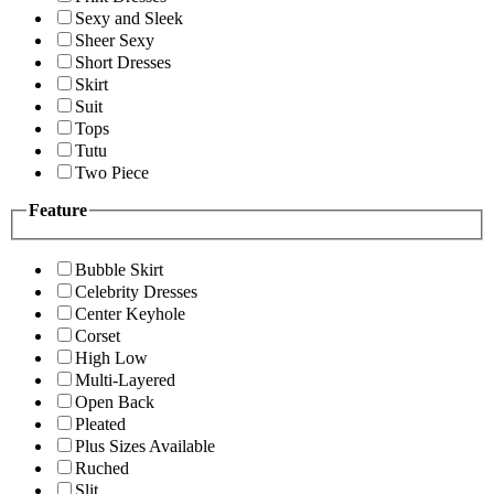
Sexy and Sleek
Sheer Sexy
Short Dresses
Skirt
Suit
Tops
Tutu
Two Piece
Feature
Bubble Skirt
Celebrity Dresses
Center Keyhole
Corset
High Low
Multi-Layered
Open Back
Pleated
Plus Sizes Available
Ruched
Slit