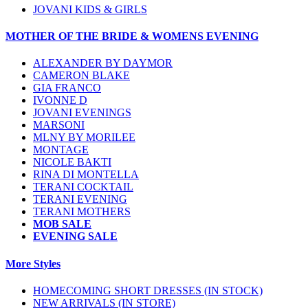
JOVANI KIDS & GIRLS
MOTHER OF THE BRIDE & WOMENS EVENING
ALEXANDER BY DAYMOR
CAMERON BLAKE
GIA FRANCO
IVONNE D
JOVANI EVENINGS
MARSONI
MLNY BY MORILEE
MONTAGE
NICOLE BAKTI
RINA DI MONTELLA
TERANI COCKTAIL
TERANI EVENING
TERANI MOTHERS
MOB SALE
EVENING SALE
More Styles
HOMECOMING SHORT DRESSES (IN STOCK)
NEW ARRIVALS (IN STORE)