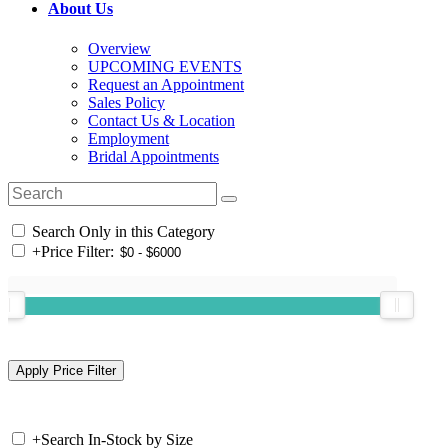
About Us
Overview
UPCOMING EVENTS
Request an Appointment
Sales Policy
Contact Us & Location
Employment
Bridal Appointments
Search Only in this Category
+
Price Filter:
+
Search In-Stock by Size