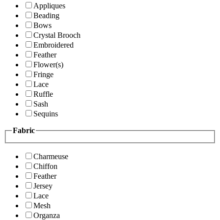
Appliques
Beading
Bows
Crystal Brooch
Embroidered
Feather
Flower(s)
Fringe
Lace
Ruffle
Sash
Sequins
Fabric
Charmeuse
Chiffon
Feather
Jersey
Lace
Mesh
Organza