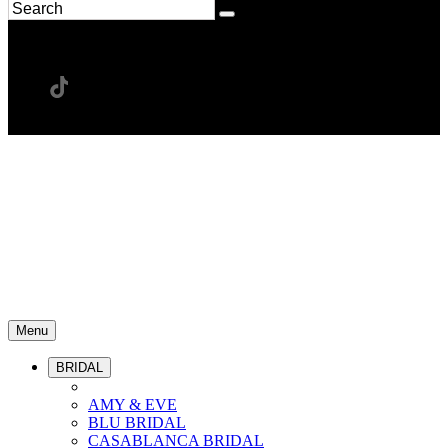
Menu
BRIDAL
AMY & EVE
BLU BRIDAL
CASABLANCA BRIDAL