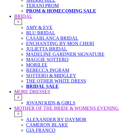
SHERRI HILL
TERANI PROM
PROM & HOMECOMING SALE
BRIDAL
+
AMY & EVE
BLU BRIDAL
CASABLANCA BRIDAL
ENCHANTING BY MON CHERI
JULIETTA BRIDAL
MADELINE GARDNER SIGNATURE
MAGGIE SOTTERO
MORILEE
REBECCA INGRAM
SOTTERO & MIDGLEY
THE OTHER WHITE DRESS
BRIDAL SALE
MORE DRESSES
+
JOVANI KIDS & GIRLS
MOTHER OF THE BRIDE & WOMENS EVENING
+
ALEXANDER BY DAYMOR
CAMERON BLAKE
GIA FRANCO