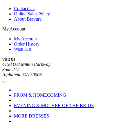
Contact Us
Online Sales Policy
About Bravura
My Account
My Account
Order History
Wish List
visit us
4150 Old Milton Parkway
Suite 212
Alpharetta GA 30005
PROM & HOMECOMING
EVENING & MOTHER OF THE BRIDE
MORE DRESSES