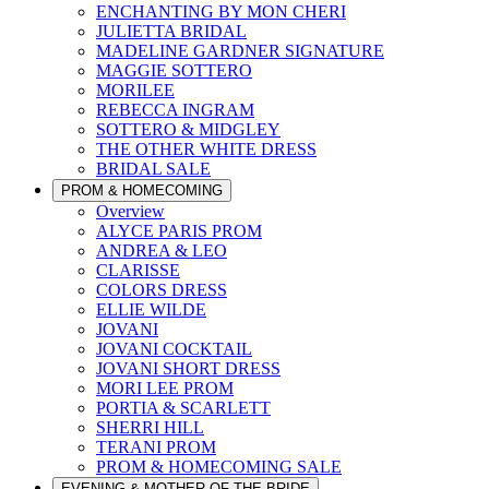
ENCHANTING BY MON CHERI
JULIETTA BRIDAL
MADELINE GARDNER SIGNATURE
MAGGIE SOTTERO
MORILEE
REBECCA INGRAM
SOTTERO & MIDGLEY
THE OTHER WHITE DRESS
BRIDAL SALE
PROM & HOMECOMING
Overview
ALYCE PARIS PROM
ANDREA & LEO
CLARISSE
COLORS DRESS
ELLIE WILDE
JOVANI
JOVANI COCKTAIL
JOVANI SHORT DRESS
MORI LEE PROM
PORTIA & SCARLETT
SHERRI HILL
TERANI PROM
PROM & HOMECOMING SALE
EVENING & MOTHER OF THE BRIDE