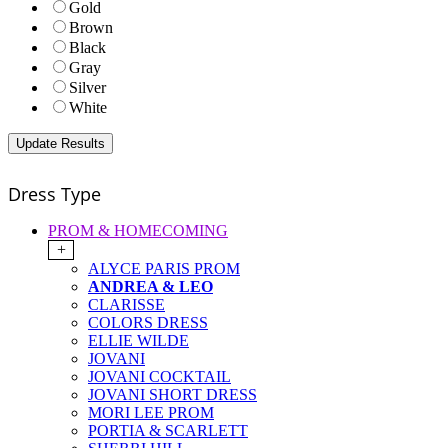
Gold
Brown
Black
Gray
Silver
White
Dress Type
PROM & HOMECOMING
+
ALYCE PARIS PROM
ANDREA & LEO
CLARISSE
COLORS DRESS
ELLIE WILDE
JOVANI
JOVANI COCKTAIL
JOVANI SHORT DRESS
MORI LEE PROM
PORTIA & SCARLETT