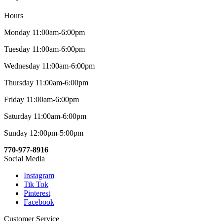
Hours
Monday 11:00am-6:00pm
Tuesday 11:00am-6:00pm
Wednesday 11:00am-6:00pm
Thursday 11:00am-6:00pm
Friday 11:00am-6:00pm
Saturday 11:00am-6:00pm
Sunday 12:00pm-5:00pm
770-977-8916
Social Media
Instagram
Tik Tok
Pinterest
Facebook
Customer Service