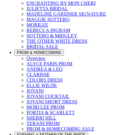
ENCHANTING BY MON CHERI
JULIETTA BRIDAL
MADELINE GARDNER SIGNATURE
MAGGIE SOTTERO
MORILEE
REBECCA INGRAM
SOTTERO & MIDGLEY
THE OTHER WHITE DRESS
BRIDAL SALE
PROM & HOMECOMING
Overview
ALYCE PARIS PROM
ANDREA & LEO
CLARISSE
COLORS DRESS
ELLIE WILDE
JOVANI
JOVANI COCKTAIL
JOVANI SHORT DRESS
MORI LEE PROM
PORTIA & SCARLETT
SHERRI HILL
TERANI PROM
PROM & HOMECOMING SALE
EVENING & MOTHER OF THE BRIDE