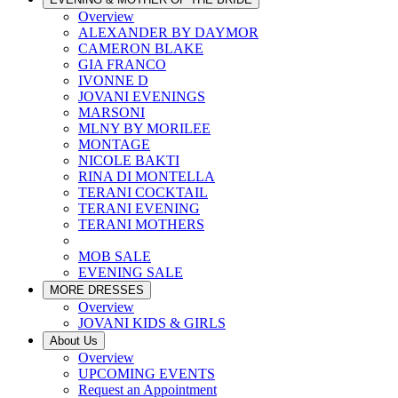
Overview
ALEXANDER BY DAYMOR
CAMERON BLAKE
GIA FRANCO
IVONNE D
JOVANI EVENINGS
MARSONI
MLNY BY MORILEE
MONTAGE
NICOLE BAKTI
RINA DI MONTELLA
TERANI COCKTAIL
TERANI EVENING
TERANI MOTHERS
MOB SALE
EVENING SALE
MORE DRESSES
Overview
JOVANI KIDS & GIRLS
About Us
Overview
UPCOMING EVENTS
Request an Appointment