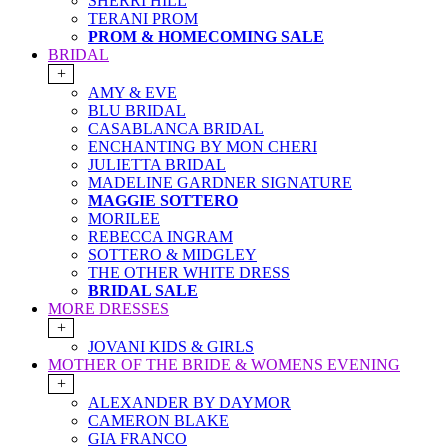
SHERRI HILL
TERANI PROM
PROM & HOMECOMING SALE
BRIDAL
+
AMY & EVE
BLU BRIDAL
CASABLANCA BRIDAL
ENCHANTING BY MON CHERI
JULIETTA BRIDAL
MADELINE GARDNER SIGNATURE
MAGGIE SOTTERO
MORILEE
REBECCA INGRAM
SOTTERO & MIDGLEY
THE OTHER WHITE DRESS
BRIDAL SALE
MORE DRESSES
+
JOVANI KIDS & GIRLS
MOTHER OF THE BRIDE & WOMENS EVENING
+
ALEXANDER BY DAYMOR
CAMERON BLAKE
GIA FRANCO