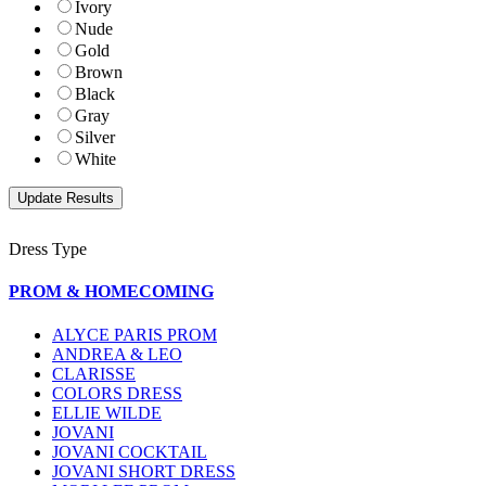
Ivory
Nude
Gold
Brown
Black
Gray
Silver
White
Dress Type
PROM & HOMECOMING
ALYCE PARIS PROM
ANDREA & LEO
CLARISSE
COLORS DRESS
ELLIE WILDE
JOVANI
JOVANI COCKTAIL
JOVANI SHORT DRESS