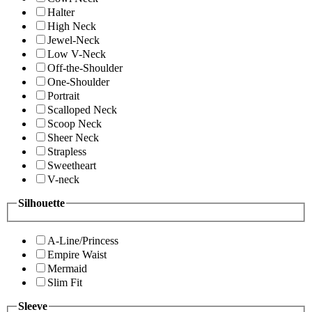
Halter
High Neck
Jewel-Neck
Low V-Neck
Off-the-Shoulder
One-Shoulder
Portrait
Scalloped Neck
Scoop Neck
Sheer Neck
Strapless
Sweetheart
V-neck
Silhouette
A-Line/Princess
Empire Waist
Mermaid
Slim Fit
Sleeve