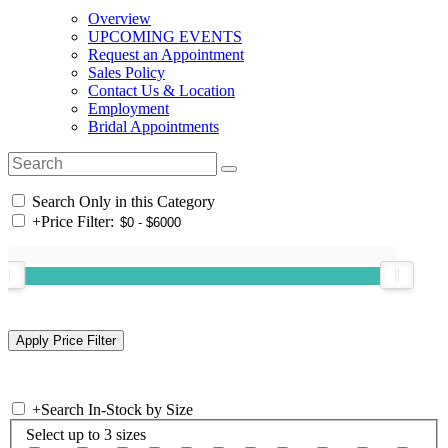
Overview
UPCOMING EVENTS
Request an Appointment
Sales Policy
Contact Us & Location
Employment
Bridal Appointments
Search Only in this Category
+
Price Filter:
+
Search In-Stock by Size
Select up to 3 sizes