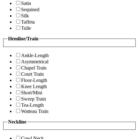
Satin
Sequined
Silk
Taffeta
Tulle
Hemline/Train
Ankle-Length
Asymmetrical
Chapel Train
Court Train
Floor-Length
Knee Length
Short/Mini
Sweep Train
Tea-Length
Watteau Train
Neckline
Cowl Neck