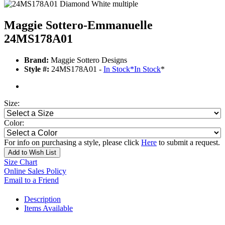
Maggie Sottero-Emmanuelle
24MS178A01
Brand:
Maggie Sottero Designs
Style #:
24MS178A01 -
In Stock
*
In Stock
*
Size:
Color:
For info on purchasing a style, please click
Here
to submit a request.
Add to Wish List
Size Chart
Online Sales Policy
Email to a Friend
Description
Items Available