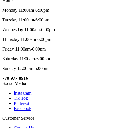
Hours
Monday 11:00am-6:00pm
Tuesday 11:00am-6:00pm
Wednesday 11:00am-6:00pm
Thursday 11:00am-6:00pm
Friday 11:00am-6:00pm
Saturday 11:00am-6:00pm
Sunday 12:00pm-5:00pm
770-977-8916
Social Media
Instagram
Tik Tok
Pinterest
Facebook
Customer Service
Contact Us