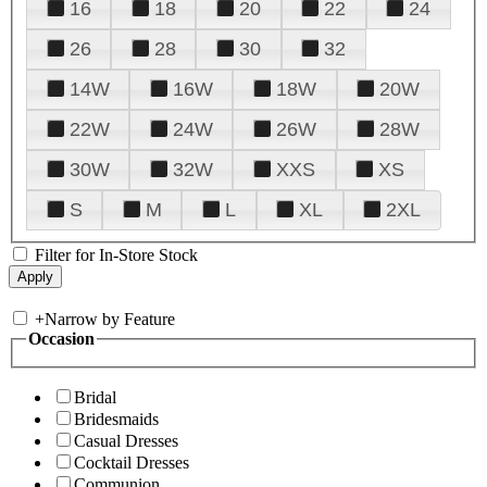
16
18
20
22
24
26
28
30
32
14W
16W
18W
20W
22W
24W
26W
28W
30W
32W
XXS
XS
S
M
L
XL
2XL
Filter for In-Store Stock
+
Narrow by Feature
Occasion
Bridal
Bridesmaids
Casual Dresses
Cocktail Dresses
Communion