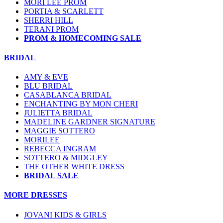
MORI LEE PROM
PORTIA & SCARLETT
SHERRI HILL
TERANI PROM
PROM & HOMECOMING SALE
BRIDAL
AMY & EVE
BLU BRIDAL
CASABLANCA BRIDAL
ENCHANTING BY MON CHERI
JULIETTA BRIDAL
MADELINE GARDNER SIGNATURE
MAGGIE SOTTERO
MORILEE
REBECCA INGRAM
SOTTERO & MIDGLEY
THE OTHER WHITE DRESS
BRIDAL SALE
MORE DRESSES
JOVANI KIDS & GIRLS