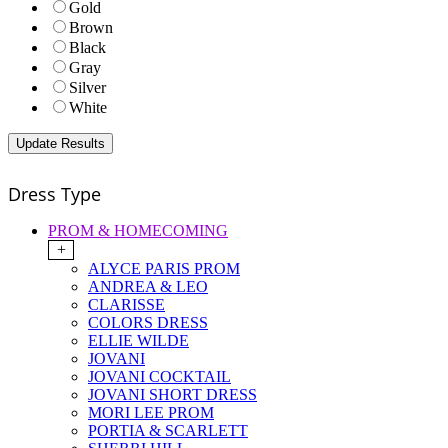
Gold
Brown
Black
Gray
Silver
White
Dress Type
PROM & HOMECOMING
+
ALYCE PARIS PROM
ANDREA & LEO
CLARISSE
COLORS DRESS
ELLIE WILDE
JOVANI
JOVANI COCKTAIL
JOVANI SHORT DRESS
MORI LEE PROM
PORTIA & SCARLETT