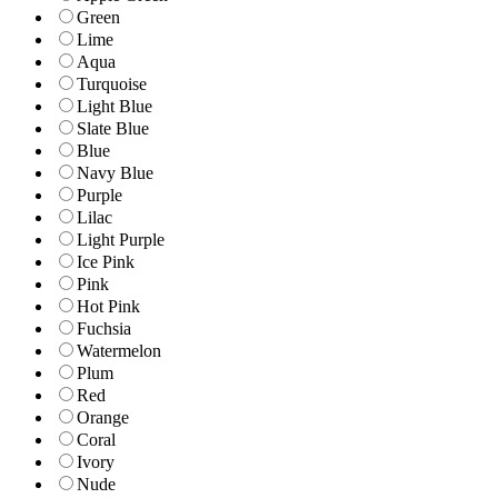
Green
Lime
Aqua
Turquoise
Light Blue
Slate Blue
Blue
Navy Blue
Purple
Lilac
Light Purple
Ice Pink
Pink
Hot Pink
Fuchsia
Watermelon
Plum
Red
Orange
Coral
Ivory
Nude