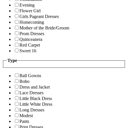
Evening
Flower Girl
Girls Pageant Dresses
Homecoming
Mother of the Bride/Groom
Prom Dresses
Quinceanera
Red Carpet
Sweet 16
Type
Ball Gowns
Boho
Dress and Jacket
Lace Dresses
Little Black Dress
Little White Dress
Long Dresses
Modest
Pants
Print Dresses