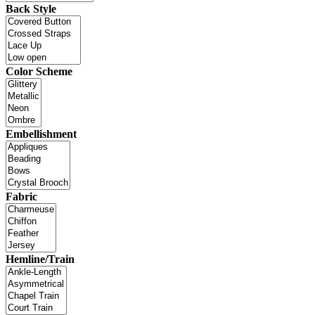
Back Style
Color Scheme
Embellishment
Fabric
Hemline/Train