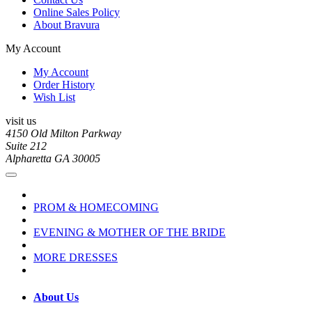
Online Sales Policy
About Bravura
My Account
My Account
Order History
Wish List
visit us
4150 Old Milton Parkway
Suite 212
Alpharetta GA 30005
PROM & HOMECOMING
EVENING & MOTHER OF THE BRIDE
MORE DRESSES
About Us