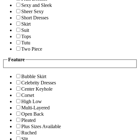
Sexy and Sleek
Sheer Sexy
Short Dresses
Skirt
Suit
Tops
Tutu
Two Piece
Feature
Bubble Skirt
Celebrity Dresses
Center Keyhole
Corset
High Low
Multi-Layered
Open Back
Pleated
Plus Sizes Available
Ruched
Slit