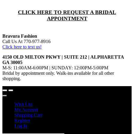
CLICK HERE TO REQUEST A BRIDAL
APPOINTMENT
Bravura Fashion
Call Us At 770-977-8916
Click here to text us!
4150 OLD MILTON PKWY | SUITE 212 | ALPHARETTA
GA 30005
M-S: 11:00AM-6:00PM | SUNDAY: 12:00PM-5:00PM
Bridal by appointment only. Walk-ins available for all other
shopping.
Wish List
My Account
Shopping Cart
Register
Log In