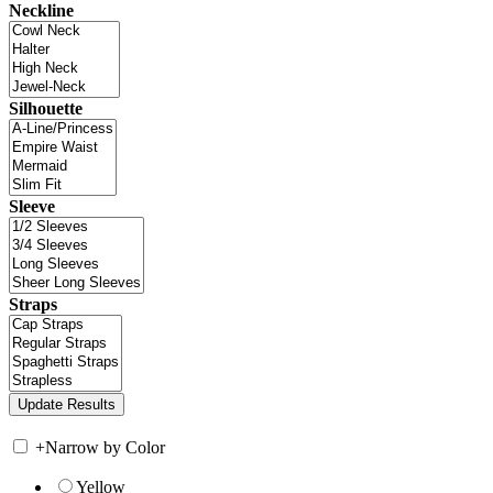
Neckline
Silhouette
Sleeve
Straps
+
Narrow by Color
Yellow