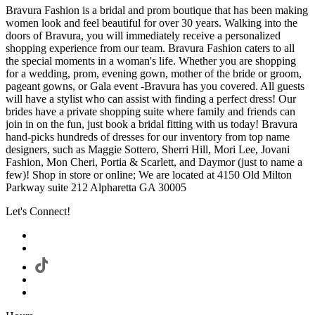
Bravura Fashion is a bridal and prom boutique that has been making
women look and feel beautiful for over 30 years. Walking into the
doors of Bravura, you will immediately receive a personalized
shopping experience from our team. Bravura Fashion caters to all
the special moments in a woman's life. Whether you are shopping
for a wedding, prom, evening gown, mother of the bride or groom,
pageant gowns, or Gala event -Bravura has you covered. All guests
will have a stylist who can assist with finding a perfect dress! Our
brides have a private shopping suite where family and friends can
join in on the fun, just book a bridal fitting with us today! Bravura
hand-picks hundreds of dresses for our inventory from top name
designers, such as Maggie Sottero, Sherri Hill, Mori Lee, Jovani
Fashion, Mon Cheri, Portia & Scarlett, and Daymor (just to name a
few)! Shop in store or online; We are located at 4150 Old Milton
Parkway suite 212 Alpharetta GA 30005
Let's Connect!