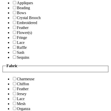
Appliques
Beading
Bows
Crystal Brooch
Embroidered
Feather
Flower(s)
Fringe
Lace
Ruffle
Sash
Sequins
Fabric
Charmeuse
Chiffon
Feather
Jersey
Lace
Mesh
Organza