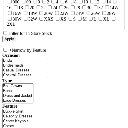
000
00
0
2
4
6
8
10
12
14
16
18
20
22
24
26
28
30
32
14W
16W
18W
20W
22W
24W
26W
28W
30W
32W
XXS
XS
S
M
L
XL
2XL
Filter for In-Store Stock
+
Narrow by Feature
Occasion
Type
Feature