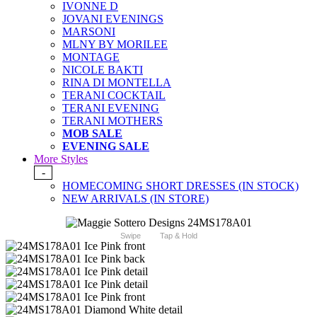
IVONNE D
JOVANI EVENINGS
MARSONI
MLNY BY MORILEE
MONTAGE
NICOLE BAKTI
RINA DI MONTELLA
TERANI COCKTAIL
TERANI EVENING
TERANI MOTHERS
MOB SALE
EVENING SALE
More Styles
-
HOMECOMING SHORT DRESSES (IN STOCK)
NEW ARRIVALS (IN STORE)
Swipe
Tap & Hold