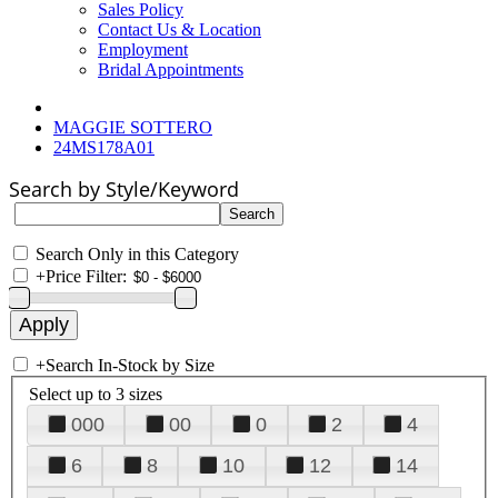
Sales Policy
Contact Us & Location
Employment
Bridal Appointments
MAGGIE SOTTERO
24MS178A01
Search by Style/Keyword
Search Only in this Category
+
Price Filter:
+
Search In-Stock by Size
Select up to 3 sizes
000
00
0
2
4
6
8
10
12
14