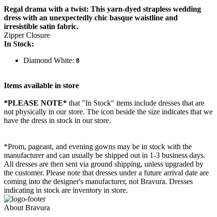
Regal drama with a twist: This yarn-dyed strapless wedding
dress with an unexpectedly chic basque waistline and
irresistible satin fabric.
Zipper Closure
In Stock:
Diamond White:
8
Items available in store
*PLEASE NOTE*
that "In Stock" items include dresses that are
not physically in our store. The
icon beside the size indicates that we
have the dress in stock in our store.
*Prom, pageant, and evening gowns may be in stock with the
manufacturer and can usually be shipped out in 1-3 business days.
All dresses are then sent via ground shipping, unless upgraded by
the customer. Please note that dresses under a future arrival date are
coming into the designer's manufacturer, not Bravura. Dresses
indicating in stock are inventory in store.
About Bravura