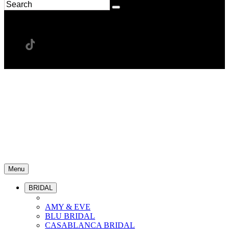
Menu
BRIDAL
AMY & EVE
BLU BRIDAL
CASABLANCA BRIDAL