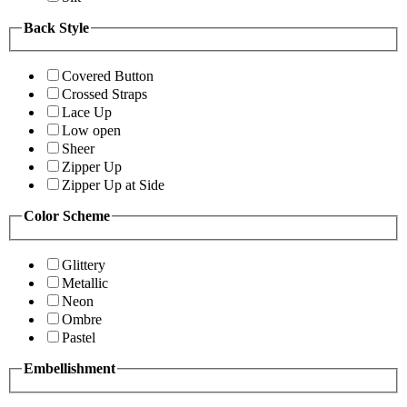
Back Style
Covered Button
Crossed Straps
Lace Up
Low open
Sheer
Zipper Up
Zipper Up at Side
Color Scheme
Glittery
Metallic
Neon
Ombre
Pastel
Embellishment