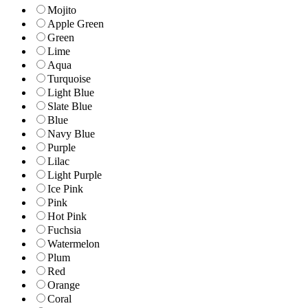
Mojito
Apple Green
Green
Lime
Aqua
Turquoise
Light Blue
Slate Blue
Blue
Navy Blue
Purple
Lilac
Light Purple
Ice Pink
Pink
Hot Pink
Fuchsia
Watermelon
Plum
Red
Orange
Coral