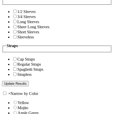
1/2 Sleeves
3/4 Sleeves
Long Sleeves
Sheer Long Sleeves
Short Sleeves
Sleeveless
Straps
Cap Straps
Regular Straps
Spaghetti Straps
Strapless
+
Narrow by Color
Yellow
Mojito
Apple Green