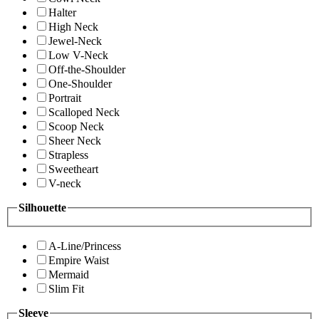
Halter
High Neck
Jewel-Neck
Low V-Neck
Off-the-Shoulder
One-Shoulder
Portrait
Scalloped Neck
Scoop Neck
Sheer Neck
Strapless
Sweetheart
V-neck
Silhouette
A-Line/Princess
Empire Waist
Mermaid
Slim Fit
Sleeve