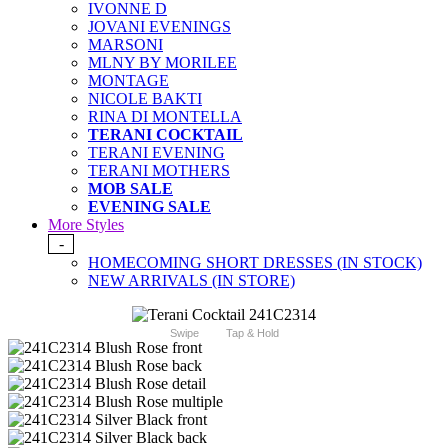
IVONNE D
JOVANI EVENINGS
MARSONI
MLNY BY MORILEE
MONTAGE
NICOLE BAKTI
RINA DI MONTELLA
TERANI COCKTAIL
TERANI EVENING
TERANI MOTHERS
MOB SALE
EVENING SALE
More Styles
-
HOMECOMING SHORT DRESSES (IN STOCK)
NEW ARRIVALS (IN STORE)
Swipe
Tap & Hold