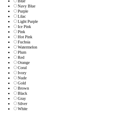
Blue
Navy Blue
Purple
Lilac
Light Purple
Ice Pink
Pink
Hot Pink
Fuchsia
Watermelon
Plum
Red
Orange
Coral
Ivory
Nude
Gold
Brown
Black
Gray
Silver
White