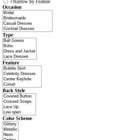
+
Narrow by Feature
Occasion
Type
Feature
Back Style
Color Scheme