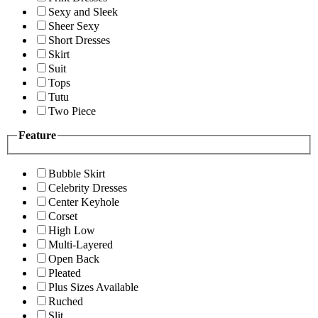
Sexy and Sleek
Sheer Sexy
Short Dresses
Skirt
Suit
Tops
Tutu
Two Piece
Feature
Bubble Skirt
Celebrity Dresses
Center Keyhole
Corset
High Low
Multi-Layered
Open Back
Pleated
Plus Sizes Available
Ruched
Slit