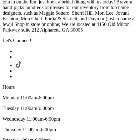
join in on the fun, just book a bridal fitting with us today! Bravura
hand-picks hundreds of dresses for our inventory from top name
designers, such as Maggie Sottero, Sherri Hill, Mori Lee, Jovani
Fashion, Mon Cheri, Portia & Scarlett, and Daymor (just to name a
few)! Shop in store or online; We are located at 4150 Old Milton
Parkway suite 212 Alpharetta GA 30005
Let's Connect!
Hours
Monday 11:00am-6:00pm
Tuesday 11:00am-6:00pm
Wednesday 11:00am-6:00pm
Thursday 11:00am-6:00pm