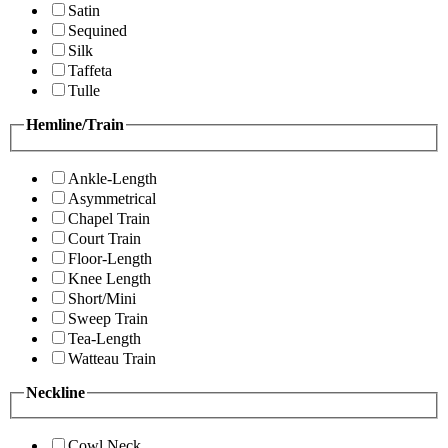
Satin
Sequined
Silk
Taffeta
Tulle
Hemline/Train
Ankle-Length
Asymmetrical
Chapel Train
Court Train
Floor-Length
Knee Length
Short/Mini
Sweep Train
Tea-Length
Watteau Train
Neckline
Cowl Neck