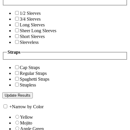
1/2 Sleeves
3/4 Sleeves
Long Sleeves
Sheer Long Sleeves
Short Sleeves
Sleeveless
Straps
Cap Straps
Regular Straps
Spaghetti Straps
Strapless
+
Narrow by Color
Yellow
Mojito
Apple Green