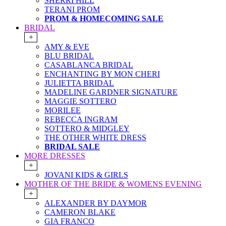
SHERRI HILL
TERANI PROM
PROM & HOMECOMING SALE
BRIDAL
+
AMY & EVE
BLU BRIDAL
CASABLANCA BRIDAL
ENCHANTING BY MON CHERI
JULIETTA BRIDAL
MADELINE GARDNER SIGNATURE
MAGGIE SOTTERO
MORILEE
REBECCA INGRAM
SOTTERO & MIDGLEY
THE OTHER WHITE DRESS
BRIDAL SALE
MORE DRESSES
+
JOVANI KIDS & GIRLS
MOTHER OF THE BRIDE & WOMENS EVENING
+
ALEXANDER BY DAYMOR
CAMERON BLAKE
GIA FRANCO