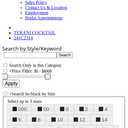
Sales Policy
Contact Us & Location
Employment
Bridal Appointments
TERANI COCKTAIL
241C2314
Search by Style/Keyword
Search Only in this Category
+
Price Filter:
+
Search In-Stock by Size
Select up to 3 sizes
000
00
0
2
4
6
8
10
12
14