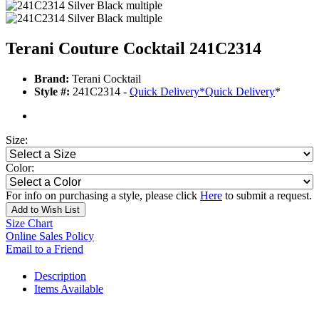
Terani Couture Cocktail 241C2314
Brand:
Terani Cocktail
Style #:
241C2314 -
Quick Delivery
*
Quick Delivery
*
Size:
Color:
For info on purchasing a style, please click
Here
to submit a request.
Add to Wish List
Size Chart
Online Sales Policy
Email to a Friend
Description
Items Available