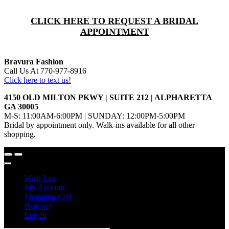
CLICK HERE TO REQUEST A BRIDAL
APPOINTMENT
Bravura Fashion
Call Us At 770-977-8916
Click here to text us!
4150 OLD MILTON PKWY | SUITE 212 | ALPHARETTA
GA 30005
M-S: 11:00AM-6:00PM | SUNDAY: 12:00PM-5:00PM
Bridal by appointment only. Walk-ins available for all other
shopping.
Wish List
My Account
Shopping Cart
Register
Log In