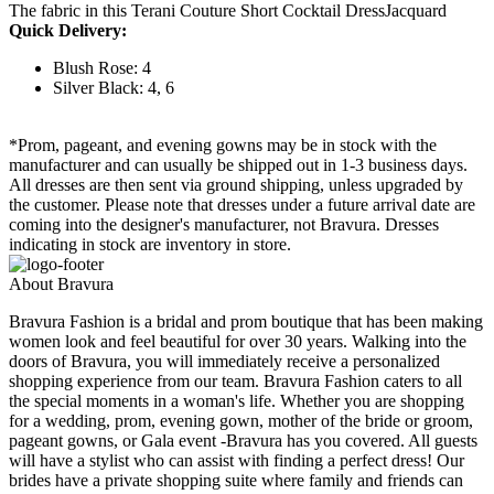
The fabric in this Terani Couture Short Cocktail DressJacquard
Quick Delivery:
Blush Rose: 4
Silver Black: 4, 6
*Prom, pageant, and evening gowns may be in stock with the
manufacturer and can usually be shipped out in 1-3 business days.
All dresses are then sent via ground shipping, unless upgraded by
the customer. Please note that dresses under a future arrival date are
coming into the designer's manufacturer, not Bravura. Dresses
indicating in stock are inventory in store.
About Bravura
Bravura Fashion is a bridal and prom boutique that has been making
women look and feel beautiful for over 30 years. Walking into the
doors of Bravura, you will immediately receive a personalized
shopping experience from our team. Bravura Fashion caters to all
the special moments in a woman's life. Whether you are shopping
for a wedding, prom, evening gown, mother of the bride or groom,
pageant gowns, or Gala event -Bravura has you covered. All guests
will have a stylist who can assist with finding a perfect dress! Our
brides have a private shopping suite where family and friends can