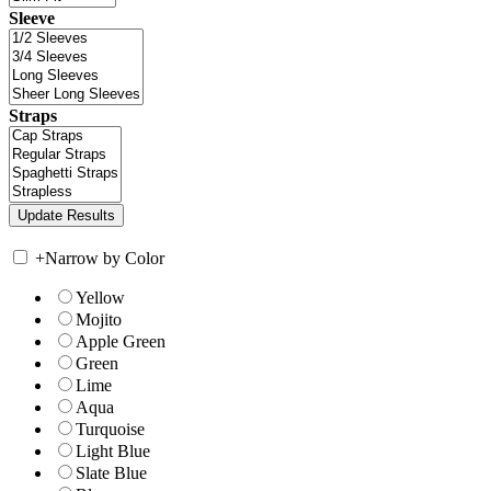
Sleeve
Straps
+
Narrow by Color
Yellow
Mojito
Apple Green
Green
Lime
Aqua
Turquoise
Light Blue
Slate Blue