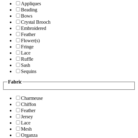
Appliques
Beading
Bows
Crystal Brooch
Embroidered
Feather
Flower(s)
Fringe
Lace
Ruffle
Sash
Sequins
Fabric
Charmeuse
Chiffon
Feather
Jersey
Lace
Mesh
Organza