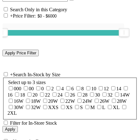
Search Only in this Category
+
Price Filter:
+
Search In-Stock by Size
Select up to 3 sizes
000
00
0
2
4
6
8
10
12
14
16
18
20
22
24
26
28
30
32
14W
16W
18W
20W
22W
24W
26W
28W
30W
32W
XXS
XS
S
M
L
XL
2XL
Filter for In-Store Stock