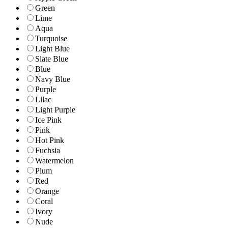
Green
Lime
Aqua
Turquoise
Light Blue
Slate Blue
Blue
Navy Blue
Purple
Lilac
Light Purple
Ice Pink
Pink
Hot Pink
Fuchsia
Watermelon
Plum
Red
Orange
Coral
Ivory
Nude