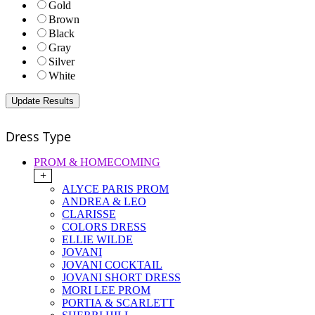
Gold
Brown
Black
Gray
Silver
White
Dress Type
PROM & HOMECOMING
+
ALYCE PARIS PROM
ANDREA & LEO
CLARISSE
COLORS DRESS
ELLIE WILDE
JOVANI
JOVANI COCKTAIL
JOVANI SHORT DRESS
MORI LEE PROM
PORTIA & SCARLETT