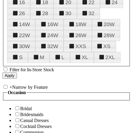
16
18
20
22
24
26
28
30
32
14W
16W
18W
20W
22W
24W
26W
28W
30W
32W
XXS
XS
S
M
L
XL
2XL
Filter for In-Store Stock
+
Narrow by Feature
Occasion
Bridal
Bridesmaids
Casual Dresses
Cocktail Dresses
Communion