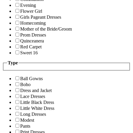
Evening
Flower Girl
Girls Pageant Dresses
Homecoming
Mother of the Bride/Groom
Prom Dresses
Quinceanera
Red Carpet
Sweet 16
Type
Ball Gowns
Boho
Dress and Jacket
Lace Dresses
Little Black Dress
Little White Dress
Long Dresses
Modest
Pants
Print Dresses