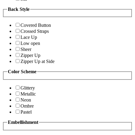
Back Style
Covered Button
Crossed Straps
Lace Up
Low open
Sheer
Zipper Up
Zipper Up at Side
Color Scheme
Glittery
Metallic
Neon
Ombre
Pastel
Embellishment