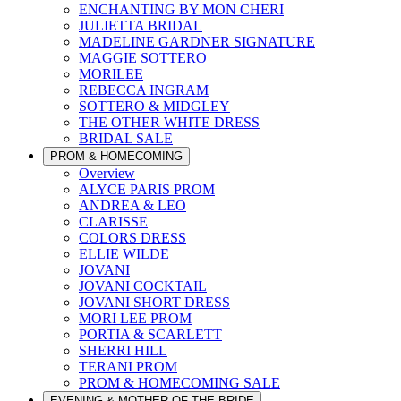
ENCHANTING BY MON CHERI
JULIETTA BRIDAL
MADELINE GARDNER SIGNATURE
MAGGIE SOTTERO
MORILEE
REBECCA INGRAM
SOTTERO & MIDGLEY
THE OTHER WHITE DRESS
BRIDAL SALE
PROM & HOMECOMING
Overview
ALYCE PARIS PROM
ANDREA & LEO
CLARISSE
COLORS DRESS
ELLIE WILDE
JOVANI
JOVANI COCKTAIL
JOVANI SHORT DRESS
MORI LEE PROM
PORTIA & SCARLETT
SHERRI HILL
TERANI PROM
PROM & HOMECOMING SALE
EVENING & MOTHER OF THE BRIDE