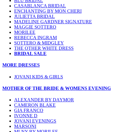
BLU BRIDAL
CASABLANCA BRIDAL
ENCHANTING BY MON CHERI
JULIETTA BRIDAL
MADELINE GARDNER SIGNATURE
MAGGIE SOTTERO
MORILEE
REBECCA INGRAM
SOTTERO & MIDGLEY
THE OTHER WHITE DRESS
BRIDAL SALE
MORE DRESSES
JOVANI KIDS & GIRLS
MOTHER OF THE BRIDE & WOMENS EVENING
ALEXANDER BY DAYMOR
CAMERON BLAKE
GIA FRANCO
IVONNE D
JOVANI EVENINGS
MARSONI
MLNY BY MORILEE