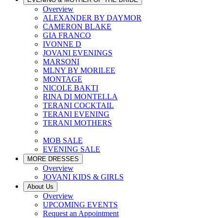
Overview
ALEXANDER BY DAYMOR
CAMERON BLAKE
GIA FRANCO
IVONNE D
JOVANI EVENINGS
MARSONI
MLNY BY MORILEE
MONTAGE
NICOLE BAKTI
RINA DI MONTELLA
TERANI COCKTAIL
TERANI EVENING
TERANI MOTHERS
MOB SALE
EVENING SALE
MORE DRESSES
Overview
JOVANI KIDS & GIRLS
About Us
Overview
UPCOMING EVENTS
Request an Appointment