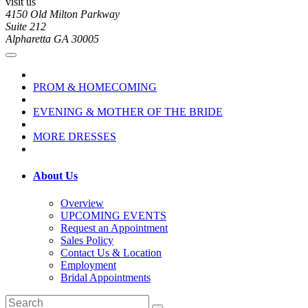
visit us
4150 Old Milton Parkway
Suite 212
Alpharetta GA 30005
PROM & HOMECOMING
EVENING & MOTHER OF THE BRIDE
MORE DRESSES
About Us
Overview
UPCOMING EVENTS
Request an Appointment
Sales Policy
Contact Us & Location
Employment
Bridal Appointments