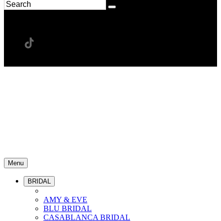
Menu
BRIDAL
AMY & EVE
BLU BRIDAL
CASABLANCA BRIDAL