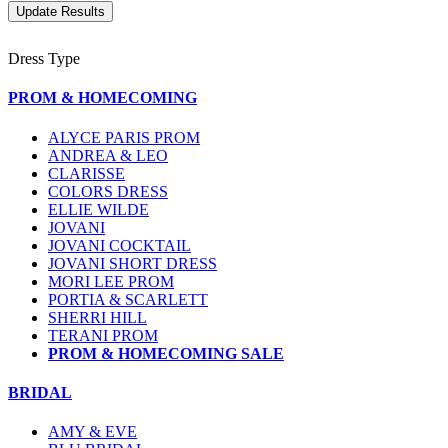
Dress Type
PROM & HOMECOMING
ALYCE PARIS PROM
ANDREA & LEO
CLARISSE
COLORS DRESS
ELLIE WILDE
JOVANI
JOVANI COCKTAIL
JOVANI SHORT DRESS
MORI LEE PROM
PORTIA & SCARLETT
SHERRI HILL
TERANI PROM
PROM & HOMECOMING SALE
BRIDAL
AMY & EVE