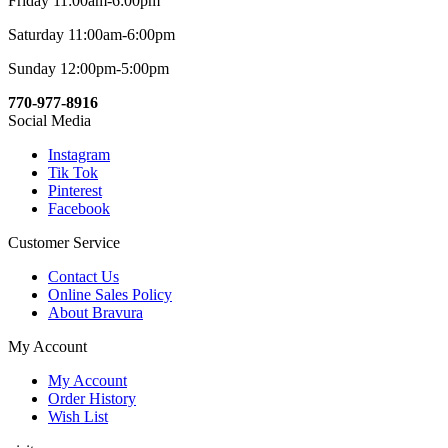
Friday 11:00am-6:00pm
Saturday 11:00am-6:00pm
Sunday 12:00pm-5:00pm
770-977-8916
Social Media
Instagram
Tik Tok
Pinterest
Facebook
Customer Service
Contact Us
Online Sales Policy
About Bravura
My Account
My Account
Order History
Wish List