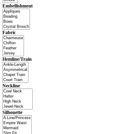
Embellishment
Fabric
Hemline/Train
Neckline
Silhouette