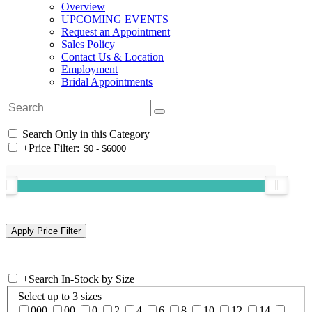
Overview
UPCOMING EVENTS
Request an Appointment
Sales Policy
Contact Us & Location
Employment
Bridal Appointments
Search Only in this Category
+
Price Filter:
+
Search In-Stock by Size
Select up to 3 sizes
000
00
0
2
4
6
8
10
12
14