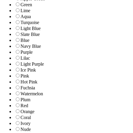
Green
Lime
Aqua
Turquoise
Light Blue
Slate Blue
Blue
Navy Blue
Purple
Lilac
Light Purple
Ice Pink
Pink
Hot Pink
Fuchsia
Watermelon
Plum
Red
Orange
Coral
Ivory
Nude