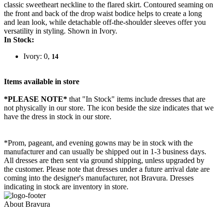
classic sweetheart neckline to the flared skirt. Contoured seaming on
the front and back of the drop waist bodice helps to create a long
and lean look, while detachable off-the-shoulder sleeves offer you
versatility in styling. Shown in Ivory.
In Stock:
Ivory: 0,
14
Items available in store
*PLEASE NOTE*
that "In Stock" items include dresses that are
not physically in our store. The
icon beside the size indicates that we
have the dress in stock in our store.
*Prom, pageant, and evening gowns may be in stock with the
manufacturer and can usually be shipped out in 1-3 business days.
All dresses are then sent via ground shipping, unless upgraded by
the customer. Please note that dresses under a future arrival date are
coming into the designer's manufacturer, not Bravura. Dresses
indicating in stock are inventory in store.
About Bravura