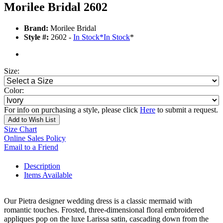
Morilee Bridal 2602
Brand:
Morilee Bridal
Style #:
2602 -
In Stock
*
In Stock
*
Size:
Color:
For info on purchasing a style, please click
Here
to submit a request.
Add to Wish List
Size Chart
Online Sales Policy
Email to a Friend
Description
Items Available
Our Pietra designer wedding dress is a classic mermaid with
romantic touches. Frosted, three-dimensional floral embroidered
appliques pop on the luxe Larissa satin, cascading down from the