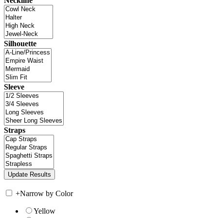
Neckline
Silhouette
Sleeve
Straps
+
Narrow by Color
Yellow