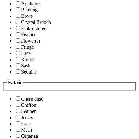
Appliques
Beading
Bows
Crystal Brooch
Embroidered
Feather
Flower(s)
Fringe
Lace
Ruffle
Sash
Sequins
Fabric
Charmeuse
Chiffon
Feather
Jersey
Lace
Mesh
Organza