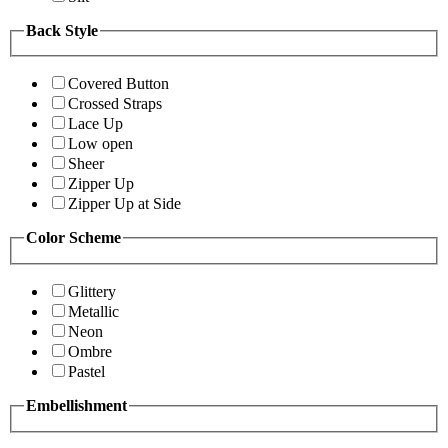
Back Style
Covered Button
Crossed Straps
Lace Up
Low open
Sheer
Zipper Up
Zipper Up at Side
Color Scheme
Glittery
Metallic
Neon
Ombre
Pastel
Embellishment