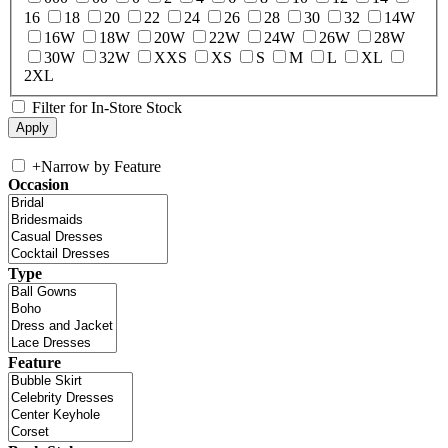
16
18
20
22
24
26
28
30
32
14W
16W
18W
20W
22W
24W
26W
28W
30W
32W
XXS
XS
S
M
L
XL
2XL
Filter for In-Store Stock
+
Narrow by Feature
Occasion
Type
Feature