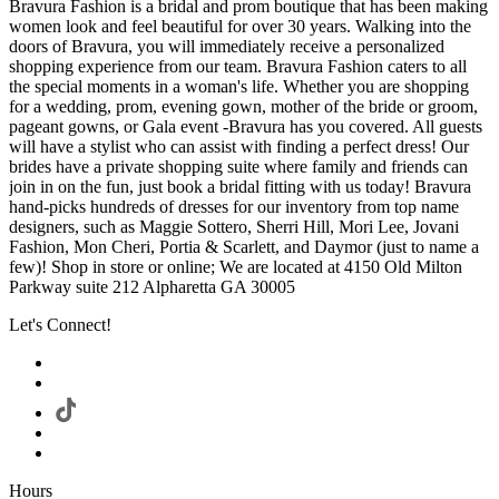
Bravura Fashion is a bridal and prom boutique that has been making
women look and feel beautiful for over 30 years. Walking into the
doors of Bravura, you will immediately receive a personalized
shopping experience from our team. Bravura Fashion caters to all
the special moments in a woman's life. Whether you are shopping
for a wedding, prom, evening gown, mother of the bride or groom,
pageant gowns, or Gala event -Bravura has you covered. All guests
will have a stylist who can assist with finding a perfect dress! Our
brides have a private shopping suite where family and friends can
join in on the fun, just book a bridal fitting with us today! Bravura
hand-picks hundreds of dresses for our inventory from top name
designers, such as Maggie Sottero, Sherri Hill, Mori Lee, Jovani
Fashion, Mon Cheri, Portia & Scarlett, and Daymor (just to name a
few)! Shop in store or online; We are located at 4150 Old Milton
Parkway suite 212 Alpharetta GA 30005
Let's Connect!
Hours