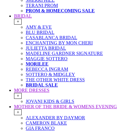
SHERRI HILL
TERANI PROM
PROM & HOMECOMING SALE
BRIDAL
+
AMY & EVE
BLU BRIDAL
CASABLANCA BRIDAL
ENCHANTING BY MON CHERI
JULIETTA BRIDAL
MADELINE GARDNER SIGNATURE
MAGGIE SOTTERO
MORILEE
REBECCA INGRAM
SOTTERO & MIDGLEY
THE OTHER WHITE DRESS
BRIDAL SALE
MORE DRESSES
+
JOVANI KIDS & GIRLS
MOTHER OF THE BRIDE & WOMENS EVENING
+
ALEXANDER BY DAYMOR
CAMERON BLAKE
GIA FRANCO