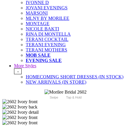
IVONNE D
JOVANI EVENINGS
MARSONI
MLNY BY MORILEE
MONTAGE
NICOLE BAKTI
RINA DI MONTELLA
TERANI COCKTAIL
TERANI EVENING
TERANI MOTHERS
MOB SALE
EVENING SALE
More Styles
-
HOMECOMING SHORT DRESSES (IN STOCK)
NEW ARRIVALS (IN STORE)
Swipe
Tap & Hold