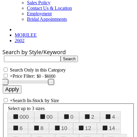
Sales Policy
Contact Us & Location
Employment
Bridal Appointments
MORILEE
2602
Search by Style/Keyword
Search Only in this Category
+
Price Filter:
+
Search In-Stock by Size
Select up to 3 sizes
000
00
0
2
4
6
8
10
12
14