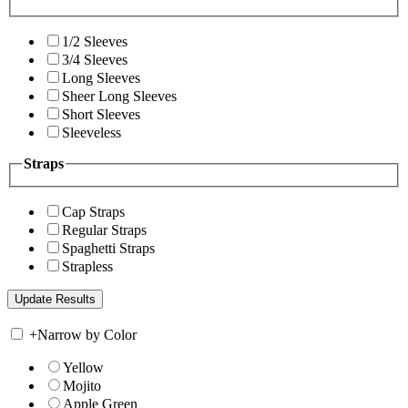
1/2 Sleeves
3/4 Sleeves
Long Sleeves
Sheer Long Sleeves
Short Sleeves
Sleeveless
Straps
Cap Straps
Regular Straps
Spaghetti Straps
Strapless
+
Narrow by Color
Yellow
Mojito
Apple Green