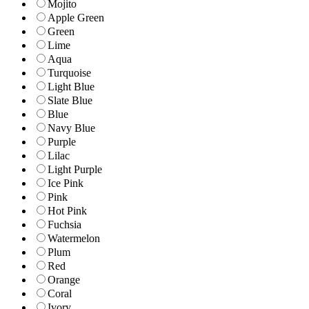
Mojito
Apple Green
Green
Lime
Aqua
Turquoise
Light Blue
Slate Blue
Blue
Navy Blue
Purple
Lilac
Light Purple
Ice Pink
Pink
Hot Pink
Fuchsia
Watermelon
Plum
Red
Orange
Coral
Ivory