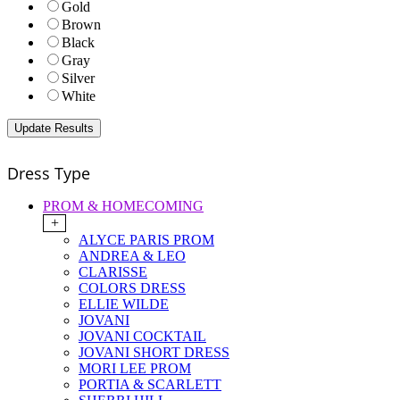
Gold
Brown
Black
Gray
Silver
White
Dress Type
PROM & HOMECOMING
+
ALYCE PARIS PROM
ANDREA & LEO
CLARISSE
COLORS DRESS
ELLIE WILDE
JOVANI
JOVANI COCKTAIL
JOVANI SHORT DRESS
MORI LEE PROM
PORTIA & SCARLETT