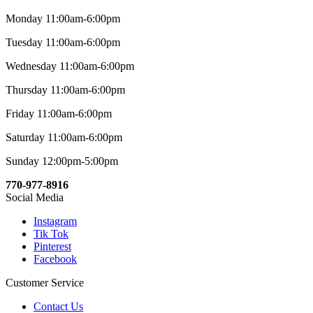
Monday 11:00am-6:00pm
Tuesday 11:00am-6:00pm
Wednesday 11:00am-6:00pm
Thursday 11:00am-6:00pm
Friday 11:00am-6:00pm
Saturday 11:00am-6:00pm
Sunday 12:00pm-5:00pm
770-977-8916
Social Media
Instagram
Tik Tok
Pinterest
Facebook
Customer Service
Contact Us