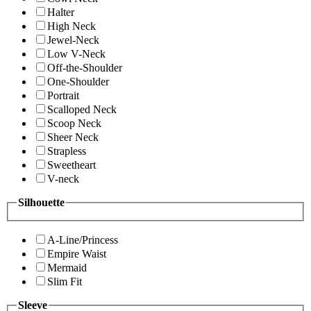
Halter
High Neck
Jewel-Neck
Low V-Neck
Off-the-Shoulder
One-Shoulder
Portrait
Scalloped Neck
Scoop Neck
Sheer Neck
Strapless
Sweetheart
V-neck
Silhouette
A-Line/Princess
Empire Waist
Mermaid
Slim Fit
Sleeve