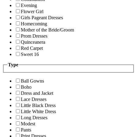
Evening
Flower Girl
Girls Pageant Dresses
Homecoming
Mother of the Bride/Groom
Prom Dresses
Quinceanera
Red Carpet
Sweet 16
Type
Ball Gowns
Boho
Dress and Jacket
Lace Dresses
Little Black Dress
Little White Dress
Long Dresses
Modest
Pants
Print Dresses