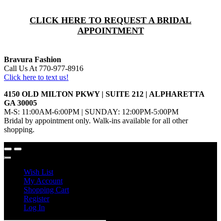
CLICK HERE TO REQUEST A BRIDAL
APPOINTMENT
Bravura Fashion
Call Us At 770-977-8916
Click here to text us!
4150 OLD MILTON PKWY | SUITE 212 | ALPHARETTA
GA 30005
M-S: 11:00AM-6:00PM | SUNDAY: 12:00PM-5:00PM
Bridal by appointment only. Walk-ins available for all other
shopping.
Wish List
My Account
Shopping Cart
Register
Log In