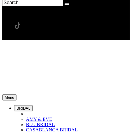
Menu
BRIDAL
AMY & EVE
BLU BRIDAL
CASABLANCA BRIDAL