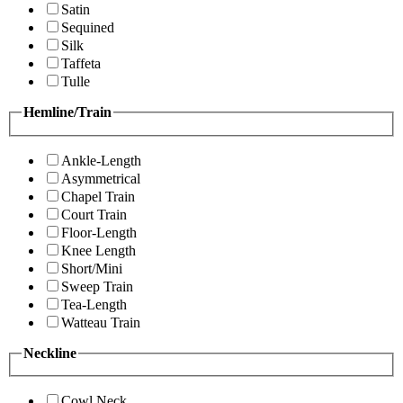
Satin
Sequined
Silk
Taffeta
Tulle
Hemline/Train
Ankle-Length
Asymmetrical
Chapel Train
Court Train
Floor-Length
Knee Length
Short/Mini
Sweep Train
Tea-Length
Watteau Train
Neckline
Cowl Neck