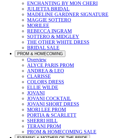
ENCHANTING BY MON CHERI
JULIETTA BRIDAL
MADELINE GARDNER SIGNATURE
MAGGIE SOTTERO
MORILEE
REBECCA INGRAM
SOTTERO & MIDGLEY
THE OTHER WHITE DRESS
BRIDAL SALE
PROM & HOMECOMING
Overview
ALYCE PARIS PROM
ANDREA & LEO
CLARISSE
COLORS DRESS
ELLIE WILDE
JOVANI
JOVANI COCKTAIL
JOVANI SHORT DRESS
MORI LEE PROM
PORTIA & SCARLETT
SHERRI HILL
TERANI PROM
PROM & HOMECOMING SALE
EVENING & MOTHER OF THE BRIDE