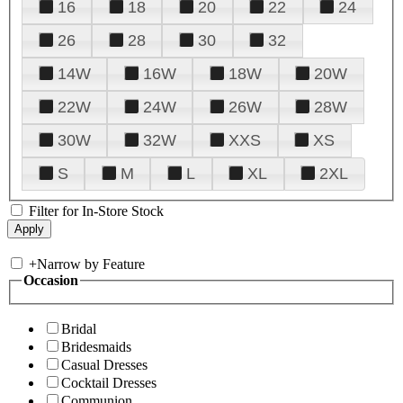
16
18
20
22
24
26
28
30
32
14W
16W
18W
20W
22W
24W
26W
28W
30W
32W
XXS
XS
S
M
L
XL
2XL
Filter for In-Store Stock
+
Narrow by Feature
Occasion
Bridal
Bridesmaids
Casual Dresses
Cocktail Dresses
Communion