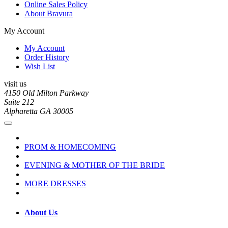
Online Sales Policy
About Bravura
My Account
My Account
Order History
Wish List
visit us
4150 Old Milton Parkway
Suite 212
Alpharetta GA 30005
PROM & HOMECOMING
EVENING & MOTHER OF THE BRIDE
MORE DRESSES
About Us