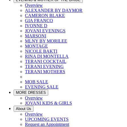
Overview
ALEXANDER BY DAYMOR
CAMERON BLAKE
GIA FRANCO
IVONNE D
JOVANI EVENINGS
MARSONI
MLNY BY MORILEE
MONTAGE
NICOLE BAKTI
RINA DI MONTELLA
TERANI COCKTAIL
TERANI EVENING
TERANI MOTHERS
MOB SALE
EVENING SALE
MORE DRESSES
Overview
JOVANI KIDS & GIRLS
About Us
Overview
UPCOMING EVENTS
Request an Appointment