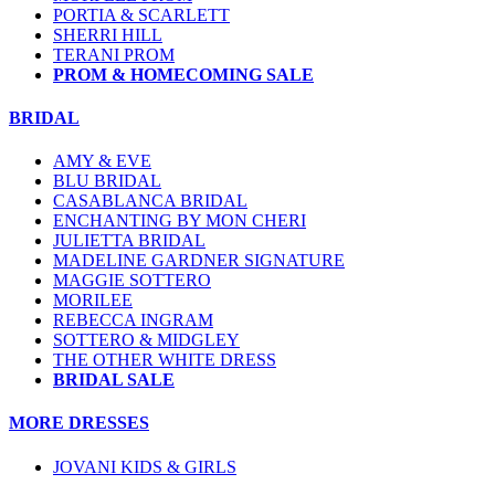
PORTIA & SCARLETT
SHERRI HILL
TERANI PROM
PROM & HOMECOMING SALE
BRIDAL
AMY & EVE
BLU BRIDAL
CASABLANCA BRIDAL
ENCHANTING BY MON CHERI
JULIETTA BRIDAL
MADELINE GARDNER SIGNATURE
MAGGIE SOTTERO
MORILEE
REBECCA INGRAM
SOTTERO & MIDGLEY
THE OTHER WHITE DRESS
BRIDAL SALE
MORE DRESSES
JOVANI KIDS & GIRLS