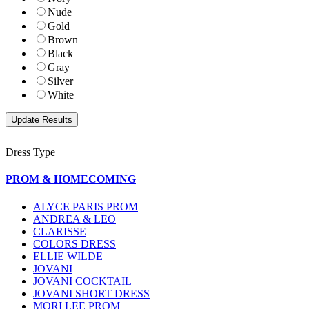
Nude
Gold
Brown
Black
Gray
Silver
White
Dress Type
PROM & HOMECOMING
ALYCE PARIS PROM
ANDREA & LEO
CLARISSE
COLORS DRESS
ELLIE WILDE
JOVANI
JOVANI COCKTAIL
JOVANI SHORT DRESS
MORI LEE PROM