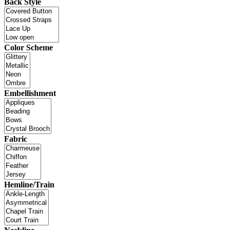
Back Style
Color Scheme
Embellishment
Fabric
Hemline/Train