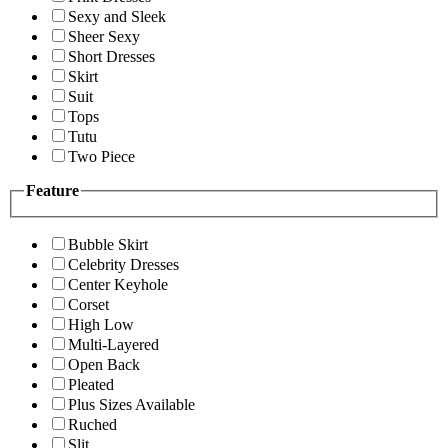
Sexy and Sleek
Sheer Sexy
Short Dresses
Skirt
Suit
Tops
Tutu
Two Piece
Feature
Bubble Skirt
Celebrity Dresses
Center Keyhole
Corset
High Low
Multi-Layered
Open Back
Pleated
Plus Sizes Available
Ruched
Slit