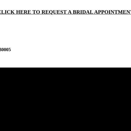
CLICK HERE TO REQUEST A BRIDAL APPOINTMEN
30005