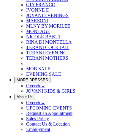
GIA FRANCO
IVONNE D
JOVANI EVENINGS
MARSONI
MLNY BY MORILEE
MONTAGE
NICOLE BAKTI
RINA DI MONTELLA
TERANI COCKTAIL
TERANI EVENING
TERANI MOTHERS
MOB SALE
EVENING SALE
MORE DRESSES
Overview
JOVANI KIDS & GIRLS
About Us
Overview
UPCOMING EVENTS
Request an Appointment
Sales Policy
Contact Us & Location
Employment