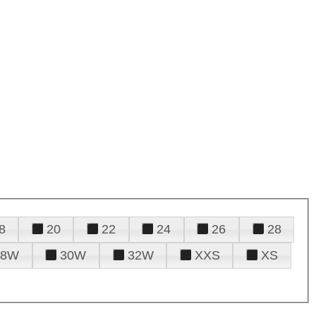
8
20
22
24
26
28
28W
30W
32W
XXS
XS