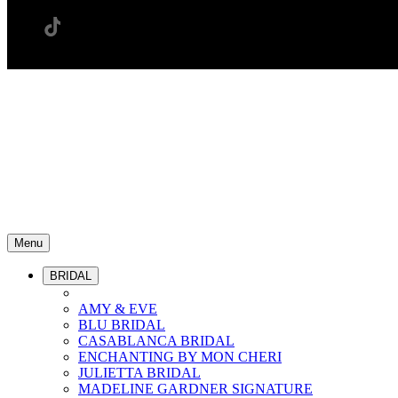
Menu
BRIDAL
AMY & EVE
BLU BRIDAL
CASABLANCA BRIDAL
ENCHANTING BY MON CHERI
JULIETTA BRIDAL
MADELINE GARDNER SIGNATURE