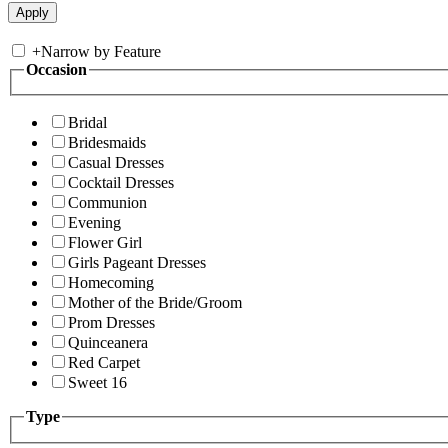
+
Narrow by Feature
Occasion
Bridal
Bridesmaids
Casual Dresses
Cocktail Dresses
Communion
Evening
Flower Girl
Girls Pageant Dresses
Homecoming
Mother of the Bride/Groom
Prom Dresses
Quinceanera
Red Carpet
Sweet 16
Type