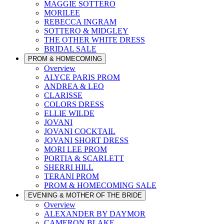
MAGGIE SOTTERO
MORILEE
REBECCA INGRAM
SOTTERO & MIDGLEY
THE OTHER WHITE DRESS
BRIDAL SALE
PROM & HOMECOMING
Overview
ALYCE PARIS PROM
ANDREA & LEO
CLARISSE
COLORS DRESS
ELLIE WILDE
JOVANI
JOVANI COCKTAIL
JOVANI SHORT DRESS
MORI LEE PROM
PORTIA & SCARLETT
SHERRI HILL
TERANI PROM
PROM & HOMECOMING SALE
EVENING & MOTHER OF THE BRIDE
Overview
ALEXANDER BY DAYMOR
CAMERON BLAKE