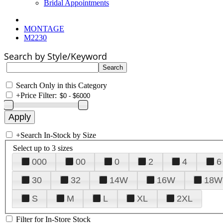
Bridal Appointments
MONTAGE
M2230
Search by Style/Keyword
Search Only in this Category
+
Price Filter:
+
Search In-Stock by Size
Select up to 3 sizes
000
00
0
2
4
6
30
32
14W
16W
18W
S
M
L
XL
2XL
Filter for In-Store Stock