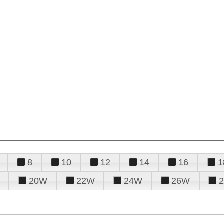
8
10
12
14
16
1
20W
22W
24W
26W