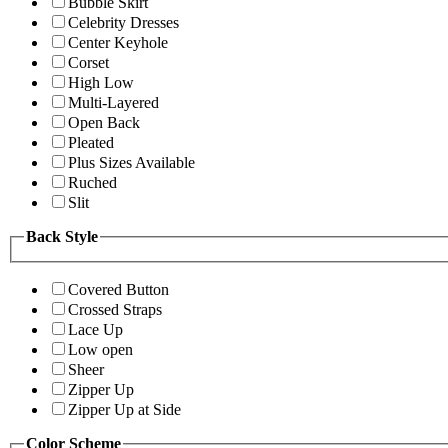
Bubble Skirt
Celebrity Dresses
Center Keyhole
Corset
High Low
Multi-Layered
Open Back
Pleated
Plus Sizes Available
Ruched
Slit
Back Style
Covered Button
Crossed Straps
Lace Up
Low open
Sheer
Zipper Up
Zipper Up at Side
Color Scheme