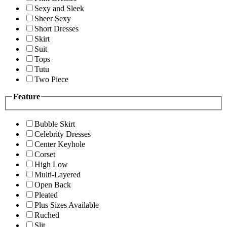
Sexy and Sleek
Sheer Sexy
Short Dresses
Skirt
Suit
Tops
Tutu
Two Piece
Feature
Bubble Skirt
Celebrity Dresses
Center Keyhole
Corset
High Low
Multi-Layered
Open Back
Pleated
Plus Sizes Available
Ruched
Slit