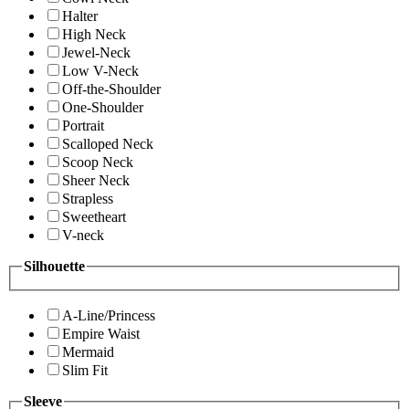
Halter
High Neck
Jewel-Neck
Low V-Neck
Off-the-Shoulder
One-Shoulder
Portrait
Scalloped Neck
Scoop Neck
Sheer Neck
Strapless
Sweetheart
V-neck
Silhouette
A-Line/Princess
Empire Waist
Mermaid
Slim Fit
Sleeve