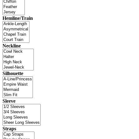
Hemline/Train
Neckline
Silhouette
Sleeve
Straps