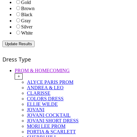
Gold
Brown
Black
Gray
Silver
White
Dress Type
PROM & HOMECOMING
+
ALYCE PARIS PROM
ANDREA & LEO
CLARISSE
COLORS DRESS
ELLIE WILDE
JOVANI
JOVANI COCKTAIL
JOVANI SHORT DRESS
MORI LEE PROM
PORTIA & SCARLETT