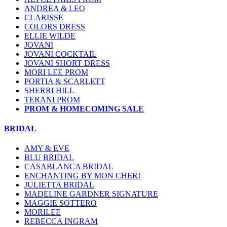
ANDREA & LEO
CLARISSE
COLORS DRESS
ELLIE WILDE
JOVANI
JOVANI COCKTAIL
JOVANI SHORT DRESS
MORI LEE PROM
PORTIA & SCARLETT
SHERRI HILL
TERANI PROM
PROM & HOMECOMING SALE
BRIDAL
AMY & EVE
BLU BRIDAL
CASABLANCA BRIDAL
ENCHANTING BY MON CHERI
JULIETTA BRIDAL
MADELINE GARDNER SIGNATURE
MAGGIE SOTTERO
MORILEE
REBECCA INGRAM