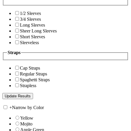
1/2 Sleeves
3/4 Sleeves
Long Sleeves
Sheer Long Sleeves
Short Sleeves
Sleeveless
Straps
Cap Straps
Regular Straps
Spaghetti Straps
Strapless
+
Narrow by Color
Yellow
Mojito
Apple Green