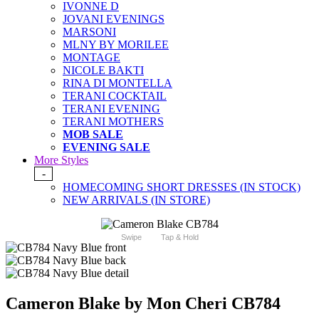
IVONNE D
JOVANI EVENINGS
MARSONI
MLNY BY MORILEE
MONTAGE
NICOLE BAKTI
RINA DI MONTELLA
TERANI COCKTAIL
TERANI EVENING
TERANI MOTHERS
MOB SALE
EVENING SALE
More Styles
-
HOMECOMING SHORT DRESSES (IN STOCK)
NEW ARRIVALS (IN STORE)
Swipe
Tap & Hold
Cameron Blake by Mon Cheri CB784