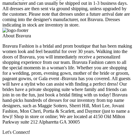
manufacturer and can usually be shipped out in 1-3 business days.
All dresses are then sent via ground shipping, unless upgraded by
the customer. Please note that dresses under a future arrival date are
coming into the designer's manufacturer, not Bravura. Dresses
indicating in stock are inventory in store.
About Bravura
Bravura Fashion is a bridal and prom boutique that has been making
women look and feel beautiful for over 30 years. Walking into the
doors of Bravura, you will immediately receive a personalized
shopping experience from our team. Bravura Fashion caters to all
the special moments in a woman's life. Whether you are shopping
for a wedding, prom, evening gown, mother of the bride or groom,
pageant gowns, or Gala event -Bravura has you covered. All guests
will have a stylist who can assist with finding a perfect dress! Our
brides have a private shopping suite where family and friends can
join in on the fun, just book a bridal fitting with us today! Bravura
hand-picks hundreds of dresses for our inventory from top name
designers, such as Maggie Sottero, Sherri Hill, Mori Lee, Jovani
Fashion, Mon Cheri, Portia & Scarlett, and Daymor (just to name a
few)! Shop in store or online; We are located at 4150 Old Milton
Parkway suite 212 Alpharetta GA 30005
Let's Connect!