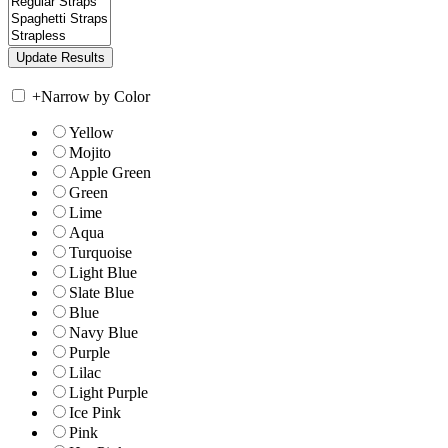
+
Narrow by Color
Yellow
Mojito
Apple Green
Green
Lime
Aqua
Turquoise
Light Blue
Slate Blue
Blue
Navy Blue
Purple
Lilac
Light Purple
Ice Pink
Pink