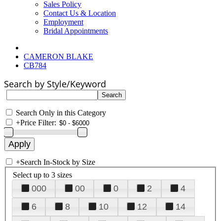
Sales Policy
Contact Us & Location
Employment
Bridal Appointments
CAMERON BLAKE
CB784
Search by Style/Keyword
Search Only in this Category
+
Price Filter:
+
Search In-Stock by Size
Select up to 3 sizes
000
00
0
2
4
6
8
10
12
14