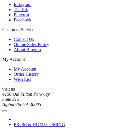
Instagram
Tik Tok
Pinterest
Facebook
Customer Service
Contact Us
Online Sales Policy
About Bravura
My Account
My Account
Order History
Wish List
visit us
4150 Old Milton Parkway
Suite 212
Alpharetta GA 30005
PROM & HOMECOMING