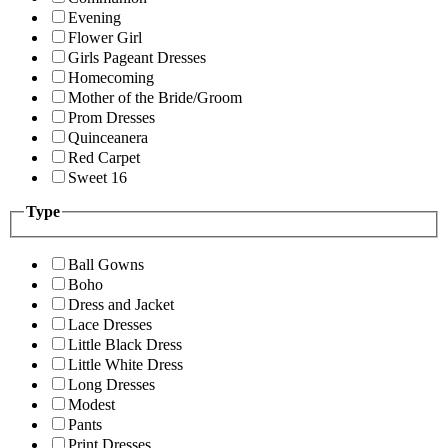
Evening
Flower Girl
Girls Pageant Dresses
Homecoming
Mother of the Bride/Groom
Prom Dresses
Quinceanera
Red Carpet
Sweet 16
Type
Ball Gowns
Boho
Dress and Jacket
Lace Dresses
Little Black Dress
Little White Dress
Long Dresses
Modest
Pants
Print Dresses