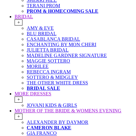
SHERRI HILL
TERANI PROM
PROM & HOMECOMING SALE
BRIDAL
+
AMY & EVE
BLU BRIDAL
CASABLANCA BRIDAL
ENCHANTING BY MON CHERI
JULIETTA BRIDAL
MADELINE GARDNER SIGNATURE
MAGGIE SOTTERO
MORILEE
REBECCA INGRAM
SOTTERO & MIDGLEY
THE OTHER WHITE DRESS
BRIDAL SALE
MORE DRESSES
+
JOVANI KIDS & GIRLS
MOTHER OF THE BRIDE & WOMENS EVENING
+
ALEXANDER BY DAYMOR
CAMERON BLAKE
GIA FRANCO