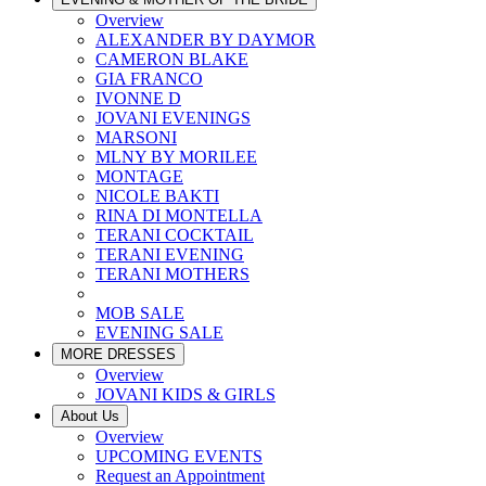
Overview
ALEXANDER BY DAYMOR
CAMERON BLAKE
GIA FRANCO
IVONNE D
JOVANI EVENINGS
MARSONI
MLNY BY MORILEE
MONTAGE
NICOLE BAKTI
RINA DI MONTELLA
TERANI COCKTAIL
TERANI EVENING
TERANI MOTHERS
MOB SALE
EVENING SALE
MORE DRESSES
Overview
JOVANI KIDS & GIRLS
About Us
Overview
UPCOMING EVENTS
Request an Appointment