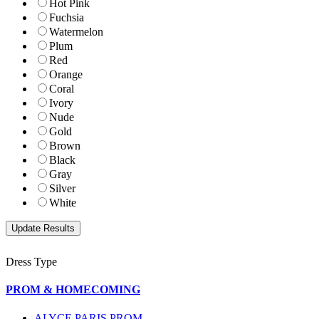
Hot Pink
Fuchsia
Watermelon
Plum
Red
Orange
Coral
Ivory
Nude
Gold
Brown
Black
Gray
Silver
White
Dress Type
PROM & HOMECOMING
ALYCE PARIS PROM