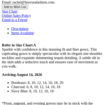
Email: rachel@bravurafashion.com.
Add to Wish List
Size Chart
Online Sales Policy
Email to a Friend
Description
Items Available
Refer to Size Chart A
Sparkle with confidence in this stunning fit and flare gown. This
captivating gown is simply spectacular with its elegant one-shoulder
neckline and exquisite shimmering sequin detailing. A subtle slit in
the skirt adds a seductive touch and ensures ease of movement as
you walk.
Arriving August 14, 2026
Bordeaux: 8, 10, 12, 14, 16, 18, 20
Charcoal: 6, 8, 10, 12, 14, 16, 18
Navy Blue: 8, 10, 12, 16, 18
*Prom, pageant, and evening gowns may be in stock with the