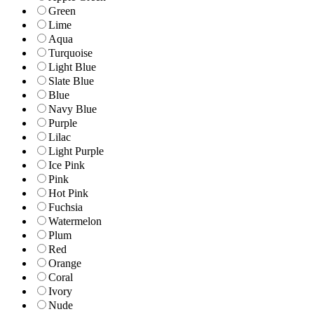
Green
Lime
Aqua
Turquoise
Light Blue
Slate Blue
Blue
Navy Blue
Purple
Lilac
Light Purple
Ice Pink
Pink
Hot Pink
Fuchsia
Watermelon
Plum
Red
Orange
Coral
Ivory
Nude