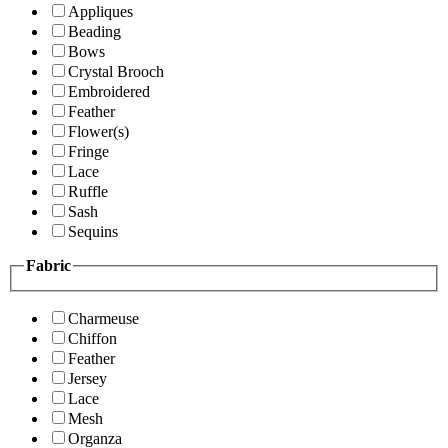
Appliques
Beading
Bows
Crystal Brooch
Embroidered
Feather
Flower(s)
Fringe
Lace
Ruffle
Sash
Sequins
Fabric
Charmeuse
Chiffon
Feather
Jersey
Lace
Mesh
Organza