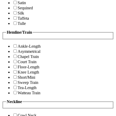
Satin
Sequined
Silk
Taffeta
Tulle
Hemline/Train
Ankle-Length
Asymmetrical
Chapel Train
Court Train
Floor-Length
Knee Length
Short/Mini
Sweep Train
Tea-Length
Watteau Train
Neckline
Cowl Neck