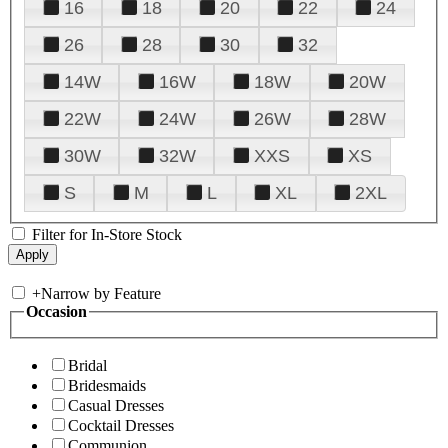
16
18
20
22
24
26
28
30
32
14W
16W
18W
20W
22W
24W
26W
28W
30W
32W
XXS
XS
S
M
L
XL
2XL
Filter for In-Store Stock
+
Narrow by Feature
Occasion
Bridal
Bridesmaids
Casual Dresses
Cocktail Dresses
Communion