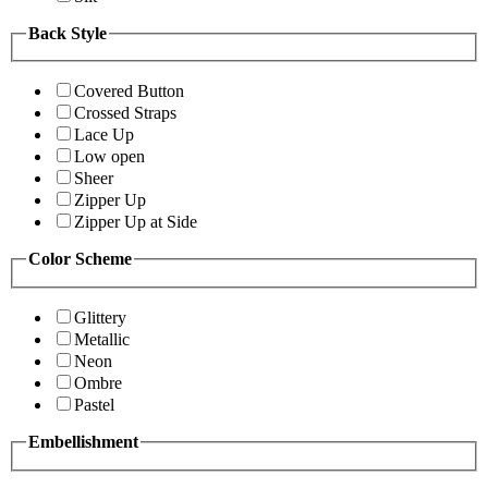
Back Style
Covered Button
Crossed Straps
Lace Up
Low open
Sheer
Zipper Up
Zipper Up at Side
Color Scheme
Glittery
Metallic
Neon
Ombre
Pastel
Embellishment