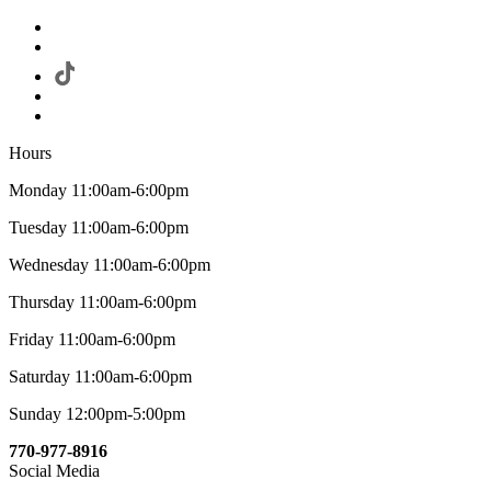
Hours
Monday 11:00am-6:00pm
Tuesday 11:00am-6:00pm
Wednesday 11:00am-6:00pm
Thursday 11:00am-6:00pm
Friday 11:00am-6:00pm
Saturday 11:00am-6:00pm
Sunday 12:00pm-5:00pm
770-977-8916
Social Media