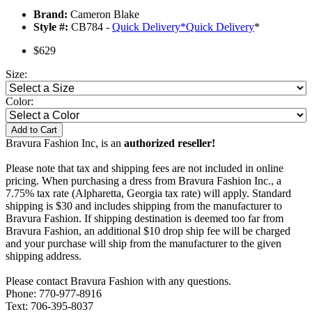
Brand:
Cameron Blake
Style #:
CB784 -
Quick Delivery
*
Quick Delivery
*
$629
Size:
Color:
Add to Cart
Bravura Fashion Inc, is an
authorized reseller!
Please note that tax and shipping fees are not included in online
pricing. When purchasing a dress from Bravura Fashion Inc., a
7.75% tax rate (Alpharetta, Georgia tax rate) will apply. Standard
shipping is $30 and includes shipping from the manufacturer to
Bravura Fashion. If shipping destination is deemed too far from
Bravura Fashion, an additional $10 drop ship fee will be charged
and your purchase will ship from the manufacturer to the given
shipping address.
Please contact Bravura Fashion with any questions.
Phone: 770-977-8916
Text: 706-395-8037