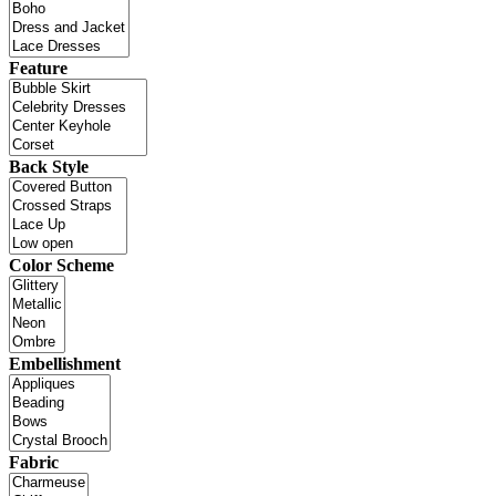
Feature
Back Style
Color Scheme
Embellishment
Fabric