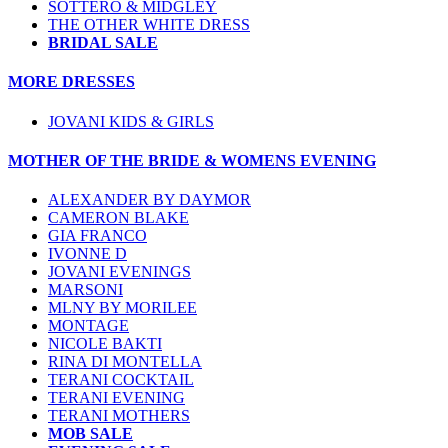
SOTTERO & MIDGLEY
THE OTHER WHITE DRESS
BRIDAL SALE
MORE DRESSES
JOVANI KIDS & GIRLS
MOTHER OF THE BRIDE & WOMENS EVENING
ALEXANDER BY DAYMOR
CAMERON BLAKE
GIA FRANCO
IVONNE D
JOVANI EVENINGS
MARSONI
MLNY BY MORILEE
MONTAGE
NICOLE BAKTI
RINA DI MONTELLA
TERANI COCKTAIL
TERANI EVENING
TERANI MOTHERS
MOB SALE