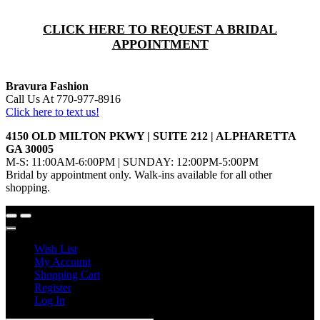
CLICK HERE TO REQUEST A BRIDAL
APPOINTMENT
Bravura Fashion
Call Us At 770-977-8916
Click here to text us!
4150 OLD MILTON PKWY | SUITE 212 | ALPHARETTA
GA 30005
M-S: 11:00AM-6:00PM | SUNDAY: 12:00PM-5:00PM
Bridal by appointment only. Walk-ins available for all other
shopping.
Wish List
My Account
Shopping Cart
Register
Log In