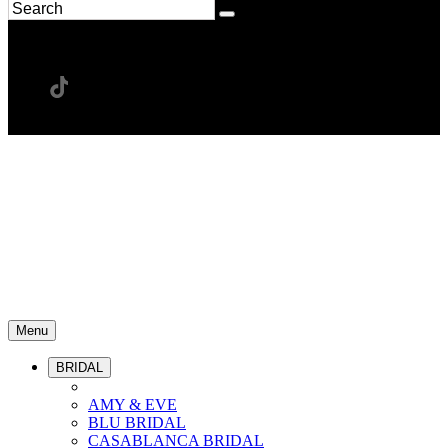
Menu
BRIDAL
AMY & EVE
BLU BRIDAL
CASABLANCA BRIDAL