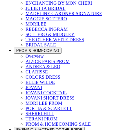
ENCHANTING BY MON CHERI
JULIETTA BRIDAL
MADELINE GARDNER SIGNATURE
MAGGIE SOTTERO
MORILEE
REBECCA INGRAM
SOTTERO & MIDGLEY
THE OTHER WHITE DRESS
BRIDAL SALE
PROM & HOMECOMING
Overview
ALYCE PARIS PROM
ANDREA & LEO
CLARISSE
COLORS DRESS
ELLIE WILDE
JOVANI
JOVANI COCKTAIL
JOVANI SHORT DRESS
MORI LEE PROM
PORTIA & SCARLETT
SHERRI HILL
TERANI PROM
PROM & HOMECOMING SALE
EVENING & MOTHER OF THE BRIDE