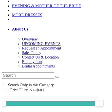
EVENING & MOTHER OF THE BRIDE
MORE DRESSES
About Us
Overview
UPCOMING EVENTS
Request an Appointment
Sales Policy
Contact Us & Location
Employment
Bridal Appointments
Search Only in this Category
+
Price Filter: