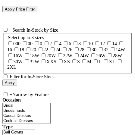
+
Search In-Stock by Size
Select up to 3 sizes
000
00
0
2
4
6
8
10
12
14
16
18
20
22
24
26
28
30
32
14W
16W
18W
20W
22W
24W
26W
28W
30W
32W
XXS
XS
S
M
L
XL
2XL
Filter for In-Store Stock
+
Narrow by Feature
Occasion
Type