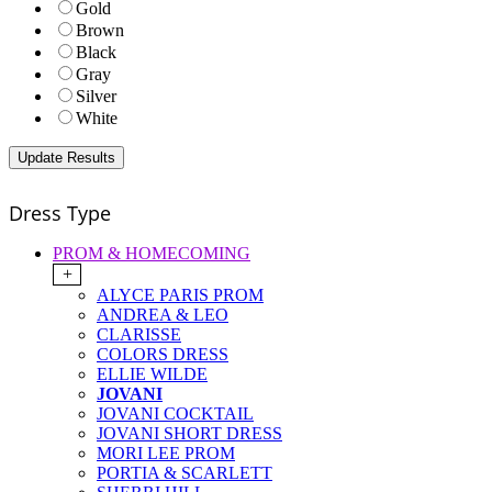
Gold
Brown
Black
Gray
Silver
White
Dress Type
PROM & HOMECOMING
+
ALYCE PARIS PROM
ANDREA & LEO
CLARISSE
COLORS DRESS
ELLIE WILDE
JOVANI
JOVANI COCKTAIL
JOVANI SHORT DRESS
MORI LEE PROM
PORTIA & SCARLETT