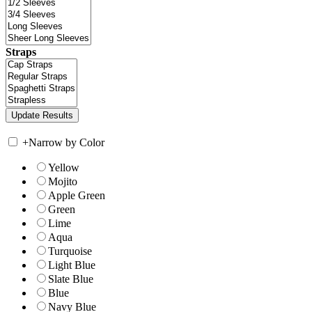
Straps
+
Narrow by Color
Yellow
Mojito
Apple Green
Green
Lime
Aqua
Turquoise
Light Blue
Slate Blue
Blue
Navy Blue