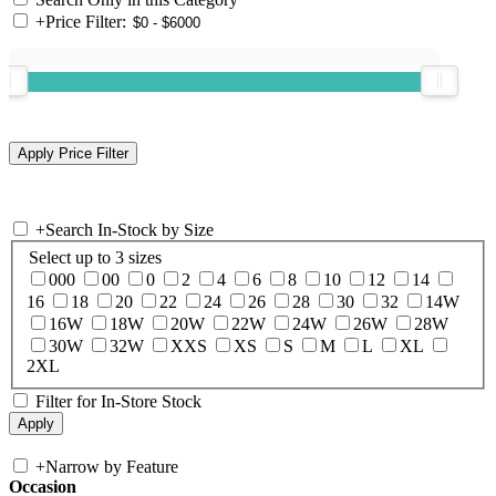
+
Price Filter:
+
Search In-Stock by Size
Select up to 3 sizes
000
00
0
2
4
6
8
10
12
14
16
18
20
22
24
26
28
30
32
14W
16W
18W
20W
22W
24W
26W
28W
30W
32W
XXS
XS
S
M
L
XL
2XL
Filter for In-Store Stock
+
Narrow by Feature
Occasion