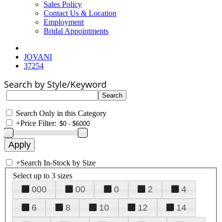
Sales Policy
Contact Us & Location
Employment
Bridal Appointments
JOVANI
37254
Search by Style/Keyword
Search Only in this Category
+
Price Filter:
+
Search In-Stock by Size
Select up to 3 sizes
000
00
0
2
4
6
8
10
12
14