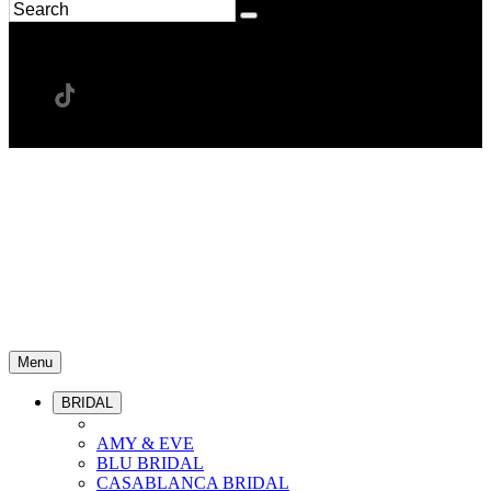
Menu
BRIDAL
AMY & EVE
BLU BRIDAL
CASABLANCA BRIDAL