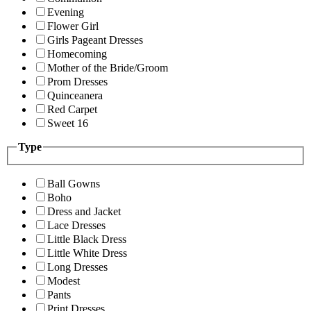
Evening
Flower Girl
Girls Pageant Dresses
Homecoming
Mother of the Bride/Groom
Prom Dresses
Quinceanera
Red Carpet
Sweet 16
Type
Ball Gowns
Boho
Dress and Jacket
Lace Dresses
Little Black Dress
Little White Dress
Long Dresses
Modest
Pants
Print Dresses