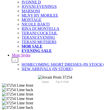
IVONNE D
JOVANI EVENINGS
MARSONI
MLNY BY MORILEE
MONTAGE
NICOLE BAKTI
RINA DI MONTELLA
TERANI COCKTAIL
TERANI EVENING
TERANI MOTHERS
MOB SALE
EVENING SALE
More Styles
-
HOMECOMING SHORT DRESSES (IN STOCK)
NEW ARRIVALS (IN STORE)
Swipe
Tap & Hold