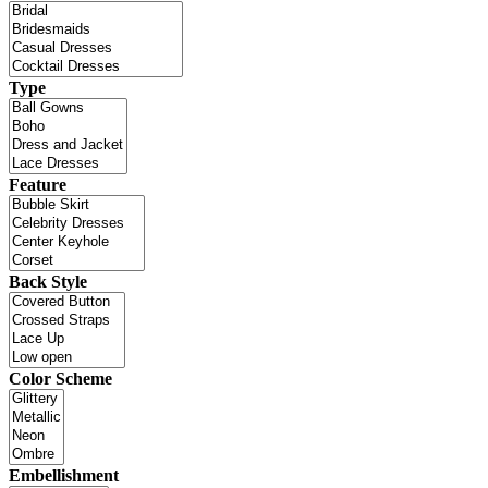
Type
Feature
Back Style
Color Scheme
Embellishment