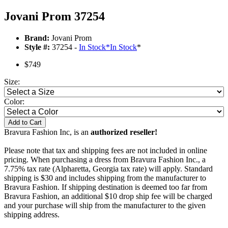
Jovani Prom 37254
Brand:
Jovani Prom
Style #:
37254 -
In Stock
*
In Stock
*
$749
Size:
Color:
Add to Cart
Bravura Fashion Inc, is an
authorized reseller!
Please note that tax and shipping fees are not included in online
pricing. When purchasing a dress from Bravura Fashion Inc., a
7.75% tax rate (Alpharetta, Georgia tax rate) will apply. Standard
shipping is $30 and includes shipping from the manufacturer to
Bravura Fashion. If shipping destination is deemed too far from
Bravura Fashion, an additional $10 drop ship fee will be charged
and your purchase will ship from the manufacturer to the given
shipping address.