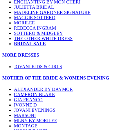
ENCHANTING BY MON CHERI
JULIETTA BRIDAL
MADELINE GARDNER SIGNATURE
MAGGIE SOTTERO
MORILEE
REBECCA INGRAM
SOTTERO & MIDGLEY
THE OTHER WHITE DRESS
BRIDAL SALE
MORE DRESSES
JOVANI KIDS & GIRLS
MOTHER OF THE BRIDE & WOMENS EVENING
ALEXANDER BY DAYMOR
CAMERON BLAKE
GIA FRANCO
IVONNE D
JOVANI EVENINGS
MARSONI
MLNY BY MORILEE
MONTAGE