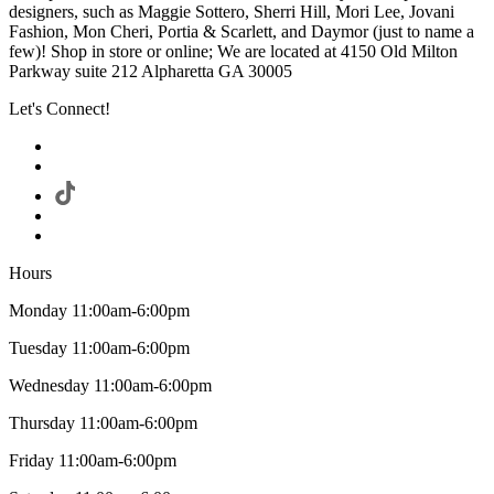
designers, such as Maggie Sottero, Sherri Hill, Mori Lee, Jovani
Fashion, Mon Cheri, Portia & Scarlett, and Daymor (just to name a
few)! Shop in store or online; We are located at 4150 Old Milton
Parkway suite 212 Alpharetta GA 30005
Let's Connect!
Hours
Monday 11:00am-6:00pm
Tuesday 11:00am-6:00pm
Wednesday 11:00am-6:00pm
Thursday 11:00am-6:00pm
Friday 11:00am-6:00pm