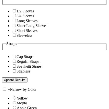
1/2 Sleeves
3/4 Sleeves
Long Sleeves
Sheer Long Sleeves
Short Sleeves
Sleeveless
Straps
Cap Straps
Regular Straps
Spaghetti Straps
Strapless
+
Narrow by Color
Yellow
Mojito
Apple Green