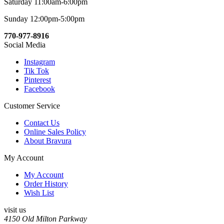
Saturday 11:00am-6:00pm
Sunday 12:00pm-5:00pm
770-977-8916
Social Media
Instagram
Tik Tok
Pinterest
Facebook
Customer Service
Contact Us
Online Sales Policy
About Bravura
My Account
My Account
Order History
Wish List
visit us
4150 Old Milton Parkway