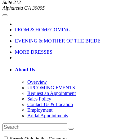
Suite 212
Alpharetta GA 30005
PROM & HOMECOMING
EVENING & MOTHER OF THE BRIDE
MORE DRESSES
About Us
Overview
UPCOMING EVENTS
Request an Appointment
Sales Policy
Contact Us & Location
Employment
Bridal Appointments
Search Only in this Category