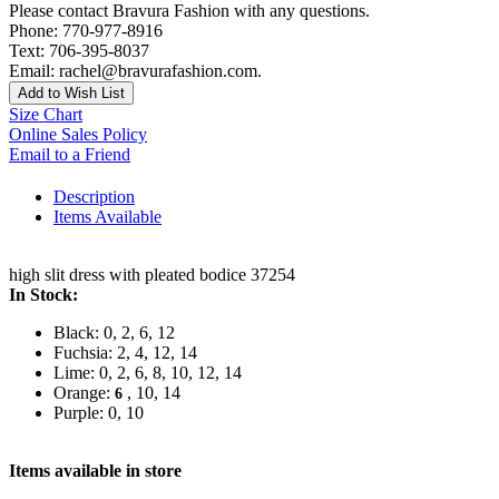
Please contact Bravura Fashion with any questions.
Phone: 770-977-8916
Text: 706-395-8037
Email: rachel@bravurafashion.com.
Add to Wish List
Size Chart
Online Sales Policy
Email to a Friend
Description
Items Available
high slit dress with pleated bodice 37254
In Stock:
Black: 0, 2, 6, 12
Fuchsia: 2, 4, 12, 14
Lime: 0, 2, 6, 8, 10, 12, 14
Orange:
, 10, 14
6
Purple: 0, 10
Items available in store