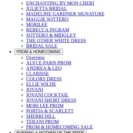
ENCHANTING BY MON CHERI
JULIETTA BRIDAL
MADELINE GARDNER SIGNATURE
MAGGIE SOTTERO
MORILEE
REBECCA INGRAM
SOTTERO & MIDGLEY
THE OTHER WHITE DRESS
BRIDAL SALE
PROM & HOMECOMING
Overview
ALYCE PARIS PROM
ANDREA & LEO
CLARISSE
COLORS DRESS
ELLIE WILDE
JOVANI
JOVANI COCKTAIL
JOVANI SHORT DRESS
MORI LEE PROM
PORTIA & SCARLETT
SHERRI HILL
TERANI PROM
PROM & HOMECOMING SALE
EVENING & MOTHER OF THE BRIDE