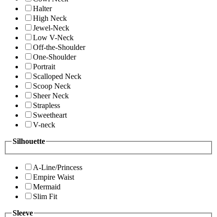
Halter
High Neck
Jewel-Neck
Low V-Neck
Off-the-Shoulder
One-Shoulder
Portrait
Scalloped Neck
Scoop Neck
Sheer Neck
Strapless
Sweetheart
V-neck
Silhouette
A-Line/Princess
Empire Waist
Mermaid
Slim Fit
Sleeve