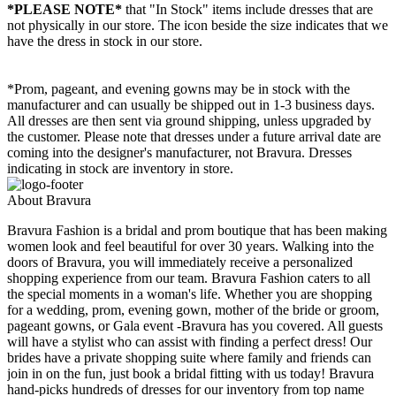
*PLEASE NOTE*
that "In Stock" items include dresses that are
not physically in our store. The
icon beside the size indicates that we
have the dress in stock in our store.
*Prom, pageant, and evening gowns may be in stock with the
manufacturer and can usually be shipped out in 1-3 business days.
All dresses are then sent via ground shipping, unless upgraded by
the customer. Please note that dresses under a future arrival date are
coming into the designer's manufacturer, not Bravura. Dresses
indicating in stock are inventory in store.
About Bravura
Bravura Fashion is a bridal and prom boutique that has been making
women look and feel beautiful for over 30 years. Walking into the
doors of Bravura, you will immediately receive a personalized
shopping experience from our team. Bravura Fashion caters to all
the special moments in a woman's life. Whether you are shopping
for a wedding, prom, evening gown, mother of the bride or groom,
pageant gowns, or Gala event -Bravura has you covered. All guests
will have a stylist who can assist with finding a perfect dress! Our
brides have a private shopping suite where family and friends can
join in on the fun, just book a bridal fitting with us today! Bravura
hand-picks hundreds of dresses for our inventory from top name