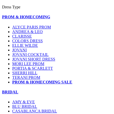
Dress Type
PROM & HOMECOMING
ALYCE PARIS PROM
ANDREA & LEO
CLARISSE
COLORS DRESS
ELLIE WILDE
JOVANI
JOVANI COCKTAIL
JOVANI SHORT DRESS
MORI LEE PROM
PORTIA & SCARLETT
SHERRI HILL
TERANI PROM
PROM & HOMECOMING SALE
BRIDAL
AMY & EVE
BLU BRIDAL
CASABLANCA BRIDAL