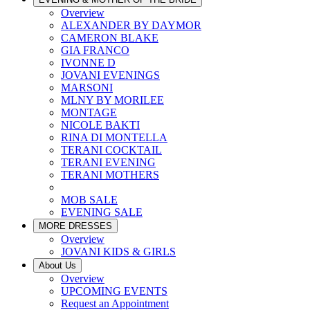
Overview
ALEXANDER BY DAYMOR
CAMERON BLAKE
GIA FRANCO
IVONNE D
JOVANI EVENINGS
MARSONI
MLNY BY MORILEE
MONTAGE
NICOLE BAKTI
RINA DI MONTELLA
TERANI COCKTAIL
TERANI EVENING
TERANI MOTHERS
MOB SALE
EVENING SALE
MORE DRESSES
Overview
JOVANI KIDS & GIRLS
About Us
Overview
UPCOMING EVENTS
Request an Appointment