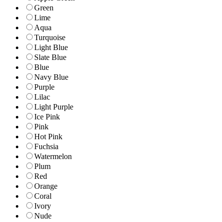
Green
Lime
Aqua
Turquoise
Light Blue
Slate Blue
Blue
Navy Blue
Purple
Lilac
Light Purple
Ice Pink
Pink
Hot Pink
Fuchsia
Watermelon
Plum
Red
Orange
Coral
Ivory
Nude