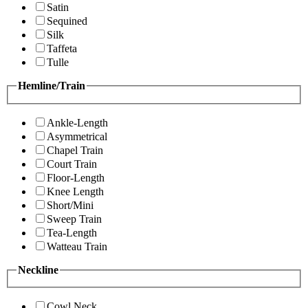
Satin
Sequined
Silk
Taffeta
Tulle
Hemline/Train
Ankle-Length
Asymmetrical
Chapel Train
Court Train
Floor-Length
Knee Length
Short/Mini
Sweep Train
Tea-Length
Watteau Train
Neckline
Cowl Neck