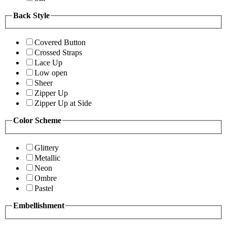
Back Style
Covered Button
Crossed Straps
Lace Up
Low open
Sheer
Zipper Up
Zipper Up at Side
Color Scheme
Glittery
Metallic
Neon
Ombre
Pastel
Embellishment