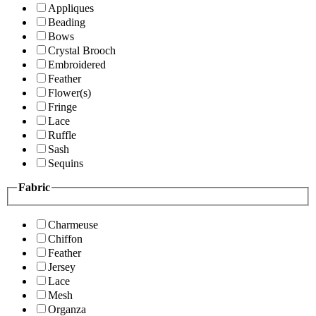
Appliques
Beading
Bows
Crystal Brooch
Embroidered
Feather
Flower(s)
Fringe
Lace
Ruffle
Sash
Sequins
Fabric
Charmeuse
Chiffon
Feather
Jersey
Lace
Mesh
Organza