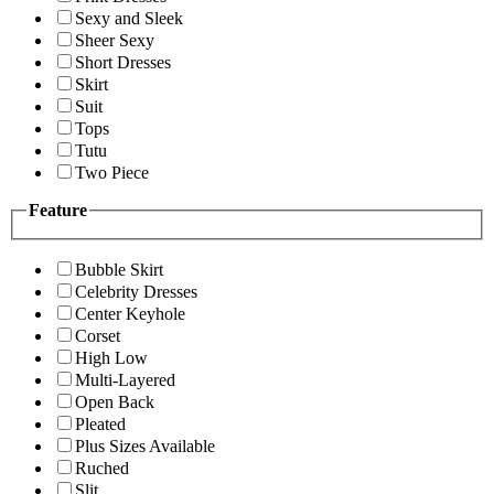
Sexy and Sleek
Sheer Sexy
Short Dresses
Skirt
Suit
Tops
Tutu
Two Piece
Feature
Bubble Skirt
Celebrity Dresses
Center Keyhole
Corset
High Low
Multi-Layered
Open Back
Pleated
Plus Sizes Available
Ruched
Slit