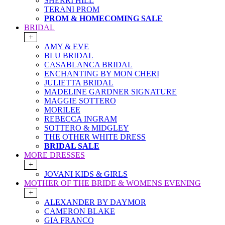
SHERRI HILL
TERANI PROM
PROM & HOMECOMING SALE
BRIDAL
+
AMY & EVE
BLU BRIDAL
CASABLANCA BRIDAL
ENCHANTING BY MON CHERI
JULIETTA BRIDAL
MADELINE GARDNER SIGNATURE
MAGGIE SOTTERO
MORILEE
REBECCA INGRAM
SOTTERO & MIDGLEY
THE OTHER WHITE DRESS
BRIDAL SALE
MORE DRESSES
+
JOVANI KIDS & GIRLS
MOTHER OF THE BRIDE & WOMENS EVENING
+
ALEXANDER BY DAYMOR
CAMERON BLAKE
GIA FRANCO