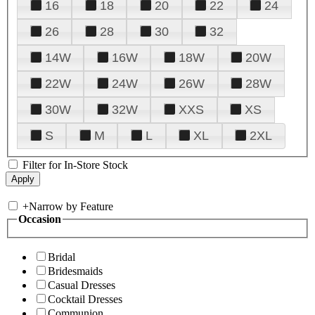
16
18
20
22
24
26
28
30
32
14W
16W
18W
20W
22W
24W
26W
28W
30W
32W
XXS
XS
S
M
L
XL
2XL
Filter for In-Store Stock
+
Narrow by Feature
Occasion
Bridal
Bridesmaids
Casual Dresses
Cocktail Dresses
Communion