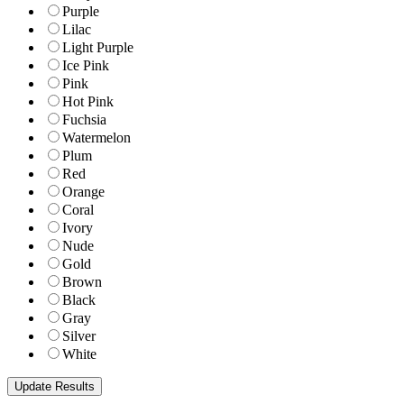
Purple
Lilac
Light Purple
Ice Pink
Pink
Hot Pink
Fuchsia
Watermelon
Plum
Red
Orange
Coral
Ivory
Nude
Gold
Brown
Black
Gray
Silver
White