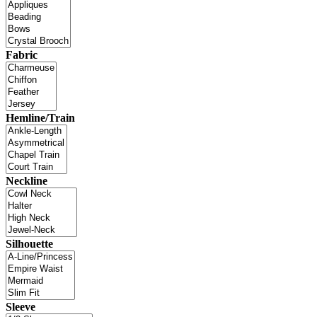
Fabric
Hemline/Train
Neckline
Silhouette
Sleeve