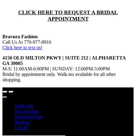
CLICK HERE TO REQUEST A BRIDAL
APPOINTMENT
Bravura Fashion
Call Us At 770-977-8916
Click here to text us!
4150 OLD MILTON PKWY | SUITE 212 | ALPHARETTA
GA 30005
M-S: 11:00AM-6:00PM | SUNDAY: 12:00PM-5:00PM
Bridal by appointment only. Walk-ins available for all other
shopping.
Wish List
My Account
Shopping Cart
Register
Log In