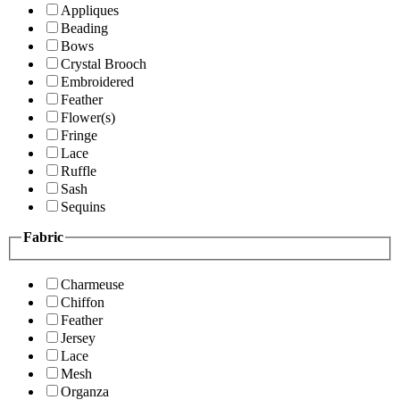
Appliques
Beading
Bows
Crystal Brooch
Embroidered
Feather
Flower(s)
Fringe
Lace
Ruffle
Sash
Sequins
Fabric
Charmeuse
Chiffon
Feather
Jersey
Lace
Mesh
Organza