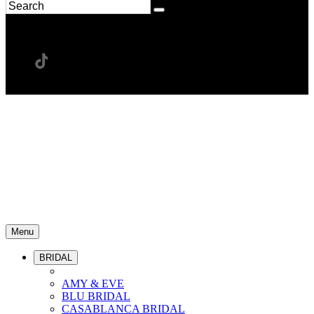
Menu
BRIDAL
AMY & EVE
BLU BRIDAL
CASABLANCA BRIDAL