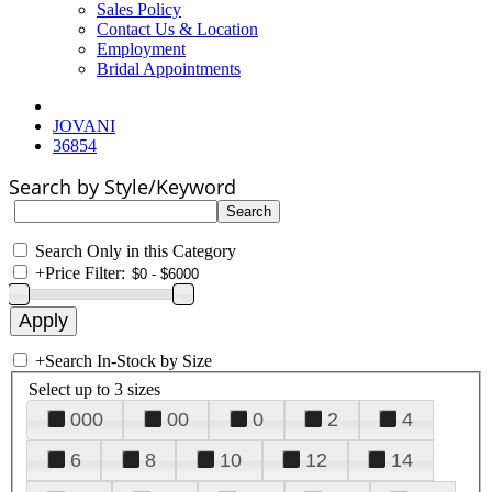
Sales Policy
Contact Us & Location
Employment
Bridal Appointments
JOVANI
36854
Search by Style/Keyword
Search Only in this Category
+
Price Filter:
+
Search In-Stock by Size
Select up to 3 sizes
000
00
0
2
4
6
8
10
12
14