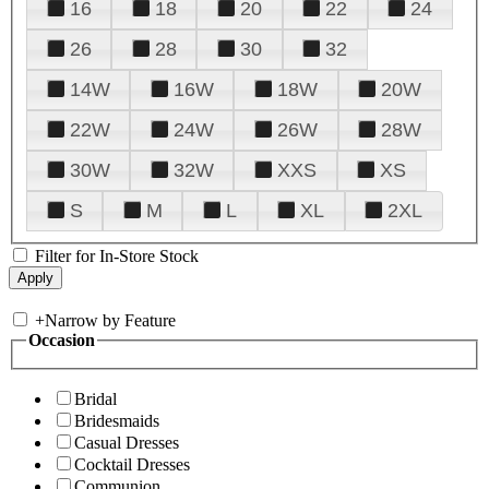
16
18
20
22
24
26
28
30
32
14W
16W
18W
20W
22W
24W
26W
28W
30W
32W
XXS
XS
S
M
L
XL
2XL
Filter for In-Store Stock
+
Narrow by Feature
Occasion
Bridal
Bridesmaids
Casual Dresses
Cocktail Dresses
Communion