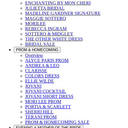
ENCHANTING BY MON CHERI
JULIETTA BRIDAL
MADELINE GARDNER SIGNATURE
MAGGIE SOTTERO
MORILEE
REBECCA INGRAM
SOTTERO & MIDGLEY
THE OTHER WHITE DRESS
BRIDAL SALE
PROM & HOMECOMING
Overview
ALYCE PARIS PROM
ANDREA & LEO
CLARISSE
COLORS DRESS
ELLIE WILDE
JOVANI
JOVANI COCKTAIL
JOVANI SHORT DRESS
MORI LEE PROM
PORTIA & SCARLETT
SHERRI HILL
TERANI PROM
PROM & HOMECOMING SALE
EVENING & MOTHER OF THE BRIDE