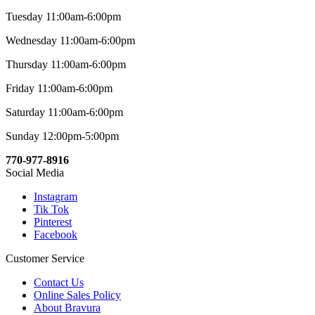
Tuesday 11:00am-6:00pm
Wednesday 11:00am-6:00pm
Thursday 11:00am-6:00pm
Friday 11:00am-6:00pm
Saturday 11:00am-6:00pm
Sunday 12:00pm-5:00pm
770-977-8916
Social Media
Instagram
Tik Tok
Pinterest
Facebook
Customer Service
Contact Us
Online Sales Policy
About Bravura