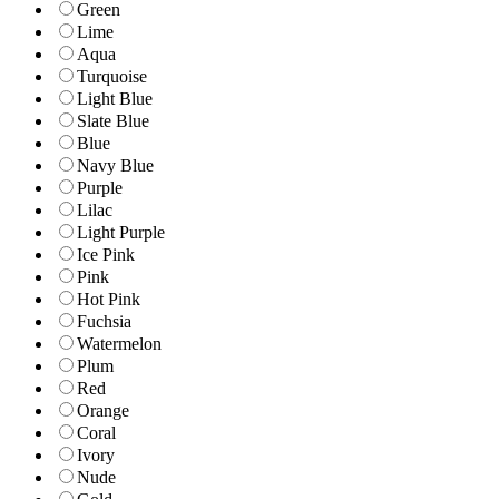
Green
Lime
Aqua
Turquoise
Light Blue
Slate Blue
Blue
Navy Blue
Purple
Lilac
Light Purple
Ice Pink
Pink
Hot Pink
Fuchsia
Watermelon
Plum
Red
Orange
Coral
Ivory
Nude