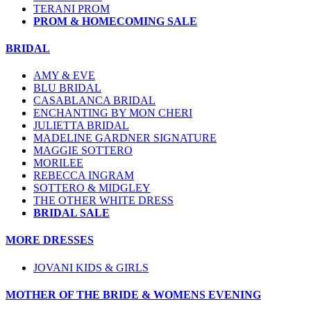
TERANI PROM
PROM & HOMECOMING SALE
BRIDAL
AMY & EVE
BLU BRIDAL
CASABLANCA BRIDAL
ENCHANTING BY MON CHERI
JULIETTA BRIDAL
MADELINE GARDNER SIGNATURE
MAGGIE SOTTERO
MORILEE
REBECCA INGRAM
SOTTERO & MIDGLEY
THE OTHER WHITE DRESS
BRIDAL SALE
MORE DRESSES
JOVANI KIDS & GIRLS
MOTHER OF THE BRIDE & WOMENS EVENING