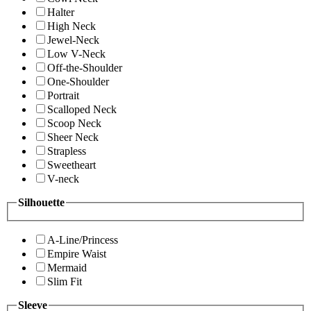
Halter
High Neck
Jewel-Neck
Low V-Neck
Off-the-Shoulder
One-Shoulder
Portrait
Scalloped Neck
Scoop Neck
Sheer Neck
Strapless
Sweetheart
V-neck
Silhouette
A-Line/Princess
Empire Waist
Mermaid
Slim Fit
Sleeve