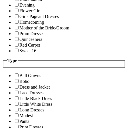
Evening
Flower Girl
Girls Pageant Dresses
Homecoming
Mother of the Bride/Groom
Prom Dresses
Quinceanera
Red Carpet
Sweet 16
Type
Ball Gowns
Boho
Dress and Jacket
Lace Dresses
Little Black Dress
Little White Dress
Long Dresses
Modest
Pants
Print Dresses