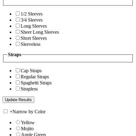
1/2 Sleeves
3/4 Sleeves
Long Sleeves
Sheer Long Sleeves
Short Sleeves
Sleeveless
Straps
Cap Straps
Regular Straps
Spaghetti Straps
Strapless
+
Narrow by Color
Yellow
Mojito
Apple Green