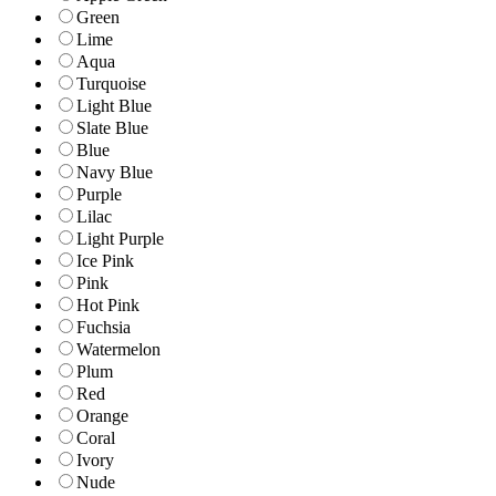
Green
Lime
Aqua
Turquoise
Light Blue
Slate Blue
Blue
Navy Blue
Purple
Lilac
Light Purple
Ice Pink
Pink
Hot Pink
Fuchsia
Watermelon
Plum
Red
Orange
Coral
Ivory
Nude