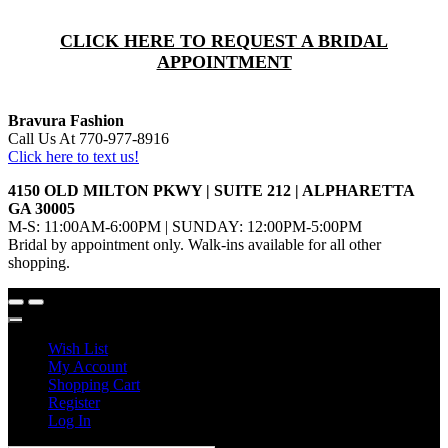
CLICK HERE TO REQUEST A BRIDAL
APPOINTMENT
Bravura Fashion
Call Us At 770-977-8916
Click here to text us!
4150 OLD MILTON PKWY | SUITE 212 | ALPHARETTA
GA 30005
M-S: 11:00AM-6:00PM | SUNDAY: 12:00PM-5:00PM
Bridal by appointment only. Walk-ins available for all other
shopping.
Wish List
My Account
Shopping Cart
Register
Log In