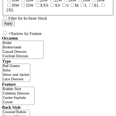
16W
18W
20W
22W
24W
26W
28W
30W
32W
XXS
XS
S
M
L
XL
2XL
Filter for In-Store Stock
+
Narrow by Feature
Occasion
Type
Feature
Back Style