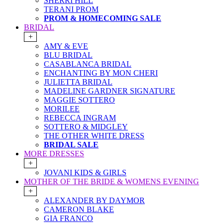
SHERRI HILL
TERANI PROM
PROM & HOMECOMING SALE
BRIDAL
+
AMY & EVE
BLU BRIDAL
CASABLANCA BRIDAL
ENCHANTING BY MON CHERI
JULIETTA BRIDAL
MADELINE GARDNER SIGNATURE
MAGGIE SOTTERO
MORILEE
REBECCA INGRAM
SOTTERO & MIDGLEY
THE OTHER WHITE DRESS
BRIDAL SALE
MORE DRESSES
+
JOVANI KIDS & GIRLS
MOTHER OF THE BRIDE & WOMENS EVENING
+
ALEXANDER BY DAYMOR
CAMERON BLAKE
GIA FRANCO