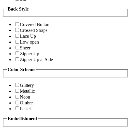
Back Style
Covered Button
Crossed Straps
Lace Up
Low open
Sheer
Zipper Up
Zipper Up at Side
Color Scheme
Glittery
Metallic
Neon
Ombre
Pastel
Embellishment