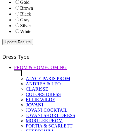
Gold
Brown
Black
Gray
Silver
White
Dress Type
PROM & HOMECOMING
+
ALYCE PARIS PROM
ANDREA & LEO
CLARISSE
COLORS DRESS
ELLIE WILDE
JOVANI
JOVANI COCKTAIL
JOVANI SHORT DRESS
MORI LEE PROM
PORTIA & SCARLETT