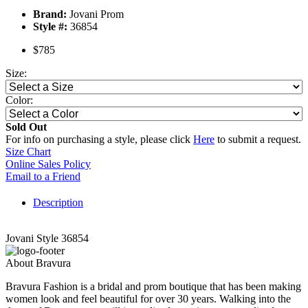
Brand:
Jovani Prom
Style #:
36854
$785
Size:
Color:
Sold Out
For info on purchasing a style, please click
Here
to submit a request.
Size Chart
Online Sales Policy
Email to a Friend
Description
Jovani Style 36854
About Bravura
Bravura Fashion is a bridal and prom boutique that has been making
women look and feel beautiful for over 30 years. Walking into the