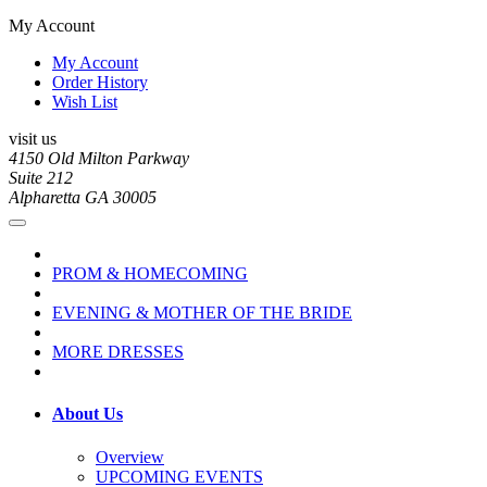
My Account
My Account
Order History
Wish List
visit us
4150 Old Milton Parkway
Suite 212
Alpharetta GA 30005
PROM & HOMECOMING
EVENING & MOTHER OF THE BRIDE
MORE DRESSES
About Us
Overview
UPCOMING EVENTS