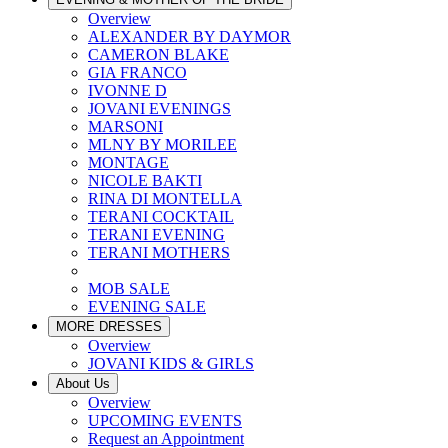
Overview
ALEXANDER BY DAYMOR
CAMERON BLAKE
GIA FRANCO
IVONNE D
JOVANI EVENINGS
MARSONI
MLNY BY MORILEE
MONTAGE
NICOLE BAKTI
RINA DI MONTELLA
TERANI COCKTAIL
TERANI EVENING
TERANI MOTHERS
MOB SALE
EVENING SALE
MORE DRESSES
Overview
JOVANI KIDS & GIRLS
About Us
Overview
UPCOMING EVENTS
Request an Appointment