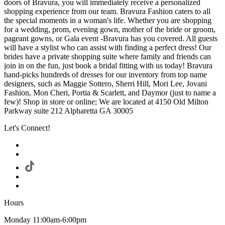
doors of Bravura, you will immediately receive a personalized
shopping experience from our team. Bravura Fashion caters to all
the special moments in a woman's life. Whether you are shopping
for a wedding, prom, evening gown, mother of the bride or groom,
pageant gowns, or Gala event -Bravura has you covered. All guests
will have a stylist who can assist with finding a perfect dress! Our
brides have a private shopping suite where family and friends can
join in on the fun, just book a bridal fitting with us today! Bravura
hand-picks hundreds of dresses for our inventory from top name
designers, such as Maggie Sottero, Sherri Hill, Mori Lee, Jovani
Fashion, Mon Cheri, Portia & Scarlett, and Daymor (just to name a
few)! Shop in store or online; We are located at 4150 Old Milton
Parkway suite 212 Alpharetta GA 30005
Let's Connect!
Hours
Monday 11:00am-6:00pm