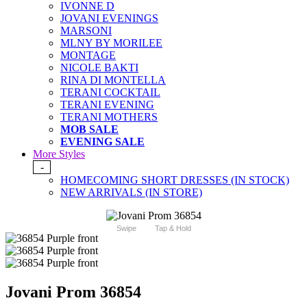
IVONNE D
JOVANI EVENINGS
MARSONI
MLNY BY MORILEE
MONTAGE
NICOLE BAKTI
RINA DI MONTELLA
TERANI COCKTAIL
TERANI EVENING
TERANI MOTHERS
MOB SALE
EVENING SALE
More Styles
-
HOMECOMING SHORT DRESSES (IN STOCK)
NEW ARRIVALS (IN STORE)
Swipe
Tap & Hold
Jovani Prom 36854