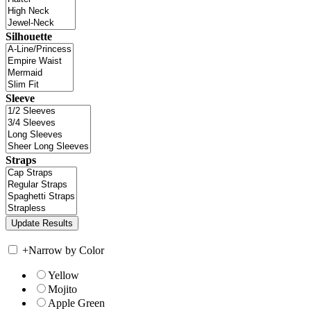
Silhouette
Sleeve
Straps
+
Narrow by Color
Yellow
Mojito
Apple Green