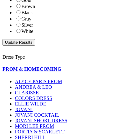
Gold
Brown
Black
Gray
Silver
White
Dress Type
PROM & HOMECOMING
ALYCE PARIS PROM
ANDREA & LEO
CLARISSE
COLORS DRESS
ELLIE WILDE
JOVANI
JOVANI COCKTAIL
JOVANI SHORT DRESS
MORI LEE PROM
PORTIA & SCARLETT
SHERRI HILL