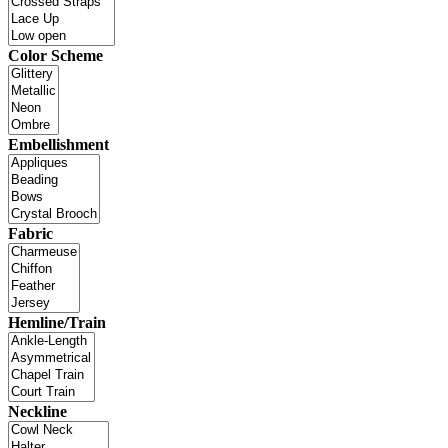
Color Scheme
Embellishment
Fabric
Hemline/Train
Neckline