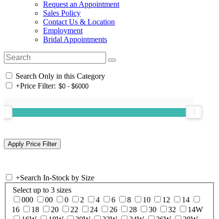
Request an Appointment
Sales Policy
Contact Us & Location
Employment
Bridal Appointments
Search Only in this Category
+
Price Filter:
+
Search In-Stock by Size
Select up to 3 sizes
000
00
0
2
4
6
8
10
12
14
16
18
20
22
24
26
28
30
32
14W