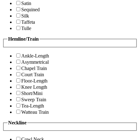
Satin
Sequined
Silk
Taffeta
Tulle
Hemline/Train
Ankle-Length
Asymmetrical
Chapel Train
Court Train
Floor-Length
Knee Length
Short/Mini
Sweep Train
Tea-Length
Watteau Train
Neckline
Cowl Neck