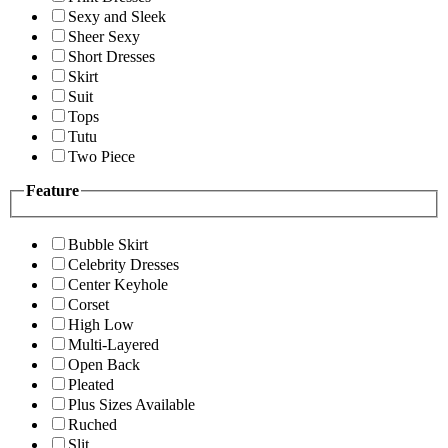
Sexy and Sleek
Sheer Sexy
Short Dresses
Skirt
Suit
Tops
Tutu
Two Piece
Feature
Bubble Skirt
Celebrity Dresses
Center Keyhole
Corset
High Low
Multi-Layered
Open Back
Pleated
Plus Sizes Available
Ruched
Slit