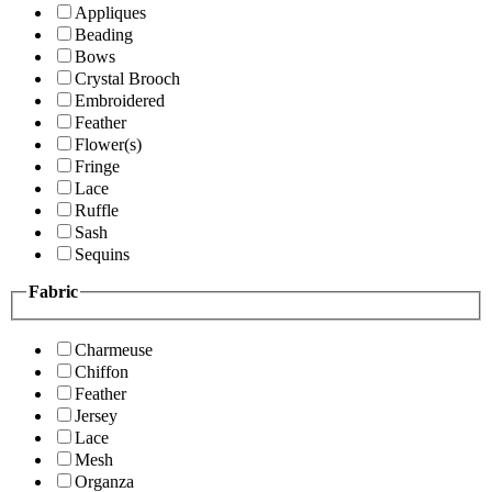
Appliques
Beading
Bows
Crystal Brooch
Embroidered
Feather
Flower(s)
Fringe
Lace
Ruffle
Sash
Sequins
Fabric
Charmeuse
Chiffon
Feather
Jersey
Lace
Mesh
Organza