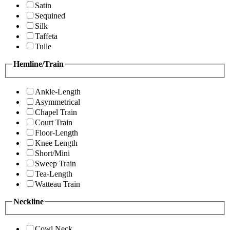
Satin
Sequined
Silk
Taffeta
Tulle
Hemline/Train
Ankle-Length
Asymmetrical
Chapel Train
Court Train
Floor-Length
Knee Length
Short/Mini
Sweep Train
Tea-Length
Watteau Train
Neckline
Cowl Neck