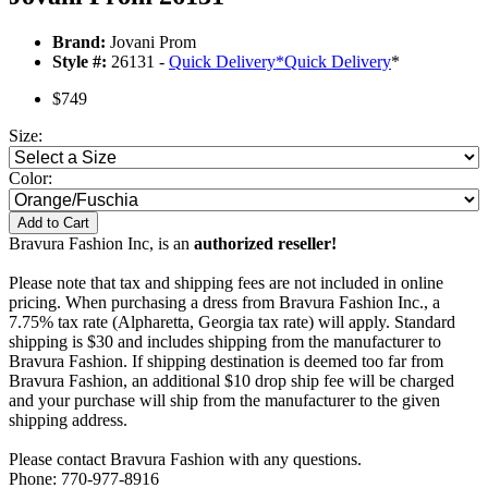
Brand:
Jovani Prom
Style #:
26131 -
Quick Delivery
*
Quick Delivery
*
$749
Size:
Color:
Add to Cart
Bravura Fashion Inc, is an
authorized reseller!
Please note that tax and shipping fees are not included in online
pricing. When purchasing a dress from Bravura Fashion Inc., a
7.75% tax rate (Alpharetta, Georgia tax rate) will apply. Standard
shipping is $30 and includes shipping from the manufacturer to
Bravura Fashion. If shipping destination is deemed too far from
Bravura Fashion, an additional $10 drop ship fee will be charged
and your purchase will ship from the manufacturer to the given
shipping address.
Please contact Bravura Fashion with any questions.
Phone: 770-977-8916