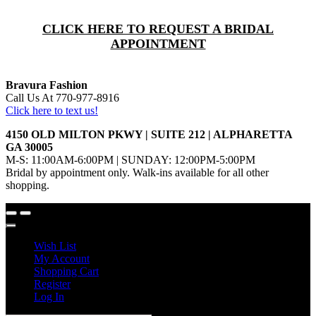
CLICK HERE TO REQUEST A BRIDAL
APPOINTMENT
Bravura Fashion
Call Us At 770-977-8916
Click here to text us!
4150 OLD MILTON PKWY | SUITE 212 | ALPHARETTA
GA 30005
M-S: 11:00AM-6:00PM | SUNDAY: 12:00PM-5:00PM
Bridal by appointment only. Walk-ins available for all other
shopping.
Wish List
My Account
Shopping Cart
Register
Log In