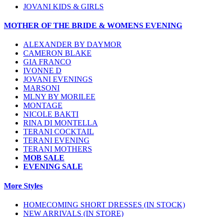
JOVANI KIDS & GIRLS
MOTHER OF THE BRIDE & WOMENS EVENING
ALEXANDER BY DAYMOR
CAMERON BLAKE
GIA FRANCO
IVONNE D
JOVANI EVENINGS
MARSONI
MLNY BY MORILEE
MONTAGE
NICOLE BAKTI
RINA DI MONTELLA
TERANI COCKTAIL
TERANI EVENING
TERANI MOTHERS
MOB SALE
EVENING SALE
More Styles
HOMECOMING SHORT DRESSES (IN STOCK)
NEW ARRIVALS (IN STORE)