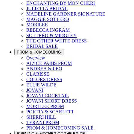
ENCHANTING BY MON CHERI
JULIETTA BRIDAL
MADELINE GARDNER SIGNATURE
MAGGIE SOTTERO
MORILEE
REBECCA INGRAM
SOTTERO & MIDGLEY
THE OTHER WHITE DRESS
BRIDAL SALE
PROM & HOMECOMING
Overview
ALYCE PARIS PROM
ANDREA & LEO
CLARISSE
COLORS DRESS
ELLIE WILDE
JOVANI
JOVANI COCKTAIL
JOVANI SHORT DRESS
MORI LEE PROM
PORTIA & SCARLETT
SHERRI HILL
TERANI PROM
PROM & HOMECOMING SALE
EVENING & MOTHER OF THE BRIDE