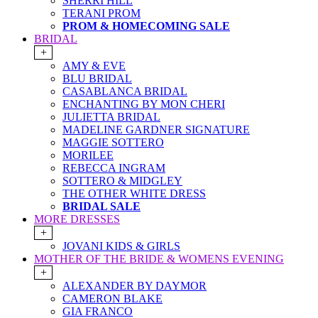
SHERRI HILL
TERANI PROM
PROM & HOMECOMING SALE
BRIDAL
+
AMY & EVE
BLU BRIDAL
CASABLANCA BRIDAL
ENCHANTING BY MON CHERI
JULIETTA BRIDAL
MADELINE GARDNER SIGNATURE
MAGGIE SOTTERO
MORILEE
REBECCA INGRAM
SOTTERO & MIDGLEY
THE OTHER WHITE DRESS
BRIDAL SALE
MORE DRESSES
+
JOVANI KIDS & GIRLS
MOTHER OF THE BRIDE & WOMENS EVENING
+
ALEXANDER BY DAYMOR
CAMERON BLAKE
GIA FRANCO