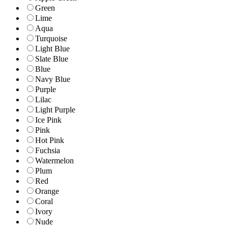
Green
Lime
Aqua
Turquoise
Light Blue
Slate Blue
Blue
Navy Blue
Purple
Lilac
Light Purple
Ice Pink
Pink
Hot Pink
Fuchsia
Watermelon
Plum
Red
Orange
Coral
Ivory
Nude