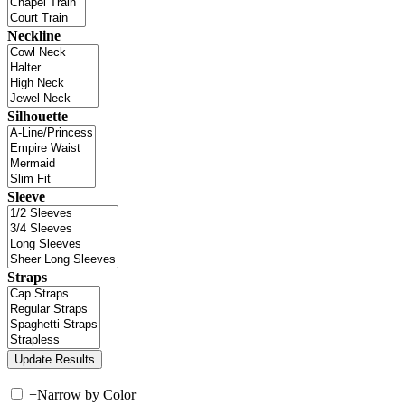
Neckline
Silhouette
Sleeve
Straps
+
Narrow by Color