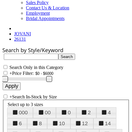
Sales Policy
Contact Us & Location
Employment
Bridal Appointments
JOVANI
26131
Search by Style/Keyword
Search Only in this Category
+
Price Filter:
+
Search In-Stock by Size
Select up to 3 sizes
000
00
0
2
4
6
8
10
12
14