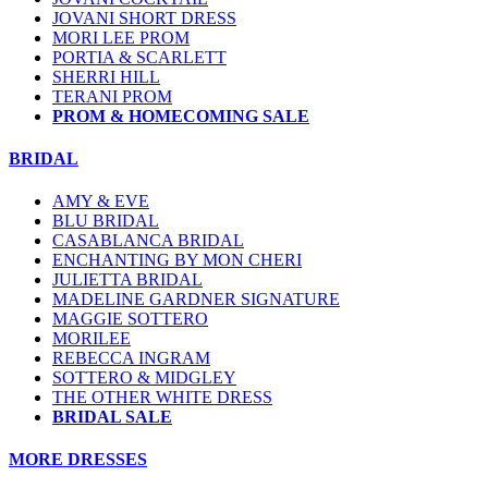
JOVANI SHORT DRESS
MORI LEE PROM
PORTIA & SCARLETT
SHERRI HILL
TERANI PROM
PROM & HOMECOMING SALE
BRIDAL
AMY & EVE
BLU BRIDAL
CASABLANCA BRIDAL
ENCHANTING BY MON CHERI
JULIETTA BRIDAL
MADELINE GARDNER SIGNATURE
MAGGIE SOTTERO
MORILEE
REBECCA INGRAM
SOTTERO & MIDGLEY
THE OTHER WHITE DRESS
BRIDAL SALE
MORE DRESSES