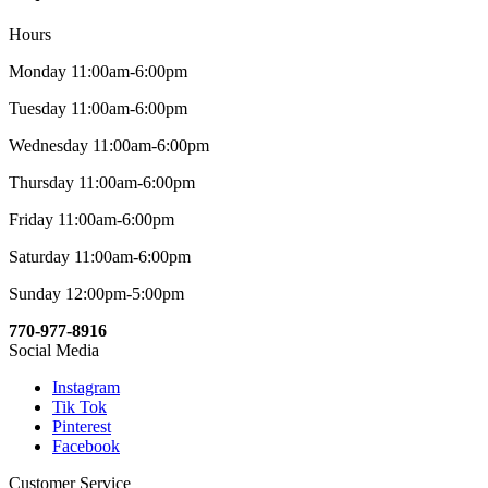
Hours
Monday 11:00am-6:00pm
Tuesday 11:00am-6:00pm
Wednesday 11:00am-6:00pm
Thursday 11:00am-6:00pm
Friday 11:00am-6:00pm
Saturday 11:00am-6:00pm
Sunday 12:00pm-5:00pm
770-977-8916
Social Media
Instagram
Tik Tok
Pinterest
Facebook
Customer Service