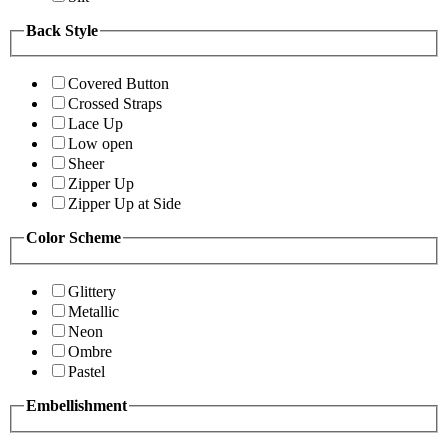
Back Style
Covered Button
Crossed Straps
Lace Up
Low open
Sheer
Zipper Up
Zipper Up at Side
Color Scheme
Glittery
Metallic
Neon
Ombre
Pastel
Embellishment