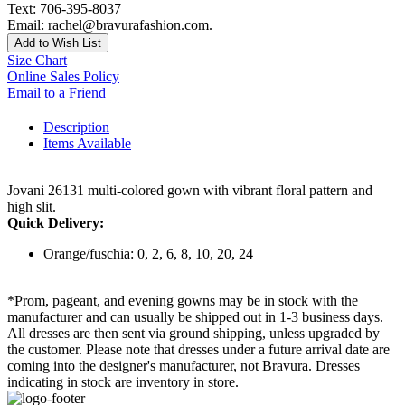
Text: 706-395-8037
Email: rachel@bravurafashion.com.
Add to Wish List
Size Chart
Online Sales Policy
Email to a Friend
Description
Items Available
Jovani 26131 multi-colored gown with vibrant floral pattern and
high slit.
Quick Delivery:
Orange/fuschia: 0, 2, 6, 8, 10, 20, 24
*Prom, pageant, and evening gowns may be in stock with the
manufacturer and can usually be shipped out in 1-3 business days.
All dresses are then sent via ground shipping, unless upgraded by
the customer. Please note that dresses under a future arrival date are
coming into the designer's manufacturer, not Bravura. Dresses
indicating in stock are inventory in store.