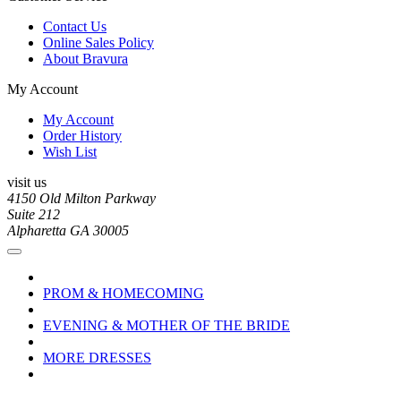
Contact Us
Online Sales Policy
About Bravura
My Account
My Account
Order History
Wish List
visit us
4150 Old Milton Parkway
Suite 212
Alpharetta GA 30005
PROM & HOMECOMING
EVENING & MOTHER OF THE BRIDE
MORE DRESSES