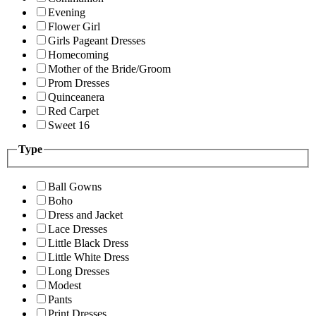
Evening
Flower Girl
Girls Pageant Dresses
Homecoming
Mother of the Bride/Groom
Prom Dresses
Quinceanera
Red Carpet
Sweet 16
Type
Ball Gowns
Boho
Dress and Jacket
Lace Dresses
Little Black Dress
Little White Dress
Long Dresses
Modest
Pants
Print Dresses