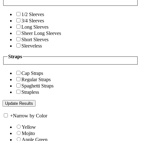
1/2 Sleeves
3/4 Sleeves
Long Sleeves
Sheer Long Sleeves
Short Sleeves
Sleeveless
Straps
Cap Straps
Regular Straps
Spaghetti Straps
Strapless
+
Narrow by Color
Yellow
Mojito
Apple Green