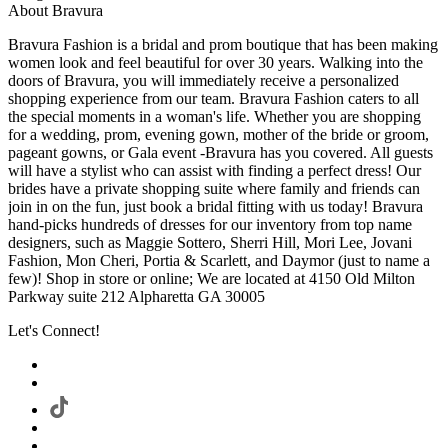
About Bravura
Bravura Fashion is a bridal and prom boutique that has been making
women look and feel beautiful for over 30 years. Walking into the
doors of Bravura, you will immediately receive a personalized
shopping experience from our team. Bravura Fashion caters to all
the special moments in a woman's life. Whether you are shopping
for a wedding, prom, evening gown, mother of the bride or groom,
pageant gowns, or Gala event -Bravura has you covered. All guests
will have a stylist who can assist with finding a perfect dress! Our
brides have a private shopping suite where family and friends can
join in on the fun, just book a bridal fitting with us today! Bravura
hand-picks hundreds of dresses for our inventory from top name
designers, such as Maggie Sottero, Sherri Hill, Mori Lee, Jovani
Fashion, Mon Cheri, Portia & Scarlett, and Daymor (just to name a
few)! Shop in store or online; We are located at 4150 Old Milton
Parkway suite 212 Alpharetta GA 30005
Let's Connect!