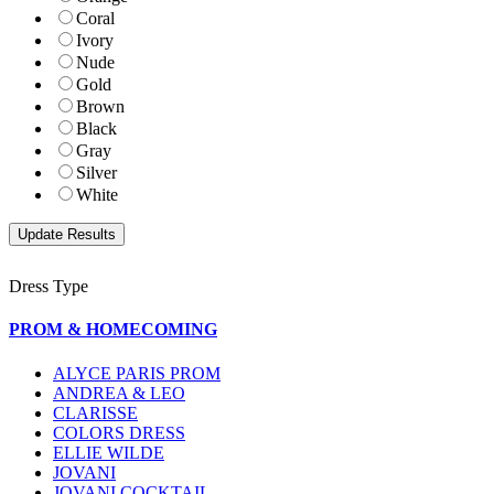
Coral
Ivory
Nude
Gold
Brown
Black
Gray
Silver
White
Dress Type
PROM & HOMECOMING
ALYCE PARIS PROM
ANDREA & LEO
CLARISSE
COLORS DRESS
ELLIE WILDE
JOVANI
JOVANI COCKTAIL