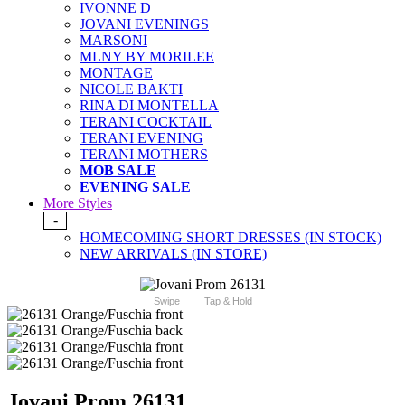
IVONNE D
JOVANI EVENINGS
MARSONI
MLNY BY MORILEE
MONTAGE
NICOLE BAKTI
RINA DI MONTELLA
TERANI COCKTAIL
TERANI EVENING
TERANI MOTHERS
MOB SALE
EVENING SALE
More Styles
-
HOMECOMING SHORT DRESSES (IN STOCK)
NEW ARRIVALS (IN STORE)
Swipe
Tap & Hold
Jovani Prom 26131