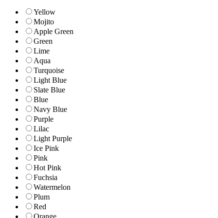
Yellow
Mojito
Apple Green
Green
Lime
Aqua
Turquoise
Light Blue
Slate Blue
Blue
Navy Blue
Purple
Lilac
Light Purple
Ice Pink
Pink
Hot Pink
Fuchsia
Watermelon
Plum
Red
Orange