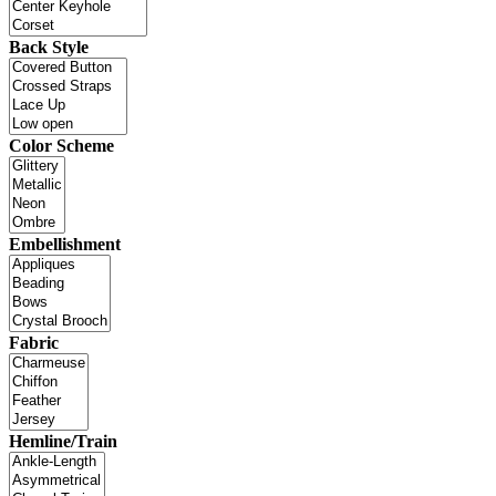
Back Style
Color Scheme
Embellishment
Fabric
Hemline/Train