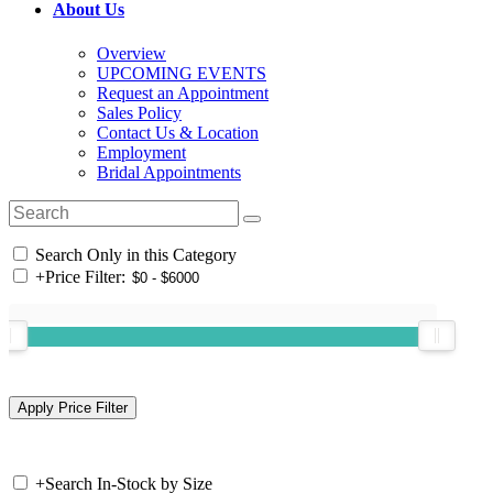
About Us
Overview
UPCOMING EVENTS
Request an Appointment
Sales Policy
Contact Us & Location
Employment
Bridal Appointments
Search Only in this Category
+
Price Filter:
+
Search In-Stock by Size