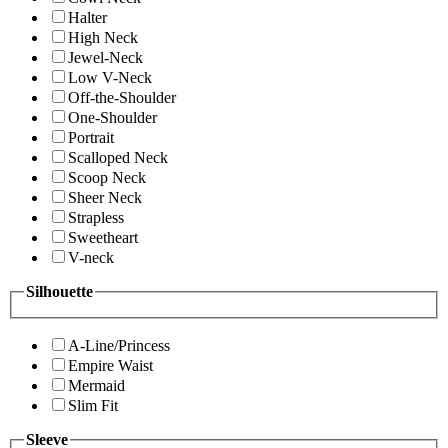
Halter
High Neck
Jewel-Neck
Low V-Neck
Off-the-Shoulder
One-Shoulder
Portrait
Scalloped Neck
Scoop Neck
Sheer Neck
Strapless
Sweetheart
V-neck
Silhouette
A-Line/Princess
Empire Waist
Mermaid
Slim Fit
Sleeve