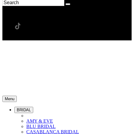
Menu
BRIDAL
AMY & EVE
BLU BRIDAL
CASABLANCA BRIDAL