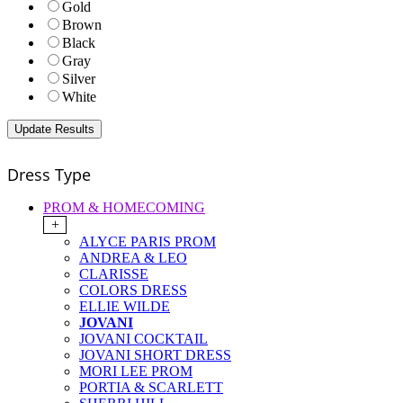
Gold
Brown
Black
Gray
Silver
White
Dress Type
PROM & HOMECOMING
+
ALYCE PARIS PROM
ANDREA & LEO
CLARISSE
COLORS DRESS
ELLIE WILDE
JOVANI
JOVANI COCKTAIL
JOVANI SHORT DRESS
MORI LEE PROM
PORTIA & SCARLETT