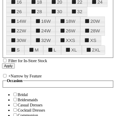
16
18
20
22
24
26
28
30
32
14W
16W
18W
20W
22W
24W
26W
28W
30W
32W
XXS
XS
S
M
L
XL
2XL
Filter for In-Store Stock
+
Narrow by Feature
Occasion
Bridal
Bridesmaids
Casual Dresses
Cocktail Dresses
Communion