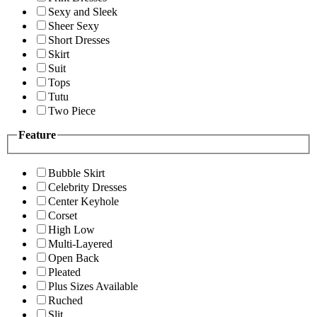
Sexy and Sleek
Sheer Sexy
Short Dresses
Skirt
Suit
Tops
Tutu
Two Piece
Feature
Bubble Skirt
Celebrity Dresses
Center Keyhole
Corset
High Low
Multi-Layered
Open Back
Pleated
Plus Sizes Available
Ruched
Slit