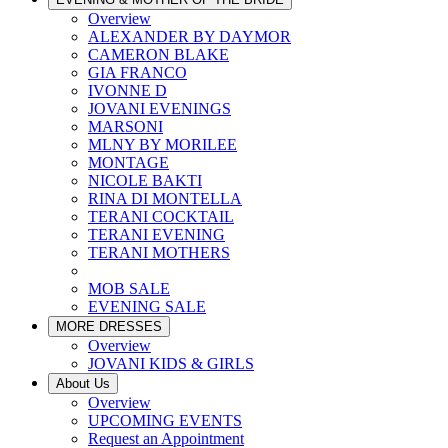
Overview
ALEXANDER BY DAYMOR
CAMERON BLAKE
GIA FRANCO
IVONNE D
JOVANI EVENINGS
MARSONI
MLNY BY MORILEE
MONTAGE
NICOLE BAKTI
RINA DI MONTELLA
TERANI COCKTAIL
TERANI EVENING
TERANI MOTHERS
MOB SALE
EVENING SALE
MORE DRESSES
Overview
JOVANI KIDS & GIRLS
About Us
Overview
UPCOMING EVENTS
Request an Appointment