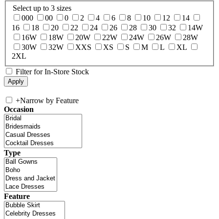
Select up to 3 sizes
000
00
0
2
4
6
8
10
12
14
16
18
20
22
24
26
28
30
32
14W
16W
18W
20W
22W
24W
26W
28W
30W
32W
XXS
XS
S
M
L
XL
2XL
Filter for In-Store Stock
+
Narrow by Feature
Occasion
Type
Feature