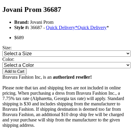
Jovani Prom 36687
Brand:
Jovani Prom
Style #:
36687 -
Quick Delivery
*
Quick Delivery
*
$689
Size:
Color:
Add to Cart
Bravura Fashion Inc, is an
authorized reseller!
Please note that tax and shipping fees are not included in online
pricing. When purchasing a dress from Bravura Fashion Inc., a
7.75% tax rate (Alpharetta, Georgia tax rate) will apply. Standard
shipping is $30 and includes shipping from the manufacturer to
Bravura Fashion. If shipping destination is deemed too far from
Bravura Fashion, an additional $10 drop ship fee will be charged
and your purchase will ship from the manufacturer to the given
shipping address.