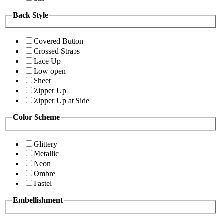
Back Style
Covered Button
Crossed Straps
Lace Up
Low open
Sheer
Zipper Up
Zipper Up at Side
Color Scheme
Glittery
Metallic
Neon
Ombre
Pastel
Embellishment