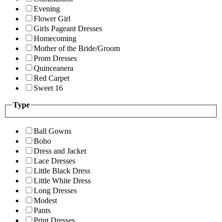
Evening
Flower Girl
Girls Pageant Dresses
Homecoming
Mother of the Bride/Groom
Prom Dresses
Quinceanera
Red Carpet
Sweet 16
Type
Ball Gowns
Boho
Dress and Jacket
Lace Dresses
Little Black Dress
Little White Dress
Long Dresses
Modest
Pants
Print Dresses