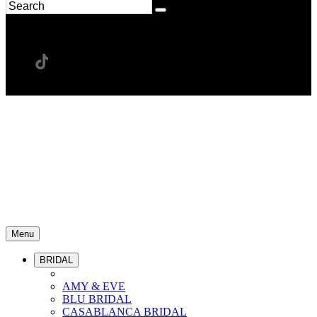
Menu
BRIDAL
AMY & EVE
BLU BRIDAL
CASABLANCA BRIDAL