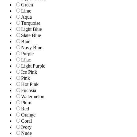
Green
Lime
Aqua
Turquoise
Light Blue
Slate Blue
Blue
Navy Blue
Purple
Lilac
Light Purple
Ice Pink
Pink
Hot Pink
Fuchsia
Watermelon
Plum
Red
Orange
Coral
Ivory
Nude