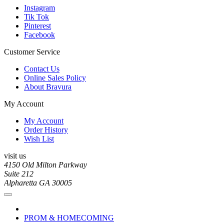
Instagram
Tik Tok
Pinterest
Facebook
Customer Service
Contact Us
Online Sales Policy
About Bravura
My Account
My Account
Order History
Wish List
visit us
4150 Old Milton Parkway
Suite 212
Alpharetta GA 30005
PROM & HOMECOMING