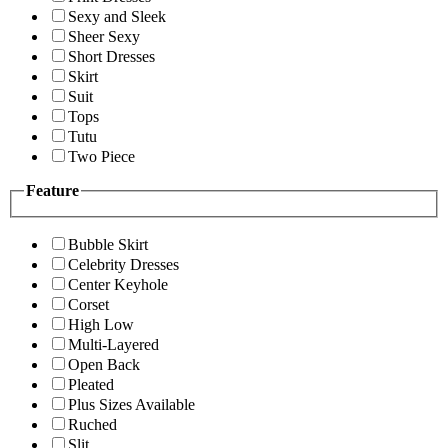
Sexy and Sleek
Sheer Sexy
Short Dresses
Skirt
Suit
Tops
Tutu
Two Piece
Feature
Bubble Skirt
Celebrity Dresses
Center Keyhole
Corset
High Low
Multi-Layered
Open Back
Pleated
Plus Sizes Available
Ruched
Slit