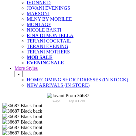
IVONNE D
JOVANI EVENINGS
MARSONI
MLNY BY MORILEE
MONTAGE
NICOLE BAKTI
RINA DI MONTELLA
TERANI COCKTAIL
TERANI EVENING
TERANI MOTHERS
MOB SALE
EVENING SALE
More Styles
-
HOMECOMING SHORT DRESSES (IN STOCK)
NEW ARRIVALS (IN STORE)
Swipe
Tap & Hold