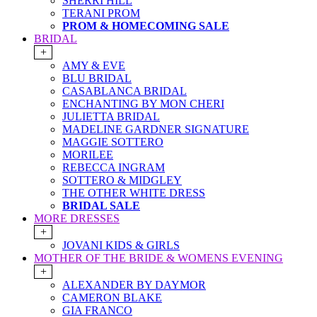
SHERRI HILL
TERANI PROM
PROM & HOMECOMING SALE
BRIDAL
+
AMY & EVE
BLU BRIDAL
CASABLANCA BRIDAL
ENCHANTING BY MON CHERI
JULIETTA BRIDAL
MADELINE GARDNER SIGNATURE
MAGGIE SOTTERO
MORILEE
REBECCA INGRAM
SOTTERO & MIDGLEY
THE OTHER WHITE DRESS
BRIDAL SALE
MORE DRESSES
+
JOVANI KIDS & GIRLS
MOTHER OF THE BRIDE & WOMENS EVENING
+
ALEXANDER BY DAYMOR
CAMERON BLAKE
GIA FRANCO