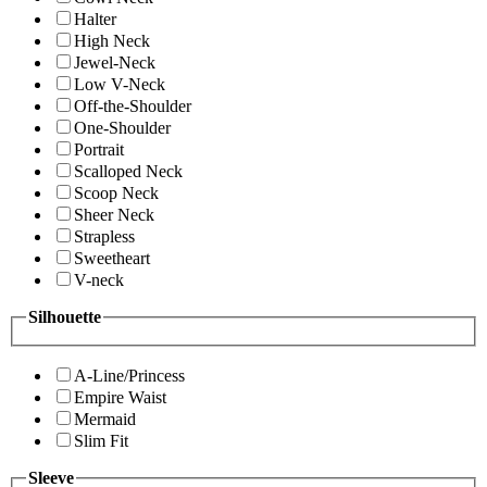
Halter
High Neck
Jewel-Neck
Low V-Neck
Off-the-Shoulder
One-Shoulder
Portrait
Scalloped Neck
Scoop Neck
Sheer Neck
Strapless
Sweetheart
V-neck
Silhouette
A-Line/Princess
Empire Waist
Mermaid
Slim Fit
Sleeve