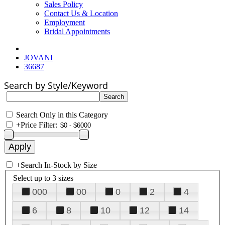
Sales Policy
Contact Us & Location
Employment
Bridal Appointments
JOVANI
36687
Search by Style/Keyword
Search Only in this Category
+
Price Filter:
+
Search In-Stock by Size
Select up to 3 sizes
000
00
0
2
4
6
8
10
12
14