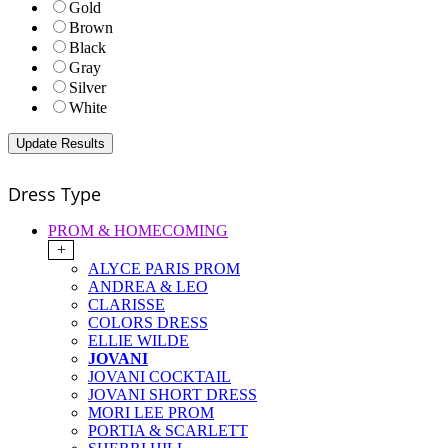
Gold
Brown
Black
Gray
Silver
White
Dress Type
PROM & HOMECOMING
+
ALYCE PARIS PROM
ANDREA & LEO
CLARISSE
COLORS DRESS
ELLIE WILDE
JOVANI
JOVANI COCKTAIL
JOVANI SHORT DRESS
MORI LEE PROM
PORTIA & SCARLETT