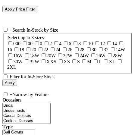
+
Search In-Stock by Size
Select up to 3 sizes
000
00
0
2
4
6
8
10
12
14
16
18
20
22
24
26
28
30
32
14W
16W
18W
20W
22W
24W
26W
28W
30W
32W
XXS
XS
S
M
L
XL
2XL
Filter for In-Store Stock
+
Narrow by Feature
Occasion
Type