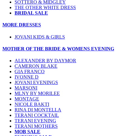
SOTTERO & MIDGLEY
THE OTHER WHITE DRESS
BRIDAL SALE
MORE DRESSES
JOVANI KIDS & GIRLS
MOTHER OF THE BRIDE & WOMENS EVENING
ALEXANDER BY DAYMOR
CAMERON BLAKE
GIA FRANCO
IVONNE D
JOVANI EVENINGS
MARSONI
MLNY BY MORILEE
MONTAGE
NICOLE BAKTI
RINA DI MONTELLA
TERANI COCKTAIL
TERANI EVENING
TERANI MOTHERS
MOB SALE