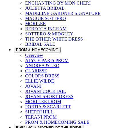
ENCHANTING BY MON CHERI
JULIETTA BRIDAL
MADELINE GARDNER SIGNATURE
MAGGIE SOTTERO
MORILEE
REBECCA INGRAM
SOTTERO & MIDGLEY
THE OTHER WHITE DRESS
BRIDAL SALE
PROM & HOMECOMING
Overview
ALYCE PARIS PROM
ANDREA & LEO
CLARISSE
COLORS DRESS
ELLIE WILDE
JOVANI
JOVANI COCKTAIL
JOVANI SHORT DRESS
MORI LEE PROM
PORTIA & SCARLETT
SHERRI HILL
TERANI PROM
PROM & HOMECOMING SALE
EVENING & MOTHER OF THE BRIDE