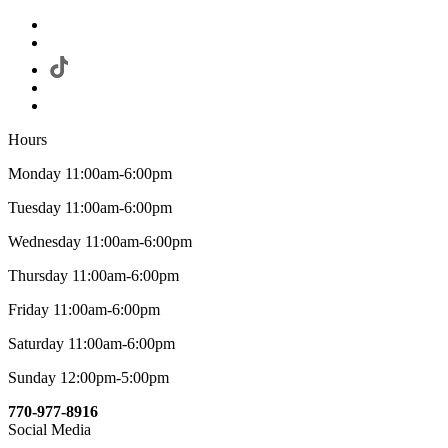
Hours
Monday 11:00am-6:00pm
Tuesday 11:00am-6:00pm
Wednesday 11:00am-6:00pm
Thursday 11:00am-6:00pm
Friday 11:00am-6:00pm
Saturday 11:00am-6:00pm
Sunday 12:00pm-5:00pm
770-977-8916
Social Media