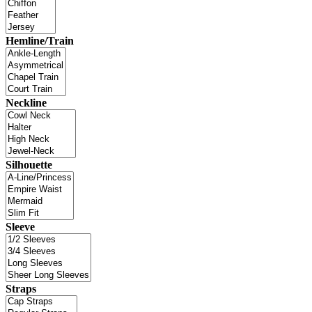
Hemline/Train
Neckline
Silhouette
Sleeve
Straps