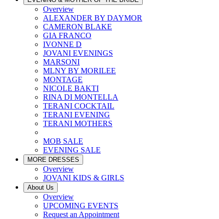
Overview
ALEXANDER BY DAYMOR
CAMERON BLAKE
GIA FRANCO
IVONNE D
JOVANI EVENINGS
MARSONI
MLNY BY MORILEE
MONTAGE
NICOLE BAKTI
RINA DI MONTELLA
TERANI COCKTAIL
TERANI EVENING
TERANI MOTHERS
MOB SALE
EVENING SALE
MORE DRESSES
Overview
JOVANI KIDS & GIRLS
About Us
Overview
UPCOMING EVENTS
Request an Appointment