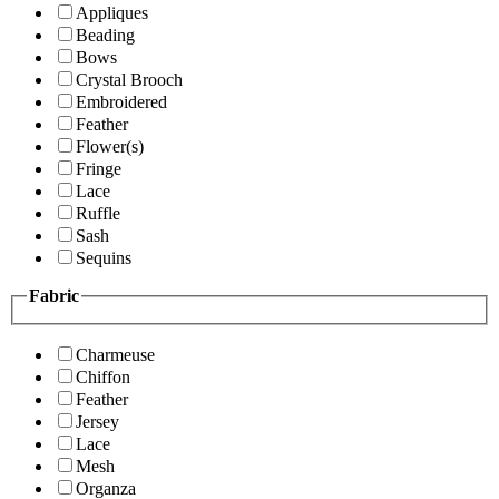
Appliques
Beading
Bows
Crystal Brooch
Embroidered
Feather
Flower(s)
Fringe
Lace
Ruffle
Sash
Sequins
Fabric
Charmeuse
Chiffon
Feather
Jersey
Lace
Mesh
Organza