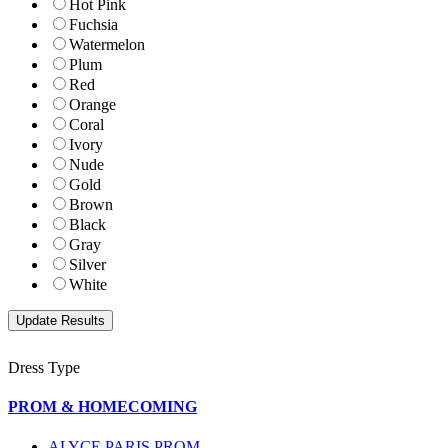
Hot Pink
Fuchsia
Watermelon
Plum
Red
Orange
Coral
Ivory
Nude
Gold
Brown
Black
Gray
Silver
White
Dress Type
PROM & HOMECOMING
ALYCE PARIS PROM