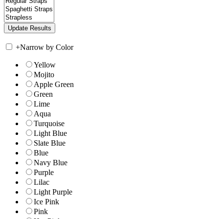
+
Narrow by Color
Yellow
Mojito
Apple Green
Green
Lime
Aqua
Turquoise
Light Blue
Slate Blue
Blue
Navy Blue
Purple
Lilac
Light Purple
Ice Pink
Pink