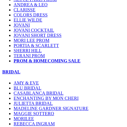
ANDREA & LEO
CLARISSE
COLORS DRESS
ELLIE WILDE
JOVANI
JOVANI COCKTAIL
JOVANI SHORT DRESS
MORI LEE PROM
PORTIA & SCARLETT
SHERRI HILL
TERANI PROM
PROM & HOMECOMING SALE
BRIDAL
AMY & EVE
BLU BRIDAL
CASABLANCA BRIDAL
ENCHANTING BY MON CHERI
JULIETTA BRIDAL
MADELINE GARDNER SIGNATURE
MAGGIE SOTTERO
MORILEE
REBECCA INGRAM