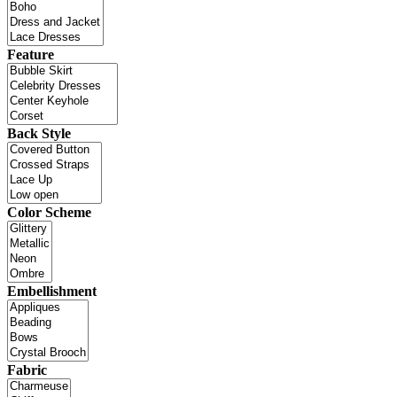
Feature
Back Style
Color Scheme
Embellishment
Fabric