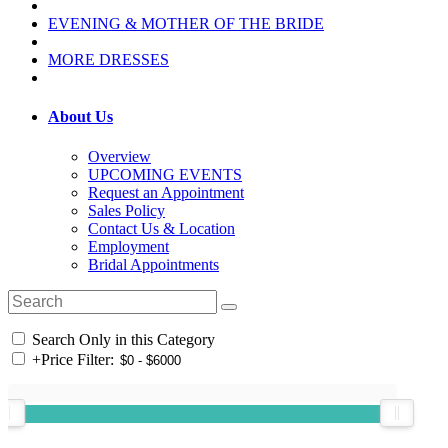
EVENING & MOTHER OF THE BRIDE
MORE DRESSES
About Us
Overview
UPCOMING EVENTS
Request an Appointment
Sales Policy
Contact Us & Location
Employment
Bridal Appointments
Search Only in this Category
+
Price Filter: