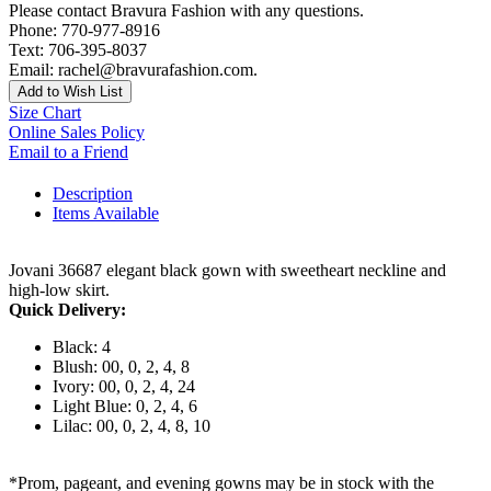
Please contact Bravura Fashion with any questions.
Phone: 770-977-8916
Text: 706-395-8037
Email: rachel@bravurafashion.com.
Add to Wish List
Size Chart
Online Sales Policy
Email to a Friend
Description
Items Available
Jovani 36687 elegant black gown with sweetheart neckline and
high-low skirt.
Quick Delivery:
Black: 4
Blush: 00, 0, 2, 4, 8
Ivory: 00, 0, 2, 4, 24
Light Blue: 0, 2, 4, 6
Lilac: 00, 0, 2, 4, 8, 10
*Prom, pageant, and evening gowns may be in stock with the