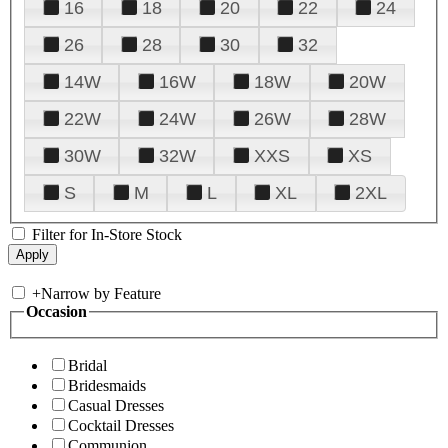
16
18
20
22
24
26
28
30
32
14W
16W
18W
20W
22W
24W
26W
28W
30W
32W
XXS
XS
S
M
L
XL
2XL
Filter for In-Store Stock
+
Narrow by Feature
Occasion
Bridal
Bridesmaids
Casual Dresses
Cocktail Dresses
Communion