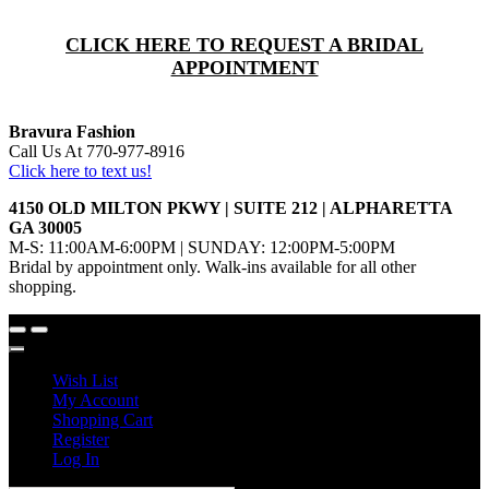
CLICK HERE TO REQUEST A BRIDAL
APPOINTMENT
Bravura Fashion
Call Us At 770-977-8916
Click here to text us!
4150 OLD MILTON PKWY | SUITE 212 | ALPHARETTA
GA 30005
M-S: 11:00AM-6:00PM | SUNDAY: 12:00PM-5:00PM
Bridal by appointment only. Walk-ins available for all other
shopping.
Wish List
My Account
Shopping Cart
Register
Log In