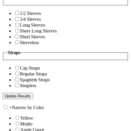
1/2 Sleeves
3/4 Sleeves
Long Sleeves
Sheer Long Sleeves
Short Sleeves
Sleeveless
Straps
Cap Straps
Regular Straps
Spaghetti Straps
Strapless
+
Narrow by Color
Yellow
Mojito
Apple Green