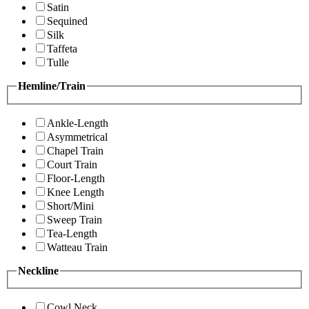
Satin
Sequined
Silk
Taffeta
Tulle
Hemline/Train
Ankle-Length
Asymmetrical
Chapel Train
Court Train
Floor-Length
Knee Length
Short/Mini
Sweep Train
Tea-Length
Watteau Train
Neckline
Cowl Neck