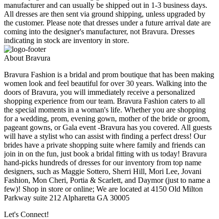
manufacturer and can usually be shipped out in 1-3 business days.
All dresses are then sent via ground shipping, unless upgraded by
the customer. Please note that dresses under a future arrival date are
coming into the designer's manufacturer, not Bravura. Dresses
indicating in stock are inventory in store.
About Bravura
Bravura Fashion is a bridal and prom boutique that has been making
women look and feel beautiful for over 30 years. Walking into the
doors of Bravura, you will immediately receive a personalized
shopping experience from our team. Bravura Fashion caters to all
the special moments in a woman's life. Whether you are shopping
for a wedding, prom, evening gown, mother of the bride or groom,
pageant gowns, or Gala event -Bravura has you covered. All guests
will have a stylist who can assist with finding a perfect dress! Our
brides have a private shopping suite where family and friends can
join in on the fun, just book a bridal fitting with us today! Bravura
hand-picks hundreds of dresses for our inventory from top name
designers, such as Maggie Sottero, Sherri Hill, Mori Lee, Jovani
Fashion, Mon Cheri, Portia & Scarlett, and Daymor (just to name a
few)! Shop in store or online; We are located at 4150 Old Milton
Parkway suite 212 Alpharetta GA 30005
Let's Connect!