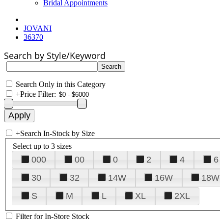
Bridal Appointments
JOVANI
36370
Search by Style/Keyword
Search Only in this Category
+
Price Filter:
+
Search In-Stock by Size
Select up to 3 sizes
000
00
0
2
4
6
30
32
14W
16W
18W
S
M
L
XL
2XL
Filter for In-Store Stock