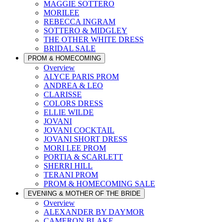
MAGGIE SOTTERO
MORILEE
REBECCA INGRAM
SOTTERO & MIDGLEY
THE OTHER WHITE DRESS
BRIDAL SALE
PROM & HOMECOMING
Overview
ALYCE PARIS PROM
ANDREA & LEO
CLARISSE
COLORS DRESS
ELLIE WILDE
JOVANI
JOVANI COCKTAIL
JOVANI SHORT DRESS
MORI LEE PROM
PORTIA & SCARLETT
SHERRI HILL
TERANI PROM
PROM & HOMECOMING SALE
EVENING & MOTHER OF THE BRIDE
Overview
ALEXANDER BY DAYMOR
CAMERON BLAKE