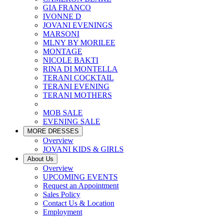
GIA FRANCO
IVONNE D
JOVANI EVENINGS
MARSONI
MLNY BY MORILEE
MONTAGE
NICOLE BAKTI
RINA DI MONTELLA
TERANI COCKTAIL
TERANI EVENING
TERANI MOTHERS
MOB SALE
EVENING SALE
MORE DRESSES
Overview
JOVANI KIDS & GIRLS
About Us
Overview
UPCOMING EVENTS
Request an Appointment
Sales Policy
Contact Us & Location
Employment