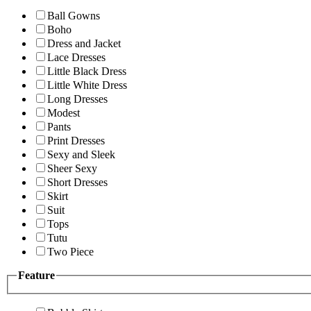
Ball Gowns
Boho
Dress and Jacket
Lace Dresses
Little Black Dress
Little White Dress
Long Dresses
Modest
Pants
Print Dresses
Sexy and Sleek
Sheer Sexy
Short Dresses
Skirt
Suit
Tops
Tutu
Two Piece
Feature