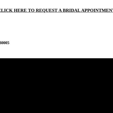
CLICK HERE TO REQUEST A BRIDAL APPOINTMEN
30005