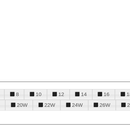
8
10
12
14
16
1
20W
22W
24W
26W