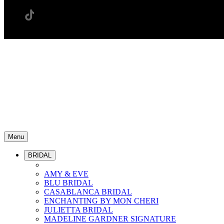
Menu
BRIDAL
AMY & EVE
BLU BRIDAL
CASABLANCA BRIDAL
ENCHANTING BY MON CHERI
JULIETTA BRIDAL
MADELINE GARDNER SIGNATURE