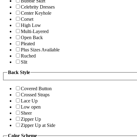
Bubble Skirt
Celebrity Dresses
Center Keyhole
Corset
High Low
Multi-Layered
Open Back
Pleated
Plus Sizes Available
Ruched
Slit
Back Style
Covered Button
Crossed Straps
Lace Up
Low open
Sheer
Zipper Up
Zipper Up at Side
Color Scheme