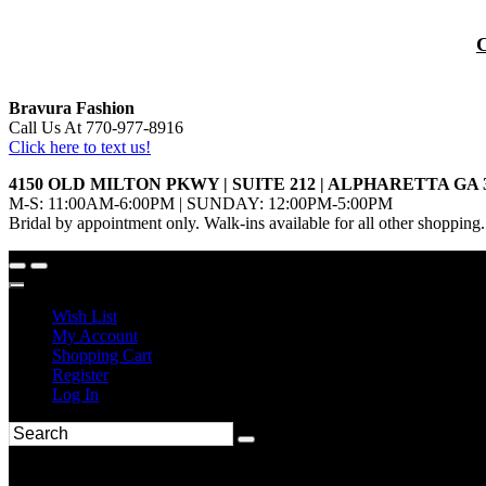
Bravura Fashion
Call Us At 770-977-8916
Click here to text us!
4150 OLD MILTON PKWY | SUITE 212 | ALPHARETTA GA 
M-S: 11:00AM-6:00PM | SUNDAY: 12:00PM-5:00PM
Bridal by appointment only. Walk-ins available for all other shopping.
Wish List
My Account
Shopping Cart
Register
Log In