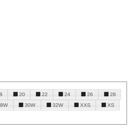
8
20
22
24
26
28
28W
30W
32W
XXS
XS