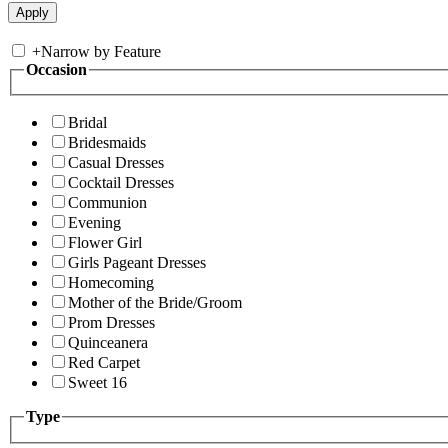
+
Narrow by Feature
Occasion
Bridal
Bridesmaids
Casual Dresses
Cocktail Dresses
Communion
Evening
Flower Girl
Girls Pageant Dresses
Homecoming
Mother of the Bride/Groom
Prom Dresses
Quinceanera
Red Carpet
Sweet 16
Type